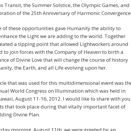
s Transit, the Summer Solstice, the Olympic Games, and
bration of the 25th Anniversary of Harmonic Convergence
 of these opportunities gave Humanity the ability to
enhance the Light we are adding to the world. Together
eated a tipping point that allowed Lightworkers around
d to join forces with the Company of Heaven to birth a
nce of Divine Love that will change the course of history
nity, the Earth, and all Life evolving upon her.
cle that was used for this multidimensional event was th
ual World Congress on Illumination which was held in
awaii, August 11-16, 2012. I would like to share with you
ts that took place during that vitally important facet of
lding Divine Plan.
rday morning, August 11th, we were greeted by an