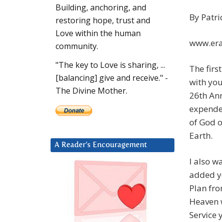
Building, anchoring, and
By Patri
restoring hope, trust and
Love within the human
www.era
community.
"The key to Love is sharing, ...
The firs
[balancing] give and receive." -
with you
The Divine Mother.
26th An
expende
of God o
Earth.
A Reader’s Encouragement
I also w
added yo
Plan fr
Heaven w
Service 