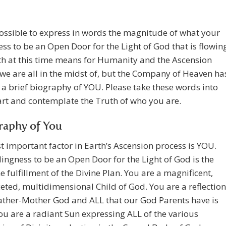
possible to express in words the magnitude of what your
ess to be an Open Door for the Light of God that is flowin
th at this time means for Humanity and the Ascension
we are all in the midst of, but the Company of Heaven ha
 a brief biography of YOU. Please take these words into
rt and contemplate the Truth of who you are.
raphy of You
 important factor in Earth’s Ascension process is YOU.
lingness to be an Open Door for the Light of God is the
he fulfillment of the Divine Plan. You are a magnificent,
eted, multidimensional Child of God. You are a reflection
ather-Mother God and ALL that our God Parents have is
ou are a radiant Sun expressing ALL of the various