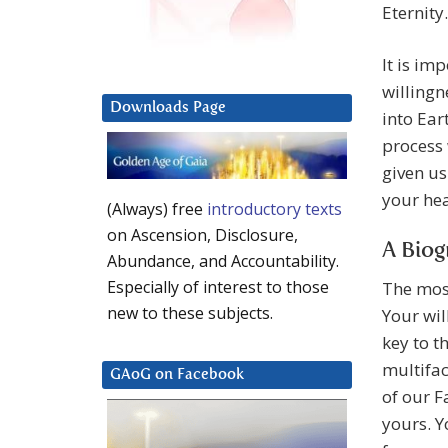
Eternity.
It is im
willingn
Downloads Page
into Ear
process 
given us
your hea
(Always) free
introductory texts
on Ascension, Disclosure,
A Biog
Abundance, and Accountability.
Especially of interest to those
The most
new to these subjects.
Your wil
key to t
multifac
GAoG on Facebook
of our F
yours. Y