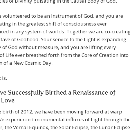
ies of Divinity pulsating in the Causal Body of God.
 volunteered to be an Instrument of God, and you are
ating in the greatest shift of consciousness ever
ced in any system of worlds. Together we are co-creatin
tave of Godhood. Your service to the Light is expanding
 of God without measure, and you are lifting every
 of Life ever breathed forth from the Core of Creation into
n of a New Cosmic Day.
 is.
e Successfully Birthed a Renaissance of
 Love
e birth of 2012, we have been moving forward at warp
We experienced monumental influxes of Light through th
, the Vernal Equinox, the Solar Eclipse, the Lunar Eclipse