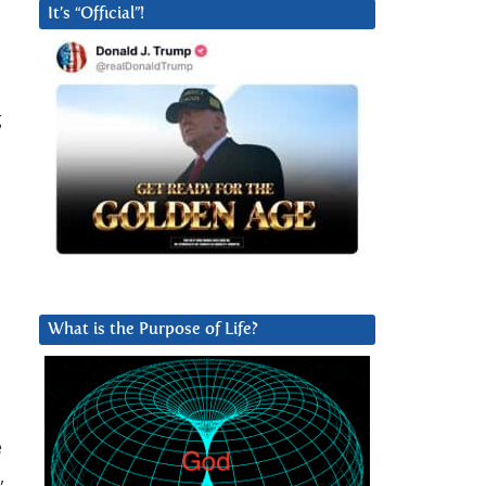
It’s “Official”!
g
What is the Purpose of Life?
e
,