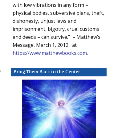
with low vibrations in any form –
physical bodies, subversive plans, theft,
dishonesty, unjust laws and
imprisonment, bigotry, cruel customs
and deeds – can survive.” – Matthew’s
Message, March 1, 2012, at
https://www.matthewbooks.com
.
e
Bring Them Back to the Center