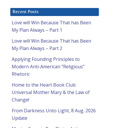
Recent Posts
Love will Win Because That has Been
My Plan Always – Part 1
Love will Win Because That has Been
My Plan Always – Part 2
Applying Founding Principles to
Modern Anti-American “Religious”
Rhetoric
Home to the Heart Book Club:
Universal Mother Mary & the Law of
Change!
From Darkness Unto Light, 8 Aug. 2026
Update