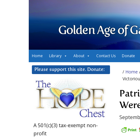
Golden Age of G
Home
Library
About
Contact Us
Donate
Please support this site. Donate:
/
Home
Victoriou
Patr
Were
Septembe
A 501(c)(3) tax-exempt non-
profit