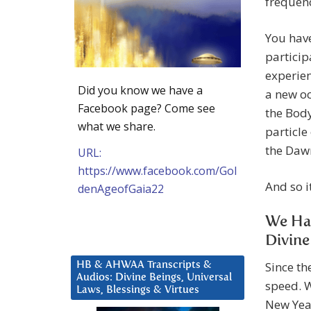
frequenc
You have
particip
experien
Did you know we have a
a new oc
Facebook page? Come see
the Body
what we share.
particle
the Daw
URL:
https://www.facebook.com/Gol
And so it
denAgeofGaia22
We Hav
Divine
Since th
HB & AHWAA Transcripts &
Audios: Divine Beings, Universal
speed. 
Laws, Blessings & Virtues
New Year