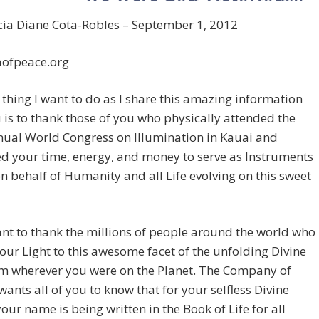
cia Diane Cota-Robles – September 1, 2012
ofpeace.org
t thing I want to do as I share this amazing information
 is to thank those of you who physically attended the
nual World Congress on Illumination in Kauai and
d your time, energy, and money to serve as Instruments
n behalf of Humanity and all Life evolving on this sweet
ant to thank the millions of people around the world who
ur Light to this awesome facet of the unfolding Divine
om wherever you were on the Planet. The Company of
ants all of you to know that for your selfless Divine
your name is being written in the Book of Life for all