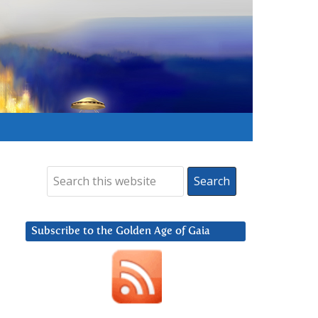
Subscribe to the Golden Age of Gaia