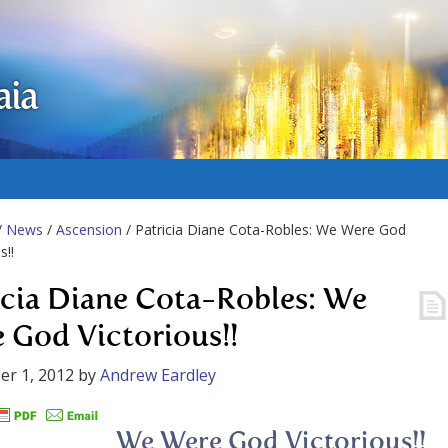
aia
/
News
/
Ascension
/ Patricia Diane Cota-Robles: We Were God
s!!
icia Diane Cota-Robles: We
 God Victorious!!
r 1, 2012
by
Andrew Eardley
We Were God Victorious!!