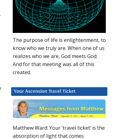
.
The purpose of life is enlightenment, to
know who we truly are. When one of us
realizes who we are, God meets God.
And for that meeting was all of this
created.
e
Your Ascension Travel Ticket
Matthew Ward: Your ‘travel ticket’ is the
absorption of light that comes