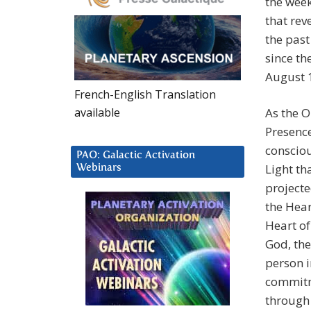
the wee
that rev
the past
since th
August 1
French-English Translation
available
As the 
Presence
consciou
PAO: Galactic Activation
Light th
Webinars
projecte
the Hear
Heart o
God, the
person 
commitme
through 