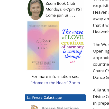
exquisit
Heaven a
away and
that it 
Heavenl
The Worl
Opening
approxi
countrie
Chant C
For more information see:
Dance G
“Home to the Heart” Zoom
A Kahun
Divine C
La Presse Galactique
in prepa