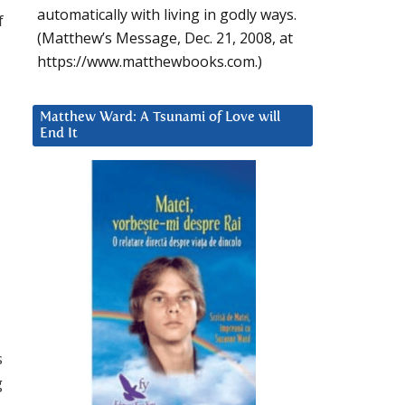
automatically with living in godly ways.
f
(Matthew’s Message, Dec. 21, 2008, at
https://www.matthewbooks.com.)
Matthew Ward: A Tsunami of Love will
End It
s
g