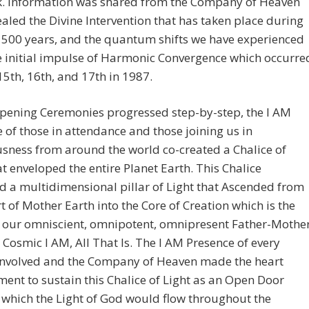
k. Information was shared from the Company of Heaven
ealed the Divine Intervention that has taken place during
 500 years, and the quantum shifts we have experienced
e initial impulse of Harmonic Convergence which occurre
5th, 16th, and 17th in 1987.
Opening Ceremonies progressed step-by-step, the I AM
 of those in attendance and those joining us in
sness from around the world co-created a Chalice of
at enveloped the entire Planet Earth. This Chalice
d a multidimensional pillar of Light that Ascended from
t of Mother Earth into the Core of Creation which is the
f our omniscient, omnipotent, omnipresent Father-Mothe
 Cosmic I AM, All That Is. The I AM Presence of every
involved and the Company of Heaven made the heart
nt to sustain this Chalice of Light as an Open Door
which the Light of God would flow throughout the