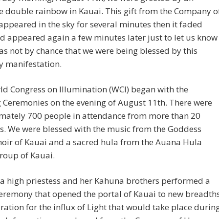
e double rainbow in Kauai. This gift from the Company o
ppeared in the sky for several minutes then it faded
 appeared again a few minutes later just to let us know
was not by chance that we were being blessed by this
y manifestation.
d Congress on Illumination (WCI) began with the
 Ceremonies on the evening of August 11th. There were
mately 700 people in attendance from more than 20
s. We were blessed with the music from the Goddess
hoir of Kauai and a sacred hula from the Auana Hula
roup of Kauai.
a high priestess and her Kahuna brothers performed a
eremony that opened the portal of Kauai to new breadth
ration for the influx of Light that would take place durin