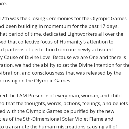
ce.
12th was the Closing Ceremonies for the Olympic Games
ad been building in momentum for the past 17 days.
hat period of time, dedicated Lightworkers all over the
ed that collective focus of Humanity’s attention to
 patterns of perfection from our newly activated
y Cause of Divine Love. Because we are One and there is
ation, we had the ability to set the Divine Intention for th
vibration, and consciousness that was released by the
focusing on the Olympic Games.
ked the I AM Presence of every man, woman, and child
d that the thoughts, words, actions, feelings, and beliefs
ted with the Olympic Games be purified by the new
ies of the 5th-Dimensional Solar Violet Flame and
 to transmute the human miscreations causing all of