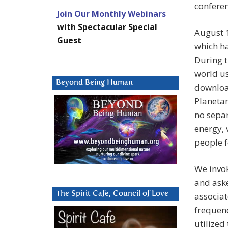
conferen
Join Our Monthly Webinars
with Spectacular Special
August 
Guest
which h
During t
world us
Beyond Being Human
download
Planetar
no separ
energy, 
people 
We invo
and aske
The Spirit Cafe, Council of Love
associa
frequenc
utilized