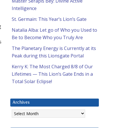
Master Serapis Bey: Divine Active
Intelligence
St. Germain: This Year’s Lion’s Gate
g
Natalia Alba: Let go of Who you Used to
Be to Become Who you Truly Are
s
The Planetary Energy is Currently at its
Peak during this Lionsgate Portal
Kerry K: The Most Charged 8/8 of Our
Lifetimes — This Lion’s Gate Ends in a
Total Solar Eclipse!
Archives
Archives