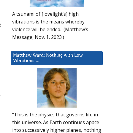
A tsunami of [lovelight’s] high
vibrations is the means whereby
d
violence will be ended. (Matthew’s
Message, Nov. 1, 2023.)
Matthew Ward: Nothing with Low
Vibrations….
r
“This is the physics that governs life in
this universe. As Earth continues apace
into successively higher planes, nothing