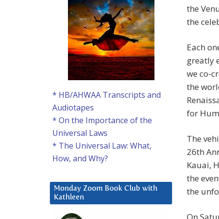
the Venu
the cele
Each one
greatly 
we co-cr
the worl
* HB/AHWAA Transcripts and
Renaissa
Audiotapes
for Huma
* On the Importance of the
Universal Laws
The vehi
* The Universal Law: What,
26th Ann
How, and Why?
Kauai, H
the even
Monday Zoom Book Club with
the unfo
Kathleen
On Satu