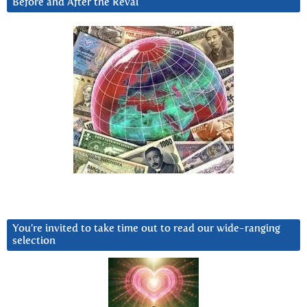
Before and After the Reval
You’re invited to take time out to read our wide-ranging
selection