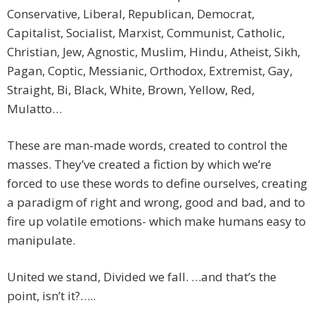
Conservative, Liberal, Republican, Democrat,
Capitalist, Socialist, Marxist, Communist, Catholic,
Christian, Jew, Agnostic, Muslim, Hindu, Atheist, Sikh,
Pagan, Coptic, Messianic, Orthodox, Extremist, Gay,
Straight, Bi, Black, White, Brown, Yellow, Red,
Mulatto…
These are man-made words, created to control the
masses. They’ve created a fiction by which we’re
forced to use these words to define ourselves, creating
a paradigm of right and wrong, good and bad, and to
fire up volatile emotions- which make humans easy to
manipulate.
United we stand, Divided we fall. …and that’s the
point, isn’t it?…..