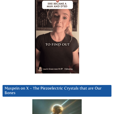
Maxpein on X ~ The Piezoelectric Crystals that are Our
Bones