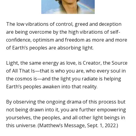
The low vibrations of control, greed and deception
are being overcome by the high vibrations of self-
confidence, optimism and freedom as more and more
of Earth’s peoples are absorbing light.
Light, the same energy as love, is Creator, the Source
of All That Is—that is who you are, who every soul in
the cosmos is—and the light you radiate is helping
Earth’s peoples awaken into that reality.
By observing the ongoing drama of this process but
not being drawn into it, you are further empowering
yourselves, the peoples, and all other light beings in
this universe. (Matthew’s Message, Sept. 1, 2022.)