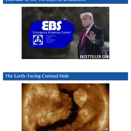
The Earth-Facing Coronal Hole