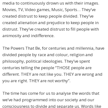
media to continuously drown us with their images.
Movies, TV, Video games, Music, Sports… They’ve
created distrust to keep people divided. They’ve
created alienation and prejudice to keep people in
distrust. They’ve created distrust to fill people with
animosity and indifference.
The Powers That Be, for centuries and millennia, have
divided people by race and colour, religion and
philosophy, political ideologies. They’ve spent
centuries telling the people “THOSE people are
different. THEY are not like you. THEY are wrong and
you are right. THEY are not worthy”.
The time has come for us to analyse the words that
we’ve had programmed into our society and our
consciousness to divide and separate us. Words like