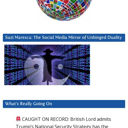
Suzi Maresca: The Social Media Mirror of Unhinged Duality
What’s Really Going On
CAUGHT ON RECORD: British Lord admits
Trump’s National Security Strategy has the