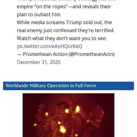
empire “on the ropes”—and reveals their
plan to outlast him.
While media screams Trump sold out, the
real enemy just confessed they’re terrified.
Watch what they don’t want you to see:
pic.twitter.com/eAoHQvzKeQ
— Promethean Action (@PrometheanActn)
December 31, 2025
Worldwide Military Operation in Full Force