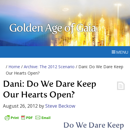
Golden Age of Gaia
MENU
/
Home
/
Archive: The 2012 Scenario
/ Dani: Do We Dare Keep
Our Hearts Open?
Dani: Do We Dare Keep
Our Hearts Open?
August 26, 2012
by
Steve Beckow
Do We Dare Keep