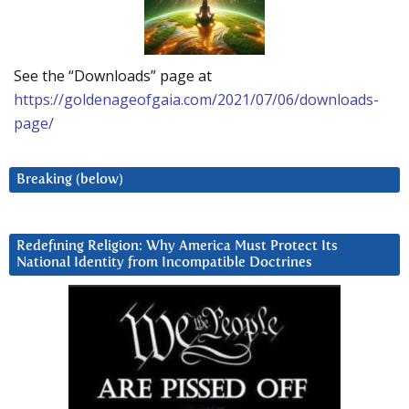
See the “Downloads” page at
https://goldenageofgaia.com/2021/07/06/downloads-
page/
Breaking (below)
Redefining Religion: Why America Must Protect Its
National Identity from Incompatible Doctrines