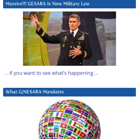
Massive!!! GESARA Is Now Military Law
… if you want to see what’s happening….
What G/NESARA Mandates