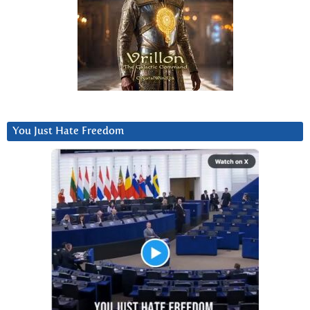
You Just Hate Freedom