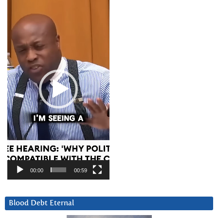
Video
Player
00:00
00:59
Blood Debt Eternal