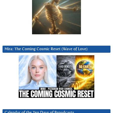
Mira: The Coming Cosmic Reset (Wave of Love)
Calendar of the Ten Days of Broadcasts