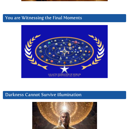
You are Witnessing the Final Moments
Darkness Cannot Survive iIlumination