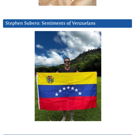
Stephen Subero: Sentiments of Venzuelans