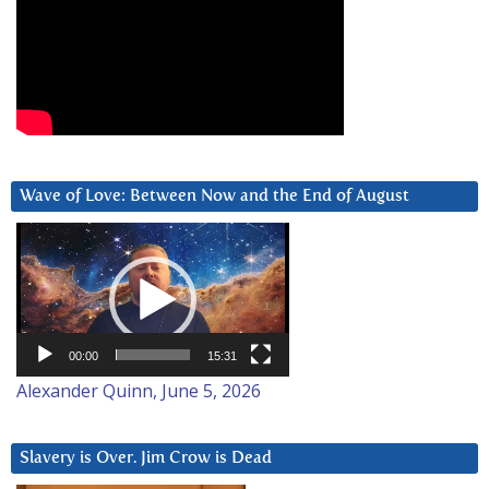
Wave of Love: Between Now and the End of August
Video
Player
00:00
15:31
Alexander Quinn, June 5, 2026
Slavery is Over. Jim Crow is Dead