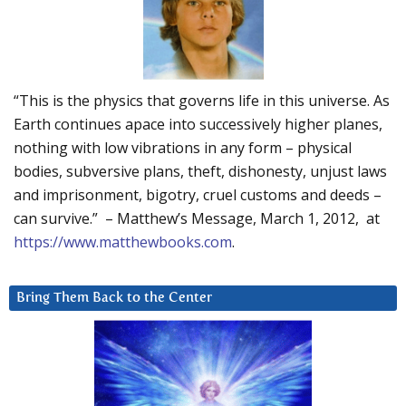
“This is the physics that governs life in this universe. As
Earth continues apace into successively higher planes,
nothing with low vibrations in any form – physical
bodies, subversive plans, theft, dishonesty, unjust laws
and imprisonment, bigotry, cruel customs and deeds –
can survive.” – Matthew’s Message, March 1, 2012, at
https://www.matthewbooks.com
.
Bring Them Back to the Center