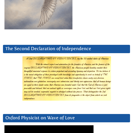
The Second Declaration of Independence
Oxford Physicist on Wave of Love