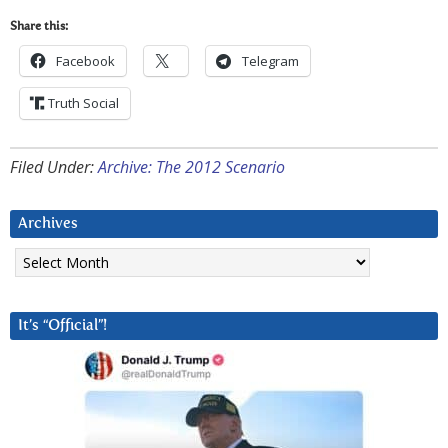
Share this:
Facebook
Telegram
Truth Social
Filed Under:
Archive: The 2012 Scenario
Archives
Archives
It’s “Official”!