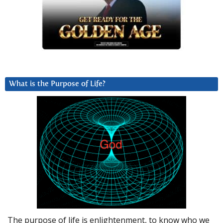
What is the Purpose of Life?
The purpose of life is enlightenment, to know who we