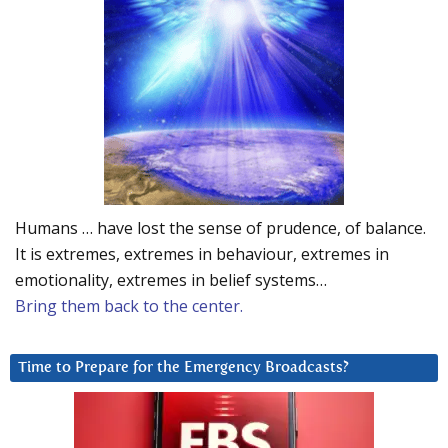
Humans … have lost the sense of prudence, of balance.
It is extremes, extremes in behaviour, extremes in
emotionality, extremes in belief systems…
Bring them back to the center.
Time to Prepare for the Emergency Broadcasts?