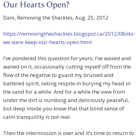
Our Hearts Open?
Dani, Removing the Shackles, Aug. 25, 2012
https://removingtheshackles.blogspot.ca/2012/08/do-
we-dare-keep-our-hearts-open.html
I’ve pondered this question for years. I’ve waxed and
waned on it, occasionally cutting myself off from the
flow of the negative to guard my bruised and
battered spirit, taking respite in burying my head in
the sand for a while. And for a while the view from
under the dirt is numbing and deliciously peaceful,
but deep inside you know that that blind sense of
calm tranquillity is not real.
Then the intermission is over and it’s time to return to