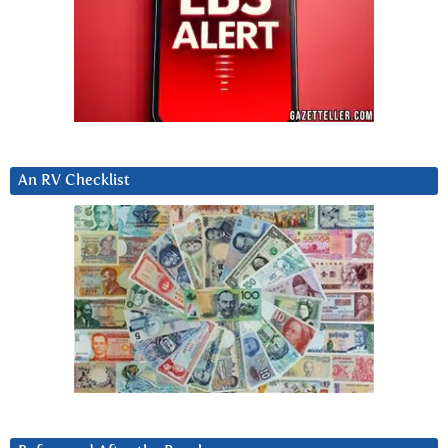
An RV Checklist