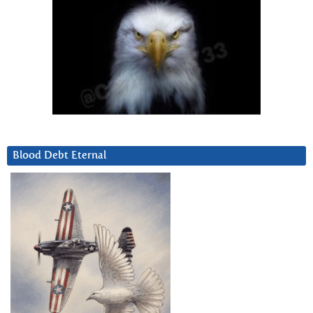
Blood Debt Eternal