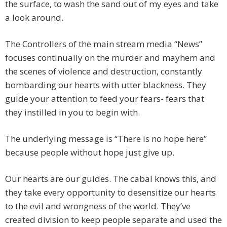
the surface, to wash the sand out of my eyes and take
a look around.
The Controllers of the main stream media “News”
focuses continually on the murder and mayhem and
the scenes of violence and destruction, constantly
bombarding our hearts with utter blackness. They
guide your attention to feed your fears- fears that
they instilled in you to begin with.
The underlying message is “There is no hope here”
because people without hope just give up.
Our hearts are our guides. The cabal knows this, and
they take every opportunity to desensitize our hearts
to the evil and wrongness of the world. They’ve
created division to keep people separate and used the