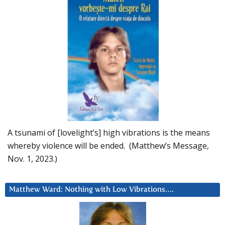
A tsunami of [lovelight’s] high vibrations is the means
whereby violence will be ended. (Matthew’s Message,
Nov. 1, 2023.)
Matthew Ward: Nothing with Low Vibrations….