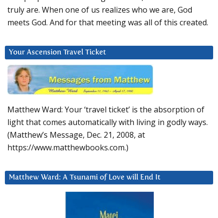
truly are. When one of us realizes who we are, God
meets God. And for that meeting was all of this created.
Your Ascension Travel Ticket
Matthew Ward: Your ‘travel ticket’ is the absorption of
light that comes automatically with living in godly ways.
(Matthew’s Message, Dec. 21, 2008, at
https://www.matthewbooks.com.)
Matthew Ward: A Tsunami of Love will End It