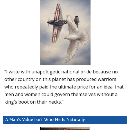
“I write with unapologetic national pride because no
other country on this planet has produced warriors
who repeatedly paid the ultimate price for an idea: that
men and women could govern themselves without a
king’s boot on their necks.”
A Man’s Value Isn’t Who He Is Naturally