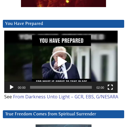
You Have Prepared
Video
Player
00:00
02:00
See
From Darkness Unto Light – GCR, EBS, G/NESARA
True Freedom Comes from Spiritual Surrender