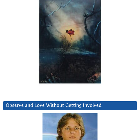
Observe and Love Without Getting Involved