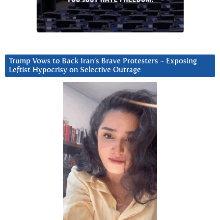
Trump Vows to Back Iran’s Brave Protesters ~ Exposing
Leftist Hypocrisy on Selective Outrage