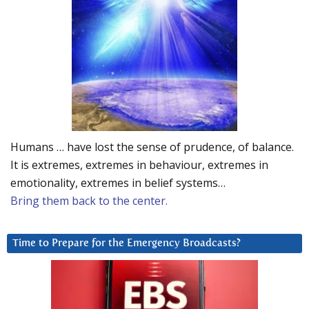
Humans … have lost the sense of prudence, of balance.
It is extremes, extremes in behaviour, extremes in
emotionality, extremes in belief systems…
Bring them back to the center.
Time to Prepare for the Emergency Broadcasts?