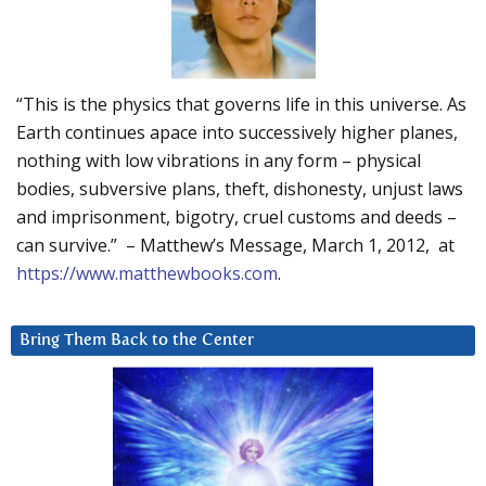
“This is the physics that governs life in this universe. As
Earth continues apace into successively higher planes,
nothing with low vibrations in any form – physical
bodies, subversive plans, theft, dishonesty, unjust laws
and imprisonment, bigotry, cruel customs and deeds –
can survive.” – Matthew’s Message, March 1, 2012, at
https://www.matthewbooks.com
.
Bring Them Back to the Center