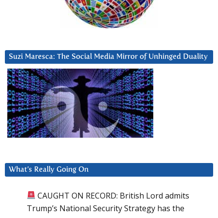
Suzi Maresca: The Social Media Mirror of Unhinged Duality
What’s Really Going On
CAUGHT ON RECORD: British Lord admits
Trump’s National Security Strategy has the