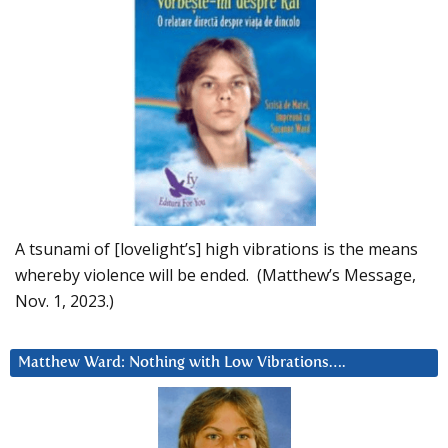
A tsunami of [lovelight’s] high vibrations is the means
whereby violence will be ended. (Matthew’s Message,
Nov. 1, 2023.)
Matthew Ward: Nothing with Low Vibrations….