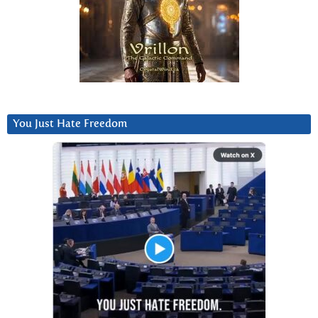
You Just Hate Freedom