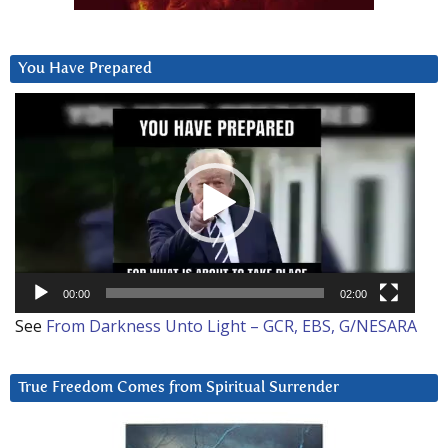
You Have Prepared
Video
Player
00:00
02:00
See
From Darkness Unto Light – GCR, EBS, G/NESARA
True Freedom Comes from Spiritual Surrender