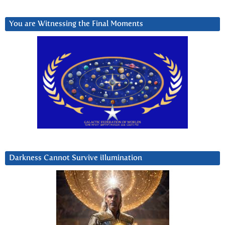
You are Witnessing the Final Moments
Darkness Cannot Survive iIlumination