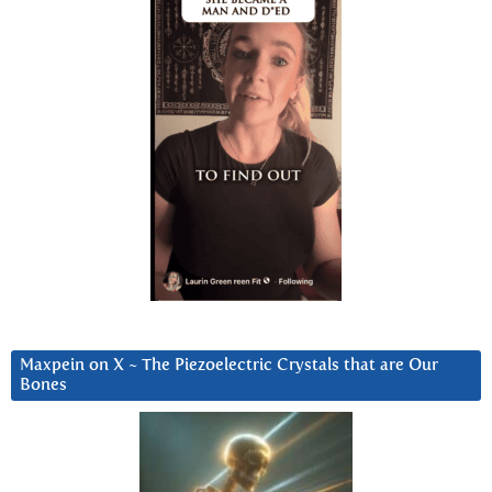
Maxpein on X ~ The Piezoelectric Crystals that are Our
Bones