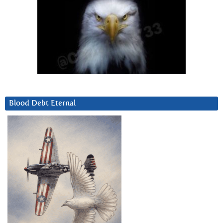
Blood Debt Eternal