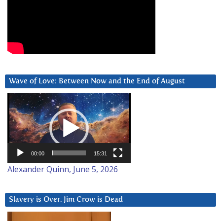
Wave of Love: Between Now and the End of August
Video
Player
00:00
15:31
Alexander Quinn, June 5, 2026
Slavery is Over. Jim Crow is Dead
Video