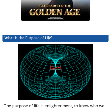
What is the Purpose of Life?
The purpose of life is enlightenment, to know who we