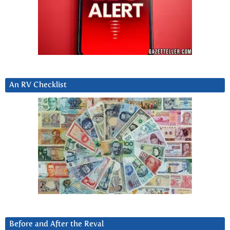
An RV Checklist
Before and After the Reval