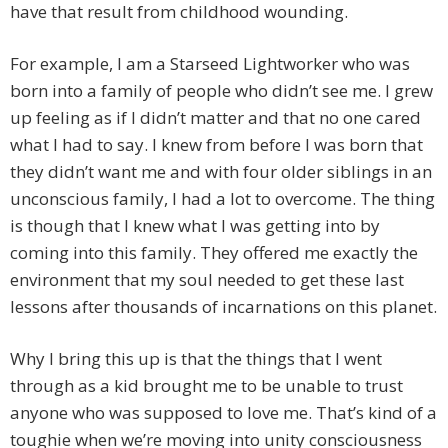
have that result from childhood wounding.
For example, I am a Starseed Lightworker who was
born into a family of people who didn’t see me. I grew
up feeling as if I didn’t matter and that no one cared
what I had to say. I knew from before I was born that
they didn’t want me and with four older siblings in an
unconscious family, I had a lot to overcome. The thing
is though that I knew what I was getting into by
coming into this family. They offered me exactly the
environment that my soul needed to get these last
lessons after thousands of incarnations on this planet.
Why I bring this up is that the things that I went
through as a kid brought me to be unable to trust
anyone who was supposed to love me. That’s kind of a
toughie when we’re moving into unity consciousness