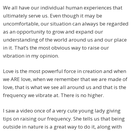
We all have our individual human experiences that
ultimately serve us. Even though it may be
uncomfortable, our situation can always be regarded
as an opportunity to grow and expand our
understanding of the world around us and our place
in it. That’s the most obvious way to raise our
vibration in my opinion.
Love is the most powerful force in creation and when
we ARE love, when we remember that we are made of
love, that is what we see all around us and that is the
frequency we vibrate at. There is no higher.
I saw a video once of a very cute young lady giving
tips on raising our frequency. She tells us that being
outside in nature is a great way to do it, along with