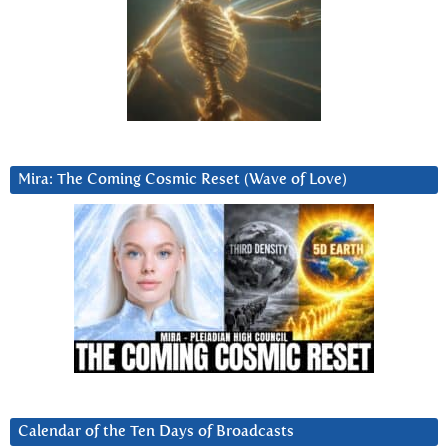
Mira: The Coming Cosmic Reset (Wave of Love)
Calendar of the Ten Days of Broadcasts