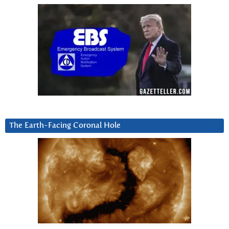
The Earth-Facing Coronal Hole