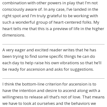
combination with other powers in play that I’m not
consciously aware of. In any case, I’ve landed in the
right spot and I’m truly grateful to be working with
such a wonderful group of heart-centered folks. My
heart tells me that this is a preview of life in the higher
dimensions.
A very eager and excited reader writes that he has
been trying to find some specific things he can do
each day to help raise his own vibrations so that he’ll
be ready for ascension and asks for suggestions.
I think the bottom-line criterion for ascension is to
have the intention and desire to ascend along with a
willingness to release all that’s not of love. That means
we have to look at ourselves and the behaviors we