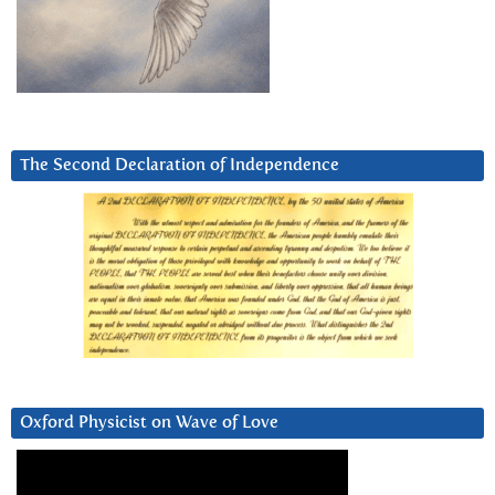
The Second Declaration of Independence
Oxford Physicist on Wave of Love