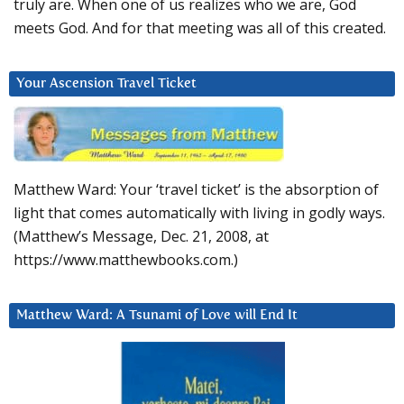
truly are. When one of us realizes who we are, God
meets God. And for that meeting was all of this created.
Your Ascension Travel Ticket
Matthew Ward: Your ‘travel ticket’ is the absorption of
light that comes automatically with living in godly ways.
(Matthew’s Message, Dec. 21, 2008, at
https://www.matthewbooks.com.)
Matthew Ward: A Tsunami of Love will End It