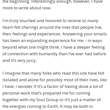
the beginning. Interestingly enough, however, I have
more to write about now.
I’m truly touched and honored to receive so many
heart-felt sharings around the lives that people live,
their feelings and experiences. Answering your emails
has been an expanding experience for me – in ways
beyond what one might think. I have a deeper feeling
of connection with humanity than I’ve ever had before
and it’s very juicy.
I imagine that many folks who read this site have felt
isolated and alone for possibly most of their lives, like
I have. I wonder if it’s a factor of having done a lot of
personal work that’s prepared me for coming
together with my Soul Group or it’s just a matter of
the energies coming to Earth. It may be both in