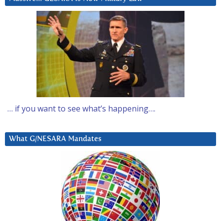
… if you want to see what’s happening….
What G/NESARA Mandates