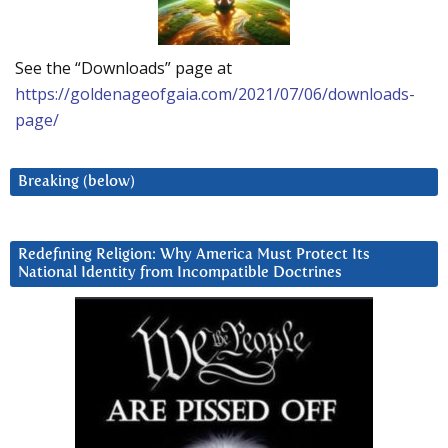
See the “Downloads” page at
https://goldenageofgaia.com/2021/07/06/downloads-
page/
Breaking (below)
Redefining Religion: Why America Must Protect Its
National Identity from Incompatible Doctrines