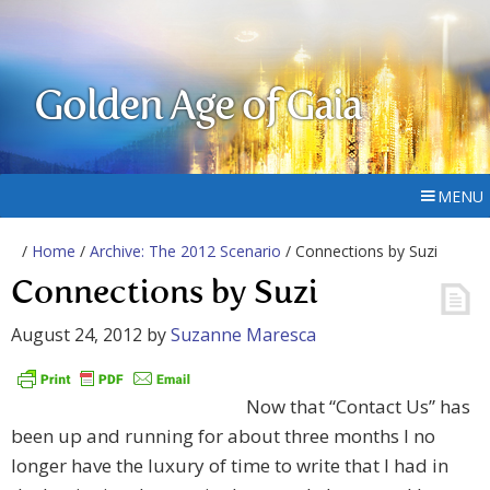
Golden Age of Gaia
MENU
/
Home
/
Archive: The 2012 Scenario
/ Connections by Suzi
Connections by Suzi
August 24, 2012
by
Suzanne Maresca
Now that “Contact Us” has
been up and running for about three months I no
longer have the luxury of time to write that I had in