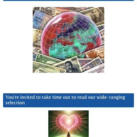
You’re invited to take time out to read our wide-ranging
selection