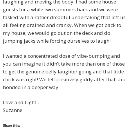
laughing and moving the body. I had some house
guests for a while two summers back and we were
tasked with a rather dreadful undertaking that left us
all feeling drained and cranky. When we got back to
my house, we would go out on the deck and do
jumping jacks while forcing ourselves to laugh!
I wanted a concentrated dose of vibe-bumping and
you can imagine it didn’t take more than one of those
to get the genuine belly laughter going and that little
chick was right! We felt positively giddy after that, and
bonded in a deeper way.
Love and Light…
Suzanne
Share this: