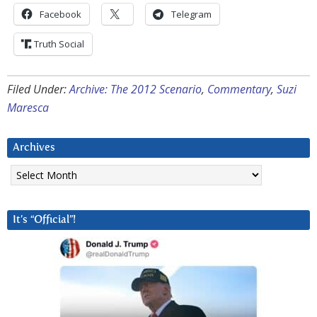
Facebook
Telegram
Truth Social
Filed Under:
Archive: The 2012 Scenario
,
Commentary
,
Suzi
Maresca
Archives
Archives
It’s “Official”!