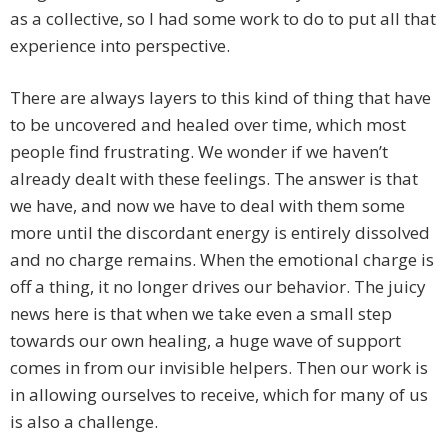
as a collective, so I had some work to do to put all that
experience into perspective.
There are always layers to this kind of thing that have
to be uncovered and healed over time, which most
people find frustrating. We wonder if we haven’t
already dealt with these feelings. The answer is that
we have, and now we have to deal with them some
more until the discordant energy is entirely dissolved
and no charge remains. When the emotional charge is
off a thing, it no longer drives our behavior. The juicy
news here is that when we take even a small step
towards our own healing, a huge wave of support
comes in from our invisible helpers. Then our work is
in allowing ourselves to receive, which for many of us
is also a challenge.