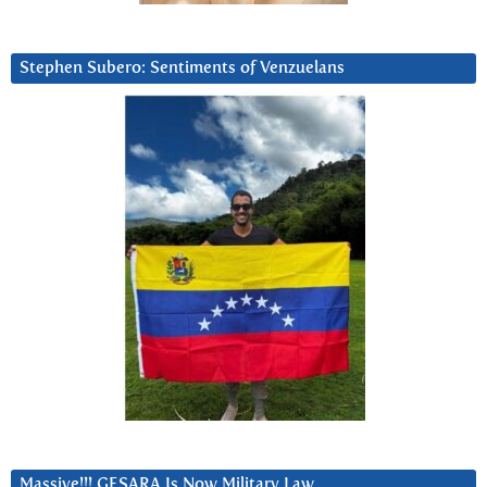
Stephen Subero: Sentiments of Venzuelans
Massive!!! GESARA Is Now Military Law