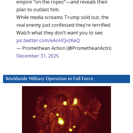
empire “on the ropes”—and reveals their
plan to outlast him.
While media screams Trump sold out, the
real enemy just confessed they’re terrified.
Watch what they don’t want you to see:
pic.twitter.com/eAoHQvzKeQ
— Promethean Action (@PrometheanActn)
December 31, 2025
Worldwide Military Operation in Full Force