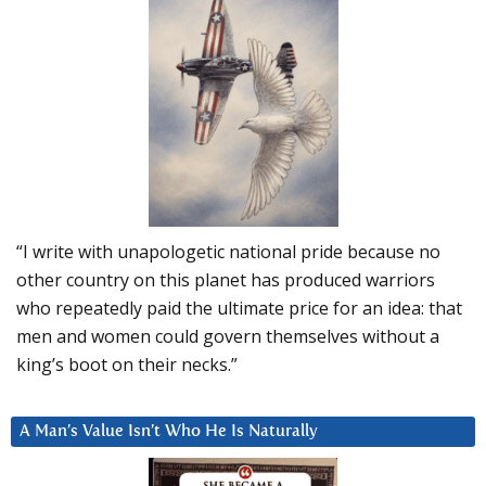
“I write with unapologetic national pride because no
other country on this planet has produced warriors
who repeatedly paid the ultimate price for an idea: that
men and women could govern themselves without a
king’s boot on their necks.”
A Man’s Value Isn’t Who He Is Naturally