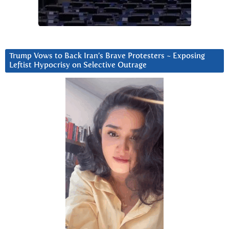
Trump Vows to Back Iran’s Brave Protesters ~ Exposing
Leftist Hypocrisy on Selective Outrage