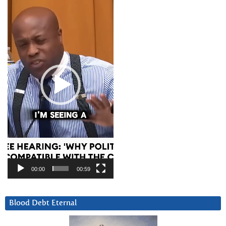
Player
00:00
00:59
Blood Debt Eternal