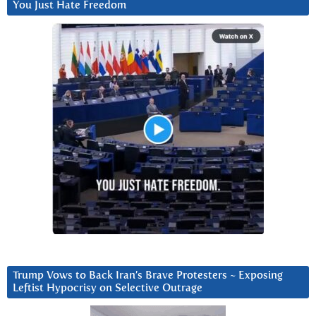
You Just Hate Freedom
Trump Vows to Back Iran’s Brave Protesters ~ Exposing
Leftist Hypocrisy on Selective Outrage