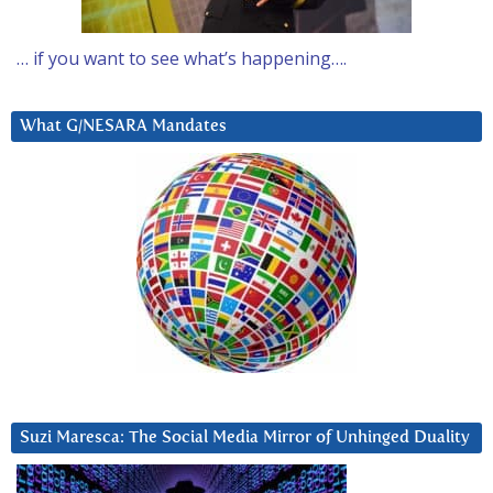
… if you want to see what’s happening….
What G/NESARA Mandates
Suzi Maresca: The Social Media Mirror of Unhinged Duality