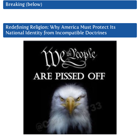
Breaking (below)
Redefining Religion: Why America Must Protect Its
National Identity from Incompatible Doctrines