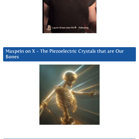
Maxpein on X ~ The Piezoelectric Crystals that are Our
Bones