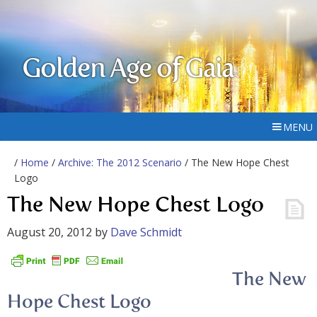
Golden Age of Gaia
MENU
/
Home
/
Archive: The 2012 Scenario
/ The New Hope Chest
Logo
The New Hope Chest Logo
August 20, 2012
by
Dave Schmidt
The New
Hope Chest Logo