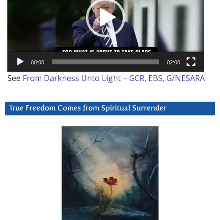
00:00
02:00
See
From Darkness Unto Light – GCR, EBS, G/NESARA
True Freedom Comes from Spiritual Surrender