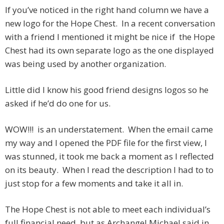
If you’ve noticed in the right hand column we have a
new logo for the Hope Chest. In a recent conversation
with a friend I mentioned it might be nice if the Hope
Chest had its own separate logo as the one displayed
was being used by another organization.
Little did I know his good friend designs logos so he
asked if he’d do one for us.
WOW!!! is an understatement. When the email came
my way and I opened the PDF file for the first view, I
was stunned, it took me back a moment as I reflected
on its beauty. When I read the description I had to to
just stop for a few moments and take it all in.
The Hope Chest is not able to meet each individual’s
full financial need, but as Archangel Michael said in