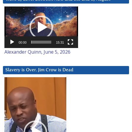
Video
Player
00:00
15:31
Alexander Quinn, June 5, 2026
Slavery is Over. Jim Crow is Dead
Video
Player