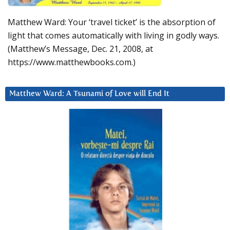
Matthew Ward: Your ‘travel ticket’ is the absorption of
light that comes automatically with living in godly ways.
(Matthew’s Message, Dec. 21, 2008, at
https://www.matthewbooks.com.)
Matthew Ward: A Tsunami of Love will End It