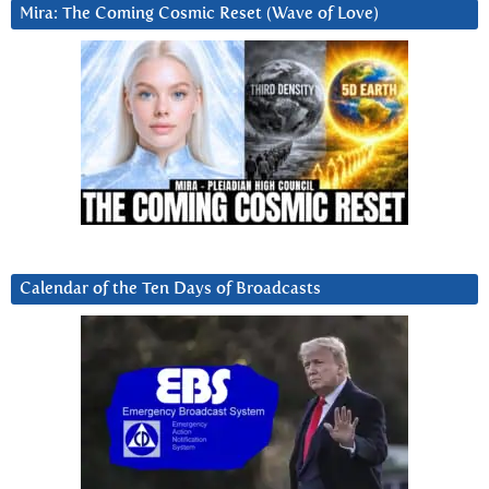
Mira: The Coming Cosmic Reset (Wave of Love)
Calendar of the Ten Days of Broadcasts