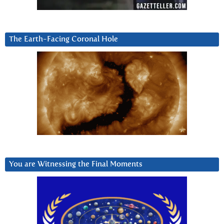
The Earth-Facing Coronal Hole
You are Witnessing the Final Moments