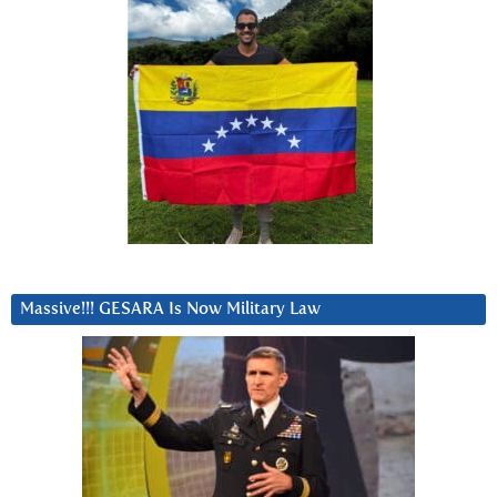
Massive!!! GESARA Is Now Military Law