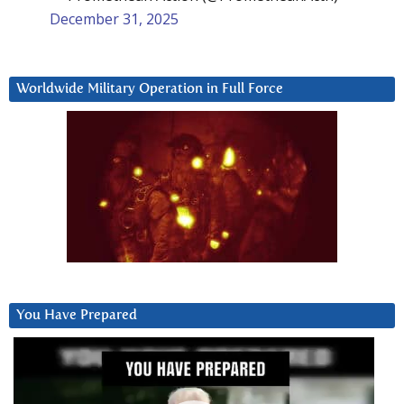
December 31, 2025
Worldwide Military Operation in Full Force
You Have Prepared
Video
Player