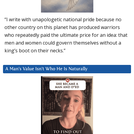
“I write with unapologetic national pride because no
other country on this planet has produced warriors
who repeatedly paid the ultimate price for an idea: that
men and women could govern themselves without a
king’s boot on their necks.”
A Man’s Value Isn’t Who He Is Naturally