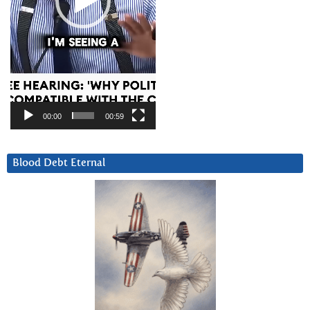
00:00
00:59
Blood Debt Eternal