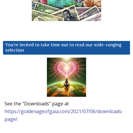
You’re invited to take time out to read our wide-ranging
selection
See the “Downloads” page at
https://goldenageofgaia.com/2021/07/06/downloads-
page/