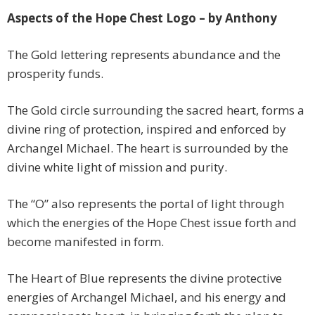
Aspects of the Hope Chest Logo – by Anthony
The Gold lettering represents abundance and the
prosperity funds.
The Gold circle surrounding the sacred heart, forms a
divine ring of protection, inspired and enforced by
Archangel Michael. The heart is surrounded by the
divine white light of mission and purity.
The “O” also represents the portal of light through
which the energies of the Hope Chest issue forth and
become manifested in form.
The Heart of Blue represents the divine protective
energies of Archangel Michael, and his energy and