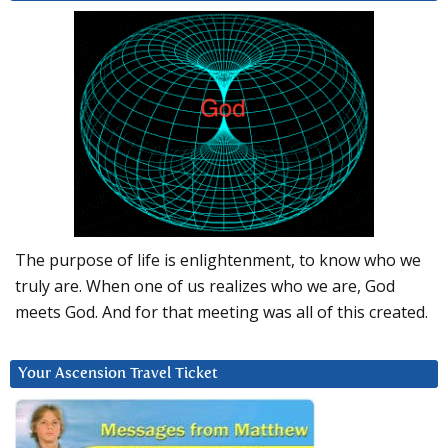
The purpose of life is enlightenment, to know who we
truly are. When one of us realizes who we are, God
meets God. And for that meeting was all of this created.
Your Ascension Travel Ticket