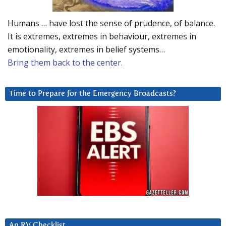
Humans … have lost the sense of prudence, of balance.
It is extremes, extremes in behaviour, extremes in
emotionality, extremes in belief systems…
Bring them back to the center.
Time to Prepare for the Emergency Broadcasts?
An RV Checklist