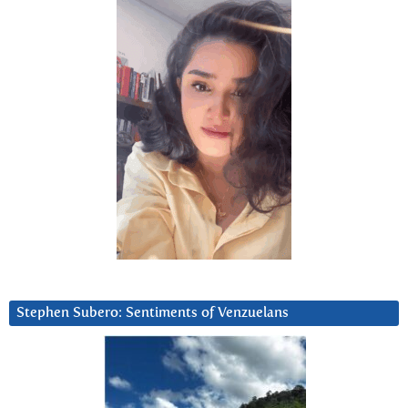
Stephen Subero: Sentiments of Venzuelans