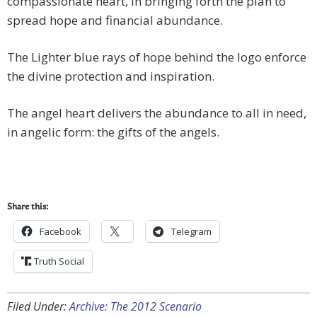
compassionate heart, in bringing forth the plan to
spread hope and financial abundance.
The Lighter blue rays of hope behind the logo enforce
the divine protection and inspiration.
The angel heart delivers the abundance to all in need,
in angelic form: the gifts of the angels.
Share this:
Facebook
Telegram
Truth Social
Filed Under:
Archive: The 2012 Scenario