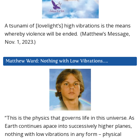
A tsunami of [lovelight’s] high vibrations is the means
whereby violence will be ended. (Matthew’s Message,
Nov. 1, 2023.)
Matthew Ward: Nothing with Low Vibrations….
“This is the physics that governs life in this universe. As
Earth continues apace into successively higher planes,
nothing with low vibrations in any form – physical