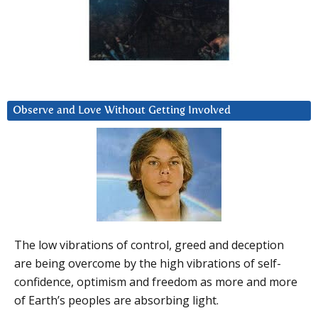
Observe and Love Without Getting Involved
The low vibrations of control, greed and deception
are being overcome by the high vibrations of self-
confidence, optimism and freedom as more and more
of Earth’s peoples are absorbing light.