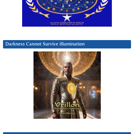
Darkness Cannot Survive iIlumination