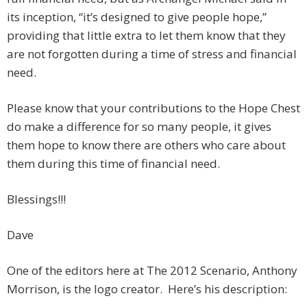
its inception, “it’s designed to give people hope,”
providing that little extra to let them know that they
are not forgotten during a time of stress and financial
need.
Please know that your contributions to the Hope Chest
do make a difference for so many people, it gives
them hope to know there are others who care about
them during this time of financial need.
Blessings!!!
Dave
One of the editors here at The 2012 Scenario, Anthony
Morrison, is the logo creator. Here’s his description: