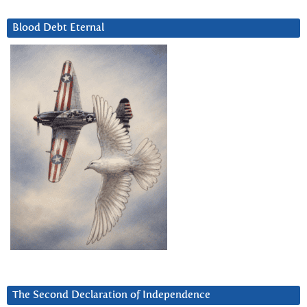
Blood Debt Eternal
The Second Declaration of Independence