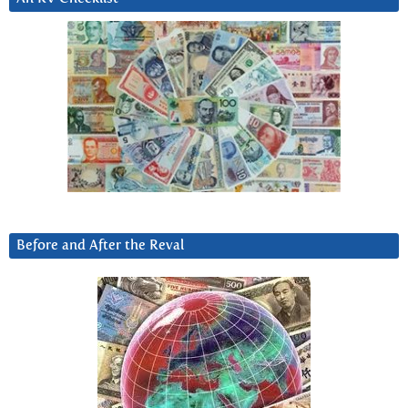
Before and After the Reval