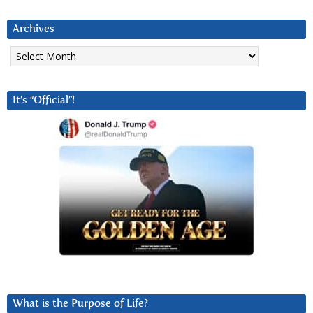
Archives
Archives
It’s “Official”!
What is the Purpose of Life?