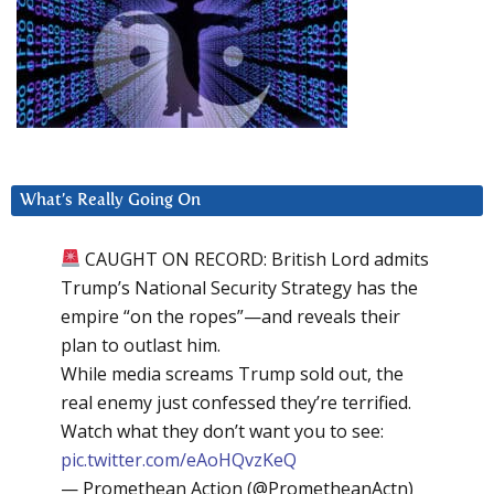
What’s Really Going On
CAUGHT ON RECORD: British Lord admits
Trump’s National Security Strategy has the
empire “on the ropes”—and reveals their
plan to outlast him.
While media screams Trump sold out, the
real enemy just confessed they’re terrified.
Watch what they don’t want you to see:
pic.twitter.com/eAoHQvzKeQ
— Promethean Action (@PrometheanActn)