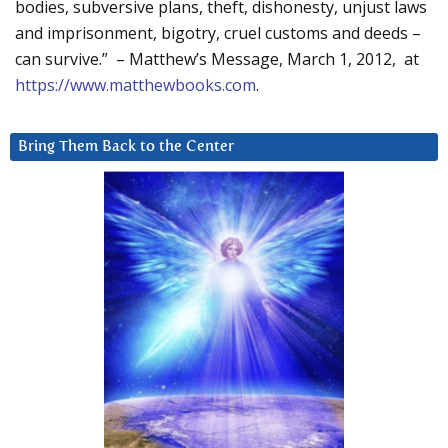
bodies, subversive plans, theft, dishonesty, unjust laws
and imprisonment, bigotry, cruel customs and deeds –
can survive.” – Matthew’s Message, March 1, 2012, at
https://www.matthewbooks.com
.
Bring Them Back to the Center