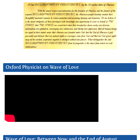
Oxford Physicist on Wave of Love
Wave of Love: Between Now and the End of August