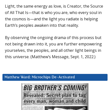
Light, the same energy as love, is Creator, the Source
of All That Is—that is who you are, who every soul in
the cosmos is—and the light you radiate is helping
Earth’s peoples awaken into that reality.
By observing the ongoing drama of this process but
not being drawn into it, you are further empowering
yourselves, the peoples, and all other light beings in
this universe. (Matthew’s Message, Sept. 1, 2022.)
Matthew Ward: Microchips De-Activated