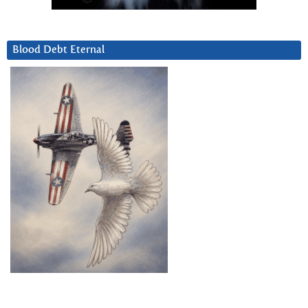
Blood Debt Eternal