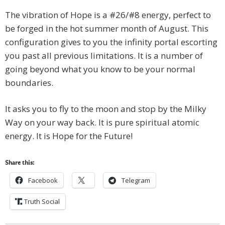
The vibration of Hope is a #26/#8 energy, perfect to
be forged in the hot summer month of August. This
configuration gives to you the infinity portal escorting
you past all previous limitations. It is a number of
going beyond what you know to be your normal
boundaries.
It asks you to fly to the moon and stop by the Milky
Way on your way back. It is pure spiritual atomic
energy. It is Hope for the Future!
Share this:
Facebook
Telegram
Truth Social