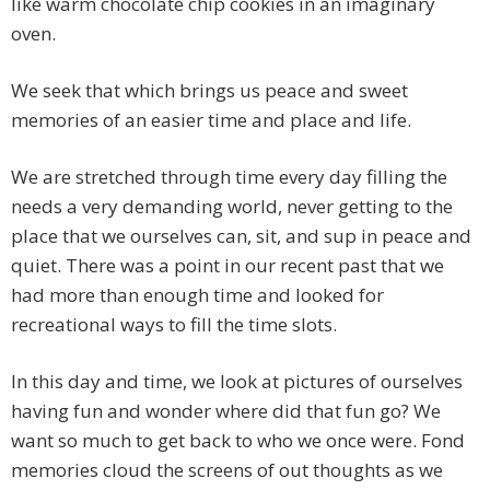
like warm chocolate chip cookies in an imaginary
oven.
We seek that which brings us peace and sweet
memories of an easier time and place and life.
We are stretched through time every day filling the
needs a very demanding world, never getting to the
place that we ourselves can, sit, and sup in peace and
quiet. There was a point in our recent past that we
had more than enough time and looked for
recreational ways to fill the time slots.
In this day and time, we look at pictures of ourselves
having fun and wonder where did that fun go? We
want so much to get back to who we once were. Fond
memories cloud the screens of out thoughts as we