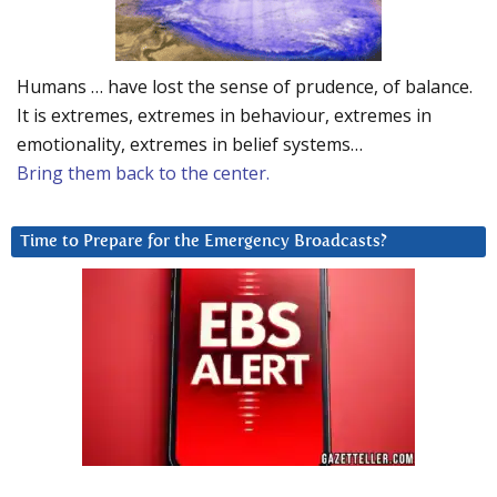
Humans … have lost the sense of prudence, of balance.
It is extremes, extremes in behaviour, extremes in
emotionality, extremes in belief systems…
Bring them back to the center.
Time to Prepare for the Emergency Broadcasts?