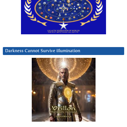
Darkness Cannot Survive iIlumination