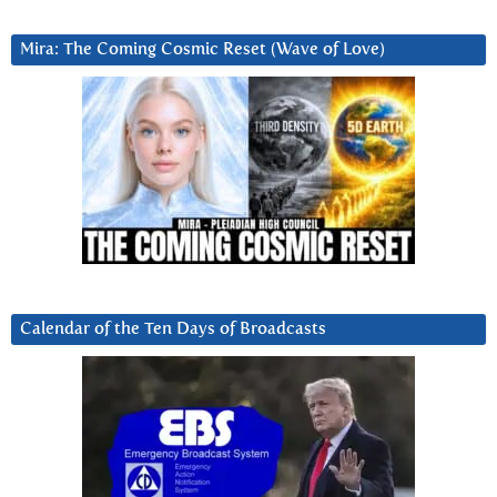
Mira: The Coming Cosmic Reset (Wave of Love)
Calendar of the Ten Days of Broadcasts