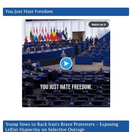
You Just Hate Freedom
Trump Vows to Back Iran’s Brave Protesters ~ Exposing
Leftist Hypocrisy on Selective Outrage