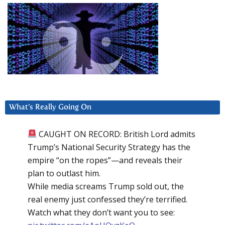
What’s Really Going On
CAUGHT ON RECORD: British Lord admits
Trump’s National Security Strategy has the
empire “on the ropes”—and reveals their
plan to outlast him.
While media screams Trump sold out, the
real enemy just confessed they’re terrified.
Watch what they don’t want you to see: