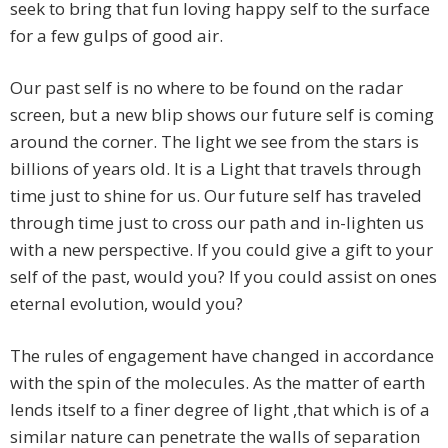
seek to bring that fun loving happy self to the surface
for a few gulps of good air.
Our past self is no where to be found on the radar
screen, but a new blip shows our future self is coming
around the corner. The light we see from the stars is
billions of years old. It is a Light that travels through
time just to shine for us. Our future self has traveled
through time just to cross our path and in-lighten us
with a new perspective. If you could give a gift to your
self of the past, would you? If you could assist on ones
eternal evolution, would you?
The rules of engagement have changed in accordance
with the spin of the molecules. As the matter of earth
lends itself to a finer degree of light ,that which is of a
similar nature can penetrate the walls of separation