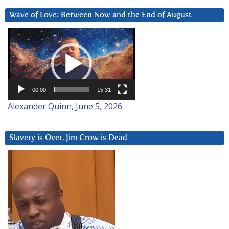
Wave of Love: Between Now and the End of August
Video
Player
00:00
15:31
Alexander Quinn, June 5, 2026
Slavery is Over. Jim Crow is Dead
Video
Player