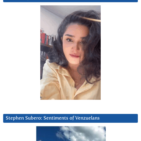
Stephen Subero: Sentiments of Venzuelans