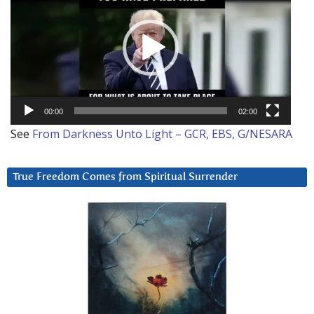
00:00
02:00
See
From Darkness Unto Light – GCR, EBS, G/NESARA
True Freedom Comes from Spiritual Surrender