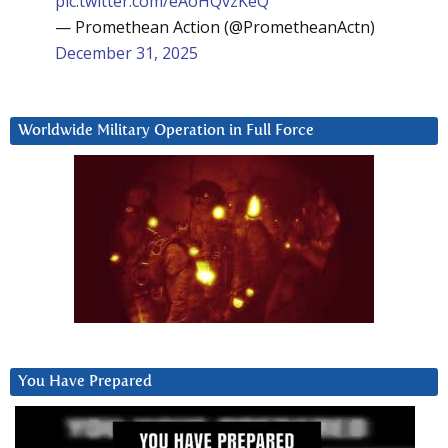
pic.twitter.com/eAoHQvzKeQ
— Promethean Action (@PrometheanActn)
December 31, 2025
Worldwide Military Operation in Full Force
You Have Prepared
Video
Player