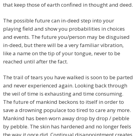
that keep those of earth confined in thought and deed.
The possible future can in-deed step into your
playing field and show you probabilities in choices
and events. The future you/person may be disguised
in-deed, but there will be a very familiar vibration,
like a name on the tip of your tongue, never to be
reached until after the fact.
The trail of tears you have walked is soon to be parted
and never experienced again. Looking back through
the veil of time is exhausting and time consuming.
The future of mankind beckons to itself in order to
save a drowning populace too tired to care any more.
Mankind has been worn away drop by drop / pebble
by pebble. The skin has hardened and no longer feels
the way it once did. Continual disappointment creates