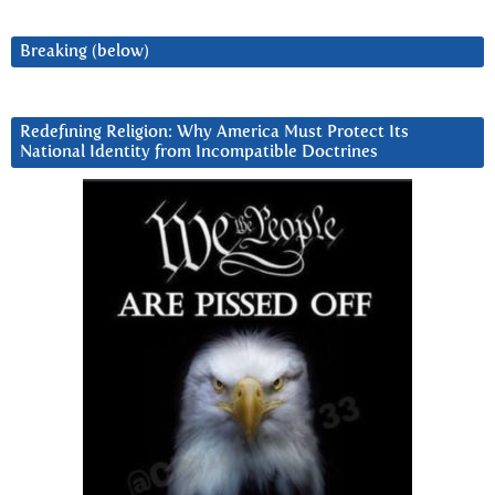
Breaking (below)
Redefining Religion: Why America Must Protect Its
National Identity from Incompatible Doctrines