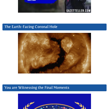
The Earth-Facing Coronal Hole
You are Witnessing the Final Moments