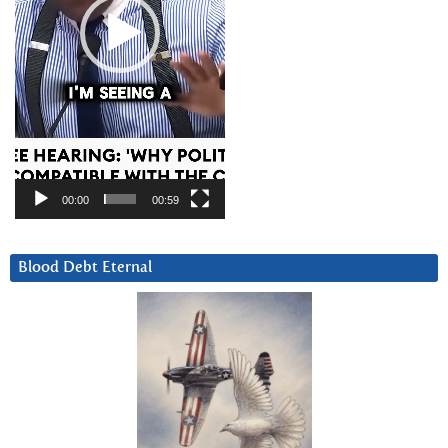
00:00
00:59
Blood Debt Eternal