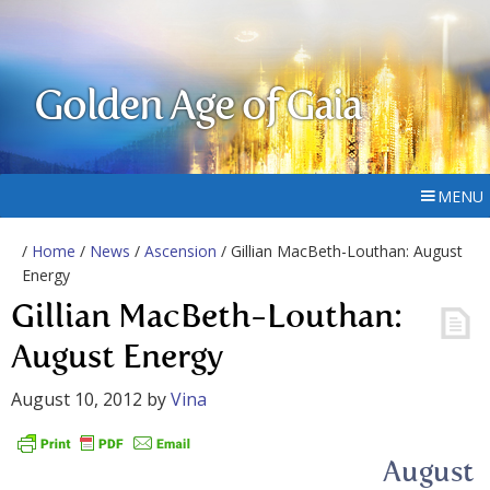
Golden Age of Gaia
MENU
/
Home
/
News
/
Ascension
/ Gillian MacBeth-Louthan: August
Energy
Gillian MacBeth-Louthan:
August Energy
August 10, 2012
by
Vina
August