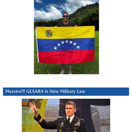
Massive!!! GESARA Is Now Military Law