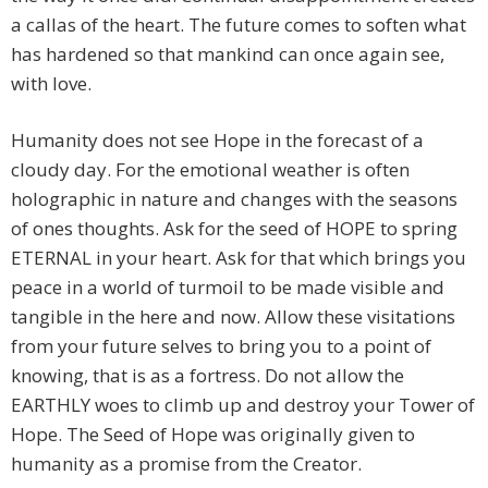
a callas of the heart. The future comes to soften what
has hardened so that mankind can once again see,
with love.
Humanity does not see Hope in the forecast of a
cloudy day. For the emotional weather is often
holographic in nature and changes with the seasons
of ones thoughts. Ask for the seed of HOPE to spring
ETERNAL in your heart. Ask for that which brings you
peace in a world of turmoil to be made visible and
tangible in the here and now. Allow these visitations
from your future selves to bring you to a point of
knowing, that is as a fortress. Do not allow the
EARTHLY woes to climb up and destroy your Tower of
Hope. The Seed of Hope was originally given to
humanity as a promise from the Creator.