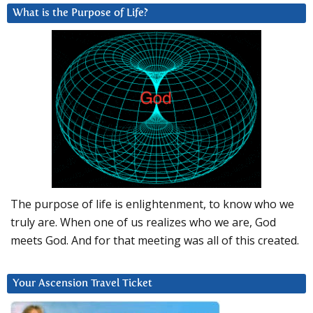
What is the Purpose of Life?
The purpose of life is enlightenment, to know who we
truly are. When one of us realizes who we are, God
meets God. And for that meeting was all of this created.
Your Ascension Travel Ticket