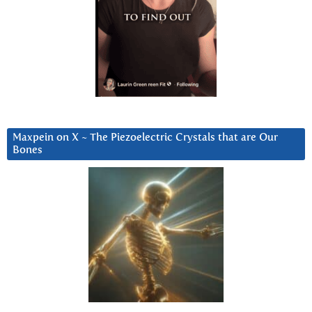
Maxpein on X ~ The Piezoelectric Crystals that are Our
Bones