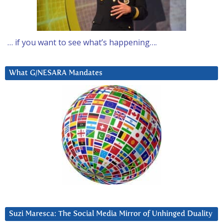
… if you want to see what’s happening….
What G/NESARA Mandates
Suzi Maresca: The Social Media Mirror of Unhinged Duality