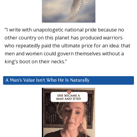
“I write with unapologetic national pride because no
other country on this planet has produced warriors
who repeatedly paid the ultimate price for an idea: that
men and women could govern themselves without a
king’s boot on their necks.”
A Man’s Value Isn’t Who He Is Naturally