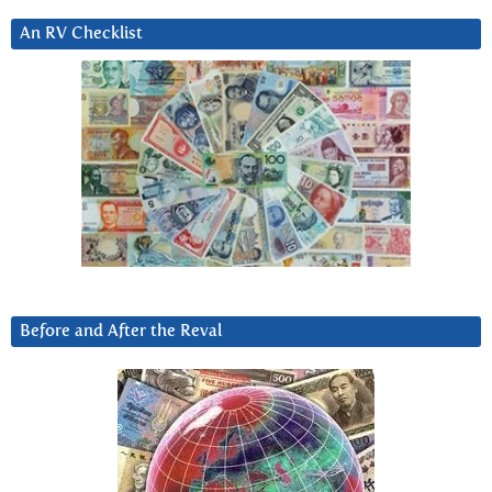
An RV Checklist
Before and After the Reval