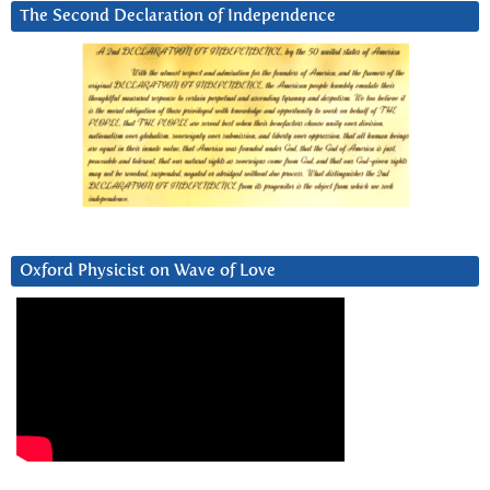
The Second Declaration of Independence
Oxford Physicist on Wave of Love