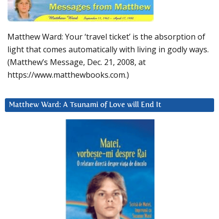
Matthew Ward: Your ‘travel ticket’ is the absorption of
light that comes automatically with living in godly ways.
(Matthew’s Message, Dec. 21, 2008, at
https://www.matthewbooks.com.)
Matthew Ward: A Tsunami of Love will End It