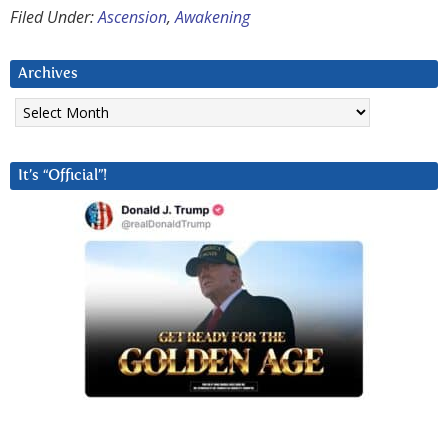
Filed Under:
Ascension
,
Awakening
Archives
Archives
It’s “Official”!