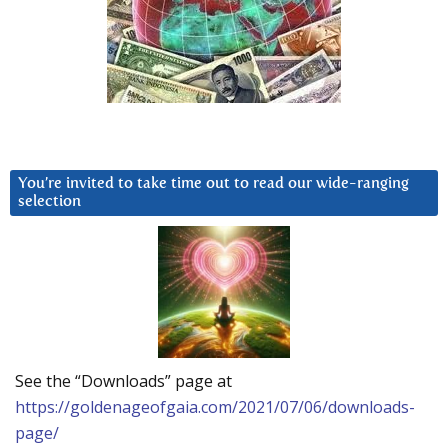
You’re invited to take time out to read our wide-ranging
selection
See the “Downloads” page at
https://goldenageofgaia.com/2021/07/06/downloads-
page/