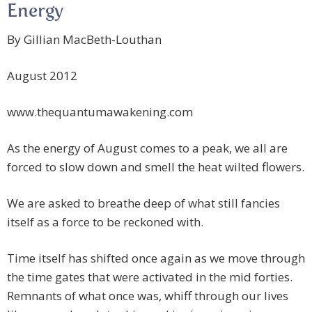
Energy
By Gillian MacBeth-Louthan
August 2012
www.thequantumawakening.com
As the energy of August comes to a peak, we all are
forced to slow down and smell the heat wilted flowers.
We are asked to breathe deep of what still fancies
itself as a force to be reckoned with.
Time itself has shifted once again as we move through
the time gates that were activated in the mid forties.
Remnants of what once was, whiff through our lives