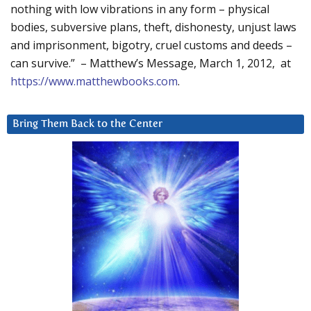
nothing with low vibrations in any form – physical
bodies, subversive plans, theft, dishonesty, unjust laws
and imprisonment, bigotry, cruel customs and deeds –
can survive.” – Matthew’s Message, March 1, 2012, at
https://www.matthewbooks.com
.
Bring Them Back to the Center