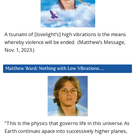
A tsunami of [lovelight’s] high vibrations is the means
whereby violence will be ended. (Matthew’s Message,
Nov. 1, 2023.)
Matthew Ward: Nothing with Low Vibrations….
“This is the physics that governs life in this universe. As
Earth continues apace into successively higher planes,