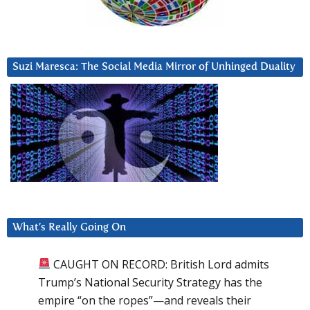
Suzi Maresca: The Social Media Mirror of Unhinged Duality
What’s Really Going On
CAUGHT ON RECORD: British Lord admits
Trump’s National Security Strategy has the
empire “on the ropes”—and reveals their