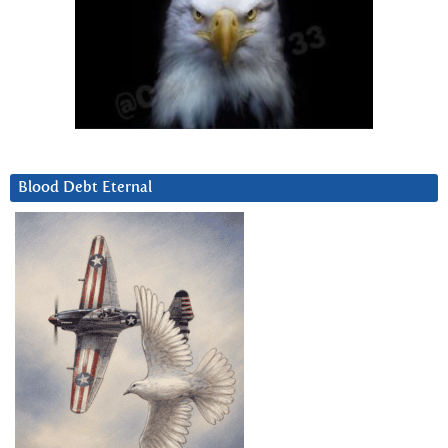
Blood Debt Eternal