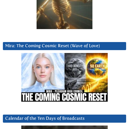
Mira: The Coming Cosmic Reset (Wave of Love)
Calendar of the Ten Days of Broadcasts