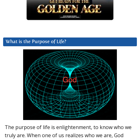
What is the Purpose of Life?
The purpose of life is enlightenment, to know who we
truly are. When one of us realizes who we are, God