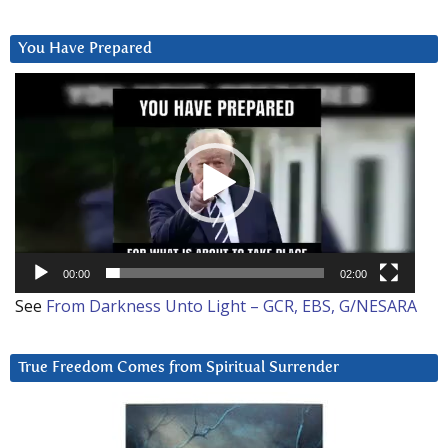
You Have Prepared
Video
Player
00:00
02:00
See
From Darkness Unto Light – GCR, EBS, G/NESARA
True Freedom Comes from Spiritual Surrender