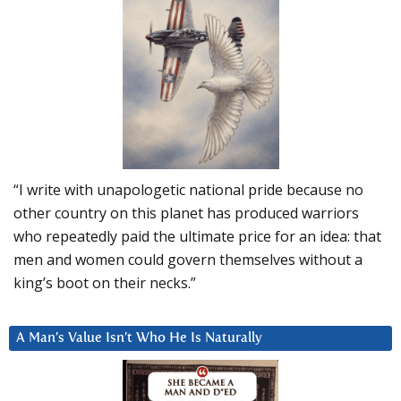
“I write with unapologetic national pride because no
other country on this planet has produced warriors
who repeatedly paid the ultimate price for an idea: that
men and women could govern themselves without a
king’s boot on their necks.”
A Man’s Value Isn’t Who He Is Naturally