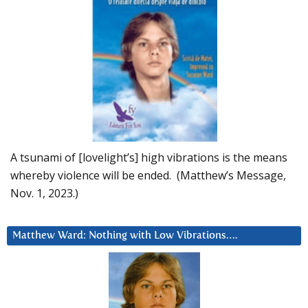
A tsunami of [lovelight’s] high vibrations is the means
whereby violence will be ended. (Matthew’s Message,
Nov. 1, 2023.)
Matthew Ward: Nothing with Low Vibrations….