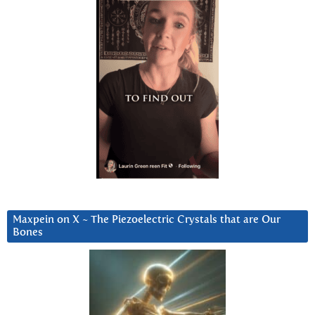
Maxpein on X ~ The Piezoelectric Crystals that are Our
Bones