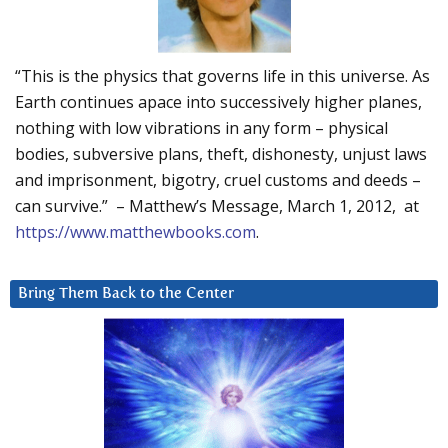
“This is the physics that governs life in this universe. As
Earth continues apace into successively higher planes,
nothing with low vibrations in any form – physical
bodies, subversive plans, theft, dishonesty, unjust laws
and imprisonment, bigotry, cruel customs and deeds –
can survive.” – Matthew’s Message, March 1, 2012, at
https://www.matthewbooks.com
.
Bring Them Back to the Center