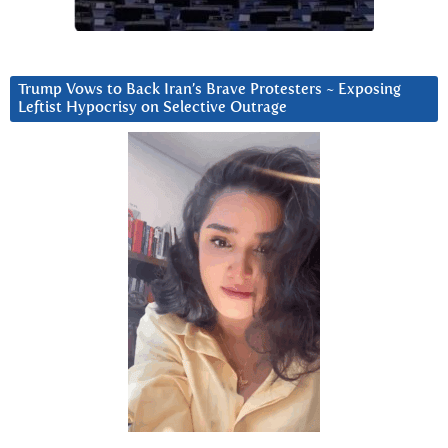
Trump Vows to Back Iran’s Brave Protesters ~ Exposing
Leftist Hypocrisy on Selective Outrage