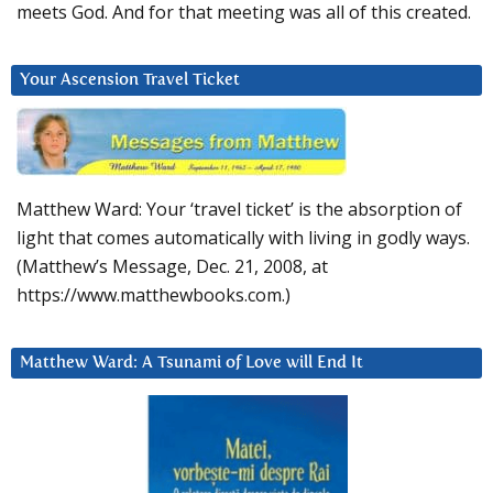
meets God. And for that meeting was all of this created.
Your Ascension Travel Ticket
Matthew Ward: Your ‘travel ticket’ is the absorption of
light that comes automatically with living in godly ways.
(Matthew’s Message, Dec. 21, 2008, at
https://www.matthewbooks.com.)
Matthew Ward: A Tsunami of Love will End It