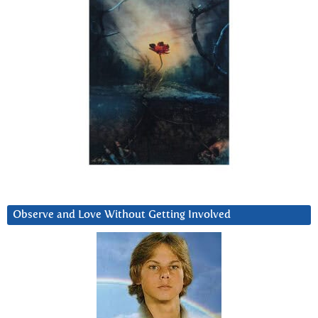
Observe and Love Without Getting Involved