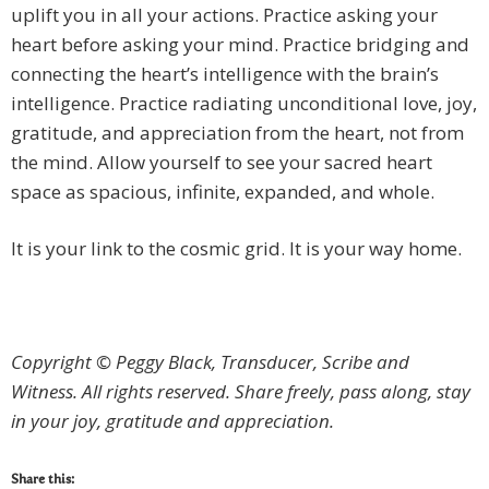
uplift you in all your actions. Practice asking your
heart before asking your mind. Practice bridging and
connecting the heart’s intelligence with the brain’s
intelligence. Practice radiating unconditional love, joy,
gratitude, and appreciation from the heart, not from
the mind. Allow yourself to see your sacred heart
space as spacious, infinite, expanded, and whole.
It is your link to the cosmic grid. It is your way home.
Copyright © Peggy Black, Transducer, Scribe and
Witness. All rights reserved.
Share freely, pass along, stay
in your joy, gratitude and appreciation.
Share this: