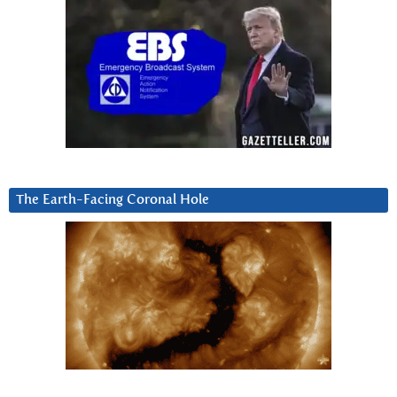
The Earth-Facing Coronal Hole