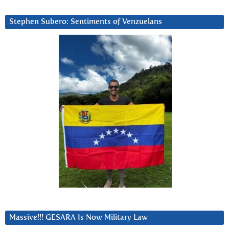
Stephen Subero: Sentiments of Venzuelans
Massive!!! GESARA Is Now Military Law