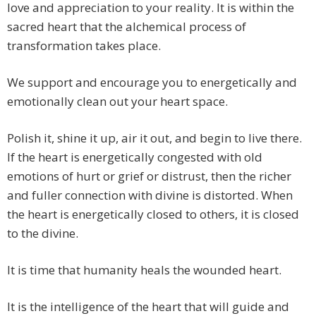
love and appreciation to your reality. It is within the
sacred heart that the alchemical process of
transformation takes place.
We support and encourage you to energetically and
emotionally clean out your heart space.
Polish it, shine it up, air it out, and begin to live there.
If the heart is energetically congested with old
emotions of hurt or grief or distrust, then the richer
and fuller connection with divine is distorted. When
the heart is energetically closed to others, it is closed
to the divine.
It is time that humanity heals the wounded heart.
It is the intelligence of the heart that will guide and