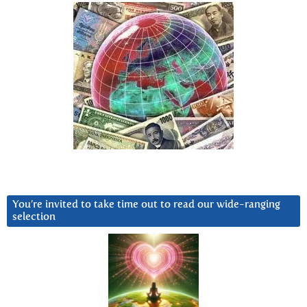
You’re invited to take time out to read our wide-ranging
selection