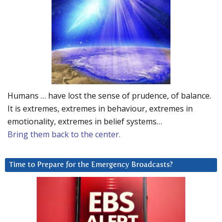
Humans … have lost the sense of prudence, of balance.
It is extremes, extremes in behaviour, extremes in
emotionality, extremes in belief systems…
Bring them back to the center.
Time to Prepare for the Emergency Broadcasts?