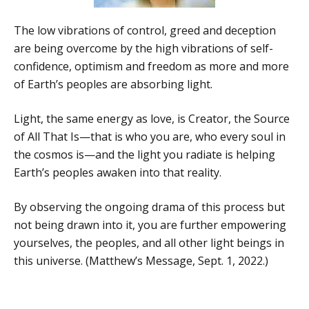
The low vibrations of control, greed and deception
are being overcome by the high vibrations of self-
confidence, optimism and freedom as more and more
of Earth’s peoples are absorbing light.
Light, the same energy as love, is Creator, the Source
of All That Is—that is who you are, who every soul in
the cosmos is—and the light you radiate is helping
Earth’s peoples awaken into that reality.
By observing the ongoing drama of this process but
not being drawn into it, you are further empowering
yourselves, the peoples, and all other light beings in
this universe. (Matthew’s Message, Sept. 1, 2022.)