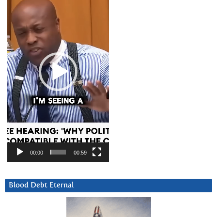
00:00
00:59
Blood Debt Eternal