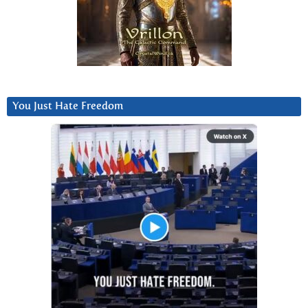
You Just Hate Freedom