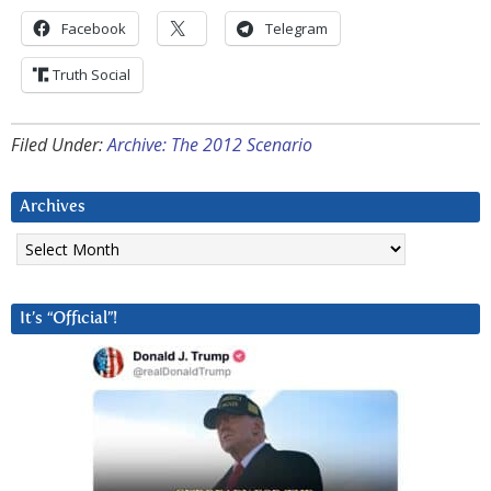
Facebook
Telegram
Truth Social
Filed Under:
Archive: The 2012 Scenario
Archives
Archives
It’s “Official”!