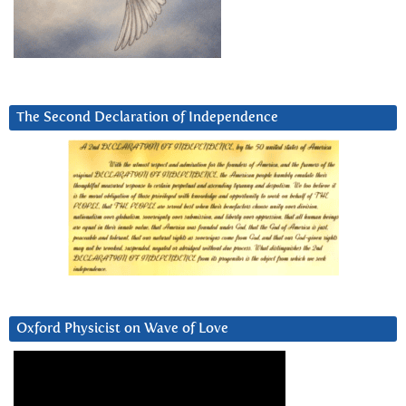
The Second Declaration of Independence
Oxford Physicist on Wave of Love