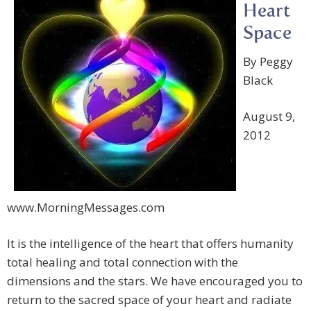
Heart
Space
By Peggy
Black
August 9,
2012
www.MorningMessages.com
It is the intelligence of the heart that offers humanity
total healing and total connection with the
dimensions and the stars. We have encouraged you to
return to the sacred space of your heart and radiate