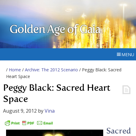
Golden Age of Gaia
MENU
/
Home
/
Archive: The 2012 Scenario
/ Peggy Black: Sacred
Heart Space
Peggy Black: Sacred Heart
Space
August 9, 2012
by
Vina
Sacred