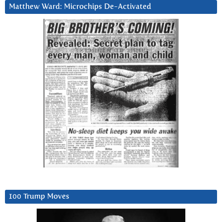
Matthew Ward: Microchips De-Activated
100 Trump Moves