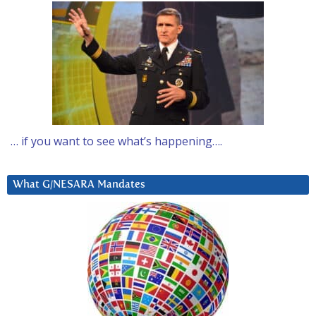
… if you want to see what’s happening….
What G/NESARA Mandates