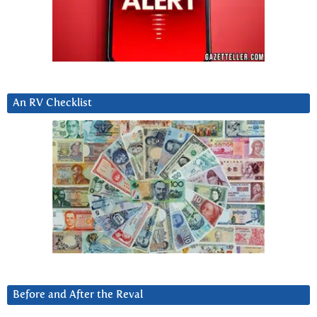
An RV Checklist
Before and After the Reval