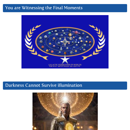
You are Witnessing the Final Moments
Darkness Cannot Survive iIlumination