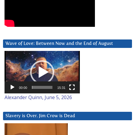
Wave of Love: Between Now and the End of August
Video
Player
00:00
15:31
Alexander Quinn, June 5, 2026
Slavery is Over. Jim Crow is Dead
Video
Player