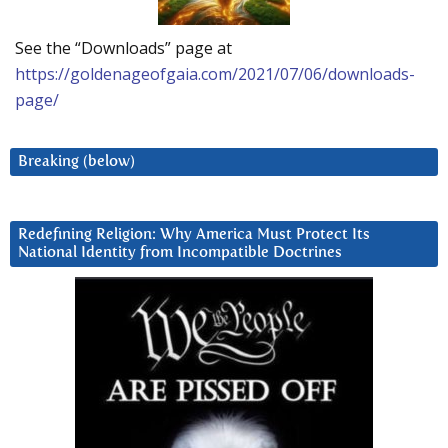
See the “Downloads” page at
https://goldenageofgaia.com/2021/07/06/downloads-
page/
Breaking (below)
Redefining Religion: Why America Must Protect Its
National Identity from Incompatible Doctrines