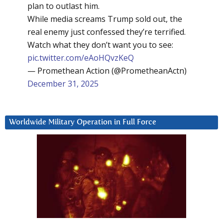
plan to outlast him.
While media screams Trump sold out, the
real enemy just confessed they’re terrified.
Watch what they don’t want you to see:
pic.twitter.com/eAoHQvzKeQ
— Promethean Action (@PrometheanActn)
December 31, 2025
Worldwide Military Operation in Full Force