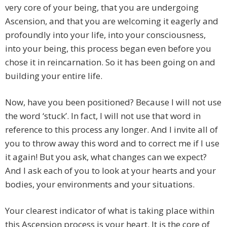
very core of your being, that you are undergoing
Ascension, and that you are welcoming it eagerly and
profoundly into your life, into your consciousness,
into your being, this process began even before you
chose it in reincarnation. So it has been going on and
building your entire life.
Now, have you been positioned? Because I will not use
the word ‘stuck’. In fact, I will not use that word in
reference to this process any longer. And I invite all of
you to throw away this word and to correct me if I use
it again! But you ask, what changes can we expect?
And I ask each of you to look at your hearts and your
bodies, your environments and your situations.
Your clearest indicator of what is taking place within
this Ascension process is your heart. It is the core of