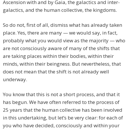
Ascension with and by Gaia, the galactics and inter-
galactics, and the human collective, the kingdoms.
So do not, first of all, dismiss what has already taken
place. Yes, there are many — we would say, in fact,
probably what you would view as the majority — who
are not consciously aware of many of the shifts that
are taking places within their bodies, within their
minds, within their beingness. But nevertheless, that
does not mean that the shift is not already well
underway.
You know that this is not a short process, and that it
has begun. We have often referred to the process of
25 years that the human collective has been involved
in this undertaking, but let’s be very clear: for each of
you who have decided, consciously and within your