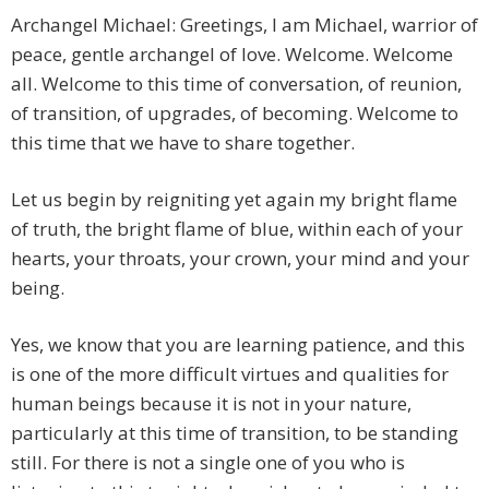
Archangel Michael: Greetings, I am Michael, warrior of
peace, gentle archangel of love. Welcome. Welcome
all. Welcome to this time of conversation, of reunion,
of transition, of upgrades, of becoming. Welcome to
this time that we have to share together.
Let us begin by reigniting yet again my bright flame
of truth, the bright flame of blue, within each of your
hearts, your throats, your crown, your mind and your
being.
Yes, we know that you are learning patience, and this
is one of the more difficult virtues and qualities for
human beings because it is not in your nature,
particularly at this time of transition, to be standing
still. For there is not a single one of you who is