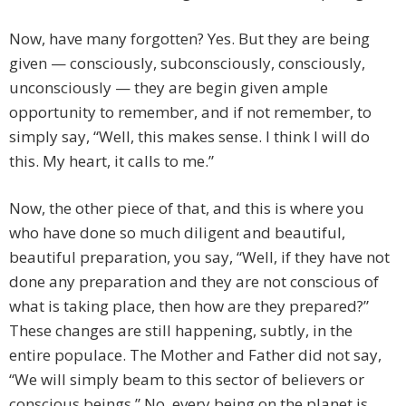
Now, have many forgotten? Yes. But they are being
given — consciously, subconsciously, consciously,
unconsciously — they are begin given ample
opportunity to remember, and if not remember, to
simply say, “Well, this makes sense. I think I will do
this. My heart, it calls to me.”
Now, the other piece of that, and this is where you
who have done so much diligent and beautiful,
beautiful preparation, you say, “Well, if they have not
done any preparation and they are not conscious of
what is taking place, then how are they prepared?”
These changes are still happening, subtly, in the
entire populace. The Mother and Father did not say,
“We will simply beam to this sector of believers or
conscious beings.” No, every being on the planet is