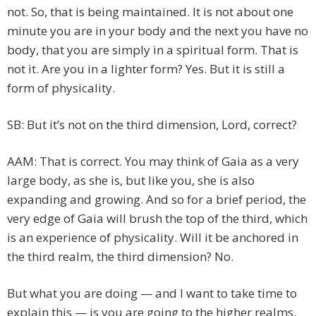
not. So, that is being maintained. It is not about one
minute you are in your body and the next you have no
body, that you are simply in a spiritual form. That is
not it. Are you in a lighter form? Yes. But it is still a
form of physicality.
SB: But it’s not on the third dimension, Lord, correct?
AAM: That is correct. You may think of Gaia as a very
large body, as she is, but like you, she is also
expanding and growing. And so for a brief period, the
very edge of Gaia will brush the top of the third, which
is an experience of physicality. Will it be anchored in
the third realm, the third dimension? No.
But what you are doing — and I want to take time to
explain this — is you are going to the higher realms,