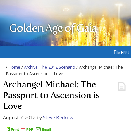
Golden Age of Gaia
MENU
/
Home
/
Archive: The 2012 Scenario
/ Archangel Michael: The
Passport to Ascension is Love
Archangel Michael: The
Passport to Ascension is
Love
August 7, 2012
by
Steve Beckow