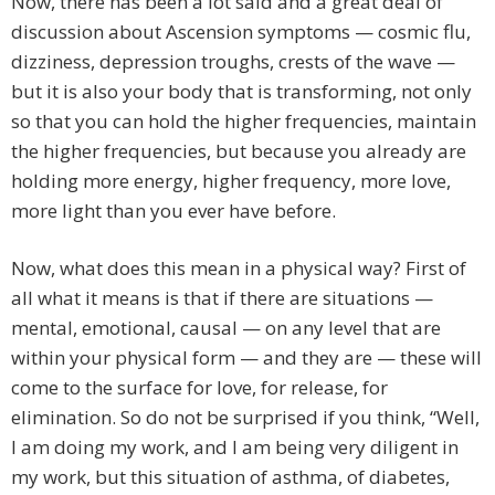
Now, there has been a lot said and a great deal of
discussion about Ascension symptoms — cosmic flu,
dizziness, depression troughs, crests of the wave —
but it is also your body that is transforming, not only
so that you can hold the higher frequencies, maintain
the higher frequencies, but because you already are
holding more energy, higher frequency, more love,
more light than you ever have before.
Now, what does this mean in a physical way? First of
all what it means is that if there are situations —
mental, emotional, causal — on any level that are
within your physical form — and they are — these will
come to the surface for love, for release, for
elimination. So do not be surprised if you think, “Well,
I am doing my work, and I am being very diligent in
my work, but this situation of asthma, of diabetes,