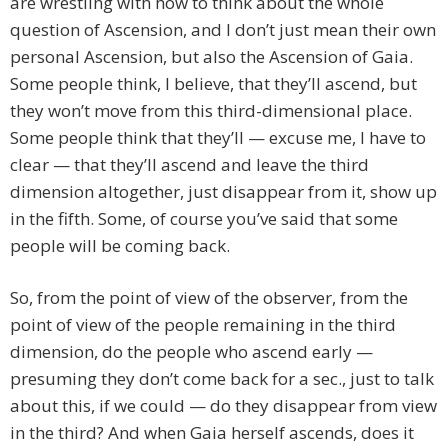
are wrestling with how to think about the whole
question of Ascension, and I don’t just mean their own
personal Ascension, but also the Ascension of Gaia.
Some people think, I believe, that they’ll ascend, but
they won’t move from this third-dimensional place.
Some people think that they’ll — excuse me, I have to
clear — that they’ll ascend and leave the third
dimension altogether, just disappear from it, show up
in the fifth. Some, of course you’ve said that some
people will be coming back.
So, from the point of view of the observer, from the
point of view of the people remaining in the third
dimension, do the people who ascend early —
presuming they don’t come back for a sec., just to talk
about this, if we could — do they disappear from view
in the third? And when Gaia herself ascends, does it