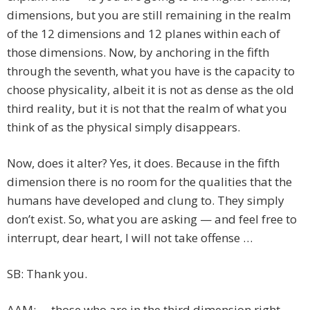
dimensions, but you are still remaining in the realm
of the 12 dimensions and 12 planes within each of
those dimensions. Now, by anchoring in the fifth
through the seventh, what you have is the capacity to
choose physicality, albeit it is not as dense as the old
third reality, but it is not that the realm of what you
think of as the physical simply disappears.
Now, does it alter? Yes, it does. Because in the fifth
dimension there is no room for the qualities that the
humans have developed and clung to. They simply
don’t exist. So, what you are asking — and feel free to
interrupt, dear heart, I will not take offense …
SB: Thank you.
AAM: … those who are in the third dimension right