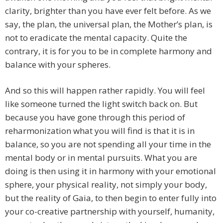
clarity, brighter than you have ever felt before. As we
say, the plan, the universal plan, the Mother’s plan, is
not to eradicate the mental capacity. Quite the
contrary, it is for you to be in complete harmony and
balance with your spheres.
And so this will happen rather rapidly. You will feel
like someone turned the light switch back on. But
because you have gone through this period of
reharmonization what you will find is that it is in
balance, so you are not spending all your time in the
mental body or in mental pursuits. What you are
doing is then using it in harmony with your emotional
sphere, your physical reality, not simply your body,
but the reality of Gaia, to then begin to enter fully into
your co-creative partnership with yourself, humanity,