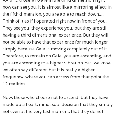
now can see you. It is almost like a mirroring effect: in
the fifth dimension, you are able to reach down.…
Think of it as if I operated right now in front of you.
They see you, they experience you, but they are still
having a third dimensional experience. But they will
not be able to have that experience for much longer
simply because Gaia is moving completely out of it.
Therefore, to remain on Gaia, you are ascending, and
you are ascending to a higher vibration. Yes, we know
we often say different, but it is really a higher
frequency, where you can access from that point the
12 realities.
Now, those who choose not to ascend, but they have
made up a heart, mind, soul decision that they simply
not even at the very last moment, that they do not