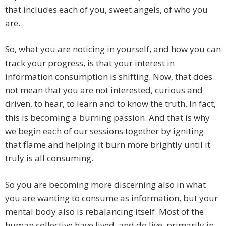
that includes each of you, sweet angels, of who you
are.
So, what you are noticing in yourself, and how you can
track your progress, is that your interest in
information consumption is shifting. Now, that does
not mean that you are not interested, curious and
driven, to hear, to learn and to know the truth. In fact,
this is becoming a burning passion. And that is why
we begin each of our sessions together by igniting
that flame and helping it burn more brightly until it
truly is all consuming.
So you are becoming more discerning also in what
you are wanting to consume as information, but your
mental body also is rebalancing itself. Most of the
human collective have lived, and do live, primarily in