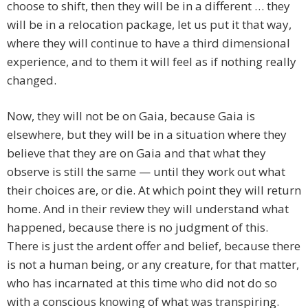
choose to shift, then they will be in a different … they
will be in a relocation package, let us put it that way,
where they will continue to have a third dimensional
experience, and to them it will feel as if nothing really
changed.
Now, they will not be on Gaia, because Gaia is
elsewhere, but they will be in a situation where they
believe that they are on Gaia and that what they
observe is still the same — until they work out what
their choices are, or die. At which point they will return
home. And in their review they will understand what
happened, because there is no judgment of this.
There is just the ardent offer and belief, because there
is not a human being, or any creature, for that matter,
who has incarnated at this time who did not do so
with a conscious knowing of what was transpiring.