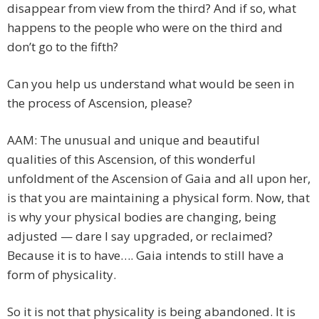
disappear from view from the third? And if so, what
happens to the people who were on the third and
don’t go to the fifth?
Can you help us understand what would be seen in
the process of Ascension, please?
AAM: The unusual and unique and beautiful
qualities of this Ascension, of this wonderful
unfoldment of the Ascension of Gaia and all upon her,
is that you are maintaining a physical form. Now, that
is why your physical bodies are changing, being
adjusted — dare I say upgraded, or reclaimed?
Because it is to have…. Gaia intends to still have a
form of physicality.
So it is not that physicality is being abandoned. It is