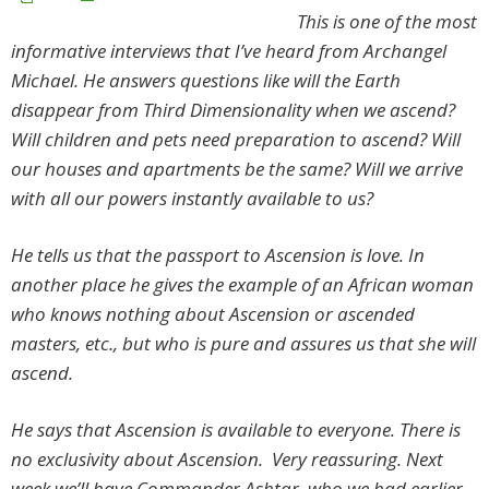
This is one of the most
informative interviews that I’ve heard from Archangel
Michael. He answers questions like will the Earth
disappear from Third Dimensionality when we ascend?
Will children and pets need preparation to ascend? Will
our houses and apartments be the same? Will we arrive
with all our powers instantly available to us?
He tells us that the passport to Ascension is love. In
another place he gives the example of an African woman
who knows nothing about Ascension or ascended
masters, etc., but who is pure and assures us that she will
ascend.
He says that Ascension is available to everyone. There is
no exclusivity about Ascension. Very reassuring. Next
week we’ll have Commander Ashtar, who we had earlier