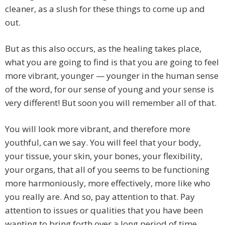
cleaner, as a slush for these things to come up and
out.
But as this also occurs, as the healing takes place,
what you are going to find is that you are going to feel
more vibrant, younger — younger in the human sense
of the word, for our sense of young and your sense is
very different! But soon you will remember all of that.
You will look more vibrant, and therefore more
youthful, can we say. You will feel that your body,
your tissue, your skin, your bones, your flexibility,
your organs, that all of you seems to be functioning
more harmoniously, more effectively, more like who
you really are. And so, pay attention to that. Pay
attention to issues or qualities that you have been
wanting to bring forth over a long period of time