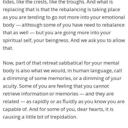
tides, like the crests, like the troughs. And what is
replacing that is that the rebalancing is taking place
as you are tending to go not more into your emotional
body — although some of you have need to rebalance
that as well — but you are going more into your
spiritual self, your beingness. And we ask you to allow
that.
Now, part of that retreat sabbatical for your mental
body is also what we would, in human language, call
a dimming of some memories, or a dimming of your
acuity. Some of you are feeling that you cannot
retrieve information or memories — and they are
related — as rapidly or as fluidly as you know you are
capable of. And for some of you, dear hearts, it is
causing a little bit of trepidation.