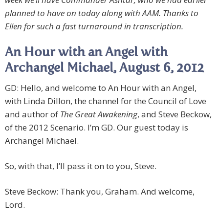
planned to have on today along with AAM. Thanks to
Ellen for such a fast turnaround in transcription.
An Hour with an Angel with
Archangel Michael, August 6, 2012
GD: Hello, and welcome to An Hour with an Angel,
with Linda Dillon, the channel for the Council of Love
and author of
The Great Awakening
, and Steve Beckow,
of the 2012 Scenario. I’m GD. Our guest today is
Archangel Michael.
So, with that, I’ll pass it on to you, Steve.
Steve Beckow: Thank you, Graham. And welcome,
Lord.