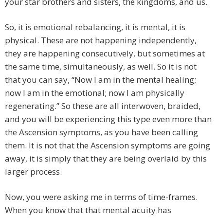
your star brothers and sisters, the kingdoms, and us.
So, it is emotional rebalancing, it is mental, it is
physical. These are not happening independently,
they are happening consecutively, but sometimes at
the same time, simultaneously, as well. So it is not
that you can say, “Now I am in the mental healing;
now I am in the emotional; now I am physically
regenerating.” So these are all interwoven, braided,
and you will be experiencing this type even more than
the Ascension symptoms, as you have been calling
them. It is not that the Ascension symptoms are going
away, it is simply that they are being overlaid by this
larger process.
Now, you were asking me in terms of time-frames.
When you know that that mental acuity has