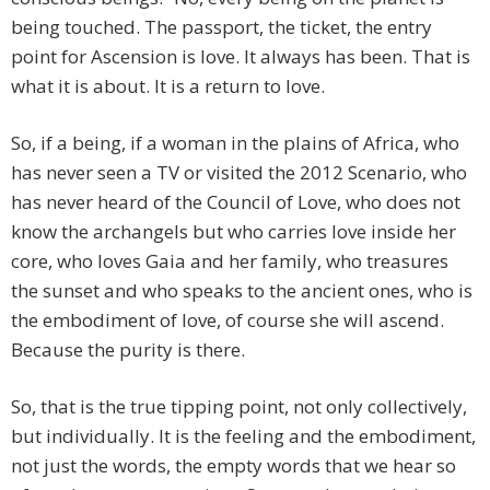
being touched. The passport, the ticket, the entry
point for Ascension is love. It always has been. That is
what it is about. It is a return to love.
So, if a being, if a woman in the plains of Africa, who
has never seen a TV or visited the 2012 Scenario, who
has never heard of the Council of Love, who does not
know the archangels but who carries love inside her
core, who loves Gaia and her family, who treasures
the sunset and who speaks to the ancient ones, who is
the embodiment of love, of course she will ascend.
Because the purity is there.
So, that is the true tipping point, not only collectively,
but individually. It is the feeling and the embodiment,
not just the words, the empty words that we hear so