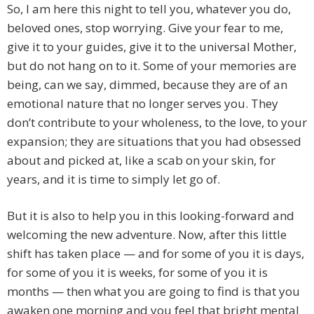
So, I am here this night to tell you, whatever you do,
beloved ones, stop worrying. Give your fear to me,
give it to your guides, give it to the universal Mother,
but do not hang on to it. Some of your memories are
being, can we say, dimmed, because they are of an
emotional nature that no longer serves you. They
don’t contribute to your wholeness, to the love, to your
expansion; they are situations that you had obsessed
about and picked at, like a scab on your skin, for
years, and it is time to simply let go of.
But it is also to help you in this looking-forward and
welcoming the new adventure. Now, after this little
shift has taken place — and for some of you it is days,
for some of you it is weeks, for some of you it is
months — then what you are going to find is that you
awaken one morning and you feel that bright mental