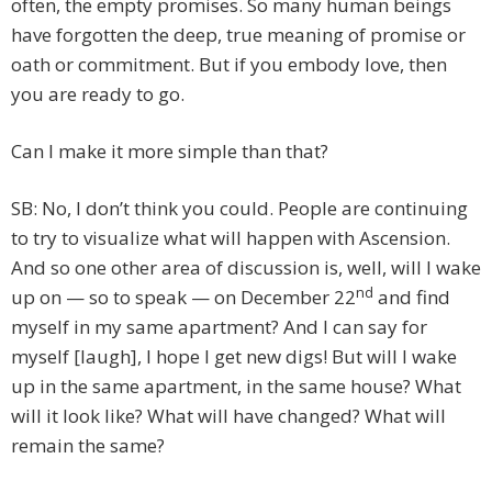
often, the empty promises. So many human beings
have forgotten the deep, true meaning of promise or
oath or commitment. But if you embody love, then
you are ready to go.
Can I make it more simple than that?
SB: No, I don’t think you could. People are continuing
to try to visualize what will happen with Ascension.
And so one other area of discussion is, well, will I wake
nd
up on — so to speak — on December 22
and find
myself in my same apartment? And I can say for
myself [laugh], I hope I get new digs! But will I wake
up in the same apartment, in the same house? What
will it look like? What will have changed? What will
remain the same?