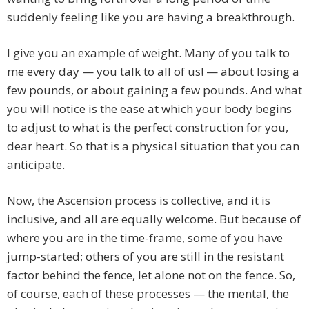
suddenly feeling like you are having a breakthrough.
I give you an example of weight. Many of you talk to
me every day — you talk to all of us! — about losing a
few pounds, or about gaining a few pounds. And what
you will notice is the ease at which your body begins
to adjust to what is the perfect construction for you,
dear heart. So that is a physical situation that you can
anticipate.
Now, the Ascension process is collective, and it is
inclusive, and all are equally welcome. But because of
where you are in the time-frame, some of you have
jump-started; others of you are still in the resistant
factor behind the fence, let alone not on the fence. So,
of course, each of these processes — the mental, the