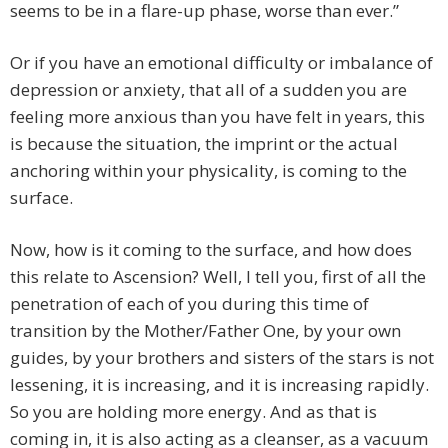
seems to be in a flare-up phase, worse than ever.”
Or if you have an emotional difficulty or imbalance of
depression or anxiety, that all of a sudden you are
feeling more anxious than you have felt in years, this
is because the situation, the imprint or the actual
anchoring within your physicality, is coming to the
surface.
Now, how is it coming to the surface, and how does
this relate to Ascension? Well, I tell you, first of all the
penetration of each of you during this time of
transition by the Mother/Father One, by your own
guides, by your brothers and sisters of the stars is not
lessening, it is increasing, and it is increasing rapidly.
So you are holding more energy. And as that is
coming in, it is also acting as a cleanser, as a vacuum