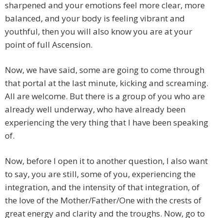
sharpened and your emotions feel more clear, more
balanced, and your body is feeling vibrant and
youthful, then you will also know you are at your
point of full Ascension.
Now, we have said, some are going to come through
that portal at the last minute, kicking and screaming.
All are welcome. But there is a group of you who are
already well underway, who have already been
experiencing the very thing that I have been speaking
of.
Now, before I open it to another question, I also want
to say, you are still, some of you, experiencing the
integration, and the intensity of that integration, of
the love of the Mother/Father/One with the crests of
great energy and clarity and the troughs. Now, go to