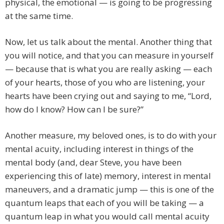
physical, the emotional — is going to be progressing
at the same time.
Now, let us talk about the mental. Another thing that
you will notice, and that you can measure in yourself
— because that is what you are really asking — each
of your hearts, those of you who are listening, your
hearts have been crying out and saying to me, “Lord,
how do I know? How can I be sure?”
Another measure, my beloved ones, is to do with your
mental acuity, including interest in things of the
mental body (and, dear Steve, you have been
experiencing this of late) memory, interest in mental
maneuvers, and a dramatic jump — this is one of the
quantum leaps that each of you will be taking — a
quantum leap in what you would call mental acuity