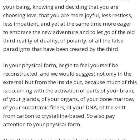
your being, knowing and deciding that you are
choosing love, that you are more joyful, less restless,
less impatient, and yet at the same time more eager
to embrace the new adventure and to let go of the old
third reality of duality, of polarity, of all the false
paradigms that have been created by the third.
In your physical form, begin to feel yourself be
reconstructed, and we would suggest not only in the
external but from the inside out, because much of this
is occurring with the activation of parts of your brain,
of your glands, of your organs, of your bone marrow,
of your subatomic fibers, of your DNA, of the shift
from carbon to crystalline-based. So also pay
attention to your physical form.