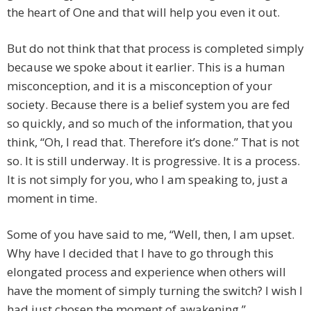
the heart of One and that will help you even it out.
But do not think that that process is completed simply
because we spoke about it earlier. This is a human
misconception, and it is a misconception of your
society. Because there is a belief system you are fed
so quickly, and so much of the information, that you
think, “Oh, I read that. Therefore it’s done.” That is not
so. It is still underway. It is progressive. It is a process.
It is not simply for you, who I am speaking to, just a
moment in time.
Some of you have said to me, “Well, then, I am upset.
Why have I decided that I have to go through this
elongated process and experience when others will
have the moment of simply turning the switch? I wish I
had just chosen the moment of awakening.”