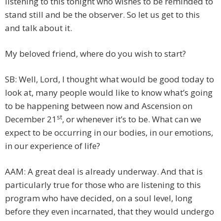
listening to this tonight who wishes to be reminded to
stand still and be the observer. So let us get to this
and talk about it.
My beloved friend, where do you wish to start?
SB: Well, Lord, I thought what would be good today to
look at, many people would like to know what’s going
to be happening between now and Ascension on
st
December 21
, or whenever it’s to be. What can we
expect to be occurring in our bodies, in our emotions,
in our experience of life?
AAM: A great deal is already underway. And that is
particularly true for those who are listening to this
program who have decided, on a soul level, long
before they even incarnated, that they would undergo