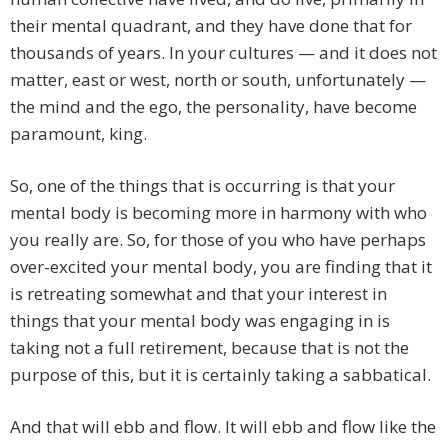
their mental quadrant, and they have done that for
thousands of years. In your cultures — and it does not
matter, east or west, north or south, unfortunately —
the mind and the ego, the personality, have become
paramount, king.
So, one of the things that is occurring is that your
mental body is becoming more in harmony with who
you really are. So, for those of you who have perhaps
over-excited your mental body, you are finding that it
is retreating somewhat and that your interest in
things that your mental body was engaging in is
taking not a full retirement, because that is not the
purpose of this, but it is certainly taking a sabbatical.
And that will ebb and flow. It will ebb and flow like the