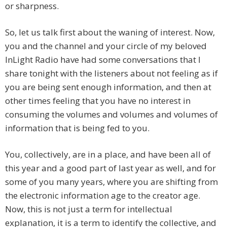
or sharpness.
So, let us talk first about the waning of interest. Now,
you and the channel and your circle of my beloved
InLight Radio have had some conversations that I
share tonight with the listeners about not feeling as if
you are being sent enough information, and then at
other times feeling that you have no interest in
consuming the volumes and volumes and volumes of
information that is being fed to you.
You, collectively, are in a place, and have been all of
this year and a good part of last year as well, and for
some of you many years, where you are shifting from
the electronic information age to the creator age.
Now, this is not just a term for intellectual
explanation, it is a term to identify the collective, and