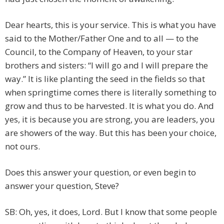
Dear hearts, this is your service. This is what you have
said to the Mother/Father One and to all — to the
Council, to the Company of Heaven, to your star
brothers and sisters: “I will go and I will prepare the
way.” It is like planting the seed in the fields so that
when springtime comes there is literally something to
grow and thus to be harvested. It is what you do. And
yes, it is because you are strong, you are leaders, you
are showers of the way. But this has been your choice,
not ours.
Does this answer your question, or even begin to
answer your question, Steve?
SB: Oh, yes, it does, Lord. But I know that some people