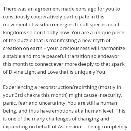
There was an agreement made eons ago for you to
consciously cooperatively participate in this
movement of wisdom energies for all species in all
kingdoms so don’t dally now. You are a unique piece
of the puzzle that is manifesting a new myth of
creation on earth – your preciousness will harmonize
a stable and more peaceful transition so endeavor
this month to connect ever more deeply to that spark
of Divine Light and Love that is uniquely You!
Experiencing a reconstruction/rebirthing (mostly in
your 3rd chakra this month) might cause insecurity,
panic, fear and uncertainty. You are still a human
being, and thus have emotions at a human level. This
is one of the many challenges of changing and
expanding on behalf of Ascension … being completely