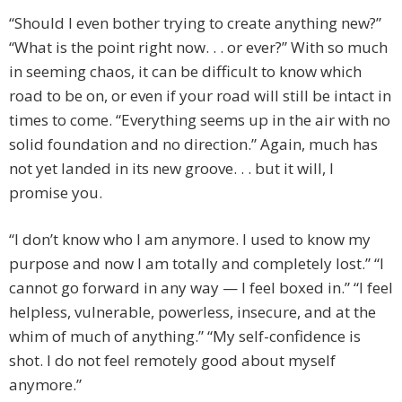
“Should I even bother trying to create anything new?”
“What is the point right now. . . or ever?” With so much
in seeming chaos, it can be difficult to know which
road to be on, or even if your road will still be intact in
times to come. “Everything seems up in the air with no
solid foundation and no direction.” Again, much has
not yet landed in its new groove. . . but it will, I
promise you.
“I don’t know who I am anymore. I used to know my
purpose and now I am totally and completely lost.” “I
cannot go forward in any way — I feel boxed in.” “I feel
helpless, vulnerable, powerless, insecure, and at the
whim of much of anything.” “My self-confidence is
shot. I do not feel remotely good about myself
anymore.”