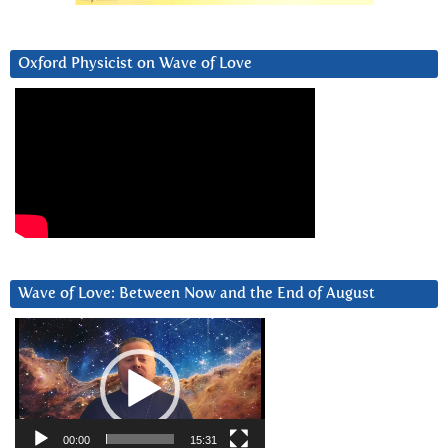
Oxford Physicist on Wave of Love
Wave of Love: Between Now and the End of August
Video
Player
00:00
15:31