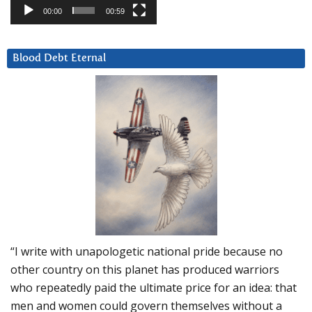
00:00
00:59
Blood Debt Eternal
“I write with unapologetic national pride because no
other country on this planet has produced warriors
who repeatedly paid the ultimate price for an idea: that
men and women could govern themselves without a