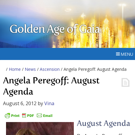
Golden Age of Gaia
MENU
/
Home
/
News
/
Ascension
/ Angela Peregoff: August Agenda
Angela Peregoff: August
Agenda
August 6, 2012
by
Vina
August Agenda