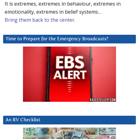
It is extremes, extremes in behaviour, extremes in
emotionality, extremes in belief systems…
Bring them back to the center.
Time to Prepare for the Emergency Broadcasts?
An RV Checklist