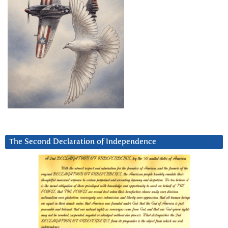
The Second Declaration of Independence