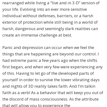
rearranged while living a “live and in 3-D” version of
your life. Evolving into an ever more sensitive
individual without defenses, barriers, or a harsh
exterior of protection while still being in a world of
harsh, dangerous and seemingly dark realities can
create an immense challenge at best.
Panic and depression can occur when we feel the
things that are happening are beyond our control. I
had extreme panic a few years ago when the shifts
first began, and when very few were experiencing any
of this. Having to let go of the developed parts of
yourself in order to survive the lower vibrating days
and nights of 3D reality takes faith. And I’m talkin
faith as a verb! As a behavior that will keep you out of
the discord of mass consciousness. As the attribute
that will allow you to experience the