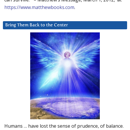
https://www.matthewbooks.com
.
Bring Them Back to the Center
Humans … have lost the sense of prudence, of balance.