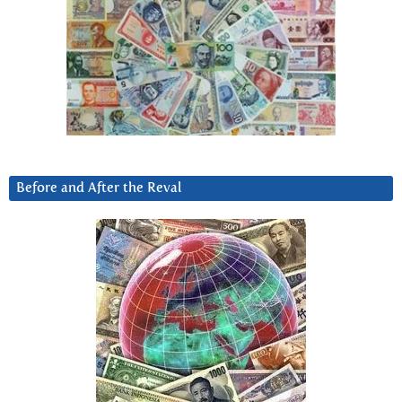
Before and After the Reval