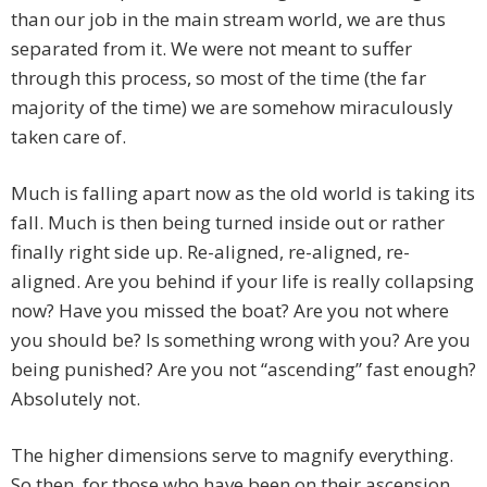
than our job in the main stream world, we are thus
separated from it. We were not meant to suffer
through this process, so most of the time (the far
majority of the time) we are somehow miraculously
taken care of.
Much is falling apart now as the old world is taking its
fall. Much is then being turned inside out or rather
finally right side up. Re-aligned, re-aligned, re-
aligned. Are you behind if your life is really collapsing
now? Have you missed the boat? Are you not where
you should be? Is something wrong with you? Are you
being punished? Are you not “ascending” fast enough?
Absolutely not.
The higher dimensions serve to magnify everything.
So then, for those who have been on their ascension