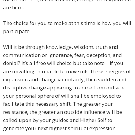
are here.
The choice for you to make at this time is how you will
participate.
Will it be through knowledge, wisdom, truth and
communication or ignorance, fear, deception, and
denial? It’s all free will choice but take note – if you
are unwilling or unable to move into these energies of
expansion and change voluntarily, then sudden and
disruptive change appearing to come from outside
your personal sphere of will shall be employed to
facilitate this necessary shift. The greater your
resistance, the greater an outside influence will be
called upon by your guides and Higher Self to
generate your next highest spiritual expression.