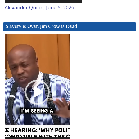
Alexander Quinn, June 5, 2026
Slavery is Over. Jim Crow is Dead
Video
Player