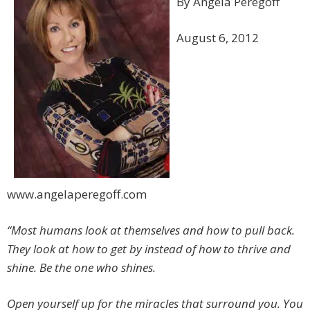
By Angela Peregoff
August 6, 2012
www.angelaperegoff.com
“Most humans look at themselves and how to pull back.
They look at how to get by instead of how to thrive and
shine. Be the one who shines.
Open yourself up for the miracles that surround you. You