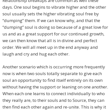
Relationship breakups are common as well these
days. One soul begins to vibrate higher and the other
soul usually sets the higher vibrating soul free by
“dumping” them. If we can know why, and that the
“dumping” soul is doing so because of a great love for
us and as a great support for our continued growth,
we can then know that all is in divine and perfect
order. We will all meet up in the end anyway and
laugh and cry and hug each other.
Another scenario which is occurring more frequently
now is when two souls totally separate to give each
soul an opportunity to find itself entirely on its own
without having the support or leaning on one another.
When each one learns to connect individually to who
they really are, to their souls and to Source, they can
then find each other again and re-unite. This is why it