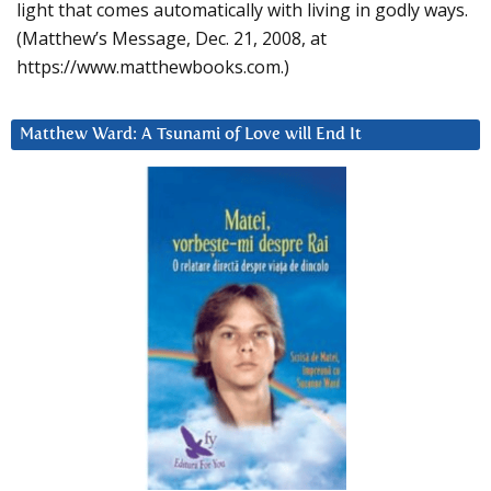
light that comes automatically with living in godly ways.
(Matthew’s Message, Dec. 21, 2008, at
https://www.matthewbooks.com.)
Matthew Ward: A Tsunami of Love will End It