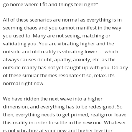
go home where I fit and things feel right!”
All of these scenarios are normal as everything is in
seeming chaos and you cannot manifest in the way
you used to. Many are not seeing, matching or
validating you. You are vibrating higher and the
outside and old reality is vibrating lower. . . which
always causes doubt, apathy, anxiety, etc. as the
outside reality has not yet caught up with you. Do any
of these similar themes resonate? If so, relax. It’s
normal right now.
We have ridden the next wave into a higher
dimension, and everything has to be redesigned. So
then, everything needs to get primed, realign or leave
this reality in order to settle in the new one. Whatever
is not vibrating at your new and higher level (or