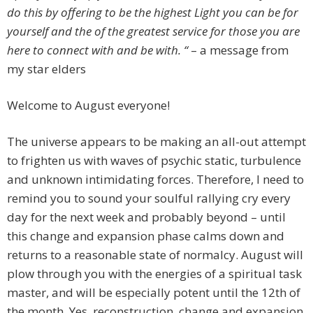
do this by offering to be the highest Light you can be for
yourself and the of the greatest service for those you are
here to connect with and be with. “
– a message from
my star elders
Welcome to August everyone!
The universe appears to be making an all-out attempt
to frighten us with waves of psychic static, turbulence
and unknown intimidating forces. Therefore, I need to
remind you to sound your soulful rallying cry every
day for the next week and probably beyond – until
this change and expansion phase calms down and
returns to a reasonable state of normalcy. August will
plow through you with the energies of a spiritual task
master, and will be especially potent until the 12th of
the month. Yes, reconstruction, change and expansion