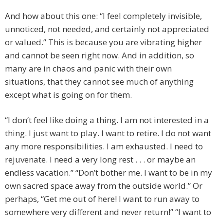
And how about this one: “I feel completely invisible,
unnoticed, not needed, and certainly not appreciated
or valued.” This is because you are vibrating higher
and cannot be seen right now. And in addition, so
many are in chaos and panic with their own
situations, that they cannot see much of anything
except what is going on for them.
“I don’t feel like doing a thing. I am not interested in a
thing. I just want to play. I want to retire. I do not want
any more responsibilities. I am exhausted. I need to
rejuvenate. I need a very long rest . . . or maybe an
endless vacation.” “Don’t bother me. I want to be in my
own sacred space away from the outside world.” Or
perhaps, “Get me out of here! I want to run away to
somewhere very different and never return!” “I want to