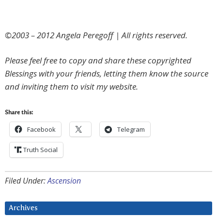
©2003 – 2012 Angela Peregoff | All rights reserved.
Please feel free to copy and share these copyrighted
Blessings with your friends, letting them know the source
and inviting them to visit my website.
Share this:
Facebook
Telegram
Truth Social
Filed Under:
Ascension
Archives