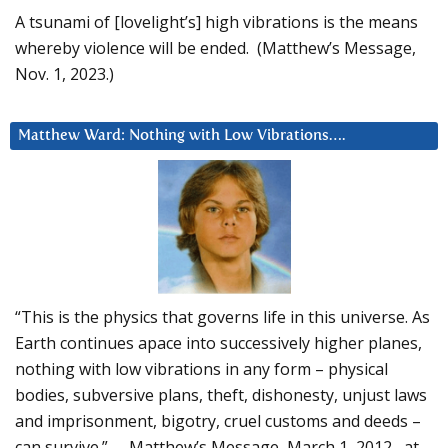
A tsunami of [lovelight’s] high vibrations is the means
whereby violence will be ended. (Matthew’s Message,
Nov. 1, 2023.)
Matthew Ward: Nothing with Low Vibrations….
“This is the physics that governs life in this universe. As
Earth continues apace into successively higher planes,
nothing with low vibrations in any form – physical
bodies, subversive plans, theft, dishonesty, unjust laws
and imprisonment, bigotry, cruel customs and deeds –
can survive.” – Matthew’s Message, March 1, 2012, at