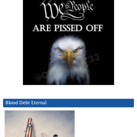
Blood Debt Eternal