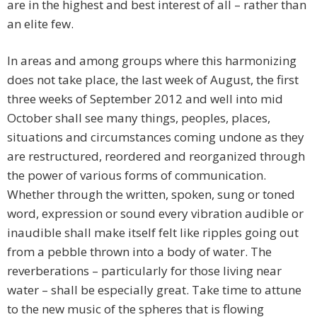
are in the highest and best interest of all – rather than
an elite few.
In areas and among groups where this harmonizing
does not take place, the last week of August, the first
three weeks of September 2012 and well into mid
October shall see many things, peoples, places,
situations and circumstances coming undone as they
are restructured, reordered and reorganized through
the power of various forms of communication.
Whether through the written, spoken, sung or toned
word, expression or sound every vibration audible or
inaudible shall make itself felt like ripples going out
from a pebble thrown into a body of water. The
reverberations – particularly for those living near
water – shall be especially great. Take time to attune
to the new music of the spheres that is flowing