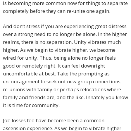
is becoming more common now for things to separate
completely before they can re-unite one again.
And don’t stress if you are experiencing great distress
over a strong need to no longer be alone. In the higher
realms, there is no separation. Unity vibrates much
higher. As we begin to vibrate higher, we become
wired for unity. Thus, being alone no longer feels
good or remotely right. It can feel downright
uncomfortable at best. Take the prompting as
encouragement to seek out new group connections,
re-unions with family or perhaps relocations where
family and friends are, and the like. Innately you know
it is time for community.
Job losses too have become been a common
ascension experience. As we begin to vibrate higher