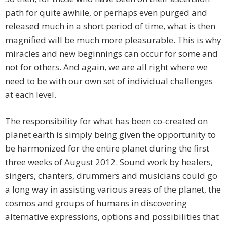
path for quite awhile, or perhaps even purged and
released much in a short period of time, what is then
magnified will be much more pleasurable. This is why
miracles and new beginnings can occur for some and
not for others. And again, we are all right where we
need to be with our own set of individual challenges
at each level.
The responsibility for what has been co-created on
planet earth is simply being given the opportunity to
be harmonized for the entire planet during the first
three weeks of August 2012. Sound work by healers,
singers, chanters, drummers and musicians could go
a long way in assisting various areas of the planet, the
cosmos and groups of humans in discovering
alternative expressions, options and possibilities that