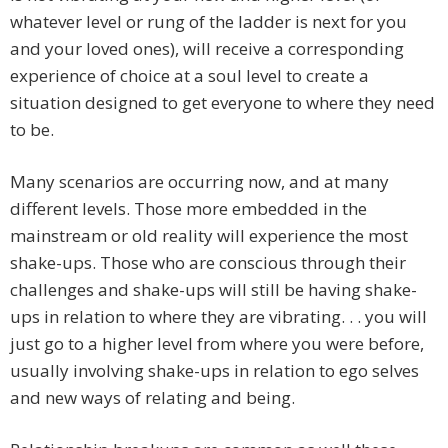
whatever level or rung of the ladder is next for you
and your loved ones), will receive a corresponding
experience of choice at a soul level to create a
situation designed to get everyone to where they need
to be.
Many scenarios are occurring now, and at many
different levels. Those more embedded in the
mainstream or old reality will experience the most
shake-ups. Those who are conscious through their
challenges and shake-ups will still be having shake-
ups in relation to where they are vibrating. . . you will
just go to a higher level from where you were before,
usually involving shake-ups in relation to ego selves
and new ways of relating and being.