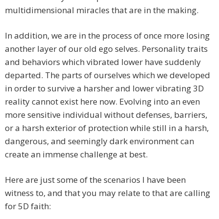
multidimensional miracles that are in the making.
In addition, we are in the process of once more losing
another layer of our old ego selves. Personality traits
and behaviors which vibrated lower have suddenly
departed. The parts of ourselves which we developed
in order to survive a harsher and lower vibrating 3D
reality cannot exist here now. Evolving into an even
more sensitive individual without defenses, barriers,
or a harsh exterior of protection while still in a harsh,
dangerous, and seemingly dark environment can
create an immense challenge at best.
Here are just some of the scenarios I have been
witness to, and that you may relate to that are calling
for 5D faith: