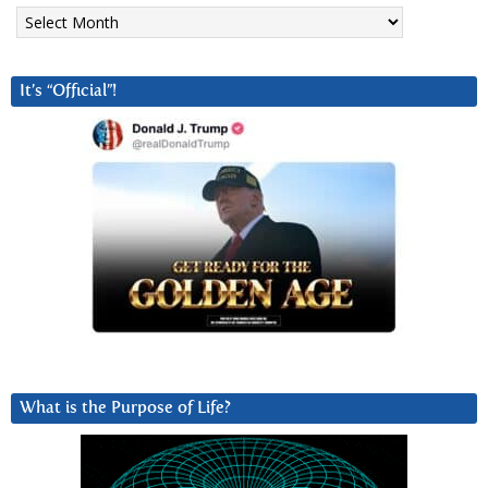
Archives
It’s “Official”!
What is the Purpose of Life?