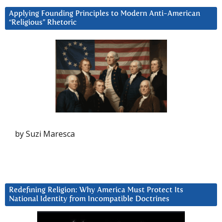
Applying Founding Principles to Modern Anti-American
“Religious” Rhetoric
by Suzi Maresca
Redefining Religion: Why America Must Protect Its
National Identity from Incompatible Doctrines