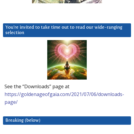
You’re invited to take time out to read our wide-ranging
selection
See the “Downloads” page at
https://goldenageofgaia.com/2021/07/06/downloads-
page/
Breaking (below)