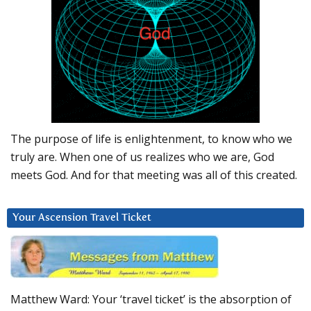
The purpose of life is enlightenment, to know who we
truly are. When one of us realizes who we are, God
meets God. And for that meeting was all of this created.
Your Ascension Travel Ticket
Matthew Ward: Your ‘travel ticket’ is the absorption of