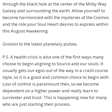
through the black hole at the center of the Milky Way
Galaxy and surrounding the earth. Allow yourself to
become harmonized with the mysteries of the Cosmos
and the role your Soul Heart desires to express within
this August Awakening.
Groovin to the latest planetary pulses,
P.S. A health crisis is also one of the first ways many
choose to begin aligning to Source and our souls. It
usually gets our egos out of the way in a crash course
style, so it is a good and common choice to begin with.
Loss of control is paramount then, so we become
dependent on a higher power and really learn to
surrender and trust. This is happening now for many
who are just starting their process.