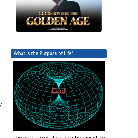
What is the Purpose of Life?
y
The purpose of life is enlightenment, to