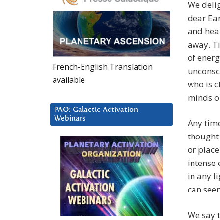
We delig
dear Ear
and hear
away. Ti
of energ
French-English Translation
unconsci
available
who is c
minds or
PAO: Galactic Activation
Webinars
Any time
thought 
or place
intense 
in any l
can seem
We say t