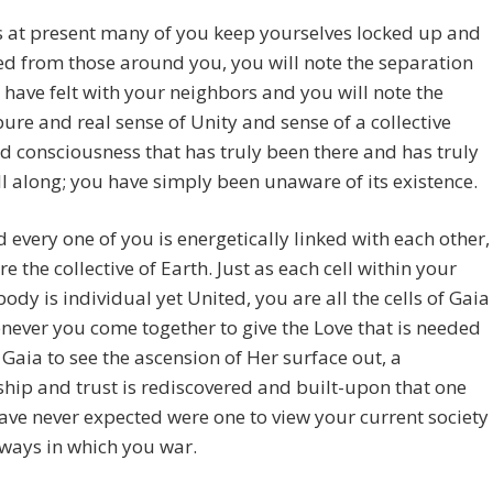
 at present many of you keep yourselves locked up and
d from those around you, you will note the separation
 have felt with your neighbors and you will note the
pure and real sense of Unity and sense of a collective
nd consciousness that has truly been there and has truly
ll along; you have simply been unaware of its existence.
 every one of you is energetically linked with each other,
re the collective of Earth. Just as each cell within your
body is individual yet United, you are all the cells of Gaia
ever you come together to give the Love that is needed
 Gaia to see the ascension of Her surface out, a
ship and trust is rediscovered and built-upon that one
ve never expected were one to view your current society
ways in which you war.