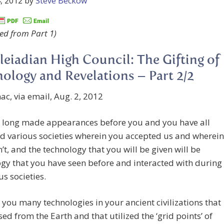
, 2012
by
Steve Beckow
ed from Part 1)
leiadian High Council: The Gifting of
ology and Revelations – Part 2/2
c, via email, Aug. 2, 2012
 long made appearances before you and you have all
d various societies wherein you accepted us and wherein
’t, and the technology that you will be given will be
gy that you have seen before and interacted with during
s societies.
you many technologies in your ancient civilizations that
ed from the Earth and that utilized the ‘grid points’ of