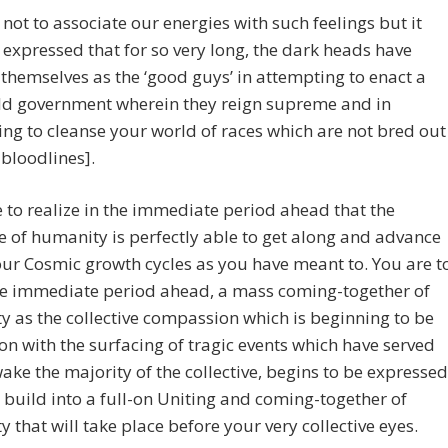
not to associate our energies with such feelings but it
expressed that for so very long, the dark heads have
themselves as the ‘good guys’ in attempting to enact a
ld government wherein they reign supreme and in
ng to cleanse your world of races which are not bred out
 bloodlines].
 to realize in the immediate period ahead that the
ve of humanity is perfectly able to get along and advance
ur Cosmic growth cycles as you have meant to. You are t
the immediate period ahead, a mass coming-together of
 as the collective compassion which is beginning to be
on with the surfacing of tragic events which have served
wake the majority of the collective, begins to be expressed
l build into a full-on Uniting and coming-together of
 that will take place before your very collective eyes.