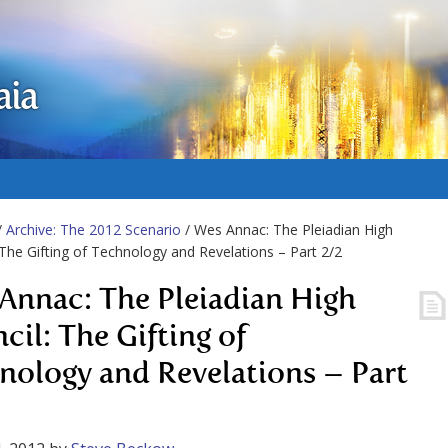
aia
/
Archive: The 2012 Scenario
/ Wes Annac: The Pleiadian High
 The Gifting of Technology and Revelations – Part 2/2
Annac: The Pleiadian High
cil: The Gifting of
nology and Revelations – Part