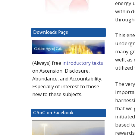
energy u
within d
througho
Downloads Page
This ene
undergr
many gri
well, as
(Always) free
introductory texts
utilized
on Ascension, Disclosure,
Abundance, and Accountability.
The very
Especially of interest to those
importan
new to these subjects.
harness
that we 
GAoG on Facebook
initiate
based te
rewards