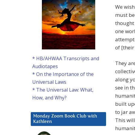
We wish 
must be 
thought 
one wor
attempti
of [their
* HB/AHWAA Transcripts and
They are
Audiotapes
collecti
* On the Importance of the
along yo
Universal Laws
see in 
* The Universal Law: What,
humanity
How, and Why?
built up
to jar a
Monday Zoom Book Club with
This wil
Kathleen
humanity