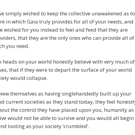
e simply wished to keep the collective unawakened as to
re in which Gaia truly provides for all of your needs, and
e wished for you instead to feel and feed that they are
viders, that they are the only ones who can provide all of
ch you need.
 heads on your world honestly believe with very much of
es, that if they were to depart the surface of your world
iety would collapse.
view themselves as having singlehandedly built up your
d current societies as they stand today, they feel honestl
hout the control they have placed upon you, humanity as
tive would not be able to survive and you would all begin
and looting as your society ‘crumbled’.