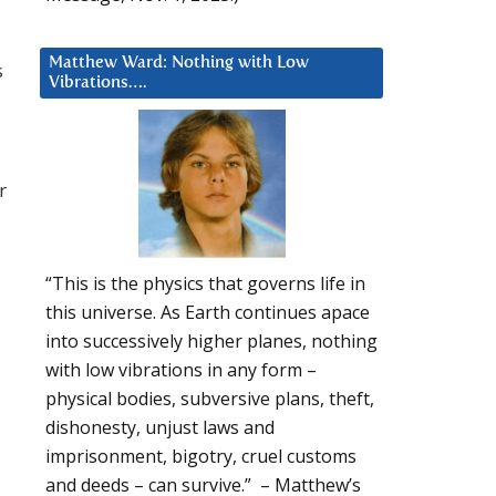
Matthew Ward: Nothing with Low
s
Vibrations….
r
“This is the physics that governs life in
this universe. As Earth continues apace
into successively higher planes, nothing
with low vibrations in any form –
physical bodies, subversive plans, theft,
dishonesty, unjust laws and
imprisonment, bigotry, cruel customs
and deeds – can survive.” – Matthew’s