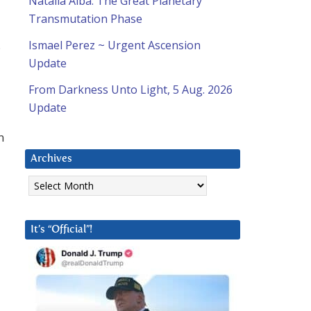
Natalia Alba: The Great Planetary
Transmutation Phase
.
Ismael Perez ~ Urgent Ascension
Update
From Darkness Unto Light, 5 Aug. 2026
Update
n
Archives
Archives
It’s “Official”!