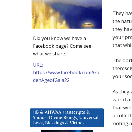
They hav
the natu
they hav
your pro
Did you know we have a
that whi
Facebook page? Come see
what we share.
The dark
URL:
themselv
https://www.facebook.com/Gol
your soc
denAgeofGaia22
As they 
world an
that wit
HB & AHWAA Transcripts &
a collec
Audios: Divine Beings, Universal
rioting 
Laws, Blessings & Virtues