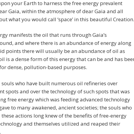
pon your Earth to harness the free energy prevalent
ear Gaia, within the atmosphere of dear Gaia and all
ut what you would call ‘space’ in this beautiful Creation
rgy manifests the oil that runs through Gaia’s
ound, and where there is an abundance of energy along
d points there will usually be an abundance of oil as
 oil is a dense form of this energy that can be and has bee
 for dense, pollution-based purposes.
 souls who have built numerous oil refineries over
t spots and over the technology of such spots that was
ing free energy which was feeding advanced technology
gave to many awakened, ancient societies; the souls who
d these actions long knew of the benefits of free-energy
chnology and themselves utilized and reaped their
.