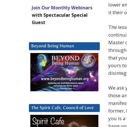
lower en
Join Our Monthly Webinars
it their
with Spectacular Special
Guest
The less
continui
Master o
Beyond Being Human
through 
that you
yours to
disinteg
We ask y
those ar
manifest
The Spirit Cafe, Council of Love
former, 
you is a
hang on 