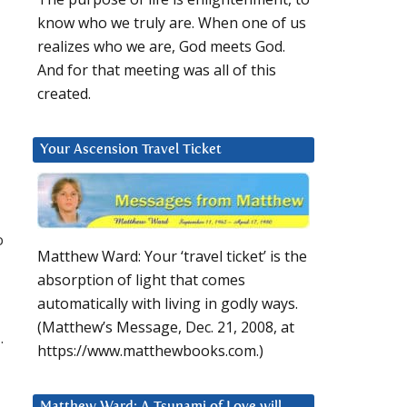
know who we truly are. When one of us
realizes who we are, God meets God.
And for that meeting was all of this
created.
Your Ascension Travel Ticket
o
Matthew Ward: Your ‘travel ticket’ is the
absorption of light that comes
automatically with living in godly ways.
(Matthew’s Message, Dec. 21, 2008, at
.
https://www.matthewbooks.com.)
Matthew Ward: A Tsunami of Love will