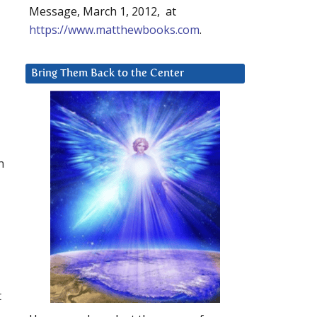
Message, March 1, 2012, at
https://www.matthewbooks.com
.
Bring Them Back to the Center
m
t