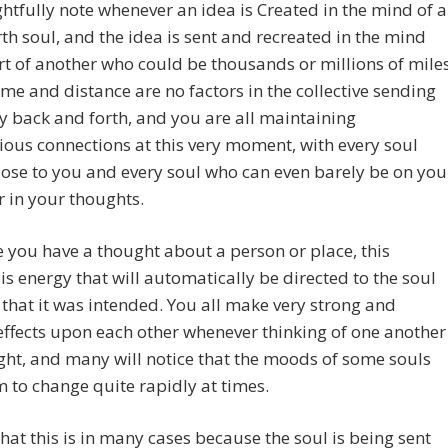
htfully note whenever an idea is Created in the mind of a
th soul, and the idea is sent and recreated in the mind
t of another who could be thousands or millions of mile
me and distance are no factors in the collective sending
y back and forth, and you are all maintaining
ous connections at this very moment, with every soul
lose to you and every soul who can even barely be on you
 in your thoughts.
 you have a thought about a person or place, this
is energy that will automatically be directed to the soul
 that it was intended. You all make very strong and
effects upon each other whenever thinking of one another
ight, and many will notice that the moods of some souls
 to change quite rapidly at times.
hat this is in many cases because the soul is being sent