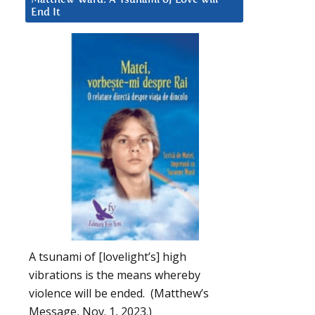
End It
A tsunami of [lovelight’s] high
vibrations is the means whereby
violence will be ended. (Matthew’s
Message, Nov. 1, 2023.)