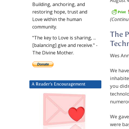
August 4
Building, anchoring, and
restoring hope, trust and
(Continu
Love within the human
community.
The P
"The key to Love is sharing, ...
Techn
[balancing] give and receive." -
The Divine Mother.
Wes Anna
We have
inhabite
A Reader’s Encouragement
you didn
technolo
numerou
We gave 
were bas