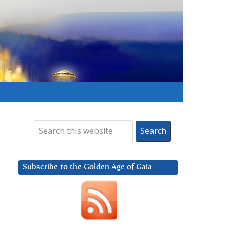
Subscribe to the Golden Age of Gaia