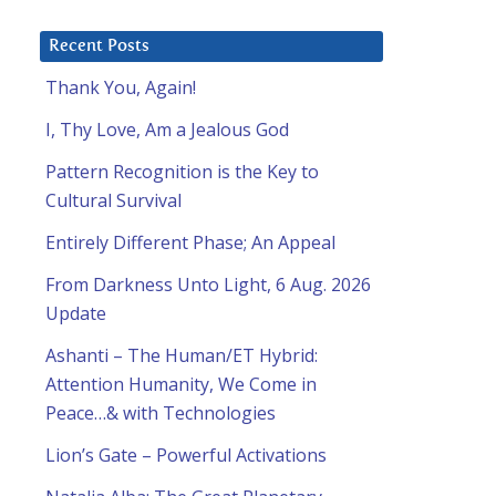
Recent Posts
Thank You, Again!
I, Thy Love, Am a Jealous God
Pattern Recognition is the Key to
Cultural Survival
Entirely Different Phase; An Appeal
From Darkness Unto Light, 6 Aug. 2026
Update
Ashanti – The Human/ET Hybrid:
Attention Humanity, We Come in
Peace…& with Technologies
Lion’s Gate – Powerful Activations