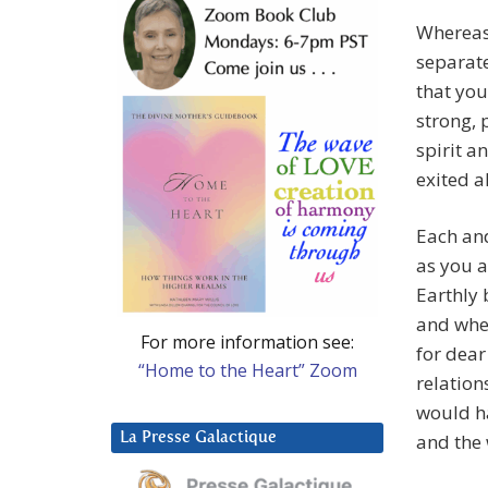
Whereas
separate
that you
strong, 
spirit a
exited a
Each and
as you a
Earthly 
and when
For more information see:
for dear
“Home to the Heart” Zoom
relation
would ha
La Presse Galactique
and the 