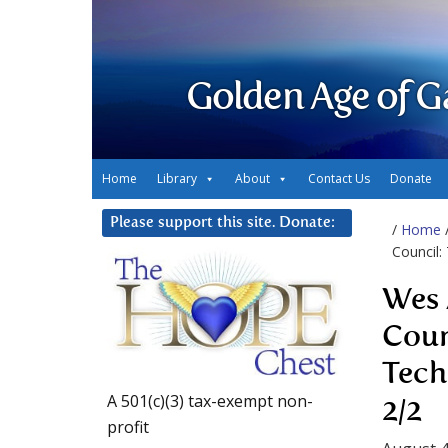
Golden Age of G
Home
Library
About
Contact Us
Donate
Please support this site. Donate:
/
Home
Council:
Wes 
Coun
Tech
A 501(c)(3) tax-exempt non-
2/2
profit