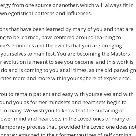
ergy from one source or another, which will always fit in
 own egotistical patterns and influences.
ons that have been learned by many of you and that are
ng to be learned, have centered around learning to
ne’s emotions and the events that you are bringing
yourselves to manifest. You are becoming the Masters
r evolution is meant to see you become, and this work is
 do and is coming to you at all times, as the old paradig
rates more and more within your sphere of experience.
ou to remain patient and easy with yourselves and with
ound you as former mindsets and heart sets begin to
 in many. We wish you to know that the surfacing of
lower mind and heart sets in the Loved ones of many of
 temporary process that, provided the Loved one does no
or stay attached to their former vestiges of self coming