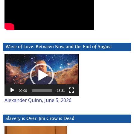
Wave of Love: Between Now and the End of August
Video
Player
00:00
15:31
Alexander Quinn, June 5, 2026
Slavery is Over. Jim Crow is Dead
Video