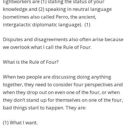
lightworkers are (1) stating the status of your
knowledge and (2) speaking in neutral language
(sometimes also called Perro, the ancient,
intergalactic diplomatic language). (1)
Disputes and disagreements also often arise because
we overlook what I call the Rule of Four.
What is the Rule of Four?
When two people are discussing doing anything
together, they need to consider four perspectives and
when they drop out on even one of the four, or when
they don’t stand up for themselves on one of the four,
bad things start to happen. They are:
(1) What I want.