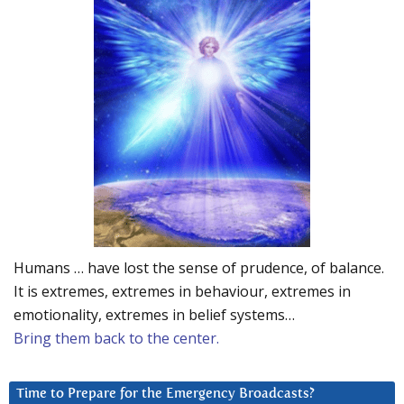
Humans … have lost the sense of prudence, of balance.
It is extremes, extremes in behaviour, extremes in
emotionality, extremes in belief systems…
Bring them back to the center.
Time to Prepare for the Emergency Broadcasts?