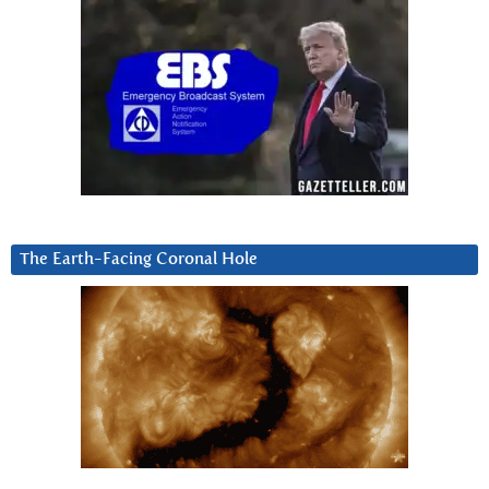
The Earth-Facing Coronal Hole