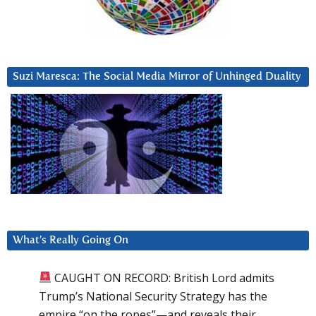
Suzi Maresca: The Social Media Mirror of Unhinged Duality
What’s Really Going On
CAUGHT ON RECORD: British Lord admits
Trump’s National Security Strategy has the
empire “on the ropes”—and reveals their