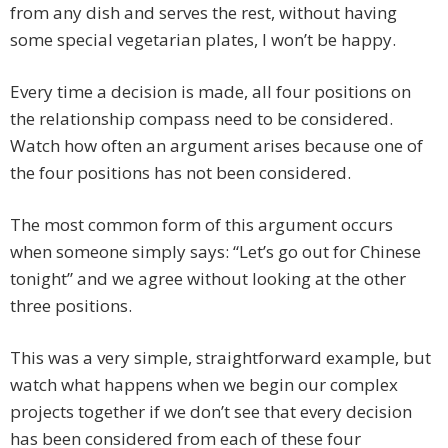
from any dish and serves the rest, without having
some special vegetarian plates, I won’t be happy.
Every time a decision is made, all four positions on
the relationship compass need to be considered.
Watch how often an argument arises because one of
the four positions has not been considered.
The most common form of this argument occurs
when someone simply says: “Let’s go out for Chinese
tonight” and we agree without looking at the other
three positions.
This was a very simple, straightforward example, but
watch what happens when we begin our complex
projects together if we don’t see that every decision
has been considered from each of these four