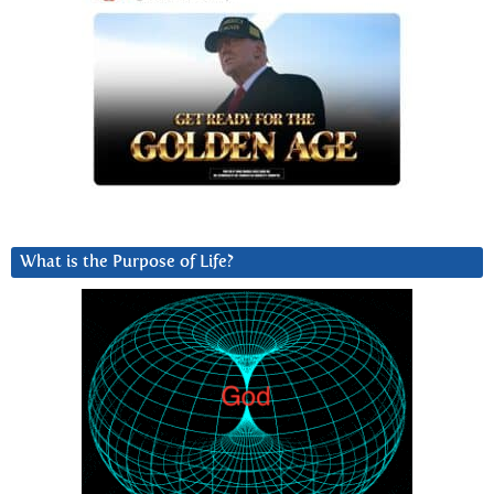
What is the Purpose of Life?