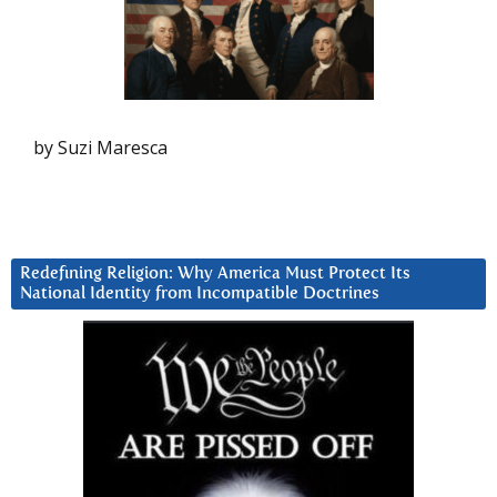
by Suzi Maresca
Redefining Religion: Why America Must Protect Its
National Identity from Incompatible Doctrines