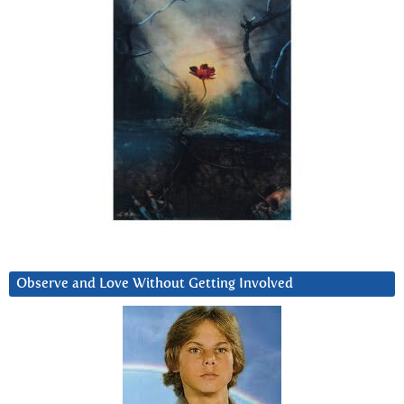
Observe and Love Without Getting Involved