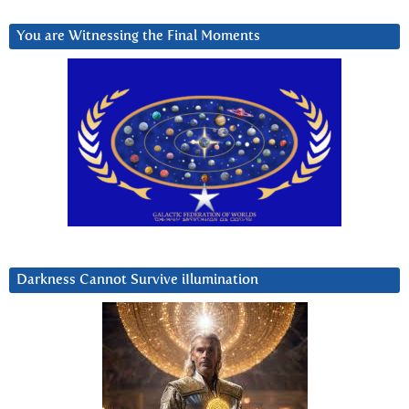
You are Witnessing the Final Moments
Darkness Cannot Survive iIlumination