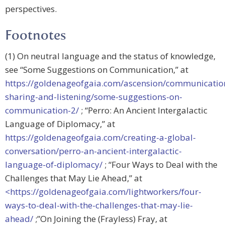
perspectives.
Footnotes
(1) On neutral language and the status of knowledge,
see “Some Suggestions on Communication,” at
https://goldenageofgaia.com/ascension/communicatio
sharing-and-listening/some-suggestions-on-
communication-2/
; “Perro: An Ancient Intergalactic
Language of Diplomacy,” at
https://goldenageofgaia.com/creating-a-global-
conversation/perro-an-ancient-intergalactic-
language-of-diplomacy/
; “Four Ways to Deal with the
Challenges that May Lie Ahead,” at
<https://goldenageofgaia.com/lightworkers/four-
ways-to-deal-with-the-challenges-that-may-lie-
ahead/
;”On Joining the (Frayless) Fray, at