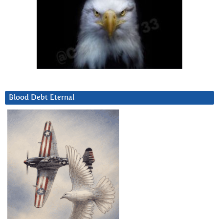
Blood Debt Eternal