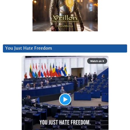
You Just Hate Freedom