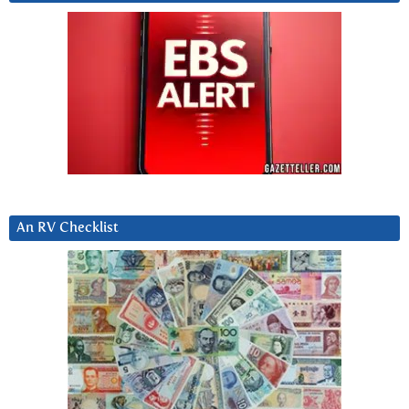
An RV Checklist