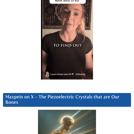
Maxpein on X ~ The Piezoelectric Crystals that are Our
Bones