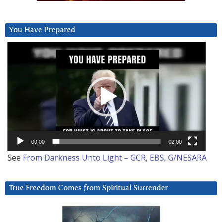
You Have Prepared
Video
Player
00:00
02:00
See
From Darkness Unto Light – GCR, EBS, G/NESARA
True Freedom Comes from Spiritual Surrender