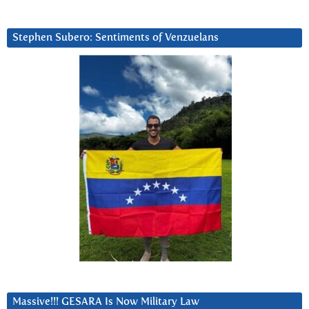
Stephen Subero: Sentiments of Venzuelans
Massive!!! GESARA Is Now Military Law