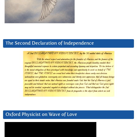
The Second Declaration of Independence
Oxford Physicist on Wave of Love