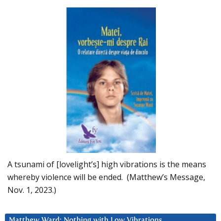
A tsunami of [lovelight’s] high vibrations is the means
whereby violence will be ended. (Matthew’s Message,
Nov. 1, 2023.)
Matthew Ward: Nothing with Low Vibrations….