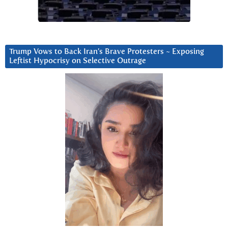
Trump Vows to Back Iran’s Brave Protesters ~ Exposing
Leftist Hypocrisy on Selective Outrage