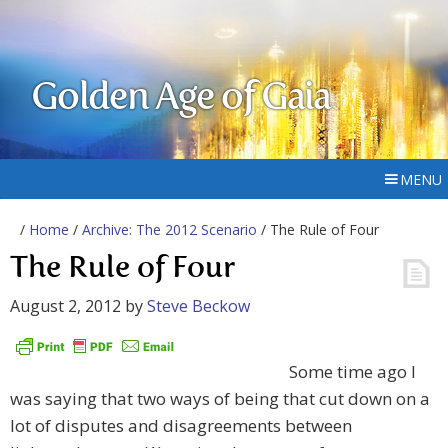
Golden Age of Gaia
MENU
/
Home
/
Archive: The 2012 Scenario
/ The Rule of Four
The Rule of Four
August 2, 2012
by
Steve Beckow
Some time ago I
was saying that two ways of being that cut down on a
lot of disputes and disagreements between