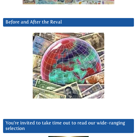
Before and After the Reval
You’re invited to take time out to read our wide-ranging
selection