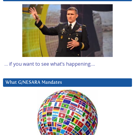
… if you want to see what’s happening….
What G/NESARA Mandates