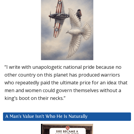
“I write with unapologetic national pride because no
other country on this planet has produced warriors
who repeatedly paid the ultimate price for an idea: that
men and women could govern themselves without a
king’s boot on their necks.”
A Man’s Value Isn’t Who He Is Naturally