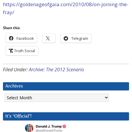
https://goldenageofgaia.com/2010/08/on-joining-the-
fray/
Share this:
Facebook
Telegram
Truth Social
Filed Under:
Archive: The 2012 Scenario
Archives
Archives
It’s “Official”!