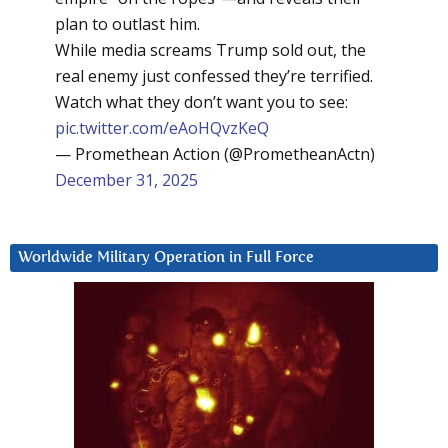
plan to outlast him.
While media screams Trump sold out, the
real enemy just confessed they’re terrified.
Watch what they don’t want you to see:
pic.twitter.com/eAoHQvzKeQ
— Promethean Action (@PrometheanActn)
December 31, 2025
Worldwide Military Operation in Full Force