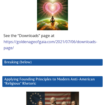
See the “Downloads” page at
https://goldenageofgaia.com/2021/07/06/downloads-
page/
Breaking (below)
Applying Founding Principles to Modern Anti-American
“Religious” Rhetoric