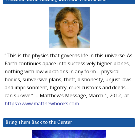
“This is the physics that governs life in this universe. As
Earth continues apace into successively higher planes,
nothing with low vibrations in any form – physical
bodies, subversive plans, theft, dishonesty, unjust laws
and imprisonment, bigotry, cruel customs and deeds –
can survive.” – Matthew’s Message, March 1, 2012, at
https://www.matthewbooks.com
.
Bring Them Back to the Center