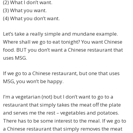
(2) What I don’t want.
(3) What you want.
(4) What you don’t want.
Let’s take a really simple and mundane example.
Where shall we go to eat tonight? You want Chinese
food. BUT you don’t want a Chinese restaurant that
uses MSG.
If we go to a Chinese restaurant, but one that uses
MSG, you won’t be happy.
I’m a vegetarian (not) but I don’t want to go to a
restaurant that simply takes the meat off the plate
and serves me the rest – vegetables and potatoes.
There has to be some interest to the meal. If we go to
a Chinese restaurant that simply removes the meat