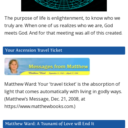
The purpose of life is enlightenment, to know who we
truly are. When one of us realizes who we are, God
meets God. And for that meeting was all of this created.
Your Ascension Travel Ticket
Matthew Ward: Your ‘travel ticket’ is the absorption of
light that comes automatically with living in godly ways.
(Matthew’s Message, Dec. 21, 2008, at
https://www.matthewbooks.com.)
Matthew Ward: A Tsunami of Love will End It