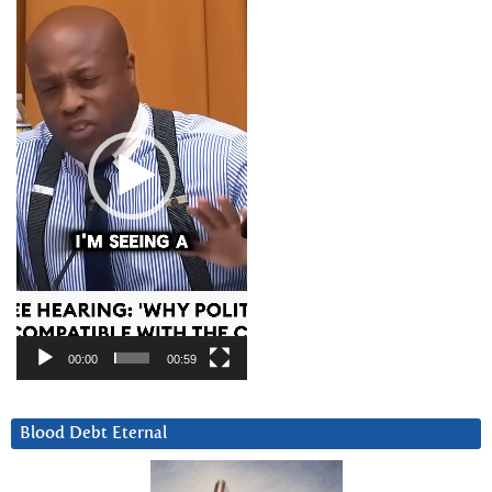
Player
00:00
00:59
Blood Debt Eternal