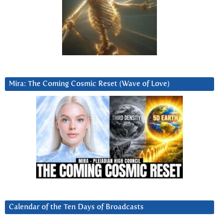
Mira: The Coming Cosmic Reset (Wave of Love)
Calendar of the Ten Days of Broadcasts