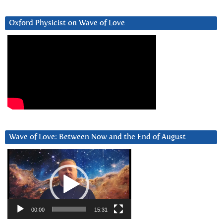
Oxford Physicist on Wave of Love
Wave of Love: Between Now and the End of August
Video
Player
00:00
15:31