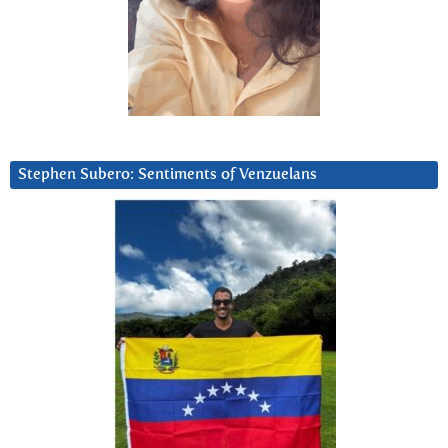
Stephen Subero: Sentiments of Venzuelans