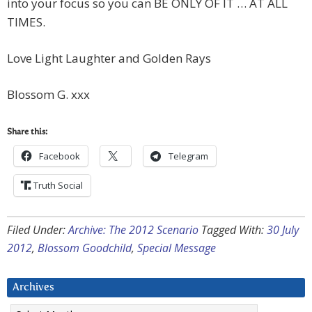
into your focus so you can BE ONLY OF IT … AT ALL
TIMES.
Love Light Laughter and Golden Rays
Blossom G. xxx
Share this:
Facebook
Telegram
Truth Social
Filed Under:
Archive: The 2012 Scenario
Tagged With:
30 July
2012
,
Blossom Goodchild
,
Special Message
Archives
Archives