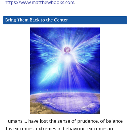
https://www.matthewbooks.com
.
Bring Them Back to the Center
Humans … have lost the sense of prudence, of balance.
It is extremes, extremes in behaviour, extremes in