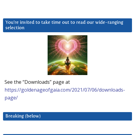
You’re invited to take time out to read our wide-ranging
selection
See the “Downloads” page at
https://goldenageofgaia.com/2021/07/06/downloads-
page/
Breaking (below)