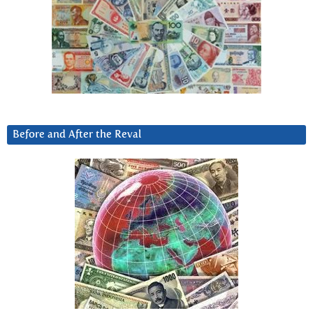
Before and After the Reval