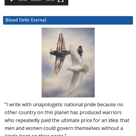
Blood Debt Eternal
“I write with unapologetic national pride because no
other country on this planet has produced warriors
who repeatedly paid the ultimate price for an idea: that
men and women could govern themselves without a
king’s boot on their necks.”