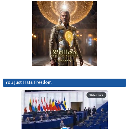
You Just Hate Freedom