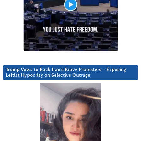
Trump Vows to Back Iran’s Brave Protesters ~ Exposing
Leftist Hypocrisy on Selective Outrage