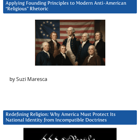
Applying Founding Principles to Modern Anti-American
“Religious” Rhetoric
by Suzi Maresca
Redefining Religion: Why America Must Protect Its
National Identity from Incompatible Doctrines