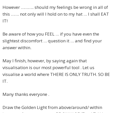
However ……….. should my feelings be wrong in all of
this ……. not only will I hold on to my hat … I shall EAT
IT!
Be aware of how you FEEL … if you have even the
slightest discomfort … question it … and find your
answer within.
May I finish, however, by saying again that
visualisation is our most powerful tool . Let us
visualise a world where THERE IS ONLY TRUTH. SO BE
IT.
Many thanks everyone .
Draw the Golden Light from above/around/ within