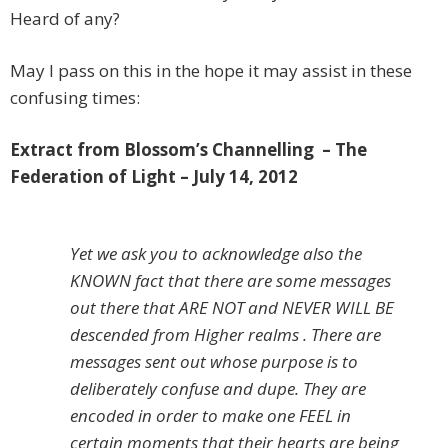
Heard of any?
May I pass on this in the hope it may assist in these
confusing times:
Extract from Blossom’s Channelling – The
Federation of Light – July 14, 2012
Yet we ask you to acknowledge also the
KNOWN fact that there are some messages
out there that ARE NOT and NEVER WILL BE
descended from Higher realms . There are
messages sent out whose purpose is to
deliberately confuse and dupe. They are
encoded in order to make one FEEL in
certain moments that their hearts are being