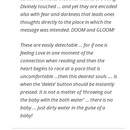
Divinely touched … and yet they are encoded
also with fear and darkness that leads ones
thoughts directly to the place in which the
message was intended. DOOM and GLOOM!
These are easily detectable … for if one is
feeling Love in one moment of the
connection when reading and then the
heart begins to race at a pace that is
uncomfortable …then this dearest souls …. is
when the ‘delete’ button should be instantly
pressed. It is not a matter of ‘throwing out
the baby with the bath water’ … there is no
baby … just dirty water in the guise of a
baby!