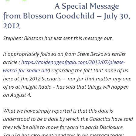
A Special Message
from Blossom Goodchild – July 30,
2012
Stephen: Blossom has just sent this message out.
It appropriately follows on from Steve Beckow’s earlier
article (
https://goldenageofgaia.com/2012/07/please-
watch-for-snake-oil
/) regarding the fact that none of us
here at The 2012 Scenario – nor for that matter any one
of us at InLight Radio – has said that things
will
happen
on August 4.
What we have simply reported is that this date is
understood to be a date by which the Galactics have said
they will be able to move forward towards Disclosure.
SaLuSa has also mentioned this in his message today