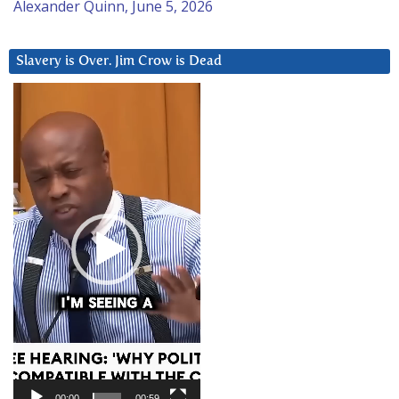
Alexander Quinn, June 5, 2026
Slavery is Over. Jim Crow is Dead
Video
Player
00:00
00:59