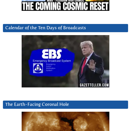
Calendar of the Ten Days of Broadcasts
The Earth-Facing Coronal Hole