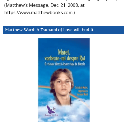
(Matthew’s Message, Dec. 21, 2008, at
https://www.matthewbooks.com.)
Matthew Ward: A Tsunami of Love will End It