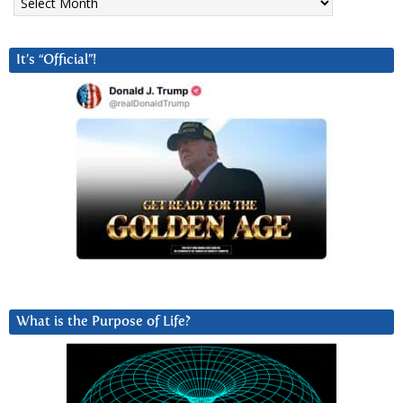
It’s “Official”!
What is the Purpose of Life?