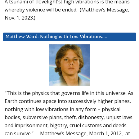
A tsunami of [lovelight’s] high vibrations is the means
whereby violence will be ended. (Matthew’s Message,
Nov. 1, 2023.)
Matthew Ward: Nothing with Low Vibrations….
“This is the physics that governs life in this universe. As
Earth continues apace into successively higher planes,
nothing with low vibrations in any form – physical
bodies, subversive plans, theft, dishonesty, unjust laws
and imprisonment, bigotry, cruel customs and deeds –
can survive.” – Matthew’s Message, March 1, 2012, at