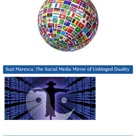
Suzi Maresca: The Social Media Mirror of Unhinged Duality