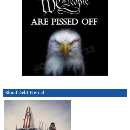
Blood Debt Eternal