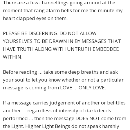
There are a few channellings going around at the
moment that rang alarm bells for me the minute my
heart clapped eyes on them.
PLEASE BE DISCERNING. DO NOT ALLOW
YOURSELVES TO BE DRAWN IN BY MESSAGES THAT
HAVE TRUTH ALONG WITH UNTRUTH EMBEDDED
WITHIN.
Before reading … take some deep breaths and ask
your soul to let you know whether or not a particular
message is coming from LOVE … ONLY LOVE.
If a message carries judgement of another or belittles
another … regardless of intensity of dark deeds
performed … then the message DOES NOT come from
the Light. Higher Light Beings do not speak harshly