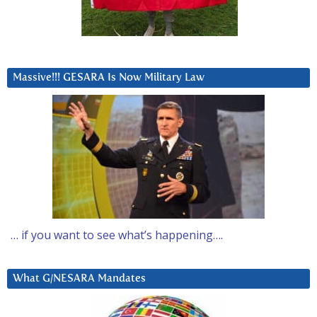
Massive!!! GESARA Is Now Military Law
… if you want to see what’s happening….
What G/NESARA Mandates