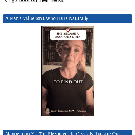
A Man’s Value Isn’t Who He Is Naturally
Maxpein on X ~ The Piezoelectric Crystals that are Our