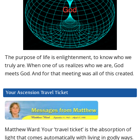
The purpose of life is enlightenment, to know who we
truly are. When one of us realizes who we are, God
meets God. And for that meeting was all of this created.
Your Ascension Travel Ticket
Matthew Ward: Your ‘travel ticket’ is the absorption of
light that comes automatically with living in godly ways.