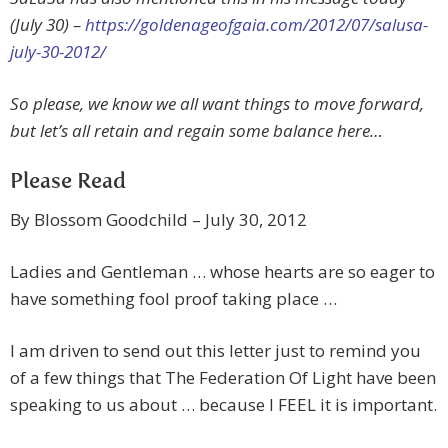
(July 30) –
https://goldenageofgaia.com/2012/07/salusa-
july-30-2012/
So please, we know we all want things to move forward,
but let’s all retain and regain some balance here…
Please Read
By Blossom Goodchild – July 30, 2012
Ladies and Gentleman … whose hearts are so eager to
have something fool proof taking place …
I am driven to send out this letter just to remind you
of a few things that The Federation Of Light have been
speaking to us about … because I FEEL it is important.