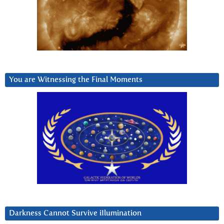
You are Witnessing the Final Moments
Darkness Cannot Survive iIlumination