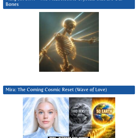
Bones
Mira: The Coming Cosmic Reset (Wave of Love)