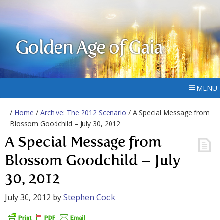
Golden Age of Gaia
MENU
/
Home
/
Archive: The 2012 Scenario
/ A Special Message from
Blossom Goodchild – July 30, 2012
A Special Message from
Blossom Goodchild – July
30, 2012
July 30, 2012
by
Stephen Cook