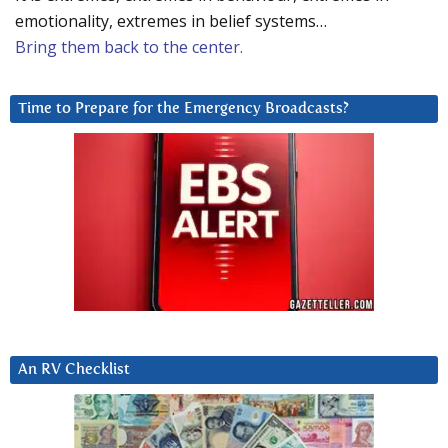
emotionality, extremes in belief systems…
Bring them back to the center.
Time to Prepare for the Emergency Broadcasts?
An RV Checklist