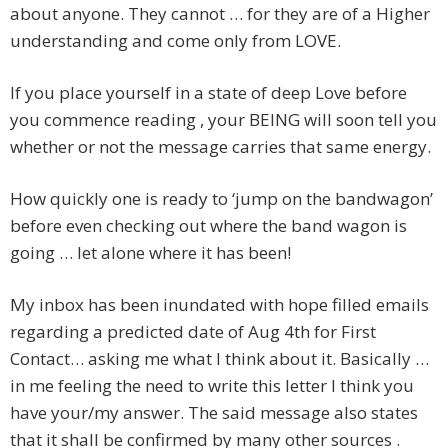
about anyone. They cannot … for they are of a Higher
understanding and come only from LOVE.
If you place yourself in a state of deep Love before
you commence reading , your BEING will soon tell you
whether or not the message carries that same energy.
How quickly one is ready to ‘jump on the bandwagon’
before even checking out where the band wagon is
going … let alone where it has been!
My inbox has been inundated with hope filled emails
regarding a predicted date of Aug 4th for First
Contact… asking me what I think about it. Basically …
in me feeling the need to write this letter I think you
have your/my answer. The said message also states
that it shall be confirmed by many other sources .