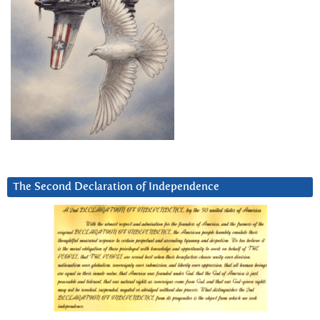
The Second Declaration of Independence