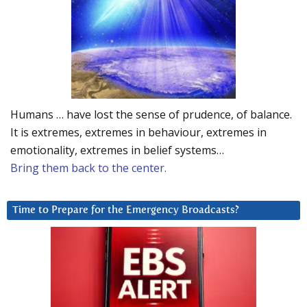
Humans … have lost the sense of prudence, of balance.
It is extremes, extremes in behaviour, extremes in
emotionality, extremes in belief systems…
Bring them back to the center.
Time to Prepare for the Emergency Broadcasts?