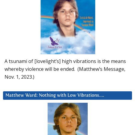
A tsunami of [lovelight’s] high vibrations is the means
whereby violence will be ended. (Matthew’s Message,
Nov. 1, 2023.)
Matthew Ward: Nothing with Low Vibrations….