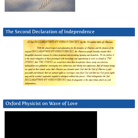
The Second Declaration of Independence
Oxford Physicist on Wave of Love