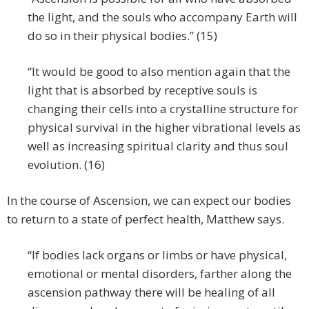
the light, and the souls who accompany Earth will
do so in their physical bodies.” (15)
“It would be good to also mention again that the
light that is absorbed by receptive souls is
changing their cells into a crystalline structure for
physical survival in the higher vibrational levels as
well as increasing spiritual clarity and thus soul
evolution. (16)
In the course of Ascension, we can expect our bodies
to return to a state of perfect health, Matthew says.
“If bodies lack organs or limbs or have physical,
emotional or mental disorders, farther along the
ascension pathway there will be healing of all