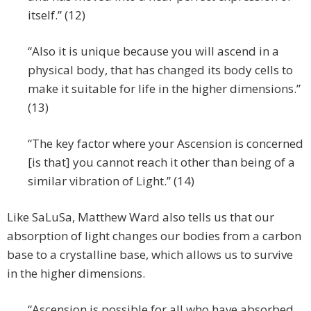
itself.” (12)
“Also it is unique because you will ascend in a
physical body, that has changed its body cells to
make it suitable for life in the higher dimensions.”
(13)
“The key factor where your Ascension is concerned
[is that] you cannot reach it other than being of a
similar vibration of Light.” (14)
Like SaLuSa, Matthew Ward also tells us that our
absorption of light changes our bodies from a carbon
base to a crystalline base, which allows us to survive
in the higher dimensions.
“Ascension is possible for all who have absorbed