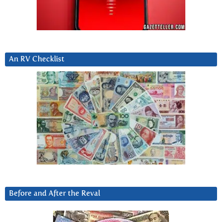
An RV Checklist
Before and After the Reval