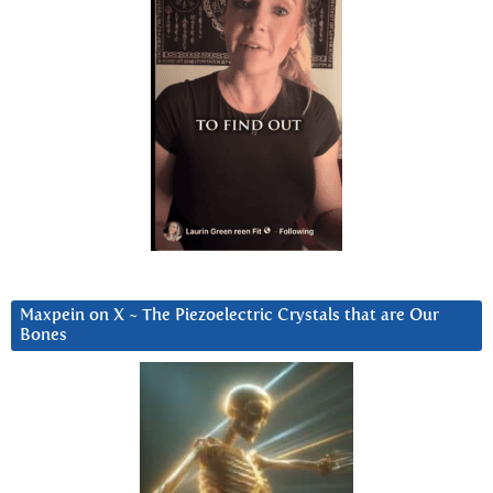
Maxpein on X ~ The Piezoelectric Crystals that are Our
Bones