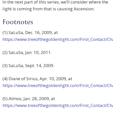
In the next part of this series, we’ll consider where the
light is coming from that is causing Ascension.
Footnotes
(1) SaLuSa, Dec. 16, 2009, at
https://www.treeofthegoldenlight.com/First_Contact
(2) SaLuSa, Jan. 10, 2011.
(3) SaLuSa, Sept. 14, 2009.
(4) Diane of Sirius, Apr. 10, 2009, at
https://www.treeofthegoldenlight.com/First_Contact
(5) Atmos, Jan. 28, 2009, at
https://www.treeofthegoldenlight.com/First_Contact