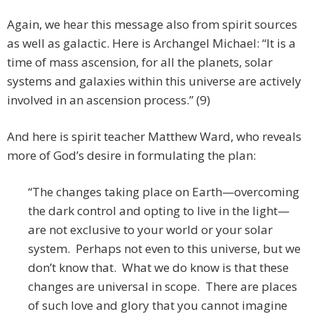
Again, we hear this message also from spirit sources
as well as galactic. Here is Archangel Michael: “It is a
time of mass ascension, for all the planets, solar
systems and galaxies within this universe are actively
involved in an ascension process.” (9)
And here is spirit teacher Matthew Ward, who reveals
more of God’s desire in formulating the plan:
“The changes taking place on Earth—overcoming
the dark control and opting to live in the light—
are not exclusive to your world or your solar
system. Perhaps not even to this universe, but we
don’t know that. What we do know is that these
changes are universal in scope. There are places
of such love and glory that you cannot imagine