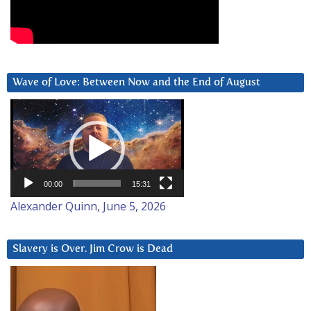
Wave of Love: Between Now and the End of August
Video
Player
00:00
15:31
Alexander Quinn, June 5, 2026
Slavery is Over. Jim Crow is Dead
Video
Player