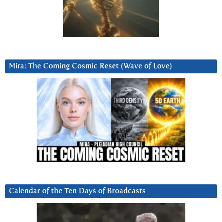
Mira: The Coming Cosmic Reset (Wave of Love)
Calendar of the Ten Days of Broadcasts