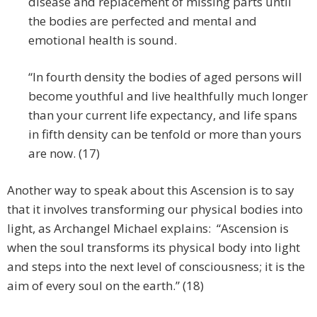
disease and replacement of missing parts until
the bodies are perfected and mental and
emotional health is sound.
“In fourth density the bodies of aged persons will
become youthful and live healthfully much longer
than your current life expectancy, and life spans
in fifth density can be tenfold or more than yours
are now. (17)
Another way to speak about this Ascension is to say
that it involves transforming our physical bodies into
light, as Archangel Michael explains: “Ascension is
when the soul transforms its physical body into light
and steps into the next level of consciousness; it is the
aim of every soul on the earth.” (18)