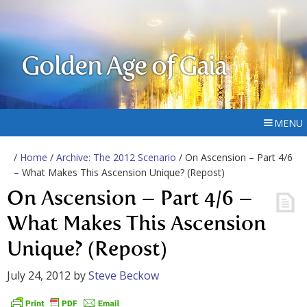
Golden Age of Gaia
MENU
/
Home
/
Archive: The 2012 Scenario
/ On Ascension – Part 4/6
– What Makes This Ascension Unique? (Repost)
On Ascension – Part 4/6 –
What Makes This Ascension
Unique? (Repost)
July 24, 2012
by
Steve Beckow