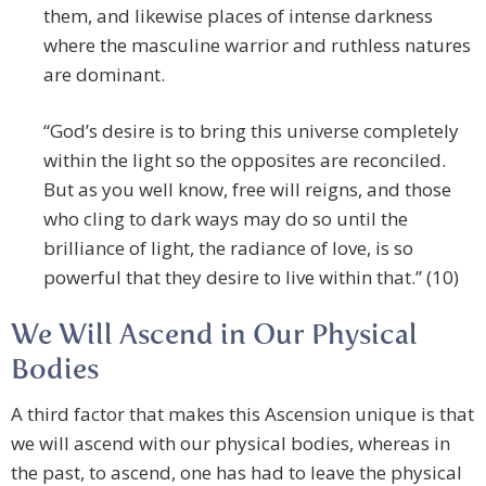
them, and likewise places of intense darkness
where the masculine warrior and ruthless natures
are dominant.
“God’s desire is to bring this universe completely
within the light so the opposites are reconciled.
But as you well know, free will reigns, and those
who cling to dark ways may do so until the
brilliance of light, the radiance of love, is so
powerful that they desire to live within that.” (10)
We Will Ascend in Our Physical
Bodies
A third factor that makes this Ascension unique is that
we will ascend with our physical bodies, whereas in
the past, to ascend, one has had to leave the physical