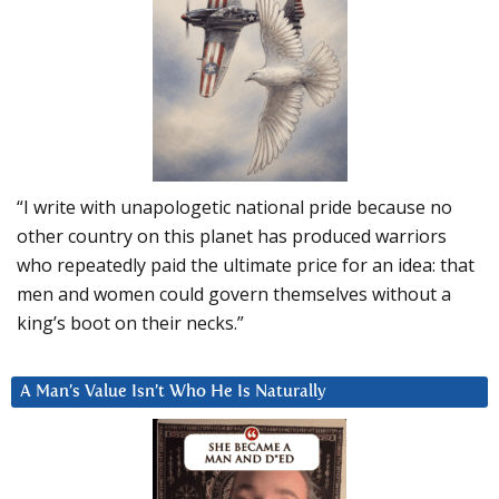
“I write with unapologetic national pride because no
other country on this planet has produced warriors
who repeatedly paid the ultimate price for an idea: that
men and women could govern themselves without a
king’s boot on their necks.”
A Man’s Value Isn’t Who He Is Naturally