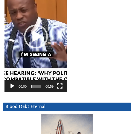
00:00
00:59
Blood Debt Eternal