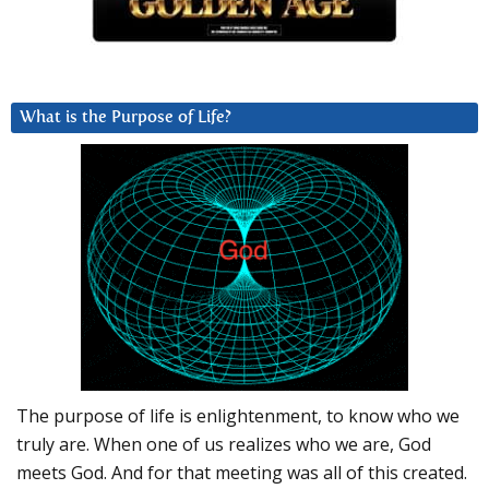
What is the Purpose of Life?
The purpose of life is enlightenment, to know who we
truly are. When one of us realizes who we are, God
meets God. And for that meeting was all of this created.