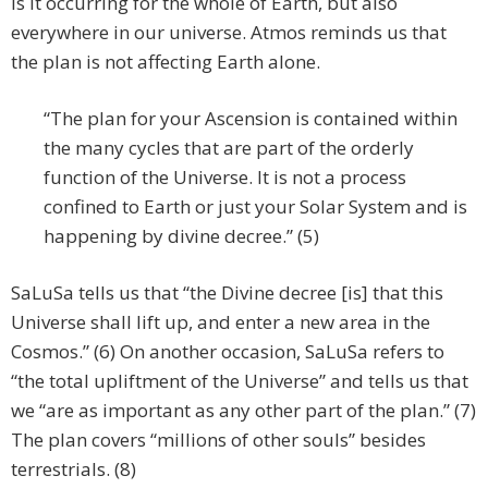
is it occurring for the whole of Earth, but also
everywhere in our universe. Atmos reminds us that
the plan is not affecting Earth alone.
“The plan for your Ascension is contained within
the many cycles that are part of the orderly
function of the Universe. It is not a process
confined to Earth or just your Solar System and is
happening by divine decree.” (5)
SaLuSa tells us that “the Divine decree [is] that this
Universe shall lift up, and enter a new area in the
Cosmos.” (6) On another occasion, SaLuSa refers to
“the total upliftment of the Universe” and tells us that
we “are as important as any other part of the plan.” (7)
The plan covers “millions of other souls” besides
terrestrials. (8)