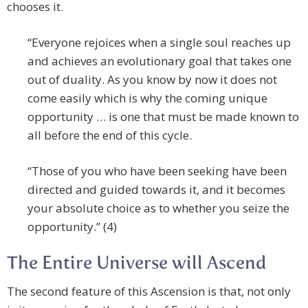
chooses it.
“Everyone rejoices when a single soul reaches up
and achieves an evolutionary goal that takes one
out of duality. As you know by now it does not
come easily which is why the coming unique
opportunity … is one that must be made known to
all before the end of this cycle.
“Those of you who have been seeking have been
directed and guided towards it, and it becomes
your absolute choice as to whether you seize the
opportunity.” (4)
The Entire Universe will Ascend
The second feature of this Ascension is that, not only