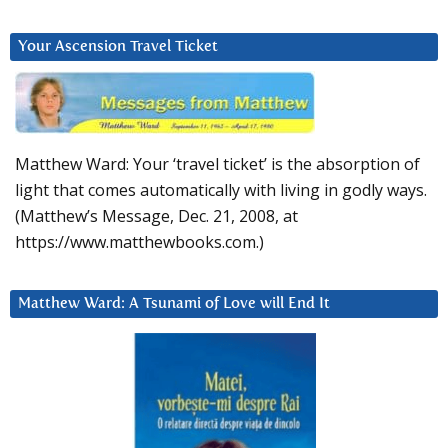
Your Ascension Travel Ticket
Matthew Ward: Your ‘travel ticket’ is the absorption of
light that comes automatically with living in godly ways.
(Matthew’s Message, Dec. 21, 2008, at
https://www.matthewbooks.com.)
Matthew Ward: A Tsunami of Love will End It