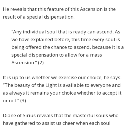
He reveals that this feature of this Ascension is the
result of a special dsipensation.
“Any individual soul that is ready can ascend. As
we have explained before, this time every soul is
being offered the chance to ascend, because it is a
special dispensation to allow for a mass
Ascension.” (2)
It is up to us whether we exercise our choice, he says:
“The beauty of the Light is available to everyone and
as always it remains your choice whether to accept it
or not.” (3)
Diane of Sirius reveals that the masterful souls who
have gathered to assist us cheer when each soul