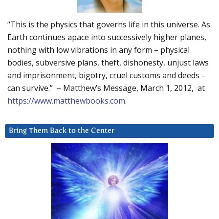
“This is the physics that governs life in this universe. As
Earth continues apace into successively higher planes,
nothing with low vibrations in any form – physical
bodies, subversive plans, theft, dishonesty, unjust laws
and imprisonment, bigotry, cruel customs and deeds –
can survive.” – Matthew’s Message, March 1, 2012, at
https://www.matthewbooks.com
.
Bring Them Back to the Center