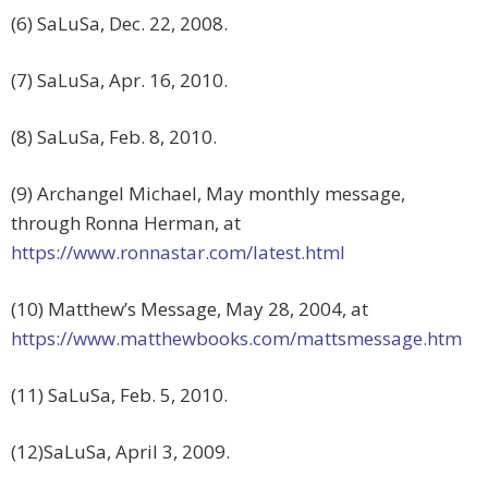
(6) SaLuSa, Dec. 22, 2008.
(7) SaLuSa, Apr. 16, 2010.
(8) SaLuSa, Feb. 8, 2010.
(9) Archangel Michael, May monthly message,
through Ronna Herman, at
https://www.ronnastar.com/latest.html
(10) Matthew’s Message, May 28, 2004, at
https://www.matthewbooks.com/mattsmessage.htm
(11) SaLuSa, Feb. 5, 2010.
(12)SaLuSa, April 3, 2009.