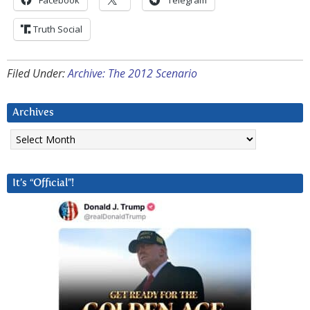
Facebook
Telegram
Truth Social
Filed Under:
Archive: The 2012 Scenario
Archives
Archives
It’s “Official”!