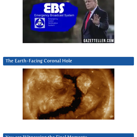
The Earth-Facing Coronal Hole