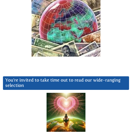
You’re invited to take time out to read our wide-ranging
selection