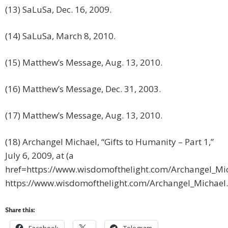
(13) SaLuSa, Dec. 16, 2009.
(14) SaLuSa, March 8, 2010.
(15) Matthew’s Message, Aug. 13, 2010.
(16) Matthew’s Message, Dec. 31, 2003.
(17) Matthew’s Message, Aug. 13, 2010.
(18) Archangel Michael, “Gifts to Humanity – Part 1,”
July 6, 2009, at (a
href=https://www.wisdomofthelight.com/Archangel_Mi
https://www.wisdomofthelight.com/Archangel_Michael
Share this: