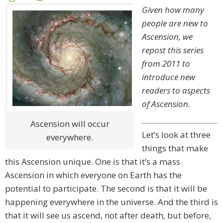
Given how many
people are new to
Ascension, we
repost this series
from 2011 to
introduce new
readers to aspects
of Ascension.
Ascension will occur
Let’s look at three
everywhere.
things that make
this Ascension unique. One is that it’s a mass
Ascension in which everyone on Earth has the
potential to participate. The second is that it will be
happening everywhere in the universe. And the third is
that it will see us ascend, not after death, but before,