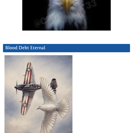
Blood Debt Eternal