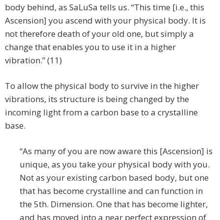
body behind, as SaLuSa tells us. “This time [i.e., this
Ascension] you ascend with your physical body. It is
not therefore death of your old one, but simply a
change that enables you to use it in a higher
vibration.” (11)
To allow the physical body to survive in the higher
vibrations, its structure is being changed by the
incoming light from a carbon base to a crystalline
base.
“As many of you are now aware this [Ascension] is
unique, as you take your physical body with you.
Not as your existing carbon based body, but one
that has become crystalline and can function in
the 5th. Dimension. One that has become lighter,
and has moved into a near perfect expression of