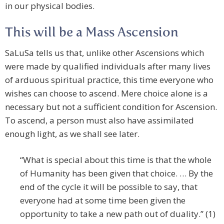
in our physical bodies.
This will be a Mass Ascension
SaLuSa tells us that, unlike other Ascensions which
were made by qualified individuals after many lives
of arduous spiritual practice, this time everyone who
wishes can choose to ascend. Mere choice alone is a
necessary but not a sufficient condition for Ascension.
To ascend, a person must also have assimilated
enough light, as we shall see later.
“What is special about this time is that the whole
of Humanity has been given that choice. … By the
end of the cycle it will be possible to say, that
everyone had at some time been given the
opportunity to take a new path out of duality.” (1)