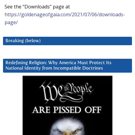
See the “Downloads” page at
https://goldenageofgaia.com/2021/07/06/downloads-
page/
Breaking (below)
Redefining Religion: Why America Must Protect Its
National Identity from Incompatible Doctrines