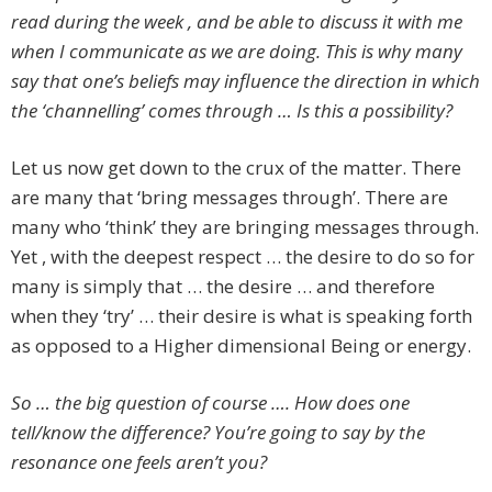
read during the week , and be able to discuss it with me
when I communicate as we are doing. This is why many
say that one’s beliefs may influence the direction in which
the ‘channelling’ comes through … Is this a possibility?
Let us now get down to the crux of the matter. There
are many that ‘bring messages through’. There are
many who ‘think’ they are bringing messages through.
Yet , with the deepest respect … the desire to do so for
many is simply that … the desire … and therefore
when they ‘try’ … their desire is what is speaking forth
as opposed to a Higher dimensional Being or energy.
So … the big question of course …. How does one
tell/know the difference? You’re going to say by the
resonance one feels aren’t you?