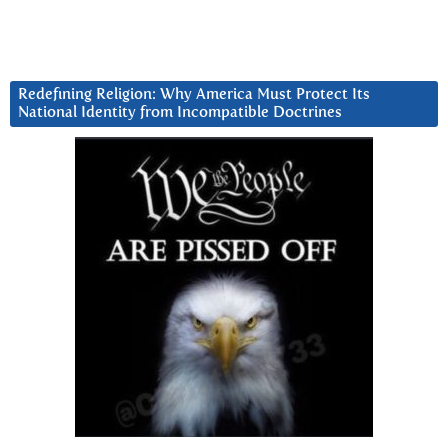
Redefining Religion: Why America Must Protect Its
National Identity from Incompatible Doctrines