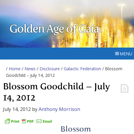
Golden Age of Gaia
MENU
/
Home
/
News
/
Disclosure
/
Galactic Federation
/ Blossom
Goodchild – July 14, 2012
Blossom Goodchild – July
14, 2012
July 14, 2012
by
Anthony Morrison
Blossom