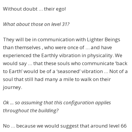
Without doubt … their ego!
What about those on level 31?
They will be in communication with Lighter Beings
than themselves , who were once of … and have
experienced the Earthly vibration in physicality. We
would say … that these souls who communicate ‘back
to Earth’ would be of a ‘seasoned’ vibration … Not of a
soul that still had many a mile to walk on their
journey.
Ok … so assuming that this configuration applies
throughout the building?
No … because we would suggest that around level 66