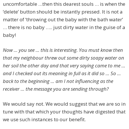
uncomfortable …then this dearest souls … is when the
‘delete’ button should be instantly pressed. It is not a
matter of ‘throwing out the baby with the bath water’
… there is no baby ….. just dirty water in the guise of a
baby!
Now … you see … this is interesting. You must know then
that my neighbour threw out some dirty soapy water on
her soil the other day and that very saying came to me …
and I checked out its meaning in full as it did so … So …
back to the beginning … am I not influencing as the
receiver … the message you are sending through?
We would say not. We would suggest that we are so in
tune with that which your thoughts have digested that
we use such instances to our benefit.