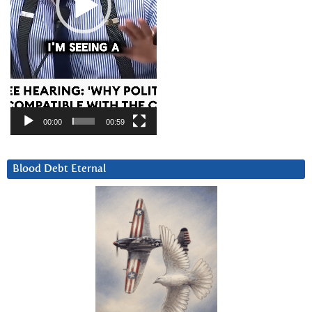
00:00
00:59
Blood Debt Eternal