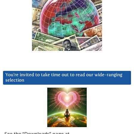
You’re invited to take time out to read our wide-ranging
selection