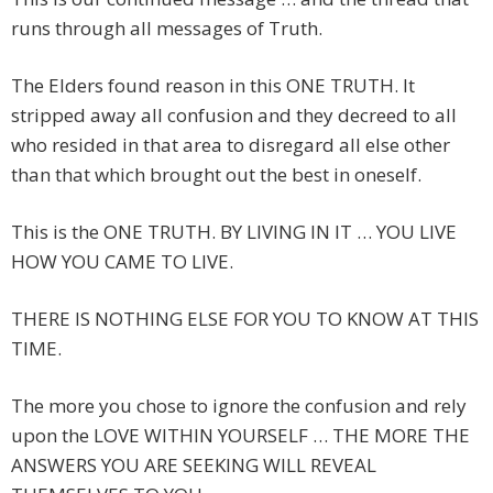
runs through all messages of Truth.
The Elders found reason in this ONE TRUTH. It
stripped away all confusion and they decreed to all
who resided in that area to disregard all else other
than that which brought out the best in oneself.
This is the ONE TRUTH. BY LIVING IN IT … YOU LIVE
HOW YOU CAME TO LIVE.
THERE IS NOTHING ELSE FOR YOU TO KNOW AT THIS
TIME.
The more you chose to ignore the confusion and rely
upon the LOVE WITHIN YOURSELF … THE MORE THE
ANSWERS YOU ARE SEEKING WILL REVEAL