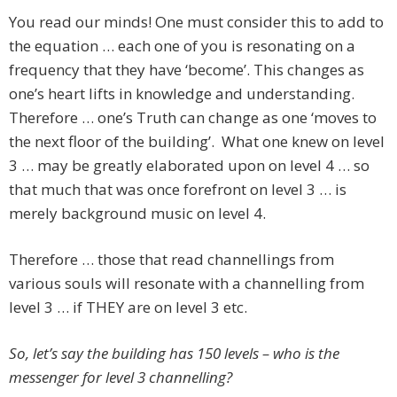
You read our minds! One must consider this to add to
the equation … each one of you is resonating on a
frequency that they have ‘become’. This changes as
one’s heart lifts in knowledge and understanding.
Therefore … one’s Truth can change as one ‘moves to
the next floor of the building’. What one knew on level
3 … may be greatly elaborated upon on level 4 … so
that much that was once forefront on level 3 … is
merely background music on level 4.
Therefore … those that read channellings from
various souls will resonate with a channelling from
level 3 … if THEY are on level 3 etc.
So, let’s say the building has 150 levels – who is the
messenger for level 3 channelling?