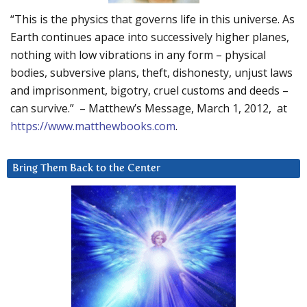
“This is the physics that governs life in this universe. As
Earth continues apace into successively higher planes,
nothing with low vibrations in any form – physical
bodies, subversive plans, theft, dishonesty, unjust laws
and imprisonment, bigotry, cruel customs and deeds –
can survive.” – Matthew’s Message, March 1, 2012, at
https://www.matthewbooks.com
.
Bring Them Back to the Center