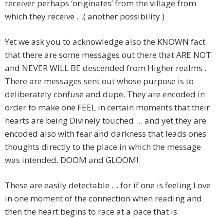
receiver perhaps ‘originates’ from the village from
which they receive …( another possibility )
Yet we ask you to acknowledge also the KNOWN fact
that there are some messages out there that ARE NOT
and NEVER WILL BE descended from Higher realms .
There are messages sent out whose purpose is to
deliberately confuse and dupe. They are encoded in
order to make one FEEL in certain moments that their
hearts are being Divinely touched … and yet they are
encoded also with fear and darkness that leads ones
thoughts directly to the place in which the message
was intended. DOOM and GLOOM!
These are easily detectable … for if one is feeling Love
in one moment of the connection when reading and
then the heart begins to race at a pace that is