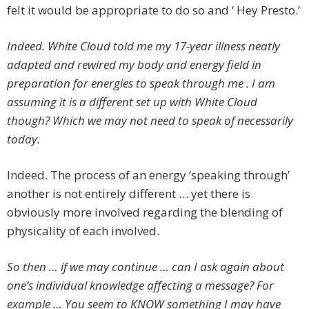
felt it would be appropriate to do so and ‘ Hey Presto.’
Indeed. White Cloud told me my 17-year illness neatly
adapted and rewired my body and energy field in
preparation for energies to speak through me . I am
assuming it is a different set up with White Cloud
though? Which we may not need to speak of necessarily
today.
Indeed. The process of an energy ‘speaking through’
another is not entirely different … yet there is
obviously more involved regarding the blending of
physicality of each involved.
So then … if we may continue … can I ask again about
one’s individual knowledge affecting a message? For
example … You seem to KNOW something I may have