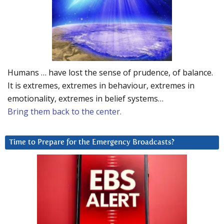
Humans … have lost the sense of prudence, of balance.
It is extremes, extremes in behaviour, extremes in
emotionality, extremes in belief systems…
Bring them back to the center.
Time to Prepare for the Emergency Broadcasts?