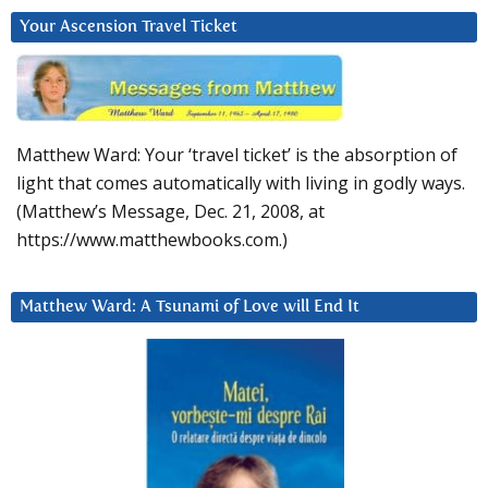
Your Ascension Travel Ticket
Matthew Ward: Your ‘travel ticket’ is the absorption of
light that comes automatically with living in godly ways.
(Matthew’s Message, Dec. 21, 2008, at
https://www.matthewbooks.com.)
Matthew Ward: A Tsunami of Love will End It