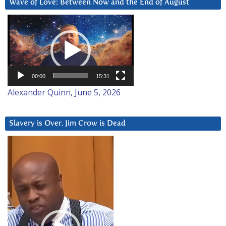
Wave of Love: Between Now and the End of August
Video
Player
00:00
15:31
Alexander Quinn, June 5, 2026
Slavery is Over. Jim Crow is Dead
Video
Player