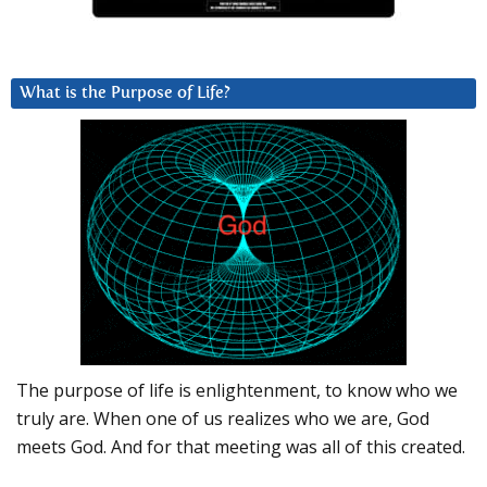
What is the Purpose of Life?
The purpose of life is enlightenment, to know who we
truly are. When one of us realizes who we are, God
meets God. And for that meeting was all of this created.