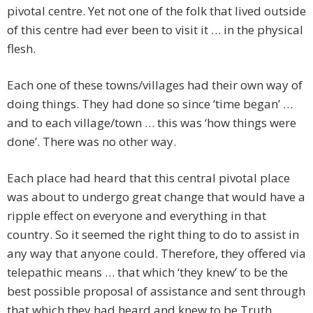
pivotal centre. Yet not one of the folk that lived outside
of this centre had ever been to visit it … in the physical
flesh.
Each one of these towns/villages had their own way of
doing things. They had done so since ‘time began’ …
and to each village/town … this was ‘how things were
done’. There was no other way.
Each place had heard that this central pivotal place
was about to undergo great change that would have a
ripple effect on everyone and everything in that
country. So it seemed the right thing to do to assist in
any way that anyone could. Therefore, they offered via
telepathic means … that which ‘they knew’ to be the
best possible proposal of assistance and sent through
that which they had heard and knew to be Truth …