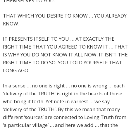
THEMSELVES TO YOU.
THAT WHICH YOU DESIRE TO KNOW … YOU ALREADY
KNOW.
IT PRESENTS ITSELF TO YOU … AT EXACTLY THE
RIGHT TIME THAT YOU AGREED TO KNOW IT … THAT
IS WHY YOU DO NOT KNOW IT ALL NOW. IT ISN’T THE
RIGHT TIME TO DO SO. YOU TOLD YOURSELF THAT
LONG AGO.
In a sense … no one is right … no one is wrong … each
‘delivery of the TRUTH’ is right in the hearts of those
who bring it forth. Yet note in earnest … we say
‘delivery of the TRUTH’. By this we mean that many
different ‘sources’ are connected to Loving Truth from
‘a particular village’ … and here we add … that the