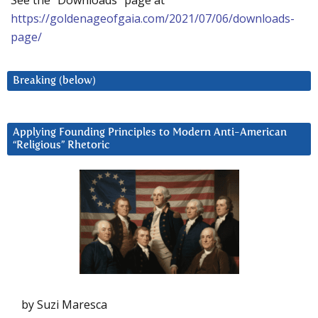
See the “Downloads” page at
https://goldenageofgaia.com/2021/07/06/downloads-
page/
Breaking (below)
Applying Founding Principles to Modern Anti-American
“Religious” Rhetoric
by Suzi Maresca