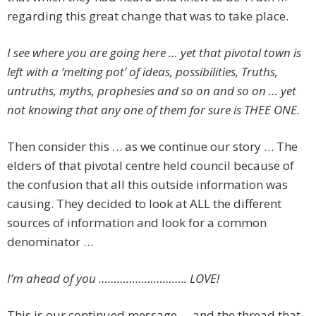
regarding this great change that was to take place.
I see where you are going here … yet that pivotal town is
left with a ‘melting pot’ of ideas, possibilities, Truths,
untruths, myths, prophesies and so on and so on … yet
not knowing that any one of them for sure is THEE ONE.
Then consider this … as we continue our story … The
elders of that pivotal centre held council because of
the confusion that all this outside information was
causing. They decided to look at ALL the different
sources of information and look for a common
denominator …
I’m ahead of you ……………………….. LOVE!
This is our continued message … and the thread that