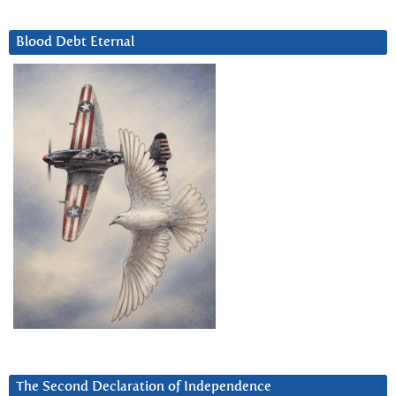
Blood Debt Eternal
The Second Declaration of Independence