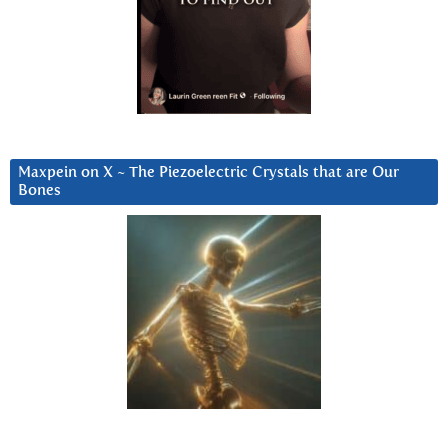
Maxpein on X ~ The Piezoelectric Crystals that are Our
Bones