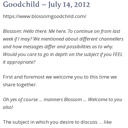
Goodchild – July 14, 2012
https://www.blossomgoodchild.com/
Blossom: Hello there. Me here. To continue on from last
week if I may? We mentioned about different channellers
and how messages differ and possibilities as to why.
Would you care to go in depth on the subject if you FEEL
it appropriate?
First and foremost we welcome you to this time we
share together.
Oh yes of course … manners Blossom … Welcome to you
also!
The subject in which you desire to discuss … like