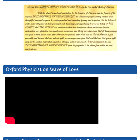
Oxford Physicist on Wave of Love