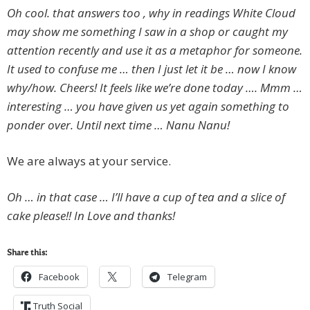
Oh cool. that answers too , why in readings White Cloud
may show me something I saw in a shop or caught my
attention recently and use it as a metaphor for someone.
It used to confuse me … then I just let it be … now I know
why/how. Cheers! It feels like we’re done today …. Mmm …
interesting … you have given us yet again something to
ponder over. Until next time … Nanu Nanu!
We are always at your service.
Oh … in that case … I’ll have a cup of tea and a slice of
cake please!! In Love and thanks!
Share this:
Facebook
Telegram
Truth Social