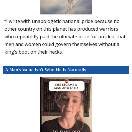
“I write with unapologetic national pride because no
other country on this planet has produced warriors
who repeatedly paid the ultimate price for an idea: that
men and women could govern themselves without a
king’s boot on their necks.”
A Man’s Value Isn’t Who He Is Naturally