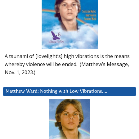
A tsunami of [lovelight’s] high vibrations is the means
whereby violence will be ended. (Matthew’s Message,
Nov. 1, 2023.)
Matthew Ward: Nothing with Low Vibrations….