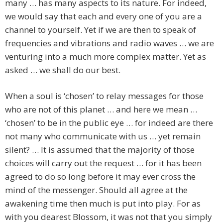
many … has many aspects to its nature. For indeed,
we would say that each and every one of you are a
channel to yourself. Yet if we are then to speak of
frequencies and vibrations and radio waves … we are
venturing into a much more complex matter. Yet as
asked … we shall do our best.
When a soul is ‘chosen’ to relay messages for those
who are not of this planet … and here we mean …
‘chosen’ to be in the public eye … for indeed are there
not many who communicate with us … yet remain
silent? … It is assumed that the majority of those
choices will carry out the request … for it has been
agreed to do so long before it may ever cross the
mind of the messenger. Should all agree at the
awakening time then much is put into play. For as
with you dearest Blossom, it was not that you simply