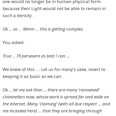
one would no longer be in human physical form
because their Light would not be able to remain in
such a density .
Ok … so … Mmm … this is getting complex.
You asked.
True … I’ll persevere as best I can …
We knew of this …. Let us for many’s sake, revert to
keeping it as basic as we can.
Ok … let me ask then … there are many ‘renowned’
channellers now, whose work is spread far and wide on
the internet. Many ‘claiming’ (with all due respect … and
me included here) … that they are bringing through