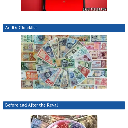
An RV Checklist
Before and After the Reval