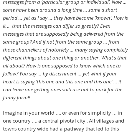
messages from a ‘particular group or individual’. Now …
some have been around a long time … some a short
period … yet as I say … they have become ‘known’. How is
it … that the messages can differ so greatly? Even
messages that are supposedly being delivered from the
same group? And if not from the same group … from
those channellers of notoriety … many saying completely
different things about one thing or another. What’s that
all about? How is one supposed to know which one to
follow? You say … by discernment … yet what if your
heart is saying ‘this one and this one and this one’ … it
can leave one getting ones suitcase out to pack for the
funny farm!!
Imagine in your world …. or even for simplicity … in
one country …. a central pivotal city . All villages and
towns country wide had a pathway that led to this