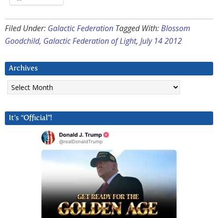
Filed Under:
Galactic Federation
Tagged With:
Blossom
Goodchild
,
Galactic Federation of Light
,
July 14 2012
Archives
Archives
It’s “Official”!