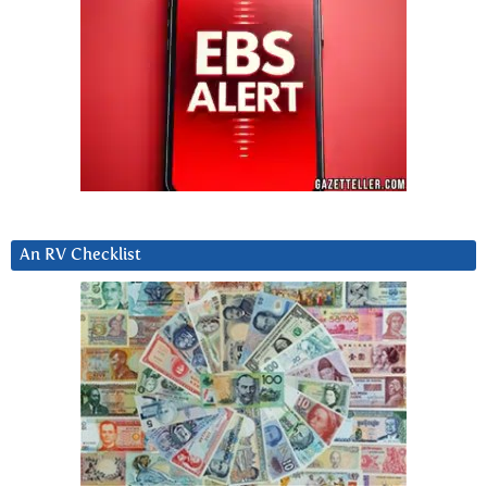
An RV Checklist