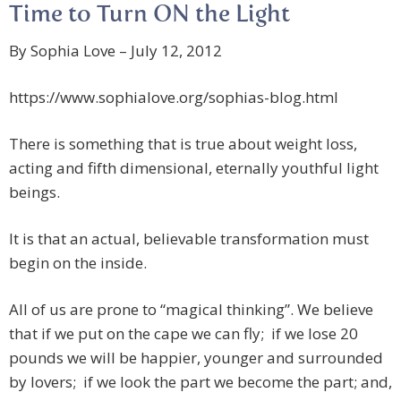
Time to Turn ON the Light
By Sophia Love – July 12, 2012
https://www.sophialove.org/sophias-blog.html
There is something that is true about weight loss,
acting and fifth dimensional, eternally youthful light
beings.
It is that an actual, believable transformation must
begin on the inside.
All of us are prone to “magical thinking”. We believe
that if we put on the cape we can fly; if we lose 20
pounds we will be happier, younger and surrounded
by lovers; if we look the part we become the part; and,