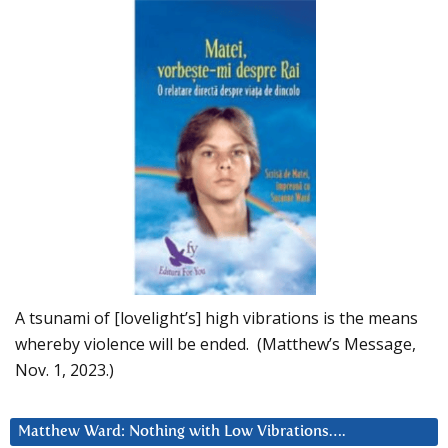
A tsunami of [lovelight’s] high vibrations is the means
whereby violence will be ended. (Matthew’s Message,
Nov. 1, 2023.)
Matthew Ward: Nothing with Low Vibrations….