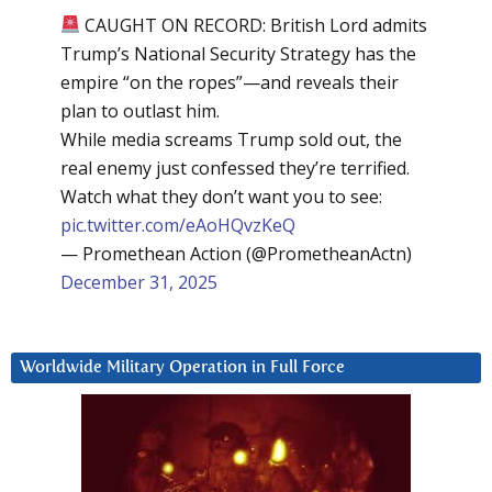
CAUGHT ON RECORD: British Lord admits
Trump’s National Security Strategy has the
empire “on the ropes”—and reveals their
plan to outlast him.
While media screams Trump sold out, the
real enemy just confessed they’re terrified.
Watch what they don’t want you to see:
pic.twitter.com/eAoHQvzKeQ
— Promethean Action (@PrometheanActn)
December 31, 2025
Worldwide Military Operation in Full Force