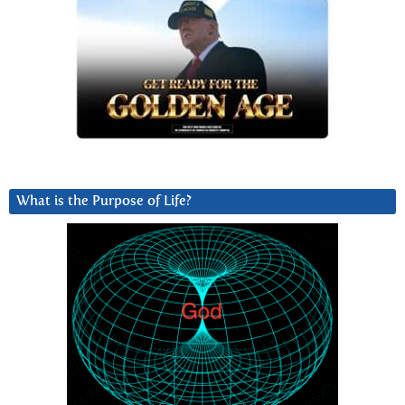
What is the Purpose of Life?