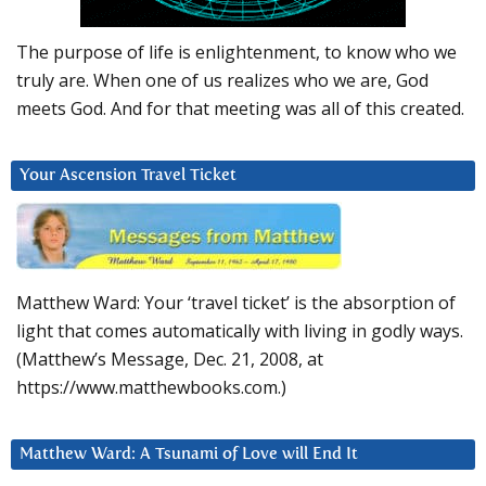
The purpose of life is enlightenment, to know who we
truly are. When one of us realizes who we are, God
meets God. And for that meeting was all of this created.
Your Ascension Travel Ticket
Matthew Ward: Your ‘travel ticket’ is the absorption of
light that comes automatically with living in godly ways.
(Matthew’s Message, Dec. 21, 2008, at
https://www.matthewbooks.com.)
Matthew Ward: A Tsunami of Love will End It