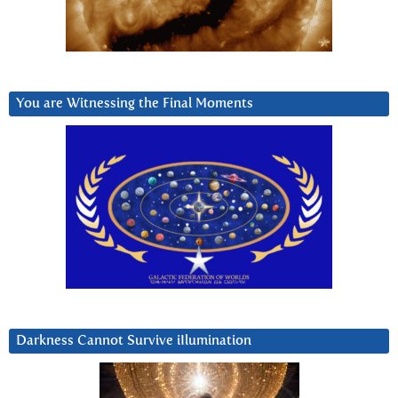
You are Witnessing the Final Moments
Darkness Cannot Survive iIlumination