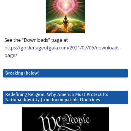
See the “Downloads” page at
https://goldenageofgaia.com/2021/07/06/downloads-
page/
Breaking (below)
Redefining Religion: Why America Must Protect Its
National Identity from Incompatible Doctrines