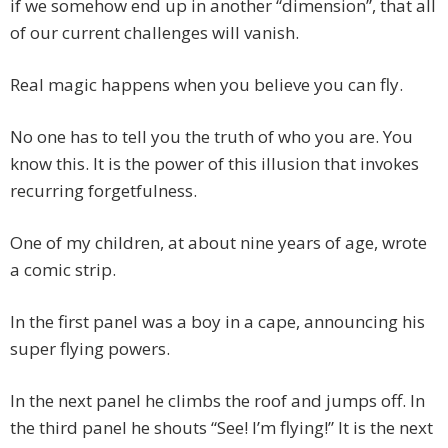
if we somehow end up in another “dimension”, that all
of our current challenges will vanish.
Real magic happens when you believe you can fly.
No one has to tell you the truth of who you are. You
know this. It is the power of this illusion that invokes
recurring forgetfulness.
One of my children, at about nine years of age, wrote
a comic strip.
In the first panel was a boy in a cape, announcing his
super flying powers.
In the next panel he climbs the roof and jumps off. In
the third panel he shouts “See! I’m flying!” It is the next