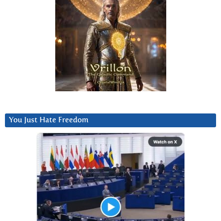
You Just Hate Freedom