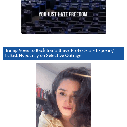
Trump Vows to Back Iran’s Brave Protesters ~ Exposing
Leftist Hypocrisy on Selective Outrage