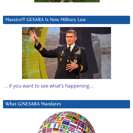
Massive!!! GESARA Is Now Military Law
… if you want to see what’s happening….
What G/NESARA Mandates