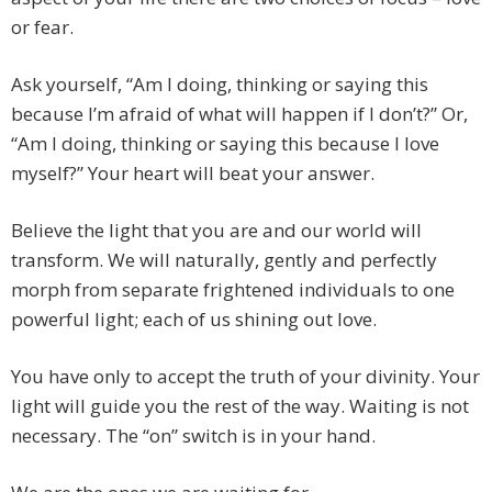
or fear.
Ask yourself, “Am I doing, thinking or saying this
because I’m afraid of what will happen if I don’t?” Or,
“Am I doing, thinking or saying this because I love
myself?” Your heart will beat your answer.
Believe the light that you are and our world will
transform. We will naturally, gently and perfectly
morph from separate frightened individuals to one
powerful light; each of us shining out love.
You have only to accept the truth of your divinity. Your
light will guide you the rest of the way. Waiting is not
necessary. The “on” switch is in your hand.