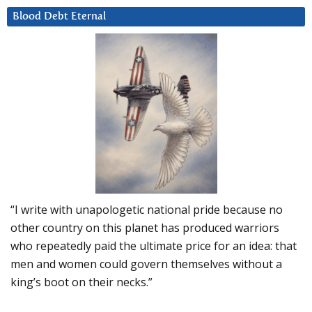
Blood Debt Eternal
“I write with unapologetic national pride because no
other country on this planet has produced warriors
who repeatedly paid the ultimate price for an idea: that
men and women could govern themselves without a
king’s boot on their necks.”