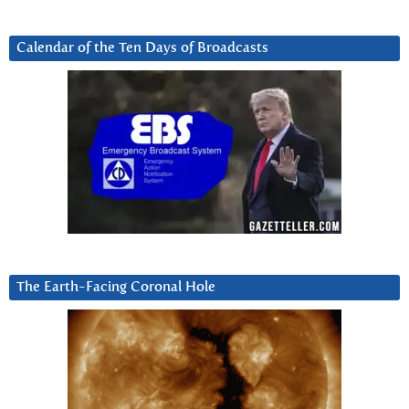
Calendar of the Ten Days of Broadcasts
The Earth-Facing Coronal Hole