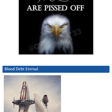
Blood Debt Eternal