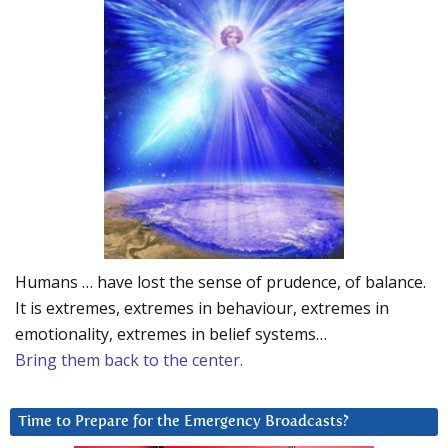
Humans … have lost the sense of prudence, of balance.
It is extremes, extremes in behaviour, extremes in
emotionality, extremes in belief systems…
Bring them back to the center.
Time to Prepare for the Emergency Broadcasts?