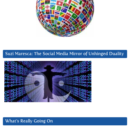
Suzi Maresca: The Social Media Mirror of Unhinged Duality
What’s Really Going On