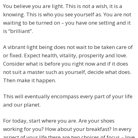
You believe you are light. This is not a wish, it is a
knowing. This is who you see yourself as. You are not
waiting to be turned on – you have one setting and it
is “brilliant”.
A vibrant light being does not wait to be taken care of
or fixed. Expect health, vitality, prosperity and love.
Consider what is before you right now and if it does
not suit a master such as yourself, decide what does.
Then make it happen.
This will eventually encompass every part of your life
and our planet.
For today, start where you are. Are your shoes
working for you? How about your breakfast? In every
aspect of your life there are two choices of focus – love