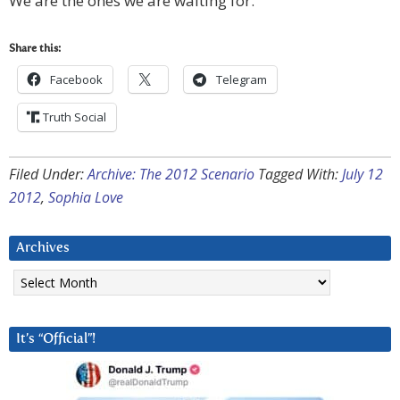
We are the ones we are waiting for.
Share this:
Facebook
Telegram
Truth Social
Filed Under:
Archive: The 2012 Scenario
Tagged With:
July 12
2012
,
Sophia Love
Archives
Archives
It’s “Official”!