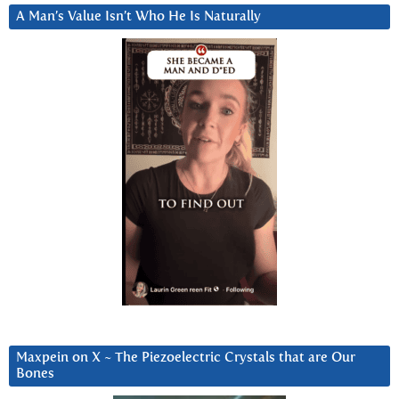
A Man’s Value Isn’t Who He Is Naturally
Maxpein on X ~ The Piezoelectric Crystals that are Our
Bones