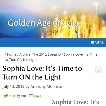
Golden Age of Gaia
MENU
/
Home
/
Archive: The 2012 Scenario
/ Sophia Love: It’s Time
to Turn ON the Light
Sophia Love: It’s Time to
Turn ON the Light
July 13, 2012
by
Anthony Morrison
Sophia Love: It’s