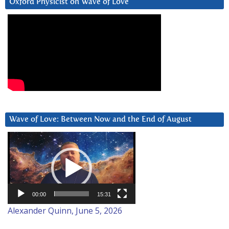
Oxford Physicist on Wave of Love
Wave of Love: Between Now and the End of August
Video
Player
00:00
15:31
Alexander Quinn, June 5, 2026