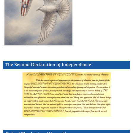
The Second Declaration of Independence