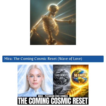
Mira: The Coming Cosmic Reset (Wave of Love)