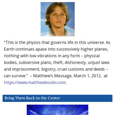
“This is the physics that governs life in this universe. As
Earth continues apace into successively higher planes,
nothing with low vibrations in any form – physical
bodies, subversive plans, theft, dishonesty, unjust laws
and imprisonment, bigotry, cruel customs and deeds –
can survive.” – Matthew’s Message, March 1, 2012, at
https://www.matthewbooks.com
.
Bring Them Back to the Center