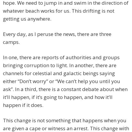
hope. We need to jump in and swim in the direction of
whatever beach works for us. This drifting is not
getting us anywhere.
Every day, as I peruse the news, there are three
camps.
In one, there are reports of authorities and groups
bringing corruption to light. In another, there are
channels for celestial and galactic beings saying
either “Don’t worry” or “We can’t help you until you
ask”. In a third, there is a constant debate about when
it’ll happen, if it’s going to happen, and how it’ll
happen if it does.
This change is not something that happens when you
are given a cape or witness an arrest. This change with