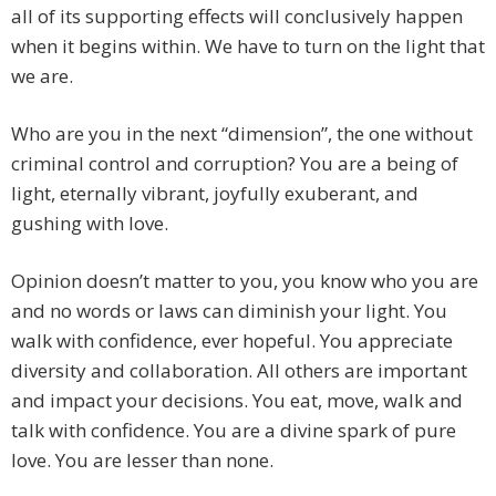
all of its supporting effects will conclusively happen
when it begins within. We have to turn on the light that
we are.
Who are you in the next “dimension”, the one without
criminal control and corruption? You are a being of
light, eternally vibrant, joyfully exuberant, and
gushing with love.
Opinion doesn’t matter to you, you know who you are
and no words or laws can diminish your light. You
walk with confidence, ever hopeful. You appreciate
diversity and collaboration. All others are important
and impact your decisions. You eat, move, walk and
talk with confidence. You are a divine spark of pure
love. You are lesser than none.