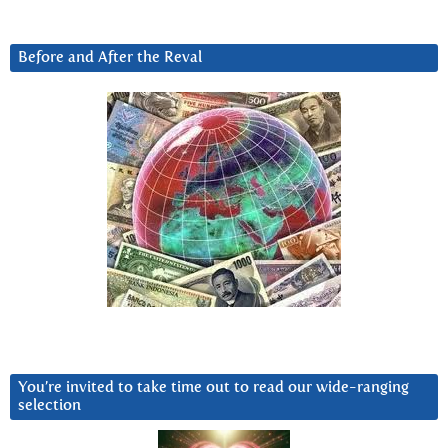
Before and After the Reval
You’re invited to take time out to read our wide-ranging
selection