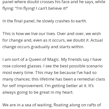
panel where doubt crosses his face and he says, while
flying: “I’m flying! I can’t believe it!”
In the final panel, he slowly crashes to earth.
This is how we live our lives. Over and over, we wish
for change and, even as it occurs, we doubt it. Actual
change occurs gradually and starts within.
I am sort of a Queen of Magic. My friends say I have
rose colored glasses. I see the best possible scenario
most every time. This may be because I’ve had so
many chances; this lifetime has been a remedial class
for self improvement. I’m getting better at it. It’s
always going to be great in my heart.
We are in a sea of waiting, floating along on rafts of