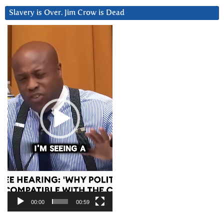
Slavery is Over. Jim Crow is Dead
Video
Player
00:00
00:59