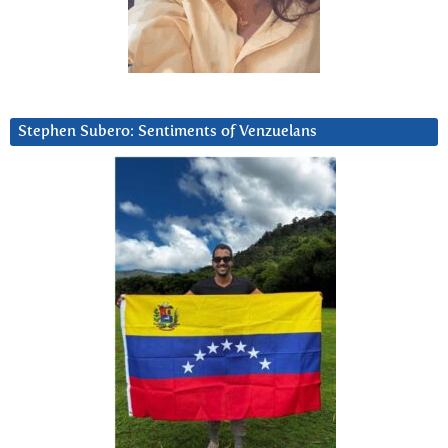
Stephen Subero: Sentiments of Venzuelans