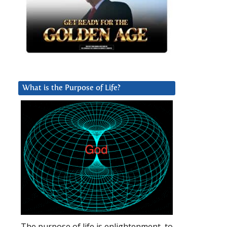
What is the Purpose of Life?
The purpose of life is enlightenment, to