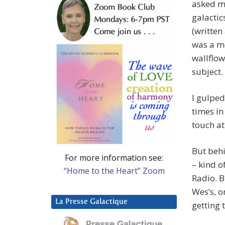
asked me
galactic
(written
was a mo
wallflow
subject.
I gulped
times in
touch at
But behi
For more information see:
– kind o
“Home to the Heart” Zoom
Radio. B
Wes’s, o
La Presse Galactique
getting 