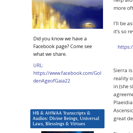
more of
I’ll be 
it’s so 
Did you know we have a
Facebook page? Come see
https:
what we share.
URL:
Sierra i
https://www.facebook.com/Gol
reality 
denAgeofGaia22
in (she 
agreemen
Plaeidia
Ascensio
HB & AHWAA Transcripts &
great de
Audios: Divine Beings, Universal
Laws, Blessings & Virtues