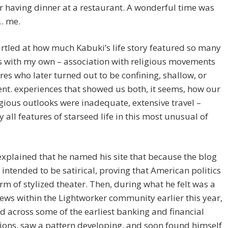
r having dinner at a restaurant. A wonderful time was
… me.
artled at how much Kabuki’s life story featured so many
s with my own – association with religious movements
res who later turned out to be confining, shallow, or
nt. experiences that showed us both, it seems, how our
gious outlooks were inadequate, extensive travel –
 all features of starseed life in this most unusual of
xplained that he named his site that because the blog
t intended to be satirical, proving that American politics
rm of stylized theater. Then, during what he felt was a
n news within the Lightworker community earlier this year,
 across some of the earliest banking and financial
ions, saw a pattern developing, and soon found himself