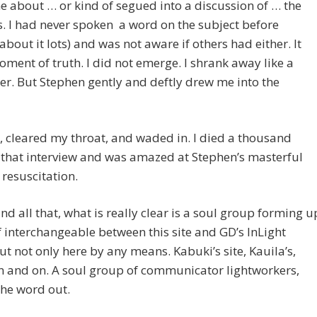
 about … or kind of segued into a discussion of … the
s. I had never spoken a word on the subject before
 about it lots) and was not aware if others had either. It
ment of truth. I did not emerge. I shrank away like a
er. But Stephen gently and deftly drew me into the
, cleared my throat, and waded in. I died a thousand
 that interview and was amazed at Stephen’s masterful
 resuscitation.
nd all that, what is really clear is a soul group forming u
f interchangeable between this site and GD’s InLight
ut not only here by any means. Kabuki’s site, Kauila’s,
n and on. A soul group of communicator lightworkers,
the word out.