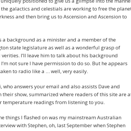
s uniquely positioned to give us a glimpse into the manne
 the galactics and celestials are working to free the plane
kness and then bring us to Ascension and Ascension to
s a background as a minister and a member of the
on state legislature as well as a wonderful grasp of
l verities. I’ll leave him to talk about his background
I’m not sure I have permission to do so. But he appears
taken to radio like a … well, very easily.
, who answers your email and also assists Dave and
n their show, summarized where readers of this site are a
r temperature readings from listening to you.
he things I flashed on was my mainstream Australian
terview with Stephen, oh, last September when Stephen