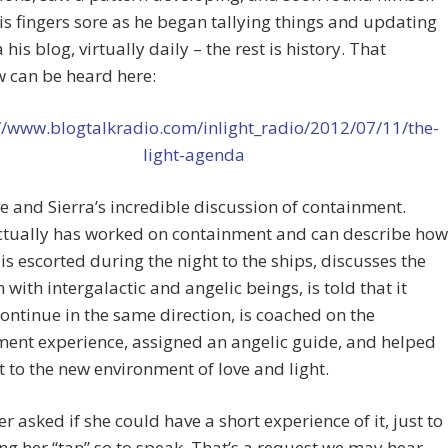
is fingers sore as he began tallying things and updating
a his blog, virtually daily – the rest is history. That
w can be heard here:
//www.blogtalkradio.com/inlight_radio/2012/07/11/the-
light-agenda
 and Sierra’s incredible discussion of containment.
actually has worked on containment and can describe how
 is escorted during the night to the ships, discusses the
n with intergalactic and angelic beings, is told that it
ontinue in the same direction, is coached on the
ent experience, assigned an angelic guide, and helped
t to the new environment of love and light.
er asked if she could have a short experience of it, just to
ng her “tan” so to speak. That’s a request we may hear