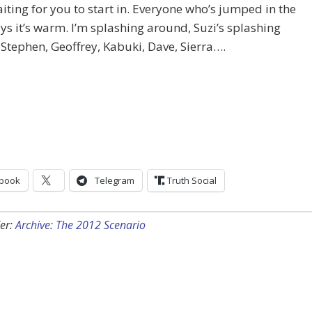
iting for you to start in. Everyone who’s jumped in the
ys it’s warm. I’m splashing around, Suzi’s splashing
Stephen, Geoffrey, Kabuki, Dave, Sierra….
book
Telegram
Truth Social
er:
Archive: The 2012 Scenario