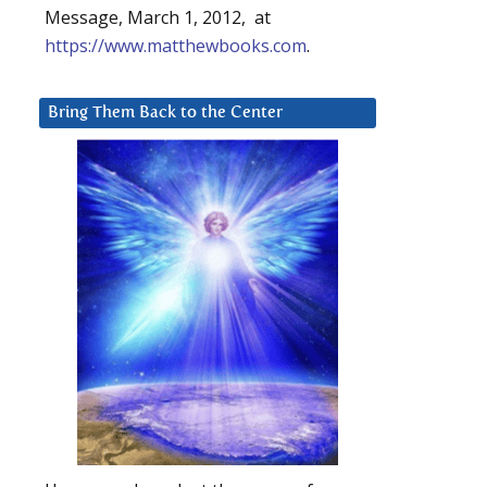
Message, March 1, 2012, at
https://www.matthewbooks.com
.
Bring Them Back to the Center