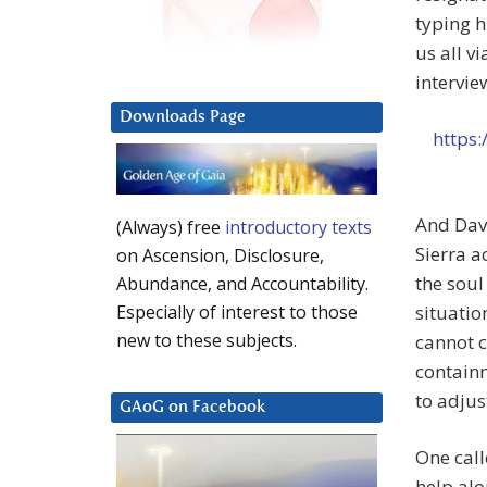
typing h
us all vi
intervie
Downloads Page
https:
And Dave
(Always) free
introductory texts
Sierra 
on Ascension, Disclosure,
the soul
Abundance, and Accountability.
situatio
Especially of interest to those
new to these subjects.
cannot c
containm
to adjus
GAoG on Facebook
One call
help alo