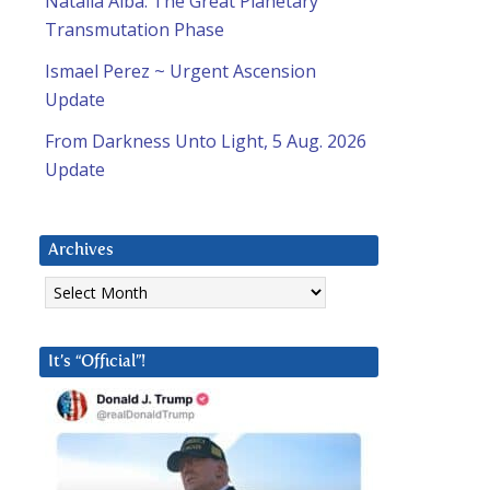
Natalia Alba: The Great Planetary
Transmutation Phase
Ismael Perez ~ Urgent Ascension
Update
From Darkness Unto Light, 5 Aug. 2026
Update
Archives
Archives
It’s “Official”!