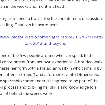
ten in the weeks and months ahead.
asking someone to transcribe the containment discussion,
revealing. That can be heard here:
//www.blogtalkradio.com/inlight_radio/2012/07/11/lets-
talk-2012-and-beyond
s one of the few people around who can speak to the
of containment from her own experience. A braided walk-
shares her form with a Pleiadian walk-in who came in by
t after she “died”) and a former Seventh-Dimensional
n spaceship commander, she agreed to be part of the
n process and to bring her skills and knowledge to a
al of behind the scenes work.