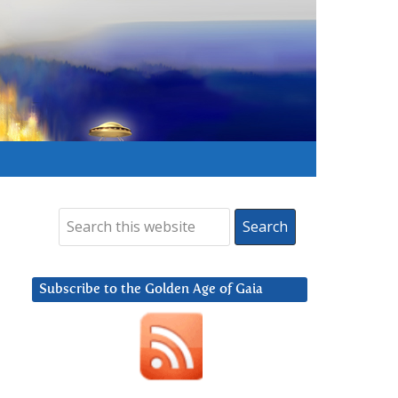
Subscribe to the Golden Age of Gaia