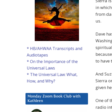
Sierra i
in which
from dar
us.
Dave ha
Washingt
spiritua
* HB/AHWAA Transcripts and
because 
Audiotapes
to have 
* On the Importance of the
Universal Laws
And Suzi
* The Universal Law: What,
Sierra o
How, and Why?
given he
Monday Zoom Book Club with
One of t
Kathleen
radio in