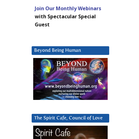
Join Our Monthly Webinars
with Spectacular Special
Guest
Beyond Being Human
The Spirit Cafe, Council of Love