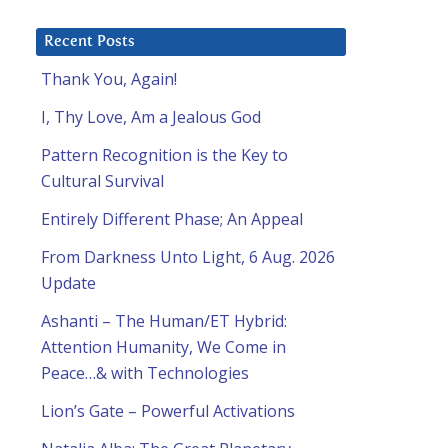
Recent Posts
Thank You, Again!
I, Thy Love, Am a Jealous God
Pattern Recognition is the Key to
Cultural Survival
Entirely Different Phase; An Appeal
From Darkness Unto Light, 6 Aug. 2026
Update
Ashanti – The Human/ET Hybrid:
Attention Humanity, We Come in
Peace…& with Technologies
Lion’s Gate – Powerful Activations