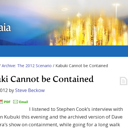
aia
/
Archive: The 2012 Scenario
/ Kabuki Cannot be Contained
ki Cannot be Contained
2012
by
Steve Beckow
I listened to Stephen Cook’s interview with
 Kubuki this evening and the archived version of Dave
ra’s show on containment, while going for a long walk