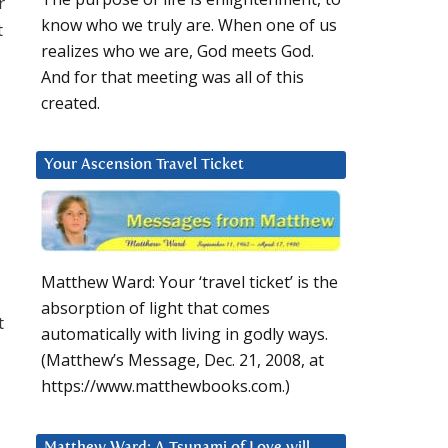
r
know who we truly are. When one of us
t
realizes who we are, God meets God.
And for that meeting was all of this
created.
Your Ascension Travel Ticket
Matthew Ward: Your ‘travel ticket’ is the
absorption of light that comes
t
automatically with living in godly ways.
(Matthew’s Message, Dec. 21, 2008, at
https://www.matthewbooks.com.)
Matthew Ward: A Tsunami of Love will