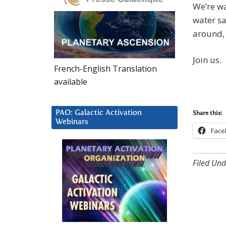
We’re wa
water sa
around, 
Join us.
French-English Translation
available
PAO: Galactic Activation
Share this:
Webinars
Face
Filed Und