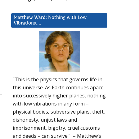
Matthew Ward: Nothing with Low
Vibrations….
“This is the physics that governs life in
this universe. As Earth continues apace
into successively higher planes, nothing
with low vibrations in any form –
physical bodies, subversive plans, theft,
dishonesty, unjust laws and
imprisonment, bigotry, cruel customs
and deeds – can survive.” – Matthew’s