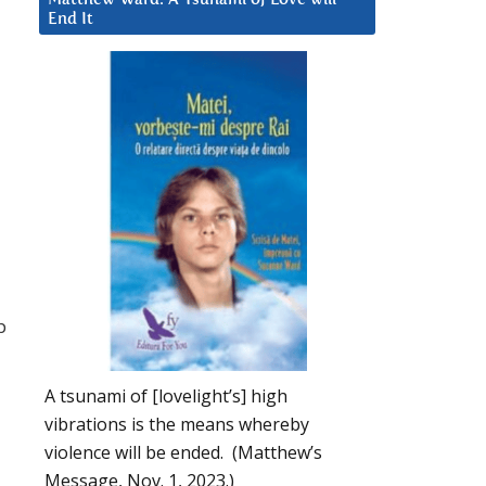
End It
p
A tsunami of [lovelight’s] high
vibrations is the means whereby
violence will be ended. (Matthew’s
Message, Nov. 1, 2023.)