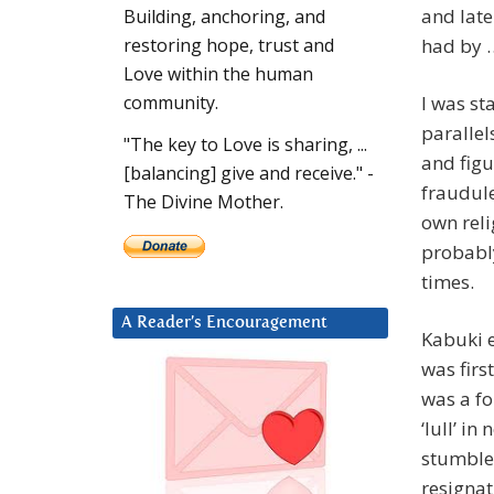
and late
Building, anchoring, and
had by 
restoring hope, trust and
Love within the human
I was st
community.
parallel
"The key to Love is sharing, ...
and figu
[balancing] give and receive." -
fraudule
The Divine Mother.
own reli
probably
times.
A Reader’s Encouragement
Kabuki e
was firs
was a fo
‘lull’ i
stumbled
resignat