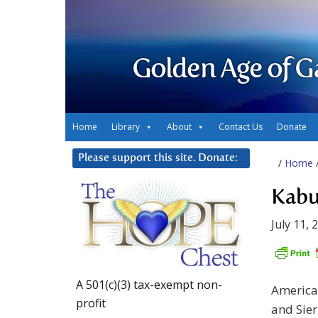
Golden Age of G
Home
Library
About
Contact Us
Donate
Please support this site. Donate:
/
Home
Kabu
July 11, 
A 501(c)(3) tax-exempt non-
American
profit
and Sier