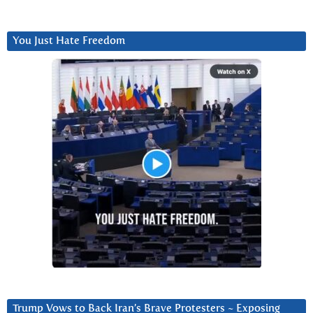
You Just Hate Freedom
Trump Vows to Back Iran’s Brave Protesters ~ Exposing