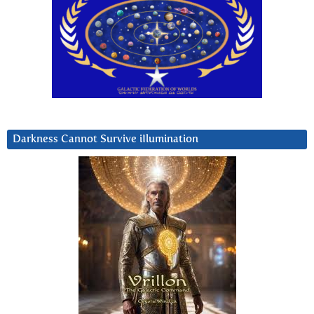
Darkness Cannot Survive iIlumination