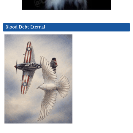
Blood Debt Eternal