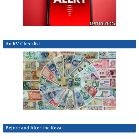
An RV Checklist
Before and After the Reval