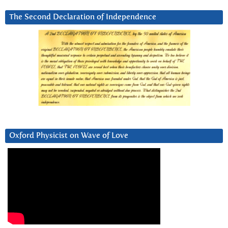
The Second Declaration of Independence
Oxford Physicist on Wave of Love