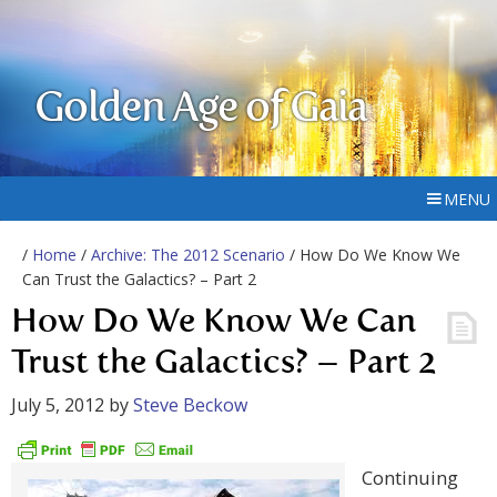
Golden Age of Gaia
MENU
/
Home
/
Archive: The 2012 Scenario
/ How Do We Know We
Can Trust the Galactics? – Part 2
How Do We Know We Can
Trust the Galactics? – Part 2
July 5, 2012
by
Steve Beckow
Continuing