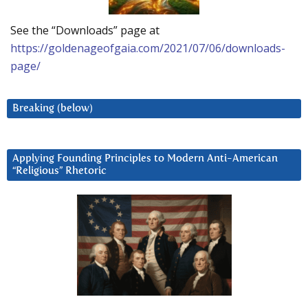
See the “Downloads” page at
https://goldenageofgaia.com/2021/07/06/downloads-
page/
Breaking (below)
Applying Founding Principles to Modern Anti-American
“Religious” Rhetoric