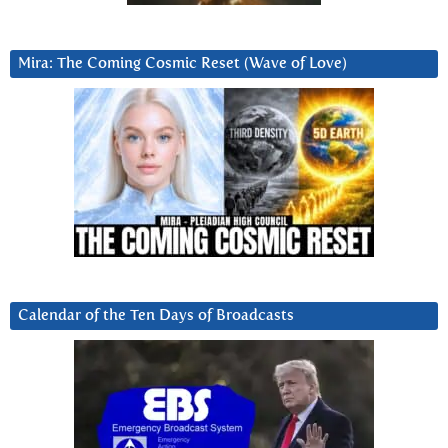
Mira: The Coming Cosmic Reset (Wave of Love)
Calendar of the Ten Days of Broadcasts