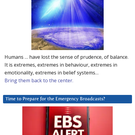
Humans … have lost the sense of prudence, of balance.
It is extremes, extremes in behaviour, extremes in
emotionality, extremes in belief systems…
Bring them back to the center.
Time to Prepare for the Emergency Broadcasts?