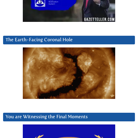
The Earth-Facing Coronal Hole
You are Witnessing the Final Moments