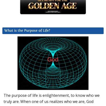
What is the Purpose of Life?
The purpose of life is enlightenment, to know who we
truly are. When one of us realizes who we are, God