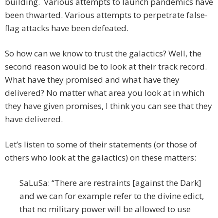
building. Various attempts to launch pandemics have
been thwarted. Various attempts to perpetrate false-
flag attacks have been defeated.
So how can we know to trust the galactics? Well, the
second reason would be to look at their track record.
What have they promised and what have they
delivered? No matter what area you look at in which
they have given promises, I think you can see that they
have delivered.
Let’s listen to some of their statements (or those of
others who look at the galactics) on these matters:
SaLuSa: “There are restraints [against the Dark]
and we can for example refer to the divine edict,
that no military power will be allowed to use