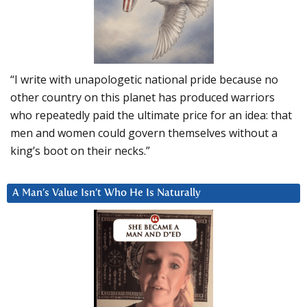
“I write with unapologetic national pride because no
other country on this planet has produced warriors
who repeatedly paid the ultimate price for an idea: that
men and women could govern themselves without a
king’s boot on their necks.”
A Man’s Value Isn’t Who He Is Naturally