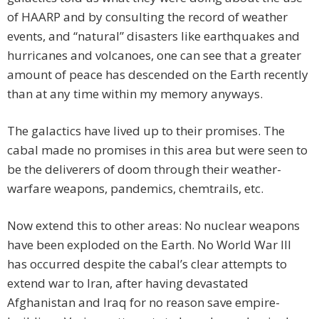
of HAARP and by consulting the record of weather
events, and “natural” disasters like earthquakes and
hurricanes and volcanoes, one can see that a greater
amount of peace has descended on the Earth recently
than at any time within my memory anyways.
The galactics have lived up to their promises. The
cabal made no promises in this area but were seen to
be the deliverers of doom through their weather-
warfare weapons, pandemics, chemtrails, etc.
Now extend this to other areas: No nuclear weapons
have been exploded on the Earth. No World War III
has occurred despite the cabal’s clear attempts to
extend war to Iran, after having devastated
Afghanistan and Iraq for no reason save empire-