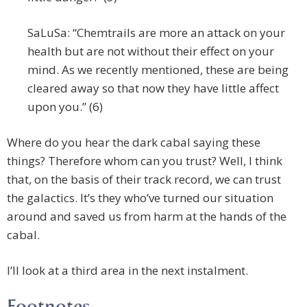
SaLuSa: “Chemtrails are more an attack on your
health but are not without their effect on your
mind. As we recently mentioned, these are being
cleared away so that now they have little affect
upon you.” (6)
Where do you hear the dark cabal saying these
things? Therefore whom can you trust? Well, I think
that, on the basis of their track record, we can trust
the galactics. It’s they who’ve turned our situation
around and saved us from harm at the hands of the
cabal.
I’ll look at a third area in the next instalment.