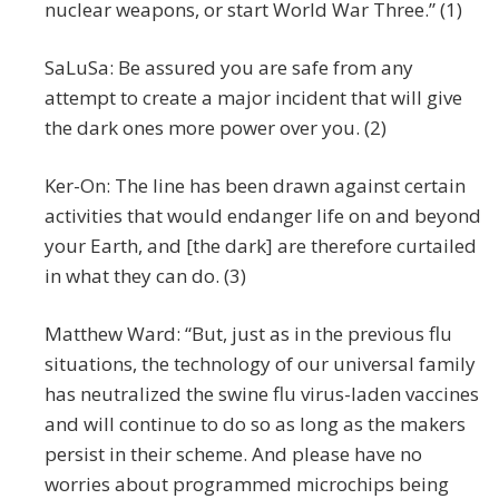
nuclear weapons, or start World War Three.” (1)
SaLuSa: Be assured you are safe from any
attempt to create a major incident that will give
the dark ones more power over you. (2)
Ker-On: The line has been drawn against certain
activities that would endanger life on and beyond
your Earth, and [the dark] are therefore curtailed
in what they can do. (3)
Matthew Ward: “But, just as in the previous flu
situations, the technology of our universal family
has neutralized the swine flu virus-laden vaccines
and will continue to do so as long as the makers
persist in their scheme. And please have no
worries about programmed microchips being