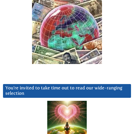
You’re invited to take time out to read our wide-ranging
selection