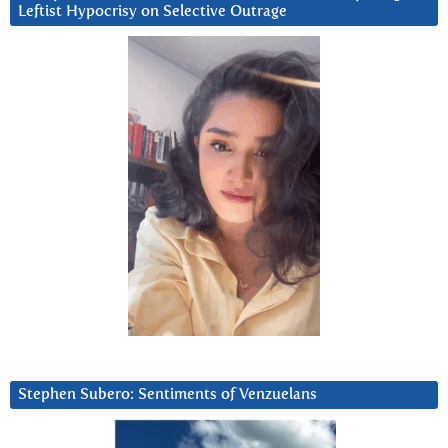
Leftist Hypocrisy on Selective Outrage
Stephen Subero: Sentiments of Venzuelans