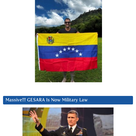
Massive!!! GESARA Is Now Military Law