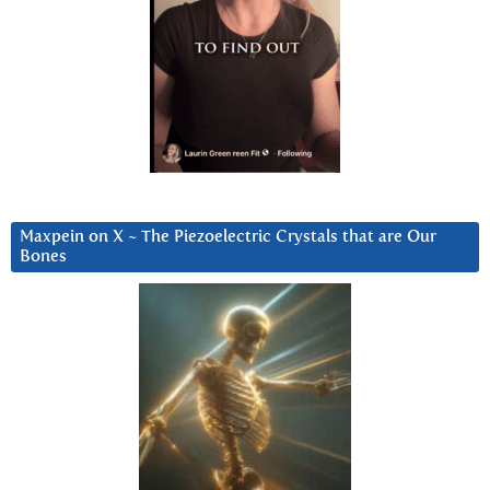
Maxpein on X ~ The Piezoelectric Crystals that are Our
Bones