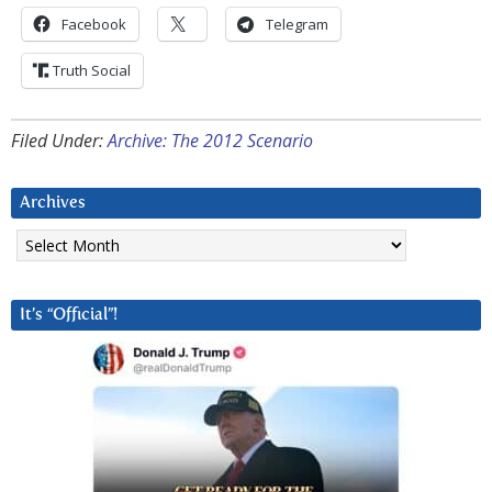
Facebook
Telegram
Truth Social
Filed Under:
Archive: The 2012 Scenario
Archives
Archives
It’s “Official”!