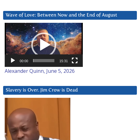
Wave of Love: Between Now and the End of August
Video
Player
00:00
15:31
Alexander Quinn, June 5, 2026
Slavery is Over. Jim Crow is Dead
Video
Player