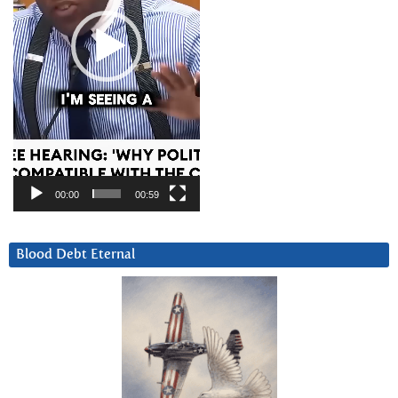
00:00
00:59
Blood Debt Eternal