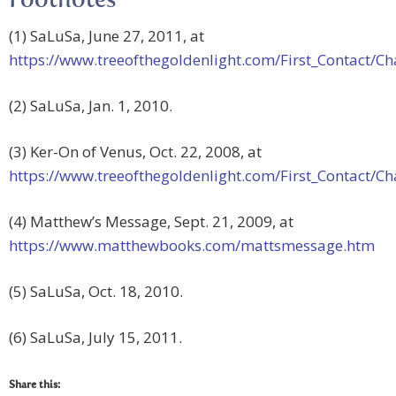
Footnotes
(1) SaLuSa, June 27, 2011, at
https://www.treeofthegoldenlight.com/First_Contact
(2) SaLuSa, Jan. 1, 2010.
(3) Ker-On of Venus, Oct. 22, 2008, at
https://www.treeofthegoldenlight.com/First_Contact
(4) Matthew’s Message, Sept. 21, 2009, at
https://www.matthewbooks.com/mattsmessage.htm
(5) SaLuSa, Oct. 18, 2010.
(6) SaLuSa, July 15, 2011.
Share this: