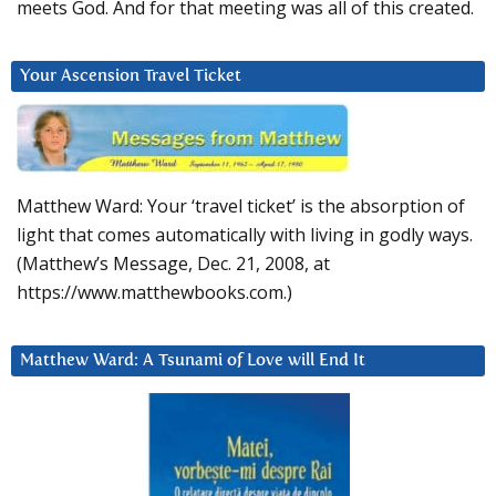
meets God. And for that meeting was all of this created.
Your Ascension Travel Ticket
Matthew Ward: Your ‘travel ticket’ is the absorption of
light that comes automatically with living in godly ways.
(Matthew’s Message, Dec. 21, 2008, at
https://www.matthewbooks.com.)
Matthew Ward: A Tsunami of Love will End It