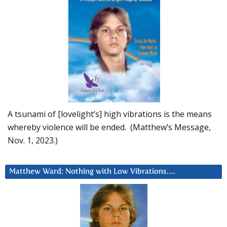
A tsunami of [lovelight’s] high vibrations is the means
whereby violence will be ended. (Matthew’s Message,
Nov. 1, 2023.)
Matthew Ward: Nothing with Low Vibrations….