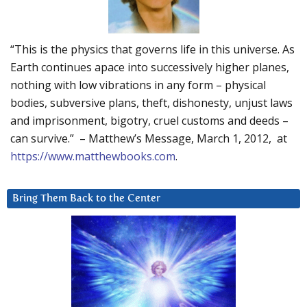
“This is the physics that governs life in this universe. As
Earth continues apace into successively higher planes,
nothing with low vibrations in any form – physical
bodies, subversive plans, theft, dishonesty, unjust laws
and imprisonment, bigotry, cruel customs and deeds –
can survive.” – Matthew’s Message, March 1, 2012, at
https://www.matthewbooks.com
.
Bring Them Back to the Center