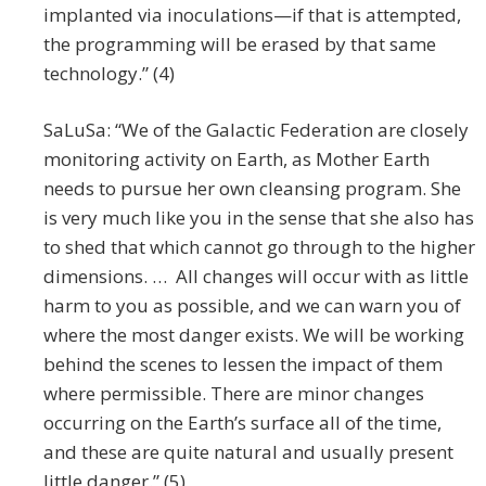
implanted via inoculations—if that is attempted,
the programming will be erased by that same
technology.” (4)
SaLuSa: “We of the Galactic Federation are closely
monitoring activity on Earth, as Mother Earth
needs to pursue her own cleansing program. She
is very much like you in the sense that she also has
to shed that which cannot go through to the higher
dimensions. … All changes will occur with as little
harm to you as possible, and we can warn you of
where the most danger exists. We will be working
behind the scenes to lessen the impact of them
where permissible. There are minor changes
occurring on the Earth’s surface all of the time,
and these are quite natural and usually present
little danger.” (5)