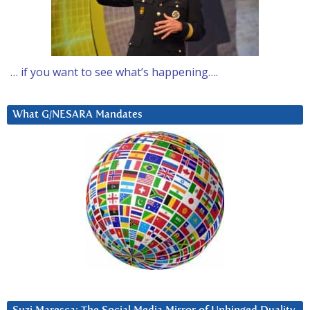
… if you want to see what’s happening….
What G/NESARA Mandates