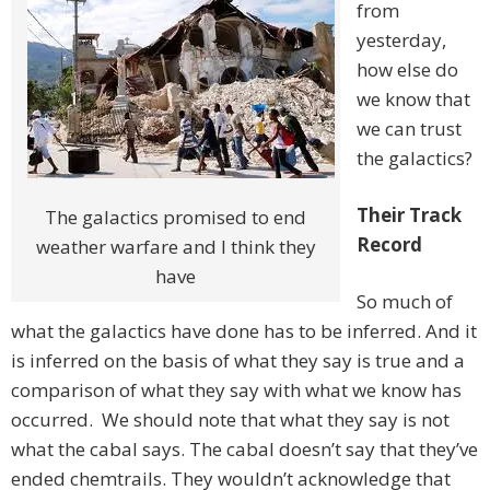
from
yesterday,
how else do
we know that
we can trust
the galactics?
Their Track
The galactics promised to end
Record
weather warfare and I think they
have
So much of
what the galactics have done has to be inferred. And it
is inferred on the basis of what they say is true and a
comparison of what they say with what we know has
occurred. We should note that what they say is not
what the cabal says. The cabal doesn’t say that they’ve
ended chemtrails. They wouldn’t acknowledge that