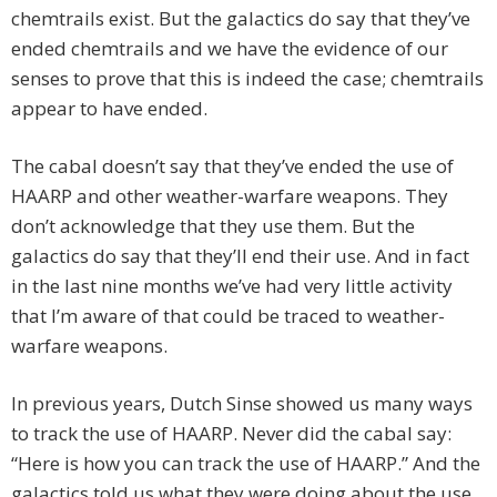
chemtrails exist. But the galactics do say that they’ve
ended chemtrails and we have the evidence of our
senses to prove that this is indeed the case; chemtrails
appear to have ended.
The cabal doesn’t say that they’ve ended the use of
HAARP and other weather-warfare weapons. They
don’t acknowledge that they use them. But the
galactics do say that they’ll end their use. And in fact
in the last nine months we’ve had very little activity
that I’m aware of that could be traced to weather-
warfare weapons.
In previous years, Dutch Sinse showed us many ways
to track the use of HAARP. Never did the cabal say:
“Here is how you can track the use of HAARP.” And the
galactics told us what they were doing about the use