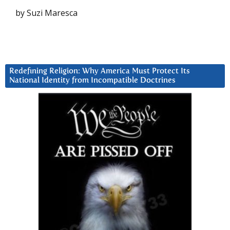
by Suzi Maresca
Redefining Religion: Why America Must Protect Its
National Identity from Incompatible Doctrines