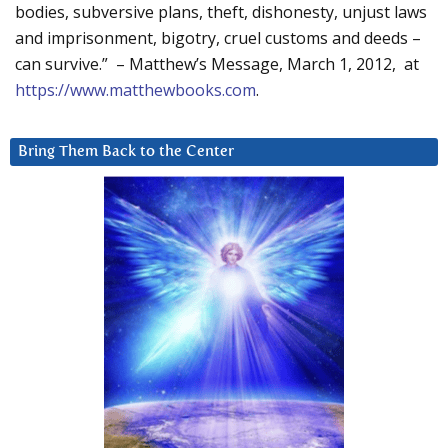
bodies, subversive plans, theft, dishonesty, unjust laws
and imprisonment, bigotry, cruel customs and deeds –
can survive.” – Matthew’s Message, March 1, 2012, at
https://www.matthewbooks.com
.
Bring Them Back to the Center