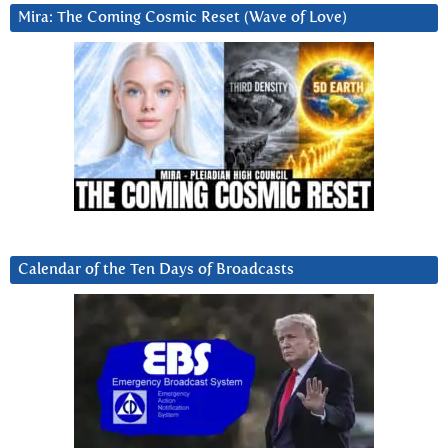
Mira: The Coming Cosmic Reset (Wave of Love)
Calendar of the Ten Days of Broadcasts