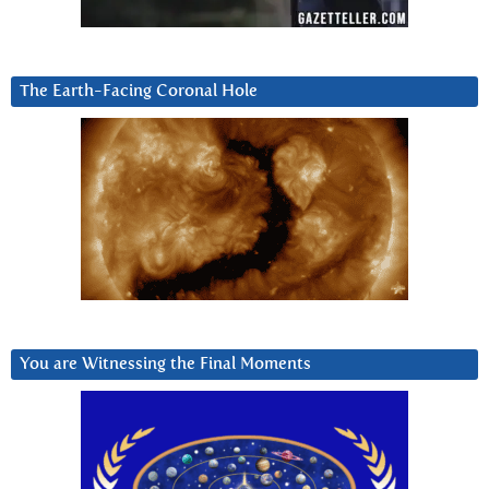
The Earth-Facing Coronal Hole
You are Witnessing the Final Moments