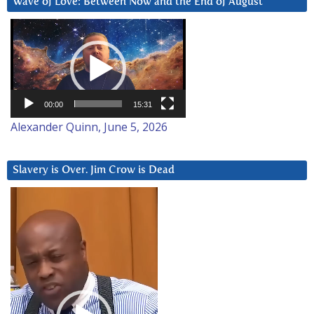
Wave of Love: Between Now and the End of August
Video
Player
00:00
15:31
Alexander Quinn, June 5, 2026
Slavery is Over. Jim Crow is Dead
Video
Player