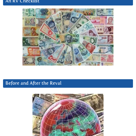
An RV Checklist
Before and After the Reval