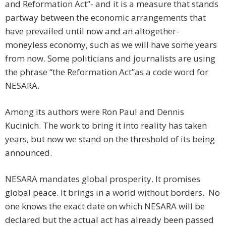
and Reformation Act”- and it is a measure that stands
partway between the economic arrangements that
have prevailed until now and an altogether-
moneyless economy, such as we will have some years
from now. Some politicians and journalists are using
the phrase “the Reformation Act”as a code word for
NESARA.
Among its authors were Ron Paul and Dennis
Kucinich. The work to bring it into reality has taken
years, but now we stand on the threshold of its being
announced.
NESARA mandates global prosperity. It promises
global peace. It brings in a world without borders. No
one knows the exact date on which NESARA will be
declared but the actual act has already been passed