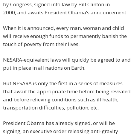
by Congress, signed into law by Bill Clinton in
2000, and awaits President Obama’s announcement.
When it is announced, every man, woman and child
will receive enough funds to permanently banish the
touch of poverty from their lives.
NESARA-equivalent laws will quickly be agreed to and
put in place in all nations on Earth.
But NESARA is only the first in a series of measures
that await the appropriate time before being revealed
and before relieving conditions such as ill health,
transportation difficulties, pollution, etc.
President Obama has already signed, or will be
signing, an executive order releasing anti-gravity