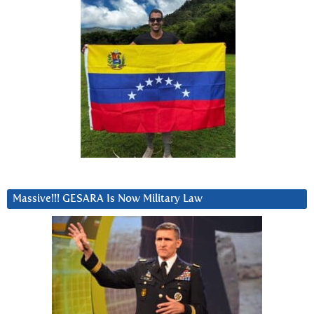
Massive!!! GESARA Is Now Military Law