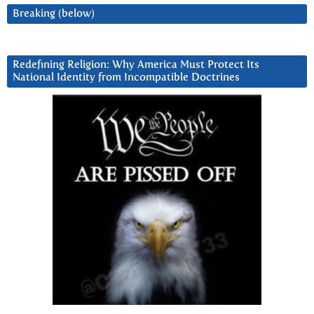
Breaking (below)
Redefining Religion: Why America Must Protect Its
National Identity from Incompatible Doctrines