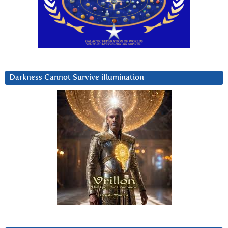
Darkness Cannot Survive iIlumination