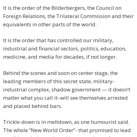
It is the order of the Bilderbergers, the Council on
Foreign Relations, the Trilateral Commission and their
equivalents in other parts of the world.
It is the order that has controlled our military,
industrial and financial sectors, politics, education,
medicine, and media for decades, if not longer.
Behind the scenes and soon on center stage, the
leading members of this secret state, military-
industrial complex, shadow government — it doesn’t
matter what you call it–will see themselves arrested
and placed behind bars.
Trickle-down is in meltdown, as one humourist said.
The whole “New World Order”- that promised to lead