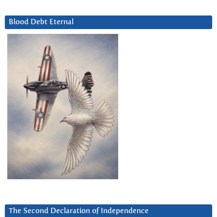
Blood Debt Eternal
The Second Declaration of Independence