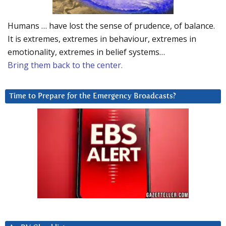
Humans … have lost the sense of prudence, of balance.
It is extremes, extremes in behaviour, extremes in
emotionality, extremes in belief systems…
Bring them back to the center.
Time to Prepare for the Emergency Broadcasts?