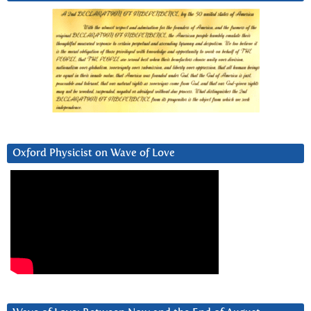
Oxford Physicist on Wave of Love