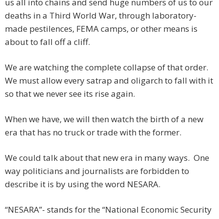
us all into chains and send huge numbers of us to our
deaths in a Third World War, through laboratory-
made pestilences, FEMA camps, or other means is
about to fall off a cliff.
We are watching the complete collapse of that order.
We must allow every satrap and oligarch to fall with it
so that we never see its rise again.
When we have, we will then watch the birth of a new
era that has no truck or trade with the former.
We could talk about that new era in many ways. One
way politicians and journalists are forbidden to
describe it is by using the word NESARA.
“NESARA”- stands for the “National Economic Security