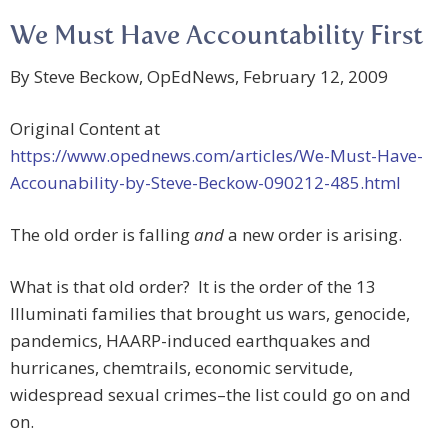
We Must Have Accountability First
By Steve Beckow, OpEdNews, February 12, 2009
Original Content at
https://www.opednews.com/articles/We-Must-Have-
Accounability-by-Steve-Beckow-090212-485.html
The old order is falling
and
a new order is arising.
What is that old order? It is the order of the 13
Illuminati families that brought us wars, genocide,
pandemics, HAARP-induced earthquakes and
hurricanes, chemtrails, economic servitude,
widespread sexual crimes–the list could go on and
on.