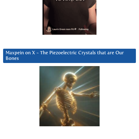
Maxpein on X ~ The Piezoelectric Crystals that are Our
Bones