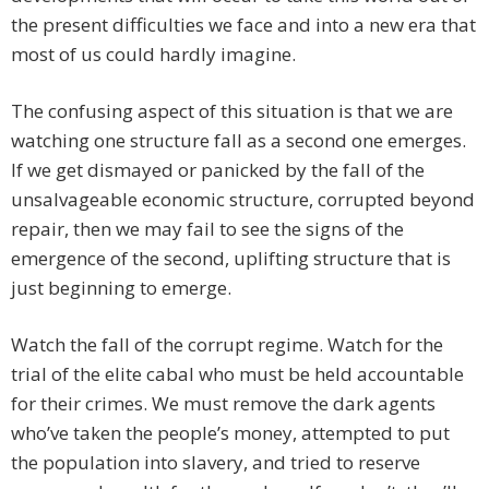
the present difficulties we face and into a new era that
most of us could hardly imagine.
The confusing aspect of this situation is that we are
watching one structure fall as a second one emerges.
If we get dismayed or panicked by the fall of the
unsalvageable economic structure, corrupted beyond
repair, then we may fail to see the signs of the
emergence of the second, uplifting structure that is
just beginning to emerge.
Watch the fall of the corrupt regime. Watch for the
trial of the elite cabal who must be held accountable
for their crimes. We must remove the dark agents
who’ve taken the people’s money, attempted to put
the population into slavery, and tried to reserve