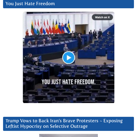
You Just Hate Freedom
Trump Vows to Back Iran’s Brave Protesters ~ Exposing
Leftist Hypocrisy on Selective Outrage