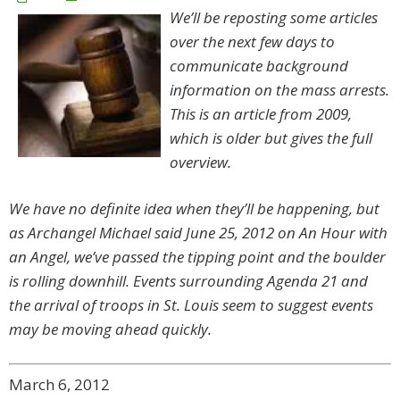
We’ll be reposting some articles
over the next few days to
communicate background
information on the mass arrests.
This is an article from 2009,
which is older but gives the full
overview.
We have no definite idea when they’ll be happening, but
as Archangel Michael said June 25, 2012 on An Hour with
an Angel, we’ve passed the tipping point and the boulder
is rolling downhill. Events surrounding Agenda 21 and
the arrival of troops in St. Louis seem to suggest events
may be moving ahead quickly.
March 6, 2012