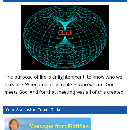
The purpose of life is enlightenment, to know who we
truly are. When one of us realizes who we are, God
meets God. And for that meeting was all of this created.
Your Ascension Travel Ticket