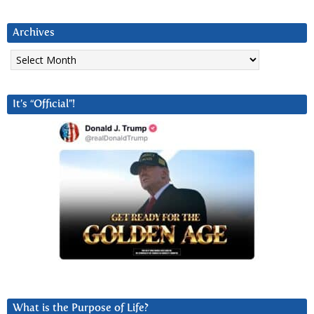
Archives
Archives
It’s “Official”!
What is the Purpose of Life?