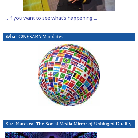
… if you want to see what’s happening….
What G/NESARA Mandates
Suzi Maresca: The Social Media Mirror of Unhinged Duality