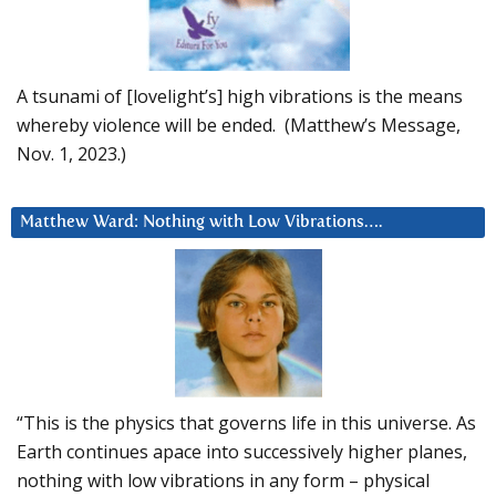
A tsunami of [lovelight’s] high vibrations is the means
whereby violence will be ended. (Matthew’s Message,
Nov. 1, 2023.)
Matthew Ward: Nothing with Low Vibrations….
“This is the physics that governs life in this universe. As
Earth continues apace into successively higher planes,
nothing with low vibrations in any form – physical