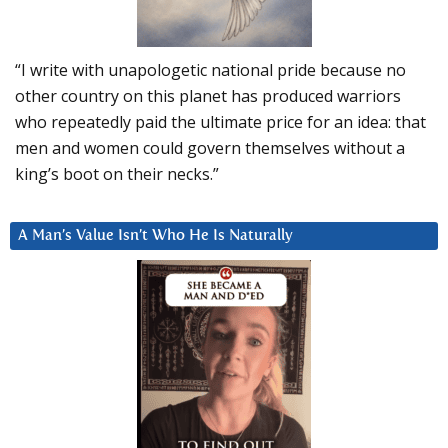
“I write with unapologetic national pride because no
other country on this planet has produced warriors
who repeatedly paid the ultimate price for an idea: that
men and women could govern themselves without a
king’s boot on their necks.”
A Man’s Value Isn’t Who He Is Naturally