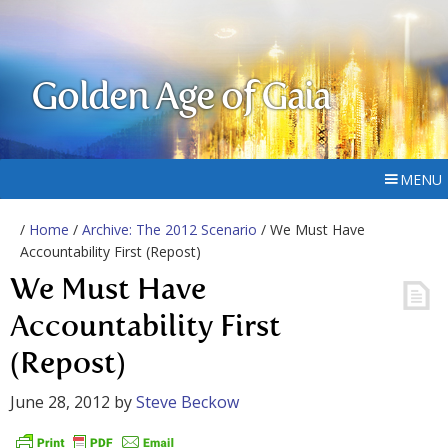
Golden Age of Gaia
MENU
/
Home
/
Archive: The 2012 Scenario
/ We Must Have
Accountability First (Repost)
We Must Have
Accountability First
(Repost)
June 28, 2012
by
Steve Beckow