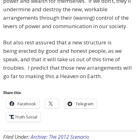
power and wealth for themselves. If we don’t, they’ll
undermine and destroy the new, workable
arrangements through their (waning) control of the
levers of power and communication in our society.
But also rest assured that a new structure is
being erected by good and honest people, as we
speak, and that it will take us out of this time of
troubles. I predict that those new arrangements will
go far to making this a Heaven on Earth.
Share this:
Facebook
Telegram
Truth Social
Filed Under:
Archive: The 2012 Scenario