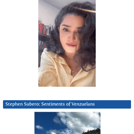
Stephen Subero: Sentiments of Venzuelans