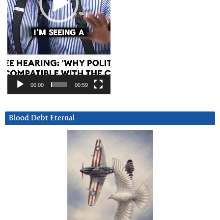
00:00
00:59
Blood Debt Eternal