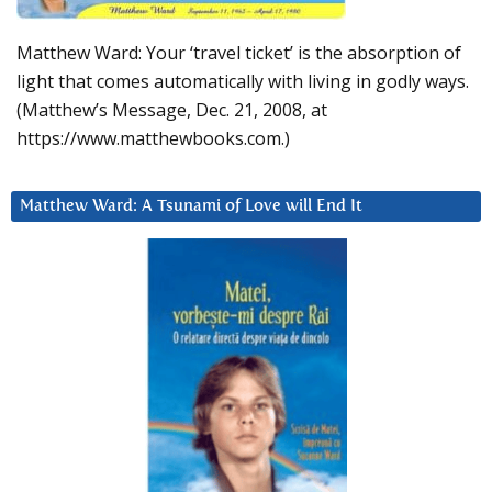
Matthew Ward: Your ‘travel ticket’ is the absorption of
light that comes automatically with living in godly ways.
(Matthew’s Message, Dec. 21, 2008, at
https://www.matthewbooks.com.)
Matthew Ward: A Tsunami of Love will End It