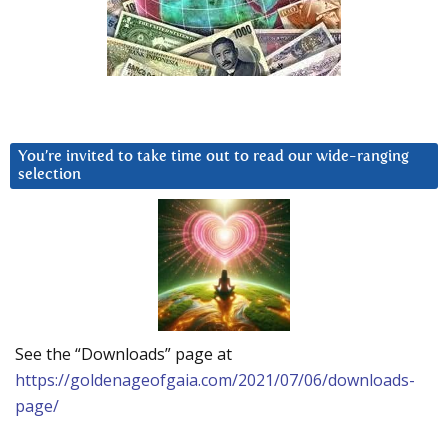
You’re invited to take time out to read our wide-ranging
selection
See the “Downloads” page at
https://goldenageofgaia.com/2021/07/06/downloads-
page/