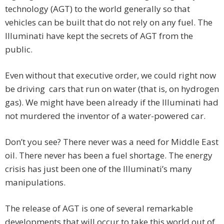
technology (AGT) to the world generally so that
vehicles can be built that do not rely on any fuel. The
Illuminati have kept the secrets of AGT from the
public.
Even without that executive order, we could right now
be driving cars that run on water (that is, on hydrogen
gas). We might have been already if the Illuminati had
not murdered the inventor of a water-powered car.
Don’t you see? There never was a need for Middle East
oil. There never has been a fuel shortage. The energy
crisis has just been one of the Illuminati’s many
manipulations.
The release of AGT is one of several remarkable
developments that will occur to take this world out of