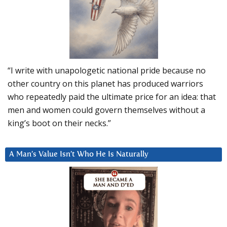
“I write with unapologetic national pride because no
other country on this planet has produced warriors
who repeatedly paid the ultimate price for an idea: that
men and women could govern themselves without a
king’s boot on their necks.”
A Man’s Value Isn’t Who He Is Naturally