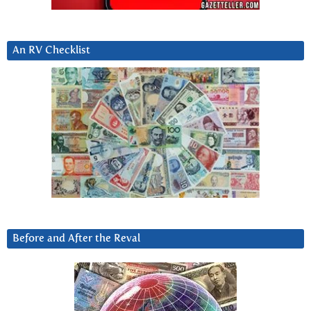
An RV Checklist
Before and After the Reval