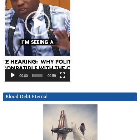
00:00
00:59
Blood Debt Eternal