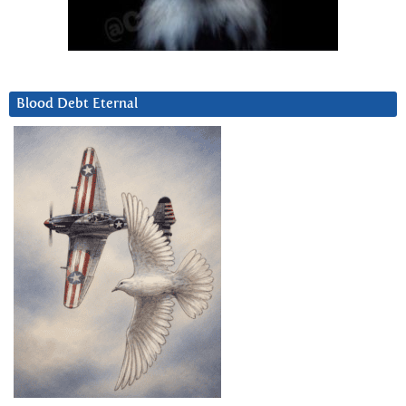
Blood Debt Eternal