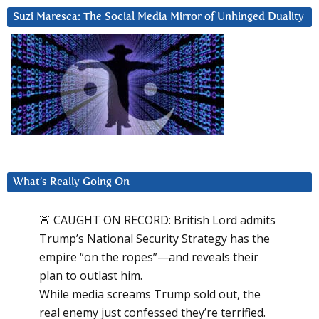
Suzi Maresca: The Social Media Mirror of Unhinged Duality
What’s Really Going On
🚨 CAUGHT ON RECORD: British Lord admits
Trump’s National Security Strategy has the
empire “on the ropes”—and reveals their
plan to outlast him.
While media screams Trump sold out, the
real enemy just confessed they’re terrified.