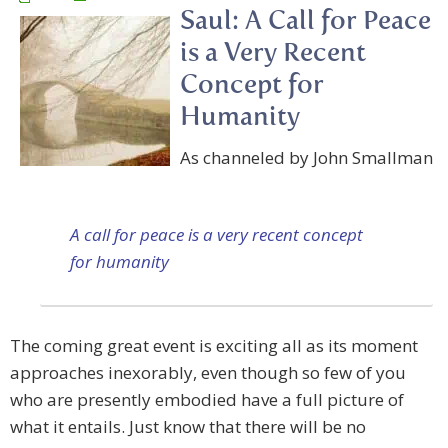
Saul: A Call for Peace
is a Very Recent
Concept for
Humanity
As channeled by John Smallman
A call for peace is a very recent concept
for humanity
The coming great event is exciting all as its moment
approaches inexorably, even though so few of you
who are presently embodied have a full picture of
what it entails. Just know that there will be no