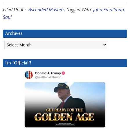
Filed Under:
Ascended Masters
Tagged With:
John Smallman
,
Saul
Archives
Archives
It’s “Official”!