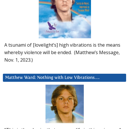
A tsunami of [lovelight’s] high vibrations is the means
whereby violence will be ended. (Matthew’s Message,
Nov. 1, 2023.)
Matthew Ward: Nothing with Low Vibrations….