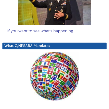
… if you want to see what’s happening….
What G/NESARA Mandates