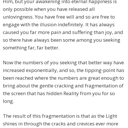
Him, but your awakening into eternal happiness is
only possible when you have released all
unlovingness. You have free will and so are free to
engage with the illusion indefinitely. It has always
caused you far more pain and suffering than joy, and
so there have always been some among you seeking
something far, far better.
Now the numbers of you seeking that better way have
increased exponentially, and so, the tipping-point has
been reached where the numbers are great enough to
bring about the gentle cracking and fragmentation of
the screen that has hidden Reality from you for so
long.
The result of this fragmentation is that as the Light
shines in through the cracks and crevices ever more