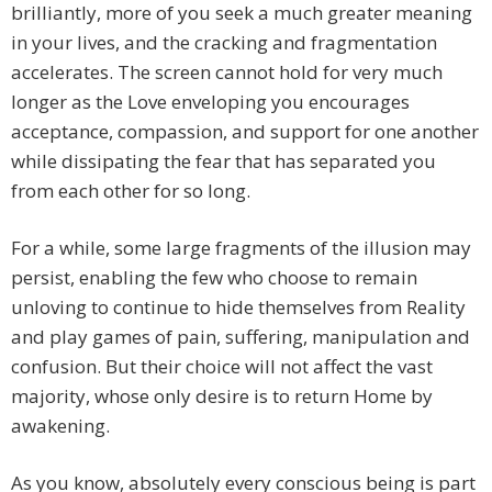
brilliantly, more of you seek a much greater meaning
in your lives, and the cracking and fragmentation
accelerates. The screen cannot hold for very much
longer as the Love enveloping you encourages
acceptance, compassion, and support for one another
while dissipating the fear that has separated you
from each other for so long.
For a while, some large fragments of the illusion may
persist, enabling the few who choose to remain
unloving to continue to hide themselves from Reality
and play games of pain, suffering, manipulation and
confusion. But their choice will not affect the vast
majority, whose only desire is to return Home by
awakening.
As you know, absolutely every conscious being is part