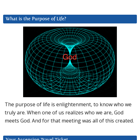
What is the Purpose of Life?
The purpose of life is enlightenment, to know who we
truly are. When one of us realizes who we are, God
meets God. And for that meeting was all of this created.
Your Ascension Travel Ticket