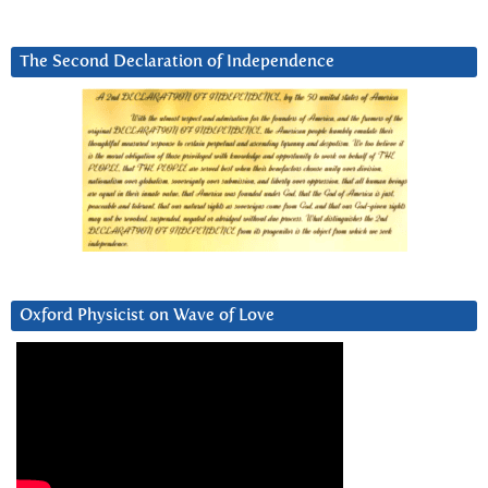
The Second Declaration of Independence
Oxford Physicist on Wave of Love