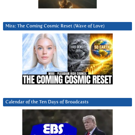
Mira: The Coming Cosmic Reset (Wave of Love)
Calendar of the Ten Days of Broadcasts