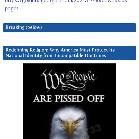
https://goldenageofgaia.com/2021/07/06/downloads-
page/
Breaking (below)
Redefining Religion: Why America Must Protect Its
National Identity from Incompatible Doctrines