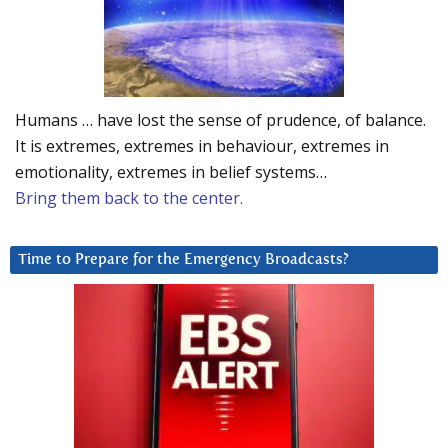
Humans … have lost the sense of prudence, of balance.
It is extremes, extremes in behaviour, extremes in
emotionality, extremes in belief systems…
Bring them back to the center.
Time to Prepare for the Emergency Broadcasts?