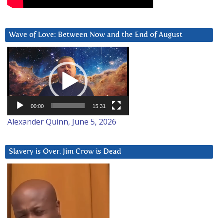
Wave of Love: Between Now and the End of August
Video
Player
00:00
15:31
Alexander Quinn, June 5, 2026
Slavery is Over. Jim Crow is Dead
Video
Player