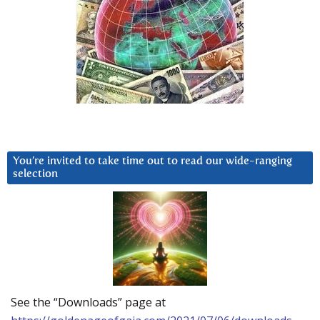
You’re invited to take time out to read our wide-ranging
selection
See the “Downloads” page at