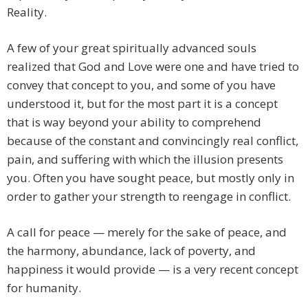
Reality.
A few of your great spiritually advanced souls
realized that God and Love were one and have tried to
convey that concept to you, and some of you have
understood it, but for the most part it is a concept
that is way beyond your ability to comprehend
because of the constant and convincingly real conflict,
pain, and suffering with which the illusion presents
you. Often you have sought peace, but mostly only in
order to gather your strength to reengage in conflict.
A call for peace — merely for the sake of peace, and
the harmony, abundance, lack of poverty, and
happiness it would provide — is a very recent concept
for humanity.