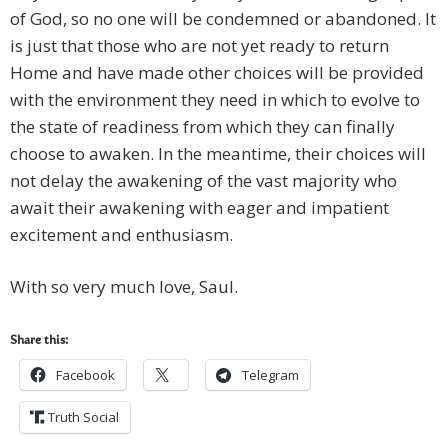
of God, so no one will be condemned or abandoned. It
is just that those who are not yet ready to return
Home and have made other choices will be provided
with the environment they need in which to evolve to
the state of readiness from which they can finally
choose to awaken. In the meantime, their choices will
not delay the awakening of the vast majority who
await their awakening with eager and impatient
excitement and enthusiasm.
With so very much love, Saul.
Share this:
Facebook
Telegram
Truth Social