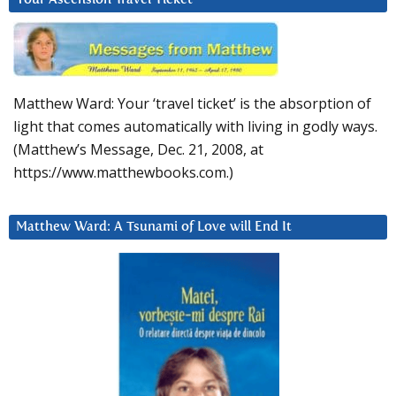
Matthew Ward: Your ‘travel ticket’ is the absorption of
light that comes automatically with living in godly ways.
(Matthew’s Message, Dec. 21, 2008, at
https://www.matthewbooks.com.)
Matthew Ward: A Tsunami of Love will End It