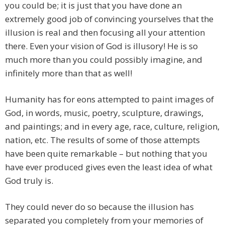
you could be; it is just that you have done an
extremely good job of convincing yourselves that the
illusion is real and then focusing all your attention
there. Even your vision of God is illusory! He is so
much more than you could possibly imagine, and
infinitely more than that as well!
Humanity has for eons attempted to paint images of
God, in words, music, poetry, sculpture, drawings,
and paintings; and in every age, race, culture, religion,
nation, etc. The results of some of those attempts
have been quite remarkable – but nothing that you
have ever produced gives even the least idea of what
God truly is.
They could never do so because the illusion has
separated you completely from your memories of