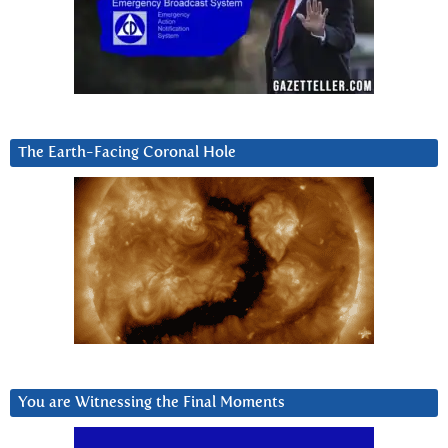
The Earth-Facing Coronal Hole
You are Witnessing the Final Moments