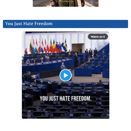
You Just Hate Freedom