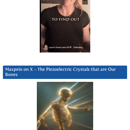
Maxpein on X ~ The Piezoelectric Crystals that are Our
Bones