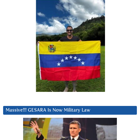
Massive!!! GESARA Is Now Military Law