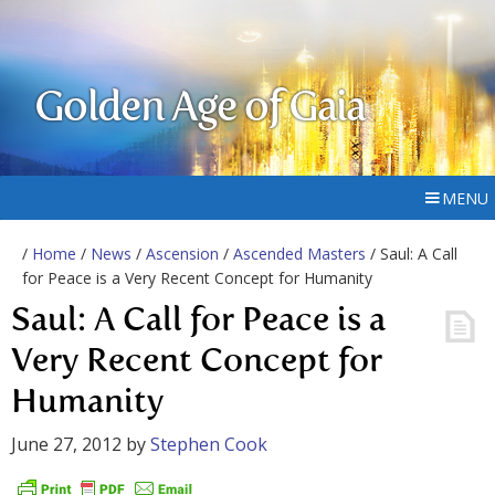
Golden Age of Gaia
MENU
/
Home
/
News
/
Ascension
/
Ascended Masters
/ Saul: A Call
for Peace is a Very Recent Concept for Humanity
Saul: A Call for Peace is a
Very Recent Concept for
Humanity
June 27, 2012
by
Stephen Cook