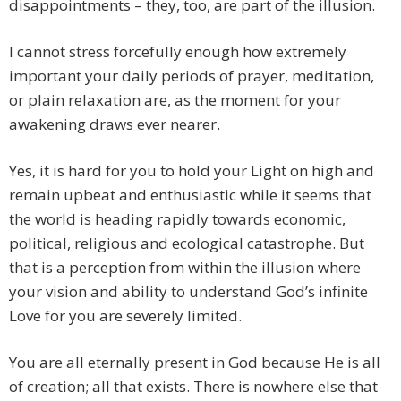
disappointments – they, too, are part of the illusion.
I cannot stress forcefully enough how extremely
important your daily periods of prayer, meditation,
or plain relaxation are, as the moment for your
awakening draws ever nearer.
Yes, it is hard for you to hold your Light on high and
remain upbeat and enthusiastic while it seems that
the world is heading rapidly towards economic,
political, religious and ecological catastrophe. But
that is a perception from within the illusion where
your vision and ability to understand God’s infinite
Love for you are severely limited.
You are all eternally present in God because He is all
of creation; all that exists. There is nowhere else that