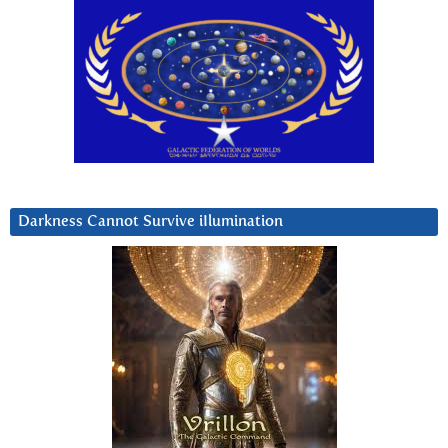
Darkness Cannot Survive iIlumination