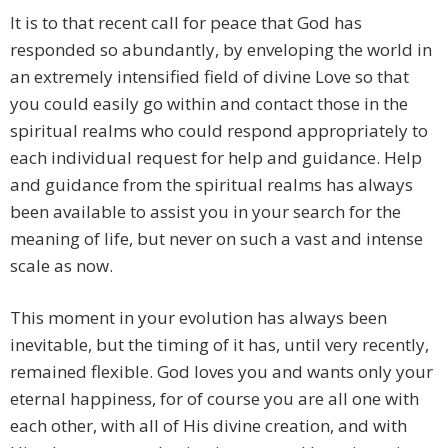
It is to that recent call for peace that God has
responded so abundantly, by enveloping the world in
an extremely intensified field of divine Love so that
you could easily go within and contact those in the
spiritual realms who could respond appropriately to
each individual request for help and guidance. Help
and guidance from the spiritual realms has always
been available to assist you in your search for the
meaning of life, but never on such a vast and intense
scale as now.
This moment in your evolution has always been
inevitable, but the timing of it has, until very recently,
remained flexible. God loves you and wants only your
eternal happiness, for of course you are all one with
each other, with all of His divine creation, and with