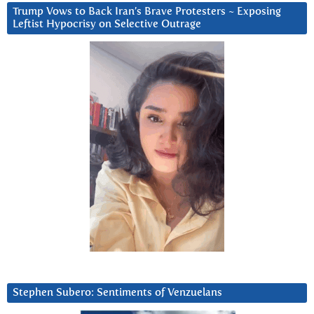
Trump Vows to Back Iran’s Brave Protesters ~ Exposing
Leftist Hypocrisy on Selective Outrage
Stephen Subero: Sentiments of Venzuelans