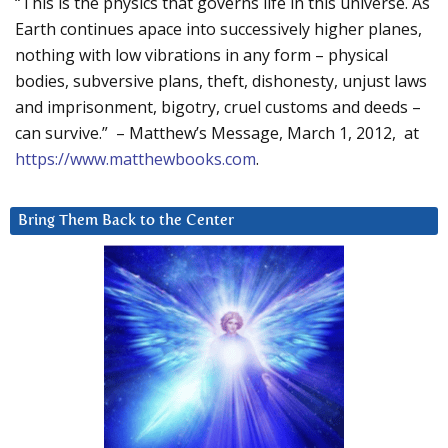
“This is the physics that governs life in this universe. As
Earth continues apace into successively higher planes,
nothing with low vibrations in any form – physical
bodies, subversive plans, theft, dishonesty, unjust laws
and imprisonment, bigotry, cruel customs and deeds –
can survive.” – Matthew’s Message, March 1, 2012, at
https://www.matthewbooks.com
.
Bring Them Back to the Center