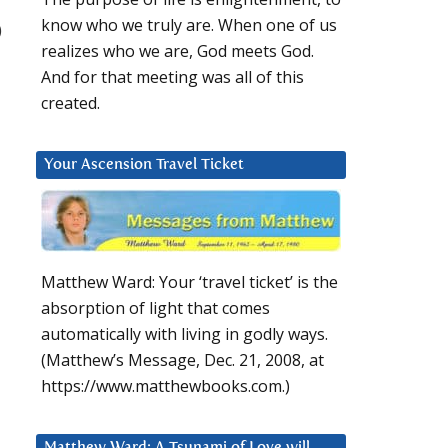
know who we truly are. When one of us
)
realizes who we are, God meets God.
And for that meeting was all of this
created.
Your Ascension Travel Ticket
Matthew Ward: Your ‘travel ticket’ is the
absorption of light that comes
automatically with living in godly ways.
(Matthew’s Message, Dec. 21, 2008, at
https://www.matthewbooks.com.)
Matthew Ward: A Tsunami of Love will