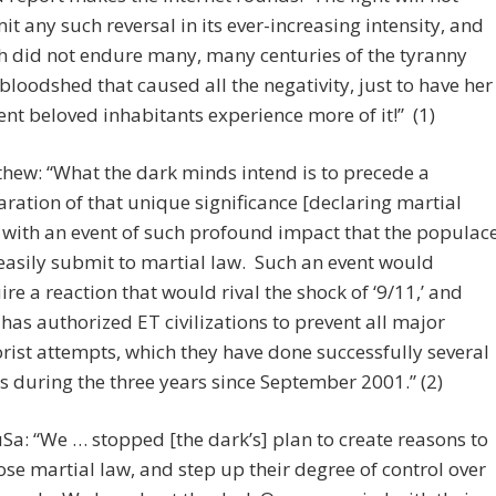
it any such reversal in its ever-increasing intensity, and
h did not endure many, many centuries of the tyranny
bloodshed that caused all the negativity, just to have her
ent beloved inhabitants experience more of it!” (1)
hew: “What the dark minds intend is to precede a
aration of that unique significance [declaring martial
 with an event of such profound impact that the populac
 easily submit to martial law. Such an event would
ire a reaction that would rival the shock of ‘9/11,’ and
has authorized ET civilizations to prevent all major
orist attempts, which they have done successfully several
s during the three years since September 2001.” (2)
Sa: “We … stopped [the dark’s] plan to create reasons to
se martial law, and step up their degree of control over