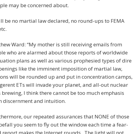
ople may be concerned about.
ll be no martial law declared, no round-ups to FEMA
tc.
hew Ward: “My mother is still receiving emails from
le who are alarmed about those reports of worldwide
uation plans as well as various prophesied types of dire
enings like the imminent imposition of martial law,
ions will be rounded up and put in concentration camps,
igerent ETs will invade your planet, and all-out nuclear
 brewing, I think there cannot be too much emphasis
 discernment and intuition.
thermore, our repeated assurances that NONE of those
 befall you seem to fly out the window each time a fear-
ed report makes the Internet rounds. The light will not