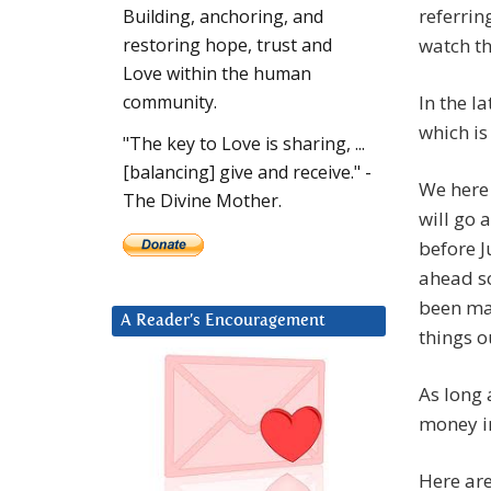
referrin
Building, anchoring, and
watch th
restoring hope, trust and
Love within the human
In the l
community.
which is
"The key to Love is sharing, ...
[balancing] give and receive." -
We here 
The Divine Mother.
will go 
before J
ahead so
been mad
A Reader’s Encouragement
things o
As long
money in
Here ar