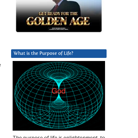
What is the Purpose of Life?
e
The purpose of life is enlightenment, to