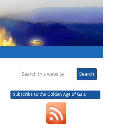
Subscribe to the Golden Age of Gaia