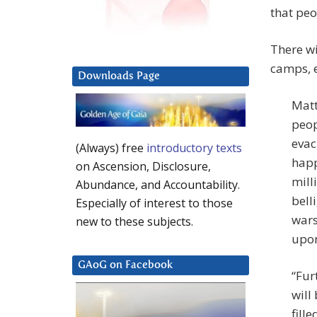
that pe
There wi
camps, e
Downloads Page
Matt
peop
evac
(Always) free
introductory texts
happ
on Ascension, Disclosure,
mill
Abundance, and Accountability.
bell
Especially of interest to those
wars
new to these subjects.
upon
GAoG on Facebook
“Fur
will
fill