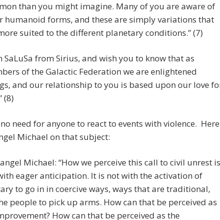
on than you might imagine. Many of you are aware of
r humanoid forms, and these are simply variations that
more suited to the different planetary conditions.” (7)
m SaLuSa from Sirius, and wish you to know that as
ers of the Galactic Federation we are enlightened
gs, and our relationship to you is based upon our love fo
 (8)
 no need for anyone to react to events with violence. Here
ngel Michael on that subject:
angel Michael: “How we perceive this call to civil unrest i
with eager anticipation. It is not with the activation of
tary to go in in coercive ways, ways that are traditional,
the people to pick up arms. How can that be perceived as
mprovement? How can that be perceived as the