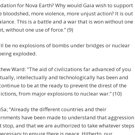
dation for Nova Earth? Why would Gaia wish to support
 bloodshed, more violence, more unjust action? It is out
alance. This is a battle and a war that is won without one
et, without one use of force.” (9)
ll be no explosions of bombs under bridges or nuclear
eing exploded.
hew Ward: “The aid of civilizations far advanced of you
itually, intellectually and technologically has been and
 continue to be at the ready to prevent the direst of the
ictions, from major explosions to nuclear war.” (10)
Sa; “Already the different countries and their
rnments have been made to understand that aggression
 stop, and that we are authorized to take whatever steps
necessary to ensure there is peace. Hitherto, our