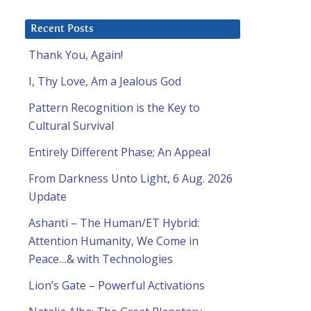
Recent Posts
Thank You, Again!
I, Thy Love, Am a Jealous God
Pattern Recognition is the Key to
Cultural Survival
Entirely Different Phase; An Appeal
From Darkness Unto Light, 6 Aug. 2026
Update
Ashanti – The Human/ET Hybrid:
Attention Humanity, We Come in
Peace…& with Technologies
Lion’s Gate – Powerful Activations