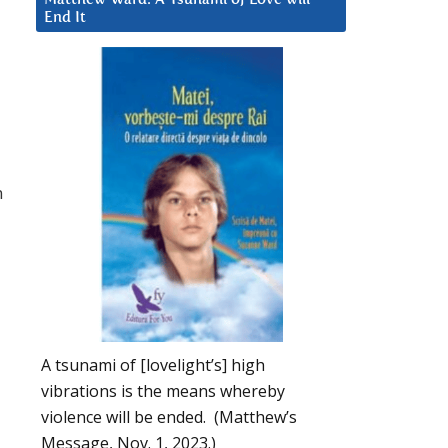
End It
n
A tsunami of [lovelight’s] high
vibrations is the means whereby
violence will be ended. (Matthew’s
Message, Nov. 1, 2023.)