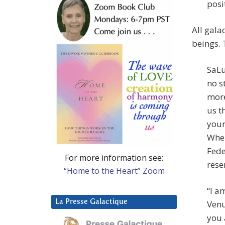
posi
All gala
beings. 
SaLu
no s
more
us t
your
When
Fede
For more information see:
rese
“Home to the Heart” Zoom
“I a
La Presse Galactique
Venu
you 