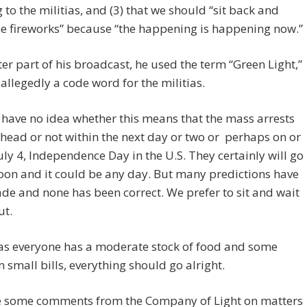
g to the militias, and (3) that we should “sit back and
e fireworks” because “the happening is happening now.”
ater part of his broadcast, he used the term “Green Light,”
 allegedly a code word for the militias.
have no idea whether this means that the mass arrests
ahead or not within the next day or two or perhaps on or
uly 4, Independence Day in the U.S. They certainly will go
on and it could be any day. But many predictions have
e and none has been correct. We prefer to sit and wait
ut.
 as everyone has a moderate stock of food and some
 small bills, everything should go alright.
e some comments from the Company of Light on matters