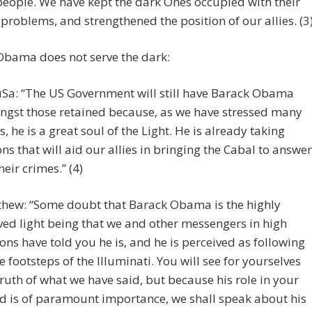
people. We have kept the dark Ones occupied with their
problems, and strengthened the position of our allies. (3
Obama does not serve the dark:
Sa: “The US Government will still have Barack Obama
gst those retained because, as we have stressed many
s, he is a great soul of the Light. He is already taking
ons that will aid our allies in bringing the Cabal to answer
heir crimes.” (4)
hew: “Some doubt that Barack Obama is the highly
ved light being that we and other messengers in high
ions have told you he is, and he is perceived as following
he footsteps of the Illuminati. You will see for yourselves
truth of what we have said, but because his role in your
d is of paramount importance, we shall speak about his