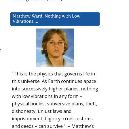
Matthew Ward: Nothing with Low
Vibrations….
r
“This is the physics that governs life in
this universe. As Earth continues apace
into successively higher planes, nothing
s
with low vibrations in any form –
physical bodies, subversive plans, theft,
dishonesty, unjust laws and
imprisonment, bigotry, cruel customs
and deeds – can survive.” – Matthew’s