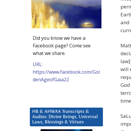
perm
Eart
and 
curr
Did you know we have a
Matt
Facebook page? Come see
what we share.
decl
law]
URL:
will
https://www.facebook.com/Gol
requ
denAgeofGaia22
God 
terr
time
HB & AHWAA Transcripts &
SaLu
Audios: Divine Beings, Universal
Laws, Blessings & Virtues
impo