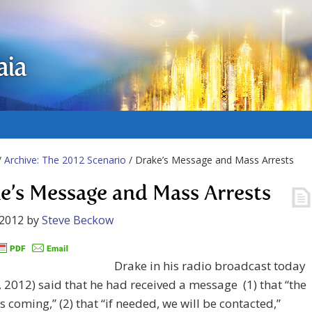
aia
/
Archive: The 2012 Scenario
/ Drake’s Message and Mass Arrests
e’s Message and Mass Arrests
 2012
by
Steve Beckow
Drake in his radio broadcast today
, 2012) said that he had received a message (1) that “the
is coming,” (2) that “if needed, we will be contacted,”