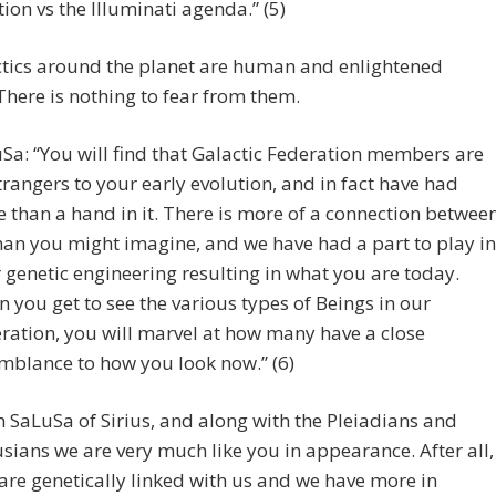
tion vs the Illuminati agenda.” (5)
ctics around the planet are human and enlightened
There is nothing to fear from them.
Sa: “You will find that Galactic Federation members are
trangers to your early evolution, and in fact have had
 than a hand in it. There is more of a connection betwee
han you might imagine, and we have had a part to play in
 genetic engineering resulting in what you are today.
 you get to see the various types of Beings in our
ration, you will marvel at how many have a close
mblance to how you look now.” (6)
m SaLuSa of Sirius, and along with the Pleiadians and
sians we are very much like you in appearance. After all,
are genetically linked with us and we have more in