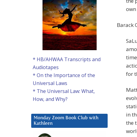
the 
own 
Barack 
SaLu
amon
time
* HB/AHWAA Transcripts and
acti
Audiotapes
for t
* On the Importance of the
Universal Laws
Matt
* The Universal Law: What,
evol
How, and Why?
stat
in t
Monday Zoom Book Club with
the 
Kathleen
worl