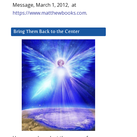
Message, March 1, 2012, at
https://www.matthewbooks.com
.
Bring Them Back to the Center