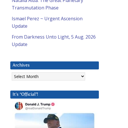
Natalia Alba: The Great Planetary
Transmutation Phase
Ismael Perez ~ Urgent Ascension
Update
From Darkness Unto Light, 5 Aug. 2026
Update
Archives
Archives
It’s “Official”!