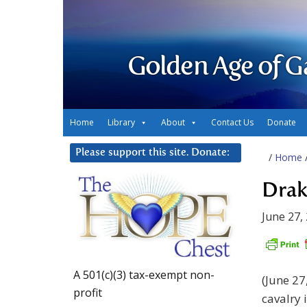
Golden Age of G
Home
Library
About
Contact Us
Donate
Please support this site. Donate:
/
Home
Drak
June 27,
A 501(c)(3) tax-exempt non-
(June 27
profit
cavalry 