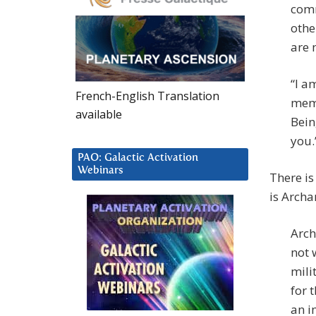
comm
othe
are 
“I a
French-English Translation
memb
available
Bein
you.”
PAO: Galactic Activation
Webinars
There is
is Archa
Arch
not 
mili
for 
an i