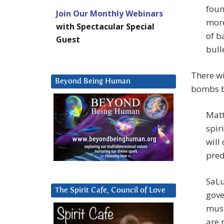
foun
Join Our Monthly Webinars
more
with Spectacular Special
of b
Guest
bull
There wi
Beyond Being Human
bombs b
Matt
spir
will
pred
SaLu
The Spirit Cafe, Council of Love
gove
must
are 