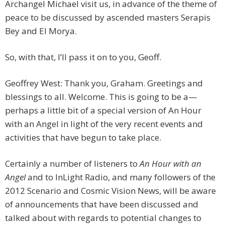
Archangel Michael visit us, in advance of the theme of
peace to be discussed by ascended masters Serapis
Bey and El Morya.
So, with that, I’ll pass it on to you, Geoff.
Geoffrey West: Thank you, Graham. Greetings and
blessings to all. Welcome. This is going to be a—
perhaps a little bit of a special version of An Hour
with an Angel in light of the very recent events and
activities that have begun to take place.
Certainly a number of listeners to
An Hour with an
Angel
and to InLight Radio, and many followers of the
2012 Scenario and Cosmic Vision News, will be aware
of announcements that have been discussed and
talked about with regards to potential changes to