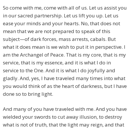
So come with me, come with all of us. Let us assist you
in our sacred partnership. Let us lift you up. Let us
ease your minds and your hearts. No, that does not
mean that we are not prepared to speak of this
subject—of dark forces, mass arrests, cabals. But
what it does mean is we wish to put it in perspective. I
am the Archangel of Peace. That is my core, that is my
service, that is my essence, and it is what I do in
service to the One. And it is what I do joyfully and
gladly. And, yes, I have traveled many times into what
you would think of as the heart of darkness, but I have
done so to bring light.
And many of you have traveled with me. And you have
wielded your swords to cut away illusion, to destroy
what is not of truth, that the light may reign, and that