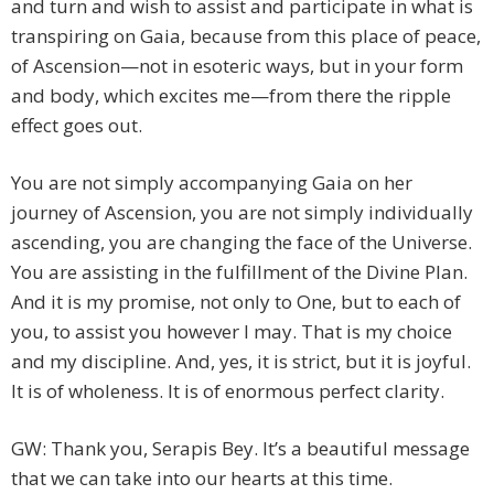
and turn and wish to assist and participate in what is
transpiring on Gaia, because from this place of peace,
of Ascension—not in esoteric ways, but in your form
and body, which excites me—from there the ripple
effect goes out.
You are not simply accompanying Gaia on her
journey of Ascension, you are not simply individually
ascending, you are changing the face of the Universe.
You are assisting in the fulfillment of the Divine Plan.
And it is my promise, not only to One, but to each of
you, to assist you however I may. That is my choice
and my discipline. And, yes, it is strict, but it is joyful.
It is of wholeness. It is of enormous perfect clarity.
GW: Thank you, Serapis Bey. It’s a beautiful message
that we can take into our hearts at this time.