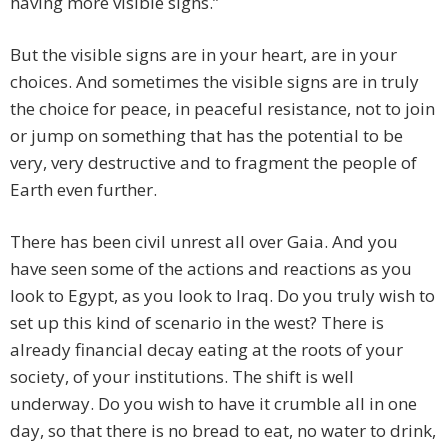
having more visible signs.”
But the visible signs are in your heart, are in your
choices. And sometimes the visible signs are in truly
the choice for peace, in peaceful resistance, not to join
or jump on something that has the potential to be
very, very destructive and to fragment the people of
Earth even further.
There has been civil unrest all over Gaia. And you
have seen some of the actions and reactions as you
look to Egypt, as you look to Iraq. Do you truly wish to
set up this kind of scenario in the west? There is
already financial decay eating at the roots of your
society, of your institutions. The shift is well
underway. Do you wish to have it crumble all in one
day, so that there is no bread to eat, no water to drink,