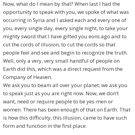
Now, what do I mean by that? When last I had the
opportunity to speak with you, we spoke of what was
occurring in Syria and I asked each and every one of
you, every single day, every single night, to take your
mighty sword that I have gifted you eons ago and to
cut the cords of illusion, to cut the cords so that
people feel and see and begin to recognize the truth.
Well, only a very, very small handful of people on
Earth did this, which was a direct request from the
Company of Heaven.
We ask you to beam all over your planet; we ask you
to speak just as you are right now. Now, we don’t
want, need or require people to be yes-men or
women. There has been enough of that on Earth. That
is how this difficulty, this illusion, came to have such
form and function in the first place.