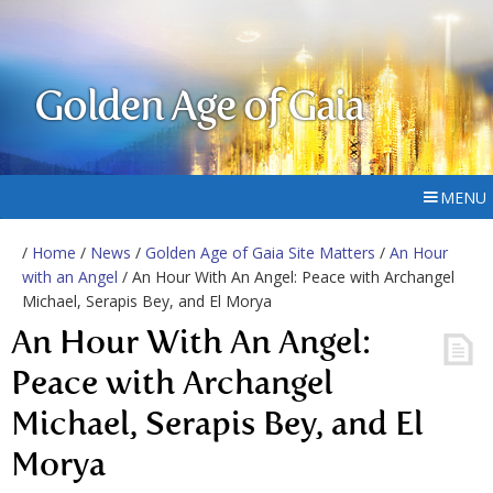
Golden Age of Gaia
MENU
/
Home
/
News
/
Golden Age of Gaia Site Matters
/
An Hour
with an Angel
/ An Hour With An Angel: Peace with Archangel
Michael, Serapis Bey, and El Morya
An Hour With An Angel:
Peace with Archangel
Michael, Serapis Bey, and El
Morya