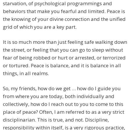
starvation, of psychological programmings and
behaviors that make you fearful and limited. Peace is
the knowing of your divine connection and the unified
grid of which you are a key part.
It is so much more than just feeling safe walking down
the street, or feeling that you can go to sleep without
fear of being robbed or hurt or arrested, or terrorized
or tortured. Peace is balance, and it is balance in all
things, in all realms.
So, my friends, how do we get … how do I guide you
from where you are today, both individually and
collectively, how do I reach out to you to come to this
place of peace? Often, I am referred to as a very strict
disciplinarian. This is true, and not. Discipline,
responsibility within itself, is a very rigorous practice,