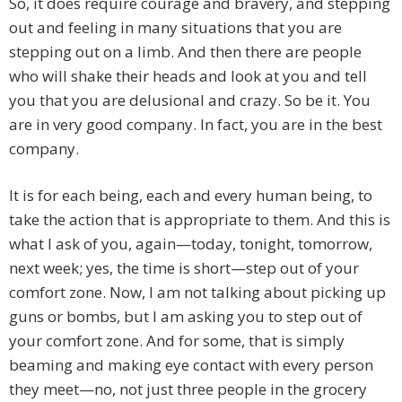
So, it does require courage and bravery, and stepping
out and feeling in many situations that you are
stepping out on a limb. And then there are people
who will shake their heads and look at you and tell
you that you are delusional and crazy. So be it. You
are in very good company. In fact, you are in the best
company.
It is for each being, each and every human being, to
take the action that is appropriate to them. And this is
what I ask of you, again—today, tonight, tomorrow,
next week; yes, the time is short—step out of your
comfort zone. Now, I am not talking about picking up
guns or bombs, but I am asking you to step out of
your comfort zone. And for some, that is simply
beaming and making eye contact with every person
they meet—no, not just three people in the grocery