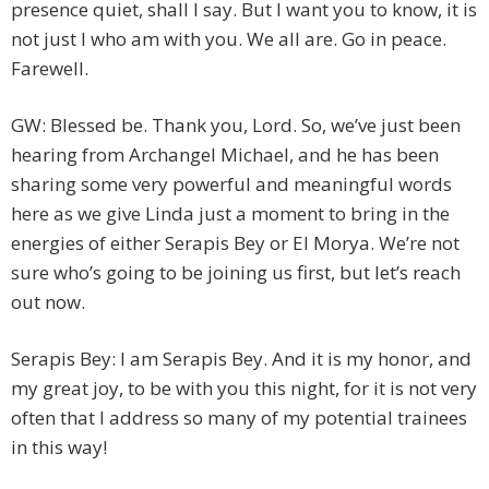
presence quiet, shall I say. But I want you to know, it is
not just I who am with you. We all are. Go in peace.
Farewell.
GW: Blessed be. Thank you, Lord. So, we’ve just been
hearing from Archangel Michael, and he has been
sharing some very powerful and meaningful words
here as we give Linda just a moment to bring in the
energies of either Serapis Bey or El Morya. We’re not
sure who’s going to be joining us first, but let’s reach
out now.
Serapis Bey: I am Serapis Bey. And it is my honor, and
my great joy, to be with you this night, for it is not very
often that I address so many of my potential trainees
in this way!