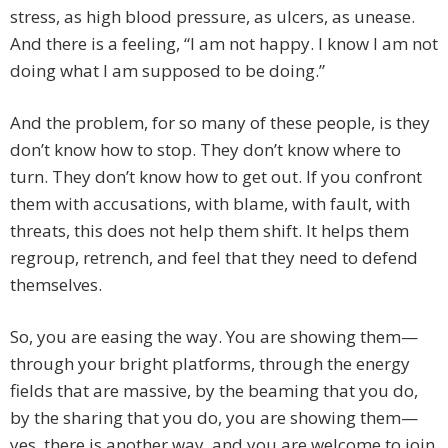
stress, as high blood pressure, as ulcers, as unease.
And there is a feeling, “I am not happy. I know I am not
doing what I am supposed to be doing.”
And the problem, for so many of these people, is they
don’t know how to stop. They don’t know where to
turn. They don’t know how to get out. If you confront
them with accusations, with blame, with fault, with
threats, this does not help them shift. It helps them
regroup, retrench, and feel that they need to defend
themselves.
So, you are easing the way. You are showing them—
through your bright platforms, through the energy
fields that are massive, by the beaming that you do,
by the sharing that you do, you are showing them—
yes, there is another way, and you are welcome to join