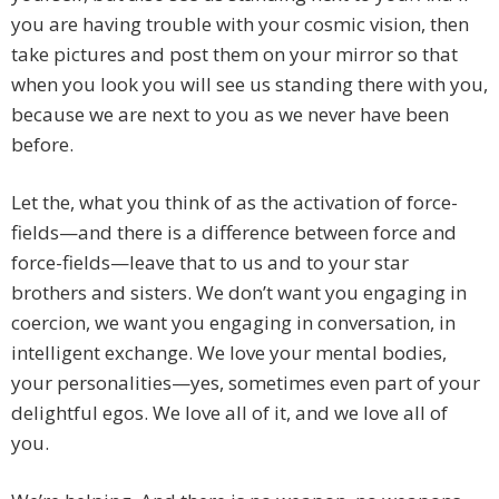
you are having trouble with your cosmic vision, then
take pictures and post them on your mirror so that
when you look you will see us standing there with you,
because we are next to you as we never have been
before.
Let the, what you think of as the activation of force-
fields—and there is a difference between force and
force-fields—leave that to us and to your star
brothers and sisters. We don’t want you engaging in
coercion, we want you engaging in conversation, in
intelligent exchange. We love your mental bodies,
your personalities—yes, sometimes even part of your
delightful egos. We love all of it, and we love all of
you.