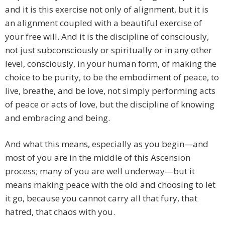
and it is this exercise not only of alignment, but it is
an alignment coupled with a beautiful exercise of
your free will. And it is the discipline of consciously,
not just subconsciously or spiritually or in any other
level, consciously, in your human form, of making the
choice to be purity, to be the embodiment of peace, to
live, breathe, and be love, not simply performing acts
of peace or acts of love, but the discipline of knowing
and embracing and being.
And what this means, especially as you begin—and
most of you are in the middle of this Ascension
process; many of you are well underway—but it
means making peace with the old and choosing to let
it go, because you cannot carry all that fury, that
hatred, that chaos with you.