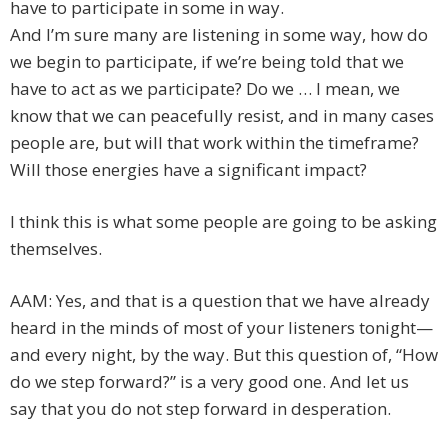
have to participate in some in way.
And I’m sure many are listening in some way, how do
we begin to participate, if we’re being told that we
have to act as we participate? Do we … I mean, we
know that we can peacefully resist, and in many cases
people are, but will that work within the timeframe?
Will those energies have a significant impact?
I think this is what some people are going to be asking
themselves.
AAM: Yes, and that is a question that we have already
heard in the minds of most of your listeners tonight—
and every night, by the way. But this question of, “How
do we step forward?” is a very good one. And let us
say that you do not step forward in desperation.