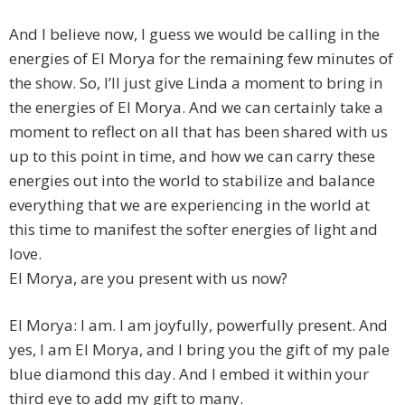
And I believe now, I guess we would be calling in the
energies of El Morya for the remaining few minutes of
the show. So, I’ll just give Linda a moment to bring in
the energies of El Morya. And we can certainly take a
moment to reflect on all that has been shared with us
up to this point in time, and how we can carry these
energies out into the world to stabilize and balance
everything that we are experiencing in the world at
this time to manifest the softer energies of light and
love.
El Morya, are you present with us now?
El Morya: I am. I am joyfully, powerfully present. And
yes, I am El Morya, and I bring you the gift of my pale
blue diamond this day. And I embed it within your
third eye to add my gift to many.