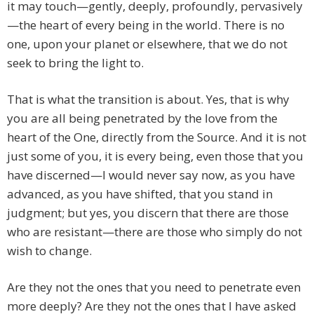
it may touch—gently, deeply, profoundly, pervasively
—the heart of every being in the world. There is no
one, upon your planet or elsewhere, that we do not
seek to bring the light to.
That is what the transition is about. Yes, that is why
you are all being penetrated by the love from the
heart of the One, directly from the Source. And it is not
just some of you, it is every being, even those that you
have discerned—I would never say now, as you have
advanced, as you have shifted, that you stand in
judgment; but yes, you discern that there are those
who are resistant—there are those who simply do not
wish to change.
Are they not the ones that you need to penetrate even
more deeply? Are they not the ones that I have asked