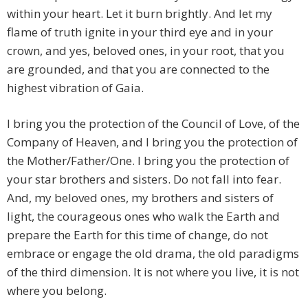
within your heart. Let it burn brightly. And let my
flame of truth ignite in your third eye and in your
crown, and yes, beloved ones, in your root, that you
are grounded, and that you are connected to the
highest vibration of Gaia.
I bring you the protection of the Council of Love, of the
Company of Heaven, and I bring you the protection of
the Mother/Father/One. I bring you the protection of
your star brothers and sisters. Do not fall into fear.
And, my beloved ones, my brothers and sisters of
light, the courageous ones who walk the Earth and
prepare the Earth for this time of change, do not
embrace or engage the old drama, the old paradigms
of the third dimension. It is not where you live, it is not
where you belong.