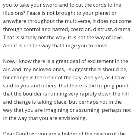
you to take your sword and to cut the cords to the
illusions? Peace is not brought to your planet or
anywhere throughout the multiverse, it does not come
through control and hatred, coercion, distrust, drama.
That is simply not the way, it is not the way of love.
And it is not the way that I urge you to move.
Now, I know there is a great deal of excitement in the
air, and, my beloved ones, I suggest there should be,
for change is the order of the day. And yes, as I have
said to you and others, that there is the tipping point,
that the boulder is running very rapidly down the hill
and change is taking place, but perhaps not in the
way that you are imagining or assuming, perhaps not
in the way that you are envisioning.
Dear Geoffrey, you are a holder of the beacon of the