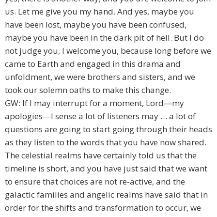
us. Let me give you my hand. And yes, maybe you
have been lost, maybe you have been confused,
maybe you have been in the dark pit of hell. But I do
not judge you, I welcome you, because long before we
came to Earth and engaged in this drama and
unfoldment, we were brothers and sisters, and we
took our solemn oaths to make this change.
GW: If I may interrupt for a moment, Lord—my
apologies—I sense a lot of listeners may … a lot of
questions are going to start going through their heads
as they listen to the words that you have now shared.
The celestial realms have certainly told us that the
timeline is short, and you have just said that we want
to ensure that choices are not re-active, and the
galactic families and angelic realms have said that in
order for the shifts and transformation to occur, we