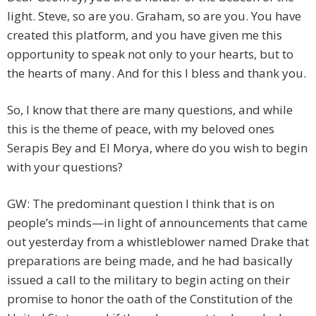
light. Steve, so are you. Graham, so are you. You have
created this platform, and you have given me this
opportunity to speak not only to your hearts, but to
the hearts of many. And for this I bless and thank you.
So, I know that there are many questions, and while
this is the theme of peace, with my beloved ones
Serapis Bey and El Morya, where do you wish to begin
with your questions?
GW: The predominant question I think that is on
people’s minds—in light of announcements that came
out yesterday from a whistleblower named Drake that
preparations are being made, and he had basically
issued a call to the military to begin acting on their
promise to honor the oath of the Constitution of the