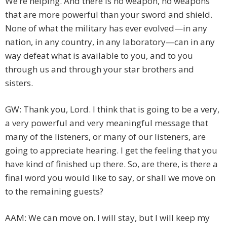
We’re helping. And there is no weapon, no weapons
that are more powerful than your sword and shield.
None of what the military has ever evolved—in any
nation, in any country, in any laboratory—can in any
way defeat what is available to you, and to you
through us and through your star brothers and
sisters.
GW: Thank you, Lord. I think that is going to be a very,
a very powerful and very meaningful message that
many of the listeners, or many of our listeners, are
going to appreciate hearing. I get the feeling that you
have kind of finished up there. So, are there, is there a
final word you would like to say, or shall we move on
to the remaining guests?
AAM: We can move on. I will stay, but I will keep my