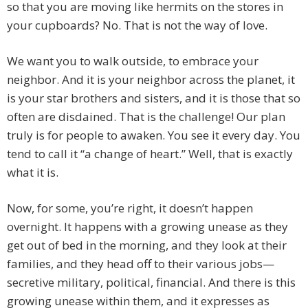
so that you are moving like hermits on the stores in
your cupboards? No. That is not the way of love.
We want you to walk outside, to embrace your
neighbor. And it is your neighbor across the planet, it
is your star brothers and sisters, and it is those that so
often are disdained. That is the challenge! Our plan
truly is for people to awaken. You see it every day. You
tend to call it “a change of heart.” Well, that is exactly
what it is.
Now, for some, you’re right, it doesn’t happen
overnight. It happens with a growing unease as they
get out of bed in the morning, and they look at their
families, and they head off to their various jobs—
secretive military, political, financial. And there is this
growing unease within them, and it expresses as