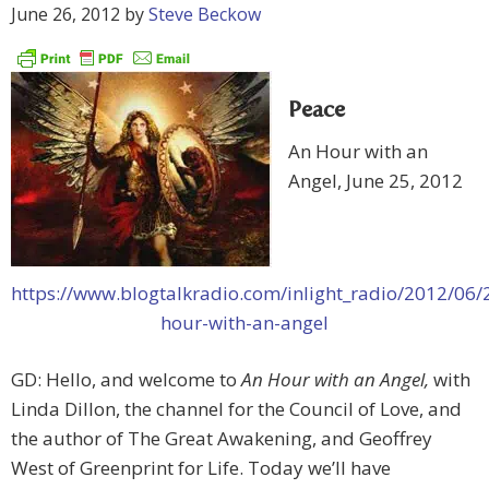
June 26, 2012
by
Steve Beckow
Peace
An Hour with an
Angel, June 25, 2012
https://www.blogtalkradio.com/inlight_radio/2012/06/
hour-with-an-angel
GD: Hello, and welcome to
An Hour with an Angel,
with
Linda Dillon, the channel for the Council of Love, and
the author of The Great Awakening, and Geoffrey
West of Greenprint for Life. Today we’ll have