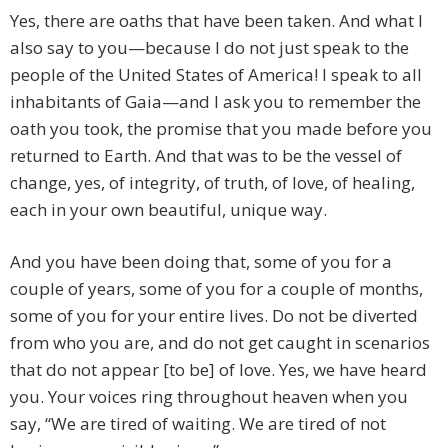
Yes, there are oaths that have been taken. And what I
also say to you—because I do not just speak to the
people of the United States of America! I speak to all
inhabitants of Gaia—and I ask you to remember the
oath you took, the promise that you made before you
returned to Earth. And that was to be the vessel of
change, yes, of integrity, of truth, of love, of healing,
each in your own beautiful, unique way.
And you have been doing that, some of you for a
couple of years, some of you for a couple of months,
some of you for your entire lives. Do not be diverted
from who you are, and do not get caught in scenarios
that do not appear [to be] of love. Yes, we have heard
you. Your voices ring throughout heaven when you
say, “We are tired of waiting. We are tired of not