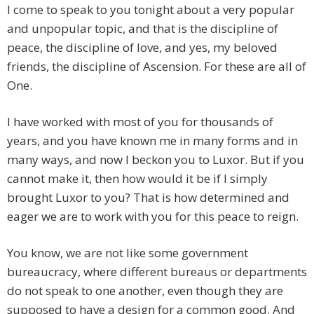
I come to speak to you tonight about a very popular
and unpopular topic, and that is the discipline of
peace, the discipline of love, and yes, my beloved
friends, the discipline of Ascension. For these are all of
One.
I have worked with most of you for thousands of
years, and you have known me in many forms and in
many ways, and now I beckon you to Luxor. But if you
cannot make it, then how would it be if I simply
brought Luxor to you? That is how determined and
eager we are to work with you for this peace to reign.
You know, we are not like some government
bureaucracy, where different bureaus or departments
do not speak to one another, even though they are
supposed to have a design for a common good. And