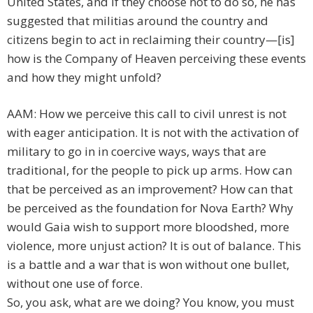
United States, and if they choose not to do so, he has
suggested that militias around the country and
citizens begin to act in reclaiming their country—[is]
how is the Company of Heaven perceiving these events
and how they might unfold?
AAM: How we perceive this call to civil unrest is not
with eager anticipation. It is not with the activation of
military to go in in coercive ways, ways that are
traditional, for the people to pick up arms. How can
that be perceived as an improvement? How can that
be perceived as the foundation for Nova Earth? Why
would Gaia wish to support more bloodshed, more
violence, more unjust action? It is out of balance. This
is a battle and a war that is won without one bullet,
without one use of force.
So, you ask, what are we doing? You know, you must