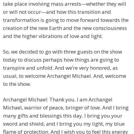
take place involving mass arrests—whether they will
or will not occur—and how this transition and
transformation is going to move forward towards the
creation of the new Earth and the new consciousness
and the higher vibrations of love and light.
So, we decided to go with three guests on the show
today to discuss perhaps how things are going to
transpire and unfold. And we’re very honored, as
usual, to welcome Archangel Michael. And, welcome
to the show.
Archangel Michael: Thank you. I am Archangel
Michael, warrior of peace, bringer of love. And I bring
many gifts and blessings this day. I bring you your
sword and shield, and I bring you my light, my blue
flame of protection. And I wish you to feel this energy