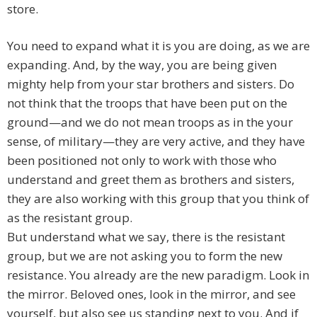
store.
You need to expand what it is you are doing, as we are
expanding. And, by the way, you are being given
mighty help from your star brothers and sisters. Do
not think that the troops that have been put on the
ground—and we do not mean troops as in the your
sense, of military—they are very active, and they have
been positioned not only to work with those who
understand and greet them as brothers and sisters,
they are also working with this group that you think of
as the resistant group.
But understand what we say, there is the resistant
group, but we are not asking you to form the new
resistance. You already are the new paradigm. Look in
the mirror. Beloved ones, look in the mirror, and see
yourself, but also see us standing next to you. And if