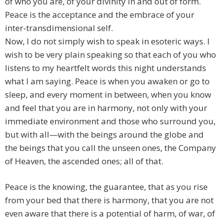
of who you are, of your divinity in and out of form.
Peace is the acceptance and the embrace of your
inter-transdimensional self.
Now, I do not simply wish to speak in esoteric ways. I
wish to be very plain speaking so that each of you who
listens to my heartfelt words this night understands
what I am saying. Peace is when you awaken or go to
sleep, and every moment in between, when you know
and feel that you are in harmony, not only with your
immediate environment and those who surround you,
but with all—with the beings around the globe and
the beings that you call the unseen ones, the Company
of Heaven, the ascended ones; all of that.
Peace is the knowing, the guarantee, that as you rise
from your bed that there is harmony, that you are not
even aware that there is a potential of harm, of war, of