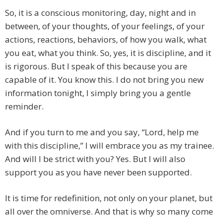
So, it is a conscious monitoring, day, night and in
between, of your thoughts, of your feelings, of your
actions, reactions, behaviors, of how you walk, what
you eat, what you think. So, yes, it is discipline, and it
is rigorous. But I speak of this because you are
capable of it. You know this. I do not bring you new
information tonight, I simply bring you a gentle
reminder.
And if you turn to me and you say, “Lord, help me
with this discipline,” I will embrace you as my trainee.
And will I be strict with you? Yes. But I will also
support you as you have never been supported.
It is time for redefinition, not only on your planet, but
all over the omniverse. And that is why so many come