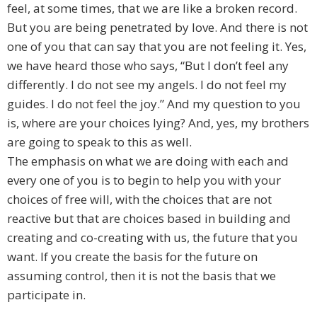
feel, at some times, that we are like a broken record.
But you are being penetrated by love. And there is not
one of you that can say that you are not feeling it. Yes,
we have heard those who says, “But I don’t feel any
differently. I do not see my angels. I do not feel my
guides. I do not feel the joy.” And my question to you
is, where are your choices lying? And, yes, my brothers
are going to speak to this as well.
The emphasis on what we are doing with each and
every one of you is to begin to help you with your
choices of free will, with the choices that are not
reactive but that are choices based in building and
creating and co-creating with us, the future that you
want. If you create the basis for the future on
assuming control, then it is not the basis that we
participate in.