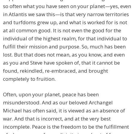
so often what you have seen on your planet—yes, even
in Atlantis we saw this—is that very narrow territories
and turfdoms grew up, and what is worked for is not
at all common good. It is not even the good for the
individual of the highest realm, for that individual to
fulfill their mission and purpose. So, much has been
lost. But that does not mean, as you know, and even
as you and Steve have spoken of, that it cannot be
found, rekindled, re-embraced, and brought
completely to fruition.
Often, upon your planet, peace has been
misunderstood. And as our beloved Archangel
Michael has often said, it is viewed as an absence of
war. And that is incorrect, and at the very best
incomplete. Peace is the freedom to be the fulfillment