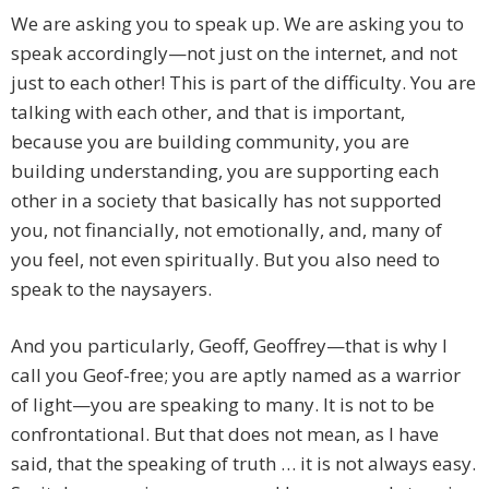
We are asking you to speak up. We are asking you to
speak accordingly—not just on the internet, and not
just to each other! This is part of the difficulty. You are
talking with each other, and that is important,
because you are building community, you are
building understanding, you are supporting each
other in a society that basically has not supported
you, not financially, not emotionally, and, many of
you feel, not even spiritually. But you also need to
speak to the naysayers.
And you particularly, Geoff, Geoffrey—that is why I
call you Geof-free; you are aptly named as a warrior
of light—you are speaking to many. It is not to be
confrontational. But that does not mean, as I have
said, that the speaking of truth … it is not always easy.