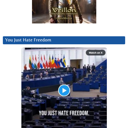
You Just Hate Freedom