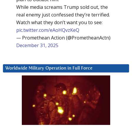
While media screams Trump sold out, the
real enemy just confessed they’re terrified.
Watch what they don’t want you to see:
pic.twitter.com/eAoHQvzKeQ
— Promethean Action (@PrometheanActn)
December 31, 2025
Worldwide Military Operation in Full Force