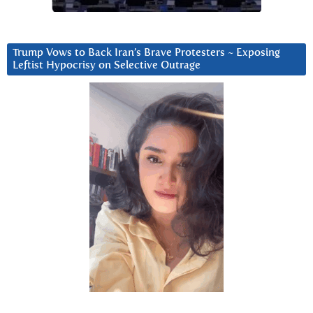
Trump Vows to Back Iran’s Brave Protesters ~ Exposing
Leftist Hypocrisy on Selective Outrage