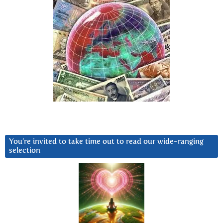
You’re invited to take time out to read our wide-ranging
selection