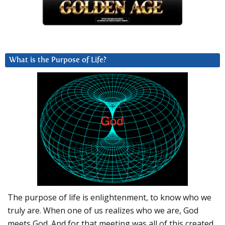
What is the Purpose of Life?
The purpose of life is enlightenment, to know who we
truly are. When one of us realizes who we are, God
meets God. And for that meeting was all of this created.