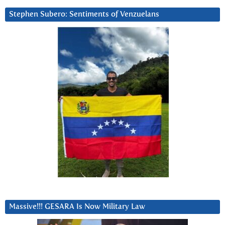
Stephen Subero: Sentiments of Venzuelans
Massive!!! GESARA Is Now Military Law