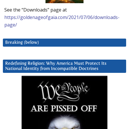
See the “Downloads” page at
https://goldenageofgaia.com/2021/07/06/downloads-
page/
Breaking (below)
Redefining Religion: Why America Must Protect Its
National Identity from Incompatible Doctrines