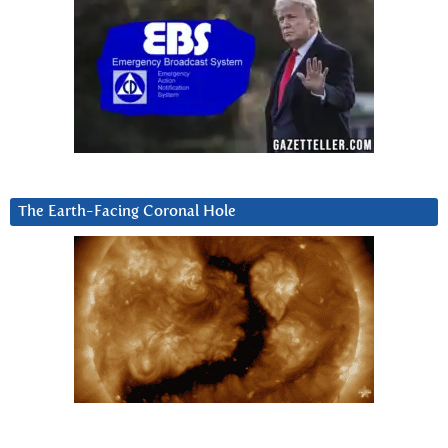
The Earth-Facing Coronal Hole