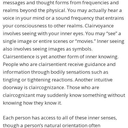
messages and thought forms from frequencies and
realms beyond the physical. You may actually hear a
voice in your mind or a sound frequency that entrains
your consciousness to other realms. Clairvoyance
involves seeing with your inner eyes. You may “see” a
single image or entire scenes or “movies.” Inner seeing
also involves seeing images as symbols.
Clairsentience is yet another form of inner knowing.
People who are clairsentient receive guidance and
information through bodily sensations such as
tingling or tightening reactions. Another intuitive
doorway is claircognizance. Those who are
claircognizant may suddenly know something without
knowing how they know it.
Each person has access to all of these inner senses,
though a person’s natural orientation often