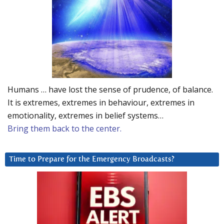
Humans … have lost the sense of prudence, of balance.
It is extremes, extremes in behaviour, extremes in
emotionality, extremes in belief systems…
Bring them back to the center.
Time to Prepare for the Emergency Broadcasts?