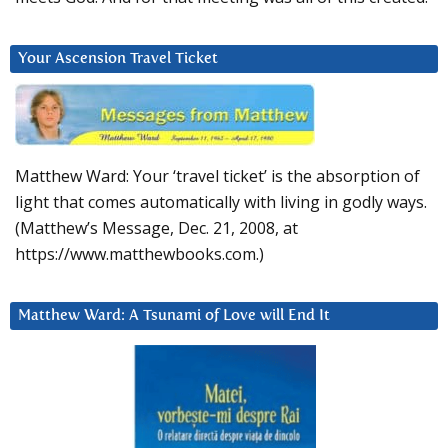
Your Ascension Travel Ticket
Matthew Ward: Your ‘travel ticket’ is the absorption of
light that comes automatically with living in godly ways.
(Matthew’s Message, Dec. 21, 2008, at
https://www.matthewbooks.com.)
Matthew Ward: A Tsunami of Love will End It