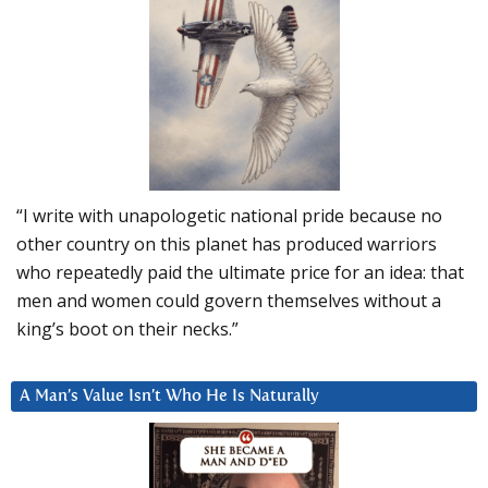
“I write with unapologetic national pride because no
other country on this planet has produced warriors
who repeatedly paid the ultimate price for an idea: that
men and women could govern themselves without a
king’s boot on their necks.”
A Man’s Value Isn’t Who He Is Naturally