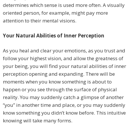
determines which sense is used more often. A visually
oriented person, for example, might pay more
attention to their mental visions.
Your Natural Abilities of Inner Perception
As you heal and clear your emotions, as you trust and
follow your highest vision, and allow the greatness of
your being, you will find your natural abilities of inner
perception opening and expanding. There will be
moments when you know something is about to
happen or you see through the surface of physical
reality. You may suddenly catch a glimpse of another
“you” in another time and place, or you may suddenly
know something you didn’t know before. This intuitive
knowing will take many forms.