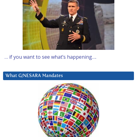
… if you want to see what’s happening….
What G/NESARA Mandates