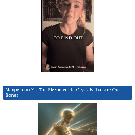
Maxpein on X ~ The Piezoelectric Crystals that are Our
Bones