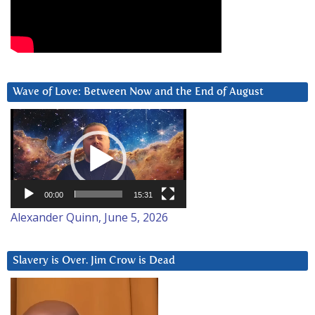
Wave of Love: Between Now and the End of August
Video
Player
00:00
15:31
Alexander Quinn, June 5, 2026
Slavery is Over. Jim Crow is Dead
Video
Player