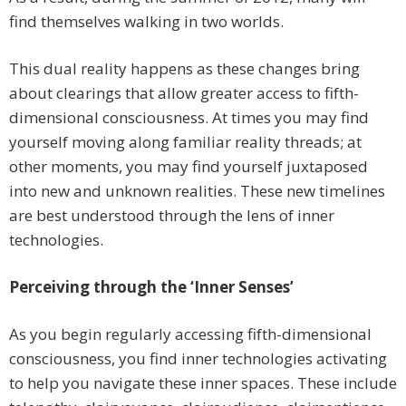
find themselves walking in two worlds.
This dual reality happens as these changes bring
about clearings that allow greater access to fifth-
dimensional consciousness. At times you may find
yourself moving along familiar reality threads; at
other moments, you may find yourself juxtaposed
into new and unknown realities. These new timelines
are best understood through the lens of inner
technologies.
Perceiving through the ‘Inner Senses’
As you begin regularly accessing fifth-dimensional
consciousness, you find inner technologies activating
to help you navigate these inner spaces. These include