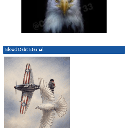
Blood Debt Eternal