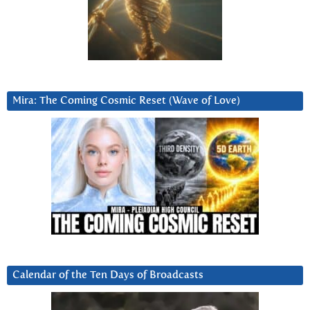
Mira: The Coming Cosmic Reset (Wave of Love)
Calendar of the Ten Days of Broadcasts