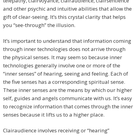
telepathy, clairvoyance, clairaudience, clairsentience
and other psychic and intuitive abilities that allow the
gift of clear-seeing. It’s this crystal clarity that helps
you “see-through” the illusion.
It’s important to understand that information coming
through inner technologies does not arrive through
the physical senses. It may seem so because inner
technologies generally involve one or more of the
“inner senses” of hearing, seeing and feeling. Each of
the five senses has a corresponding spiritual sense.
These inner senses are the means by which our higher
self, guides and angels communicate with us. It’s easy
to recognize information that comes through the inner
senses because it lifts us to a higher place.
Clairaudience involves receiving or “hearing”