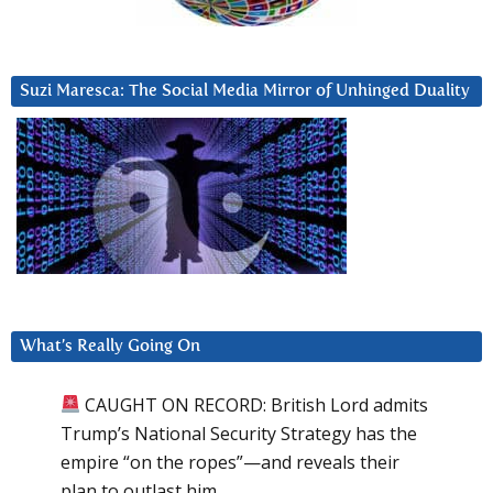
Suzi Maresca: The Social Media Mirror of Unhinged Duality
What’s Really Going On
CAUGHT ON RECORD: British Lord admits
Trump’s National Security Strategy has the
empire “on the ropes”—and reveals their
plan to outlast him.