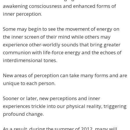
awakening consciousness and enhanced forms of
inner perception.
Some may begin to see the movement of energy on
the inner screen of their mind while others may
experience other-worldly sounds that bring greater
communion with life-force energy and the echoes of
interdimensional tones.
New areas of perception can take many forms and are
unique to each person.
Sooner or later, new perceptions and inner
experiences trickle into our physical reality, triggering
profound change.
As a result, during the summer of 2012, many will