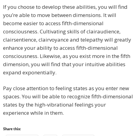
If you choose to develop these abilities, you will find
you’re able to move between dimensions. It will
become easier to access fifth-dimensional
consciousness. Cultivating skills of clairaudience,
clairsentience, clairvoyance and telepathy will greatly
enhance your ability to access fifth-dimensional
consciousness. Likewise, as you exist more in the fifth
dimension, you will find that your intuitive abilities
expand exponentially.
Pay close attention to feeling states as you enter new
spaces. You will be able to recognize fifth-dimensional
states by the high-vibrational feelings your
experience while in them.
Share this: