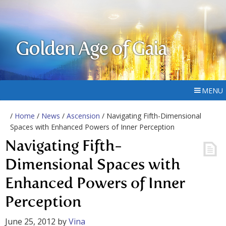
Golden Age of Gaia
MENU
/
Home
/
News
/
Ascension
/ Navigating Fifth-Dimensional
Spaces with Enhanced Powers of Inner Perception
Navigating Fifth-
Dimensional Spaces with
Enhanced Powers of Inner
Perception
June 25, 2012
by
Vina