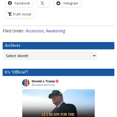
Facebook
Telegram
Truth Social
Filed Under:
Ascension
,
Awakening
Archives
Archives
It’s “Official”!