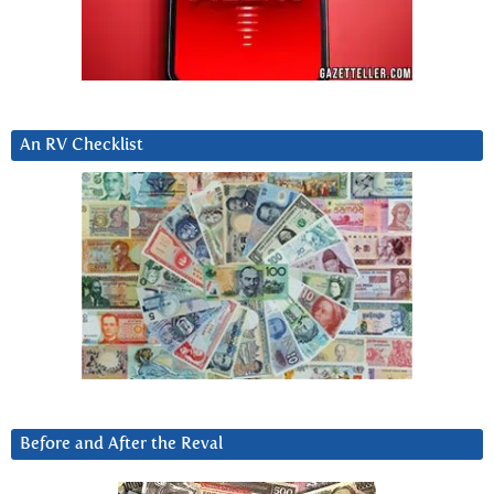
An RV Checklist
Before and After the Reval