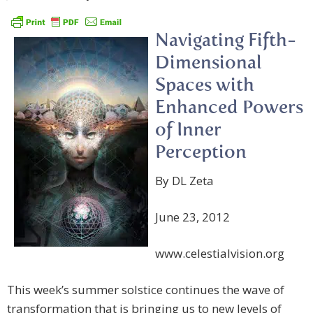
Navigating Fifth-
Dimensional
Spaces with
Enhanced Powers
of Inner
Perception
By DL Zeta
June 23, 2012
www.celestialvision.org
This week’s summer solstice continues the wave of
transformation that is bringing us to new levels of