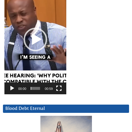
00:00
00:59
Blood Debt Eternal