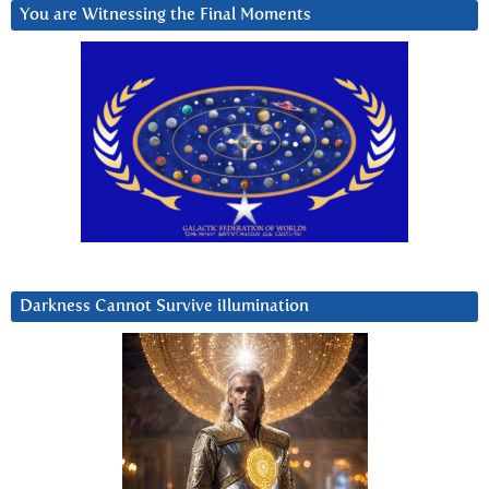
You are Witnessing the Final Moments
Darkness Cannot Survive iIlumination