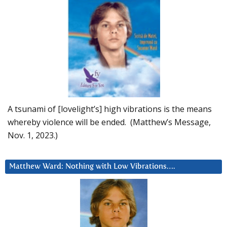
A tsunami of [lovelight’s] high vibrations is the means
whereby violence will be ended. (Matthew’s Message,
Nov. 1, 2023.)
Matthew Ward: Nothing with Low Vibrations….