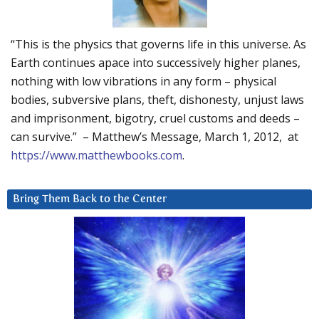
“This is the physics that governs life in this universe. As
Earth continues apace into successively higher planes,
nothing with low vibrations in any form – physical
bodies, subversive plans, theft, dishonesty, unjust laws
and imprisonment, bigotry, cruel customs and deeds –
can survive.” – Matthew’s Message, March 1, 2012, at
https://www.matthewbooks.com
.
Bring Them Back to the Center