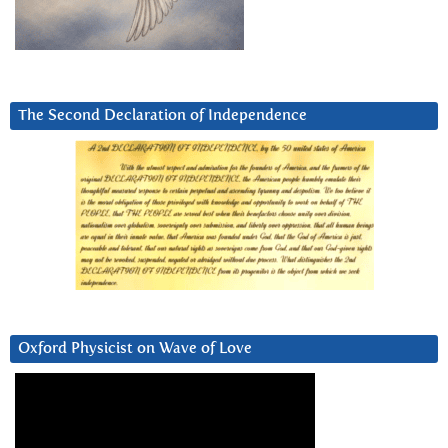
The Second Declaration of Independence
Oxford Physicist on Wave of Love