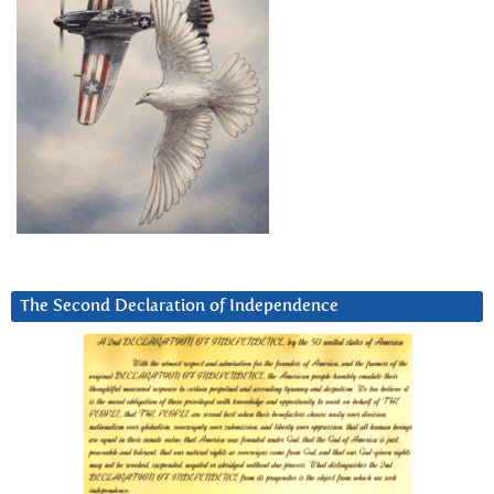
The Second Declaration of Independence