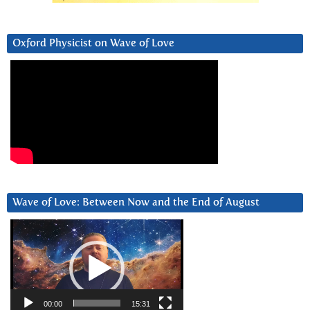
Oxford Physicist on Wave of Love
Wave of Love: Between Now and the End of August
Video
Player
00:00
15:31