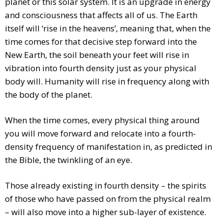
planet or this solar system. It is an upgrade in energy
and consciousness that affects all of us. The Earth
itself will ‘rise in the heavens’, meaning that, when the
time comes for that decisive step forward into the
New Earth, the soil beneath your feet will rise in
vibration into fourth density just as your physical
body will. Humanity will rise in frequency along with
the body of the planet.
When the time comes, every physical thing around
you will move forward and relocate into a fourth-
density frequency of manifestation in, as predicted in
the Bible, the twinkling of an eye.
Those already existing in fourth density – the spirits
of those who have passed on from the physical realm
– will also move into a higher sub-layer of existence.