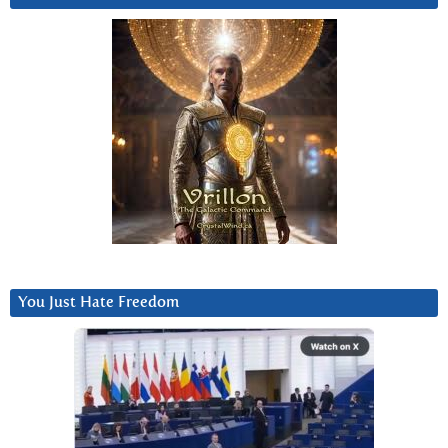
You Just Hate Freedom