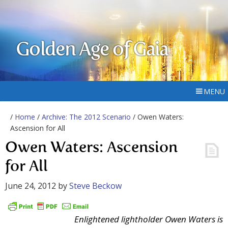
Golden Age of Gaia
MENU
/
Home
/
Archive: The 2012 Scenario
/ Owen Waters:
Ascension for All
Owen Waters: Ascension
for All
June 24, 2012
by
Steve Beckow
Enlightened lightholder Owen Waters is