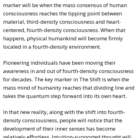
marker will be when the mass consensus of human
consciousness reaches the tipping point between
material, third-density consciousness and heart-
centered, fourth-density consciousness. When that
happens, physical humankind will become firmly
located in a fourth-density environment.
Pioneering individuals have been moving their
awareness in and out of fourth-density consciousness
for decades. The key marker in The Shift is when the
mass mind of humanity reaches that dividing line and
takes the quantum step forward into its own heart.
In that new reality, along with the shift into fourth-
density consciousness, people will notice that the
development of their inner senses has become
relatively effortless. Intuition-supported thought will