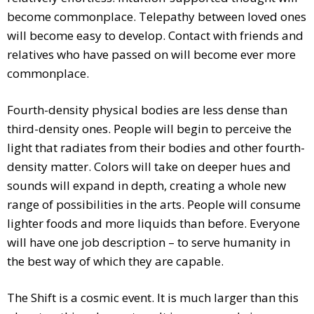
become commonplace. Telepathy between loved ones
will become easy to develop. Contact with friends and
relatives who have passed on will become ever more
commonplace.
Fourth-density physical bodies are less dense than
third-density ones. People will begin to perceive the
light that radiates from their bodies and other fourth-
density matter. Colors will take on deeper hues and
sounds will expand in depth, creating a whole new
range of possibilities in the arts. People will consume
lighter foods and more liquids than before. Everyone
will have one job description – to serve humanity in
the best way of which they are capable.
The Shift is a cosmic event. It is much larger than this