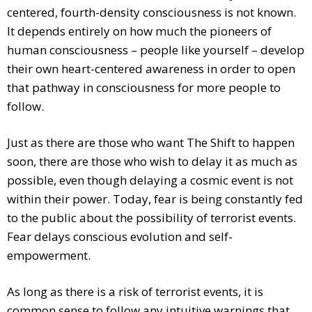
centered, fourth-density consciousness is not known.
It depends entirely on how much the pioneers of
human consciousness – people like yourself – develop
their own heart-centered awareness in order to open
that pathway in consciousness for more people to
follow.
Just as there are those who want The Shift to happen
soon, there are those who wish to delay it as much as
possible, even though delaying a cosmic event is not
within their power. Today, fear is being constantly fed
to the public about the possibility of terrorist events.
Fear delays conscious evolution and self-
empowerment.
As long as there is a risk of terrorist events, it is
common sense to follow any intuitive warnings that