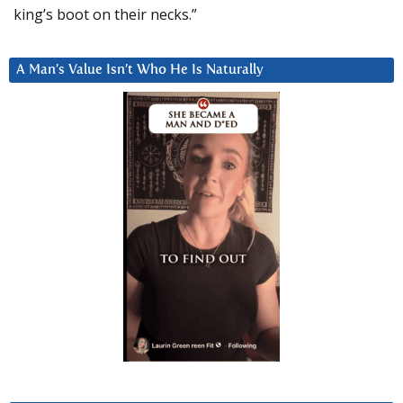
king’s boot on their necks.”
A Man’s Value Isn’t Who He Is Naturally