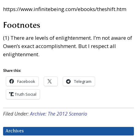
https://www.infinitebeing.com/ebooks/theshift.htm
Footnotes
(1) There are levels of enlightenment. I’m not aware of
Owen’s exact accomplishment. But I respect all
enlightenment.
Share this:
Facebook
Telegram
Truth Social
Filed Under:
Archive: The 2012 Scenario
Archives