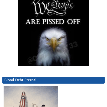
Blood Debt Eternal