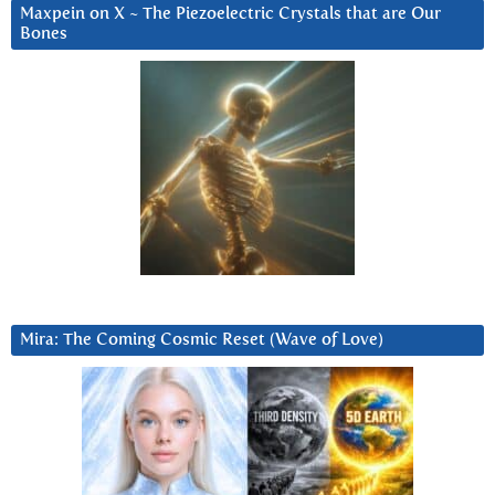
Maxpein on X ~ The Piezoelectric Crystals that are Our
Bones
Mira: The Coming Cosmic Reset (Wave of Love)