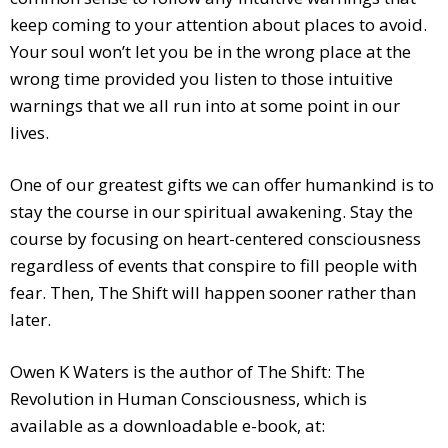
keep coming to your attention about places to avoid.
Your soul won’t let you be in the wrong place at the
wrong time provided you listen to those intuitive
warnings that we all run into at some point in our
lives.
One of our greatest gifts we can offer humankind is to
stay the course in our spiritual awakening. Stay the
course by focusing on heart-centered consciousness
regardless of events that conspire to fill people with
fear. Then, The Shift will happen sooner rather than
later.
Owen K Waters is the author of The Shift: The
Revolution in Human Consciousness, which is
available as a downloadable e-book, at: