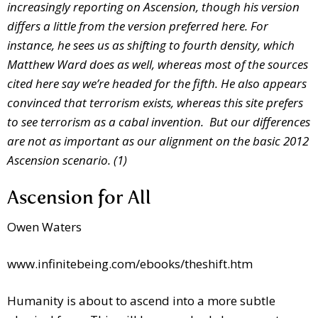
increasingly reporting on Ascension, though his version
differs a little from the version preferred here. For
instance, he sees us as shifting to fourth density, which
Matthew Ward does as well, whereas most of the sources
cited here say we’re headed for the fifth. He also appears
convinced that terrorism exists, whereas this site prefers
to see terrorism as a cabal invention. But our differences
are not as important as our alignment on the basic 2012
Ascension scenario. (1)
Ascension for All
Owen Waters
www.infinitebeing.com/ebooks/theshift.htm
Humanity is about to ascend into a more subtle