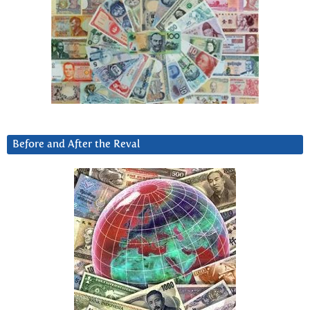
Before and After the Reval