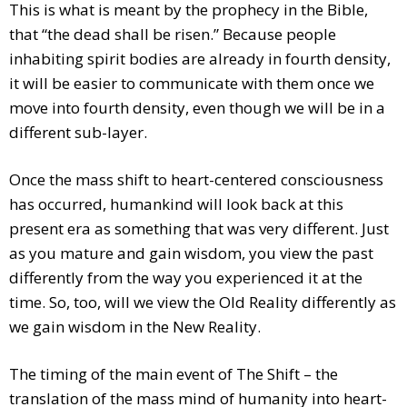
This is what is meant by the prophecy in the Bible,
that “the dead shall be risen.” Because people
inhabiting spirit bodies are already in fourth density,
it will be easier to communicate with them once we
move into fourth density, even though we will be in a
different sub-layer.
Once the mass shift to heart-centered consciousness
has occurred, humankind will look back at this
present era as something that was very different. Just
as you mature and gain wisdom, you view the past
differently from the way you experienced it at the
time. So, too, will we view the Old Reality differently as
we gain wisdom in the New Reality.
The timing of the main event of The Shift – the
translation of the mass mind of humanity into heart-