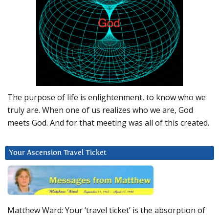
The purpose of life is enlightenment, to know who we
truly are. When one of us realizes who we are, God
meets God. And for that meeting was all of this created.
Your Ascension Travel Ticket
Matthew Ward: Your ‘travel ticket’ is the absorption of