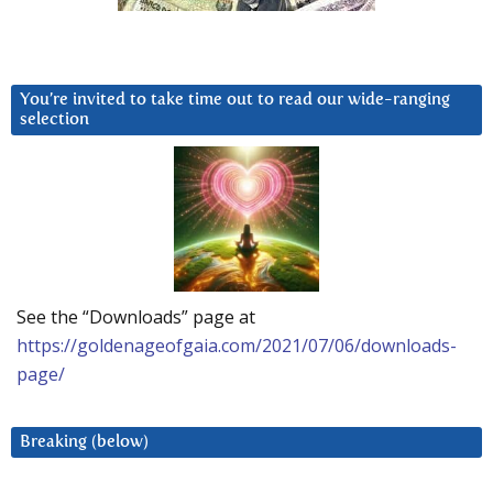
You’re invited to take time out to read our wide-ranging
selection
See the “Downloads” page at
https://goldenageofgaia.com/2021/07/06/downloads-
page/
Breaking (below)