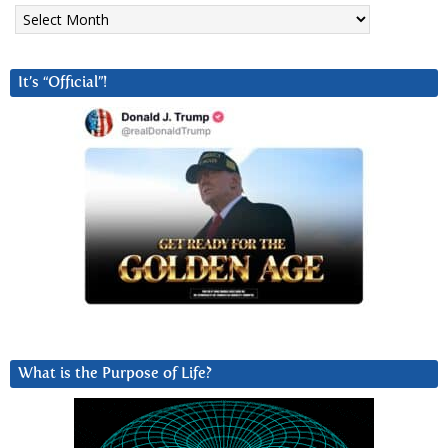
Archives
It’s “Official”!
What is the Purpose of Life?