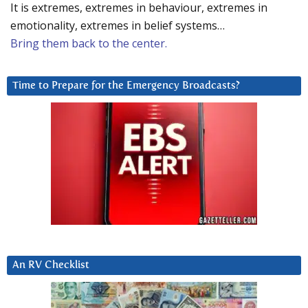
It is extremes, extremes in behaviour, extremes in
emotionality, extremes in belief systems…
Bring them back to the center.
Time to Prepare for the Emergency Broadcasts?
An RV Checklist