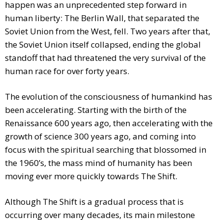
happen was an unprecedented step forward in
human liberty: The Berlin Wall, that separated the
Soviet Union from the West, fell. Two years after that,
the Soviet Union itself collapsed, ending the global
standoff that had threatened the very survival of the
human race for over forty years.
The evolution of the consciousness of humankind has
been accelerating. Starting with the birth of the
Renaissance 600 years ago, then accelerating with the
growth of science 300 years ago, and coming into
focus with the spiritual searching that blossomed in
the 1960’s, the mass mind of humanity has been
moving ever more quickly towards The Shift.
Although The Shift is a gradual process that is
occurring over many decades, its main milestone