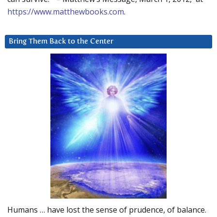
https://www.matthewbooks.com
.
Bring Them Back to the Center
Humans … have lost the sense of prudence, of balance.