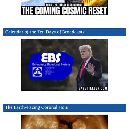
Calendar of the Ten Days of Broadcasts
The Earth-Facing Coronal Hole