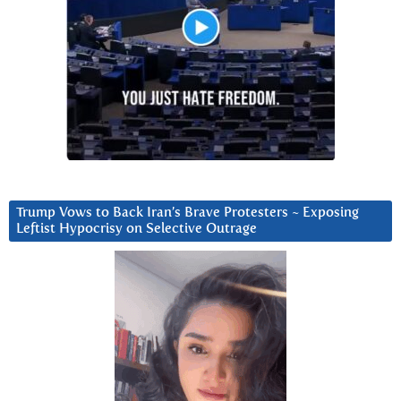
Trump Vows to Back Iran’s Brave Protesters ~ Exposing
Leftist Hypocrisy on Selective Outrage