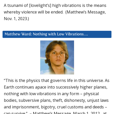
A tsunami of [lovelight’s] high vibrations is the means
whereby violence will be ended. (Matthew’s Message,
Nov. 1, 2023.)
Matthew Ward: Nothing with Low Vibrations….
“This is the physics that governs life in this universe. As
Earth continues apace into successively higher planes,
nothing with low vibrations in any form – physical
bodies, subversive plans, theft, dishonesty, unjust laws
and imprisonment, bigotry, cruel customs and deeds –
can survive.” – Matthew’s Message, March 1, 2012, at