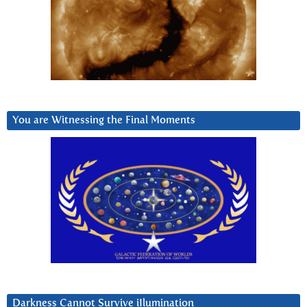
You are Witnessing the Final Moments
Darkness Cannot Survive iIlumination