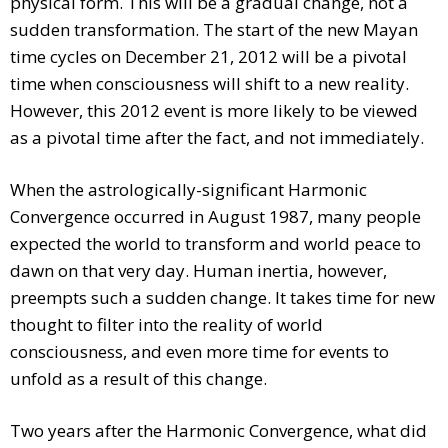
physical form. This will be a gradual change, not a
sudden transformation. The start of the new Mayan
time cycles on December 21, 2012 will be a pivotal
time when consciousness will shift to a new reality.
However, this 2012 event is more likely to be viewed
as a pivotal time after the fact, and not immediately.
When the astrologically-significant Harmonic
Convergence occurred in August 1987, many people
expected the world to transform and world peace to
dawn on that very day. Human inertia, however,
preempts such a sudden change. It takes time for new
thought to filter into the reality of world
consciousness, and even more time for events to
unfold as a result of this change.
Two years after the Harmonic Convergence, what did