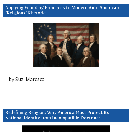
Applying Founding Principles to Modern Anti-American
“Religious” Rhetoric
by Suzi Maresca
Redefining Religion: Why America Must Protect Its
National Identity from Incompatible Doctrines