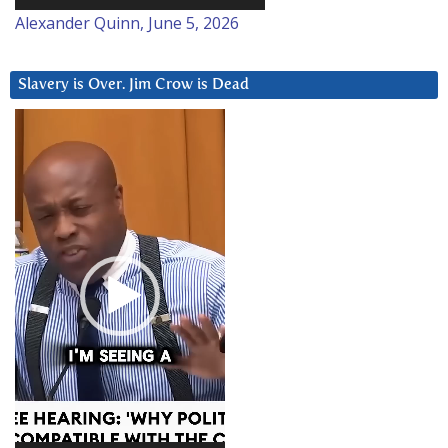
Alexander Quinn, June 5, 2026
Slavery is Over. Jim Crow is Dead
Video
Player