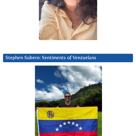
Stephen Subero: Sentiments of Venzuelans