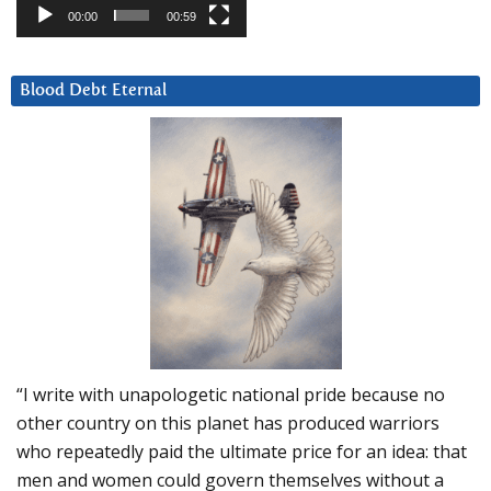
00:00
00:59
Blood Debt Eternal
“I write with unapologetic national pride because no
other country on this planet has produced warriors
who repeatedly paid the ultimate price for an idea: that
men and women could govern themselves without a