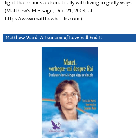
light that comes automatically with living in godly ways.
(Matthew’s Message, Dec. 21, 2008, at
https://www.matthewbooks.com.)
Matthew Ward: A Tsunami of Love will End It