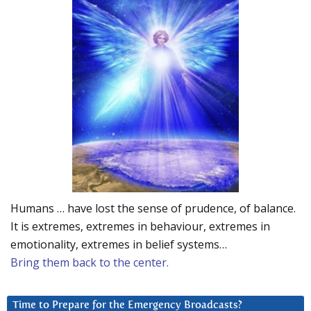
Humans … have lost the sense of prudence, of balance.
It is extremes, extremes in behaviour, extremes in
emotionality, extremes in belief systems…
Bring them back to the center.
Time to Prepare for the Emergency Broadcasts?