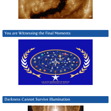
You are Witnessing the Final Moments
Darkness Cannot Survive iIlumination