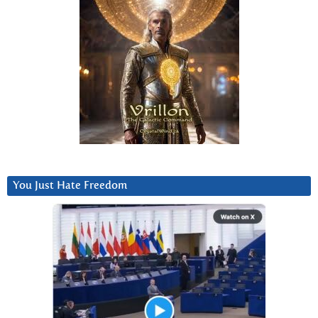
You Just Hate Freedom