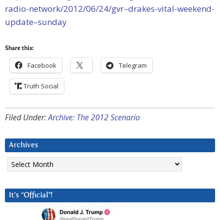
radio-network/2012/06/24/gvr–drakes-vital-weekend-
update–sunday
Share this:
Facebook
Telegram
Truth Social
Filed Under:
Archive: The 2012 Scenario
Archives
Archives
It’s “Official”!