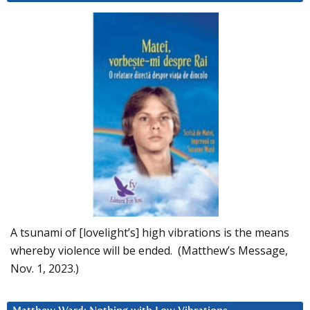
A tsunami of [lovelight’s] high vibrations is the means
whereby violence will be ended. (Matthew’s Message,
Nov. 1, 2023.)