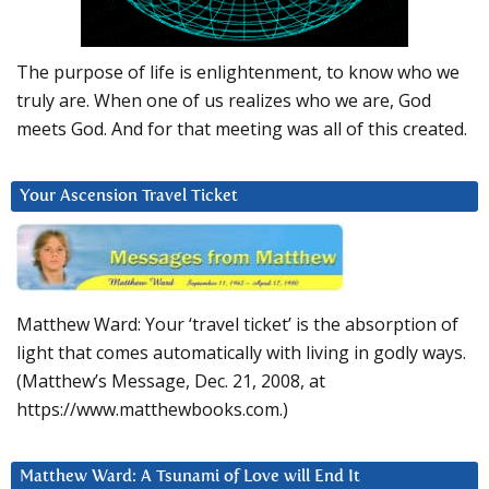
The purpose of life is enlightenment, to know who we
truly are. When one of us realizes who we are, God
meets God. And for that meeting was all of this created.
Your Ascension Travel Ticket
Matthew Ward: Your ‘travel ticket’ is the absorption of
light that comes automatically with living in godly ways.
(Matthew’s Message, Dec. 21, 2008, at
https://www.matthewbooks.com.)
Matthew Ward: A Tsunami of Love will End It