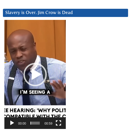
Slavery is Over. Jim Crow is Dead
Video
Player
00:00
00:59