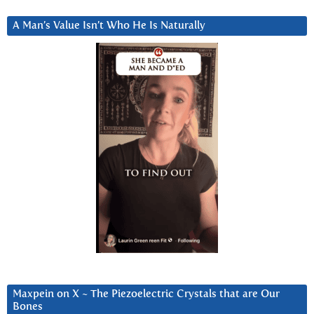
A Man’s Value Isn’t Who He Is Naturally
Maxpein on X ~ The Piezoelectric Crystals that are Our
Bones