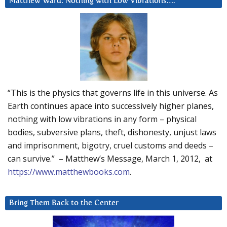
Matthew Ward: Nothing with Low Vibrations….
“This is the physics that governs life in this universe. As
Earth continues apace into successively higher planes,
nothing with low vibrations in any form – physical
bodies, subversive plans, theft, dishonesty, unjust laws
and imprisonment, bigotry, cruel customs and deeds –
can survive.” – Matthew’s Message, March 1, 2012, at
https://www.matthewbooks.com
.
Bring Them Back to the Center