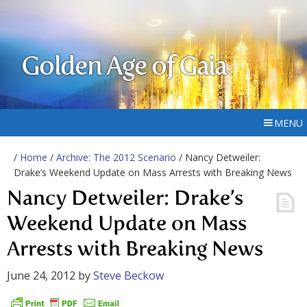
Golden Age of Gaia
MENU
/
Home
/
Archive: The 2012 Scenario
/ Nancy Detweiler:
Drake’s Weekend Update on Mass Arrests with Breaking News
Nancy Detweiler: Drake’s
Weekend Update on Mass
Arrests with Breaking News
June 24, 2012
by
Steve Beckow