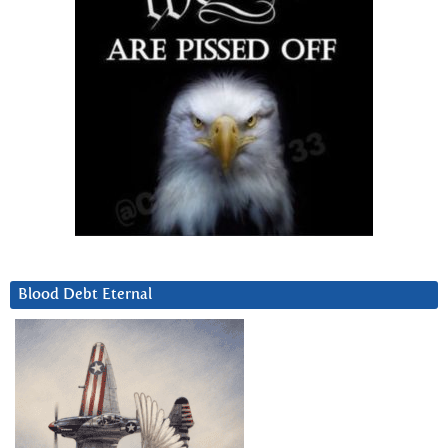
Blood Debt Eternal