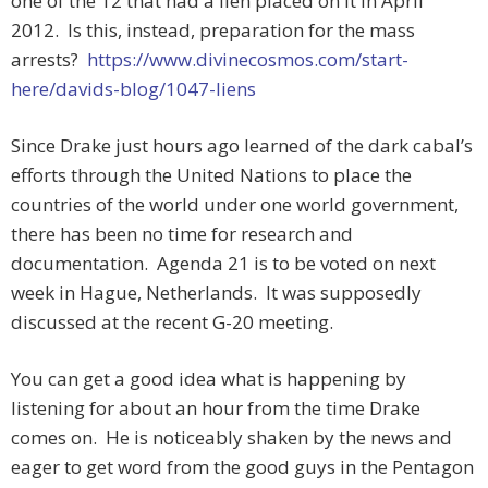
one of the 12 that had a lien placed on it in April
2012. Is this, instead, preparation for the mass
arrests?
https://www.divinecosmos.com/start-
here/davids-blog/1047-liens
Since Drake just hours ago learned of the dark cabal’s
efforts through the United Nations to place the
countries of the world under one world government,
there has been no time for research and
documentation. Agenda 21 is to be voted on next
week in Hague, Netherlands. It was supposedly
discussed at the recent G-20 meeting.
You can get a good idea what is happening by
listening for about an hour from the time Drake
comes on. He is noticeably shaken by the news and
eager to get word from the good guys in the Pentagon