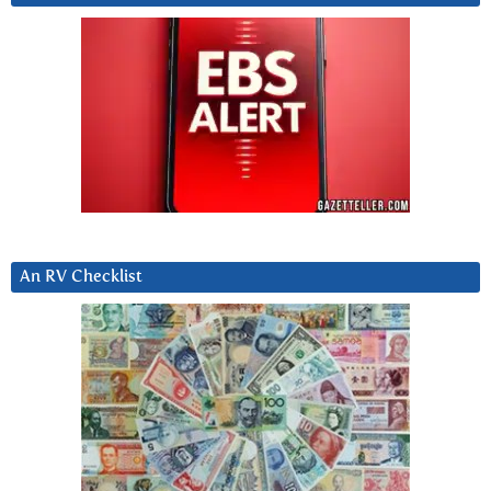
An RV Checklist