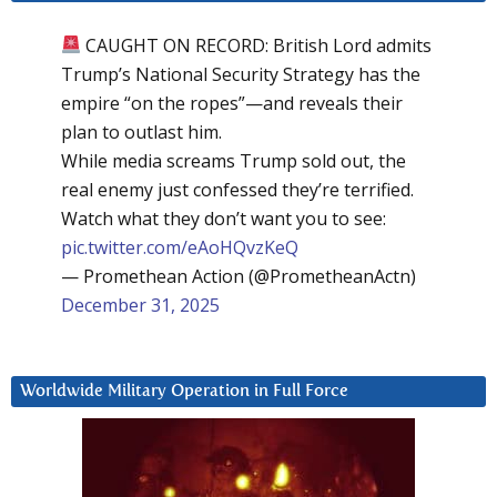
CAUGHT ON RECORD: British Lord admits
Trump’s National Security Strategy has the
empire “on the ropes”—and reveals their
plan to outlast him.
While media screams Trump sold out, the
real enemy just confessed they’re terrified.
Watch what they don’t want you to see:
pic.twitter.com/eAoHQvzKeQ
— Promethean Action (@PrometheanActn)
December 31, 2025
Worldwide Military Operation in Full Force