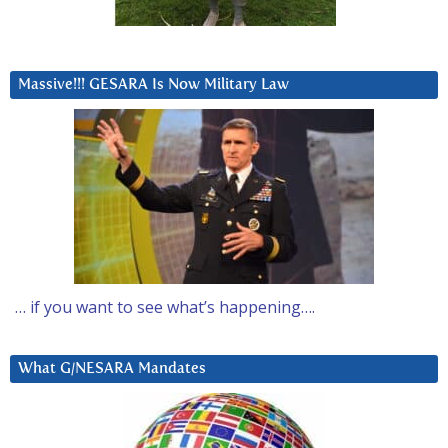
Massive!!! GESARA Is Now Military Law
… if you want to see what’s happening….
What G/NESARA Mandates