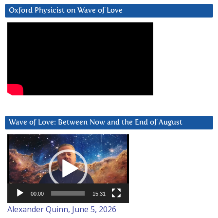
Oxford Physicist on Wave of Love
Wave of Love: Between Now and the End of August
Video
Player
00:00
15:31
Alexander Quinn, June 5, 2026