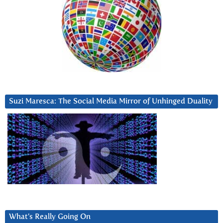
Suzi Maresca: The Social Media Mirror of Unhinged Duality
What’s Really Going On