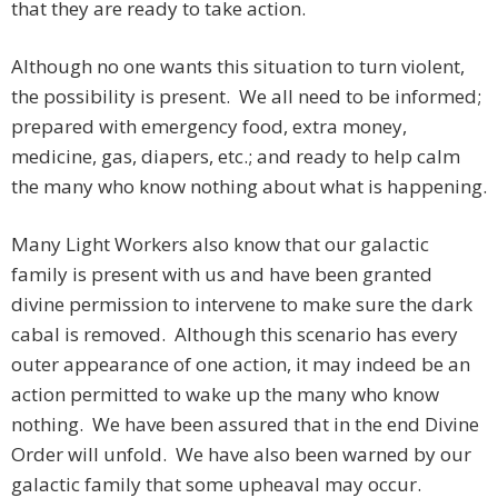
that they are ready to take action.
Although no one wants this situation to turn violent,
the possibility is present. We all need to be informed;
prepared with emergency food, extra money,
medicine, gas, diapers, etc.; and ready to help calm
the many who know nothing about what is happening.
Many Light Workers also know that our galactic
family is present with us and have been granted
divine permission to intervene to make sure the dark
cabal is removed. Although this scenario has every
outer appearance of one action, it may indeed be an
action permitted to wake up the many who know
nothing. We have been assured that in the end Divine
Order will unfold. We have also been warned by our
galactic family that some upheaval may occur.