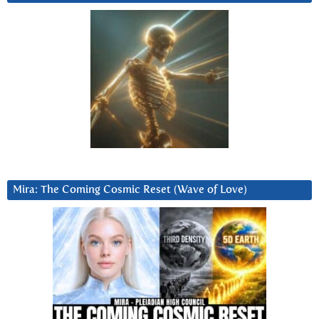
Mira: The Coming Cosmic Reset (Wave of Love)