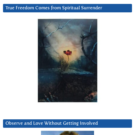
True Freedom Comes from Spiritual Surrender
Observe and Love Without Getting Involved