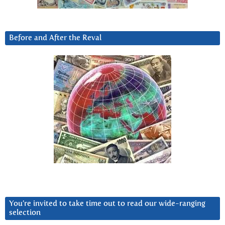
Before and After the Reval
You’re invited to take time out to read our wide-ranging
selection