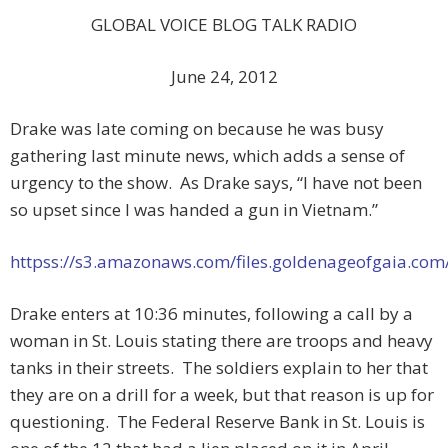
GLOBAL VOICE BLOG TALK RADIO
June 24, 2012
Drake was late coming on because he was busy
gathering last minute news, which adds a sense of
urgency to the show. As Drake says, “I have not been
so upset since I was handed a gun in Vietnam.”
httpss://s3.amazonaws.com/files.goldenageofgaia.co
Drake enters at 10:36 minutes, following a call by a
woman in St. Louis stating there are troops and heavy
tanks in their streets. The soldiers explain to her that
they are on a drill for a week, but that reason is up for
questioning. The Federal Reserve Bank in St. Louis is