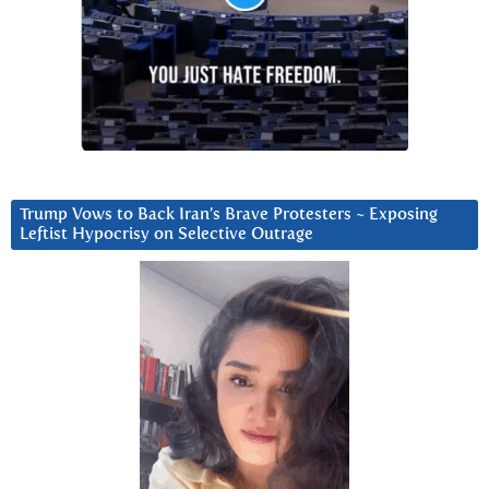
Trump Vows to Back Iran’s Brave Protesters ~ Exposing
Leftist Hypocrisy on Selective Outrage