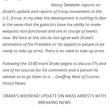
Nancy Detweiler reports on
Drake’s update and reports of troop movements in the
U.S. If true, in my view, the development is nothing to fear
in the sense that the galactics have the ability to make
weapons non-functional and are in charge of events
now. We here at this site do not agree with Drake’s
estimation of the President or his appeal to people to be
ready to take up arms. There is no need to take up arms.
Following the 33:00 mark Drake begins to discuss ETs and
one of his sources for his comments and a person he
advises us to go listen to is … Geoffrey West of
Cosmic
Vision News.
DRAKE’S WEEKEND UPDATE ON MASS ARRESTS WITH
BREAKING NEWS