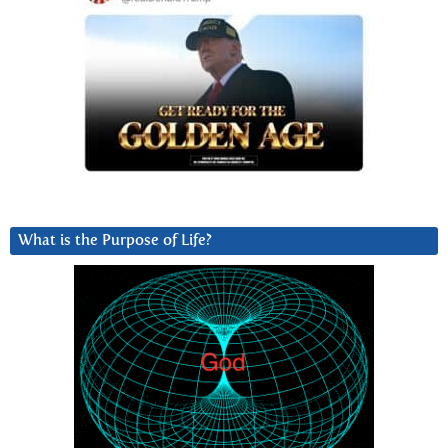
What is the Purpose of Life?