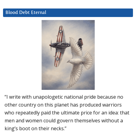
Blood Debt Eternal
“I write with unapologetic national pride because no
other country on this planet has produced warriors
who repeatedly paid the ultimate price for an idea: that
men and women could govern themselves without a
king’s boot on their necks.”