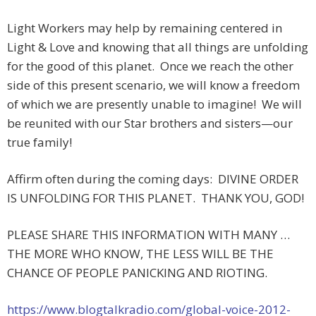
Light Workers may help by remaining centered in
Light & Love and knowing that all things are unfolding
for the good of this planet. Once we reach the other
side of this present scenario, we will know a freedom
of which we are presently unable to imagine! We will
be reunited with our Star brothers and sisters—our
true family!
Affirm often during the coming days: DIVINE ORDER
IS UNFOLDING FOR THIS PLANET. THANK YOU, GOD!
PLEASE SHARE THIS INFORMATION WITH MANY …
THE MORE WHO KNOW, THE LESS WILL BE THE
CHANCE OF PEOPLE PANICKING AND RIOTING.
https://www.blogtalkradio.com/global-voice-2012-