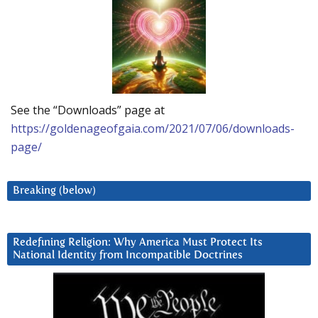
See the “Downloads” page at
https://goldenageofgaia.com/2021/07/06/downloads-
page/
Breaking (below)
Redefining Religion: Why America Must Protect Its
National Identity from Incompatible Doctrines