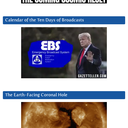
Calendar of the Ten Days of Broadcasts
The Earth-Facing Coronal Hole