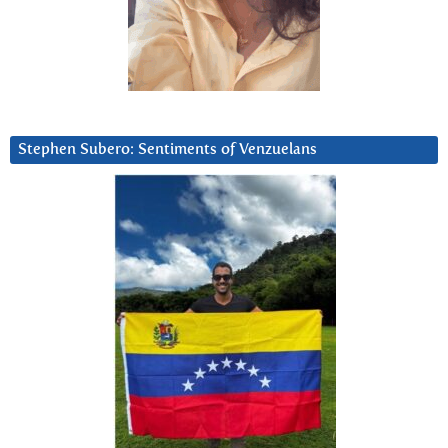
Stephen Subero: Sentiments of Venzuelans