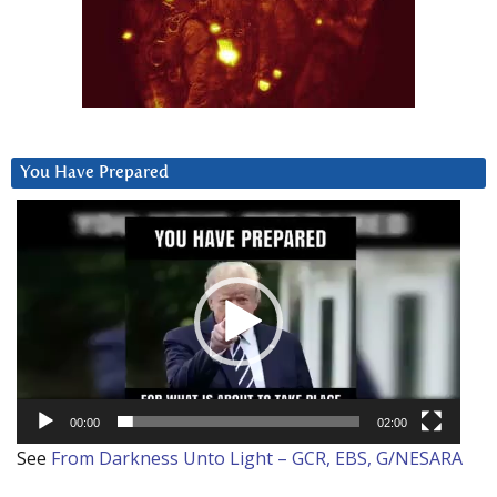
You Have Prepared
Video
Player
00:00
02:00
See
From Darkness Unto Light – GCR, EBS, G/NESARA