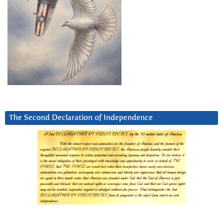
The Second Declaration of Independence