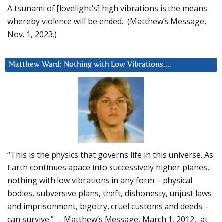
A tsunami of [lovelight’s] high vibrations is the means
whereby violence will be ended. (Matthew’s Message,
Nov. 1, 2023.)
Matthew Ward: Nothing with Low Vibrations….
“This is the physics that governs life in this universe. As
Earth continues apace into successively higher planes,
nothing with low vibrations in any form – physical
bodies, subversive plans, theft, dishonesty, unjust laws
and imprisonment, bigotry, cruel customs and deeds –
can survive.” – Matthew’s Message, March 1, 2012, at