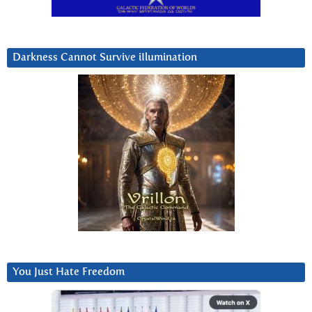
Darkness Cannot Survive iIlumination
You Just Hate Freedom