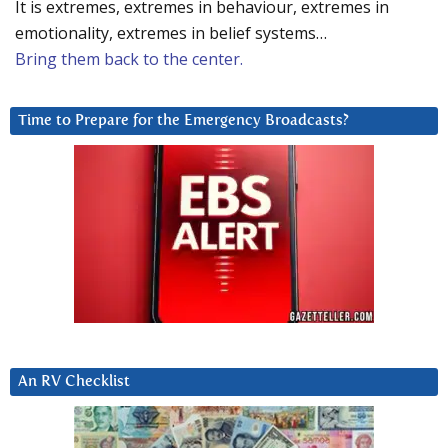
It is extremes, extremes in behaviour, extremes in
emotionality, extremes in belief systems…
Bring them back to the center.
Time to Prepare for the Emergency Broadcasts?
An RV Checklist