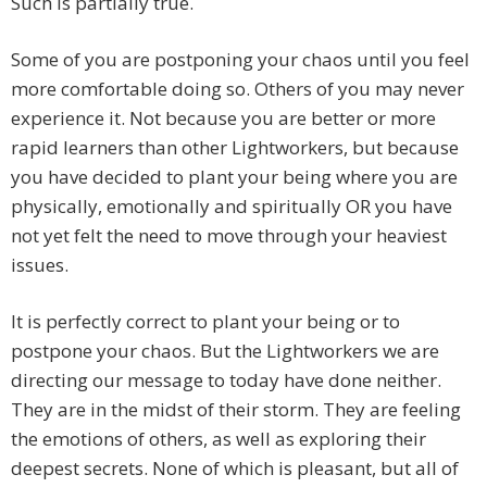
Such is partially true.
Some of you are postponing your chaos until you feel
more comfortable doing so. Others of you may never
experience it. Not because you are better or more
rapid learners than other Lightworkers, but because
you have decided to plant your being where you are
physically, emotionally and spiritually OR you have
not yet felt the need to move through your heaviest
issues.
It is perfectly correct to plant your being or to
postpone your chaos. But the Lightworkers we are
directing our message to today have done neither.
They are in the midst of their storm. They are feeling
the emotions of others, as well as exploring their
deepest secrets. None of which is pleasant, but all of