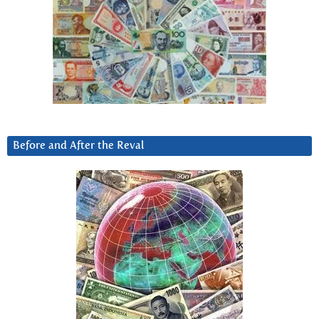
Before and After the Reval