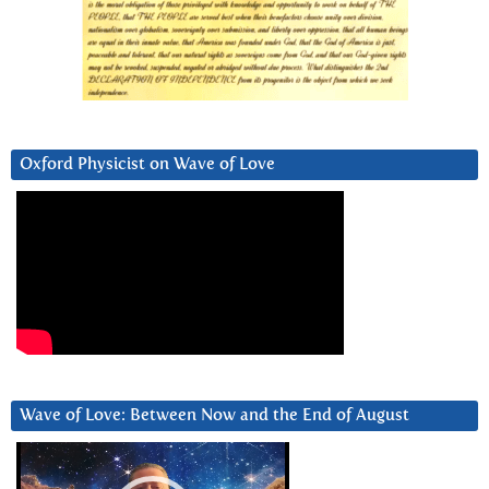
Oxford Physicist on Wave of Love
Wave of Love: Between Now and the End of August
Video
Player