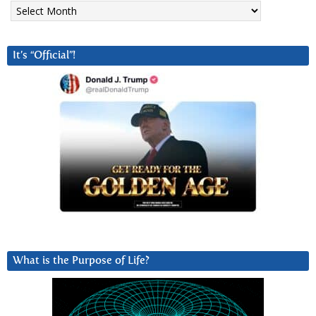
Archives
It’s “Official”!
What is the Purpose of Life?