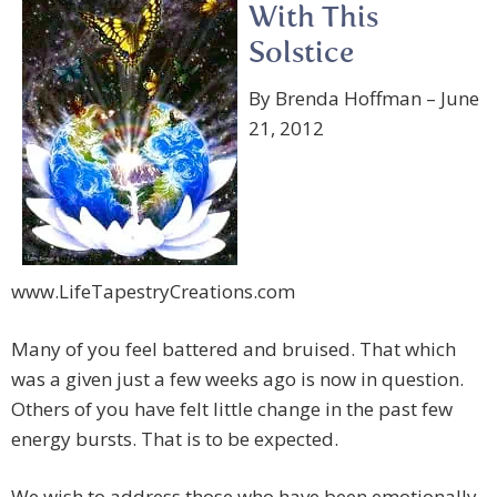
With This
Solstice
By Brenda Hoffman – June
21, 2012
www.LifeTapestryCreations.com
Many of you feel battered and bruised. That which
was a given just a few weeks ago is now in question.
Others of you have felt little change in the past few
energy bursts. That is to be expected.
We wish to address those who have been emotionally