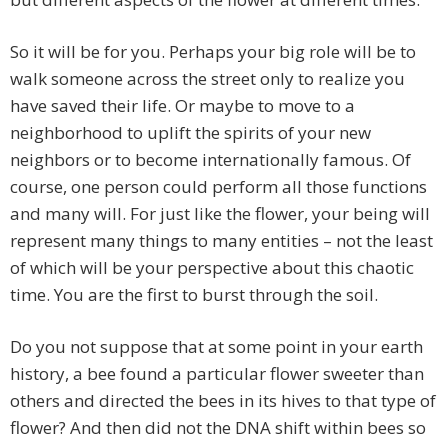
So it will be for you. Perhaps your big role will be to
walk someone across the street only to realize you
have saved their life. Or maybe to move to a
neighborhood to uplift the spirits of your new
neighbors or to become internationally famous. Of
course, one person could perform all those functions
and many will. For just like the flower, your being will
represent many things to many entities – not the least
of which will be your perspective about this chaotic
time. You are the first to burst through the soil.
Do you not suppose that at some point in your earth
history, a bee found a particular flower sweeter than
others and directed the bees in its hives to that type of
flower? And then did not the DNA shift within bees so