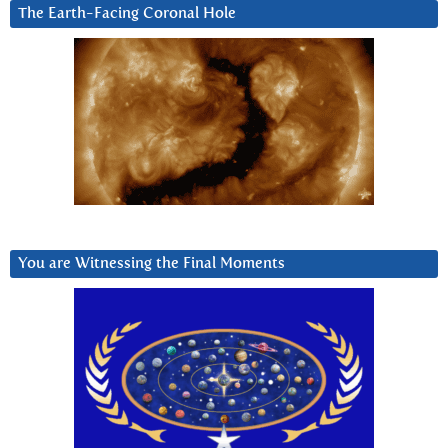
The Earth-Facing Coronal Hole
You are Witnessing the Final Moments