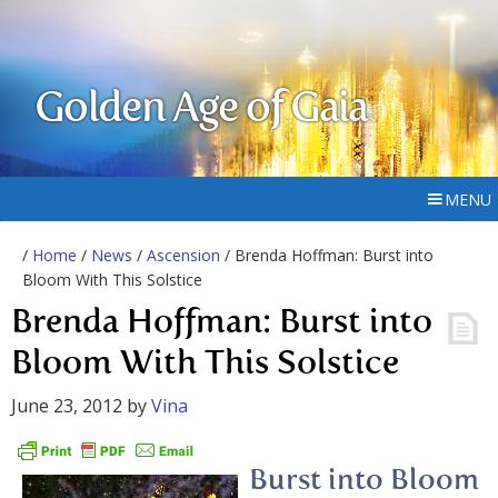
Golden Age of Gaia
MENU
/
Home
/
News
/
Ascension
/ Brenda Hoffman: Burst into
Bloom With This Solstice
Brenda Hoffman: Burst into
Bloom With This Solstice
June 23, 2012
by
Vina
Burst into Bloom