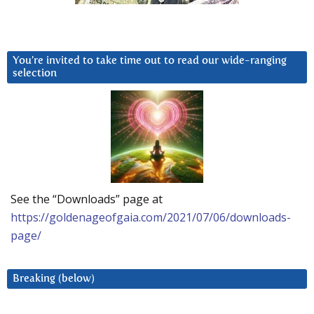
You’re invited to take time out to read our wide-ranging
selection
See the “Downloads” page at
https://goldenageofgaia.com/2021/07/06/downloads-
page/
Breaking (below)