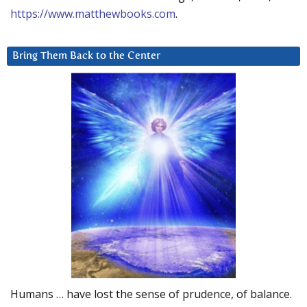
https://www.matthewbooks.com
.
Bring Them Back to the Center
Humans … have lost the sense of prudence, of balance.