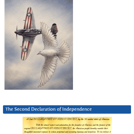
The Second Declaration of Independence