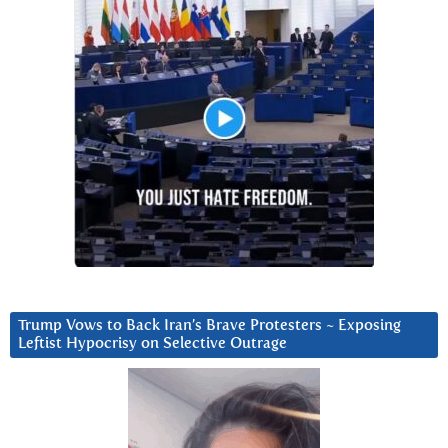
Trump Vows to Back Iran’s Brave Protesters ~ Exposing
Leftist Hypocrisy on Selective Outrage