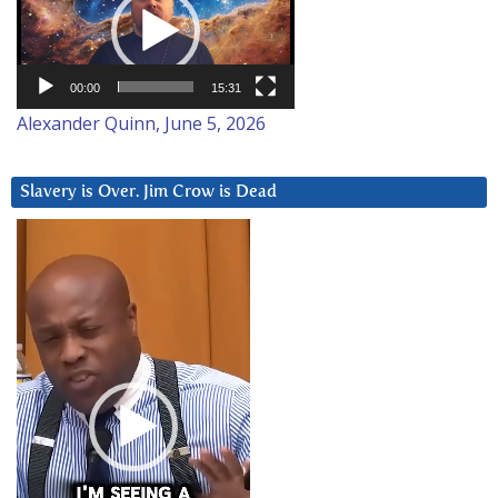
00:00
15:31
Alexander Quinn, June 5, 2026
Slavery is Over. Jim Crow is Dead
Video
Player