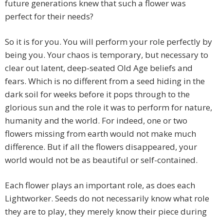
future generations knew that such a flower was
perfect for their needs?
So it is for you. You will perform your role perfectly by
being you. Your chaos is temporary, but necessary to
clear out latent, deep-seated Old Age beliefs and
fears. Which is no different from a seed hiding in the
dark soil for weeks before it pops through to the
glorious sun and the role it was to perform for nature,
humanity and the world. For indeed, one or two
flowers missing from earth would not make much
difference. But if all the flowers disappeared, your
world would not be as beautiful or self-contained.
Each flower plays an important role, as does each
Lightworker. Seeds do not necessarily know what role
they are to play, they merely know their piece during