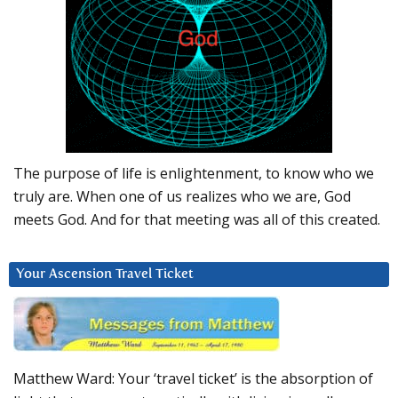
The purpose of life is enlightenment, to know who we
truly are. When one of us realizes who we are, God
meets God. And for that meeting was all of this created.
Your Ascension Travel Ticket
Matthew Ward: Your ‘travel ticket’ is the absorption of