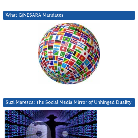
What G/NESARA Mandates
Suzi Maresca: The Social Media Mirror of Unhinged Duality