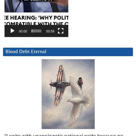
00:00
00:59
Blood Debt Eternal
“I write with unapologetic national pride because no