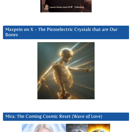
Maxpein on X ~ The Piezoelectric Crystals that are Our
Bones
Mira: The Coming Cosmic Reset (Wave of Love)