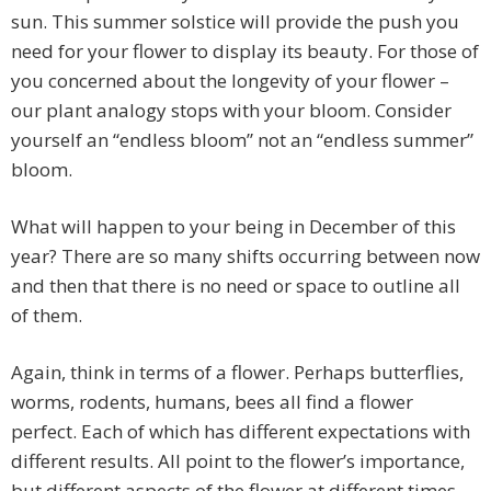
sun. This summer solstice will provide the push you
need for your flower to display its beauty. For those of
you concerned about the longevity of your flower –
our plant analogy stops with your bloom. Consider
yourself an “endless bloom” not an “endless summer”
bloom.
What will happen to your being in December of this
year? There are so many shifts occurring between now
and then that there is no need or space to outline all
of them.
Again, think in terms of a flower. Perhaps butterflies,
worms, rodents, humans, bees all find a flower
perfect. Each of which has different expectations with
different results. All point to the flower’s importance,
but different aspects of the flower at different times.