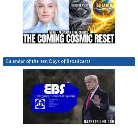
Calendar of the Ten Days of Broadcasts