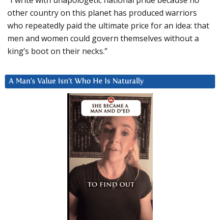
other country on this planet has produced warriors
who repeatedly paid the ultimate price for an idea: that
men and women could govern themselves without a
king’s boot on their necks.”
A Man’s Value Isn’t Who He Is Naturally