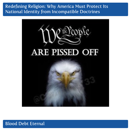
Redefining Religion: Why America Must Protect Its
National Identity from Incompatible Doctrines
Blood Debt Eternal