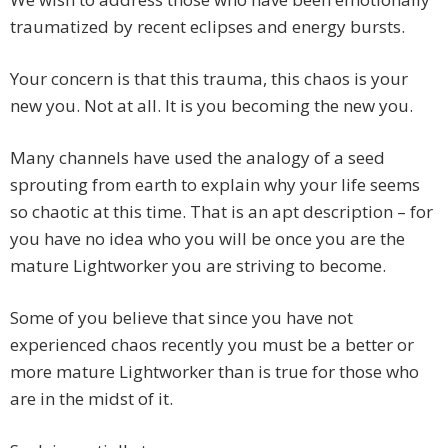
traumatized by recent eclipses and energy bursts.
Your concern is that this trauma, this chaos is your
new you. Not at all. It is you becoming the new you.
Many channels have used the analogy of a seed
sprouting from earth to explain why your life seems
so chaotic at this time. That is an apt description – for
you have no idea who you will be once you are the
mature Lightworker you are striving to become.
Some of you believe that since you have not
experienced chaos recently you must be a better or
more mature Lightworker than is true for those who
are in the midst of it.