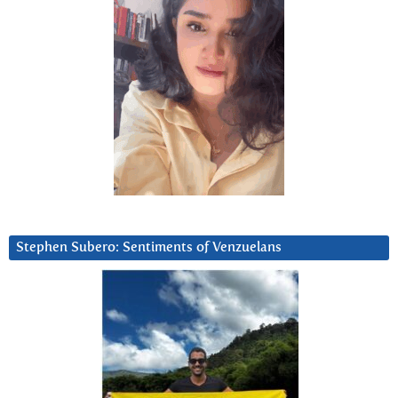
Stephen Subero: Sentiments of Venzuelans