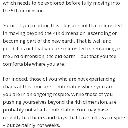
which needs to be explored before fully moving into
the 5th dimension.
Some of you reading this blog are not that interested
in moving beyond the 4th dimension, ascending or
becoming part of the new earth. That is well and
good. It is not that you are interested in remaining in
the 3rd dimension, the old earth – but that you feel
comfortable where you are.
For indeed, those of you who are not experiencing
chaos at this time are comfortable where you are –
you are in an ongoing respite. While those of you
pushing yourselves beyond the 4th dimension, are
probably not at all comfortable. You may have
recently had hours and days that have felt as a respite
– but certainly not weeks.