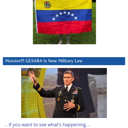
Massive!!! GESARA Is Now Military Law
… if you want to see what’s happening….