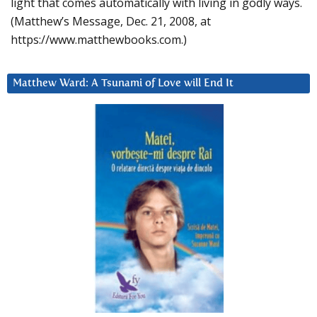
light that comes automatically with living in godly ways.
(Matthew’s Message, Dec. 21, 2008, at
https://www.matthewbooks.com.)
Matthew Ward: A Tsunami of Love will End It