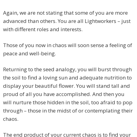
Again, we are not stating that some of you are more
advanced than others. You are all Lightworkers – just
with different roles and interests.
Those of you now in chaos will soon sense a feeling of
peace and well-being.
Returning to the seed analogy, you will burst through
the soil to find a loving sun and adequate nutrition to
display your beautiful flower. You will stand tall and
proud of all you have accomplished. And then you
will nurture those hidden in the soil, too afraid to pop
through – those in the midst of or contemplating their
chaos.
The end product of your current chaos is to find your