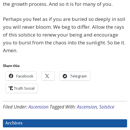
the growth process. And so it is for many of you.
Perhaps you feel as if you are buried so deeply in soil
you will never bloom. We beg to differ. Allow the rays
of this solstice to renew your being and encourage
you to burst from the chaos into the sunlight. So be it.
Amen.
Share this:
Facebook
Telegram
Truth Social
Filed Under:
Ascension
Tagged With:
Ascension
,
Solstice
Archives