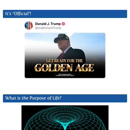
It’s “Official”!
What is the Purpose of Life?