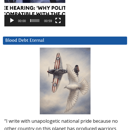
00:00
00:59
Blood Debt Eternal
“I write with unapologetic national pride because no
other country on this planet has produced warriors