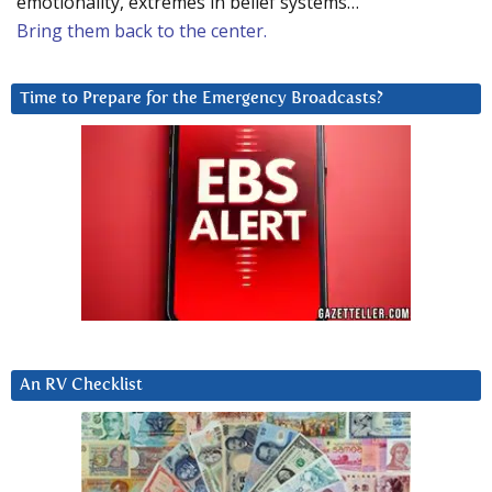
emotionality, extremes in belief systems…
Bring them back to the center.
Time to Prepare for the Emergency Broadcasts?
An RV Checklist