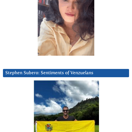
Stephen Subero: Sentiments of Venzuelans