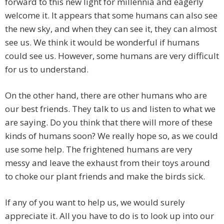
forward to this new light for millennia and eagerly
welcome it. It appears that some humans can also see
the new sky, and when they can see it, they can almost
see us. We think it would be wonderful if humans
could see us. However, some humans are very difficult
for us to understand.
On the other hand, there are other humans who are
our best friends. They talk to us and listen to what we
are saying. Do you think that there will more of these
kinds of humans soon? We really hope so, as we could
use some help. The frightened humans are very
messy and leave the exhaust from their toys around
to choke our plant friends and make the birds sick.
If any of you want to help us, we would surely
appreciate it. All you have to do is to look up into our