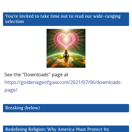
You’re invited to take time out to read our wide-ranging
selection
See the “Downloads” page at
https://goldenageofgaia.com/2021/07/06/downloads-
page/
Breaking (below)
Redefining Religion: Why America Must Protect Its