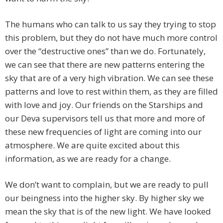
The humans who can talk to us say they trying to stop
this problem, but they do not have much more control
over the “destructive ones” than we do. Fortunately,
we can see that there are new patterns entering the
sky that are of a very high vibration. We can see these
patterns and love to rest within them, as they are filled
with love and joy. Our friends on the Starships and
our Deva supervisors tell us that more and more of
these new frequencies of light are coming into our
atmosphere. We are quite excited about this
information, as we are ready for a change.
We don’t want to complain, but we are ready to pull
our beingness into the higher sky. By higher sky we
mean the sky that is of the new light. We have looked