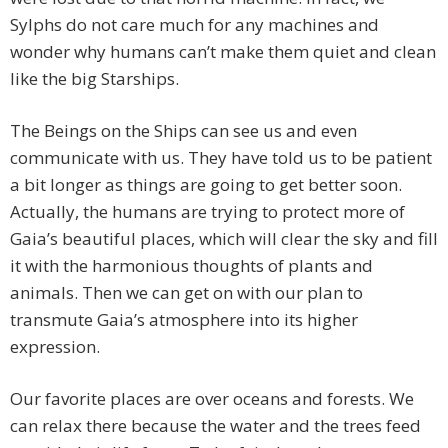
Sylphs do not care much for any machines and
wonder why humans can’t make them quiet and clean
like the big Starships.
The Beings on the Ships can see us and even
communicate with us. They have told us to be patient
a bit longer as things are going to get better soon.
Actually, the humans are trying to protect more of
Gaia’s beautiful places, which will clear the sky and fill
it with the harmonious thoughts of plants and
animals. Then we can get on with our plan to
transmute Gaia’s atmosphere into its higher
expression.
Our favorite places are over oceans and forests. We
can relax there because the water and the trees feed