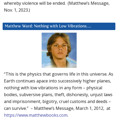
whereby violence will be ended. (Matthew’s Message,
Nov. 1, 2023.)
Matthew Ward: Nothing with Low Vibrations….
“This is the physics that governs life in this universe. As
Earth continues apace into successively higher planes,
nothing with low vibrations in any form – physical
bodies, subversive plans, theft, dishonesty, unjust laws
and imprisonment, bigotry, cruel customs and deeds –
can survive.” – Matthew’s Message, March 1, 2012, at
https://www.matthewbooks.com
.