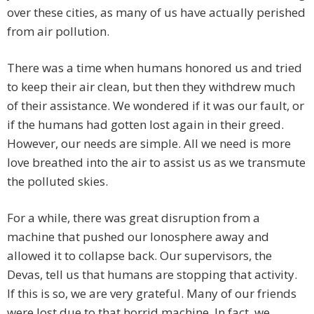
over these cities, as many of us have actually perished
from air pollution.
There was a time when humans honored us and tried
to keep their air clean, but then they withdrew much
of their assistance. We wondered if it was our fault, or
if the humans had gotten lost again in their greed.
However, our needs are simple. All we need is more
love breathed into the air to assist us as we transmute
the polluted skies.
For a while, there was great disruption from a
machine that pushed our Ionosphere away and
allowed it to collapse back. Our supervisors, the
Devas, tell us that humans are stopping that activity.
If this is so, we are very grateful. Many of our friends
were lost due to that horrid machine. In fact, we