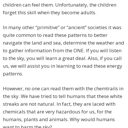
children can feel them. Unfortunately, the children
forget this skill when they become adults.
In many other “primitive” or “ancient” societies it was
quite common to read these patterns to better
navigate the land and sea, determine the weather and
to gather information from the ONE. If you will listen
to the sky, you will learn a great deal. Also, if you call
us, we will assist you in learning to read these energy
patterns.
However, no one can read them with the chemtrails in
the sky. We have tried to tell humans that these white
streaks are not natural. In fact, they are laced with
chemicals that are very hazardous for us, for the
humans, plants and animals. Why would humans
want to harm the sky?