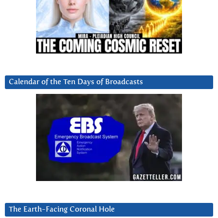
Calendar of the Ten Days of Broadcasts
The Earth-Facing Coronal Hole