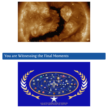
You are Witnessing the Final Moments