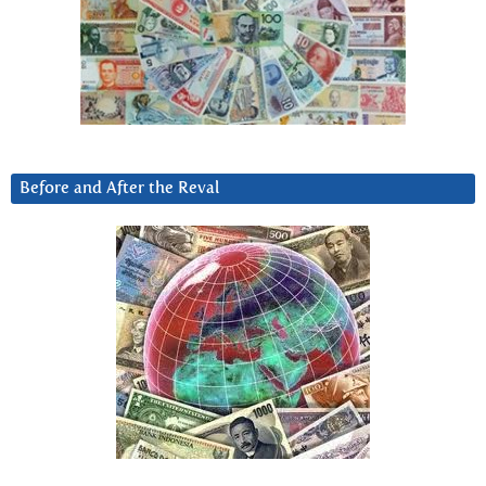
Before and After the Reval