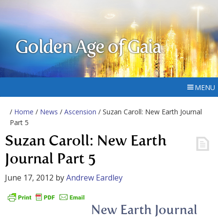
Golden Age of Gaia
MENU
/
Home
/
News
/
Ascension
/ Suzan Caroll: New Earth Journal
Part 5
Suzan Caroll: New Earth
Journal Part 5
June 17, 2012
by
Andrew Eardley
New Earth Journal