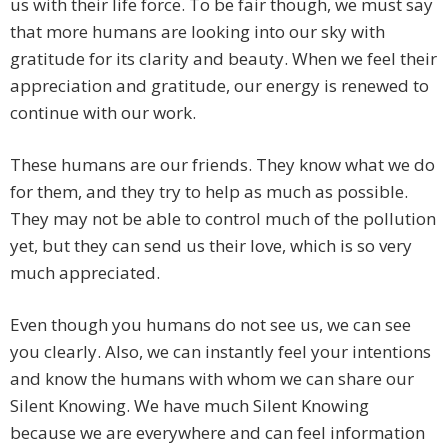
us with their life force. To be fair though, we must say
that more humans are looking into our sky with
gratitude for its clarity and beauty. When we feel their
appreciation and gratitude, our energy is renewed to
continue with our work.
These humans are our friends. They know what we do
for them, and they try to help as much as possible.
They may not be able to control much of the pollution
yet, but they can send us their love, which is so very
much appreciated.
Even though you humans do not see us, we can see
you clearly. Also, we can instantly feel your intentions
and know the humans with whom we can share our
Silent Knowing. We have much Silent Knowing
because we are everywhere and can feel information