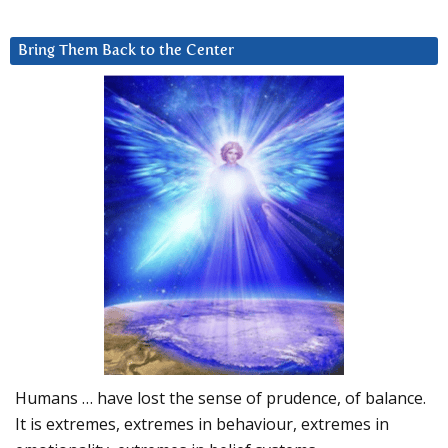
Bring Them Back to the Center
Humans … have lost the sense of prudence, of balance.
It is extremes, extremes in behaviour, extremes in