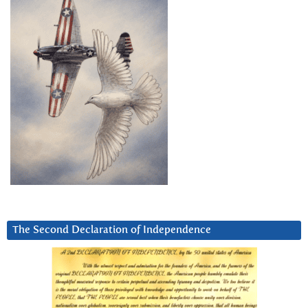
The Second Declaration of Independence