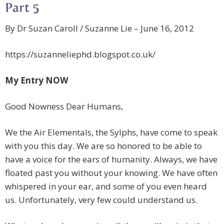
Part 5
By Dr Suzan Caroll / Suzanne Lie – June 16, 2012
https://suzanneliephd.blogspot.co.uk/
My Entry NOW
Good Nowness Dear Humans,
We the Air Elementals, the Sylphs, have come to speak
with you this day. We are so honored to be able to
have a voice for the ears of humanity. Always, we have
floated past you without your knowing. We have often
whispered in your ear, and some of you even heard
us. Unfortunately, very few could understand us.