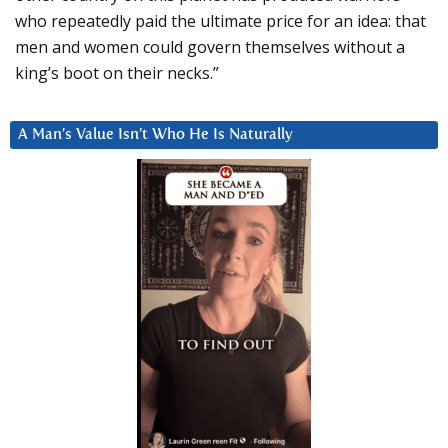
who repeatedly paid the ultimate price for an idea: that
men and women could govern themselves without a
king’s boot on their necks.”
A Man’s Value Isn’t Who He Is Naturally