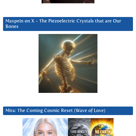
Maxpein on X ~ The Piezoelectric Crystals that are Our
Bones
Mira: The Coming Cosmic Reset (Wave of Love)