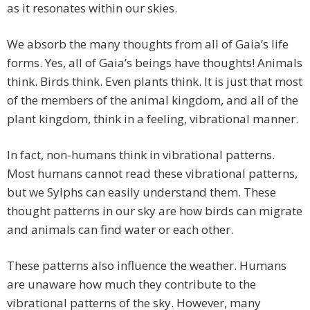
as it resonates within our skies.
We absorb the many thoughts from all of Gaia’s life
forms. Yes, all of Gaia’s beings have thoughts! Animals
think. Birds think. Even plants think. It is just that most
of the members of the animal kingdom, and all of the
plant kingdom, think in a feeling, vibrational manner.
In fact, non-humans think in vibrational patterns.
Most humans cannot read these vibrational patterns,
but we Sylphs can easily understand them. These
thought patterns in our sky are how birds can migrate
and animals can find water or each other.
These patterns also influence the weather. Humans
are unaware how much they contribute to the
vibrational patterns of the sky. However, many