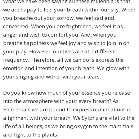
What we have been saying all these millennia is that
we are happy to feel your breath within our sky. When
you breathe out your sorrow, we feel sad and
concerned. When you are frightened, we feel it as
anger and wish to comfort you. And, when you
breathe happiness we feel joy and wish to join in on
your play. However, our lives are at a different
frequency. Therefore, all we can do is express the
emotion and intention of your breath. We glow with
your singing and wither with your tears.
Do you know how much of your essence you release
into the atmosphere with your every breath? As
Elementals we are bound to express our creations in
alignment with your breath. We Sylphs are vital to the
life of all beings, as we bring oxygen to the mammals
and light to the plants.