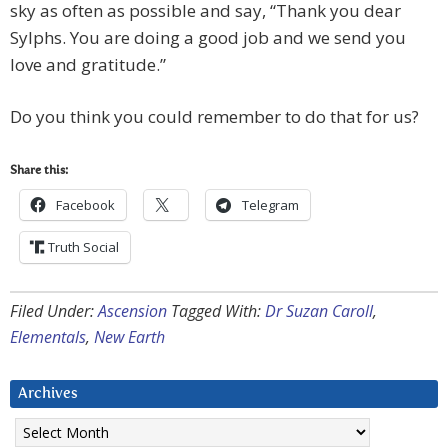
sky as often as possible and say, “Thank you dear
Sylphs. You are doing a good job and we send you
love and gratitude.”
Do you think you could remember to do that for us?
Share this:
Facebook
Telegram
Truth Social
Filed Under:
Ascension
Tagged With:
Dr Suzan Caroll
,
Elementals
,
New Earth
Archives
Archives