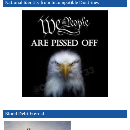
National Identity from Incompatible Doctrines
Blood Debt Eternal