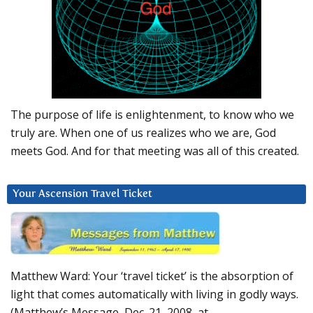
The purpose of life is enlightenment, to know who we
truly are. When one of us realizes who we are, God
meets God. And for that meeting was all of this created.
Your Ascension Travel Ticket
Matthew Ward: Your ‘travel ticket’ is the absorption of
light that comes automatically with living in godly ways.
(Matthew’s Message, Dec. 21, 2008, at