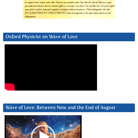
Oxford Physicist on Wave of Love
Wave of Love: Between Now and the End of August
Video
Player