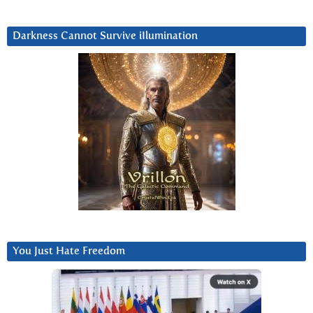
Darkness Cannot Survive iIlumination
You Just Hate Freedom