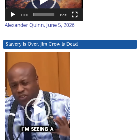
00:00
15:31
Alexander Quinn, June 5, 2026
Slavery is Over. Jim Crow is Dead
Video
Player