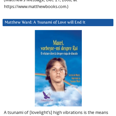
https://www.matthewbooks.com.)
Matthew Ward: A Tsunami of Love will End It
A tsunami of [lovelight’s] high vibrations is the means