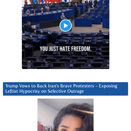
Trump Vows to Back Iran’s Brave Protesters ~ Exposing
Leftist Hypocrisy on Selective Outrage