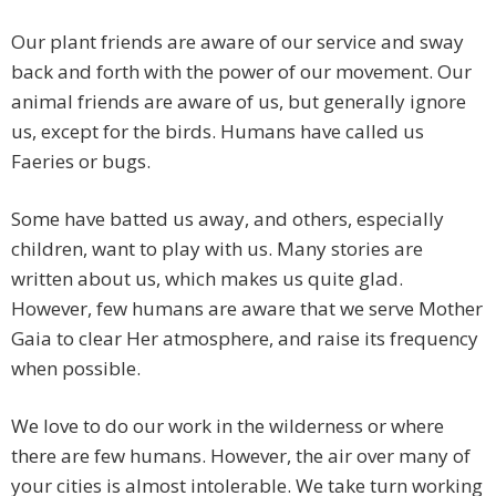
Our plant friends are aware of our service and sway
back and forth with the power of our movement. Our
animal friends are aware of us, but generally ignore
us, except for the birds. Humans have called us
Faeries or bugs.
Some have batted us away, and others, especially
children, want to play with us. Many stories are
written about us, which makes us quite glad.
However, few humans are aware that we serve Mother
Gaia to clear Her atmosphere, and raise its frequency
when possible.
We love to do our work in the wilderness or where
there are few humans. However, the air over many of
your cities is almost intolerable. We take turn working