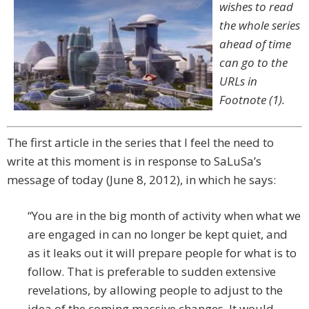
wishes to read
the whole series
ahead of time
can go to the
URLs in
Footnote (1).
The first article in the series that I feel the need to
write at this moment is in response to SaLuSa’s
message of today (June 8, 2012), in which he says:
“You are in the big month of activity when what we
are engaged in can no longer be kept quiet, and
as it leaks out it will prepare people for what is to
follow. That is preferable to sudden extensive
revelations, by allowing people to adjust to the
idea of the coming massive changes. It would