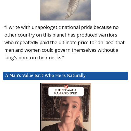
“I write with unapologetic national pride because no
other country on this planet has produced warriors
who repeatedly paid the ultimate price for an idea: that
men and women could govern themselves without a
king’s boot on their necks.”
A Man’s Value Isn’t Who He Is Naturally