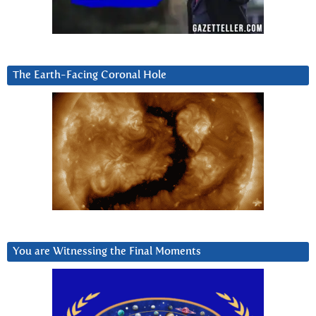
The Earth-Facing Coronal Hole
You are Witnessing the Final Moments