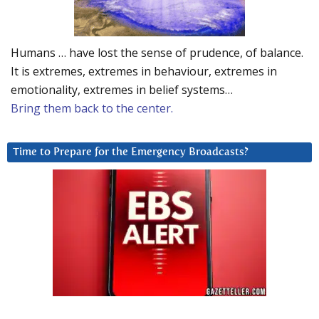
Humans … have lost the sense of prudence, of balance.
It is extremes, extremes in behaviour, extremes in
emotionality, extremes in belief systems…
Bring them back to the center.
Time to Prepare for the Emergency Broadcasts?