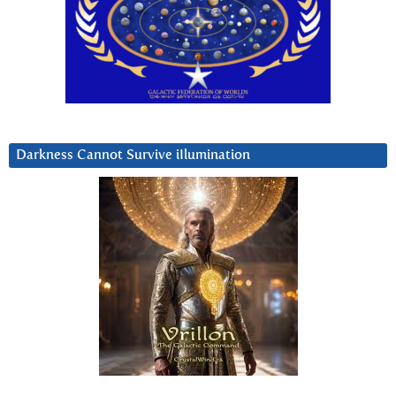
Darkness Cannot Survive iIlumination