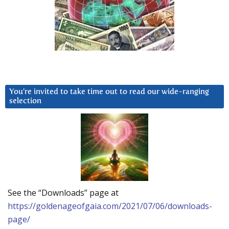
You’re invited to take time out to read our wide-ranging
selection
See the “Downloads” page at
https://goldenageofgaia.com/2021/07/06/downloads-
page/