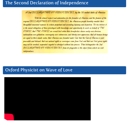
The Second Declaration of Independence
Oxford Physicist on Wave of Love