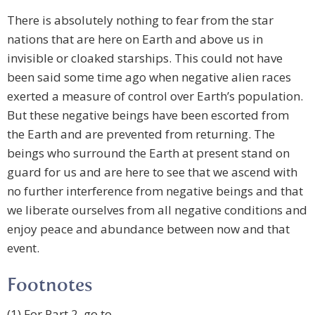
There is absolutely nothing to fear from the star
nations that are here on Earth and above us in
invisible or cloaked starships. This could not have
been said some time ago when negative alien races
exerted a measure of control over Earth’s population.
But these negative beings have been escorted from
the Earth and are prevented from returning. The
beings who surround the Earth at present stand on
guard for us and are here to see that we ascend with
no further interference from negative beings and that
we liberate ourselves from all negative conditions and
enjoy peace and abundance between now and that
event.
Footnotes
(1) For Part 2, go to