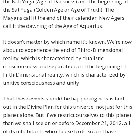
the Kali Yuga (Age of Darkness) and the beginning of
the Sat Yuga (Golden Age or Age of Truth). The
Mayans call it the end of their calendar. New Agers
call it the dawning of the Age of Aquarius.
It doesn’t matter by which name it’s known. We’re now
about to experience the end of Third-Dimensional
reality, which is characterized by dualistic
consciousness and separation and the beginning of
Fifth-Dimensional reality, which is characterized by
unitive consciousness and unity.
That these events should be happening now is laid
out in the Divine Plan for this universe, not just for this
planet alone. But if we restrict ourselves to this planet,
then we shall see on or before December 21, 2012, all
of its inhabitants who choose to do so and have