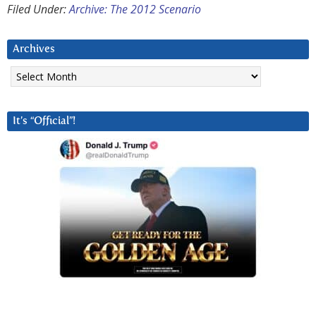
Filed Under:
Archive: The 2012 Scenario
Archives
Archives
It’s “Official”!