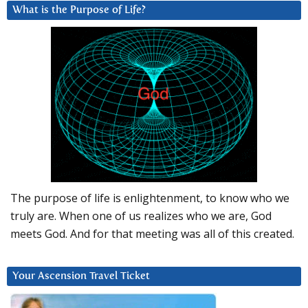
What is the Purpose of Life?
The purpose of life is enlightenment, to know who we
truly are. When one of us realizes who we are, God
meets God. And for that meeting was all of this created.
Your Ascension Travel Ticket