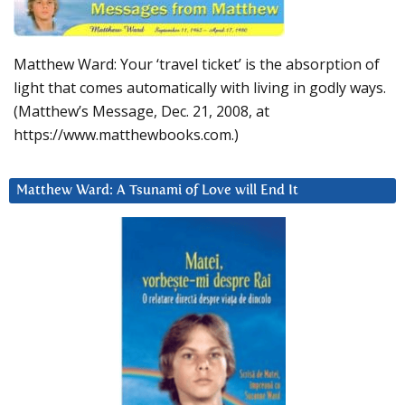
Matthew Ward: Your ‘travel ticket’ is the absorption of
light that comes automatically with living in godly ways.
(Matthew’s Message, Dec. 21, 2008, at
https://www.matthewbooks.com.)
Matthew Ward: A Tsunami of Love will End It