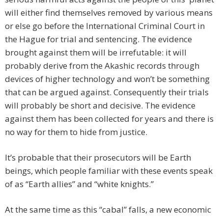
will either find themselves removed by various means
or else go before the International Criminal Court in
the Hague for trial and sentencing. The evidence
brought against them will be irrefutable: it will
probably derive from the Akashic records through
devices of higher technology and won’t be something
that can be argued against. Consequently their trials
will probably be short and decisive. The evidence
against them has been collected for years and there is
no way for them to hide from justice.
It’s probable that their prosecutors will be Earth
beings, which people familiar with these events speak
of as “Earth allies” and “white knights.”
At the same time as this “cabal” falls, a new economic