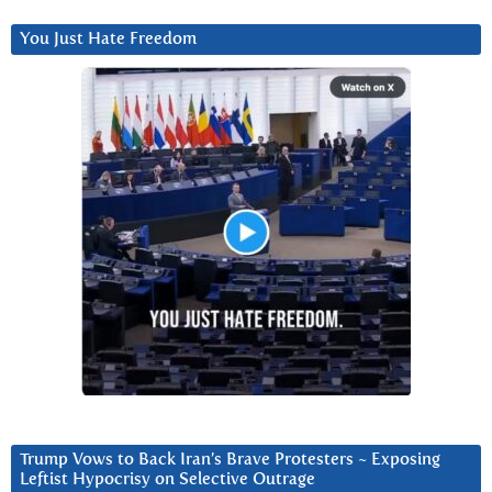
You Just Hate Freedom
Trump Vows to Back Iran’s Brave Protesters ~ Exposing
Leftist Hypocrisy on Selective Outrage