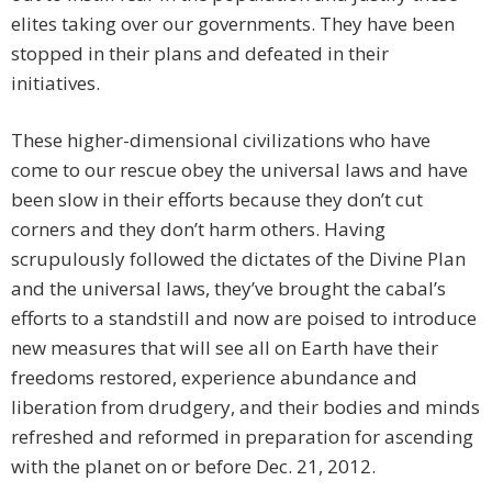
elites taking over our governments. They have been
stopped in their plans and defeated in their
initiatives.
These higher-dimensional civilizations who have
come to our rescue obey the universal laws and have
been slow in their efforts because they don’t cut
corners and they don’t harm others. Having
scrupulously followed the dictates of the Divine Plan
and the universal laws, they’ve brought the cabal’s
efforts to a standstill and now are poised to introduce
new measures that will see all on Earth have their
freedoms restored, experience abundance and
liberation from drudgery, and their bodies and minds
refreshed and reformed in preparation for ascending
with the planet on or before Dec. 21, 2012.