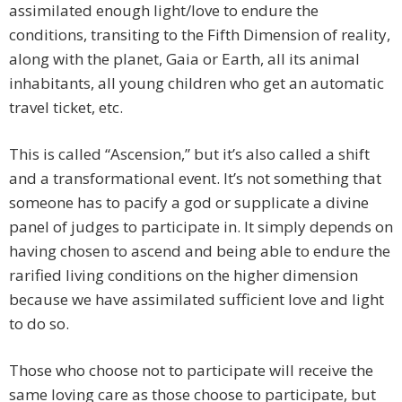
assimilated enough light/love to endure the
conditions, transiting to the Fifth Dimension of reality,
along with the planet, Gaia or Earth, all its animal
inhabitants, all young children who get an automatic
travel ticket, etc.
This is called “Ascension,” but it’s also called a shift
and a transformational event. It’s not something that
someone has to pacify a god or supplicate a divine
panel of judges to participate in. It simply depends on
having chosen to ascend and being able to endure the
rarified living conditions on the higher dimension
because we have assimilated sufficient love and light
to do so.
Those who choose not to participate will receive the
same loving care as those choose to participate, but