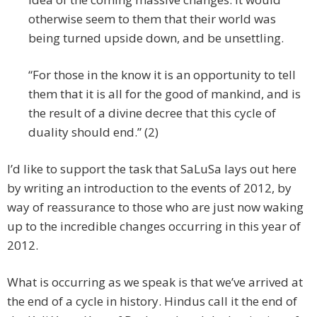
otherwise seem to them that their world was
being turned upside down, and be unsettling.
“For those in the know it is an opportunity to tell
them that it is all for the good of mankind, and is
the result of a divine decree that this cycle of
duality should end.” (2)
I’d like to support the task that SaLuSa lays out here
by writing an introduction to the events of 2012, by
way of reassurance to those who are just now waking
up to the incredible changes occurring in this year of
2012.
What is occurring as we speak is that we’ve arrived at
the end of a cycle in history. Hindus call it the end of