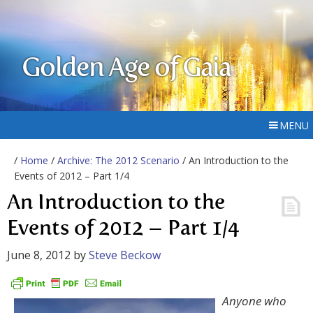
Golden Age of Gaia
MENU
/
Home
/
Archive: The 2012 Scenario
/ An Introduction to the
Events of 2012 – Part 1/4
An Introduction to the
Events of 2012 – Part 1/4
June 8, 2012
by
Steve Beckow
Anyone who