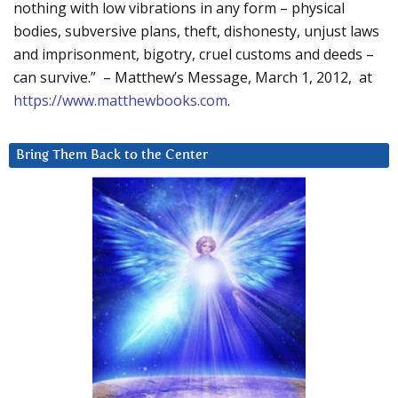
nothing with low vibrations in any form – physical
bodies, subversive plans, theft, dishonesty, unjust laws
and imprisonment, bigotry, cruel customs and deeds –
can survive.” – Matthew’s Message, March 1, 2012, at
https://www.matthewbooks.com
.
Bring Them Back to the Center