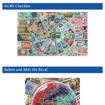
An RV Checklist
Before and After the Reval