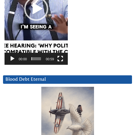
00:00
00:59
Blood Debt Eternal