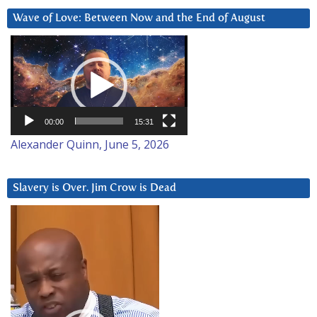
Wave of Love: Between Now and the End of August
Video
Player
00:00
15:31
Alexander Quinn, June 5, 2026
Slavery is Over. Jim Crow is Dead
Video
Player