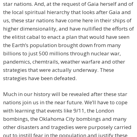
star nations. And, at the request of Gaia herself and of
the local spiritual hierarchy that looks after Gaia and
us, these star nations have come here in their ships of
higher dimensionality, and have nullified the efforts of
the elitist cabal to enact a plan that would have seen
the Earth’s population brought down from many
billions to just 500 millions through nuclear war,
pandemics, chemtrails, weather warfare and other
strategies that were actually underway. These
strategies have been defeated.
Much in our history will be revealed after these star
nations join us in the near future. We’ll have to cope
with learning that events like 9/11, the London
bombings, the Oklahoma City bombings and many
other disasters and tragedies were purposely carried
out to instill fear in the population and justify these