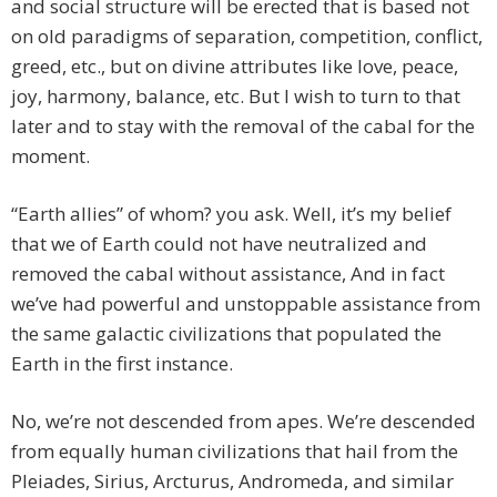
and social structure will be erected that is based not
on old paradigms of separation, competition, conflict,
greed, etc., but on divine attributes like love, peace,
joy, harmony, balance, etc. But I wish to turn to that
later and to stay with the removal of the cabal for the
moment.
“Earth allies” of whom? you ask. Well, it’s my belief
that we of Earth could not have neutralized and
removed the cabal without assistance, And in fact
we’ve had powerful and unstoppable assistance from
the same galactic civilizations that populated the
Earth in the first instance.
No, we’re not descended from apes. We’re descended
from equally human civilizations that hail from the
Pleiades, Sirius, Arcturus, Andromeda, and similar