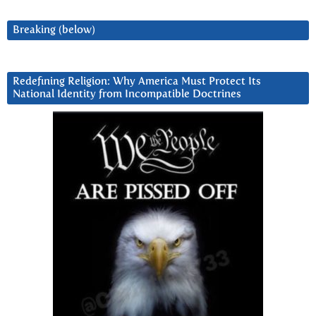
Breaking (below)
Redefining Religion: Why America Must Protect Its
National Identity from Incompatible Doctrines