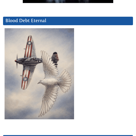
Blood Debt Eternal