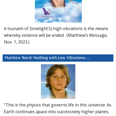
A tsunami of [lovelight’s] high vibrations is the means
whereby violence will be ended. (Matthew’s Message,
Nov. 1, 2023.)
Matthew Ward: Nothing with Low Vibrations….
“This is the physics that governs life in this universe. As
Earth continues apace into successively higher planes,