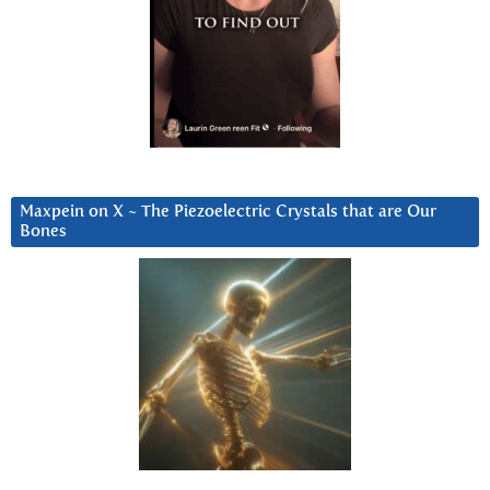
Maxpein on X ~ The Piezoelectric Crystals that are Our
Bones