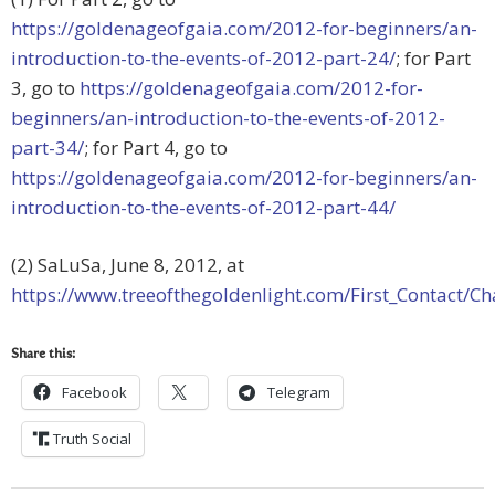
https://goldenageofgaia.com/2012-for-beginners/an-
introduction-to-the-events-of-2012-part-24/
; for Part
3, go to
https://goldenageofgaia.com/2012-for-
beginners/an-introduction-to-the-events-of-2012-
part-34/
; for Part 4, go to
https://goldenageofgaia.com/2012-for-beginners/an-
introduction-to-the-events-of-2012-part-44/
(2) SaLuSa, June 8, 2012, at
https://www.treeofthegoldenlight.com/First_Contact
Share this:
Facebook
Telegram
Truth Social