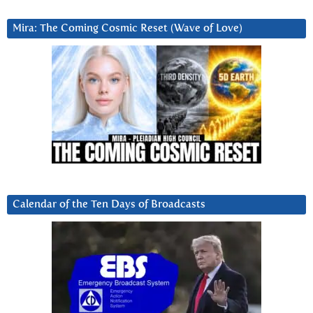
Mira: The Coming Cosmic Reset (Wave of Love)
Calendar of the Ten Days of Broadcasts