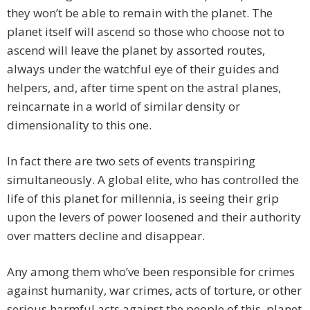
they won’t be able to remain with the planet. The
planet itself will ascend so those who choose not to
ascend will leave the planet by assorted routes,
always under the watchful eye of their guides and
helpers, and, after time spent on the astral planes,
reincarnate in a world of similar density or
dimensionality to this one.
In fact there are two sets of events transpiring
simultaneously. A global elite, who has controlled the
life of this planet for millennia, is seeing their grip
upon the levers of power loosened and their authority
over matters decline and disappear.
Any among them who’ve been responsible for crimes
against humanity, war crimes, acts of torture, or other
serious harmful acts against the people of this planet