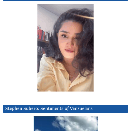
Stephen Subero: Sentiments of Venzuelans