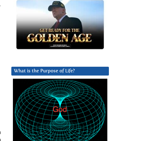
r
What is the Purpose of Life?
n
d