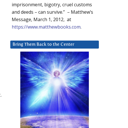
imprisonment, bigotry, cruel customs
and deeds – can survive.” – Matthew’s
Message, March 1, 2012, at
https://www.matthewbooks.com
.
Bring Them Back to the Center
.