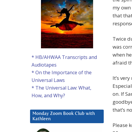
my own r
that tha
response
Twice du
was corr
when he 
* HB/AHWAA Transcripts and
afraid t
Audiotapes
* On the Importance of the
It’s ver
Universal Laws
Especial
* The Universal Law: What,
on. If Sa
How, and Why?
goodbye 
that’s n
Monday Zoom Book Club with
Kathleen
Please k