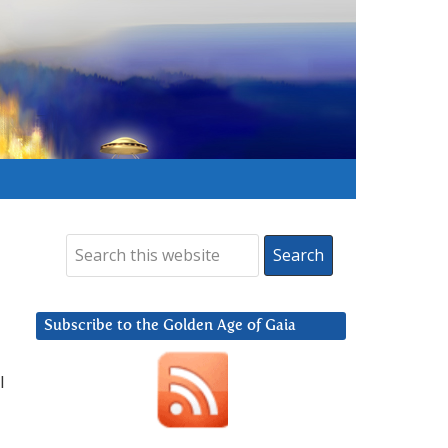
Subscribe to the Golden Age of Gaia
I