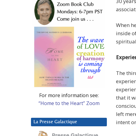
30 years
associat
When he 
inside o
spiritua
Experie
The thir
experie
experien
For more information see:
that it 
“Home to the Heart” Zoom
consciou
left mer
intent o
La Presse Galactique