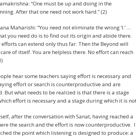
Ramakrishna: “One must be up and doing in the
nning. After that one need not work hard.” (2)
na Maharishi: “You need not eliminate the wrong ‘I.’ …
that you need do is to find out its origin and abide there.
 efforts can extend only thus far. Then the Beyond will
 care of itself. You are helpless there. No effort can reach
3)
ple hear some teachers saying effort is necessary and
aying effort or search is counterproductive and are
. But what needs to be realized is that there is a stage
hich effort is necessary and a stage during which it is not
yself, after the conversation with Sanat, having reached a
ere the search and the effort is now counterproductive. I
ched the point which listening is designed to produce: a