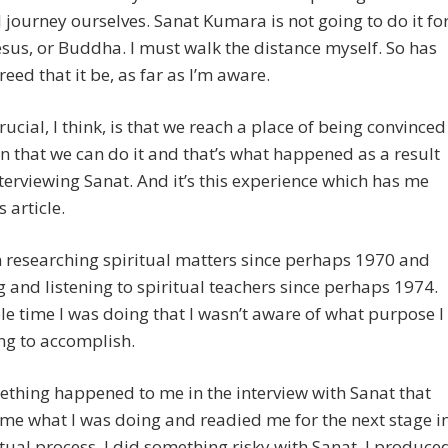
l journey ourselves. Sanat Kumara is not going to do it fo
esus, or Buddha. I must walk the distance myself. So has
eed that it be, as far as I’m aware.
rucial, I think, is that we reach a place of being convinced
in that we can do it and that’s what happened as a result
terviewing Sanat. And it’s this experience which has me
s article.
n researching spiritual matters since perhaps 1970 and
 and listening to spiritual teachers since perhaps 1974.
e time I was doing that I wasn’t aware of what purpose I
ng to accomplish.
thing happened to me in the interview with Sanat that
e what I was doing and readied me for the next stage i
itual process. I did something risky with Sanat. I produce