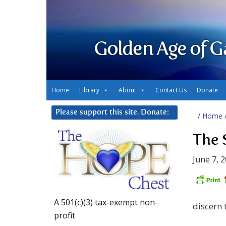
Golden Age of G
Home
Library
About
Contact Us
Donate
Please support this site. Donate:
/
Home
The 
June 7, 
A 501(c)(3) tax-exempt non-
discern 
profit