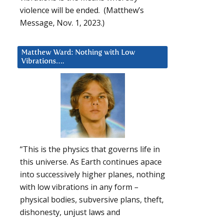
violence will be ended. (Matthew’s
Message, Nov. 1, 2023.)
Matthew Ward: Nothing with Low
Vibrations….
“This is the physics that governs life in
this universe. As Earth continues apace
into successively higher planes, nothing
with low vibrations in any form –
physical bodies, subversive plans, theft,
dishonesty, unjust laws and