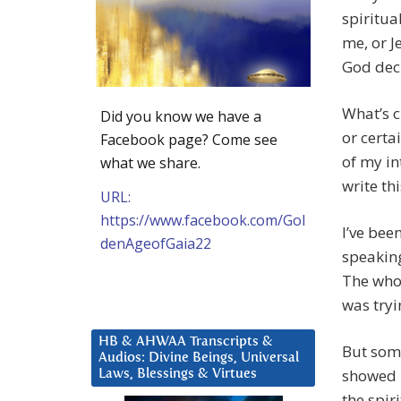
spiritua
me, or J
God decr
What’s c
Did you know we have a
or certa
Facebook page? Come see
of my in
what we share.
write thi
URL:
https://www.facebook.com/Gol
I’ve bee
denAgeofGaia22
speaking
The whol
was tryi
HB & AHWAA Transcripts &
But some
Audios: Divine Beings, Universal
showed m
Laws, Blessings & Virtues
the spir