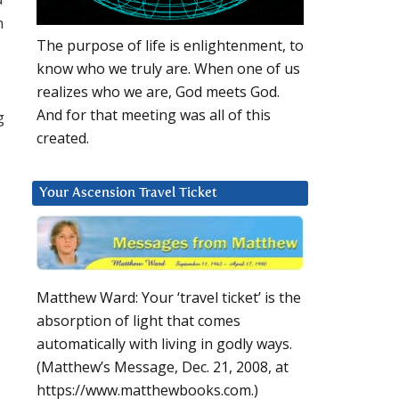
n
The purpose of life is enlightenment, to
know who we truly are. When one of us
realizes who we are, God meets God.
And for that meeting was all of this
g
created.
Your Ascension Travel Ticket
Matthew Ward: Your ‘travel ticket’ is the
absorption of light that comes
automatically with living in godly ways.
(Matthew’s Message, Dec. 21, 2008, at
https://www.matthewbooks.com.)