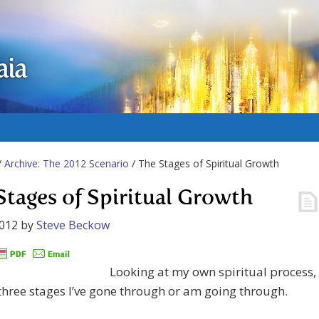
aia
/
Archive: The 2012 Scenario
/ The Stages of Spiritual Growth
Stages of Spiritual Growth
2012
by
Steve Beckow
Looking at my own spiritual process, 
three stages I’ve gone through or am going through.