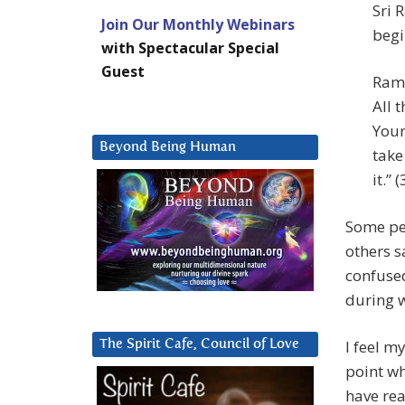
Sri 
Join Our Monthly Webinars
begi
with Spectacular Special
Guest
Rama
All 
Your
Beyond Being Human
take
it.” (
Some peo
others s
confused
during w
I feel m
The Spirit Cafe, Council of Love
point wh
have rea