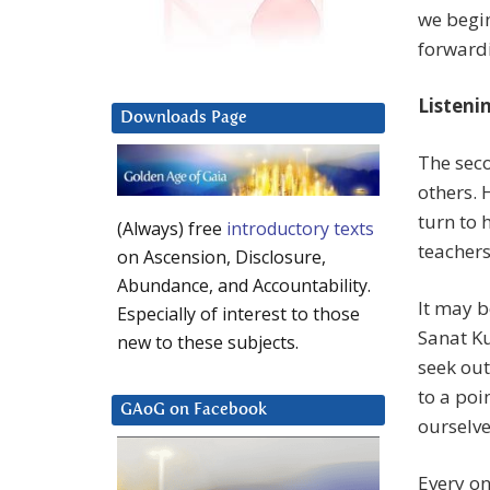
we begi
forwardi
Listeni
Downloads Page
The seco
others. 
turn to 
(Always) free
introductory texts
teachers
on Ascension, Disclosure,
Abundance, and Accountability.
It may b
Especially of interest to those
Sanat K
new to these subjects.
seek out
to a poi
GAoG on Facebook
ourselve
Every on