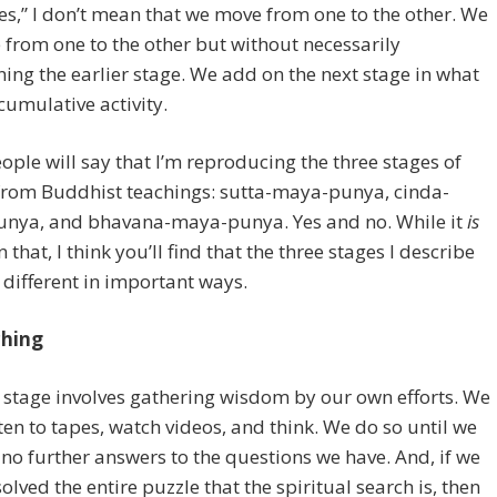
es,” I don’t mean that we move from one to the other. We
from one to the other but without necessarily
ng the earlier stage. We add on the next stage in what
umulative activity.
ple will say that I’m reproducing the three stages of
from Buddhist teachings: sutta-maya-punya, cinda-
nya, and bhavana-maya-punya. Yes and no. While it
is
 that, I think you’ll find that the three stages I describe
 different in important ways.
ching
t stage involves gathering wisdom by our own efforts. We
sten to tapes, watch videos, and think. We do so until we
 no further answers to the questions we have. And, if we
solved the entire puzzle that the spiritual search is, then