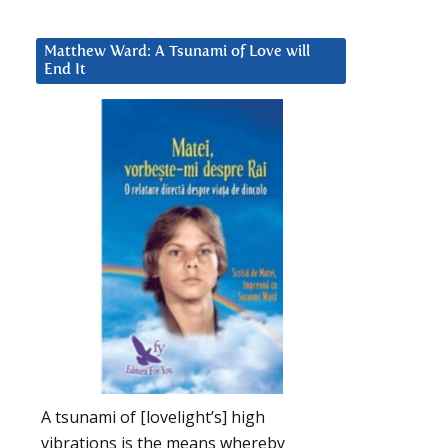
Matthew Ward: A Tsunami of Love will
End It
A tsunami of [lovelight’s] high
vibrations is the means whereby