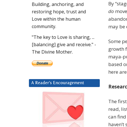
By “stag
Building, anchoring, and
do
move 
restoring hope, trust and
abandoni
Love within the human
may be c
community.
"The key to Love is sharing, ...
Some peo
[balancing] give and receive." -
growth 
The Divine Mother.
maya-pu
based on
here are
A Reader’s Encouragement
Resear
The firs
read, li
can find
haven’t 