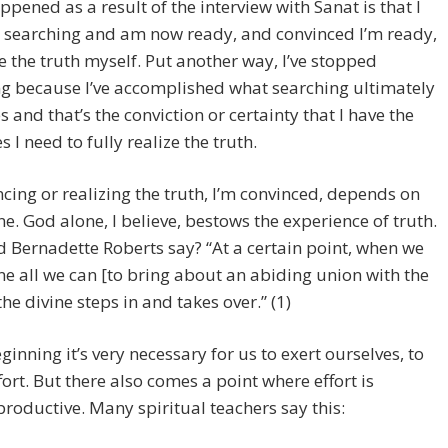
pened as a result of the interview with Sanat is that I
 searching and am now ready, and convinced I’m ready,
ze the truth myself. Put another way, I’ve stopped
g because I’ve accomplished what searching ultimately
 and that’s the conviction or certainty that I have the
s I need to fully realize the truth.
cing or realizing the truth, I’m convinced, depends on
e. God alone, I believe, bestows the experience of truth.
 Bernadette Roberts say? “At a certain point, when we
e all we can [to bring about an abiding union with the
the divine steps in and takes over.” (1)
eginning it’s very necessary for us to exert ourselves, to
ort. But there also comes a point where effort is
roductive. Many spiritual teachers say this: