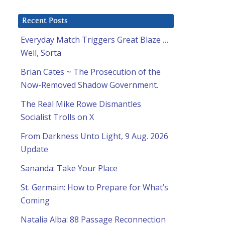
Recent Posts
Everyday Match Triggers Great Blaze …
Well, Sorta
Brian Cates ~ The Prosecution of the
Now-Removed Shadow Government.
The Real Mike Rowe Dismantles
Socialist Trolls on X
From Darkness Unto Light, 9 Aug. 2026
Update
Sananda: Take Your Place
St. Germain: How to Prepare for What’s
Coming
Natalia Alba: 88 Passage Reconnection