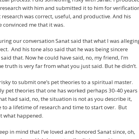
esearch with him and submitted it to him for verificatio
t research was correct, useful, and productive. And his
 convinced me that it was.
ring our conversation Sanat said that what I was allegin
ect. And his tone also said that he was being sincere
said that. Now he could have said, no, my friend, I’m
he truth is very far from what you just said. But he didn’t.
y risky to submit one’s pet theories to a spiritual master.
ly pet theories that one has worked perhaps 30-40 years
nat had said, no, the situation is not as you describe it,
to a lifetime of research and time to start over. But
ot what happened.
eep in mind that I’ve loved and honored Sanat since, oh,