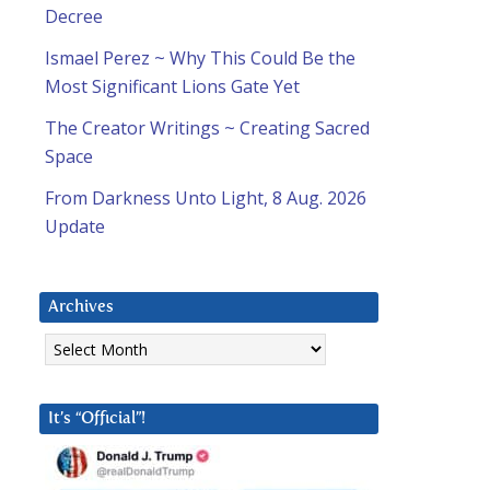
Decree
Ismael Perez ~ Why This Could Be the
Most Significant Lions Gate Yet
The Creator Writings ~ Creating Sacred
Space
From Darkness Unto Light, 8 Aug. 2026
Update
Archives
Archives
It’s “Official”!