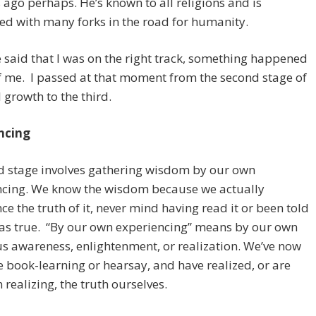
 ago perhaps. He’s known to all religions and is
ed with many forks in the road for humanity.
said that I was on the right track, something happened
f me. I passed at that moment from the second stage of
l growth to the third.
ncing
d stage involves gathering wisdom by our own
ncing. We know the wisdom because we actually
ce the truth of it, never mind having read it or been told
was true. “By our own experiencing” means by our own
s awareness, enlightenment, or realization. We’ve now
e book-learning or hearsay, and have realized, or are
n realizing, the truth ourselves.