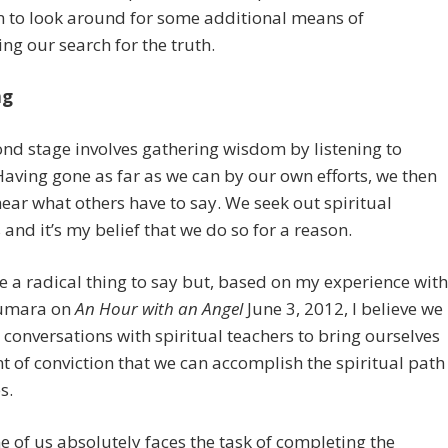
n to look around for some additional means of
ng our search for the truth.
ng
nd stage involves gathering wisdom by listening to
Having gone as far as we can by our own efforts, we then
hear what others have to say. We seek out spiritual
 and it’s my belief that we do so for a reason.
e a radical thing to say but, based on my experience with
umara on
An Hour with an Angel
June 3, 2012, I believe we
 conversations with spiritual teachers to bring ourselves
nt of conviction that we can accomplish the spiritual path
s.
e of us absolutely faces the task of completing the