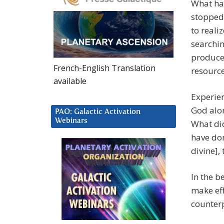
What hap
stopped
to reali
searchin
produces
French-English Translation
resource
available
Experien
God alon
PAO: Galactic Activation
Webinars
What did
have don
divine], 
In the b
make eff
counterp