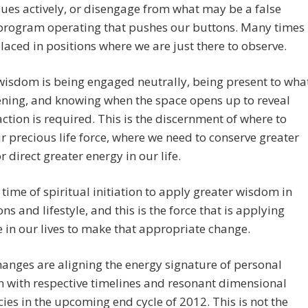
sues actively, or disengage from what may be a false
program operating that pushes our buttons. Many times
laced in positions where we are just there to observe.
isdom is being engaged neutrally, being present to wha
ening, and knowing when the space opens up to reveal
action is required. This is the discernment of where to
r precious life force, where we need to conserve greater
r direct greater energy in our life.
a time of spiritual initiation to apply greater wisdom in
ons and lifestyle, and this is the force that is applying
 in our lives to make that appropriate change.
anges are aligning the energy signature of personal
n with respective timelines and resonant dimensional
ies in the upcoming end cycle of 2012. This is not the