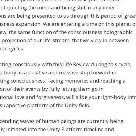
of quieting the mind and being still, many inner
ons are being presented to us through this period of grea
sness expansion. We are entering a time on this planet o
iew, the same function of the consciousness holographic
rojection of our life-stream, that we view in between
ion cycles.
ating consciously with this Life Review during this cycle,
 a body, is a positive and massive step forward in
ating consciousness. Facing memories and reaching a
on of their events by fully letting them go in
ional love and forgiveness, will slide your light-body int
supportive platform of the Unity field.
cending waves of human beings are currently being
lly initiated into the Unity Platform timeline and