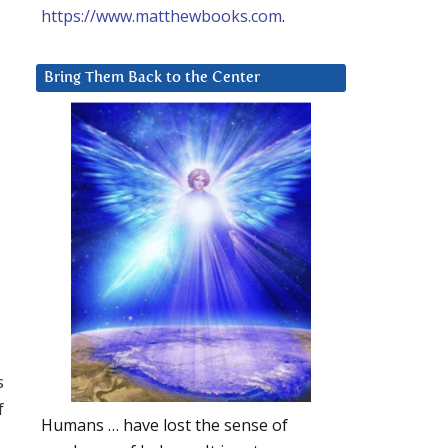
https://www.matthewbooks.com
.
Bring Them Back to the Center
s
f
Humans … have lost the sense of