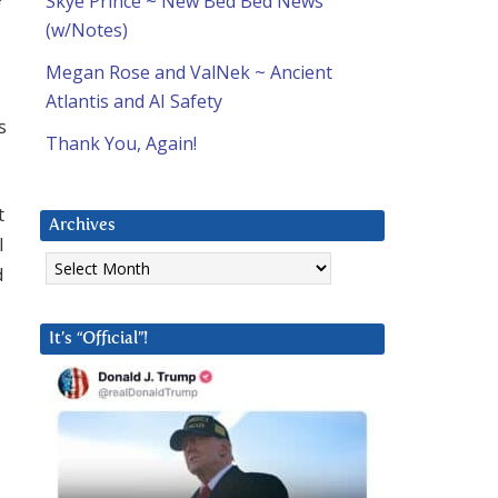
Skye Prince ~ New Bed Bed News
f
(w/Notes)
Megan Rose and ValNek ~ Ancient
Atlantis and AI Safety
s
Thank You, Again!
t
Archives
l
Archives
d
d
It’s “Official”!