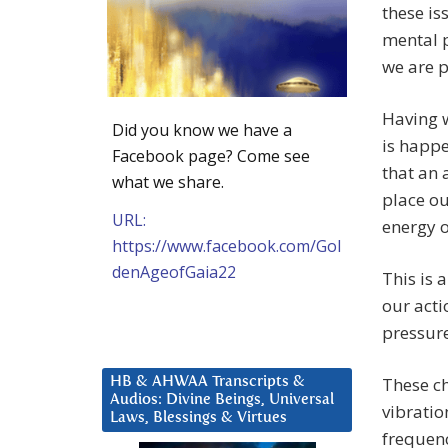
these is
mental 
we are p
Having w
Did you know we have a
is happ
Facebook page? Come see
that an 
what we share.
place ou
URL:
energy o
https://www.facebook.com/Gol
denAgeofGaia22
This is 
our acti
pressure
These ch
HB & AHWAA Transcripts &
Audios: Divine Beings, Universal
vibratio
Laws, Blessings & Virtues
frequenc