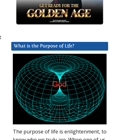
t
What is the Purpose of Life?
The purpose of life is enlightenment, to
know who we truly are. When one of us