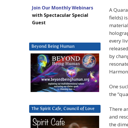
Join Our Monthly Webinars
A Quaran
with Spectacular Special
fields) 
Guest
material
holograp
every li
Beyond Being Human
released
by chang
resonate
Harmoni
One such
the “qua
There ar
The Spirit Cafe, Council of Love
and reso
the dime