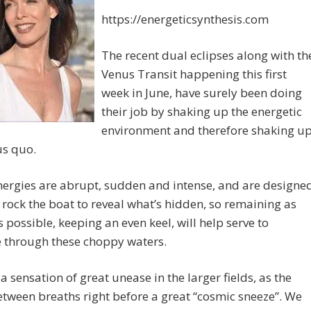
https://energeticsynthesis.com
The recent dual eclipses along with th
Venus Transit happening this first
week in June, have surely been doing
their job by shaking up the energetic
environment and therefore shaking u
us quo.
ergies are abrupt, sudden and intense, and are designe
y rock the boat to reveal what’s hidden, so remaining as
s possible, keeping an even keel, will help serve to
e through these choppy waters.
 a sensation of great unease in the larger fields, as the
tween breaths right before a great “cosmic sneeze”. We