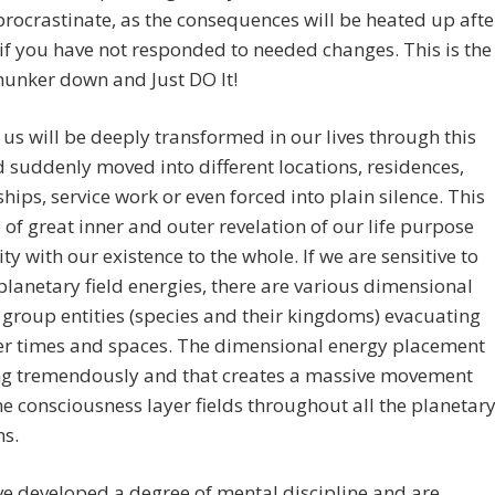
procrastinate, as the consequences will be heated up afte
if you have not responded to needed changes. This is the
hunker down and Just DO It!
us will be deeply transformed in our lives through this
 suddenly moved into different locations, residences,
ships, service work or even forced into plain silence. This
e of great inner and outer revelation of our life purpose
ity with our existence to the whole. If we are sensitive to
 planetary field energies, there are various dimensional
f group entities (species and their kingdoms) evacuating
her times and spaces. The dimensional energy placement
ing tremendously and that creates a massive movement
he consciousness layer fields throughout all the planetar
s.
ve developed a degree of mental discipline and are