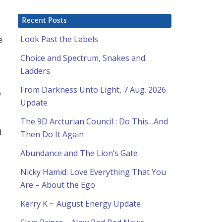
Recent Posts
e
Look Past the Labels
Choice and Spectrum, Snakes and
Ladders
From Darkness Unto Light, 7 Aug. 2026
p
Update
The 9D Arcturian Council : Do This…And
d
Then Do It Again
Abundance and The Lion’s Gate
Nicky Hamid: Love Everything That You
Are – About the Ego
Kerry K ~ August Energy Update