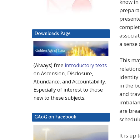
know in 
preparat
present
complete
Downloads Page
associat
a sense 
This may
(Always) free
introductory texts
relation
on Ascension, Disclosure,
identity
Abundance, and Accountability.
in the b
Especially of interest to those
and trav
new to these subjects.
imbalanc
are brea
GAoG on Facebook
schedul
It is up