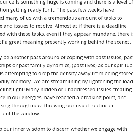
our cells something huge is coming and there is a level o
ion getting ready for it. The past few weeks have
ed many of us with a tremendous amount of tasks to
 and issues to resolve. Almost as if there is a deadline
ed with these tasks, even if they appear mundane, there i
of a great meaning presently working behind the scenes.
 be another pass around of coping with past issues, pas
ships or past family dynamics, (past lives) as our spiritua
 is attempting to drop the density away from being store
odily memory. We are streamlining by lightening the loa
eling light! Many hidden or unaddressed issues creating
e in our energies, have reached a breaking point, and
king through now, throwing our usual routine or
e out the window.
 to our inner wisdom to discern whether we engage with