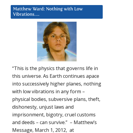
Matthew Ward: Nothing with Low
Vibrations….
“This is the physics that governs life in
this universe. As Earth continues apace
into successively higher planes, nothing
with low vibrations in any form –
physical bodies, subversive plans, theft,
dishonesty, unjust laws and
imprisonment, bigotry, cruel customs
and deeds – can survive.” – Matthew’s
Message, March 1, 2012, at