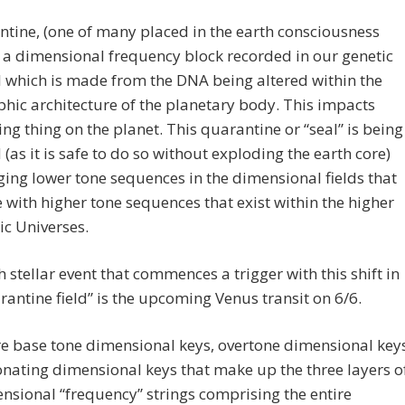
tine, (one of many placed in the earth consciousness
is a dimensional frequency block recorded in our genetic
 which is made from the DNA being altered within the
hic architecture of the planetary body. This impacts
ving thing on the planet. This quarantine or “seal” is being
 (as it is safe to do so without exploding the earth core)
ing lower tone sequences in the dimensional fields that
 with higher tone sequences that exist within the higher
c Universes.
 stellar event that commences a trigger with this shift in
rantine field” is the upcoming Venus transit on 6/6.
e base tone dimensional keys, overtone dimensional key
nating dimensional keys that make up the three layers o
nsional “frequency” strings comprising the entire