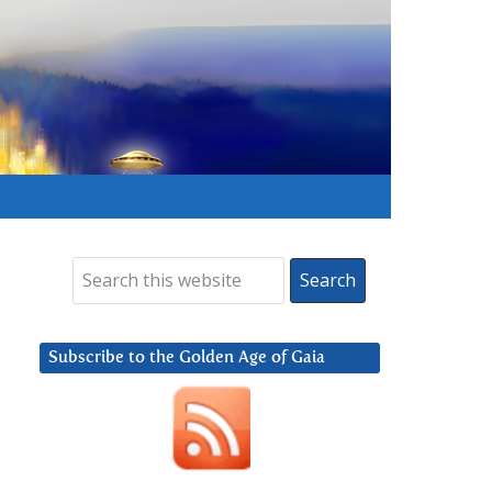
Subscribe to the Golden Age of Gaia