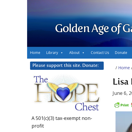
Golden Age of G
Home
Library
About
Contact Us
Donate
Please support this site. Donate:
/
Home
Lisa
June 6, 
A 501(c)(3) tax-exempt non-
profit