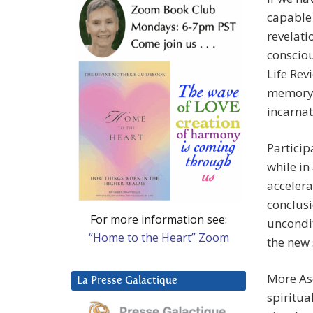
capable 
revelati
consciou
Life Rev
memory p
incarnat
Particip
while in
acceler
conclusi
For more information see:
uncondit
“Home to the Heart” Zoom
the new 
More As
La Presse Galactique
spiritua