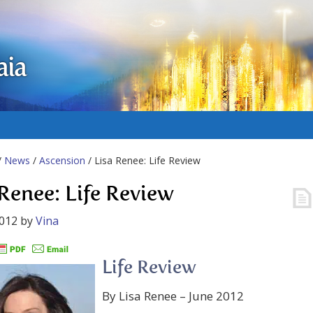
aia
/
News
/
Ascension
/ Lisa Renee: Life Review
 Renee: Life Review
2012
by
Vina
Life Review
By Lisa Renee – June 2012