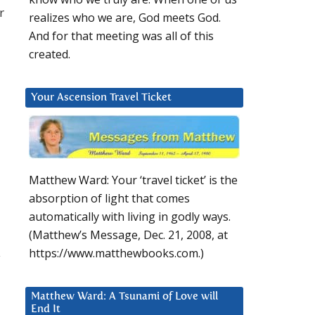
r
realizes who we are, God meets God.
And for that meeting was all of this
created.
Your Ascension Travel Ticket
Matthew Ward: Your ‘travel ticket’ is the
absorption of light that comes
automatically with living in godly ways.
(Matthew’s Message, Dec. 21, 2008, at
https://www.matthewbooks.com.)
y
Matthew Ward: A Tsunami of Love will
End It