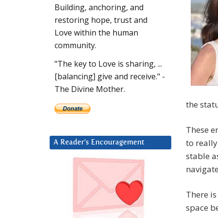
Building, anchoring, and
restoring hope, trust and
Love within the human
community.
"The key to Love is sharing, ...
[balancing] give and receive." -
The Divine Mother.
the stat
These en
to reall
A Reader’s Encouragement
stable a
navigat
There is
space be