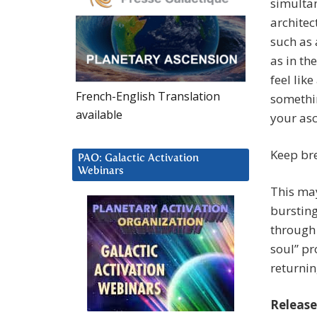
simulta
architec
such as 
as in th
feel lik
French-English Translation
somethin
available
your asc
Keep bre
PAO: Galactic Activation
Webinars
This may
bursting
through 
soul” pr
returnin
Release