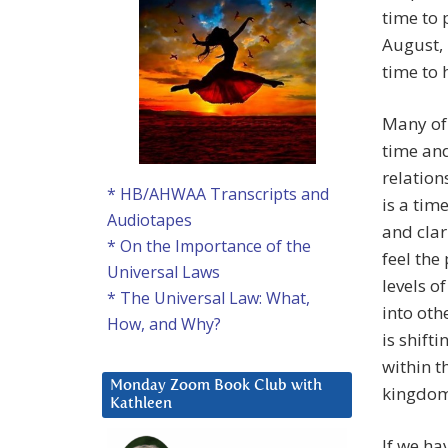
time to 
August, 
time to 
Many of 
time and
relation
* HB/AHWAA Transcripts and
is a tim
Audiotapes
and clar
* On the Importance of the
feel the
Universal Laws
levels o
* The Universal Law: What,
into ot
How, and Why?
is shift
within t
Monday Zoom Book Club with
kingdom
Kathleen
If we ha