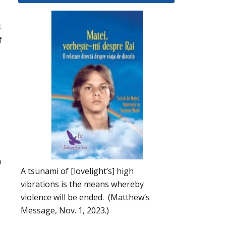
t
f
o
A tsunami of [lovelight’s] high
vibrations is the means whereby
violence will be ended. (Matthew’s
Message, Nov. 1, 2023.)