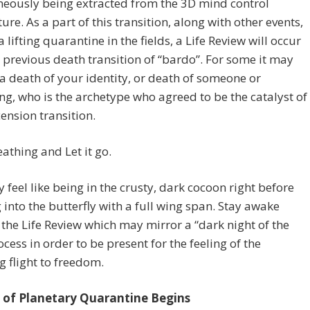
neously being extracted from the 3D mind control
ture. As a part of this transition, along with other events,
a lifting quarantine in the fields, a Life Review will occur
e previous death transition of “bardo”. For some it may
e a death of your identity, or death of someone or
g, who is the archetype who agreed to be the catalyst of
ension transition.
athing and Let it go.
 feel like being in the crusty, dark cocoon right before
 into the butterfly with a full wing span. Stay awake
the Life Review which may mirror a “dark night of the
ocess in order to be present for the feeling of the
g flight to freedom.
 of Planetary Quarantine Begins