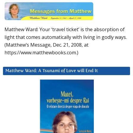
Matthew Ward: Your ‘travel ticket’ is the absorption of
light that comes automatically with living in godly ways.
(Matthew’s Message, Dec. 21, 2008, at
https://www.matthewbooks.com.)
Matthew Ward: A Tsunami of Love will End It