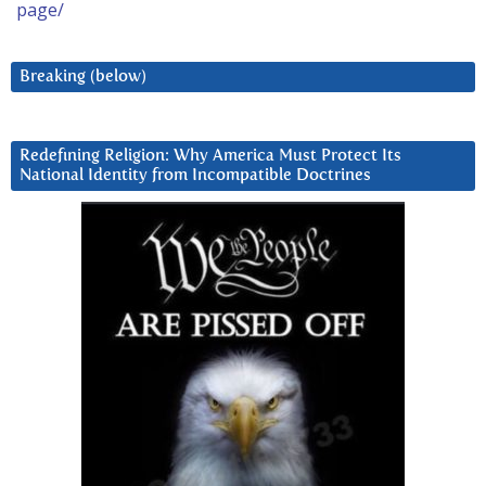
page/
Breaking (below)
Redefining Religion: Why America Must Protect Its
National Identity from Incompatible Doctrines