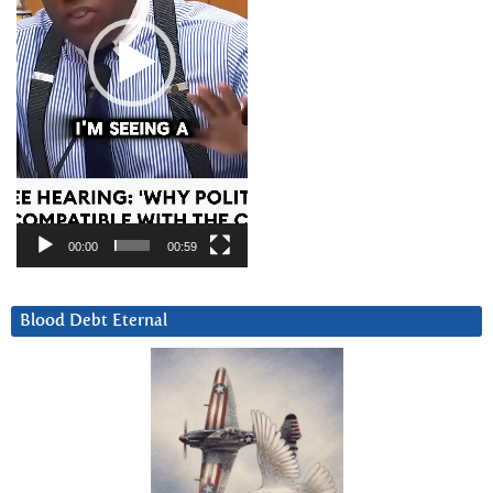
00:00
00:59
Blood Debt Eternal