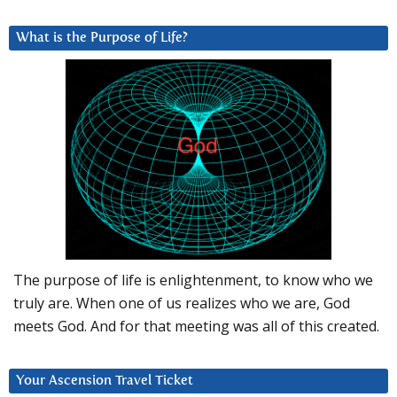
What is the Purpose of Life?
The purpose of life is enlightenment, to know who we
truly are. When one of us realizes who we are, God
meets God. And for that meeting was all of this created.
Your Ascension Travel Ticket