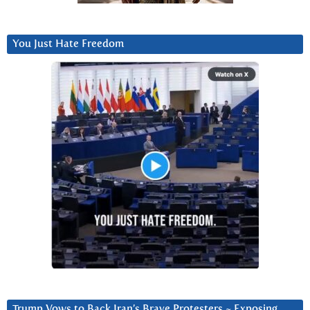
You Just Hate Freedom
Trump Vows to Back Iran’s Brave Protesters ~ Exposing