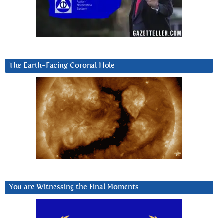
The Earth-Facing Coronal Hole
You are Witnessing the Final Moments