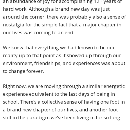
an abundance of joy for accomplishing 12+ years of
hard work. Although a brand new day was just
around the corner, there was probably also a sense of
nostalgia for the simple fact that a major chapter in
our lives was coming to an end.
We knew that everything we had known to be our
reality up to that point as it showed up through our
environment, friendships, and experiences was about
to change forever.
Right now, we are moving through a similar energetic
experience equivalent to the last days of being in
school. There’s a collective sense of having one foot in
a brand new chapter of our lives, and another foot
still in the paradigm we’ve been living in for so long.