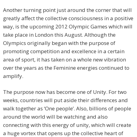
Another turning point just around the corner that will
greatly affect the collective consciousness in a positive
way, is the upcoming 2012 Olympic Games which will
take place in London this August. Although the
Olympics originally began with the purpose of
promoting competition and excellence in a certain
area of sport, it has taken on a whole new vibration
over the years as the Feminine energies continued to
amplify.
The purpose now has become one of Unity. For two
weeks, countries will put aside their differences and
walk together as ‘One people’. Also, billions of people
around the world will be watching and also
connecting with this energy of unity, which will create
a huge vortex that opens up the collective heart of