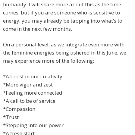
humanity. I will share more about this as the time
comes, but if you are someone who is sensitive to
energy, you may already be tapping into what’s to
come in the next few months.
On a personal level, as we integrate even more with
the feminine energies being ushered in this June, we
may experience more of the following:
*A boost in our creativity
*More vigor and zest
*Feeling more connected
*A call to be of service
*Compassion
*Trust
*Stepping into our power
*A fresh start