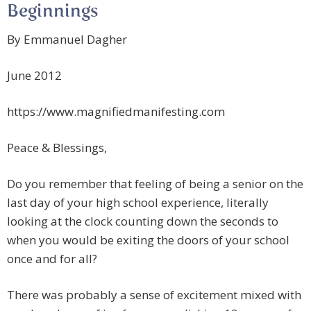
Beginnings
By Emmanuel Dagher
June 2012
https://www.magnifiedmanifesting.com
Peace & Blessings,
Do you remember that feeling of being a senior on the
last day of your high school experience, literally
looking at the clock counting down the seconds to
when you would be exiting the doors of your school
once and for all?
There was probably a sense of excitement mixed with