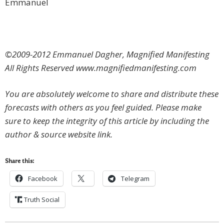
Emmanuel
©2009-2012 Emmanuel Dagher, Magnified Manifesting
All Rights Reserved www.magnifiedmanifesting.com
You are absolutely welcome to share and distribute these
forecasts with others as you feel guided. Please make
sure to keep the integrity of this article by including the
author & source website link.
Share this:
Facebook
Telegram
Truth Social