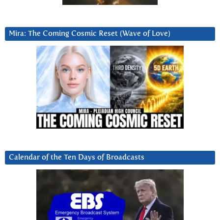
Mira: The Coming Cosmic Reset (Wave of Love)
Calendar of the Ten Days of Broadcasts