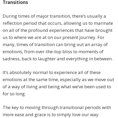
Transitions
During times of major transition, there’s usually a
reflection period that occurs, allowing us to marinate
on all of the profound experiences that have brought
us to where we are at on our present journey. For
many, times of transition can bring out an array of
emotions, from over-the-top bliss to moments of
sadness, back to laughter and everything in between.
It’s absolutely normal to experience all of these
emotions at the same time, especially as we move out
of a way of living and being what we’ve been used to
for so long.
The key to moving through transitional periods with
more ease and grace is to simply love our way