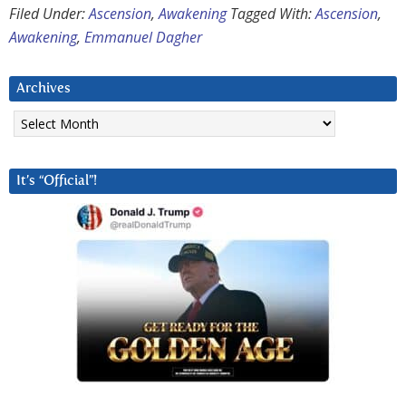
Filed Under:
Ascension
,
Awakening
Tagged With:
Ascension
,
Awakening
,
Emmanuel Dagher
Archives
Archives
It’s “Official”!