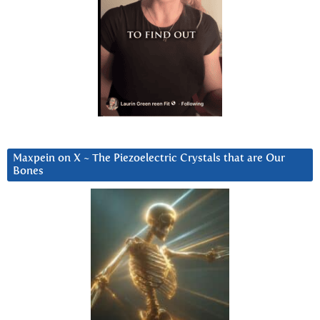
Maxpein on X ~ The Piezoelectric Crystals that are Our
Bones