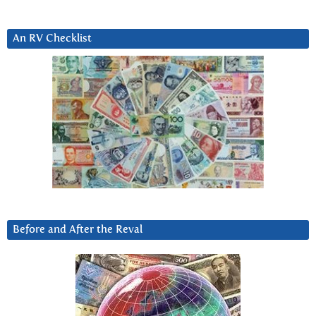
An RV Checklist
Before and After the Reval