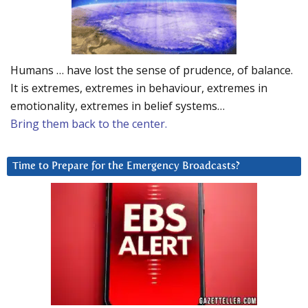
Humans … have lost the sense of prudence, of balance.
It is extremes, extremes in behaviour, extremes in
emotionality, extremes in belief systems…
Bring them back to the center.
Time to Prepare for the Emergency Broadcasts?