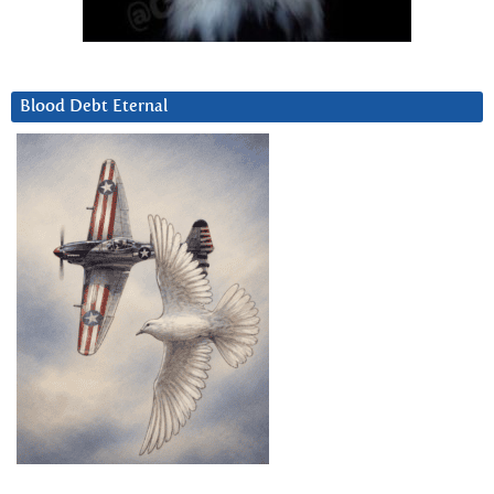
Blood Debt Eternal