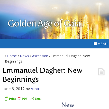
Golden Age of Gaia
MENU
/
Home
/
News
/
Ascension
/ Emmanuel Dagher: New
Beginnings
Emmanuel Dagher: New
Beginnings
June 6, 2012
by
Vina
New