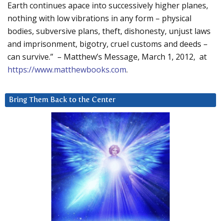
Earth continues apace into successively higher planes,
nothing with low vibrations in any form – physical
bodies, subversive plans, theft, dishonesty, unjust laws
and imprisonment, bigotry, cruel customs and deeds –
can survive.” – Matthew’s Message, March 1, 2012, at
https://www.matthewbooks.com
.
Bring Them Back to the Center