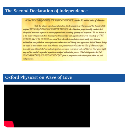
The Second Declaration of Independence
Oxford Physicist on Wave of Love