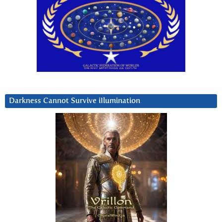
Darkness Cannot Survive iIlumination