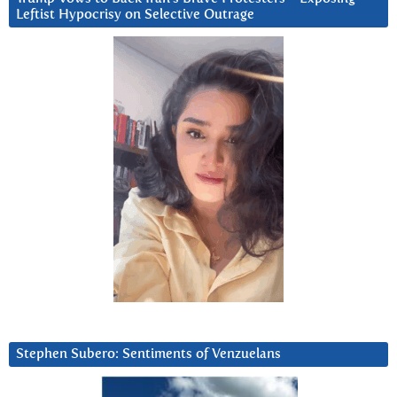
Leftist Hypocrisy on Selective Outrage
Stephen Subero: Sentiments of Venzuelans