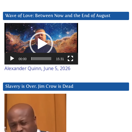
Wave of Love: Between Now and the End of August
Video
Player
00:00
15:31
Alexander Quinn, June 5, 2026
Slavery is Over. Jim Crow is Dead
Video
Player