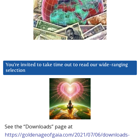
You’re invited to take time out to read our wide-ranging
selection
See the “Downloads” page at
https://goldenageofgaia.com/2021/07/06/downloads-