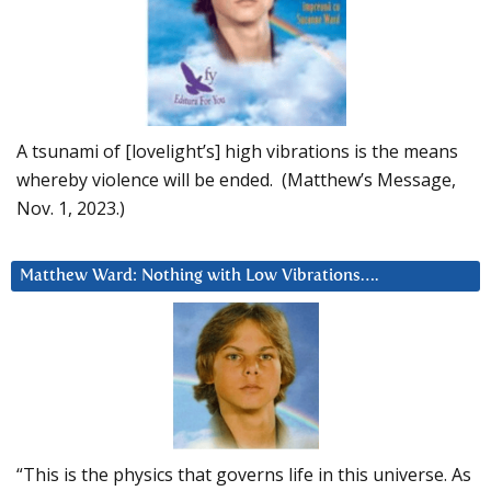
A tsunami of [lovelight’s] high vibrations is the means
whereby violence will be ended. (Matthew’s Message,
Nov. 1, 2023.)
Matthew Ward: Nothing with Low Vibrations….
“This is the physics that governs life in this universe. As