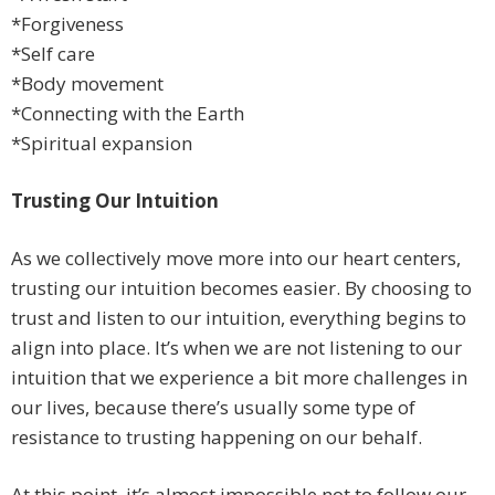
*Forgiveness
*Self care
*Body movement
*Connecting with the Earth
*Spiritual expansion
Trusting Our Intuition
As we collectively move more into our heart centers,
trusting our intuition becomes easier. By choosing to
trust and listen to our intuition, everything begins to
align into place. It’s when we are not listening to our
intuition that we experience a bit more challenges in
our lives, because there’s usually some type of
resistance to trusting happening on our behalf.
At this point, it’s almost impossible not to follow our