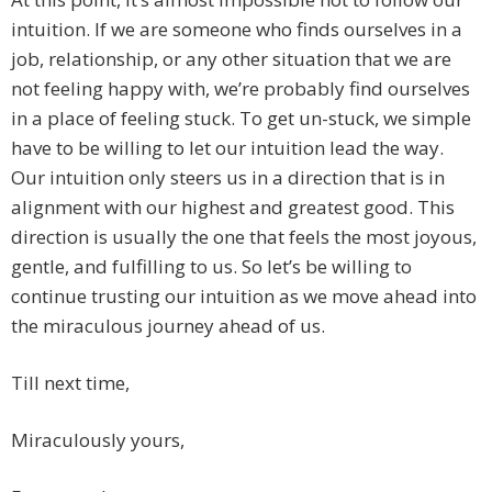
intuition. If we are someone who finds ourselves in a
job, relationship, or any other situation that we are
not feeling happy with, we’re probably find ourselves
in a place of feeling stuck. To get un-stuck, we simple
have to be willing to let our intuition lead the way.
Our intuition only steers us in a direction that is in
alignment with our highest and greatest good. This
direction is usually the one that feels the most joyous,
gentle, and fulfilling to us. So let’s be willing to
continue trusting our intuition as we move ahead into
the miraculous journey ahead of us.
Till next time,
Miraculously yours,