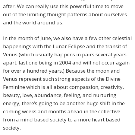
after. We can really use this powerful time to move
out of the limiting thought patterns about ourselves
and the world around us.
In the month of June, we also have a few other celestial
happenings with the Lunar Eclipse and the transit of
Venus (which usually happens in pairs several years
apart, last one being in 2004 and will not occur again
for over a hundred years.) Because the moon and
Venus represent such strong aspects of the Divine
Feminine which is all about compassion, creativity,
beauty, love, abundance, feeling, and nurturing
energy, there’s going to be another huge shift in the
coming weeks and months ahead in the collective
from a mind based society to a more heart based
society.