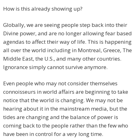
How is this already showing up?
Globally, we are seeing people step back into their
Divine power, and are no longer allowing fear based
agendas to affect their way of life. This is happening
all over the world including in Montreal, Greece, The
Middle East, the U.S., and many other countries.
Ignorance simply cannot survive anymore.
Even people who may not consider themselves
connoisseurs in world affairs are beginning to take
notice that the world is changing. We may not be
hearing about it in the mainstream media, but the
tides are changing and the balance of power is
coming back to the people rather than the few who
have been in control for a very long time.