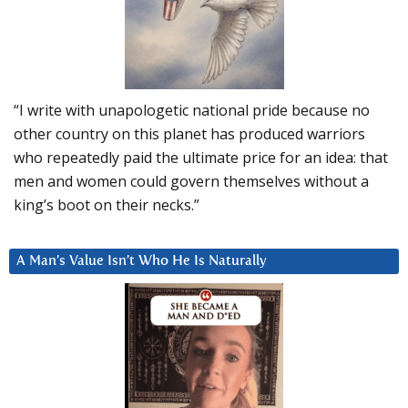
“I write with unapologetic national pride because no
other country on this planet has produced warriors
who repeatedly paid the ultimate price for an idea: that
men and women could govern themselves without a
king’s boot on their necks.”
A Man’s Value Isn’t Who He Is Naturally