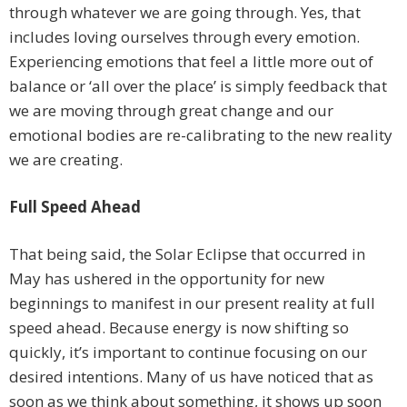
through whatever we are going through. Yes, that
includes loving ourselves through every emotion.
Experiencing emotions that feel a little more out of
balance or ‘all over the place’ is simply feedback that
we are moving through great change and our
emotional bodies are re-calibrating to the new reality
we are creating.
Full Speed Ahead
That being said, the Solar Eclipse that occurred in
May has ushered in the opportunity for new
beginnings to manifest in our present reality at full
speed ahead. Because energy is now shifting so
quickly, it’s important to continue focusing on our
desired intentions. Many of us have noticed that as
soon as we think about something, it shows up soon