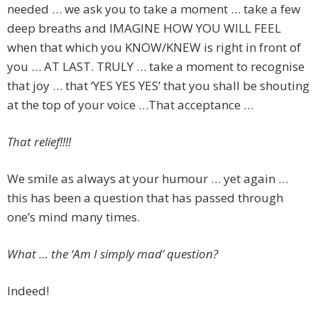
needed … we ask you to take a moment … take a few
deep breaths and IMAGINE HOW YOU WILL FEEL
when that which you KNOW/KNEW is right in front of
you … AT LAST. TRULY … take a moment to recognise
that joy … that ‘YES YES YES’ that you shall be shouting
at the top of your voice …That acceptance …
That relief!!!!
We smile as always at your humour … yet again …
this has been a question that has passed through
one’s mind many times.
What … the ‘Am I simply mad’ question?
Indeed!