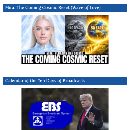
Mira: The Coming Cosmic Reset (Wave of Love)
Calendar of the Ten Days of Broadcasts