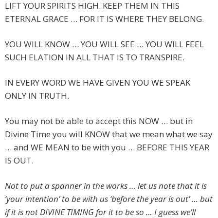
LIFT YOUR SPIRITS HIGH. KEEP THEM IN THIS
ETERNAL GRACE … FOR IT IS WHERE THEY BELONG.
YOU WILL KNOW … YOU WILL SEE … YOU WILL FEEL
SUCH ELATION IN ALL THAT IS TO TRANSPIRE.
IN EVERY WORD WE HAVE GIVEN YOU WE SPEAK
ONLY IN TRUTH.
You may not be able to accept this NOW … but in
Divine Time you will KNOW that we mean what we say
… and WE MEAN to be with you … BEFORE THIS YEAR
IS OUT.
Not to put a spanner in the works … let us note that it is
‘your intention’ to be with us ‘before the year is out’ … but
if it is not DIVINE TIMING for it to be so … I guess we’ll