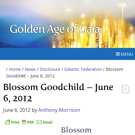
Golden Age of Gaia
MENU
/
Home
/
News
/
Disclosure
/
Galactic Federation
/ Blossom
Goodchild – June 6, 2012
Blossom Goodchild – June
6, 2012
June 6, 2012
by
Anthony Morrison
Blossom