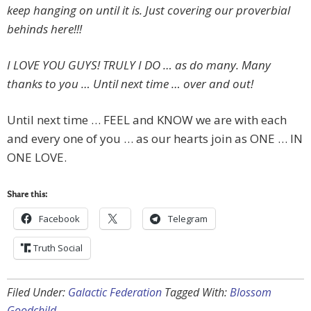
keep hanging on until it is. Just covering our proverbial
behinds here!!!
I LOVE YOU GUYS! TRULY I DO … as do many. Many
thanks to you … Until next time … over and out!
Until next time … FEEL and KNOW we are with each
and every one of you … as our hearts join as ONE … IN
ONE LOVE.
Share this:
Facebook
Telegram
Truth Social
Filed Under:
Galactic Federation
Tagged With:
Blossom
Goodchild