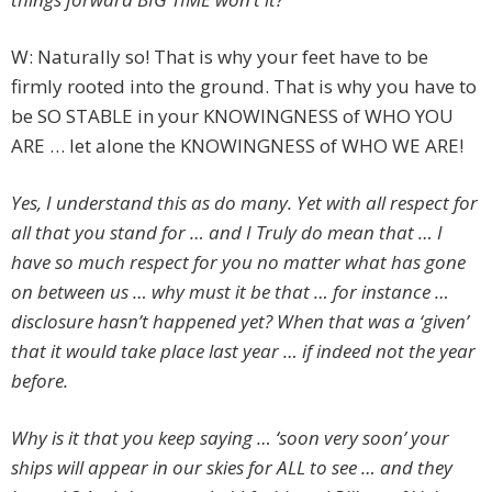
W: Naturally so! That is why your feet have to be
firmly rooted into the ground. That is why you have to
be SO STABLE in your KNOWINGNESS of WHO YOU
ARE … let alone the KNOWINGNESS of WHO WE ARE!
Yes, I understand this as do many. Yet with all respect for
all that you stand for … and I Truly do mean that … I
have so much respect for you no matter what has gone
on between us … why must it be that … for instance …
disclosure hasn’t happened yet? When that was a ‘given’
that it would take place last year … if indeed not the year
before.
Why is it that you keep saying … ‘soon very soon’ your
ships will appear in our skies for ALL to see … and they