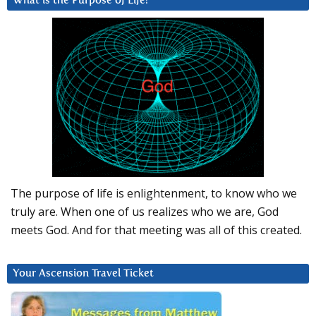
What is the Purpose of Life?
The purpose of life is enlightenment, to know who we
truly are. When one of us realizes who we are, God
meets God. And for that meeting was all of this created.
Your Ascension Travel Ticket