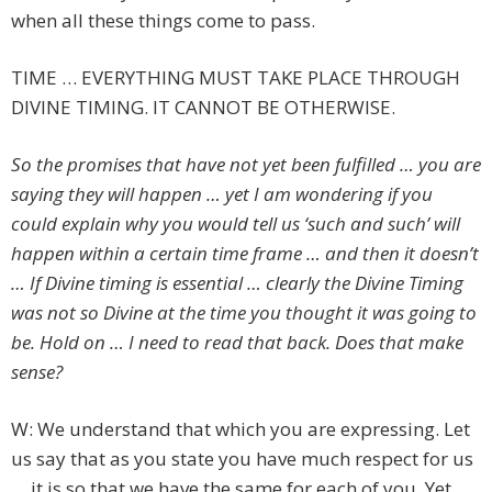
when all these things come to pass.
TIME … EVERYTHING MUST TAKE PLACE THROUGH
DIVINE TIMING. IT CANNOT BE OTHERWISE.
So the promises that have not yet been fulfilled … you are
saying they will happen … yet I am wondering if you
could explain why you would tell us ‘such and such’ will
happen within a certain time frame … and then it doesn’t
… If Divine timing is essential … clearly the Divine Timing
was not so Divine at the time you thought it was going to
be. Hold on … I need to read that back. Does that make
sense?
W: We understand that which you are expressing. Let
us say that as you state you have much respect for us
… it is so that we have the same for each of you. Yet …