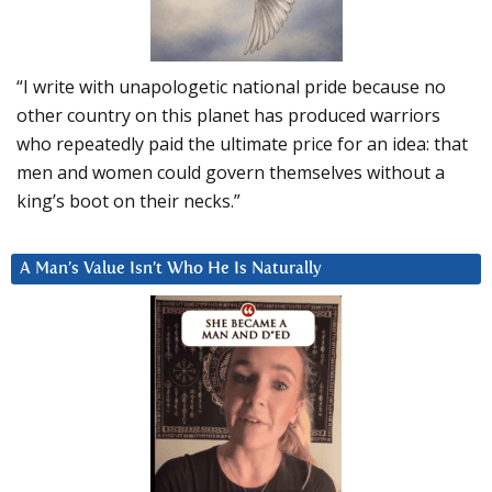
“I write with unapologetic national pride because no
other country on this planet has produced warriors
who repeatedly paid the ultimate price for an idea: that
men and women could govern themselves without a
king’s boot on their necks.”
A Man’s Value Isn’t Who He Is Naturally