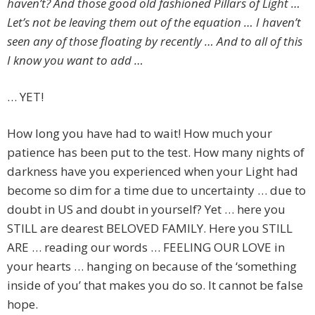
haven’t? And those good old fashioned Pillars of Light …
Let’s not be leaving them out of the equation … I haven’t
seen any of those floating by recently … And to all of this
I know you want to add …
… YET!
How long you have had to wait! How much your
patience has been put to the test. How many nights of
darkness have you experienced when your Light had
become so dim for a time due to uncertainty … due to
doubt in US and doubt in yourself? Yet … here you
STILL are dearest BELOVED FAMILY. Here you STILL
ARE … reading our words … FEELING OUR LOVE in
your hearts … hanging on because of the ‘something
inside of you’ that makes you do so. It cannot be false
hope.