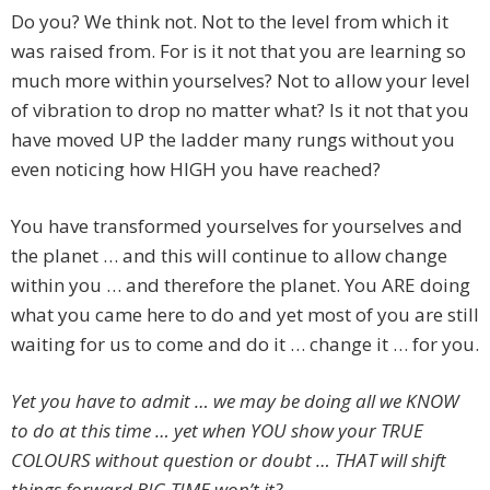
Do you? We think not. Not to the level from which it
was raised from. For is it not that you are learning so
much more within yourselves? Not to allow your level
of vibration to drop no matter what? Is it not that you
have moved UP the ladder many rungs without you
even noticing how HIGH you have reached?
You have transformed yourselves for yourselves and
the planet … and this will continue to allow change
within you … and therefore the planet. You ARE doing
what you came here to do and yet most of you are still
waiting for us to come and do it … change it … for you.
Yet you have to admit … we may be doing all we KNOW
to do at this time … yet when YOU show your TRUE
COLOURS without question or doubt … THAT will shift
things forward BIG TIME won’t it?