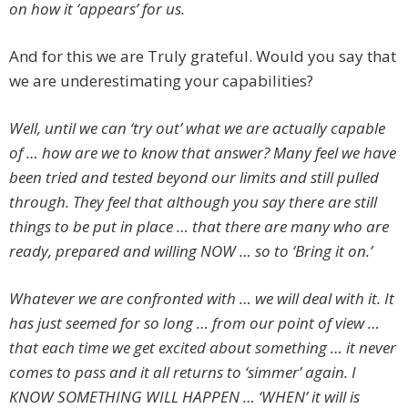
on how it ‘appears’ for us.
And for this we are Truly grateful. Would you say that
we are underestimating your capabilities?
Well, until we can ‘try out’ what we are actually capable
of … how are we to know that answer? Many feel we have
been tried and tested beyond our limits and still pulled
through. They feel that although you say there are still
things to be put in place … that there are many who are
ready, prepared and willing NOW … so to ‘Bring it on.’
Whatever we are confronted with … we will deal with it. It
has just seemed for so long … from our point of view …
that each time we get excited about something … it never
comes to pass and it all returns to ‘simmer’ again. I
KNOW SOMETHING WILL HAPPEN … ‘WHEN’ it will is