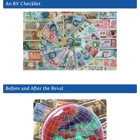
An RV Checklist
Before and After the Reval