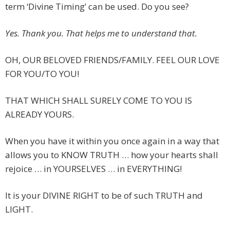
term ‘Divine Timing’ can be used. Do you see?
Yes. Thank you. That helps me to understand that.
OH, OUR BELOVED FRIENDS/FAMILY. FEEL OUR LOVE
FOR YOU/TO YOU!
THAT WHICH SHALL SURELY COME TO YOU IS
ALREADY YOURS.
When you have it within you once again in a way that
allows you to KNOW TRUTH … how your hearts shall
rejoice … in YOURSELVES … in EVERYTHING!
It is your DIVINE RIGHT to be of such TRUTH and
LIGHT.