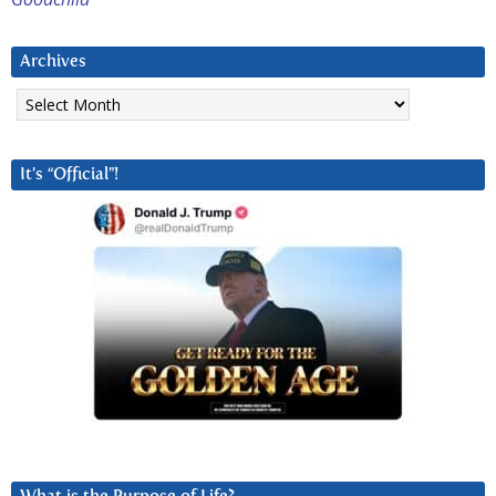
Archives
Archives
It’s “Official”!