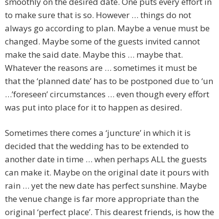
smoothly on the desired date. One puts every effort in
to make sure that is so. However … things do not
always go according to plan. Maybe a venue must be
changed. Maybe some of the guests invited cannot
make the said date. Maybe this … maybe that.
Whatever the reasons are … sometimes it must be
that the ‘planned date’ has to be postponed due to ‘un
…’foreseen’ circumstances … even though every effort
was put into place for it to happen as desired.
Sometimes there comes a ‘juncture’ in which it is
decided that the wedding has to be extended to
another date in time … when perhaps ALL the guests
can make it. Maybe on the original date it pours with
rain … yet the new date has perfect sunshine. Maybe
the venue change is far more appropriate than the
original ‘perfect place’. This dearest friends, is how the