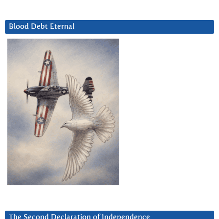
Blood Debt Eternal
The Second Declaration of Independence