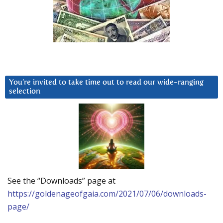
You’re invited to take time out to read our wide-ranging
selection
See the “Downloads” page at
https://goldenageofgaia.com/2021/07/06/downloads-
page/