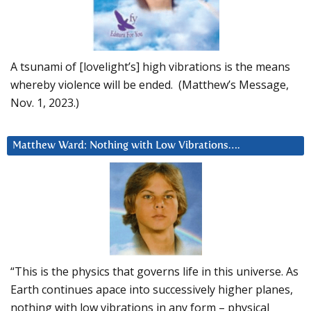
A tsunami of [lovelight’s] high vibrations is the means
whereby violence will be ended. (Matthew’s Message,
Nov. 1, 2023.)
Matthew Ward: Nothing with Low Vibrations….
“This is the physics that governs life in this universe. As
Earth continues apace into successively higher planes,
nothing with low vibrations in any form – physical