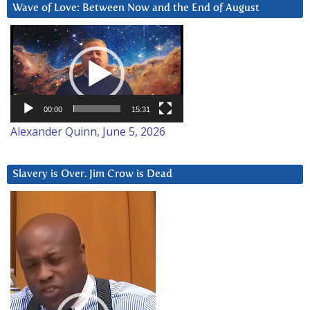
Wave of Love: Between Now and the End of August
Video
Player
00:00
15:31
Alexander Quinn, June 5, 2026
Slavery is Over. Jim Crow is Dead
Video
Player