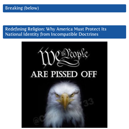
Breaking (below)
Redefining Religion: Why America Must Protect Its
National Identity from Incompatible Doctrines