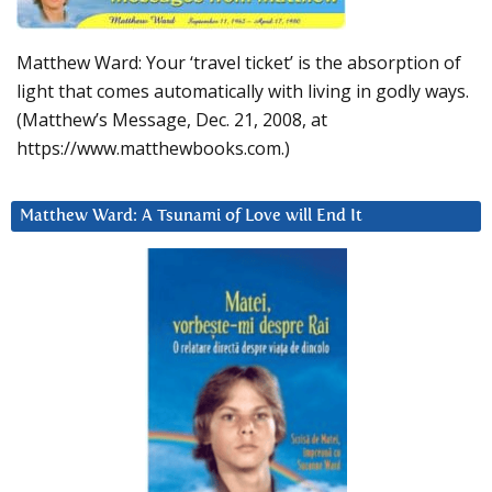
Matthew Ward: Your ‘travel ticket’ is the absorption of
light that comes automatically with living in godly ways.
(Matthew’s Message, Dec. 21, 2008, at
https://www.matthewbooks.com.)
Matthew Ward: A Tsunami of Love will End It