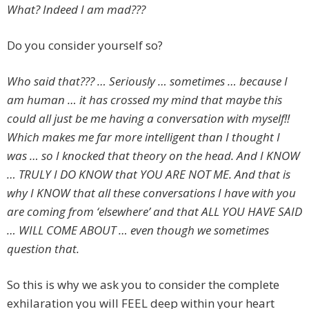
What? Indeed I am mad???
Do you consider yourself so?
Who said that??? … Seriously … sometimes … because I
am human … it has crossed my mind that maybe this
could all just be me having a conversation with myself!!
Which makes me far more intelligent than I thought I
was … so I knocked that theory on the head. And I KNOW
… TRULY I DO KNOW that YOU ARE NOT ME. And that is
why I KNOW that all these conversations I have with you
are coming from ‘elsewhere’ and that ALL YOU HAVE SAID
… WILL COME ABOUT … even though we sometimes
question that.
So this is why we ask you to consider the complete
exhilaration you will FEEL deep within your heart