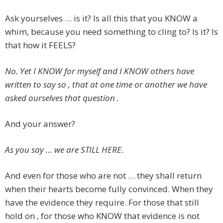
Ask yourselves … is it? Is all this that you KNOW a
whim, because you need something to cling to? Is it? Is
that how it FEELS?
No. Yet I KNOW for myself and I KNOW others have
written to say so , that at one time or another we have
asked ourselves that question .
And your answer?
As you say … we are STILL HERE.
And even for those who are not … they shall return
when their hearts become fully convinced. When they
have the evidence they require. For those that still
hold on , for those who KNOW that evidence is not