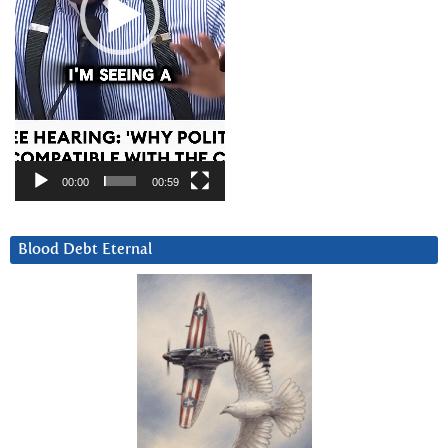
00:00
00:59
Blood Debt Eternal