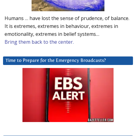
Humans … have lost the sense of prudence, of balance.
It is extremes, extremes in behaviour, extremes in
emotionality, extremes in belief systems…
Bring them back to the center.
Time to Prepare for the Emergency Broadcasts?