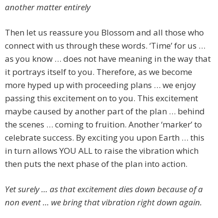
another matter entirely
Then let us reassure you Blossom and all those who
connect with us through these words. ‘Time’ for us …
as you know … does not have meaning in the way that
it portrays itself to you. Therefore, as we become
more hyped up with proceeding plans … we enjoy
passing this excitement on to you. This excitement
maybe caused by another part of the plan … behind
the scenes … coming to fruition. Another ‘marker’ to
celebrate success. By exciting you upon Earth … this
in turn allows YOU ALL to raise the vibration which
then puts the next phase of the plan into action.
Yet surely … as that excitement dies down because of a
non event … we bring that vibration right down again.