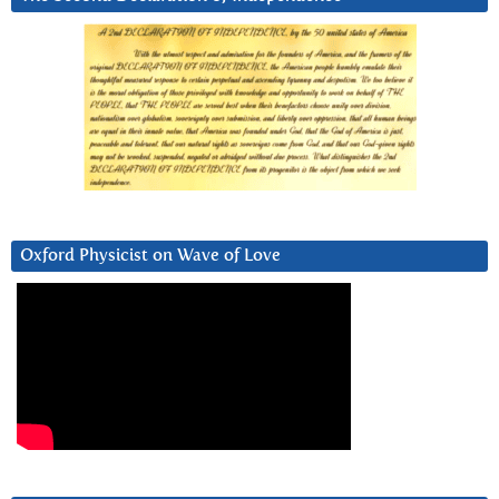
Oxford Physicist on Wave of Love