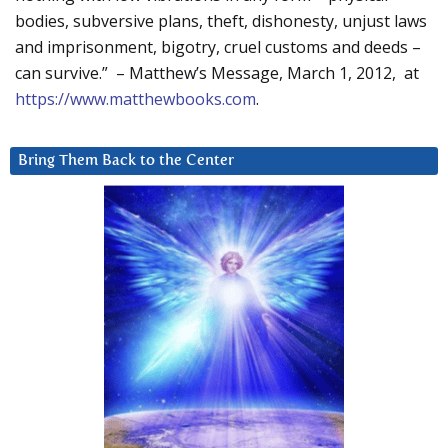
bodies, subversive plans, theft, dishonesty, unjust laws
and imprisonment, bigotry, cruel customs and deeds –
can survive.” – Matthew’s Message, March 1, 2012, at
https://www.matthewbooks.com
.
Bring Them Back to the Center