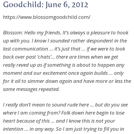
Goodchild: June 6, 2012
https://www.blossomgoodchild.com/
Blossom: Hello my friends. It’s always a pleasure to hook
up with you. I know I sounded rather despondent in the
last communication … it’s just that … if we were to look
back over past ‘chats’… there are times when we get
really reved up as if something is about to happen any
moment and our excitement once again builds … only
for it all to simmer down again and have more or less the
same messages repeated.
I really don’t mean to sound rude here … but do you see
where I am coming from? Folk down here begin to lose
heart because of this … and I know this is not your
intention … in any way. So I am just trying to fill you in