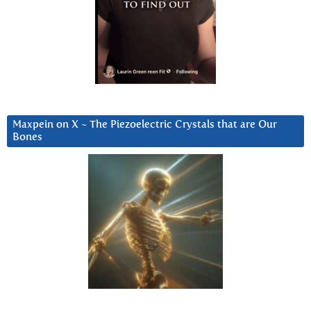
Maxpein on X ~ The Piezoelectric Crystals that are Our
Bones