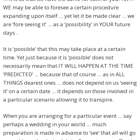
WE may be able to foresee a certain procedure
expanding upon itself … yet let it be made clear … we
are ‘fore seeing it’ … as a ‘possibility’ in YOUR future
days .
It is ‘possible’ that this may take place at a certain
time. Yet just because it is ‘possible’ does not
necessarily mean that IT WILL HAPPEN AT THE TIME
‘PREDICTED’ … because that of course … as in ALL
THINGS dearest ones … does not depend on us ‘seeing
it’ on a certain date … it depends on those involved in
a particular scenario allowing it to transpire.
When you are arranging for a particular event … say
perhaps a wedding in your world … much
preparation is made in advance to ‘see’ that all will go