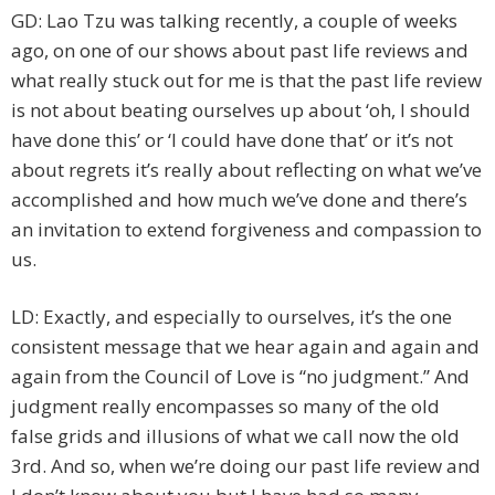
GD: Lao Tzu was talking recently, a couple of weeks
ago, on one of our shows about past life reviews and
what really stuck out for me is that the past life review
is not about beating ourselves up about ‘oh, I should
have done this’ or ‘I could have done that’ or it’s not
about regrets it’s really about reflecting on what we’ve
accomplished and how much we’ve done and there’s
an invitation to extend forgiveness and compassion to
us.
LD: Exactly, and especially to ourselves, it’s the one
consistent message that we hear again and again and
again from the Council of Love is “no judgment.” And
judgment really encompasses so many of the old
false grids and illusions of what we call now the old
3rd. And so, when we’re doing our past life review and