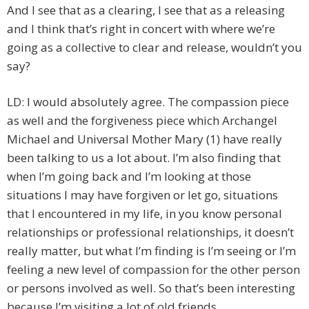
And I see that as a clearing, I see that as a releasing
and I think that’s right in concert with where we’re
going as a collective to clear and release, wouldn’t you
say?
LD: I would absolutely agree. The compassion piece
as well and the forgiveness piece which Archangel
Michael and Universal Mother Mary (1) have really
been talking to us a lot about. I’m also finding that
when I’m going back and I’m looking at those
situations I may have forgiven or let go, situations
that I encountered in my life, in you know personal
relationships or professional relationships, it doesn’t
really matter, but what I’m finding is I’m seeing or I’m
feeling a new level of compassion for the other person
or persons involved as well. So that’s been interesting
because I’m visiting a lot of old friends.