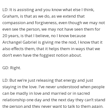
LD: It is assisting and you know what else I think,
Graham, is that as we do, as we extend that
compassion and forgiveness, even though we may not
even see the person, we may not have seen them for
20 years, is that I believe, no I know because
Archangel Gabriel is giving me the nod, I know that it
also effects them, that it helps them in ways that we
don’t even have the foggiest notion about.
GD: Right.
LD: But we’re just releasing that energy and just
staying in the love. I’ve never understood when people
can be madly in love and married or in sacred
relationship one day and the next day they can’t stand
the person and they never want to talk to them again.