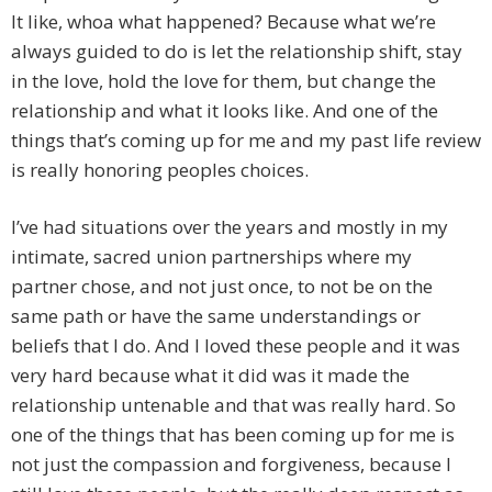
It like, whoa what happened? Because what we’re
always guided to do is let the relationship shift, stay
in the love, hold the love for them, but change the
relationship and what it looks like. And one of the
things that’s coming up for me and my past life review
is really honoring peoples choices.
I’ve had situations over the years and mostly in my
intimate, sacred union partnerships where my
partner chose, and not just once, to not be on the
same path or have the same understandings or
beliefs that I do. And I loved these people and it was
very hard because what it did was it made the
relationship untenable and that was really hard. So
one of the things that has been coming up for me is
not just the compassion and forgiveness, because I