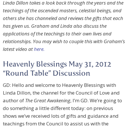
Linda Dillon takes a look back through the years and the
teachings of the ascended masters, celestial beings, and
others she has channeled and reviews the gifts that each
has given us. Graham and Linda also discuss the
applications of the teachings to their own lives and
relationships. You may wish to couple this with Graham’s
latest video at
here.
Heavenly Blessings May 31, 2012
“Round Table” Discussion
GD: Hello and welcome to Heavenly Blessings with
Linda Dillon, the channel for the Council of Love and
author of
The Great Awakening
, I’m GD. We’re going to
do something a little different today: on previous
shows we’ve received lots of gifts and guidance and
teachings from the Council to assist us with the