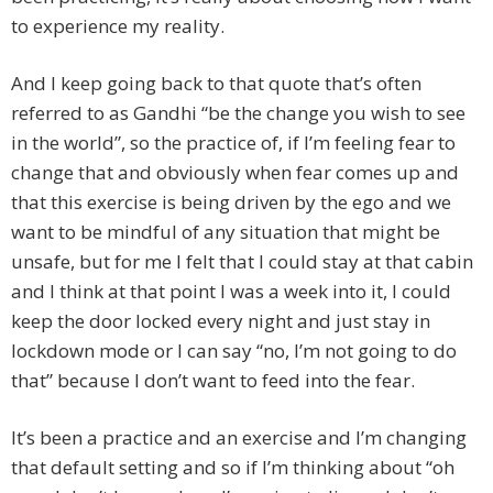
to experience my reality.
And I keep going back to that quote that’s often
referred to as Gandhi “be the change you wish to see
in the world”, so the practice of, if I’m feeling fear to
change that and obviously when fear comes up and
that this exercise is being driven by the ego and we
want to be mindful of any situation that might be
unsafe, but for me I felt that I could stay at that cabin
and I think at that point I was a week into it, I could
keep the door locked every night and just stay in
lockdown mode or I can say “no, I’m not going to do
that” because I don’t want to feed into the fear.
It’s been a practice and an exercise and I’m changing
that default setting and so if I’m thinking about “oh