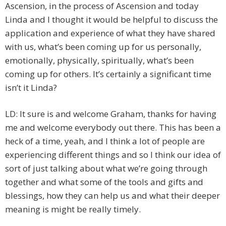
Ascension, in the process of Ascension and today
Linda and I thought it would be helpful to discuss the
application and experience of what they have shared
with us, what’s been coming up for us personally,
emotionally, physically, spiritually, what’s been
coming up for others. It’s certainly a significant time
isn’t it Linda?
LD: It sure is and welcome Graham, thanks for having
me and welcome everybody out there. This has been a
heck of a time, yeah, and I think a lot of people are
experiencing different things and so I think our idea of
sort of just talking about what we’re going through
together and what some of the tools and gifts and
blessings, how they can help us and what their deeper
meaning is might be really timely.