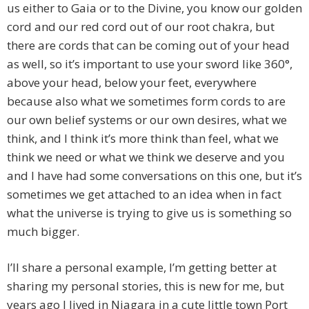
us either to Gaia or to the Divine, you know our golden
cord and our red cord out of our root chakra, but
there are cords that can be coming out of your head
as well, so it’s important to use your sword like 360°,
above your head, below your feet, everywhere
because also what we sometimes form cords to are
our own belief systems or our own desires, what we
think, and I think it’s more think than feel, what we
think we need or what we think we deserve and you
and I have had some conversations on this one, but it’s
sometimes we get attached to an idea when in fact
what the universe is trying to give us is something so
much bigger.
I’ll share a personal example, I’m getting better at
sharing my personal stories, this is new for me, but
years ago I lived in Niagara in a cute little town Port