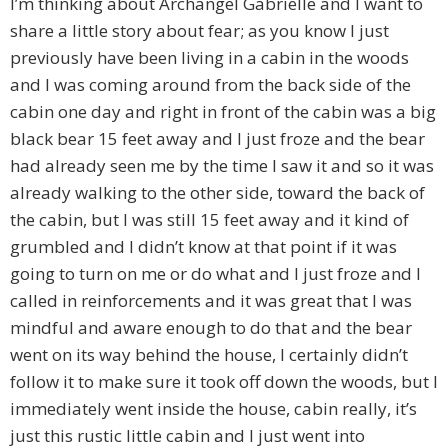
I’m thinking about Archangel Gabrielle and I want to
share a little story about fear; as you know I just
previously have been living in a cabin in the woods
and I was coming around from the back side of the
cabin one day and right in front of the cabin was a big
black bear 15 feet away and I just froze and the bear
had already seen me by the time I saw it and so it was
already walking to the other side, toward the back of
the cabin, but I was still 15 feet away and it kind of
grumbled and I didn’t know at that point if it was
going to turn on me or do what and I just froze and I
called in reinforcements and it was great that I was
mindful and aware enough to do that and the bear
went on its way behind the house, I certainly didn’t
follow it to make sure it took off down the woods, but I
immediately went inside the house, cabin really, it’s
just this rustic little cabin and I just went into