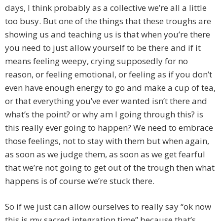
days, I think probably as a collective we’re all a little
too busy. But one of the things that these troughs are
showing us and teaching us is that when you’re there
you need to just allow yourself to be there and if it
means feeling weepy, crying supposedly for no
reason, or feeling emotional, or feeling as if you don’t
even have enough energy to go and make a cup of tea,
or that everything you’ve ever wanted isn’t there and
what’s the point? or why am I going through this? is
this really ever going to happen? We need to embrace
those feelings, not to stay with them but when again,
as soon as we judge them, as soon as we get fearful
that we’re not going to get out of the trough then what
happens is of course we’re stuck there.
So if we just can allow ourselves to really say “ok now
this is my sacred integration time” because that’s