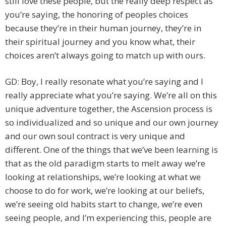
still love these people, but the really deep respect as
you’re saying, the honoring of peoples choices
because they’re in their human journey, they’re in
their spiritual journey and you know what, their
choices aren’t always going to match up with ours.
GD: Boy, I really resonate what you’re saying and I
really appreciate what you’re saying. We’re all on this
unique adventure together, the Ascension process is
so individualized and so unique and our own journey
and our own soul contract is very unique and
different. One of the things that we’ve been learning is
that as the old paradigm starts to melt away we’re
looking at relationships, we’re looking at what we
choose to do for work, we’re looking at our beliefs,
we’re seeing old habits start to change, we’re even
seeing people, and I’m experiencing this, people are