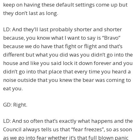
keep on having these default settings come up but
they don’t last as long.
LD: And they’ll last probably shorter and shorter
because, you know what I want to say is “Bravo”
because we do have that fight or flight and that’s
different but what you did was you didn’t go into the
house and like you said lock it down forever and you
didn’t go into that place that every time you heard a
noise outside that you knew the bear was coming to
eat you.
GD: Right.
LD: And so often that’s exactly what happens and the
Council always tells us that “fear freezes”, so as soon
as we go into fear whether it’s that full blown panic