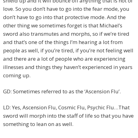
shield up and it will bounce off anything that is not of
love. So you don’t have to go into the fear mode, you
don’t have to go into that protective mode. And the
other thing we sometimes forget is that Michael’s
sword also transmutes and morphs, so if we’re tired
and that’s one of the things I’m hearing a lot from
people as well, if you’re tired, if you’re not feeling well
and there are a lot of people who are experiencing
illnesses and things they haven’t experienced in years
coming up.
GD: Sometimes referred to as the ‘Ascension Flu’.
LD: Yes, Ascension Flu, Cosmic Flu, Psychic Flu…That
sword will morph into the staff of life so that you have
something to lean on as well.