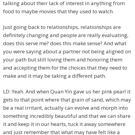
talking about their lack of interest in anything from
food to maybe movies that they used to watch.
Just going back to relationships, relationships are
definitely changing and people are really evaluating,
does this serve me? does this make sense? And what
you were saying about a partner not being aligned on
your path but still loving them and honoring them
and accepting them for the choices that they need to
make and it may be taking a different path.
LD: Yeah. And when Quan Yin gave us her pink pearl it
gets to that point where that grain of sand, which may
be a real irritant, actually can evolve and morph into
something incredibly beautiful and that we can share
it and keep it in our hearts, tuck it away somewhere
and just remember that what may have felt like a