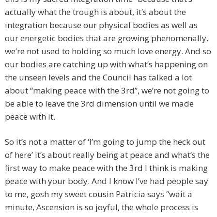
actually what the trough is about, it’s about the
integration because our physical bodies as well as
our energetic bodies that are growing phenomenally,
we’re not used to holding so much love energy. And so
our bodies are catching up with what’s happening on
the unseen levels and the Council has talked a lot
about “making peace with the 3rd”, we’re not going to
be able to leave the 3rd dimension until we made
peace with it.
So it’s not a matter of ‘I’m going to jump the heck out
of here’ it’s about really being at peace and what’s the
first way to make peace with the 3rd I think is making
peace with your body. And I know I’ve had people say
to me, gosh my sweet cousin Patricia says “wait a
minute, Ascension is so joyful, the whole process is