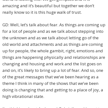
amazing and it’s beautiful but together we don’t
really know so it is this huge walk of trust.
GD: Well, let’s talk about fear. As things are coming up
for a lot of people and as we talk about stepping into
the unknown and as we talk about letting go of the
old world and attachments and as things are coming
up for people, the whole gambit, right, emotions and
things are happening physically and relationships are
changing and housing and work and the list goes on
and on, it’s likely to bring up a lot of fear. And so, one
of the great messages that we’ve been hearing as a
theme I think in many of the shows that we’ve been
doing is changing that and getting to a place of joy, a
high vibrational state.