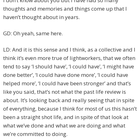
I don’t know about you but I have had so many
thoughts and memories and things come up that I
haven’t thought about in years.
GD: Oh yeah, same here.
LD: And it is this sense and I think, as a collective and I
think it’s even more true of lightworkers, that we often
tend to say ‘I should have’, ‘I could have’, ‘I might have
done better’, ‘I could have done more’, ‘I could have
helped more’, ‘I could have been stronger’ and that’s
like you said, that’s not what the past life review is
about. It’s looking back and really seeing that in spite
of everything, because I think for most of us this hasn’t
been a straight shot life, and in spite of that look at
what we’ve done and what we are doing and what
we’re committed to doing.