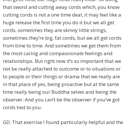
that sword and cutting away cords which, you know
cutting cords is not a one time deal, it may feel like a
huge release the first time you do it but we all get
cords, sometimes they are skinny little strings,
sometimes they’re big, fat cords, but we all get cords
from time to time. And sometimes we get them from
the most caring and compassionate feelings and
relationships. But right now it’s so important that we
not be really attached to outcome or to situations or
to people or their things or drama that we really are
in that place of yes, being proactive but at the same
time really being our Buddha selves and being the
observer. And you can’t be the observer if you’ve got
cords tied to you.
GD: That exercise I found particularly helpful and the