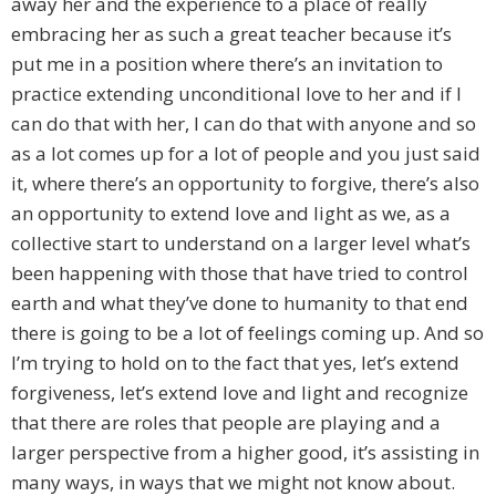
away her and the experience to a place of really
embracing her as such a great teacher because it’s
put me in a position where there’s an invitation to
practice extending unconditional love to her and if I
can do that with her, I can do that with anyone and so
as a lot comes up for a lot of people and you just said
it, where there’s an opportunity to forgive, there’s also
an opportunity to extend love and light as we, as a
collective start to understand on a larger level what’s
been happening with those that have tried to control
earth and what they’ve done to humanity to that end
there is going to be a lot of feelings coming up. And so
I’m trying to hold on to the fact that yes, let’s extend
forgiveness, let’s extend love and light and recognize
that there are roles that people are playing and a
larger perspective from a higher good, it’s assisting in
many ways, in ways that we might not know about.