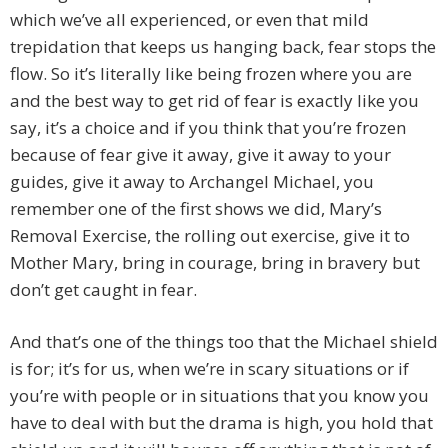
which we’ve all experienced, or even that mild
trepidation that keeps us hanging back, fear stops the
flow. So it’s literally like being frozen where you are
and the best way to get rid of fear is exactly like you
say, it’s a choice and if you think that you’re frozen
because of fear give it away, give it away to your
guides, give it away to Archangel Michael, you
remember one of the first shows we did, Mary’s
Removal Exercise, the rolling out exercise, give it to
Mother Mary, bring in courage, bring in bravery but
don’t get caught in fear.
And that’s one of the things too that the Michael shield
is for; it’s for us, when we’re in scary situations or if
you’re with people or in situations that you know you
have to deal with but the drama is high, you hold that