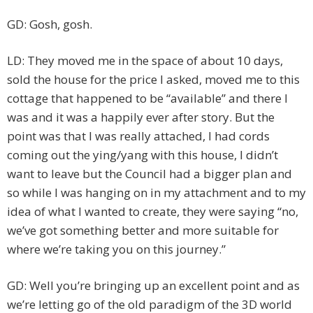
GD: Gosh, gosh.
LD: They moved me in the space of about 10 days,
sold the house for the price I asked, moved me to this
cottage that happened to be “available” and there I
was and it was a happily ever after story. But the
point was that I was really attached, I had cords
coming out the ying/yang with this house, I didn’t
want to leave but the Council had a bigger plan and
so while I was hanging on in my attachment and to my
idea of what I wanted to create, they were saying “no,
we’ve got something better and more suitable for
where we’re taking you on this journey.”
GD: Well you’re bringing up an excellent point and as
we’re letting go of the old paradigm of the 3D world