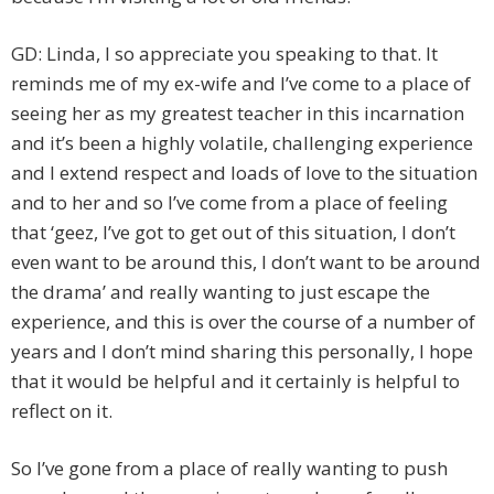
GD: Linda, I so appreciate you speaking to that. It
reminds me of my ex-wife and I’ve come to a place of
seeing her as my greatest teacher in this incarnation
and it’s been a highly volatile, challenging experience
and I extend respect and loads of love to the situation
and to her and so I’ve come from a place of feeling
that ‘geez, I’ve got to get out of this situation, I don’t
even want to be around this, I don’t want to be around
the drama’ and really wanting to just escape the
experience, and this is over the course of a number of
years and I don’t mind sharing this personally, I hope
that it would be helpful and it certainly is helpful to
reflect on it.
So I’ve gone from a place of really wanting to push