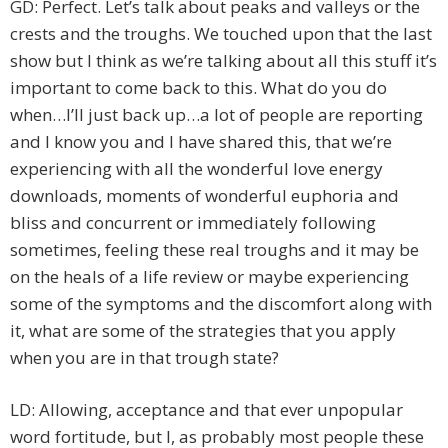
GD: Perfect. Let’s talk about peaks and valleys or the
crests and the troughs. We touched upon that the last
show but I think as we’re talking about all this stuff it’s
important to come back to this. What do you do
when…I’ll just back up…a lot of people are reporting
and I know you and I have shared this, that we’re
experiencing with all the wonderful love energy
downloads, moments of wonderful euphoria and
bliss and concurrent or immediately following
sometimes, feeling these real troughs and it may be
on the heals of a life review or maybe experiencing
some of the symptoms and the discomfort along with
it, what are some of the strategies that you apply
when you are in that trough state?
LD: Allowing, acceptance and that ever unpopular
word fortitude, but I, as probably most people these