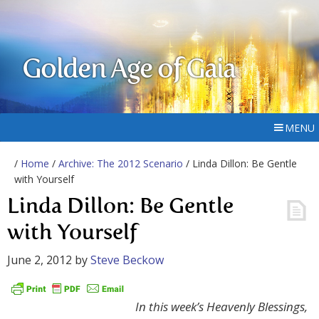
Golden Age of Gaia
MENU
/
Home
/
Archive: The 2012 Scenario
/ Linda Dillon: Be Gentle
with Yourself
Linda Dillon: Be Gentle
with Yourself
June 2, 2012
by
Steve Beckow
In this week’s Heavenly Blessings,