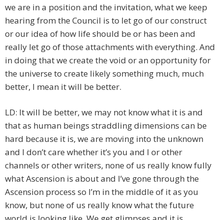
we are in a position and the invitation, what we keep
hearing from the Council is to let go of our construct
or our idea of how life should be or has been and
really let go of those attachments with everything. And
in doing that we create the void or an opportunity for
the universe to create likely something much, much
better, I mean it will be better.
LD: It will be better, we may not know what it is and
that as human beings straddling dimensions can be
hard because it is, we are moving into the unknown
and I don’t care whether it’s you and I or other
channels or other writers, none of us really know fully
what Ascension is about and I’ve gone through the
Ascension process so I’m in the middle of it as you
know, but none of us really know what the future
world is looking like. We get glimpses and it is