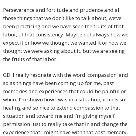
Perseverance and fortitude and prudence and all
those things that we don’t like to talk about, we’ve
been practicing and we have seen the fruits of that
labor, of that consistency. Maybe not always how we
expect it or how we thought we wanted it or how we
thought we were asking about it, but we are seeing
the fruits of that labor.
GD: I really resonate with the word ‘compassion’ and
so as things have been coming up for me, past
memories and experiences that could be painful or
where I’m shown how I was in a situation, it feels so
healing and so nice to extend compassion to that
situation and toward me and I’m giving myself
permission just to really take that in and change the
experience that I might have with that past memory.