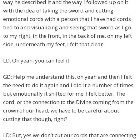
way he described it and the way I followed up on it
with the idea of taking the sword and cutting
emotional cords with a person that I have had cords
tied to and visualizing and seeing that sword as I go
to my right, in the front, in the back of me, on my left
side, underneath my feet, I felt that clear.
LD: Oh yeah, you can feel it.
GD: Help me understand this, oh yeah and then I felt
the need to do it again and I did it a number of times,
but emotionally it shifted for me, I felt better. The
cord, or the connection to the Divine coming from the
crown of our head, we have to be careful about
cutting that though, right?
LD: But, yes we don’t cut our cords that are connecting