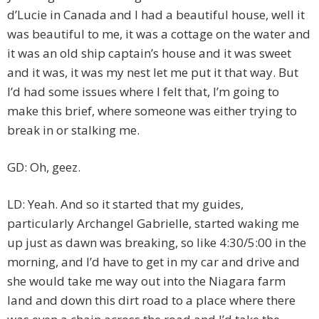
d’Lucie in Canada and I had a beautiful house, well it
was beautiful to me, it was a cottage on the water and
it was an old ship captain’s house and it was sweet
and it was, it was my nest let me put it that way. But
I’d had some issues where I felt that, I’m going to
make this brief, where someone was either trying to
break in or stalking me.
GD: Oh, geez.
LD: Yeah. And so it started that my guides,
particularly Archangel Gabrielle, started waking me
up just as dawn was breaking, so like 4:30/5:00 in the
morning, and I’d have to get in my car and drive and
she would take me way out into the Niagara farm
land and down this dirt road to a place where there