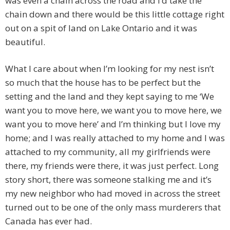
was even a chain across the road and I’d take the
chain down and there would be this little cottage right
out on a spit of land on Lake Ontario and it was
beautiful.
What I care about when I’m looking for my nest isn’t
so much that the house has to be perfect but the
setting and the land and they kept saying to me ‘We
want you to move here, we want you to move here, we
want you to move here’ and I’m thinking but I love my
home; and I was really attached to my home and I was
attached to my community, all my girlfriends were
there, my friends were there, it was just perfect. Long
story short, there was someone stalking me and it’s
my new neighbor who had moved in across the street
turned out to be one of the only mass murderers that
Canada has ever had.