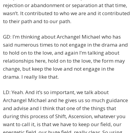
rejection or abandonment or separation at that time,
wasn’t. It contributed to who we are and it contributed
to their path and to our path.
GD: I’m thinking about Archangel Michael who has
said numerous times to not engage in the drama and
to hold on to the love, and again I’m talking about
relationships here, hold on to the love, the form may
change, but keep the love and not engage in the
drama. I really like that.
LD: Yeah. And it’s so important, we talk about
Archangel Michael and he gives us so much guidance
and advise and I think that one of the things that
during this process of Shift, Ascension, whatever you
want to call it, is that we have to keep our field, our
energetic field, our huge field, really clear. So using