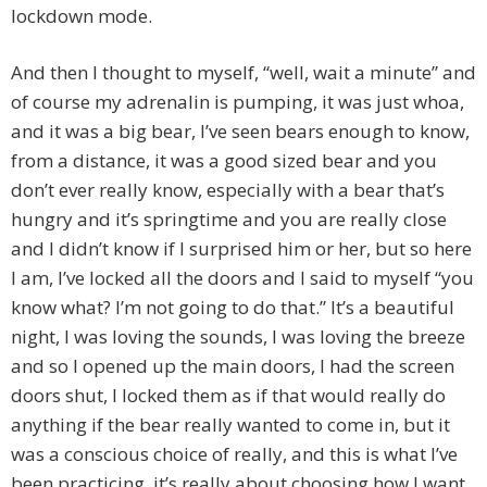
lockdown mode.
And then I thought to myself, “well, wait a minute” and
of course my adrenalin is pumping, it was just whoa,
and it was a big bear, I’ve seen bears enough to know,
from a distance, it was a good sized bear and you
don’t ever really know, especially with a bear that’s
hungry and it’s springtime and you are really close
and I didn’t know if I surprised him or her, but so here
I am, I’ve locked all the doors and I said to myself “you
know what? I’m not going to do that.” It’s a beautiful
night, I was loving the sounds, I was loving the breeze
and so I opened up the main doors, I had the screen
doors shut, I locked them as if that would really do
anything if the bear really wanted to come in, but it
was a conscious choice of really, and this is what I’ve
been practicing, it’s really about choosing how I want