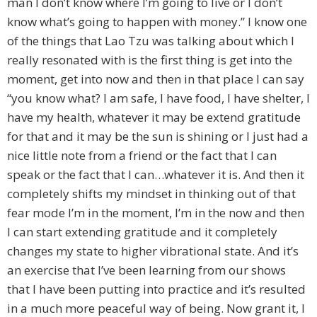
man I don’t know where I’m going to live or I don’t
know what’s going to happen with money.” I know one
of the things that Lao Tzu was talking about which I
really resonated with is the first thing is get into the
moment, get into now and then in that place I can say
“you know what? I am safe, I have food, I have shelter, I
have my health, whatever it may be extend gratitude
for that and it may be the sun is shining or I just had a
nice little note from a friend or the fact that I can
speak or the fact that I can…whatever it is. And then it
completely shifts my mindset in thinking out of that
fear mode I’m in the moment, I’m in the now and then
I can start extending gratitude and it completely
changes my state to higher vibrational state. And it’s
an exercise that I’ve been learning from our shows
that I have been putting into practice and it’s resulted
in a much more peaceful way of being. Now grant it, I