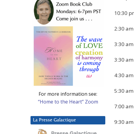
10:30 pm
2:30 am
3:30 am 
3:30 am 
4:30 am
5:30 am
For more information see:
“Home to the Heart” Zoom
7:00 am 
La Presse Galactique
9:30 am 