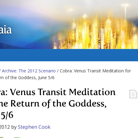
aia
/
Archive: The 2012 Scenario
/ Cobra: Venus Transit Meditation for
rn of the Goddess, June 5/6
a: Venus Transit Meditation
the Return of the Goddess,
 5/6
2012
by
Stephen Cook