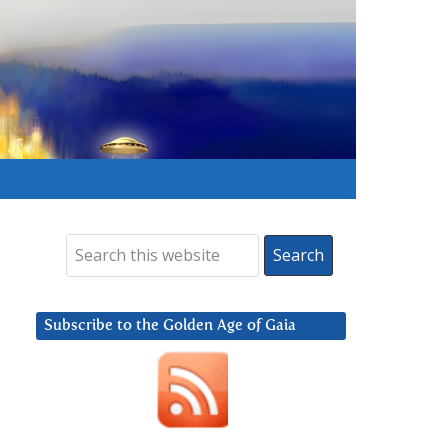
Subscribe to the Golden Age of Gaia