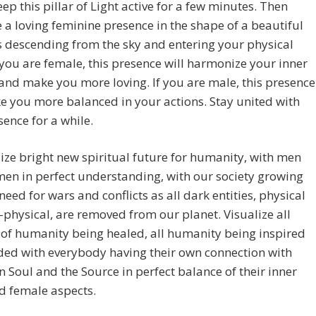
eep this pillar of Light active for a few minutes. Then
e a loving feminine presence in the shape of a beautiful
 descending from the sky and entering your physical
 you are female, this presence will harmonize your inner
nd make you more loving. If you are male, this presence
e you more balanced in your actions. Stay united with
sence for a while.
lize bright new spiritual future for humanity, with men
en in perfect understanding, with our society growing
eed for wars and conflicts as all dark entities, physical
physical, are removed from our planet. Visualize all
of humanity being healed, all humanity being inspired
ded with everybody having their own connection with
n Soul and the Source in perfect balance of their inner
d female aspects.