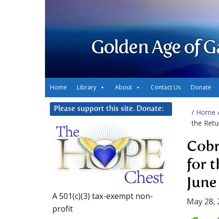
Golden Age of G
Home
Library
About
Contact Us
Donate
Please support this site. Donate:
/
Home
the Retu
Cobr
for 
June
A 501(c)(3) tax-exempt non-
May 28, 
profit