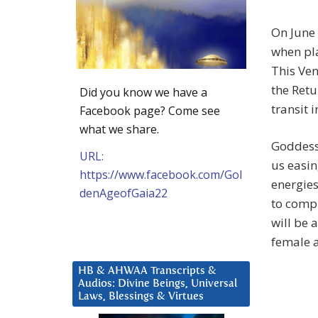
On June 
when pla
This Ven
the Retu
Did you know we have a
transit 
Facebook page? Come see
what we share.
Goddess 
URL:
us easin
https://www.facebook.com/Gol
energies
denAgeofGaia22
to compl
will be 
female a
HB & AHWAA Transcripts &
Audios: Divine Beings, Universal
Laws, Blessings & Virtues