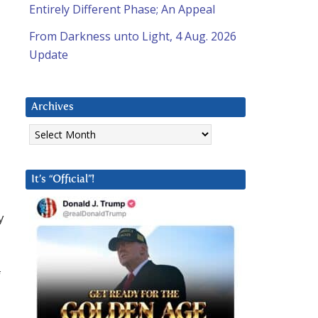
Entirely Different Phase; An Appeal
From Darkness unto Light, 4 Aug. 2026
Update
Archives
Archives
It’s “Official”!
y
f