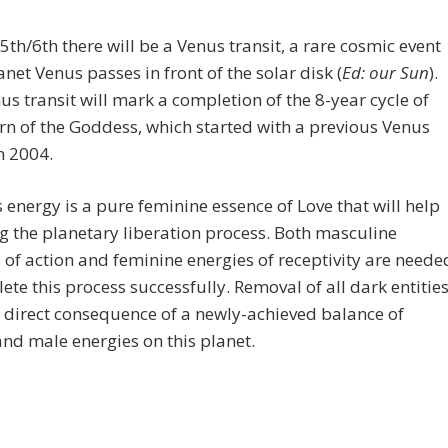
5th/6th there will be a Venus transit, a rare cosmic event
net Venus passes in front of the solar disk (
Ed: our Sun
).
us transit will mark a completion of the 8-year cycle of
rn of the Goddess, which started with a previous Venus
in 2004.
energy is a pure feminine essence of Love that will help
g the planetary liberation process. Both masculine
 of action and feminine energies of receptivity are neede
ete this process successfully. Removal of all dark entitie
a direct consequence of a newly-achieved balance of
nd male energies on this planet.