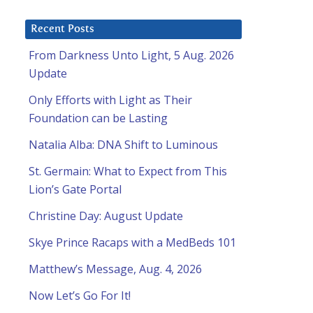
Recent Posts
From Darkness Unto Light, 5 Aug. 2026
Update
Only Efforts with Light as Their
Foundation can be Lasting
Natalia Alba: DNA Shift to Luminous
St. Germain: What to Expect from This
Lion’s Gate Portal
Christine Day: August Update
Skye Prince Racaps with a MedBeds 101
Matthew’s Message, Aug. 4, 2026
Now Let’s Go For It!