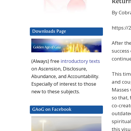
Return
By Cobr
https://
Downloads Page
After th
success 
continue
(Always) free
introductory texts
on Ascension, Disclosure,
This tim
Abundance, and Accountability.
and coup
Especially of interest to those
Masses w
new to these subjects.
so that,
co-creat
GAoG on Facebook
outdated
spiritu
this vis