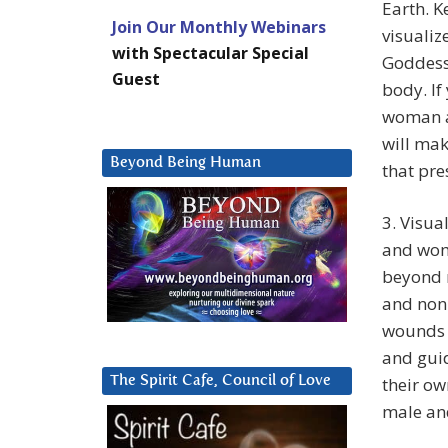
Earth. K
Join Our Monthly Webinars
visualiz
with Spectacular Special
Goddess
Guest
body. If
woman a
will mak
Beyond Being Human
that pre
3. Visua
and wom
beyond n
and non-
wounds 
and gui
The Spirit Cafe, Council of Love
their ow
male an