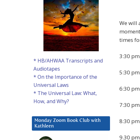
We will 
moment o
times fo
3:30 pm
* HB/AHWAA Transcripts and
Audiotapes
5:30 pm
* On the Importance of the
Universal Laws
6:30 pm
* The Universal Law: What,
How, and Why?
7:30 pm
8:30 pm
Monday Zoom Book Club with
Kathleen
9.30 pm