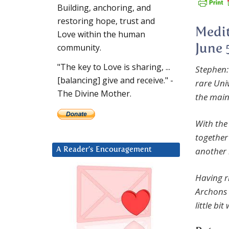
Building, anchoring, and
restoring hope, trust and
Medit
Love within the human
community.
June 
"The key to Love is sharing, ...
Stephen:
[balancing] give and receive." -
rare Uni
The Divine Mother.
the mai
With the
togethe
another 
A Reader’s Encouragement
Having r
Archons o
little bi