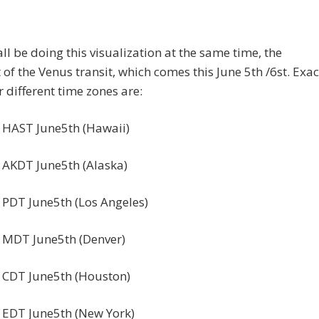
all be doing this visualization at the same time, the
f the Venus transit, which comes this June 5th /6st. Exac
r different time zones are:
 HAST June5th (Hawaii)
 AKDT June5th (Alaska)
 PDT June5th (Los Angeles)
 MDT June5th (Denver)
 CDT June5th (Houston)
 EDT June5th (New York)