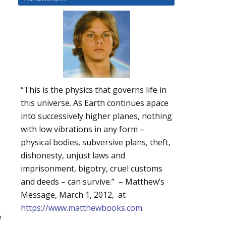
“This is the physics that governs life in
this universe. As Earth continues apace
into successively higher planes, nothing
with low vibrations in any form –
physical bodies, subversive plans, theft,
dishonesty, unjust laws and
imprisonment, bigotry, cruel customs
and deeds – can survive.” – Matthew’s
Message, March 1, 2012, at
https://www.matthewbooks.com
.
e