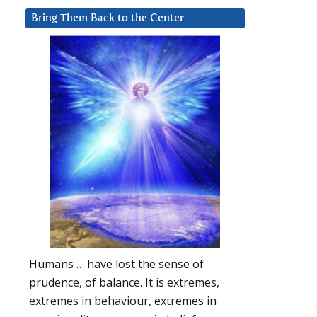
Bring Them Back to the Center
Humans … have lost the sense of
prudence, of balance. It is extremes,
extremes in behaviour, extremes in