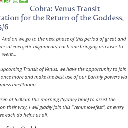
Cobra: Venus Transit
ation for the Return of the Goddess,
5/6
 And on we go to the next phase of this period of great and
versal energetic alignments, each one bringing us closer to
n event…
 upcoming Transit of Venus, we have the opportunity to join
r
once more and make the
best use of our Earthly powers via
mass meditation.
isen at 5.00am this morning (Sydney time) to assist the
n their way, I will gladly join this “Venus lovefest”, as every
t we each do helps us all.