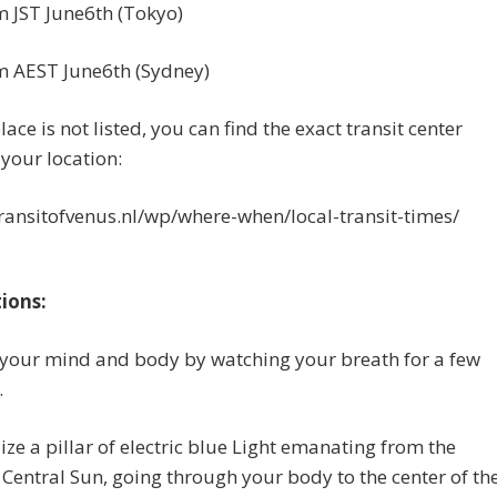
 JST June6th (Tokyo)
m AEST June6th (Sydney)
lace is not listed, you can find the exact transit center
 your location:
transitofvenus.nl/wp/where-when/local-transit-times/
tions:
 your mind and body by watching your breath for a few
.
lize a pillar of electric blue Light emanating from the
 Central Sun, going through your body to the center of th