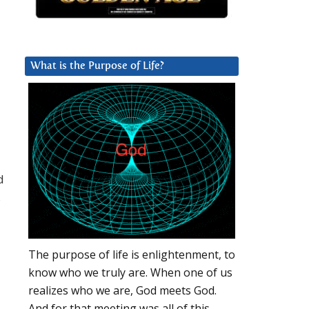
What is the Purpose of Life?
d
s
The purpose of life is enlightenment, to
know who we truly are. When one of us
realizes who we are, God meets God.
And for that meeting was all of this