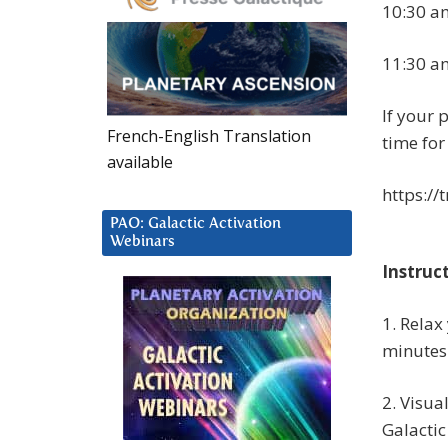
10:30 am
11:30 a
If your p
French-English Translation
time for
available
https://
PAO: Galactic Activation
Webinars
Instruc
1. Relax
minutes
2. Visua
Galactic