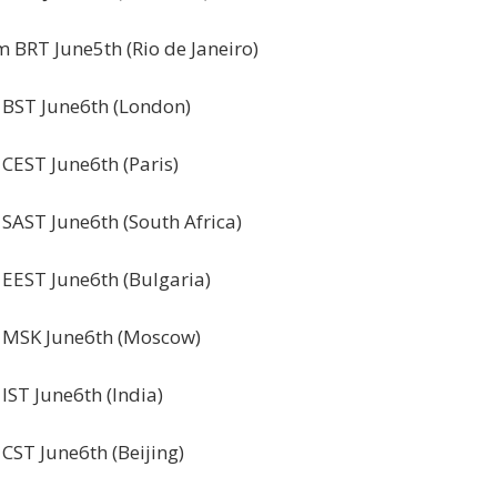
 BRT June5th (Rio de Janeiro)
 BST June6th (London)
CEST June6th (Paris)
SAST June6th (South Africa)
 EEST June6th (Bulgaria)
 MSK June6th (Moscow)
IST June6th (India)
CST June6th (Beijing)