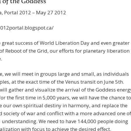
 of the Goddess
a, Portal 2012 – May 27 2012
2012portal.blogspot.ca/
e great success of World Liberation Day and even greater
of Reboot of the Grid, our efforts for planetary liberation
.
e, we will meet in groups large and small, as individuals
les, at the exact time of the Venus transit on June 5th.
ill gather and visualize the arrival of the Goddess energ
 for the first time in 5,000 years, we will have the chance to
e our own spiritual destiny in harmony, and replace the
 society of war and conflict with a more advanced one o
al understanding. We need to have 144,000 people doing
ualization with focus to achieve the desired effect.