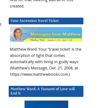
created.
Your Ascension Travel Ticket
t
Matthew Ward: Your ‘travel ticket’ is the
absorption of light that comes
automatically with living in godly ways.
(Matthew’s Message, Dec. 21, 2008, at
https://www.matthewbooks.com.)
Matthew Ward: A Tsunami of Love will
End It