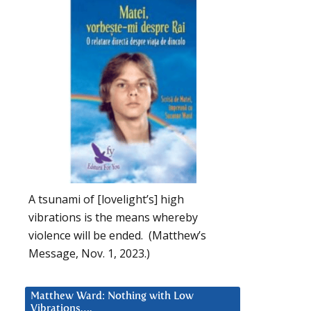
A tsunami of [lovelight’s] high
vibrations is the means whereby
violence will be ended. (Matthew’s
Message, Nov. 1, 2023.)
Matthew Ward: Nothing with Low
Vibrations….