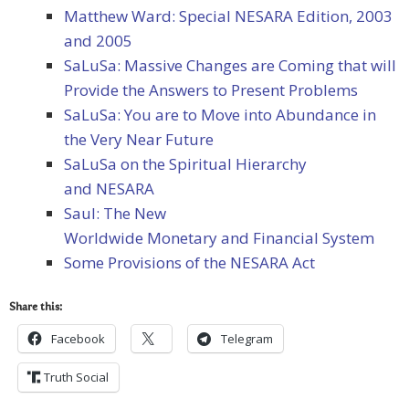
Matthew Ward: Special NESARA Edition, 2003
and 2005
SaLuSa: Massive Changes are Coming that will
Provide the Answers to Present Problems
SaLuSa: You are to Move into Abundance in
the Very Near Future
SaLuSa on the Spiritual Hierarchy
and NESARA
Saul: The New
Worldwide Monetary and Financial System
Some Provisions of the NESARA Act
Share this:
Facebook
Telegram
Truth Social