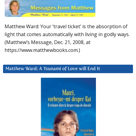
Matthew Ward: Your ‘travel ticket’ is the absorption of
light that comes automatically with living in godly ways.
(Matthew’s Message, Dec. 21, 2008, at
https://www.matthewbooks.com.)
Matthew Ward: A Tsunami of Love will End It