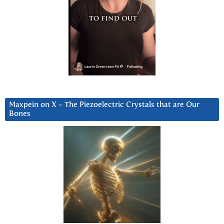
Maxpein on X ~ The Piezoelectric Crystals that are Our
Bones