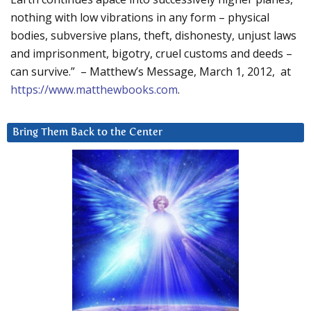
nothing with low vibrations in any form – physical
bodies, subversive plans, theft, dishonesty, unjust laws
and imprisonment, bigotry, cruel customs and deeds –
can survive.” – Matthew’s Message, March 1, 2012, at
https://www.matthewbooks.com
.
Bring Them Back to the Center