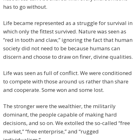
has to go without.
Life became represented as a struggle for survival in
which only the fittest survived. Nature was seen as
“red in tooth and claw,” ignoring the fact that human
society did not need to be because humans can
discern and choose to draw on finer, divine qualities.
Life was seen as full of conflict. We were conditioned
to compete with those around us rather than share
and cooperate. Some won and some lost.
The stronger were the wealthier, the militarily
dominant, the people capable of making hard
decisions, and so on. We extolled the so-called “free
market,” “free enterprise,” and “rugged
individualism.”