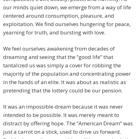
our minds quiet down, we emerge from a way of life
centered around consumption, pleasure, and
exploitation. We find ourselves hungering for peace,
yearning for truth, and bursting with love.
We feel ourselves awakening from decades of
dreaming and seeing that the “good life” that
tantalized us was simply a cover for robbing the
majority of the population and concentrating power
in the hands of an elite. It was about as realistic as
pretending that the lottery could be our pension.
It was an impossible dream because it was never
intended to be possible. It was merely meant to
distract by offering hope. The “American Dream” was
just a carrot on a stick, used to drive us forward.