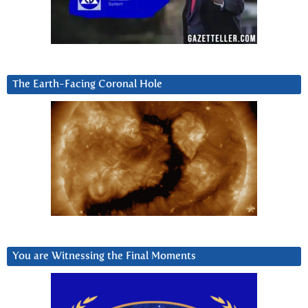
The Earth-Facing Coronal Hole
You are Witnessing the Final Moments