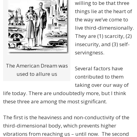
willing to be that three
things lie at the heart of
the way we’ve come to
live third-dimensionally.
They are (1) scarcity, (2)
insecurity, and (3) self-
servingness.
The American Dream was
Several factors have
used to allure us
contributed to them
taking over our way of
life today. There are undoubtedly more, but I think
these three are among the most significant.
The first is the heaviness and non-conductivity of the
third-dimensional body, which prevents higher
vibrations from reaching us – until now. The second