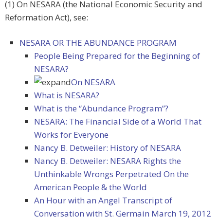
(1) On NESARA (the National Economic Security and
Reformation Act), see:
NESARA OR THE ABUNDANCE PROGRAM
People Being Prepared for the Beginning of
NESARA?
On NESARA
What is NESARA?
What is the “Abundance Program”?
NESARA: The Financial Side of a World That
Works for Everyone
Nancy B. Detweiler: History of NESARA
Nancy B. Detweiler: NESARA Rights the
Unthinkable Wrongs Perpetrated On the
American People & the World
An Hour with an Angel Transcript of
Conversation with St. Germain March 19, 2012