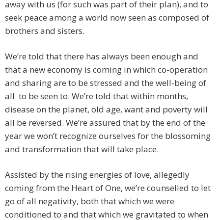
away with us (for such was part of their plan), and to
seek peace among a world now seen as composed of
brothers and sisters.
We’re told that there has always been enough and
that a new economy is coming in which co-operation
and sharing are to be stressed and the well-being of
all to be seen to. We’re told that within months,
disease on the planet, old age, want and poverty will
all be reversed. We’re assured that by the end of the
year we won’t recognize ourselves for the blossoming
and transformation that will take place.
Assisted by the rising energies of love, allegedly
coming from the Heart of One, we’re counselled to let
go of all negativity, both that which we were
conditioned to and that which we gravitated to when