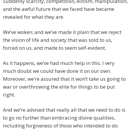
Suddenly scarcity, competition, elitism, manipulation,
and the awful future that we faced have became
revealed for what they are.
We’ve woken; and we’ve made it plain that we reject
the vision of life and society that was sold to us,
forced on us, and made to seem self-evident.
As it happens, we’ve had much help in this. I very
much doubt we could have done it on our own.
Moreover, we’re assured that it won’t take us going to
war or overthrowing the elite for things to be put
right.
And we’re advised that really all that we need to do is
to go no further than embracing divine qualities,
including forgiveness of those who intended to do