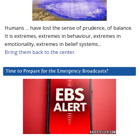
Humans … have lost the sense of prudence, of balance.
It is extremes, extremes in behaviour, extremes in
emotionality, extremes in belief systems…
Bring them back to the center.
Time to Prepare for the Emergency Broadcasts?