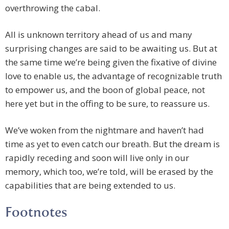
overthrowing the cabal.
All is unknown territory ahead of us and many
surprising changes are said to be awaiting us. But at
the same time we’re being given the fixative of divine
love to enable us, the advantage of recognizable truth
to empower us, and the boon of global peace, not
here yet but in the offing to be sure, to reassure us.
We’ve woken from the nightmare and haven’t had
time as yet to even catch our breath. But the dream is
rapidly receding and soon will live only in our
memory, which too, we’re told, will be erased by the
capabilities that are being extended to us.
Footnotes