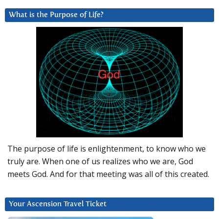
What is the Purpose of Life?
The purpose of life is enlightenment, to know who we
truly are. When one of us realizes who we are, God
meets God. And for that meeting was all of this created.
Your Ascension Travel Ticket