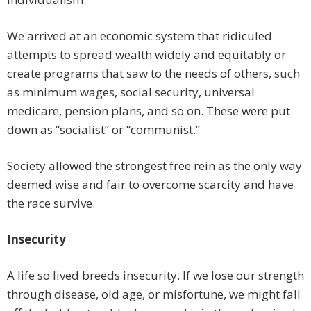
We arrived at an economic system that ridiculed
attempts to spread wealth widely and equitably or
create programs that saw to the needs of others, such
as minimum wages, social security, universal
medicare, pension plans, and so on. These were put
down as “socialist” or “communist.”
Society allowed the strongest free rein as the only way
deemed wise and fair to overcome scarcity and have
the race survive.
Insecurity
A life so lived breeds insecurity. If we lose our strength
through disease, old age, or misfortune, we might fall