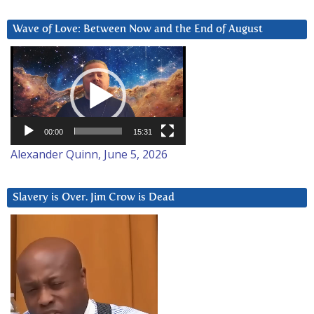
Wave of Love: Between Now and the End of August
Video
Player
00:00
15:31
Alexander Quinn, June 5, 2026
Slavery is Over. Jim Crow is Dead
Video
Player