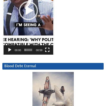
00:00
00:59
Blood Debt Eternal