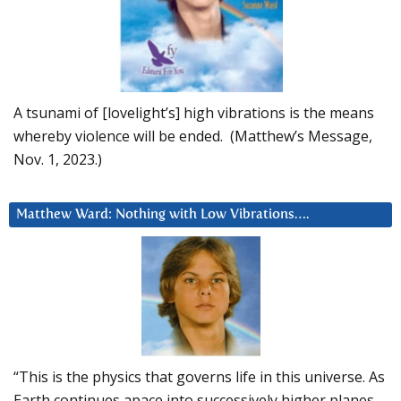
A tsunami of [lovelight’s] high vibrations is the means
whereby violence will be ended. (Matthew’s Message,
Nov. 1, 2023.)
Matthew Ward: Nothing with Low Vibrations….
“This is the physics that governs life in this universe. As
Earth continues apace into successively higher planes,