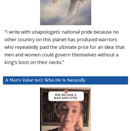
“I write with unapologetic national pride because no
other country on this planet has produced warriors
who repeatedly paid the ultimate price for an idea: that
men and women could govern themselves without a
king’s boot on their necks.”
A Man’s Value Isn’t Who He Is Naturally