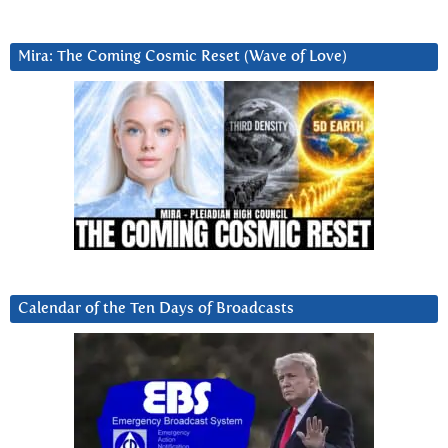
Mira: The Coming Cosmic Reset (Wave of Love)
Calendar of the Ten Days of Broadcasts