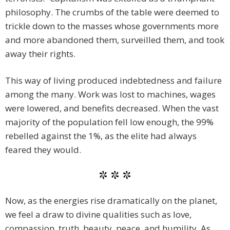
philosophy. The crumbs of the table were deemed to
trickle down to the masses whose governments more
and more abandoned them, surveilled them, and took
away their rights.
This way of living produced indebtedness and failure
among the many. Work was lost to machines, wages
were lowered, and benefits decreased. When the vast
majority of the population fell low enough, the 99%
rebelled against the 1%, as the elite had always
feared they would.
* * *
Now, as the energies rise dramatically on the planet,
we feel a draw to divine qualities such as love,
compassion, truth, beauty, peace, and humility. As