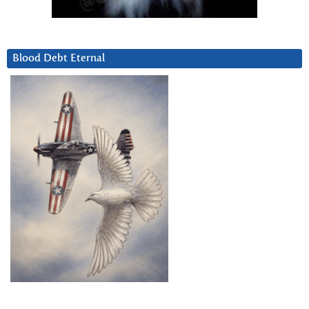
Blood Debt Eternal