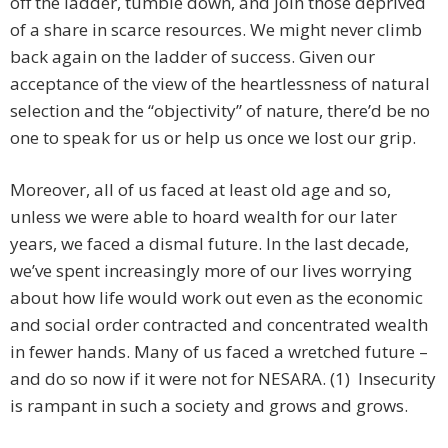
off the ladder, tumble down, and join those deprived
of a share in scarce resources. We might never climb
back again on the ladder of success. Given our
acceptance of the view of the heartlessness of natural
selection and the “objectivity” of nature, there’d be no
one to speak for us or help us once we lost our grip.
Moreover, all of us faced at least old age and so,
unless we were able to hoard wealth for our later
years, we faced a dismal future. In the last decade,
we’ve spent increasingly more of our lives worrying
about how life would work out even as the economic
and social order contracted and concentrated wealth
in fewer hands. Many of us faced a wretched future –
and do so now if it were not for NESARA. (1) Insecurity
is rampant in such a society and grows and grows.