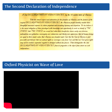
The Second Declaration of Independence
Oxford Physicist on Wave of Love