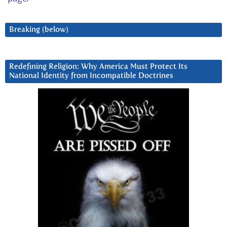
Breaking (below)
Redefining Religion: Why America Must Protect Its
National Identity from Incompatible Doctrines