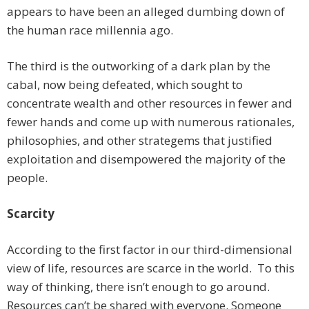
appears to have been an alleged dumbing down of
the human race millennia ago.
The third is the outworking of a dark plan by the
cabal, now being defeated, which sought to
concentrate wealth and other resources in fewer and
fewer hands and come up with numerous rationales,
philosophies, and other strategems that justified
exploitation and disempowered the majority of the
people.
Scarcity
According to the first factor in our third-dimensional
view of life, resources are scarce in the world. To this
way of thinking, there isn’t enough to go around.
Resources can’t be shared with everyone. Someone