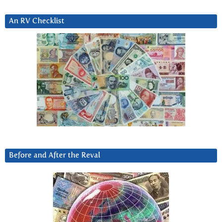
An RV Checklist
Before and After the Reval