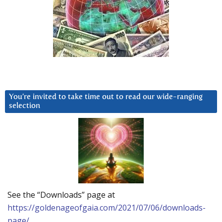
You’re invited to take time out to read our wide-ranging
selection
See the “Downloads” page at
https://goldenageofgaia.com/2021/07/06/downloads-
page/