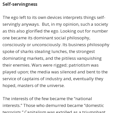
Self-servingness
The ego left to its own devices interprets things self-
servingly anyways. But, in my opinion, such a society
as this also glorified the ego. Looking out for number
one became its dominant social philosophy,
consciously or unconsciously. Its business philosophy
spoke of sharks stealing lunches, the strongest
dominating markets, and the pitiless vanquishing
their enemies. Wars were rigged; patriotism was
played upon; the media was silenced and bent to the
service of captains of industry and, eventually they
hoped, masters of the universe.
The interests of the few became the “national
interests.” Those who demurred became “domestic
terrorists.” Capitalism was extolled as a triumphant