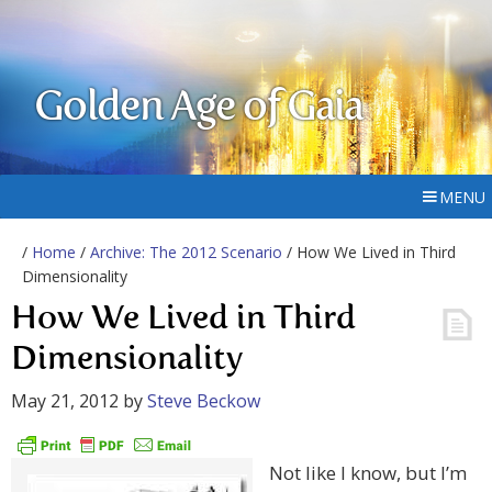
Golden Age of Gaia
MENU
/
Home
/
Archive: The 2012 Scenario
/ How We Lived in Third
Dimensionality
How We Lived in Third
Dimensionality
May 21, 2012
by
Steve Beckow
Not like I know, but I’m