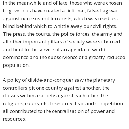
In the meanwhile and of late, those who were chosen
to govern us have created a fictional, false-flag war
against non-existent terrorists, which was used as a
blind behind which to whittle away our civil rights.
The press, the courts, the police forces, the army and
all other important pillars of society were suborned
and bent to the service of an agenda of world
dominance and the subservience of a greatly-reduced
population.
A policy of divide-and-conquer saw the planetary
controllers pit one country against another, the
classes within a society against each other, the
religions, colors, etc. Insecurity, fear and competition
all contributed to the centralization of power and
resources.