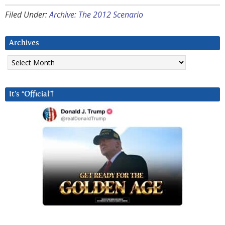
Filed Under:
Archive: The 2012 Scenario
Archives
Archives
It’s “Official”!