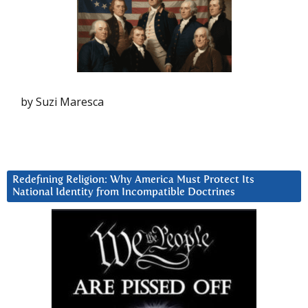
by Suzi Maresca
Redefining Religion: Why America Must Protect Its
National Identity from Incompatible Doctrines