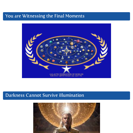
You are Witnessing the Final Moments
Darkness Cannot Survive iIlumination