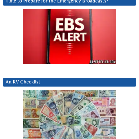
Time to Prepare for the Emergency Broadcasts?
An RV Checklist