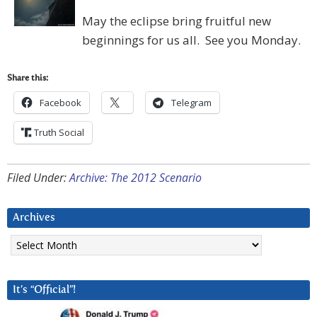
May the eclipse bring fruitful new
beginnings for us all. See you Monday.
Share this:
Facebook
Telegram
Truth Social
Filed Under:
Archive: The 2012 Scenario
Archives
Archives
It’s “Official”!