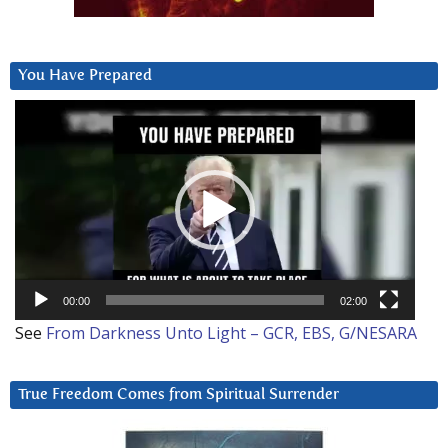
You Have Prepared
Video
Player
00:00
02:00
See
From Darkness Unto Light – GCR, EBS, G/NESARA
True Freedom Comes from Spiritual Surrender