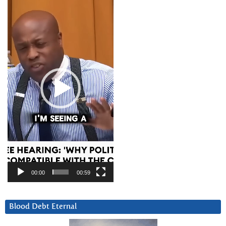
Player
00:00
00:59
Blood Debt Eternal