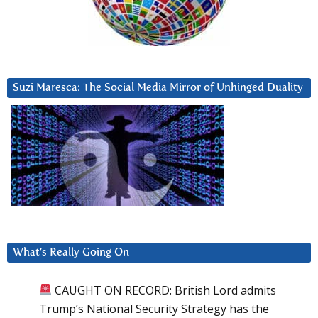
Suzi Maresca: The Social Media Mirror of Unhinged Duality
What’s Really Going On
CAUGHT ON RECORD: British Lord admits
Trump’s National Security Strategy has the