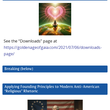
See the “Downloads” page at
https://goldenageofgaia.com/2021/07/06/downloads-
page/
Breaking (below)
Applying Founding Principles to Modern Anti-American
“Religious” Rhetoric