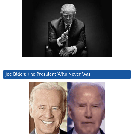
Joe Biden: The President Who Never Was