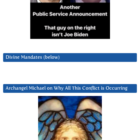
Divine Mandates (below)
Archangel Michael on Why All This Conflict is Occurring