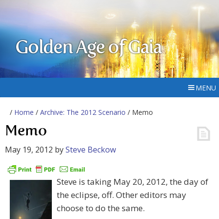
Golden Age of Gaia
MENU
/
Home
/
Archive: The 2012 Scenario
/ Memo
Memo
May 19, 2012
by
Steve Beckow
Steve is taking May 20, 2012, the day of
the eclipse, off. Other editors may
choose to do the same.