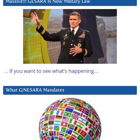
Massive!!! GESARA Is Now Military Law
… if you want to see what’s happening….
What G/NESARA Mandates