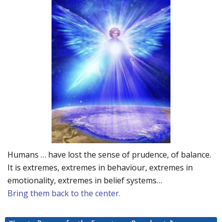
Humans … have lost the sense of prudence, of balance.
It is extremes, extremes in behaviour, extremes in
emotionality, extremes in belief systems…
Bring them back to the center.