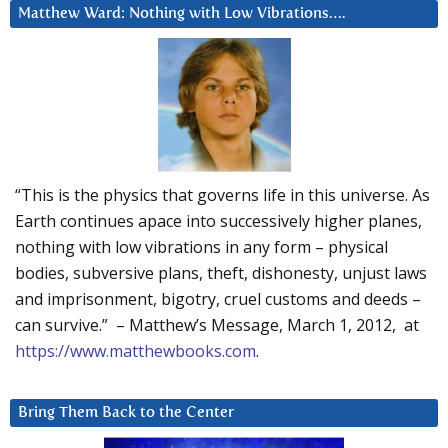
Matthew Ward: Nothing with Low Vibrations….
“This is the physics that governs life in this universe. As
Earth continues apace into successively higher planes,
nothing with low vibrations in any form – physical
bodies, subversive plans, theft, dishonesty, unjust laws
and imprisonment, bigotry, cruel customs and deeds –
can survive.” – Matthew’s Message, March 1, 2012, at
https://www.matthewbooks.com
.
Bring Them Back to the Center