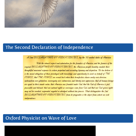
The Second Declaration of Independence
Oxford Physicist on Wave of Love