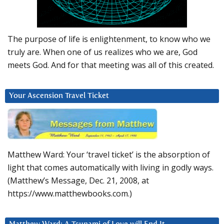
The purpose of life is enlightenment, to know who we
truly are. When one of us realizes who we are, God
meets God. And for that meeting was all of this created.
Your Ascension Travel Ticket
Matthew Ward: Your ‘travel ticket’ is the absorption of
light that comes automatically with living in godly ways.
(Matthew’s Message, Dec. 21, 2008, at
https://www.matthewbooks.com.)