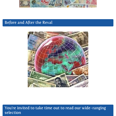
Before and After the Reval
You’re invited to take time out to read our wide-ranging
selection