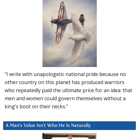
“I write with unapologetic national pride because no
other country on this planet has produced warriors
who repeatedly paid the ultimate price for an idea: that
men and women could govern themselves without a
king’s boot on their necks.”
A Man’s Value Isn’t Who He Is Naturally