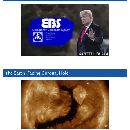
The Earth-Facing Coronal Hole