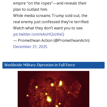
empire “on the ropes”—and reveals their
plan to outlast him.
While media screams Trump sold out, the
real enemy just confessed they’re terrified.
Watch what they don’t want you to see:
pic.twitter.com/eAoHQvzKeQ
— Promethean Action (@PrometheanActn)
December 31, 2025
Worldwide Military Operation in Full Force