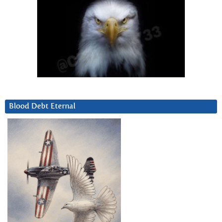
Blood Debt Eternal