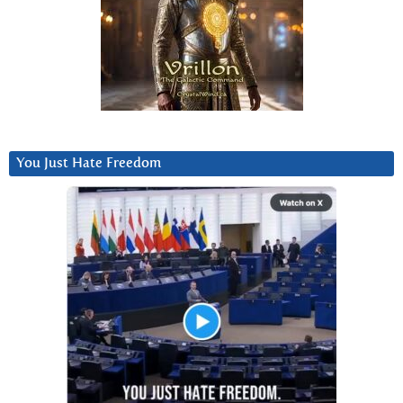
You Just Hate Freedom