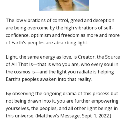
The low vibrations of control, greed and deception
are being overcome by the high vibrations of self-
confidence, optimism and freedom as more and more
of Earth’s peoples are absorbing light.
Light, the same energy as love, is Creator, the Source
of All That Is—that is who you are, who every soul in
the cosmos is—and the light you radiate is helping
Earth’s peoples awaken into that reality.
By observing the ongoing drama of this process but
not being drawn into it, you are further empowering
yourselves, the peoples, and all other light beings in
this universe. (Matthew’s Message, Sept. 1, 2022.)