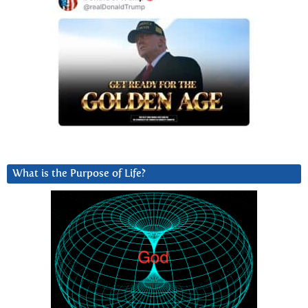
What is the Purpose of Life?