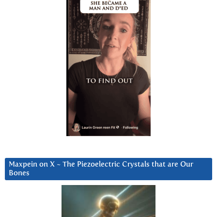
Maxpein on X ~ The Piezoelectric Crystals that are Our
Bones