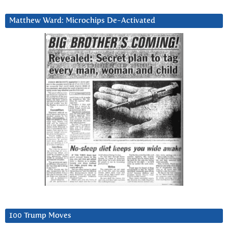
Matthew Ward: Microchips De-Activated
100 Trump Moves