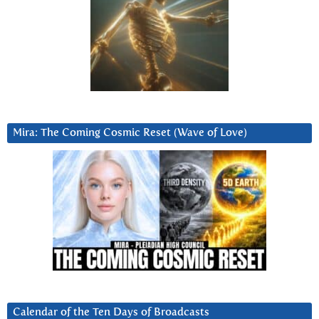
Mira: The Coming Cosmic Reset (Wave of Love)
Calendar of the Ten Days of Broadcasts