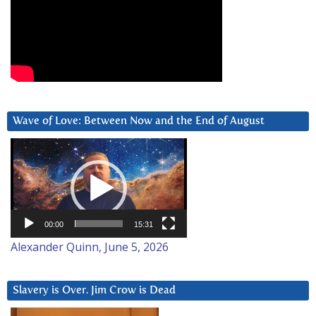
Wave of Love: Between Now and the End of August
Video
Player
00:00
15:31
Alexander Quinn, June 5, 2026
Slavery is Over. Jim Crow is Dead
Video