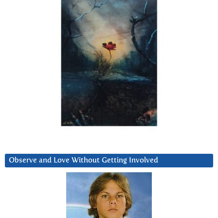
Observe and Love Without Getting Involved