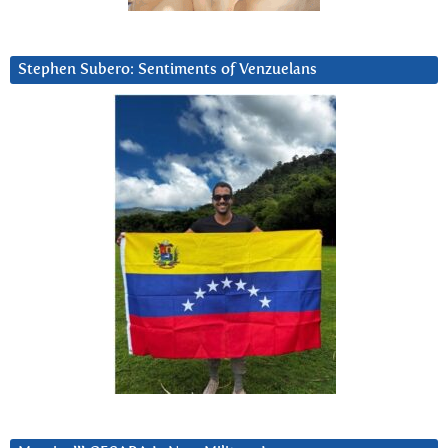
Stephen Subero: Sentiments of Venzuelans