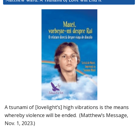
Matthew Ward: A Tsunami of Love will End It
A tsunami of [lovelight’s] high vibrations is the means
whereby violence will be ended. (Matthew’s Message,
Nov. 1, 2023.)