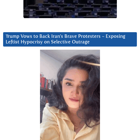
Trump Vows to Back Iran’s Brave Protesters ~ Exposing
Leftist Hypocrisy on Selective Outrage