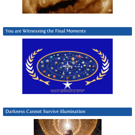
You are Witnessing the Final Moments
Darkness Cannot Survive iIlumination