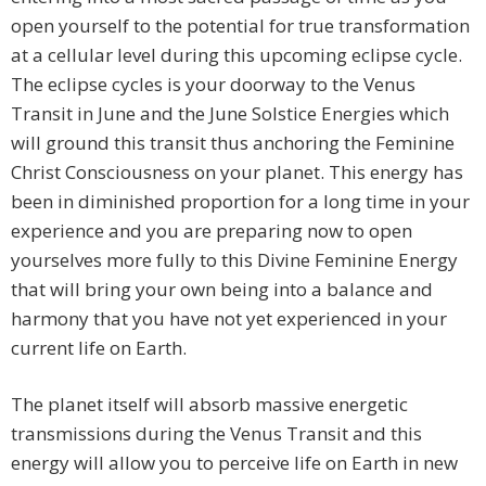
open yourself to the potential for true transformation
at a cellular level during this upcoming eclipse cycle.
The eclipse cycles is your doorway to the Venus
Transit in June and the June Solstice Energies which
will ground this transit thus anchoring the Feminine
Christ Consciousness on your planet. This energy has
been in diminished proportion for a long time in your
experience and you are preparing now to open
yourselves more fully to this Divine Feminine Energy
that will bring your own being into a balance and
harmony that you have not yet experienced in your
current life on Earth.
The planet itself will absorb massive energetic
transmissions during the Venus Transit and this
energy will allow you to perceive life on Earth in new