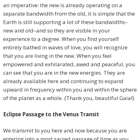
an imperative: the new is already operating on a
separate bandwidth from the old, it is simple that the
Earth is still supporting a lot of these bandwidths–
new and old–and so they are visible in your
experience to a degree. When you find yourself
entirely bathed in waves of love, you will recognize
that you are living in the new. When you feel
empowered and exhilarated, awed and peaceful, you
can see that you are in the new energies. They are
already available here and continuing to expand
upward in frequency within you and within the sphere
of the planet as a whole. {Thank you, beautiful Gaia!}
Eclipse Passage to the Venus Transit
We transmit to you here and now because you are
entering into a most sacred passage of time as you