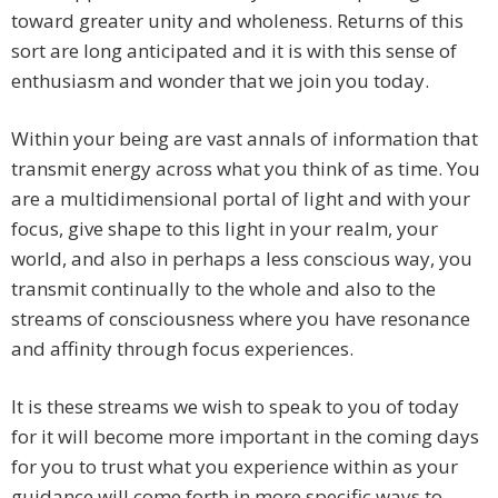
toward greater unity and wholeness. Returns of this
sort are long anticipated and it is with this sense of
enthusiasm and wonder that we join you today.
Within your being are vast annals of information that
transmit energy across what you think of as time. You
are a multidimensional portal of light and with your
focus, give shape to this light in your realm, your
world, and also in perhaps a less conscious way, you
transmit continually to the whole and also to the
streams of consciousness where you have resonance
and affinity through focus experiences.
It is these streams we wish to speak to you of today
for it will become more important in the coming days
for you to trust what you experience within as your
guidance will come forth in more specific ways to