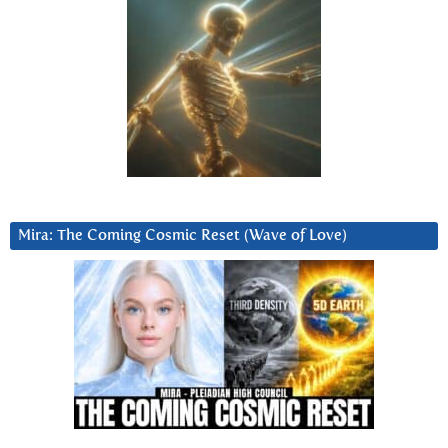
Mira: The Coming Cosmic Reset (Wave of Love)