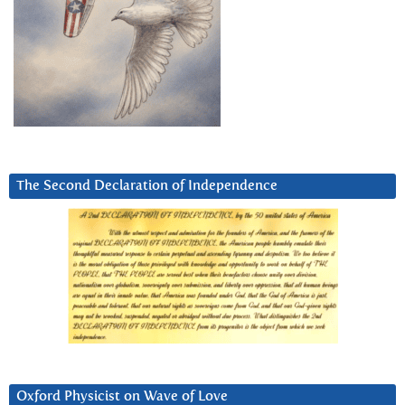
The Second Declaration of Independence
Oxford Physicist on Wave of Love