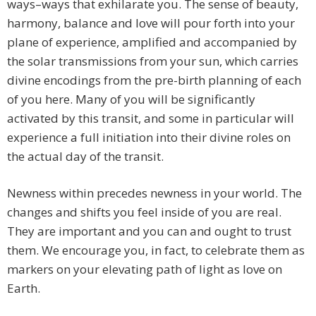
ways–ways that exhilarate you. The sense of beauty,
harmony, balance and love will pour forth into your
plane of experience, amplified and accompanied by
the solar transmissions from your sun, which carries
divine encodings from the pre-birth planning of each
of you here. Many of you will be significantly
activated by this transit, and some in particular will
experience a full initiation into their divine roles on
the actual day of the transit.
Newness within precedes newness in your world. The
changes and shifts you feel inside of you are real.
They are important and you can and ought to trust
them. We encourage you, in fact, to celebrate them as
markers on your elevating path of light as love on
Earth.