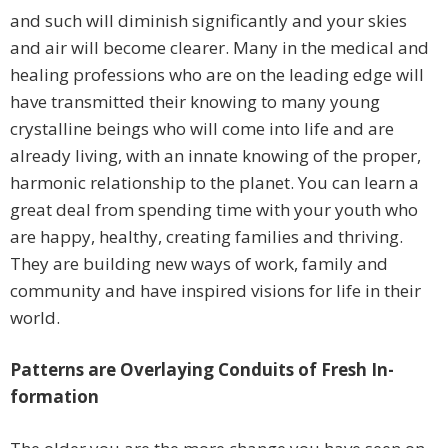
and such will diminish significantly and your skies
and air will become clearer. Many in the medical and
healing professions who are on the leading edge will
have transmitted their knowing to many young
crystalline beings who will come into life and are
already living, with an innate knowing of the proper,
harmonic relationship to the planet. You can learn a
great deal from spending time with your youth who
are happy, healthy, creating families and thriving.
They are building new ways of work, family and
community and have inspired visions for life in their
world.
Patterns are Overlaying Conduits of Fresh In-
formation