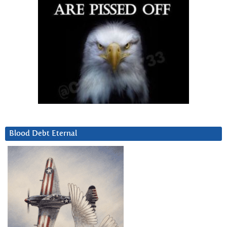
Blood Debt Eternal