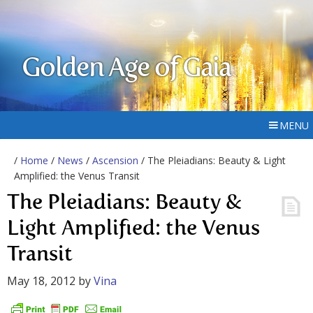
Golden Age of Gaia
MENU
/
Home
/
News
/
Ascension
/ The Pleiadians: Beauty & Light
Amplified: the Venus Transit
The Pleiadians: Beauty &
Light Amplified: the Venus
Transit
May 18, 2012
by
Vina