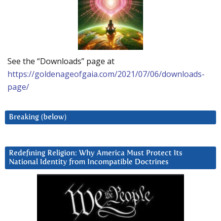
See the “Downloads” page at
https://goldenageofgaia.com/2021/07/06/downloads-
page/
Breaking (below)
Redefining Religion: Why America Must Protect Its
National Identity from Incompatible Doctrines