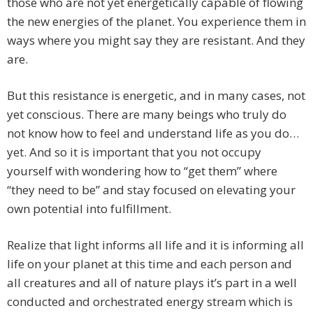
those who are not yet energetically capable of flowing
the new energies of the planet. You experience them in
ways where you might say they are resistant. And they
are.
But this resistance is energetic, and in many cases, not
yet conscious. There are many beings who truly do
not know how to feel and understand life as you do…
yet. And so it is important that you not occupy
yourself with wondering how to “get them” where
“they need to be” and stay focused on elevating your
own potential into fulfillment.
Realize that light informs all life and it is informing all
life on your planet at this time and each person and
all creatures and all of nature plays it’s part in a well
conducted and orchestrated energy stream which is