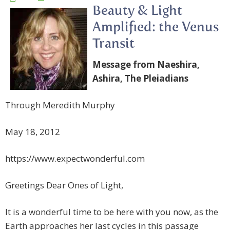
Beauty & Light
Amplified: the Venus
Transit
Message from Naeshira,
Ashira, The Pleiadians
Through Meredith Murphy
May 18, 2012
https://www.expectwonderful.com
Greetings Dear Ones of Light,
It is a wonderful time to be here with you now, as the
Earth approaches her last cycles in this passage