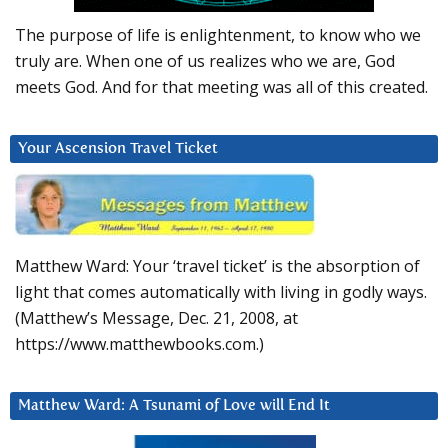
The purpose of life is enlightenment, to know who we
truly are. When one of us realizes who we are, God
meets God. And for that meeting was all of this created.
Your Ascension Travel Ticket
Matthew Ward: Your ‘travel ticket’ is the absorption of
light that comes automatically with living in godly ways.
(Matthew’s Message, Dec. 21, 2008, at
https://www.matthewbooks.com.)
Matthew Ward: A Tsunami of Love will End It