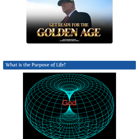
What is the Purpose of Life?