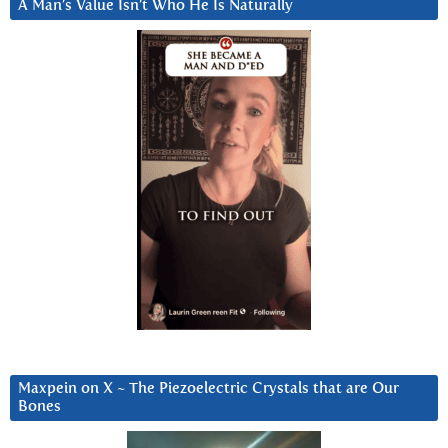
A Man’s Value Isn’t Who He Is Naturally
Maxpein on X ~ The Piezoelectric Crystals that are Our
Bones