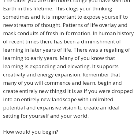
The older you are the more change you have seen on
Earth in this lifetime. This clogs your thinking
sometimes and it is important to expose yourself to
new streams of thought. Patterns of life overlay and
mask conduits of fresh in-formation. In human history
of recent times there has been a diminishment of
learning in later years of life. There was a regaling of
learning to early years. Many of you know that
learning is expanding and elevating. It supports
creativity and energy expansion. Remember that
many of you will commence and learn, begin and
create entirely new things! It is as if you were dropped
into an entirely new landscape with unlimited
potential and expansive vision to create an ideal
setting for yourself and your world.
How would you begin?