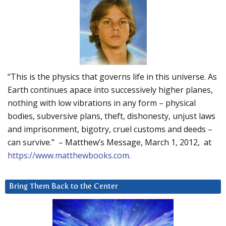
“This is the physics that governs life in this universe. As
Earth continues apace into successively higher planes,
nothing with low vibrations in any form – physical
bodies, subversive plans, theft, dishonesty, unjust laws
and imprisonment, bigotry, cruel customs and deeds –
can survive.” – Matthew’s Message, March 1, 2012, at
https://www.matthewbooks.com
.
Bring Them Back to the Center