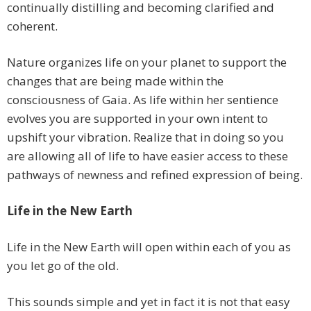
continually distilling and becoming clarified and
coherent.
Nature organizes life on your planet to support the
changes that are being made within the
consciousness of Gaia. As life within her sentience
evolves you are supported in your own intent to
upshift your vibration. Realize that in doing so you
are allowing all of life to have easier access to these
pathways of newness and refined expression of being.
Life in the New Earth
Life in the New Earth will open within each of you as
you let go of the old.
This sounds simple and yet in fact it is not that easy