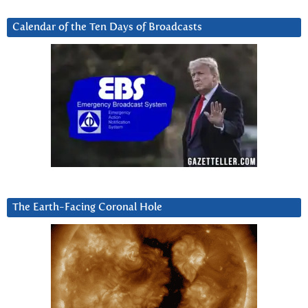
Calendar of the Ten Days of Broadcasts
The Earth-Facing Coronal Hole