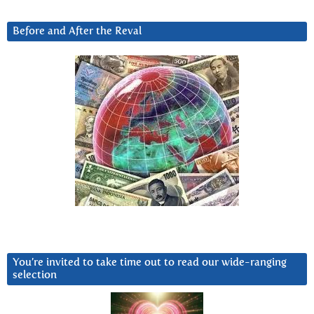
Before and After the Reval
You’re invited to take time out to read our wide-ranging
selection