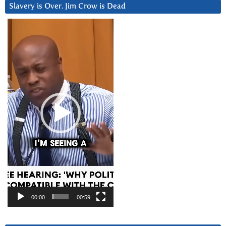
Slavery is Over. Jim Crow is Dead
Video
Player
00:00
00:59