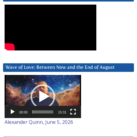
Wave of Love: Between Now and the End of August
Video
Player
00:00
15:31
Alexander Quinn, June 5, 2026