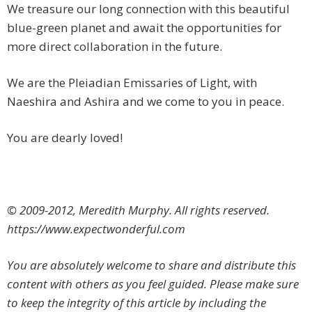
We treasure our long connection with this beautiful
blue-green planet and await the opportunities for
more direct collaboration in the future.
We are the Pleiadian Emissaries of Light, with
Naeshira and Ashira and we come to you in peace.
You are dearly loved!
© 2009-2012, Meredith Murphy. All rights reserved.
https://www.expectwonderful.com
You are absolutely welcome to share and distribute this
content with others as you feel guided. Please make sure
to keep the integrity of this article by including the