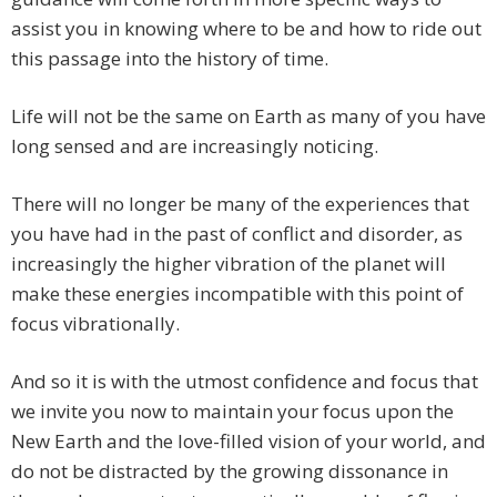
assist you in knowing where to be and how to ride out
this passage into the history of time.
Life will not be the same on Earth as many of you have
long sensed and are increasingly noticing.
There will no longer be many of the experiences that
you have had in the past of conflict and disorder, as
increasingly the higher vibration of the planet will
make these energies incompatible with this point of
focus vibrationally.
And so it is with the utmost confidence and focus that
we invite you now to maintain your focus upon the
New Earth and the love-filled vision of your world, and
do not be distracted by the growing dissonance in