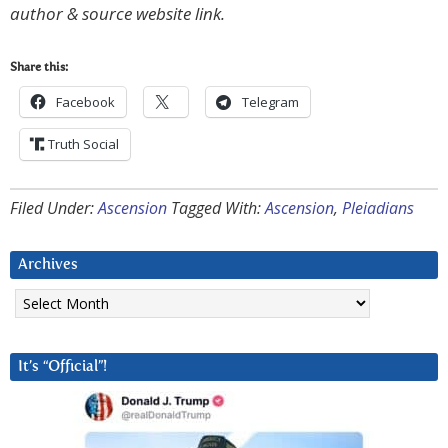
author & source website link.
Share this:
Facebook
Telegram
Truth Social
Filed Under:
Ascension
Tagged With:
Ascension
,
Pleiadians
Archives
Archives
It’s “Official”!