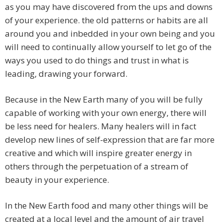
as you may have discovered from the ups and downs
of your experience. the old patterns or habits are all
around you and inbedded in your own being and you
will need to continually allow yourself to let go of the
ways you used to do things and trust in what is
leading, drawing your forward.
Because in the New Earth many of you will be fully
capable of working with your own energy, there will
be less need for healers. Many healers will in fact
develop new lines of self-expression that are far more
creative and which will inspire greater energy in
others through the perpetuation of a stream of
beauty in your experience.
In the New Earth food and many other things will be
created at a local level and the amount of air travel