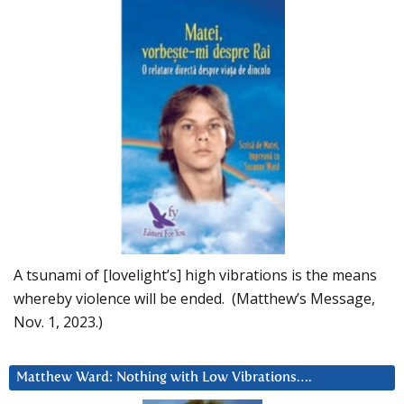
A tsunami of [lovelight’s] high vibrations is the means
whereby violence will be ended. (Matthew’s Message,
Nov. 1, 2023.)
Matthew Ward: Nothing with Low Vibrations….