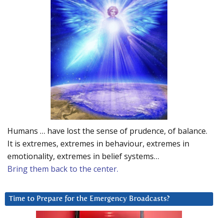
Humans … have lost the sense of prudence, of balance.
It is extremes, extremes in behaviour, extremes in
emotionality, extremes in belief systems…
Bring them back to the center.
Time to Prepare for the Emergency Broadcasts?