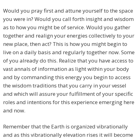
Would you pray first and attune yourself to the space
you were in? Would you call forth insight and wisdom
as to how you might be of service. Would you gather
together and realign your energies collectively to your
new place, then act? This is how you might begin to
live on a daily basis and regularly together now. Some
of you already do this. Realize that you have access to
vast annals of information as light within your body
and by commanding this energy you begin to access
the wisdom traditions that you carry in your vessel
and which will assure your fulfillment of your specific
roles and intentions for this experience emerging here
and now.
Remember that the Earth is organized vibrationally
and as this vibrationally elevation rises it will become