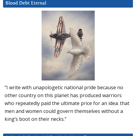
Blood Debt Eternal
“I write with unapologetic national pride because no
other country on this planet has produced warriors
who repeatedly paid the ultimate price for an idea: that
men and women could govern themselves without a
king’s boot on their necks.”