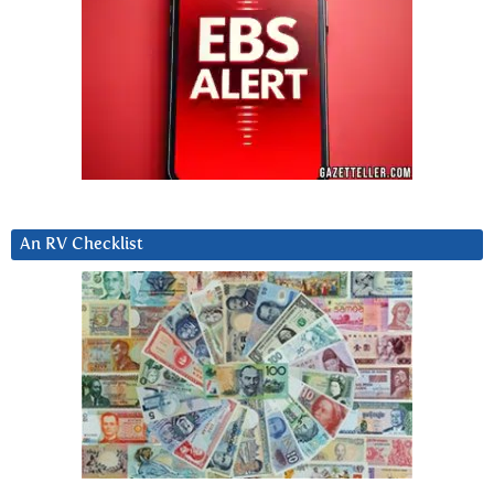
An RV Checklist