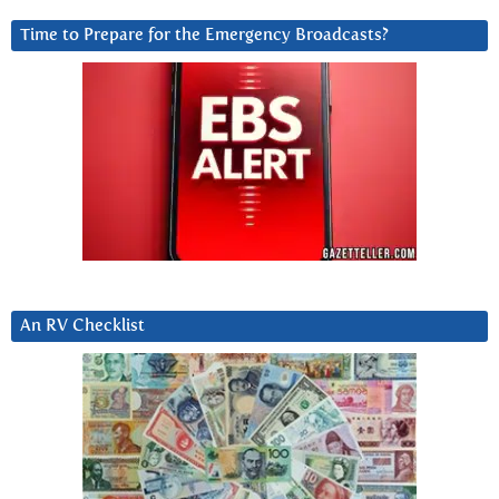
Time to Prepare for the Emergency Broadcasts?
An RV Checklist