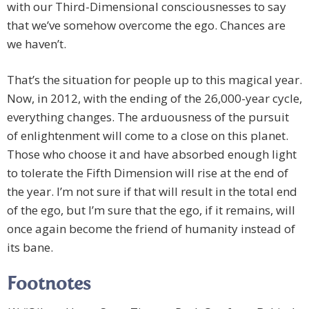
with our Third-Dimensional consciousnesses to say
that we’ve somehow overcome the ego. Chances are
we haven’t.
That’s the situation for people up to this magical year.
Now, in 2012, with the ending of the 26,000-year cycle,
everything changes. The arduousness of the pursuit
of enlightenment will come to a close on this planet.
Those who choose it and have absorbed enough light
to tolerate the Fifth Dimension will rise at the end of
the year. I’m not sure if that will result in the total end
of the ego, but I’m sure that the ego, if it remains, will
once again become the friend of humanity instead of
its bane.
Footnotes