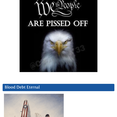
Blood Debt Eternal