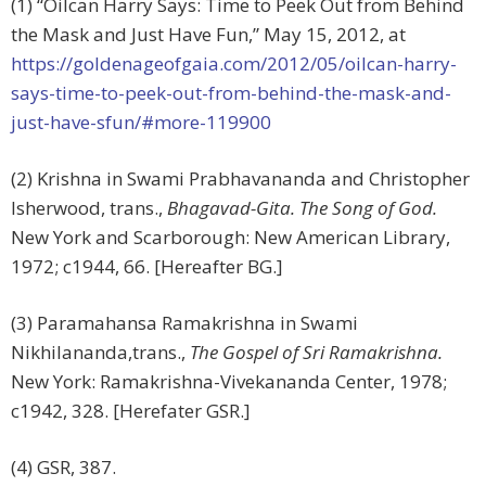
(1) “Oilcan Harry Says: Time to Peek Out from Behind
the Mask and Just Have Fun,” May 15, 2012, at
https://goldenageofgaia.com/2012/05/oilcan-harry-
says-time-to-peek-out-from-behind-the-mask-and-
just-have-sfun/#more-119900
(2) Krishna in Swami Prabhavananda and Christopher
Isherwood, trans.,
Bhagavad-Gita. The Song of God.
New York and Scarborough: New American Library,
1972; c1944, 66. [Hereafter BG.]
(3) Paramahansa Ramakrishna in Swami
Nikhilananda,trans.,
The Gospel of Sri Ramakrishna.
New York: Ramakrishna-Vivekananda Center, 1978;
c1942, 328. [Herefater GSR.]
(4) GSR, 387.