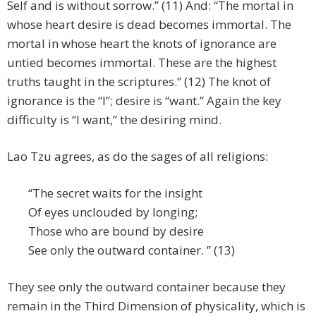
Self and is without sorrow.” (11) And: “The mortal in
whose heart desire is dead becomes immortal. The
mortal in whose heart the knots of ignorance are
untied becomes immortal. These are the highest
truths taught in the scriptures.” (12) The knot of
ignorance is the “I”; desire is “want.” Again the key
difficulty is “I want,” the desiring mind.
Lao Tzu agrees, as do the sages of all religions:
“The secret waits for the insight
Of eyes unclouded by longing;
Those who are bound by desire
See only the outward container. ” (13)
They see only the outward container because they
remain in the Third Dimension of physicality, which is