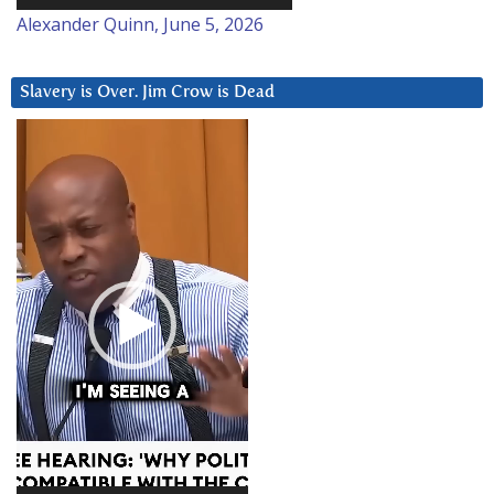
Alexander Quinn, June 5, 2026
Slavery is Over. Jim Crow is Dead
Video
Player