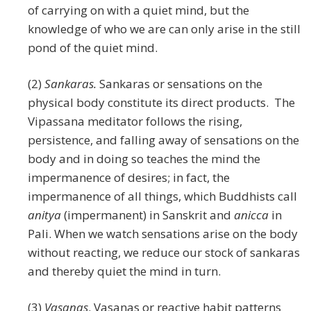
of carrying on with a quiet mind, but the
knowledge of who we are can only arise in the still
pond of the quiet mind.
(2)
Sankaras.
Sankaras or sensations on the
physical body constitute its direct products. The
Vipassana meditator follows the rising,
persistence, and falling away of sensations on the
body and in doing so teaches the mind the
impermanence of desires; in fact, the
impermanence of all things, which Buddhists call
anitya
(impermanent) in Sanskrit and
anicca
in
Pali. When we watch sensations arise on the body
without reacting, we reduce our stock of sankaras
and thereby quiet the mind in turn.
(3)
Vasanas
. Vasanas or reactive habit patterns