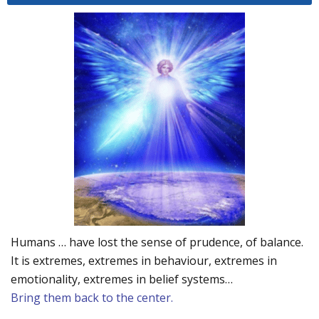
Humans … have lost the sense of prudence, of balance.
It is extremes, extremes in behaviour, extremes in
emotionality, extremes in belief systems…
Bring them back to the center.