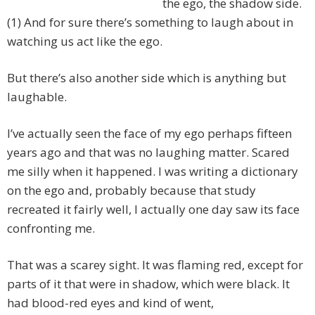
the ego, the shadow side.
(1) And for sure there’s something to laugh about in
watching us act like the ego.
But there’s also another side which is anything but
laughable.
I’ve actually seen the face of my ego perhaps fifteen
years ago and that was no laughing matter. Scared
me silly when it happened. I was writing a dictionary
on the ego and, probably because that study
recreated it fairly well, I actually one day saw its face
confronting me.
That was a scarey sight. It was flaming red, except for
parts of it that were in shadow, which were black. It
had blood-red eyes and kind of went,