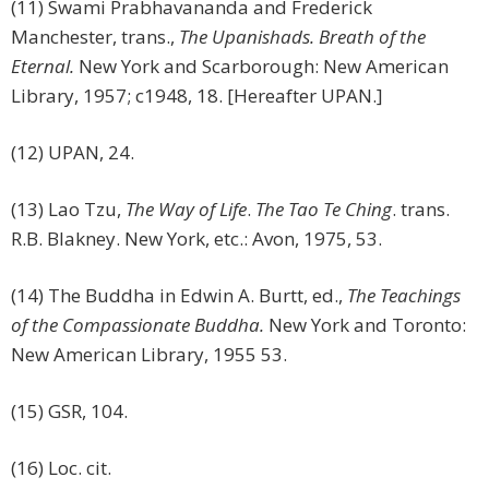
(11) Swami Prabhavananda and Frederick
Manchester, trans.,
The Upanishads. Breath of the
Eternal.
New York and Scarborough: New American
Library, 1957; c1948, 18. [Hereafter UPAN.]
(12) UPAN, 24.
(13) Lao Tzu,
The Way of Life
.
The Tao Te Ching
. trans.
R.B. Blakney. New York, etc.: Avon, 1975, 53.
(14) The Buddha in Edwin A. Burtt, ed.,
The Teachings
of the Compassionate Buddha.
New York and Toronto:
New American Library, 1955 53.
(15) GSR, 104.
(16) Loc. cit.