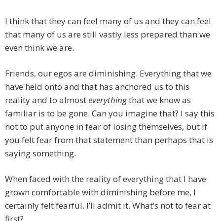
I think that they can feel many of us and they can feel
that many of us are still vastly less prepared than we
even think we are.
Friends, our egos are diminishing. Everything that we
have held onto and that has anchored us to this
reality and to almost
everything
that we know as
familiar is to be gone. Can you imagine that? I say this
not to put anyone in fear of losing themselves, but if
you felt fear from that statement than perhaps that is
saying something.
When faced with the reality of everything that I have
grown comfortable with diminishing before me, I
certainly felt fearful. I’ll admit it. What’s not to fear at
first?