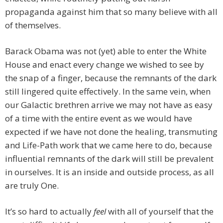
propaganda against him that so many believe with all
of themselves.
Barack Obama was not (yet) able to enter the White
House and enact every change we wished to see by
the snap of a finger, because the remnants of the dark
still lingered quite effectively. In the same vein, when
our Galactic brethren arrive we may not have as easy
of a time with the entire event as we would have
expected if we have not done the healing, transmuting
and Life-Path work that we came here to do, because
influential remnants of the dark will still be prevalent
in ourselves. It is an inside and outside process, as all
are truly One.
It’s so hard to actually
feel
with all of yourself that the