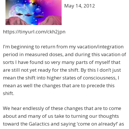
May 14, 2012
https://tinyurl.com/ckh2jpn
I’m beginning to return from my vacation/integration
period in measured doses, and during this vacation of
sorts I have found so very many parts of myself that
are still not yet ready for the shift. By this I don’t just
mean the shift into higher states of consciousness, I
mean as well the changes that are to precede this
shift.
We hear endlessly of these changes that are to come
about and many of us take to turning our thoughts
toward the Galactics and saying ‘come on already!’ as