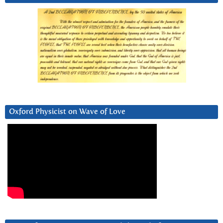
Oxford Physicist on Wave of Love