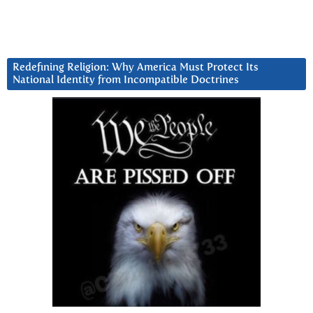
Redefining Religion: Why America Must Protect Its
National Identity from Incompatible Doctrines