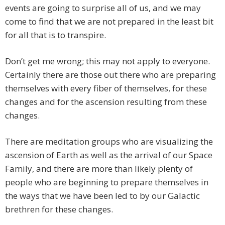
events are going to surprise all of us, and we may
come to find that we are not prepared in the least bit
for all that is to transpire.
Don’t get me wrong; this may not apply to everyone.
Certainly there are those out there who are preparing
themselves with every fiber of themselves, for these
changes and for the ascension resulting from these
changes.
There are meditation groups who are visualizing the
ascension of Earth as well as the arrival of our Space
Family, and there are more than likely plenty of
people who are beginning to prepare themselves in
the ways that we have been led to by our Galactic
brethren for these changes.