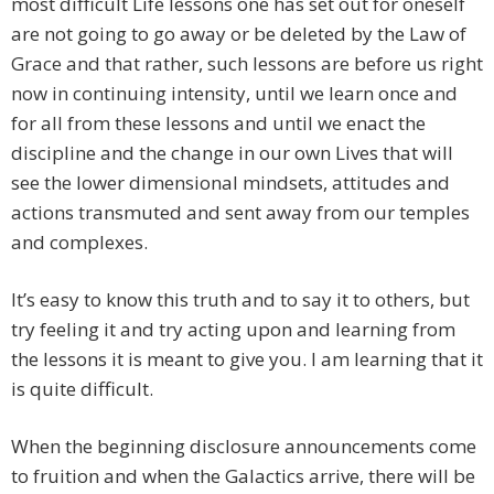
most difficult Life lessons one has set out for oneself
are not going to go away or be deleted by the Law of
Grace and that rather, such lessons are before us right
now in continuing intensity, until we learn once and
for all from these lessons and until we enact the
discipline and the change in our own Lives that will
see the lower dimensional mindsets, attitudes and
actions transmuted and sent away from our temples
and complexes.
It’s easy to know this truth and to say it to others, but
try feeling it and try acting upon and learning from
the lessons it is meant to give you. I am learning that it
is quite difficult.
When the beginning disclosure announcements come
to fruition and when the Galactics arrive, there will be