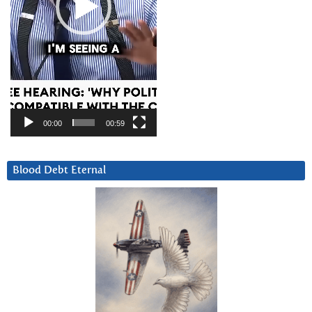
00:00
00:59
Blood Debt Eternal