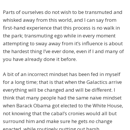
Parts of ourselves do not wish to be transmuted and
whisked away from this world, and I can say from
first-hand experience that this process is no walk in
the park; transmuting ego while in every moment
attempting to sway away from it’s influence is about
the hardest thing I’ve ever done, even if I and many of
you have already done it before.
A bit of an incorrect mindset has been fed in myself
for a long time; that is that when the Galactics arrive
everything will be changed and will be different. I
think that many people had the same naïve mindset
when Barack Obama got elected to the White House,
not knowing that the cabal’s cronies would all but
surround him and make sure he gets
no
change
enacted, while routinely putting out harsh