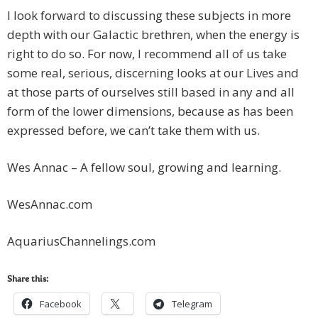
I look forward to discussing these subjects in more
depth with our Galactic brethren, when the energy is
right to do so. For now, I recommend all of us take
some real, serious, discerning looks at our Lives and
at those parts of ourselves still based in any and all
form of the lower dimensions, because as has been
expressed before, we can’t take them with us.
Wes Annac – A fellow soul, growing and learning.
WesAnnac.com
AquariusChannelings.com
Share this:
Facebook
Telegram