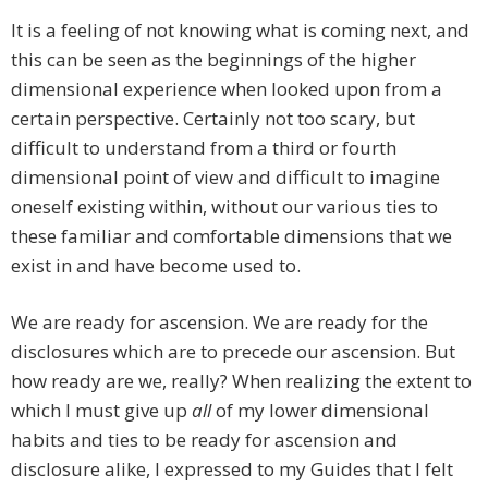
It is a feeling of not knowing what is coming next, and
this can be seen as the beginnings of the higher
dimensional experience when looked upon from a
certain perspective. Certainly not too scary, but
difficult to understand from a third or fourth
dimensional point of view and difficult to imagine
oneself existing within, without our various ties to
these familiar and comfortable dimensions that we
exist in and have become used to.
We are ready for ascension. We are ready for the
disclosures which are to precede our ascension. But
how ready are we, really? When realizing the extent to
which I must give up
all
of my lower dimensional
habits and ties to be ready for ascension and
disclosure alike, I expressed to my Guides that I felt