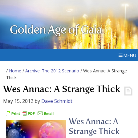
Golden Age of Gaia
MENU
/
Home
/
Archive: The 2012 Scenario
/ Wes Annac: A Strange
Thick
Wes Annac: A Strange Thick
May 15, 2012
by
Dave Schmidt
Wes Annac: A
Strange Thick