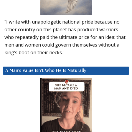
“I write with unapologetic national pride because no
other country on this planet has produced warriors
who repeatedly paid the ultimate price for an idea: that
men and women could govern themselves without a
king’s boot on their necks.”
A Man’s Value Isn’t Who He Is Naturally