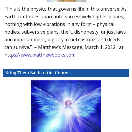
“This is the physics that governs life in this universe. As
Earth continues apace into successively higher planes,
nothing with low vibrations in any form – physical
bodies, subversive plans, theft, dishonesty, unjust laws
and imprisonment, bigotry, cruel customs and deeds –
can survive.” – Matthew’s Message, March 1, 2012, at
https://www.matthewbooks.com
.
Bring Them Back to the Center