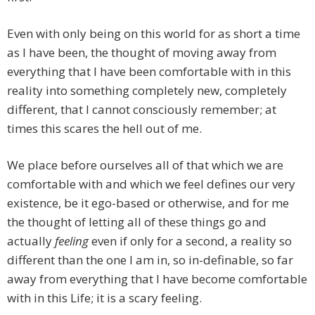
Even with only being on this world for as short a time
as I have been, the thought of moving away from
everything that I have been comfortable with in this
reality into something completely new, completely
different, that I cannot consciously remember; at
times this scares the hell out of me.
We place before ourselves all of that which we are
comfortable with and which we feel defines our very
existence, be it ego-based or otherwise, and for me
the thought of letting all of these things go and
actually
feeling
even if only for a second, a reality so
different than the one I am in, so in-definable, so far
away from everything that I have become comfortable
with in this Life; it is a scary feeling.