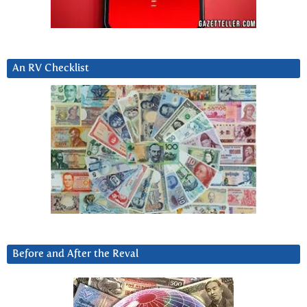
An RV Checklist
Before and After the Reval