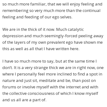
so much more familiar, that we will enjoy feeling and
remembering so very much more than the continual
feeling and feeding of our ego selves.
We are in the thick of it now. Much catalytic
depression and much seemingly-forced peeling away
of the layers of my own prevalent ego have shown me
this as well as all that I have written here.
I have so much more to say, but at the same time I
don’t. It is a very strange thick we are in right now, one
where I personally feel more inclined to find a spot in
nature and just sit, meditate and be, than post on
forums or involve myself with the internet and with
the collective consciousness of which I know myself
and us all are a part of.