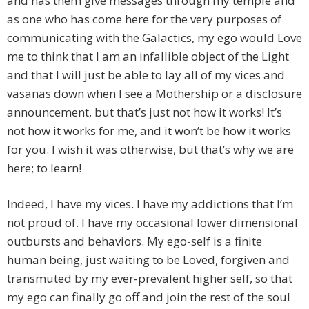
and has them give messages through my temple and
as one who has come here for the very purposes of
communicating with the Galactics, my ego would Love
me to think that I am an infallible object of the Light
and that I will just be able to lay all of my vices and
vasanas down when I see a Mothership or a disclosure
announcement, but that’s just not how it works! It’s
not how it works for me, and it won’t be how it works
for you. I wish it was otherwise, but that’s why we are
here; to learn!
Indeed, I have my vices. I have my addictions that I’m
not proud of. I have my occasional lower dimensional
outbursts and behaviors. My ego-self is a finite
human being, just waiting to be Loved, forgiven and
transmuted by my ever-prevalent higher self, so that
my ego can finally go off and join the rest of the soul