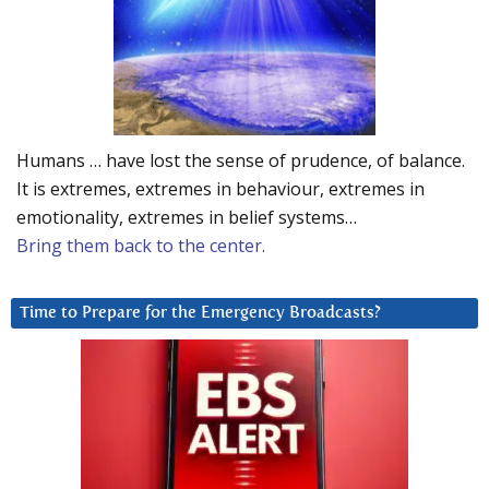
Humans … have lost the sense of prudence, of balance.
It is extremes, extremes in behaviour, extremes in
emotionality, extremes in belief systems…
Bring them back to the center.
Time to Prepare for the Emergency Broadcasts?