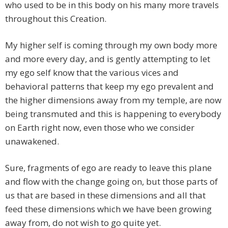
who used to be in this body on his many more travels
throughout this Creation.
My higher self is coming through my own body more
and more every day, and is gently attempting to let
my ego self know that the various vices and
behavioral patterns that keep my ego prevalent and
the higher dimensions away from my temple, are now
being transmuted and this is happening to everybody
on Earth right now, even those who we consider
unawakened.
Sure, fragments of ego are ready to leave this plane
and flow with the change going on, but those parts of
us that are based in these dimensions and all that
feed these dimensions which we have been growing
away from, do not wish to go quite yet.