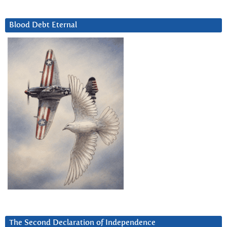
Blood Debt Eternal
The Second Declaration of Independence