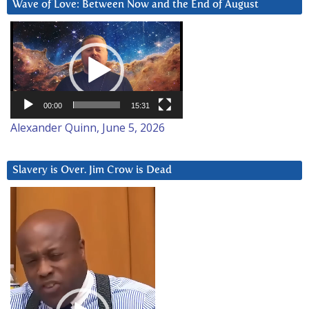
Wave of Love: Between Now and the End of August
Video
Player
00:00
15:31
Alexander Quinn, June 5, 2026
Slavery is Over. Jim Crow is Dead
Video
Player