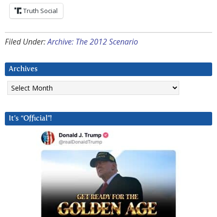
Truth Social
Filed Under:
Archive: The 2012 Scenario
Archives
Archives
It’s “Official”!