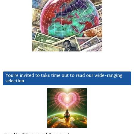
You’re invited to take time out to read our wide-ranging
selection