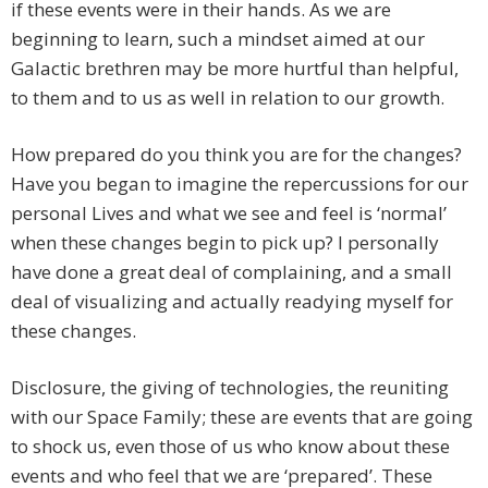
if these events were in their hands. As we are
beginning to learn, such a mindset aimed at our
Galactic brethren may be more hurtful than helpful,
to them and to us as well in relation to our growth.
How prepared do you think you are for the changes?
Have you began to imagine the repercussions for our
personal Lives and what we see and feel is ‘normal’
when these changes begin to pick up? I personally
have done a great deal of complaining, and a small
deal of visualizing and actually readying myself for
these changes.
Disclosure, the giving of technologies, the reuniting
with our Space Family; these are events that are going
to shock us, even those of us who know about these
events and who feel that we are ‘prepared’. These