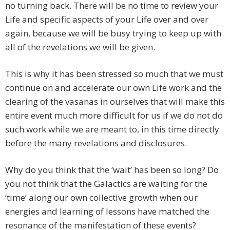
no turning back. There will be no time to review your
Life and specific aspects of your Life over and over
again, because we will be busy trying to keep up with
all of the revelations we will be given.
This is why it has been stressed so much that we must
continue on and accelerate our own Life work and the
clearing of the vasanas in ourselves that will make this
entire event much more difficult for us if we do not do
such work while we are meant to, in this time directly
before the many revelations and disclosures.
Why do you think that the ‘wait’ has been so long? Do
you not think that the Galactics are waiting for the
‘time’ along our own collective growth when our
energies and learning of lessons have matched the
resonance of the manifestation of these events?