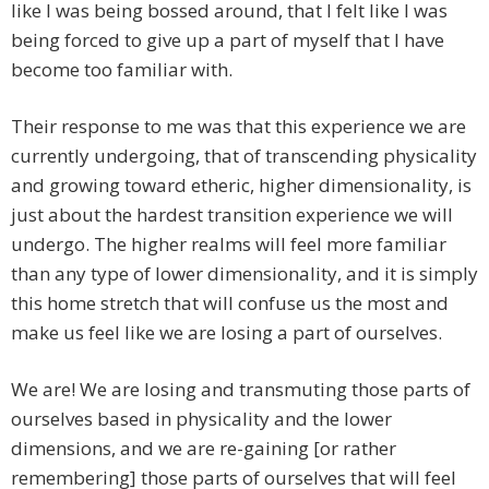
like I was being bossed around, that I felt like I was
being forced to give up a part of myself that I have
become too familiar with.
Their response to me was that this experience we are
currently undergoing, that of transcending physicality
and growing toward etheric, higher dimensionality, is
just about the hardest transition experience we will
undergo. The higher realms will feel more familiar
than any type of lower dimensionality, and it is simply
this home stretch that will confuse us the most and
make us feel like we are losing a part of ourselves.
We are! We are losing and transmuting those parts of
ourselves based in physicality and the lower
dimensions, and we are re-gaining [or rather
remembering] those parts of ourselves that will feel