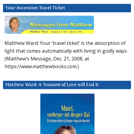
Your Ascension Travel Ticket
Matthew Ward: Your ‘travel ticket’ is the absorption of
light that comes automatically with living in godly ways.
(Matthew’s Message, Dec. 21, 2008, at
https://www.matthewbooks.com.)
Matthew Ward: A Tsunami of Love will End It