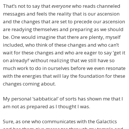
That’s not to say that
everyone
who reads channeled
messages and feels the reality that is our ascension
and the changes that are set to precede our ascension
are readying themselves and preparing as we should
be. One would imagine that there are plenty, myself
included, who think of these changes and who can’t
wait for these changes and who are eager to say ‘get it
on already!’ without realizing that we still have so
much work to do in ourselves before we even resonate
with the energies that will lay the foundation for these
changes coming about.
My personal ‘sabbatical’ of sorts has shown me that I
am not as prepared as I thought I was.
Sure, as one who communicates with the Galactics