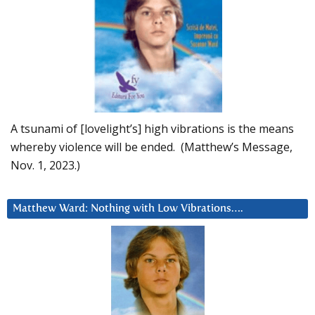
A tsunami of [lovelight’s] high vibrations is the means
whereby violence will be ended. (Matthew’s Message,
Nov. 1, 2023.)
Matthew Ward: Nothing with Low Vibrations….