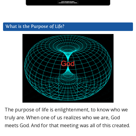
What is the Purpose of Life?
The purpose of life is enlightenment, to know who we
truly are. When one of us realizes who we are, God
meets God. And for that meeting was all of this created.