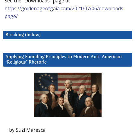
See the “Downloads” page at
https://goldenageofgaia.com/2021/07/06/downloads-
page/
Breaking (below)
Applying Founding Principles to Modern Anti-American
“Religious” Rhetoric
by Suzi Maresca