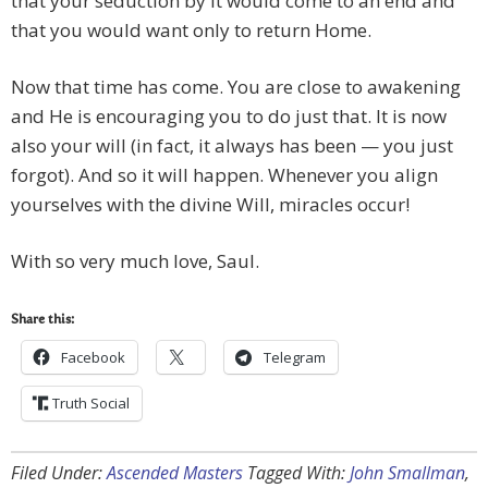
that your seduction by it would come to an end and
that you would want only to return Home.
Now that time has come. You are close to awakening
and He is encouraging you to do just that. It is now
also your will (in fact, it always has been — you just
forgot). And so it will happen. Whenever you align
yourselves with the divine Will, miracles occur!
With so very much love, Saul.
Share this:
Facebook
Telegram
Truth Social
Filed Under:
Ascended Masters
Tagged With:
John Smallman
,