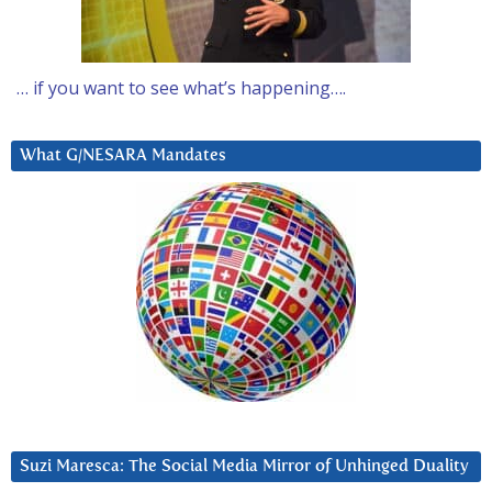
… if you want to see what’s happening….
What G/NESARA Mandates
Suzi Maresca: The Social Media Mirror of Unhinged Duality