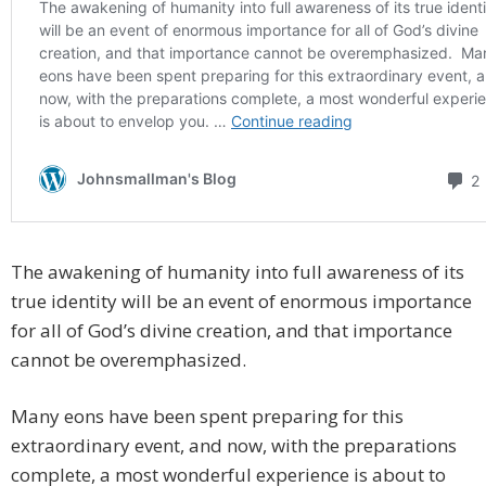
The awakening of humanity into full awareness of its
true identity will be an event of enormous importance
for all of God’s divine creation, and that importance
cannot be overemphasized.
Many eons have been spent preparing for this
extraordinary event, and now, with the preparations
complete, a most wonderful experience is about to