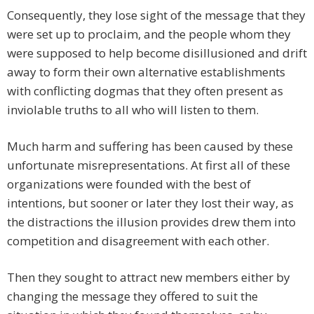
Consequently, they lose sight of the message that they
were set up to proclaim, and the people whom they
were supposed to help become disillusioned and drift
away to form their own alternative establishments
with conflicting dogmas that they often present as
inviolable truths to all who will listen to them.
Much harm and suffering has been caused by these
unfortunate misrepresentations. At first all of these
organizations were founded with the best of
intentions, but sooner or later they lost their way, as
the distractions the illusion provides drew them into
competition and disagreement with each other.
Then they sought to attract new members either by
changing the message they offered to suit the