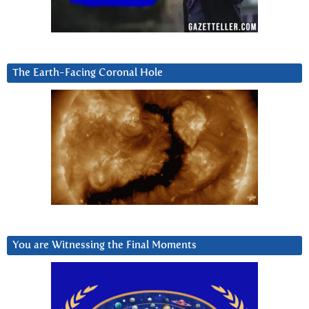
The Earth-Facing Coronal Hole
You are Witnessing the Final Moments