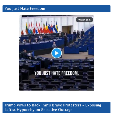
You Just Hate Freedom
Trump Vows to Back Iran’s Brave Protesters ~ Exposing
Leftist Hypocrisy on Selective Outrage