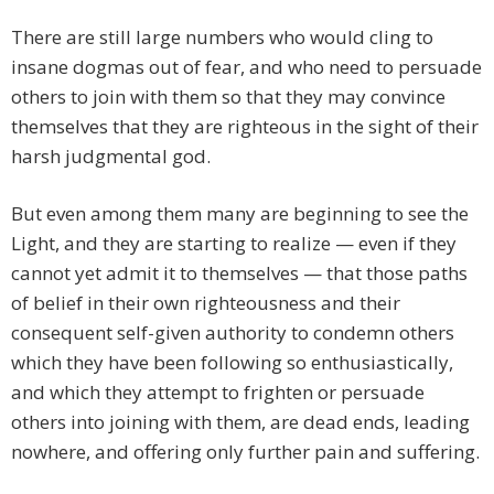
There are still large numbers who would cling to
insane dogmas out of fear, and who need to persuade
others to join with them so that they may convince
themselves that they are righteous in the sight of their
harsh judgmental god.
But even among them many are beginning to see the
Light, and they are starting to realize — even if they
cannot yet admit it to themselves — that those paths
of belief in their own righteousness and their
consequent self-given authority to condemn others
which they have been following so enthusiastically,
and which they attempt to frighten or persuade
others into joining with them, are dead ends, leading
nowhere, and offering only further pain and suffering.