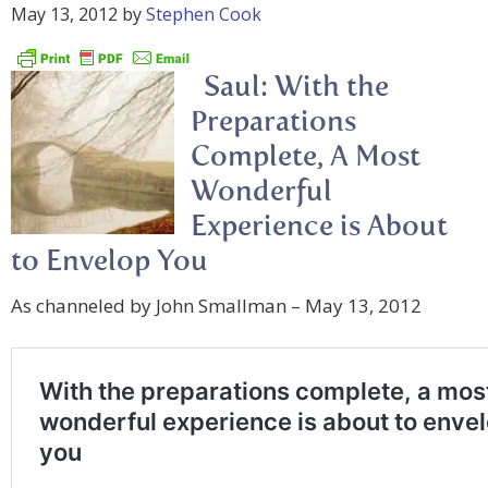
May 13, 2012
by
Stephen Cook
Saul: With the
Preparations
Complete, A Most
Wonderful
Experience is About
to Envelop You
As channeled by John Smallman – May 13, 2012