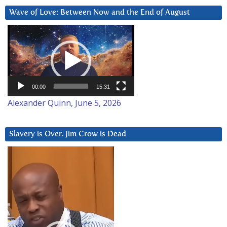
Wave of Love: Between Now and the End of August
Video
Player
00:00
15:31
Alexander Quinn, June 5, 2026
Slavery is Over. Jim Crow is Dead
Video
Player