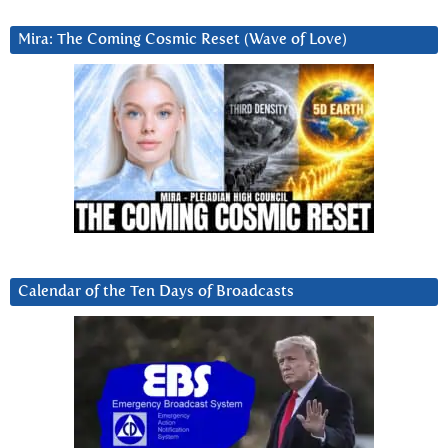
Mira: The Coming Cosmic Reset (Wave of Love)
Calendar of the Ten Days of Broadcasts