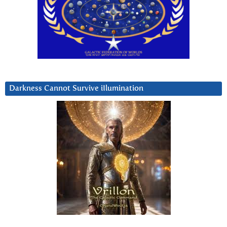
Darkness Cannot Survive iIlumination