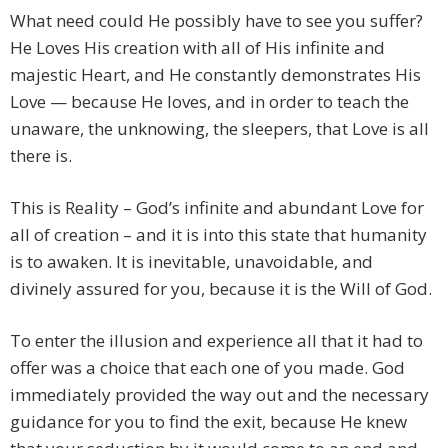
What need could He possibly have to see you suffer?
He Loves His creation with all of His infinite and
majestic Heart, and He constantly demonstrates His
Love — because He loves, and in order to teach the
unaware, the unknowing, the sleepers, that Love is all
there is.
This is Reality – God’s infinite and abundant Love for
all of creation – and it is into this state that humanity
is to awaken. It is inevitable, unavoidable, and
divinely assured for you, because it is the Will of God.
To enter the illusion and experience all that it had to
offer was a choice that each one of you made. God
immediately provided the way out and the necessary
guidance for you to find the exit, because He knew