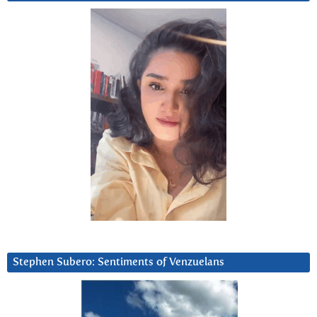
Stephen Subero: Sentiments of Venzuelans