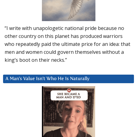
“I write with unapologetic national pride because no
other country on this planet has produced warriors
who repeatedly paid the ultimate price for an idea: that
men and women could govern themselves without a
king’s boot on their necks.”
A Man’s Value Isn’t Who He Is Naturally