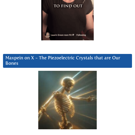
Maxpein on X ~ The Piezoelectric Crystals that are Our
Bones