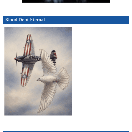
Blood Debt Eternal