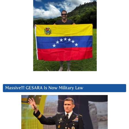
Massive!!! GESARA Is Now Military Law