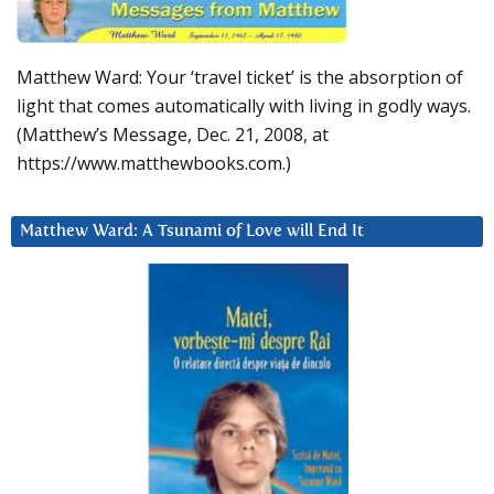
Matthew Ward: Your ‘travel ticket’ is the absorption of
light that comes automatically with living in godly ways.
(Matthew’s Message, Dec. 21, 2008, at
https://www.matthewbooks.com.)
Matthew Ward: A Tsunami of Love will End It