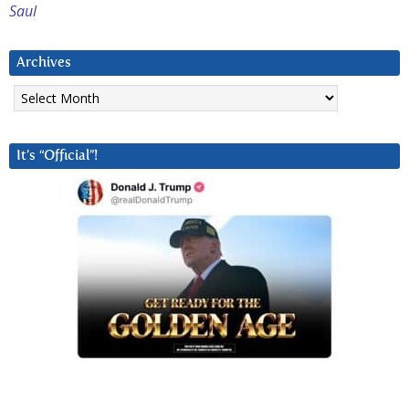
Saul
Archives
Archives
It’s “Official”!