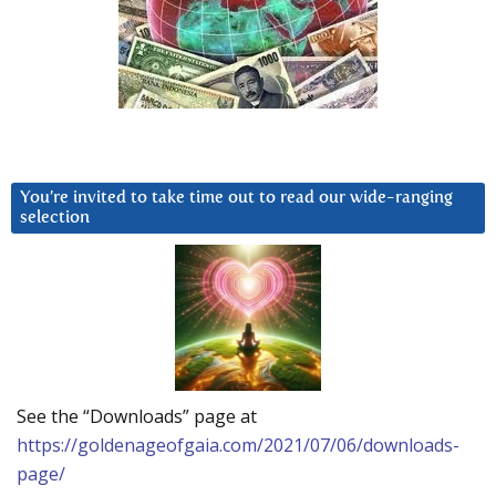
You’re invited to take time out to read our wide-ranging
selection
See the “Downloads” page at
https://goldenageofgaia.com/2021/07/06/downloads-
page/