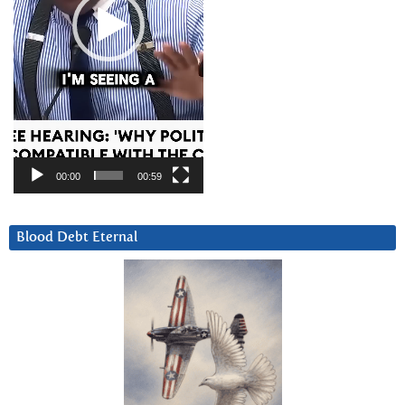
00:00
00:59
Blood Debt Eternal