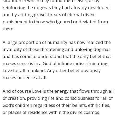
situation in which they found themselves, or by
reinforcing the dogmas they had already developed
and by adding grave threats of eternal divine
punishment to those who ignored or deviated from
them.
A large proportion of humanity has now realized the
invalidity of these threatening and unloving dogmas
and has come to understand that the only belief that
makes sense is in a God of infinite indiscriminating
Love for all mankind. Any other belief obviously
makes no sense at all.
And of course Love is the energy that flows through all
of creation, providing life and consciousness for all of
God’s children regardless of their beliefs, ethnicities,
or places of residence within the divine cosmos.