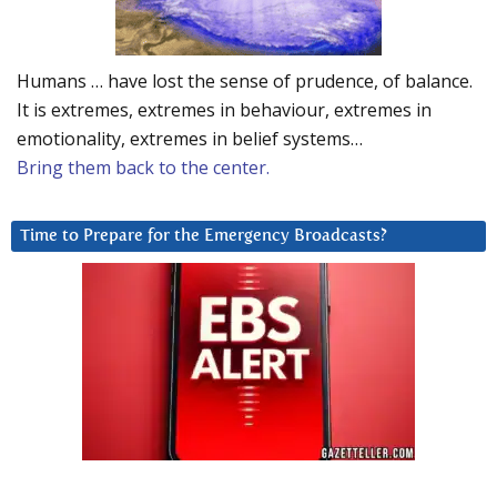
Humans … have lost the sense of prudence, of balance.
It is extremes, extremes in behaviour, extremes in
emotionality, extremes in belief systems…
Bring them back to the center.
Time to Prepare for the Emergency Broadcasts?