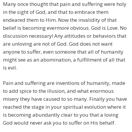
Many once thought that pain and suffering were holy
in the sight of God, and that to embrace them
endeared them to Him. Now the invalidity of that
belief is becoming evermore obvious. God is Love. No
discussion necessary! Any attitudes or behaviors that
are unloving are not of God. God does not want
anyone to suffer, even someone that all of humanity
might see as an abomination, a fulfillment of all that
is evil.
Pain and suffering are inventions of humanity, made
to add spice to the illusion, and what enormous
misery they have caused to so many. Finally you have
reached the stage in your spiritual evolution where it
is becoming abundantly clear to you that a loving
God would never ask you to suffer on His behalf.