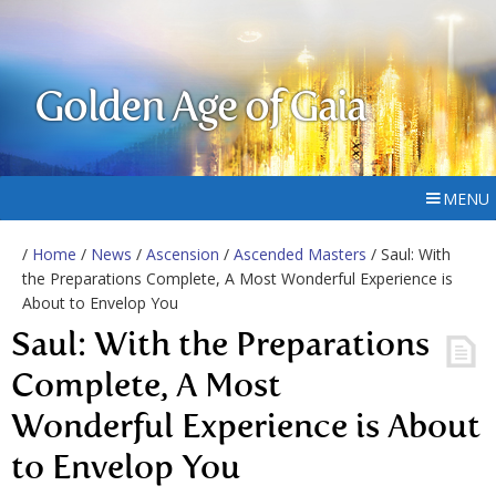
Golden Age of Gaia
MENU
/
Home
/
News
/
Ascension
/
Ascended Masters
/ Saul: With
the Preparations Complete, A Most Wonderful Experience is
About to Envelop You
Saul: With the Preparations
Complete, A Most
Wonderful Experience is About
to Envelop You