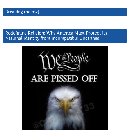
Breaking (below)
Redefining Religion: Why America Must Protect Its
National Identity from Incompatible Doctrines