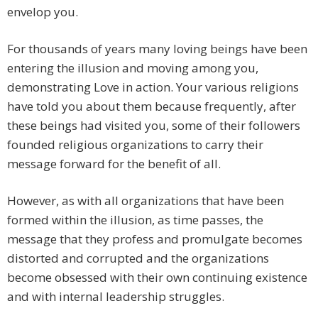
envelop you.
For thousands of years many loving beings have been
entering the illusion and moving among you,
demonstrating Love in action. Your various religions
have told you about them because frequently, after
these beings had visited you, some of their followers
founded religious organizations to carry their
message forward for the benefit of all.
However, as with all organizations that have been
formed within the illusion, as time passes, the
message that they profess and promulgate becomes
distorted and corrupted and the organizations
become obsessed with their own continuing existence
and with internal leadership struggles.