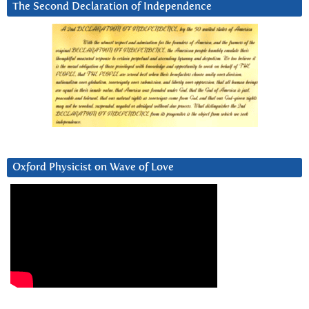
The Second Declaration of Independence
Oxford Physicist on Wave of Love