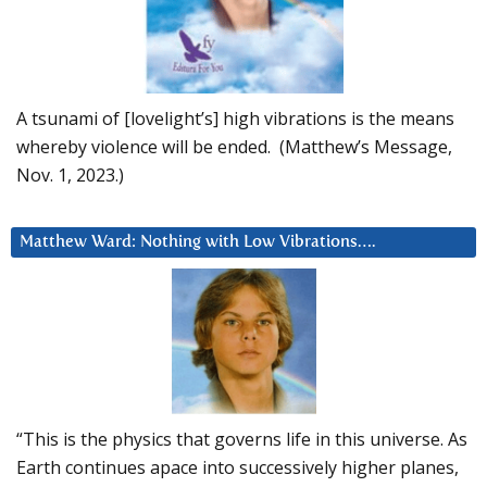
A tsunami of [lovelight’s] high vibrations is the means
whereby violence will be ended. (Matthew’s Message,
Nov. 1, 2023.)
Matthew Ward: Nothing with Low Vibrations….
“This is the physics that governs life in this universe. As
Earth continues apace into successively higher planes,