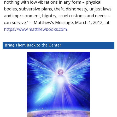
nothing with low vibrations in any form – physical
bodies, subversive plans, theft, dishonesty, unjust laws
and imprisonment, bigotry, cruel customs and deeds –
can survive.” – Matthew’s Message, March 1, 2012, at
https://www.matthewbooks.com
.
Bring Them Back to the Center