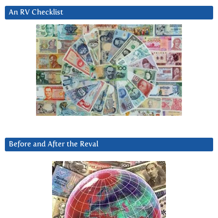
An RV Checklist
Before and After the Reval