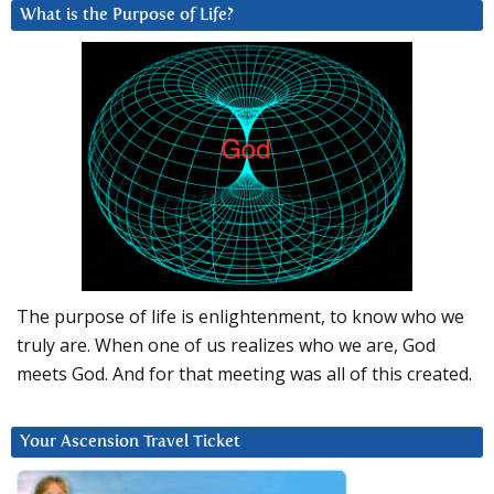
What is the Purpose of Life?
The purpose of life is enlightenment, to know who we
truly are. When one of us realizes who we are, God
meets God. And for that meeting was all of this created.
Your Ascension Travel Ticket