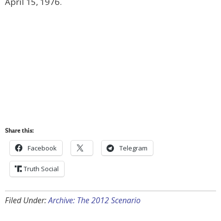
April 15, 1976.
Share this:
Facebook
Telegram
Truth Social
Filed Under:
Archive: The 2012 Scenario