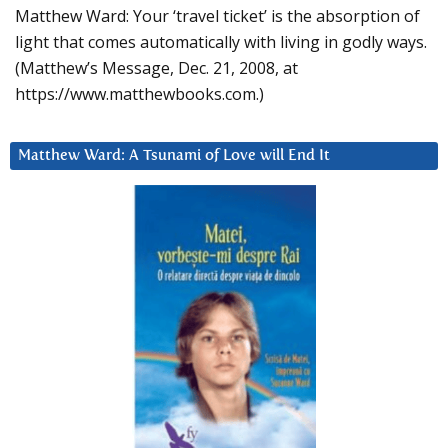
Matthew Ward: Your ‘travel ticket’ is the absorption of
light that comes automatically with living in godly ways.
(Matthew’s Message, Dec. 21, 2008, at
https://www.matthewbooks.com.)
Matthew Ward: A Tsunami of Love will End It