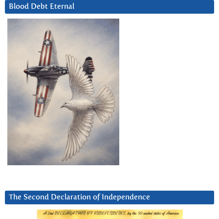
Blood Debt Eternal
The Second Declaration of Independence