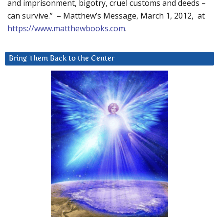
and imprisonment, bigotry, cruel customs and deeds –
can survive.” – Matthew’s Message, March 1, 2012, at
https://www.matthewbooks.com
.
Bring Them Back to the Center