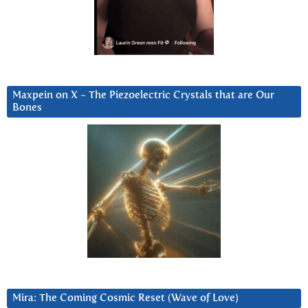
Maxpein on X ~ The Piezoelectric Crystals that are Our
Bones
Mira: The Coming Cosmic Reset (Wave of Love)