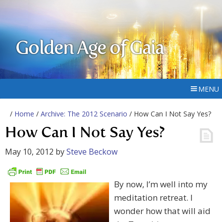
Golden Age of Gaia
MENU
/
Home
/
Archive: The 2012 Scenario
/ How Can I Not Say Yes?
How Can I Not Say Yes?
May 10, 2012
by
Steve Beckow
By now, I’m well into my
meditation retreat. I
wonder how that will aid