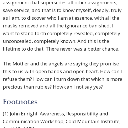
assignment that supersedes all other assignments,
save service, and that is to know myself, deeply, truly
as I am, to discover who I am at essence, with all the
masks removed and all the ignorance banished. I
want to stand forth completely revealed, completely
unconcealed, completely known. And this is the
lifetime to do that. There never was a better chance.
The Mother and the angels are saying they promise
this to us with open hands and open heart. How can I
refuse them? How can I turn down that which is more
precious than rubies? How can I not say yes?
Footnotes
(1) John Enright, Awareness, Responsibility and
Communication Workshop, Cold Mountain Institute,