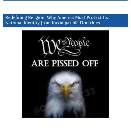
Redefining Religion: Why America Must Protect Its
National Identity from Incompatible Doctrines