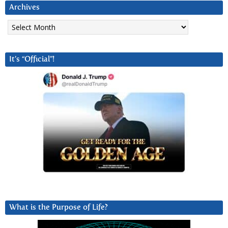
Archives
Archives
It’s “Official”!
What is the Purpose of Life?