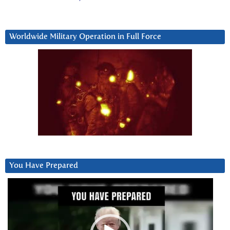
Worldwide Military Operation in Full Force
You Have Prepared
Video
Player