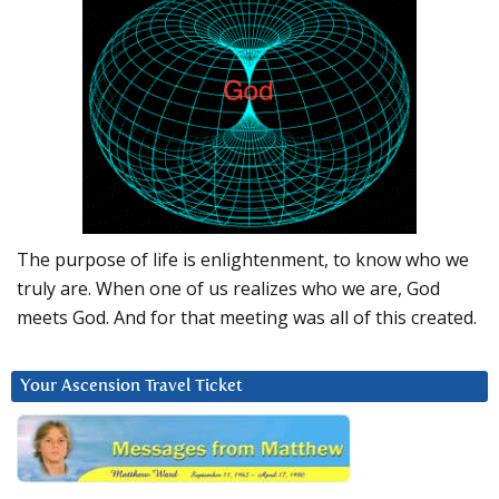
The purpose of life is enlightenment, to know who we
truly are. When one of us realizes who we are, God
meets God. And for that meeting was all of this created.
Your Ascension Travel Ticket