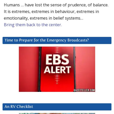
Humans … have lost the sense of prudence, of balance.
It is extremes, extremes in behaviour, extremes in
emotionality, extremes in belief systems…
Bring them back to the center.
Time to Prepare for the Emergency Broadcasts?
An RV Checklist