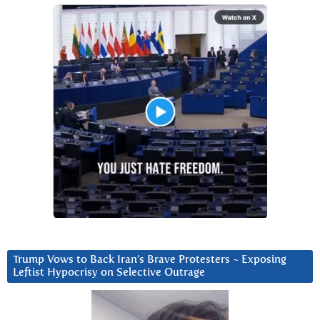
Trump Vows to Back Iran’s Brave Protesters ~ Exposing
Leftist Hypocrisy on Selective Outrage