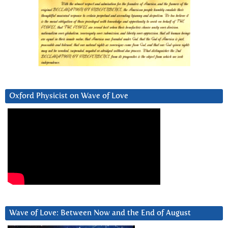
Oxford Physicist on Wave of Love
Wave of Love: Between Now and the End of August