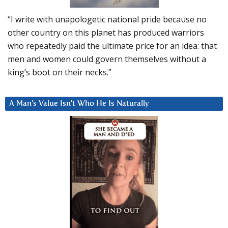
“I write with unapologetic national pride because no
other country on this planet has produced warriors
who repeatedly paid the ultimate price for an idea: that
men and women could govern themselves without a
king’s boot on their necks.”
A Man’s Value Isn’t Who He Is Naturally