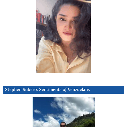
Stephen Subero: Sentiments of Venzuelans