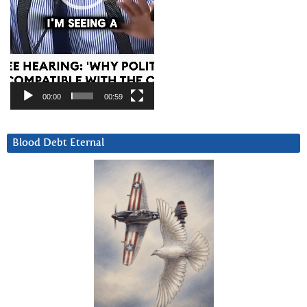
00:00
00:59
Blood Debt Eternal