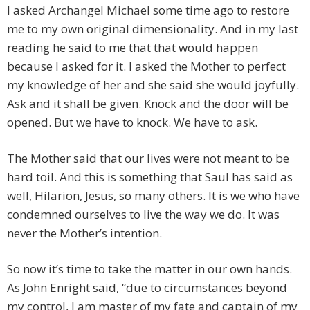
I asked Archangel Michael some time ago to restore
me to my own original dimensionality. And in my last
reading he said to me that that would happen
because I asked for it. I asked the Mother to perfect
my knowledge of her and she said she would joyfully.
Ask and it shall be given. Knock and the door will be
opened. But we have to knock. We have to ask.
The Mother said that our lives were not meant to be
hard toil. And this is something that Saul has said as
well, Hilarion, Jesus, so many others. It is we who have
condemned ourselves to live the way we do. It was
never the Mother’s intention.
So now it’s time to take the matter in our own hands.
As John Enright said, “due to circumstances beyond
my control, I am master of my fate and captain of my