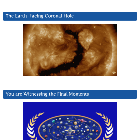
The Earth-Facing Coronal Hole
You are Witnessing the Final Moments