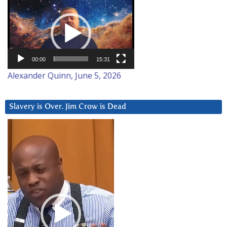
Video
Player
00:00
15:31
Alexander Quinn, June 5, 2026
Slavery is Over. Jim Crow is Dead
Video
Player