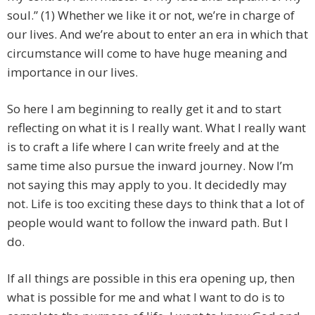
soul.” (1) Whether we like it or not, we’re in charge of
our lives. And we’re about to enter an era in which that
circumstance will come to have huge meaning and
importance in our lives.
So here I am beginning to really get it and to start
reflecting on what it is I really want. What I really want
is to craft a life where I can write freely and at the
same time also pursue the inward journey. Now I’m
not saying this may apply to you. It decidedly may
not. Life is too exciting these days to think that a lot of
people would want to follow the inward path. But I
do.
If all things are possible in this era opening up, then
what is possible for me and what I want to do is to