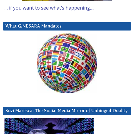
… if you want to see what’s happening….
What G/NESARA Mandates
Suzi Maresca: The Social Media Mirror of Unhinged Duality