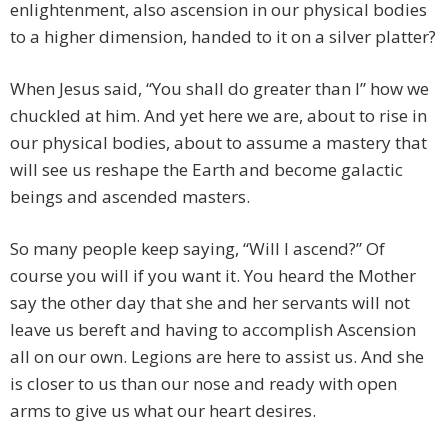
enlightenment, also ascension in our physical bodies
to a higher dimension, handed to it on a silver platter?
When Jesus said, “You shall do greater than I” how we
chuckled at him. And yet here we are, about to rise in
our physical bodies, about to assume a mastery that
will see us reshape the Earth and become galactic
beings and ascended masters.
So many people keep saying, “Will I ascend?” Of
course you will if you want it. You heard the Mother
say the other day that she and her servants will not
leave us bereft and having to accomplish Ascension
all on our own. Legions are here to assist us. And she
is closer to us than our nose and ready with open
arms to give us what our heart desires.