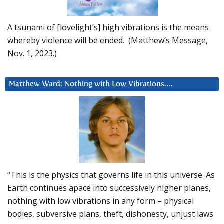
A tsunami of [lovelight’s] high vibrations is the means
whereby violence will be ended. (Matthew’s Message,
Nov. 1, 2023.)
Matthew Ward: Nothing with Low Vibrations….
“This is the physics that governs life in this universe. As
Earth continues apace into successively higher planes,
nothing with low vibrations in any form – physical
bodies, subversive plans, theft, dishonesty, unjust laws