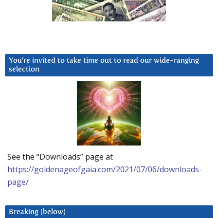
You’re invited to take time out to read our wide-ranging
selection
See the “Downloads” page at
https://goldenageofgaia.com/2021/07/06/downloads-
page/
Breaking (below)