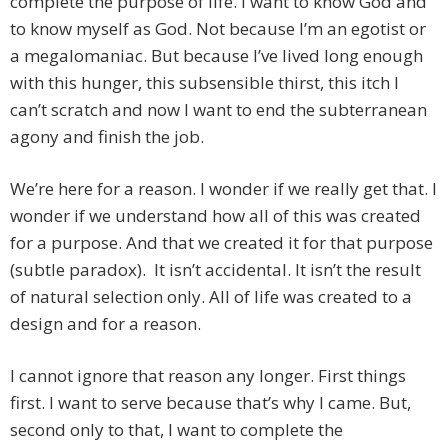
complete the purpose of life. I want to know God and
to know myself as God. Not because I’m an egotist or
a megalomaniac. But because I’ve lived long enough
with this hunger, this subsensible thirst, this itch I
can’t scratch and now I want to end the subterranean
agony and finish the job.
We’re here for a reason. I wonder if we really get that. I
wonder if we understand how all of this was created
for a purpose. And that we created it for that purpose
(subtle paradox). It isn’t accidental. It isn’t the result
of natural selection only. All of life was created to a
design and for a reason.
I cannot ignore that reason any longer. First things
first. I want to serve because that’s why I came. But,
second only to that, I want to complete the