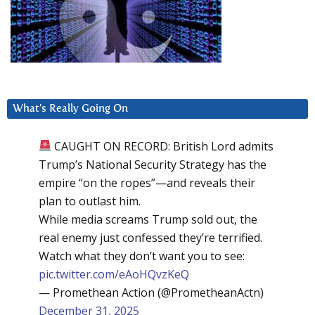
What’s Really Going On
CAUGHT ON RECORD: British Lord admits
Trump’s National Security Strategy has the
empire “on the ropes”—and reveals their
plan to outlast him.
While media screams Trump sold out, the
real enemy just confessed they’re terrified.
Watch what they don’t want you to see:
pic.twitter.com/eAoHQvzKeQ
— Promethean Action (@PrometheanActn)
December 31, 2025