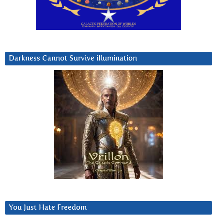
Darkness Cannot Survive iIlumination
You Just Hate Freedom