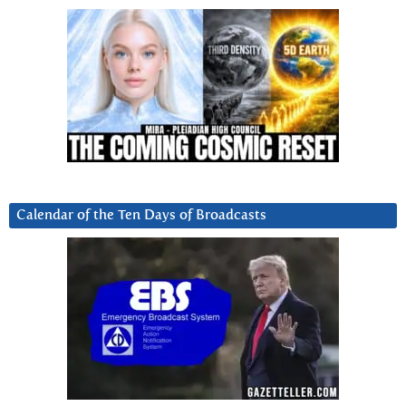
Calendar of the Ten Days of Broadcasts