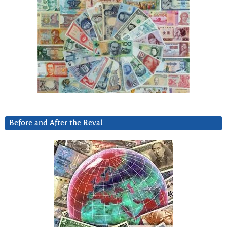
Before and After the Reval