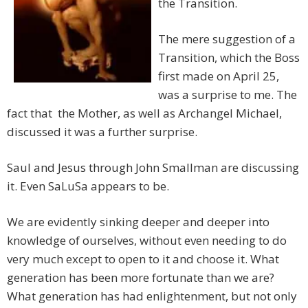
the Transition.
The mere suggestion of a
Transition, which the Boss
first made on April 25,
was a surprise to me. The
fact that the Mother, as well as Archangel Michael,
discussed it was a further surprise.
Saul and Jesus through John Smallman are discussing
it. Even SaLuSa appears to be.
We are evidently sinking deeper and deeper into
knowledge of ourselves, without even needing to do
very much except to open to it and choose it. What
generation has been more fortunate than we are?
What generation has had enlightenment, but not only