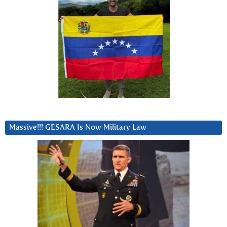
Massive!!! GESARA Is Now Military Law