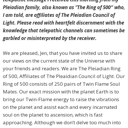
Pleiadian family, also known as “The Ring of 500″ who,
I am told, are affiliates of The Pleiadian Council of
Light. Please read with heartfelt discernment with the
knowledge that telepathic channels can sometimes be
garbled or misinterpreted by the receiver.
We are pleased, Jen, that you have invited us to share
our views on the current state of the Universe with
your friends and readers. We are The Pleiadian Ring
of 500, Affiliates of The Pleaidian Council of Light. Our
Ring of 500 consists of 250 pairs of Twin Flame Soul
Mates. Our exact mission with the planet Earth is to
bring our Twin-Flame energy to raise the vibrations
on the planet and assist each and every incarnated
soul on the planet to ascension, which is fast
approaching. Although we don’t delve too much into