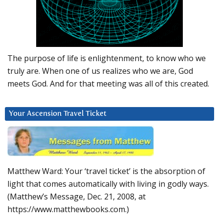
The purpose of life is enlightenment, to know who we
truly are. When one of us realizes who we are, God
meets God. And for that meeting was all of this created.
Your Ascension Travel Ticket
Matthew Ward: Your ‘travel ticket’ is the absorption of
light that comes automatically with living in godly ways.
(Matthew’s Message, Dec. 21, 2008, at
https://www.matthewbooks.com.)