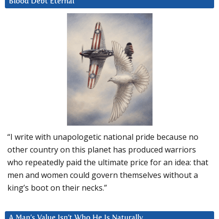
Blood Debt Eternal
“I write with unapologetic national pride because no
other country on this planet has produced warriors
who repeatedly paid the ultimate price for an idea: that
men and women could govern themselves without a
king’s boot on their necks.”
A Man’s Value Isn’t Who He Is Naturally