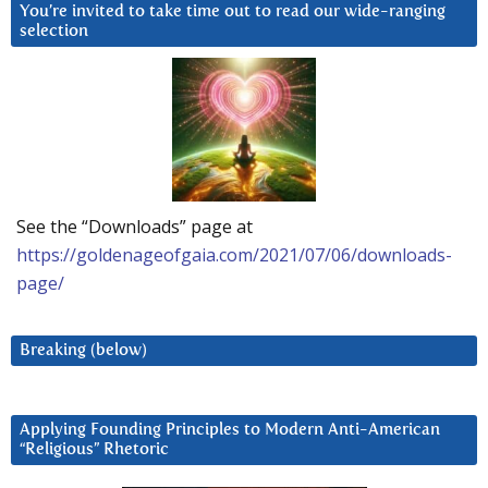
You’re invited to take time out to read our wide-ranging
selection
See the “Downloads” page at
https://goldenageofgaia.com/2021/07/06/downloads-
page/
Breaking (below)
Applying Founding Principles to Modern Anti-American
“Religious” Rhetoric