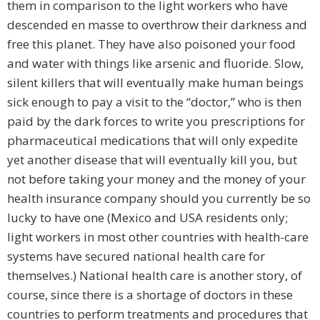
them in comparison to the light workers who have
descended en masse to overthrow their darkness and
free this planet. They have also poisoned your food
and water with things like arsenic and fluoride. Slow,
silent killers that will eventually make human beings
sick enough to pay a visit to the “doctor,” who is then
paid by the dark forces to write you prescriptions for
pharmaceutical medications that will only expedite
yet another disease that will eventually kill you, but
not before taking your money and the money of your
health insurance company should you currently be so
lucky to have one (Mexico and USA residents only;
light workers in most other countries with health-care
systems have secured national health care for
themselves.) National health care is another story, of
course, since there is a shortage of doctors in these
countries to perform treatments and procedures that