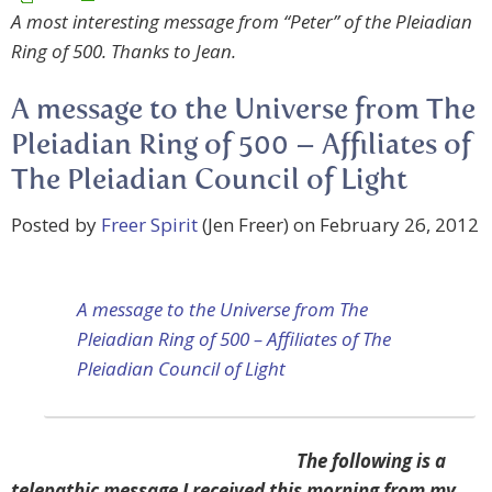
A most interesting message from “Peter” of the Pleiadian
Ring of 500. Thanks to Jean.
A message to the Universe from The
Pleiadian Ring of 500 – Affiliates of
The Pleiadian Council of Light
Posted by
Freer Spirit
(Jen Freer) on February 26, 2012
A message to the Universe from The
Pleiadian Ring of 500 – Affiliates of The
Pleiadian Council of Light
The following is a
telepathic message I received this morning from my