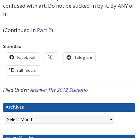
confused with art. Do not be sucked in by it. By ANY of
it.
(Continued in
Part 2
)
Share this:
Facebook
Telegram
Truth Social
Filed Under:
Archive: The 2012 Scenario
Archives
Archives