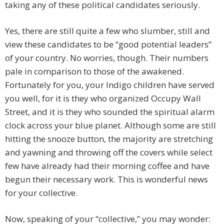
taking any of these political candidates seriously.
Yes, there are still quite a few who slumber, still and
view these candidates to be “good potential leaders”
of your country. No worries, though. Their numbers
pale in comparison to those of the awakened.
Fortunately for you, your Indigo children have served
you well, for it is they who organized Occupy Wall
Street, and it is they who sounded the spiritual alarm
clock across your blue planet. Although some are still
hitting the snooze button, the majority are stretching
and yawning and throwing off the covers while select
few have already had their morning coffee and have
begun their necessary work. This is wonderful news
for your collective.
Now, speaking of your “collective,” you may wonder: