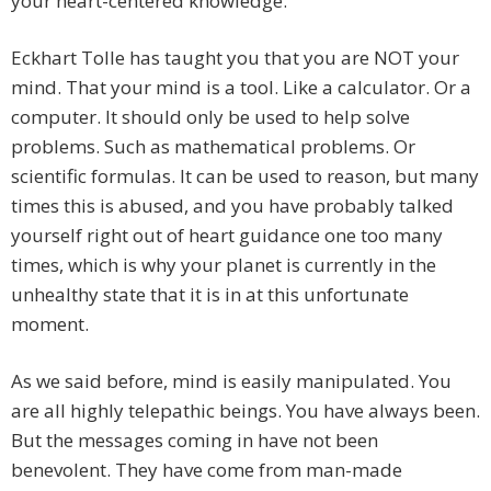
your heart-centered knowledge.
Eckhart Tolle has taught you that you are NOT your
mind. That your mind is a tool. Like a calculator. Or a
computer. It should only be used to help solve
problems. Such as mathematical problems. Or
scientific formulas. It can be used to reason, but many
times this is abused, and you have probably talked
yourself right out of heart guidance one too many
times, which is why your planet is currently in the
unhealthy state that it is in at this unfortunate
moment.
As we said before, mind is easily manipulated. You
are all highly telepathic beings. You have always been.
But the messages coming in have not been
benevolent. They have come from man-made