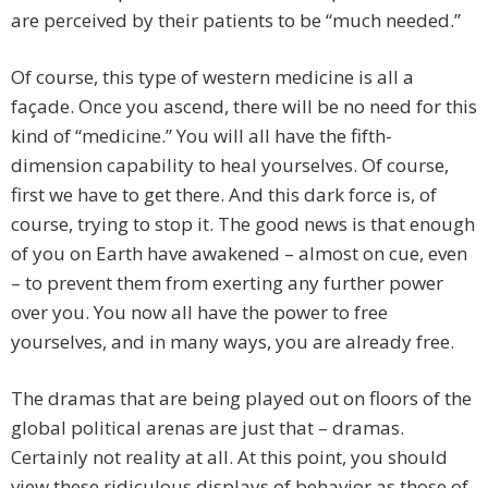
are perceived by their patients to be “much needed.”
Of course, this type of western medicine is all a
façade. Once you ascend, there will be no need for this
kind of “medicine.” You will all have the fifth-
dimension capability to heal yourselves. Of course,
first we have to get there. And this dark force is, of
course, trying to stop it. The good news is that enough
of you on Earth have awakened – almost on cue, even
– to prevent them from exerting any further power
over you. You now all have the power to free
yourselves, and in many ways, you are already free.
The dramas that are being played out on floors of the
global political arenas are just that – dramas.
Certainly not reality at all. At this point, you should
view these ridiculous displays of behavior as those of