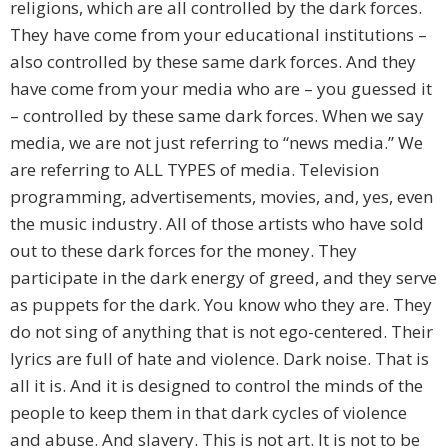
religions, which are all controlled by the dark forces.
They have come from your educational institutions –
also controlled by these same dark forces. And they
have come from your media who are – you guessed it
– controlled by these same dark forces. When we say
media, we are not just referring to “news media.” We
are referring to ALL TYPES of media. Television
programming, advertisements, movies, and, yes, even
the music industry. All of those artists who have sold
out to these dark forces for the money. They
participate in the dark energy of greed, and they serve
as puppets for the dark. You know who they are. They
do not sing of anything that is not ego-centered. Their
lyrics are full of hate and violence. Dark noise. That is
all it is. And it is designed to control the minds of the
people to keep them in that dark cycles of violence
and abuse. And slavery. This is not art. It is not to be