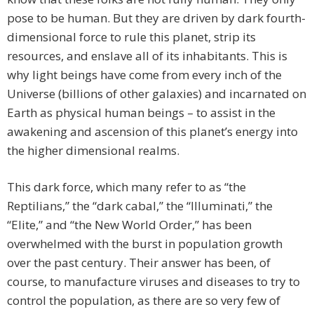
pose to be human. But they are driven by dark fourth-
dimensional force to rule this planet, strip its
resources, and enslave all of its inhabitants. This is
why light beings have come from every inch of the
Universe (billions of other galaxies) and incarnated on
Earth as physical human beings – to assist in the
awakening and ascension of this planet’s energy into
the higher dimensional realms.
This dark force, which many refer to as “the
Reptilians,” the “dark cabal,” the “Illuminati,” the
“Elite,” and “the New World Order,” has been
overwhelmed with the burst in population growth
over the past century. Their answer has been, of
course, to manufacture viruses and diseases to try to
control the population, as there are so very few of