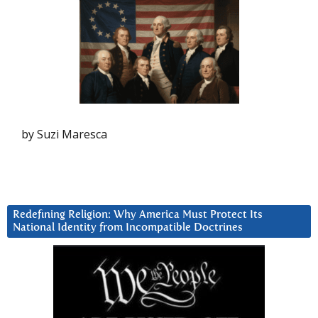
by Suzi Maresca
Redefining Religion: Why America Must Protect Its
National Identity from Incompatible Doctrines