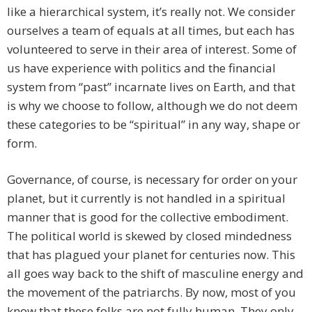
like a hierarchical system, it’s really not. We consider
ourselves a team of equals at all times, but each has
volunteered to serve in their area of interest. Some of
us have experience with politics and the financial
system from “past” incarnate lives on Earth, and that
is why we choose to follow, although we do not deem
these categories to be “spiritual” in any way, shape or
form.
Governance, of course, is necessary for order on your
planet, but it currently is not handled in a spiritual
manner that is good for the collective embodiment.
The political world is skewed by closed mindedness
that has plagued your planet for centuries now. This
all goes way back to the shift of masculine energy and
the movement of the patriarchs. By now, most of you
know that these folks are not fully human. They only