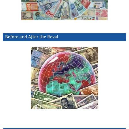
Before and After the Reval