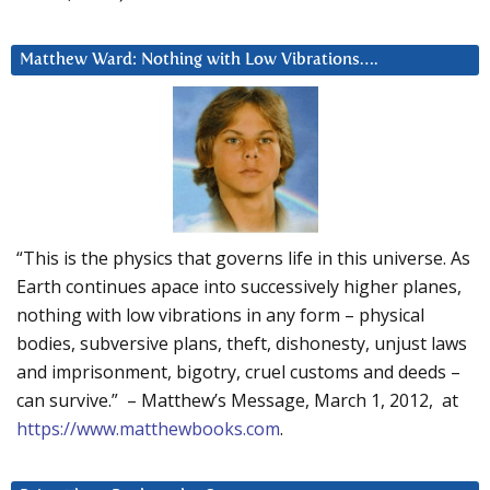
Matthew Ward: Nothing with Low Vibrations….
“This is the physics that governs life in this universe. As
Earth continues apace into successively higher planes,
nothing with low vibrations in any form – physical
bodies, subversive plans, theft, dishonesty, unjust laws
and imprisonment, bigotry, cruel customs and deeds –
can survive.” – Matthew’s Message, March 1, 2012, at
https://www.matthewbooks.com
.