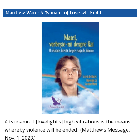
Matthew Ward: A Tsunami of Love will End It
A tsunami of [lovelight’s] high vibrations is the means
whereby violence will be ended. (Matthew’s Message,
Nov. 1, 2023.)