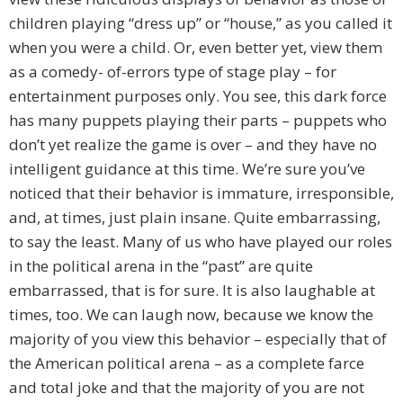
children playing “dress up” or “house,” as you called it
when you were a child. Or, even better yet, view them
as a comedy- of-errors type of stage play – for
entertainment purposes only. You see, this dark force
has many puppets playing their parts – puppets who
don’t yet realize the game is over – and they have no
intelligent guidance at this time. We’re sure you’ve
noticed that their behavior is immature, irresponsible,
and, at times, just plain insane. Quite embarrassing,
to say the least. Many of us who have played our roles
in the political arena in the “past” are quite
embarrassed, that is for sure. It is also laughable at
times, too. We can laugh now, because we know the
majority of you view this behavior – especially that of
the American political arena – as a complete farce
and total joke and that the majority of you are not