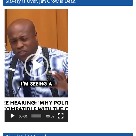
Slavery is Over. Jim Crow is Dead
Video
Player
00:00
00:59