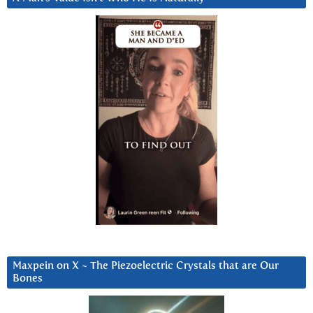
Maxpein on X ~ The Piezoelectric Crystals that are Our
Bones