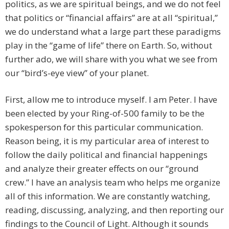
politics, as we are spiritual beings, and we do not feel
that politics or “financial affairs” are at all “spiritual,”
we do understand what a large part these paradigms
play in the “game of life” there on Earth. So, without
further ado, we will share with you what we see from
our “bird’s-eye view” of your planet.
First, allow me to introduce myself. I am Peter. I have
been elected by your Ring-of-500 family to be the
spokesperson for this particular communication.
Reason being, it is my particular area of interest to
follow the daily political and financial happenings
and analyze their greater effects on our “ground
crew.” I have an analysis team who helps me organize
all of this information. We are constantly watching,
reading, discussing, analyzing, and then reporting our
findings to the Council of Light. Although it sounds