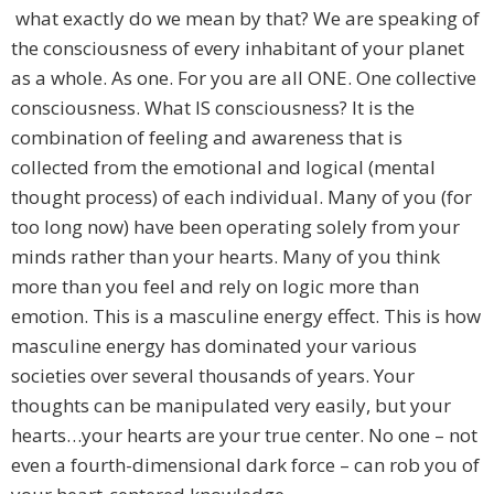
what exactly do we mean by that? We are speaking of
the consciousness of every inhabitant of your planet
as a whole. As one. For you are all ONE. One collective
consciousness. What IS consciousness? It is the
combination of feeling and awareness that is
collected from the emotional and logical (mental
thought process) of each individual. Many of you (for
too long now) have been operating solely from your
minds rather than your hearts. Many of you think
more than you feel and rely on logic more than
emotion. This is a masculine energy effect. This is how
masculine energy has dominated your various
societies over several thousands of years. Your
thoughts can be manipulated very easily, but your
hearts…your hearts are your true center. No one – not
even a fourth-dimensional dark force – can rob you of