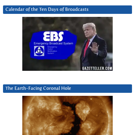
Calendar of the Ten Days of Broadcasts
The Earth-Facing Coronal Hole