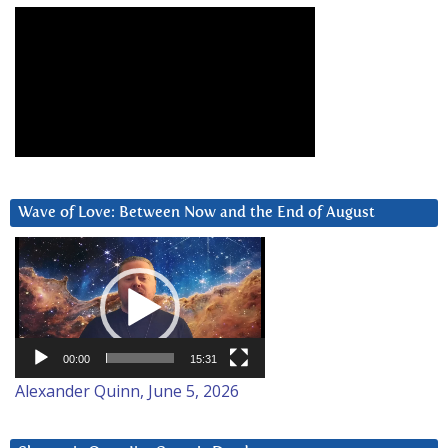
Wave of Love: Between Now and the End of August
Video
Player
00:00
15:31
Alexander Quinn, June 5, 2026