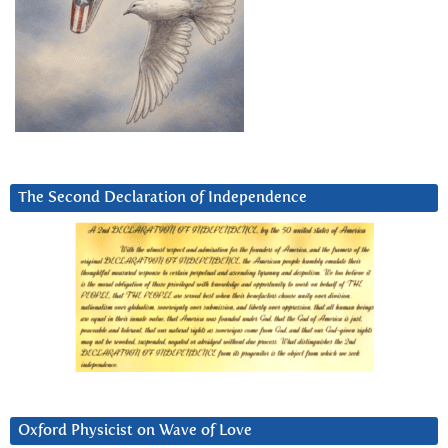
The Second Declaration of Independence
Oxford Physicist on Wave of Love