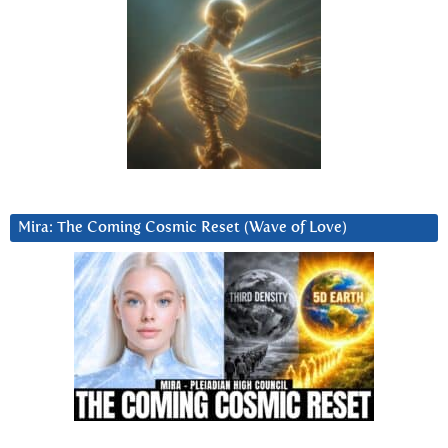
Mira: The Coming Cosmic Reset (Wave of Love)