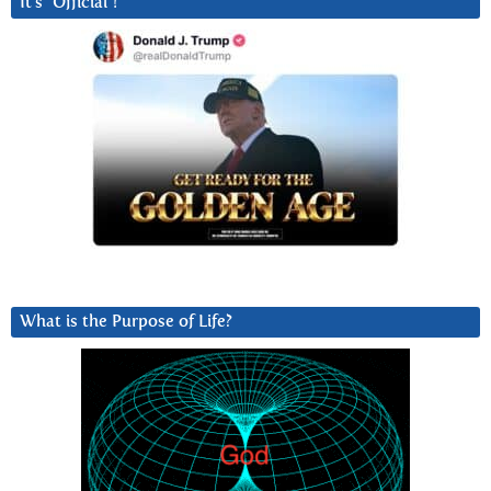
It’s “Official”!
What is the Purpose of Life?