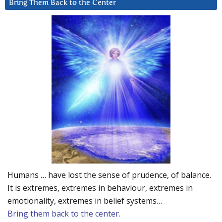
Bring Them Back to the Center
Humans … have lost the sense of prudence, of balance.
It is extremes, extremes in behaviour, extremes in
emotionality, extremes in belief systems…
Bring them back to the center.