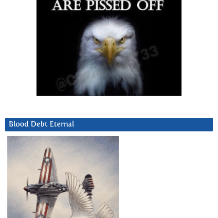
Blood Debt Eternal