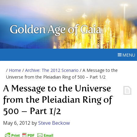
Golden Age of Gaia
MENU
/
Home
/
Archive: The 2012 Scenario
/ A Message to the
Universe from the Pleiadian Ring of 500 – Part 1/2
A Message to the Universe
from the Pleiadian Ring of
500 – Part 1/2
May 6, 2012
by
Steve Beckow