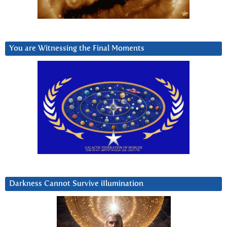
You are Witnessing the Final Moments
Darkness Cannot Survive iIlumination