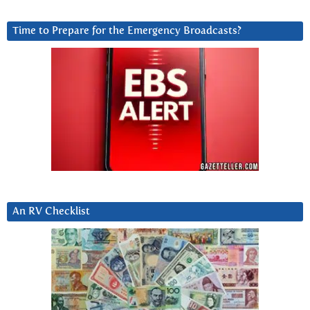
Time to Prepare for the Emergency Broadcasts?
An RV Checklist