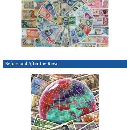
Before and After the Reval