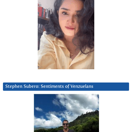
Stephen Subero: Sentiments of Venzuelans