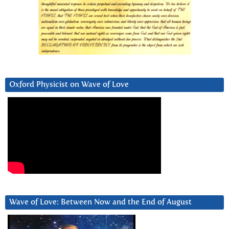
Oxford Physicist on Wave of Love
Wave of Love: Between Now and the End of August
Video