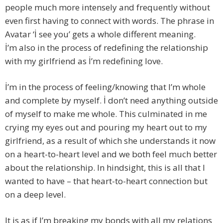
people much more intensely and frequently without
even first having to connect with words. The phrase in
Avatar ‘İ see you’ gets a whole different meaning.
İ’m also in the process of redefining the relationship
with my girlfriend as İ’m redefining love.
İ’m in the process of feeling/knowing that I’m whole
and complete by myself. İ don’t need anything outside
of myself to make me whole. This culminated in me
crying my eyes out and pouring my heart out to my
girlfriend, as a result of which she understands it now
on a heart-to-heart level and we both feel much better
about the relationship. In hindsight, this is all that I
wanted to have – that heart-to-heart connection but
on a deep level.
It is as if I’m breaking my bonds with all my relations