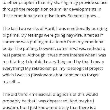
to other people in that my sharing may provide solace
through the recognition of similar developments in
these emotionally eruptive times. So here it goes….
The last two weeks of April, I was emotionally purging
big time. My feelings were going haywire. It felt as if
someone was pulling out a tooth from my emotional
body. The pulling, however, came in waves, without a
real pattern. Although it was more intense when I was
meditating. I doubted everything and by that I mean
everything! My relationships, my ideological project
which I was so passionate about and not to forget
myself….
The old third -imensional diagnosis of this would
probably be that I was depressed. And maybe I
was/am, but I just know intuitively that there is a