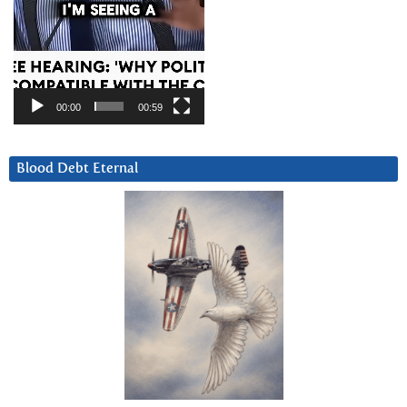
00:00
00:59
Blood Debt Eternal