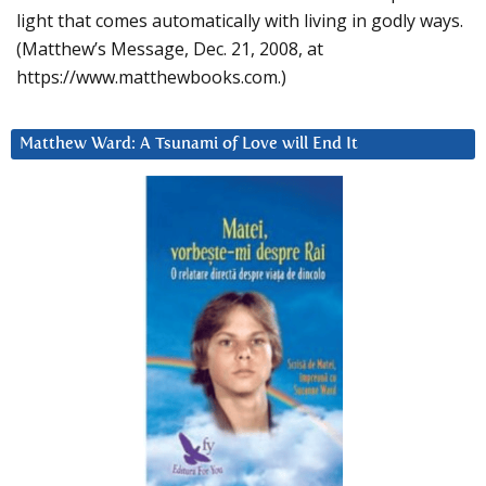
light that comes automatically with living in godly ways.
(Matthew’s Message, Dec. 21, 2008, at
https://www.matthewbooks.com.)
Matthew Ward: A Tsunami of Love will End It