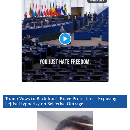
Trump Vows to Back Iran’s Brave Protesters ~ Exposing
Leftist Hypocrisy on Selective Outrage