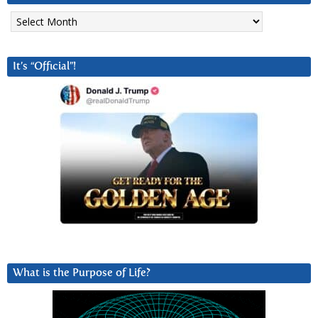
Archives
It’s “Official”!
What is the Purpose of Life?