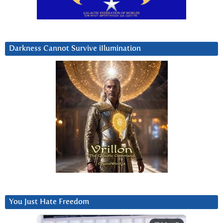
Darkness Cannot Survive iIlumination
You Just Hate Freedom