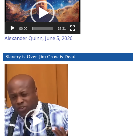
Player
00:00
15:31
Alexander Quinn, June 5, 2026
Slavery is Over. Jim Crow is Dead
Video
Player