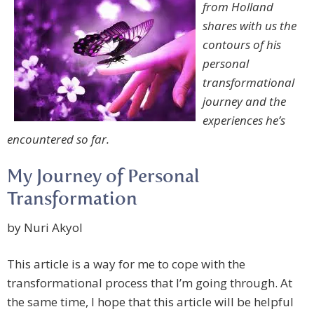
from Holland
shares with us the
contours of his
personal
transformational
journey and the
experiences he’s
encountered so far.
My Journey of Personal
Transformation
by Nuri Akyol
This article is a way for me to cope with the
transformational process that I’m going through. At
the same time, I hope that this article will be helpful