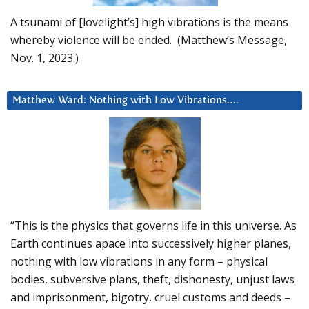
A tsunami of [lovelight’s] high vibrations is the means
whereby violence will be ended. (Matthew’s Message,
Nov. 1, 2023.)
Matthew Ward: Nothing with Low Vibrations….
“This is the physics that governs life in this universe. As
Earth continues apace into successively higher planes,
nothing with low vibrations in any form – physical
bodies, subversive plans, theft, dishonesty, unjust laws
and imprisonment, bigotry, cruel customs and deeds –