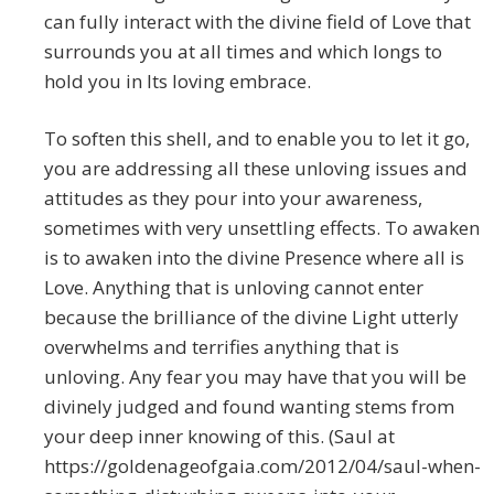
can fully interact with the divine field of Love that
surrounds you at all times and which longs to
hold you in Its loving embrace.
To soften this shell, and to enable you to let it go,
you are addressing all these unloving issues and
attitudes as they pour into your awareness,
sometimes with very unsettling effects. To awaken
is to awaken into the divine Presence where all is
Love. Anything that is unloving cannot enter
because the brilliance of the divine Light utterly
overwhelms and terrifies anything that is
unloving. Any fear you may have that you will be
divinely judged and found wanting stems from
your deep inner knowing of this. (Saul at
https://goldenageofgaia.com/2012/04/saul-when-