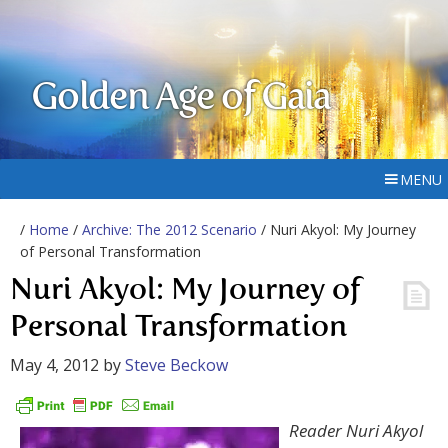
Golden Age of Gaia
MENU
/
Home
/
Archive: The 2012 Scenario
/ Nuri Akyol: My Journey
of Personal Transformation
Nuri Akyol: My Journey of
Personal Transformation
May 4, 2012
by
Steve Beckow
Reader Nuri Akyol