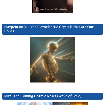
Maxpein on X ~ The Piezoelectric Crystals that are Our
Bones
Mira: The Coming Cosmic Reset (Wave of Love)