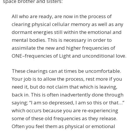
space brother and sisters:
All who are ready, are now in the process of
clearing physical cellular memory as well as any
dormant energies still within the emotional and
mental bodies. This is necessary in order to
assimilate the new and higher frequencies of
ONE–frequencies of Light and unconditional love.
These clearings can at times be uncomfortable.
Your job is to allow the process, rest more if you
need it, but do not claim that which is leaving,
back in. This is often inadvertently done through
saying; “I am so depressed, I am so this or that…”
which occurs because you are re-experiencing
some of these old frequencies as they release.
Often you feel them as physical or emotional