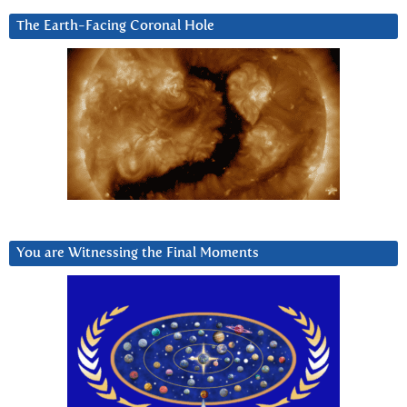
The Earth-Facing Coronal Hole
You are Witnessing the Final Moments