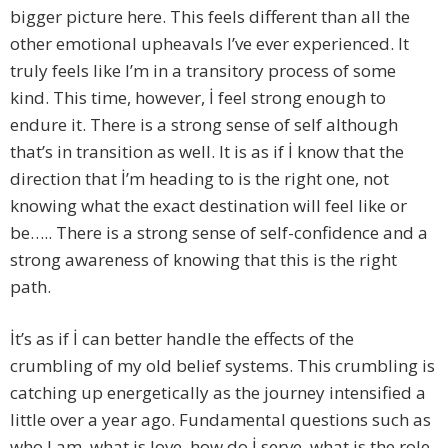
bigger picture here. This feels different than all the
other emotional upheavals I’ve ever experienced. It
truly feels like I’m in a transitory process of some
kind. This time, however, İ feel strong enough to
endure it. There is a strong sense of self although
that’s in transition as well. It is as if İ know that the
direction that İ’m heading to is the right one, not
knowing what the exact destination will feel like or
be….. There is a strong sense of self-confidence and a
strong awareness of knowing that this is the right
path.
İt’s as if İ can better handle the effects of the
crumbling of my old belief systems. This crumbling is
catching up energetically as the journey intensified a
little over a year ago. Fundamental questions such as
who I am, what is love, how do İ serve, what is the role