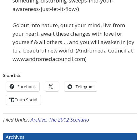
something-disturbing-sweeps-into-your-
awareness-just-let-it-flow/)
Go out into nature, quiet your mind, live from
your heart, await these changes with love for
yourself & all others…. and you will awaken in joy
to a beautiful new world. (Andromeda Council at
www.andromedacouncil.com)
Share this:
Facebook
Telegram
Truth Social
Filed Under:
Archive: The 2012 Scenario
Archives