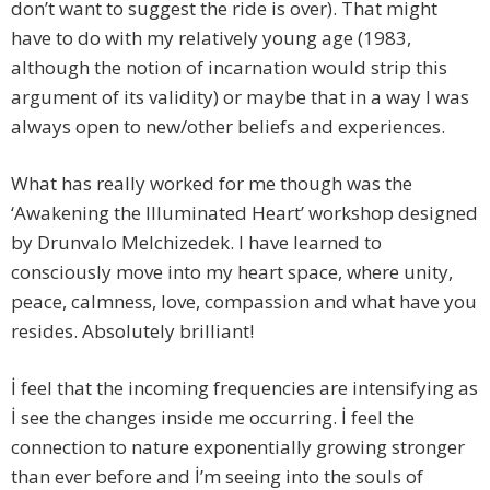
don’t want to suggest the ride is over). That might
have to do with my relatively young age (1983,
although the notion of incarnation would strip this
argument of its validity) or maybe that in a way I was
always open to new/other beliefs and experiences.
What has really worked for me though was the
‘Awakening the Illuminated Heart’ workshop designed
by Drunvalo Melchizedek. I have learned to
consciously move into my heart space, where unity,
peace, calmness, love, compassion and what have you
resides. Absolutely brilliant!
İ feel that the incoming frequencies are intensifying as
İ see the changes inside me occurring. İ feel the
connection to nature exponentially growing stronger
than ever before and İ’m seeing into the souls of