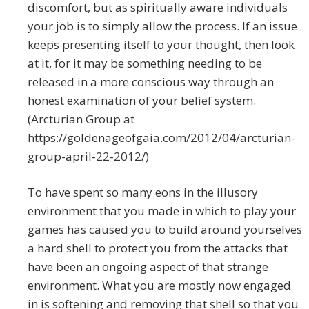
discomfort, but as spiritually aware individuals
your job is to simply allow the process. If an issue
keeps presenting itself to your thought, then look
at it, for it may be something needing to be
released in a more conscious way through an
honest examination of your belief system.
(Arcturian Group at
https://goldenageofgaia.com/2012/04/arcturian-
group-april-22-2012/)
To have spent so many eons in the illusory
environment that you made in which to play your
games has caused you to build around yourselves
a hard shell to protect you from the attacks that
have been an ongoing aspect of that strange
environment. What you are mostly now engaged
in is softening and removing that shell so that you