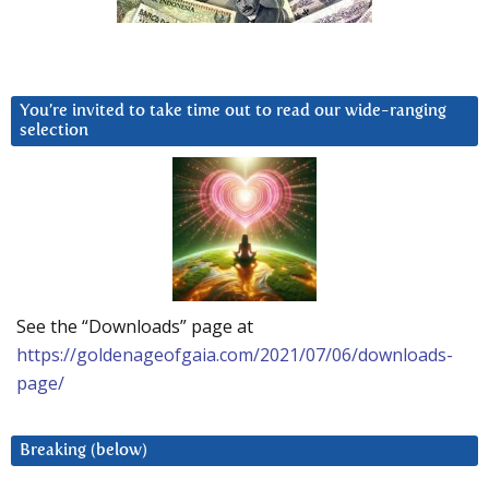
You’re invited to take time out to read our wide-ranging
selection
See the “Downloads” page at
https://goldenageofgaia.com/2021/07/06/downloads-
page/
Breaking (below)