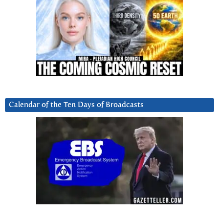
Calendar of the Ten Days of Broadcasts