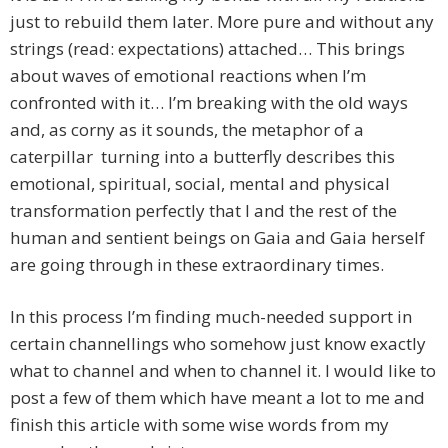
just to rebuild them later. More pure and without any
strings (read: expectations) attached… This brings
about waves of emotional reactions when I’m
confronted with it… I’m breaking with the old ways
and, as corny as it sounds, the metaphor of a
caterpillar turning into a butterfly describes this
emotional, spiritual, social, mental and physical
transformation perfectly that I and the rest of the
human and sentient beings on Gaia and Gaia herself
are going through in these extraordinary times.
In this process I’m finding much-needed support in
certain channellings who somehow just know exactly
what to channel and when to channel it. I would like to
post a few of them which have meant a lot to me and
finish this article with some wise words from my