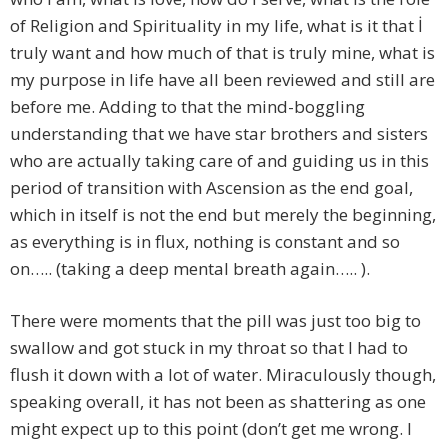
of Religion and Spirituality in my life, what is it that İ
truly want and how much of that is truly mine, what is
my purpose in life have all been reviewed and still are
before me. Adding to that the mind-boggling
understanding that we have star brothers and sisters
who are actually taking care of and guiding us in this
period of transition with Ascension as the end goal,
which in itself is not the end but merely the beginning,
as everything is in flux, nothing is constant and so
on….. (taking a deep mental breath again….. ).
There were moments that the pill was just too big to
swallow and got stuck in my throat so that I had to
flush it down with a lot of water. Miraculously though,
speaking overall, it has not been as shattering as one
might expect up to this point (don’t get me wrong. I