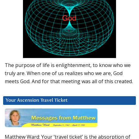
The purpose of life is enlightenment, to know who we
truly are. When one of us realizes who we are, God
meets God. And for that meeting was all of this created.
Your Ascension Travel Ticket
Matthew Ward: Your ‘travel ticket’ is the absorption of