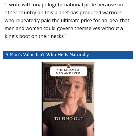
“I write with unapologetic national pride because no
other country on this planet has produced warriors
who repeatedly paid the ultimate price for an idea: that
men and women could govern themselves without a
king’s boot on their necks.”
A Man’s Value Isn’t Who He Is Naturally