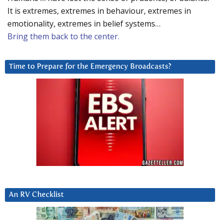
It is extremes, extremes in behaviour, extremes in
emotionality, extremes in belief systems…
Bring them back to the center.
Time to Prepare for the Emergency Broadcasts?
An RV Checklist