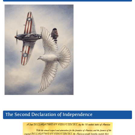
The Second Declaration of Independence