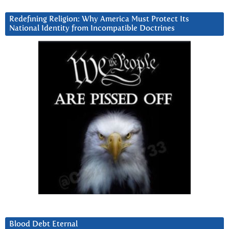
Redefining Religion: Why America Must Protect Its
National Identity from Incompatible Doctrines
Blood Debt Eternal