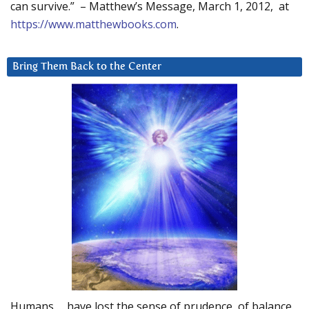
can survive.” – Matthew’s Message, March 1, 2012, at
https://www.matthewbooks.com
.
Bring Them Back to the Center
Humans … have lost the sense of prudence, of balance.