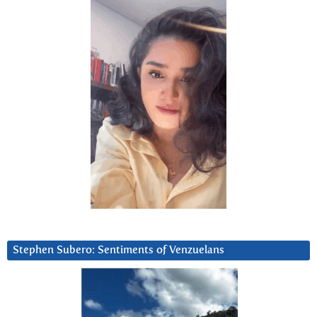
Stephen Subero: Sentiments of Venzuelans