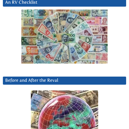
An RV Checklist
Before and After the Reval