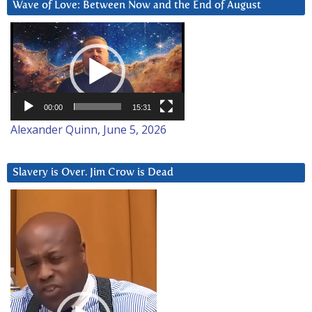
Wave of Love: Between Now and the End of August
Video
Player
00:00
15:31
Alexander Quinn, June 5, 2026
Slavery is Over. Jim Crow is Dead
Video
Player