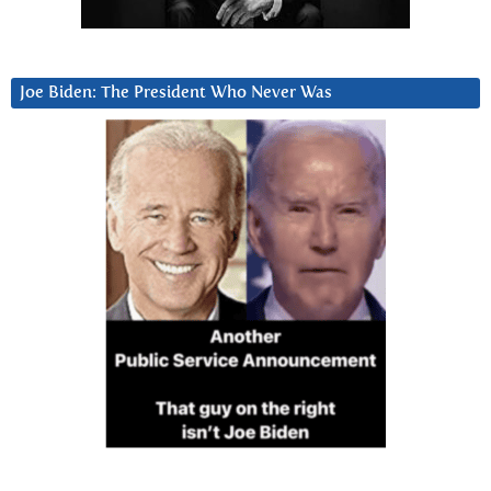
Joe Biden: The President Who Never Was