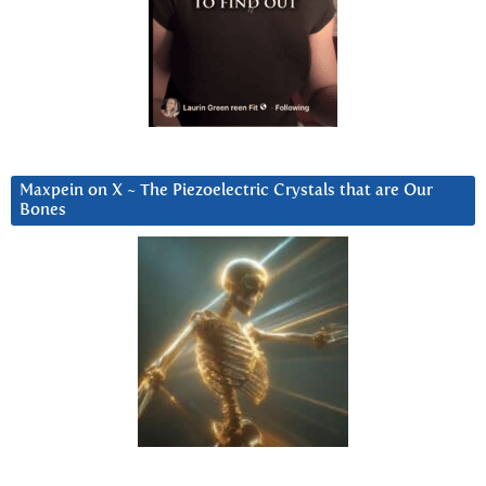
Maxpein on X ~ The Piezoelectric Crystals that are Our
Bones