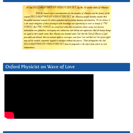
Oxford Physicist on Wave of Love