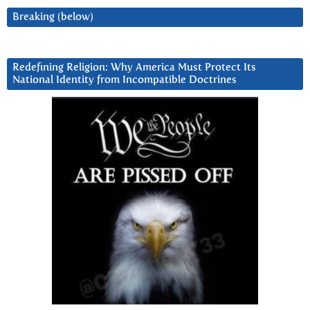
Breaking (below)
Redefining Religion: Why America Must Protect Its
National Identity from Incompatible Doctrines