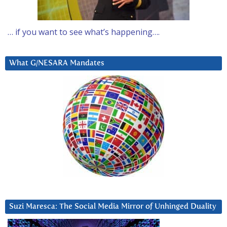
… if you want to see what’s happening….
What G/NESARA Mandates
Suzi Maresca: The Social Media Mirror of Unhinged Duality