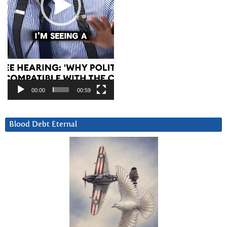
00:00
00:59
Blood Debt Eternal