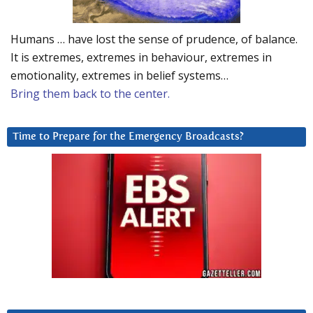
Humans … have lost the sense of prudence, of balance.
It is extremes, extremes in behaviour, extremes in
emotionality, extremes in belief systems…
Bring them back to the center.
Time to Prepare for the Emergency Broadcasts?