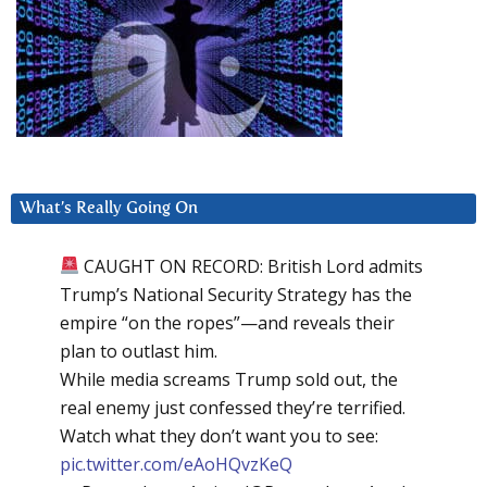
What’s Really Going On
CAUGHT ON RECORD: British Lord admits
Trump’s National Security Strategy has the
empire “on the ropes”—and reveals their
plan to outlast him.
While media screams Trump sold out, the
real enemy just confessed they’re terrified.
Watch what they don’t want you to see:
pic.twitter.com/eAoHQvzKeQ