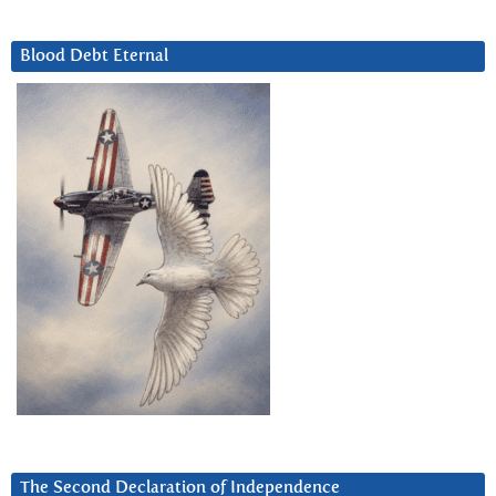
Blood Debt Eternal
The Second Declaration of Independence