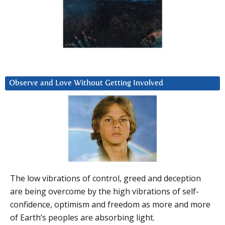
Observe and Love Without Getting Involved
The low vibrations of control, greed and deception
are being overcome by the high vibrations of self-
confidence, optimism and freedom as more and more
of Earth’s peoples are absorbing light.