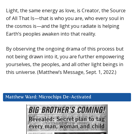
Light, the same energy as love, is Creator, the Source
of All That Is—that is who you are, who every soul in
the cosmos is—and the light you radiate is helping
Earth’s peoples awaken into that reality.
By observing the ongoing drama of this process but
not being drawn into it, you are further empowering
yourselves, the peoples, and all other light beings in
this universe. (Matthew’s Message, Sept. 1, 2022.)
Matthew Ward: Microchips De-Activated