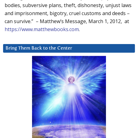
bodies, subversive plans, theft, dishonesty, unjust laws
and imprisonment, bigotry, cruel customs and deeds –
can survive.” – Matthew’s Message, March 1, 2012, at
https://www.matthewbooks.com
.
Bring Them Back to the Center