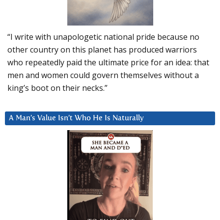
“I write with unapologetic national pride because no
other country on this planet has produced warriors
who repeatedly paid the ultimate price for an idea: that
men and women could govern themselves without a
king’s boot on their necks.”
A Man’s Value Isn’t Who He Is Naturally