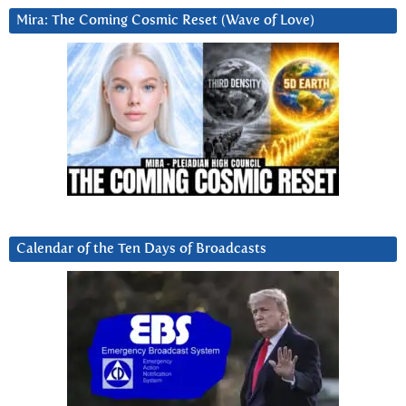
Mira: The Coming Cosmic Reset (Wave of Love)
Calendar of the Ten Days of Broadcasts