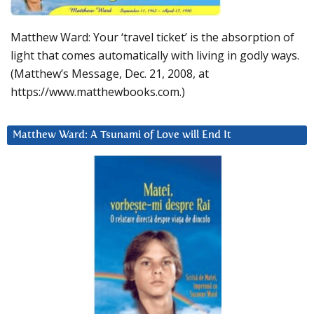
Matthew Ward: Your ‘travel ticket’ is the absorption of
light that comes automatically with living in godly ways.
(Matthew’s Message, Dec. 21, 2008, at
https://www.matthewbooks.com.)
Matthew Ward: A Tsunami of Love will End It