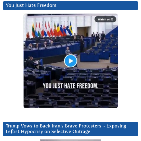
You Just Hate Freedom
Trump Vows to Back Iran’s Brave Protesters ~ Exposing
Leftist Hypocrisy on Selective Outrage