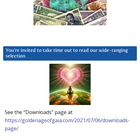
You’re invited to take time out to read our wide-ranging
selection
See the “Downloads” page at
https://goldenageofgaia.com/2021/07/06/downloads-
page/