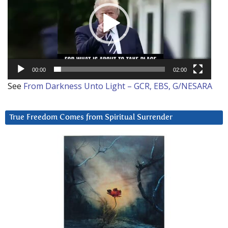
00:00
02:00
See
From Darkness Unto Light – GCR, EBS, G/NESARA
True Freedom Comes from Spiritual Surrender