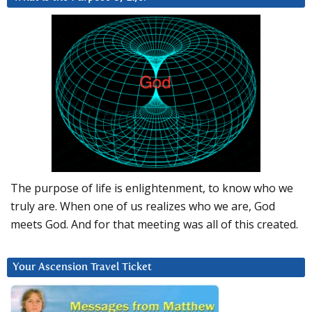
The purpose of life is enlightenment, to know who we
truly are. When one of us realizes who we are, God
meets God. And for that meeting was all of this created.
Your Ascension Travel Ticket