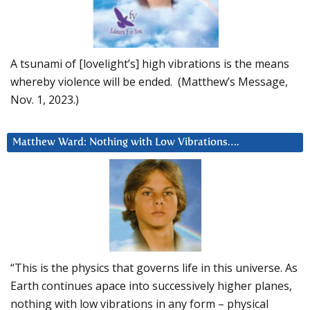
A tsunami of [lovelight’s] high vibrations is the means
whereby violence will be ended. (Matthew’s Message,
Nov. 1, 2023.)
Matthew Ward: Nothing with Low Vibrations….
“This is the physics that governs life in this universe. As
Earth continues apace into successively higher planes,
nothing with low vibrations in any form – physical