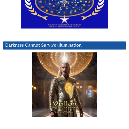
Darkness Cannot Survive iIlumination