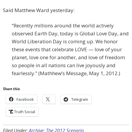
Said Matthew Ward yesterday:
“Recently millions around the world actively
observed Earth Day, today is Global Love Day, and
World Liberation Day is coming up. We honor
these events that celebrate LOVE — love of your
planet, love one for another, and love of freedom
so people in all nations can live joyously and
fearlessly.” (Mathhew’s Message, May 1, 2012.)
Share this:
Facebook
Telegram
Truth Social
Filed Under:
Archive: The 2012 Scenario