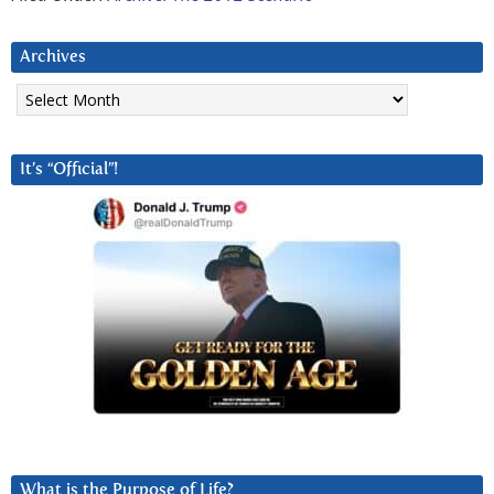
Archives
Archives
It’s “Official”!
What is the Purpose of Life?