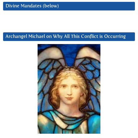
Divine Mandates (below)
Archangel Michael on Why All This Conflict is Occurring