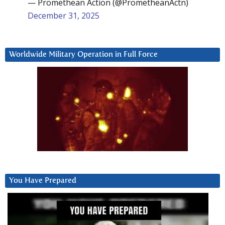
— Promethean Action (@PrometheanActn)
December 31, 2025
Worldwide Military Operation in Full Force
You Have Prepared
Video
Player