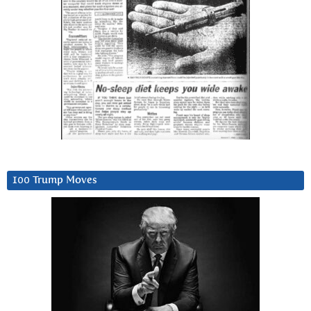
100 Trump Moves