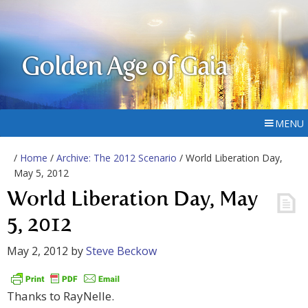
Golden Age of Gaia
MENU
/
Home
/
Archive: The 2012 Scenario
/ World Liberation Day,
May 5, 2012
World Liberation Day, May
5, 2012
May 2, 2012
by
Steve Beckow
Thanks to RayNelle.