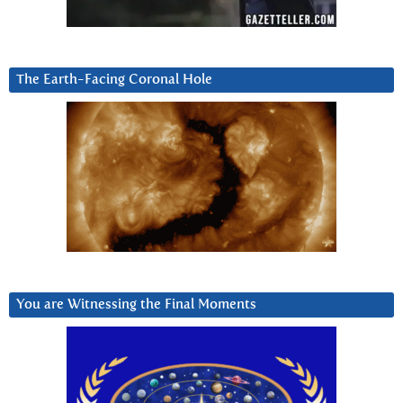
The Earth-Facing Coronal Hole
You are Witnessing the Final Moments