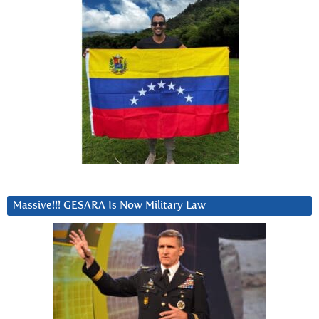
Massive!!! GESARA Is Now Military Law