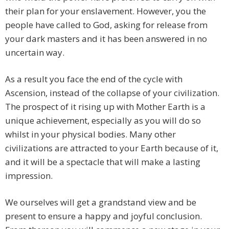
their plan for your enslavement. However, you the
people have called to God, asking for release from
your dark masters and it has been answered in no
uncertain way.
As a result you face the end of the cycle with
Ascension, instead of the collapse of your civilization.
The prospect of it rising up with Mother Earth is a
unique achievement, especially as you will do so
whilst in your physical bodies. Many other
civilizations are attracted to your Earth because of it,
and it will be a spectacle that will make a lasting
impression.
We ourselves will get a grandstand view and be
present to ensure a happy and joyful conclusion.