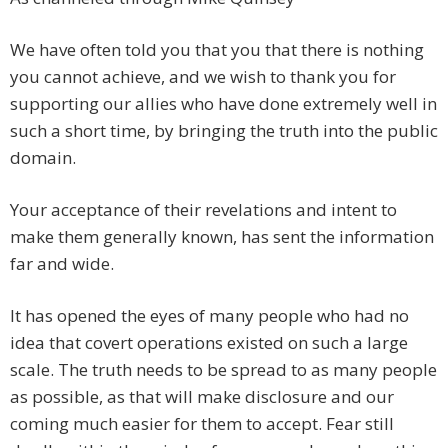
We have often told you that you that there is nothing
you cannot achieve, and we wish to thank you for
supporting our allies who have done extremely well in
such a short time, by bringing the truth into the public
domain.
Your acceptance of their revelations and intent to
make them generally known, has sent the information
far and wide.
It has opened the eyes of many people who had no
idea that covert operations existed on such a large
scale. The truth needs to be spread to as many people
as possible, as that will make disclosure and our
coming much easier for them to accept. Fear still