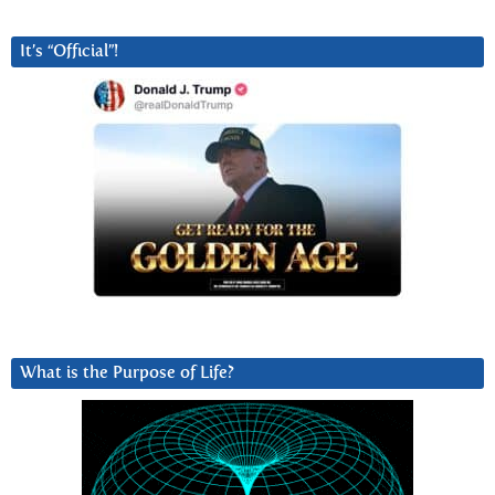
It’s “Official”!
What is the Purpose of Life?