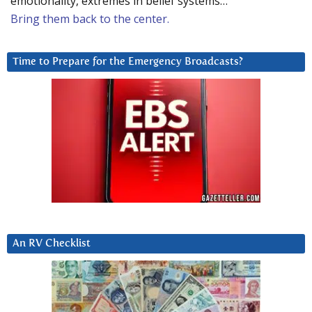
emotionality, extremes in belief systems…
Bring them back to the center.
Time to Prepare for the Emergency Broadcasts?
An RV Checklist