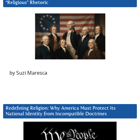
“Religious” Rhetoric
by Suzi Maresca
Redefining Religion: Why America Must Protect Its
National Identity from Incompatible Doctrines