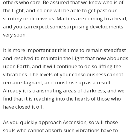
others who care. Be assured that we know who is of
the Light, and no one will be able to get past our
scrutiny or deceive us. Matters are coming to a head,
and you can expect some surprising developments
very soon.
It is more important at this time to remain steadfast
and resolved to maintain the Light that now abounds
upon Earth, and it will continue to do so lifting the
vibrations. The levels of your consciousness cannot
remain stagnant, and must rise up as a result.
Already it is transmuting areas of darkness, and we
find that it is reaching into the hearts of those who
have closed it off.
As you quickly approach Ascension, so will those
souls who cannot absorb such vibrations have to