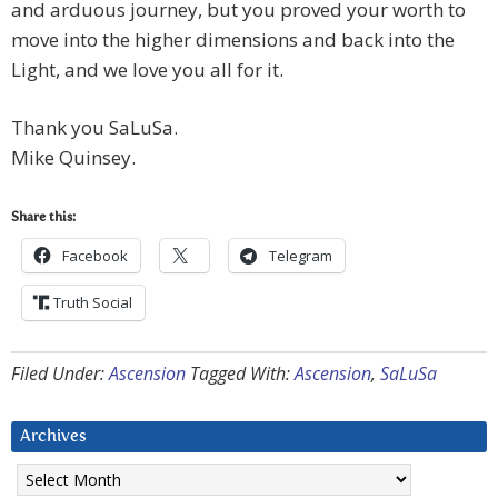
and arduous journey, but you proved your worth to
move into the higher dimensions and back into the
Light, and we love you all for it.
Thank you SaLuSa.
Mike Quinsey.
Share this:
Facebook
Telegram
Truth Social
Filed Under:
Ascension
Tagged With:
Ascension
,
SaLuSa
Archives
Archives