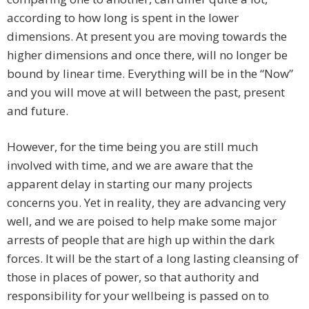
according to how long is spent in the lower
dimensions. At present you are moving towards the
higher dimensions and once there, will no longer be
bound by linear time. Everything will be in the “Now”
and you will move at will between the past, present
and future.
However, for the time being you are still much
involved with time, and we are aware that the
apparent delay in starting our many projects
concerns you. Yet in reality, they are advancing very
well, and we are poised to help make some major
arrests of people that are high up within the dark
forces. It will be the start of a long lasting cleansing of
those in places of power, so that authority and
responsibility for your wellbeing is passed on to