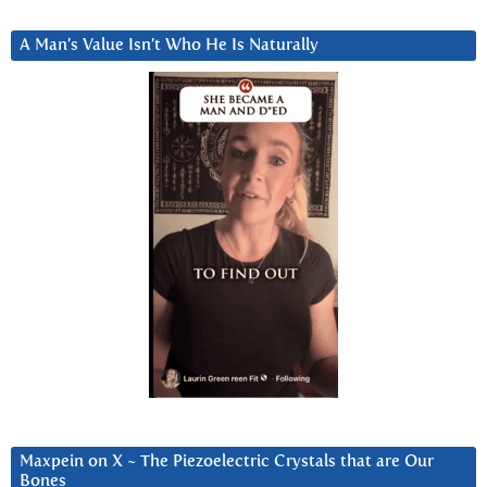
A Man’s Value Isn’t Who He Is Naturally
Maxpein on X ~ The Piezoelectric Crystals that are Our
Bones