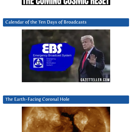
Calendar of the Ten Days of Broadcasts
The Earth-Facing Coronal Hole