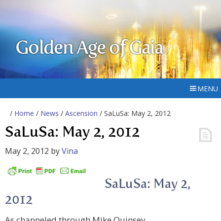
Golden Age of Gaia
MENU
/
Home
/
News
/
Ascension
/ SaLuSa: May 2, 2012
SaLuSa: May 2, 2012
May 2, 2012
by
Vina
SaLuSa: May 2,
2012
As channeled through Mike Quinsey