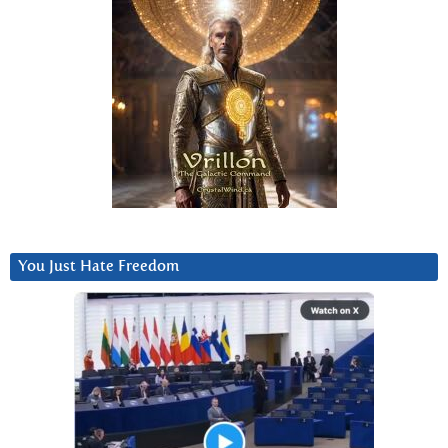
You Just Hate Freedom