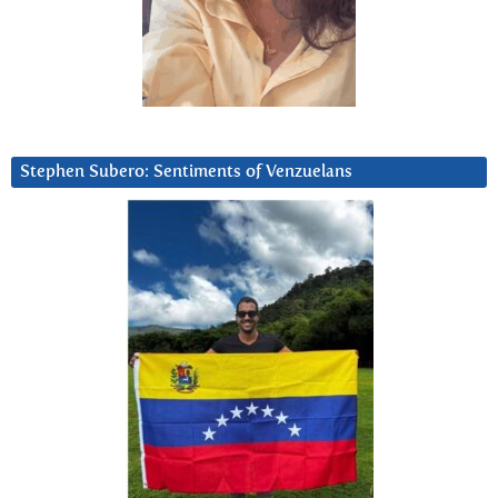
Stephen Subero: Sentiments of Venzuelans