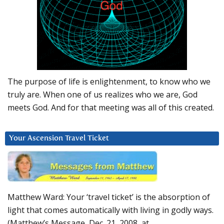
The purpose of life is enlightenment, to know who we
truly are. When one of us realizes who we are, God
meets God. And for that meeting was all of this created.
Your Ascension Travel Ticket
Matthew Ward: Your ‘travel ticket’ is the absorption of
light that comes automatically with living in godly ways.
(Matthew’s Message, Dec. 21, 2008, at