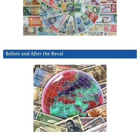
Before and After the Reval