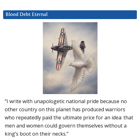
Blood Debt Eternal
“I write with unapologetic national pride because no
other country on this planet has produced warriors
who repeatedly paid the ultimate price for an idea: that
men and women could govern themselves without a
king’s boot on their necks.”