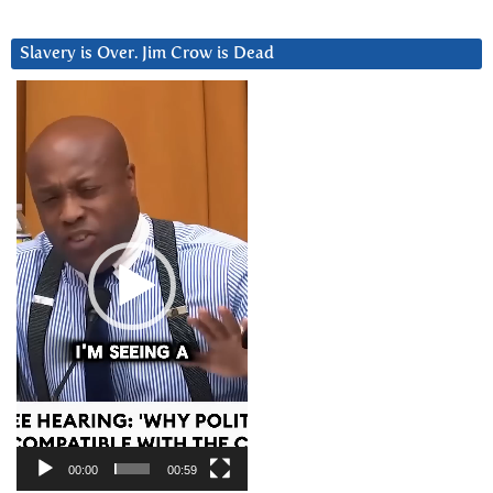
Slavery is Over. Jim Crow is Dead
Video
Player
00:00
00:59