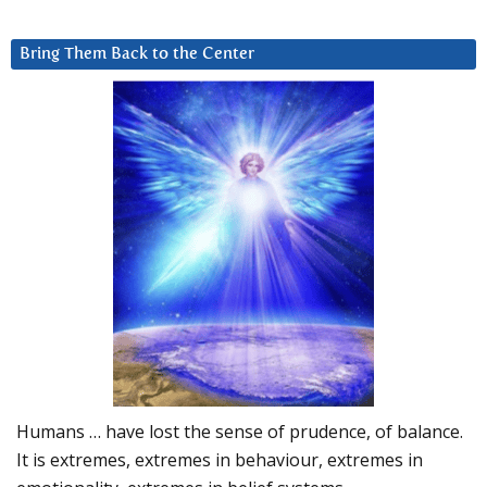
Bring Them Back to the Center
Humans … have lost the sense of prudence, of balance.
It is extremes, extremes in behaviour, extremes in