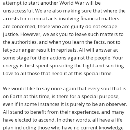
attempt to start another World War will be
unsuccessful. We are also making sure that where the
arrests for criminal acts involving financial matters
are concerned, those who are guilty do not escape
justice. However, we ask you to leave such matters to
the authorities, and when you learn the facts, not to
let your anger result in reprisals. All will answer at
some stage for their actions against the people. Your
energy is best spent spreading the Light and sending
Love to all those that need it at this special time.
We would like to say once again that every soul that is
on Earth at this time, is there for a special purpose,
even if in some instances it is purely to be an observer.
All stand to benefit from their experiences, and many
have elected to ascend. In other words, all have a life
plan including those who have no current knowledge