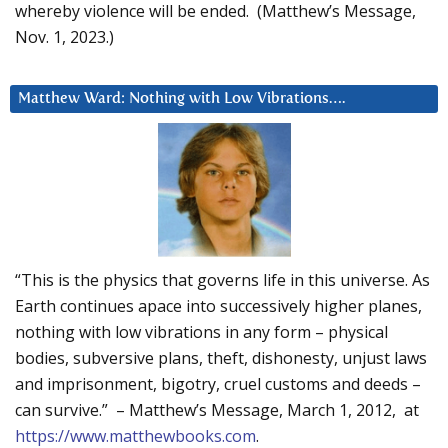
whereby violence will be ended. (Matthew’s Message,
Nov. 1, 2023.)
Matthew Ward: Nothing with Low Vibrations….
“This is the physics that governs life in this universe. As
Earth continues apace into successively higher planes,
nothing with low vibrations in any form – physical
bodies, subversive plans, theft, dishonesty, unjust laws
and imprisonment, bigotry, cruel customs and deeds –
can survive.” – Matthew’s Message, March 1, 2012, at
https://www.matthewbooks.com
.