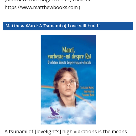
https://www.matthewbooks.com.)
Matthew Ward: A Tsunami of Love will End It
A tsunami of [lovelight’s] high vibrations is the means