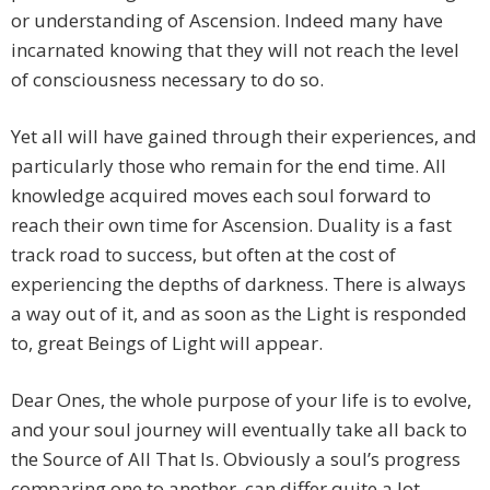
or understanding of Ascension. Indeed many have
incarnated knowing that they will not reach the level
of consciousness necessary to do so.
Yet all will have gained through their experiences, and
particularly those who remain for the end time. All
knowledge acquired moves each soul forward to
reach their own time for Ascension. Duality is a fast
track road to success, but often at the cost of
experiencing the depths of darkness. There is always
a way out of it, and as soon as the Light is responded
to, great Beings of Light will appear.
Dear Ones, the whole purpose of your life is to evolve,
and your soul journey will eventually take all back to
the Source of All That Is. Obviously a soul’s progress
comparing one to another, can differ quite a lot,