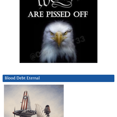
Blood Debt Eternal