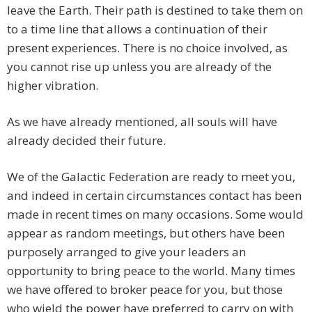
leave the Earth. Their path is destined to take them on
to a time line that allows a continuation of their
present experiences. There is no choice involved, as
you cannot rise up unless you are already of the
higher vibration.
As we have already mentioned, all souls will have
already decided their future.
We of the Galactic Federation are ready to meet you,
and indeed in certain circumstances contact has been
made in recent times on many occasions. Some would
appear as random meetings, but others have been
purposely arranged to give your leaders an
opportunity to bring peace to the world. Many times
we have offered to broker peace for you, but those
who wield the power have preferred to carry on with