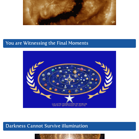
You are Witnessing the Final Moments
Darkness Cannot Survive iIlumination