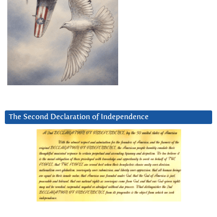
The Second Declaration of Independence