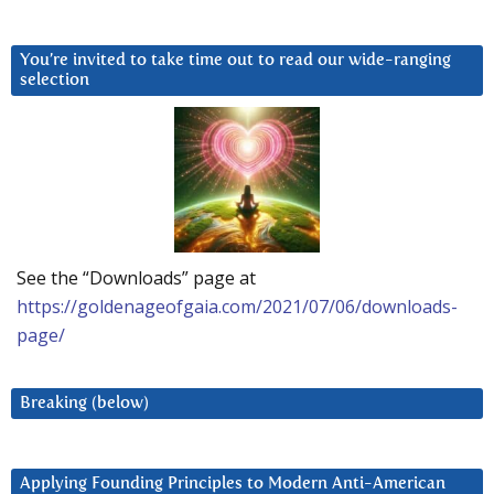
You’re invited to take time out to read our wide-ranging
selection
See the “Downloads” page at
https://goldenageofgaia.com/2021/07/06/downloads-
page/
Breaking (below)
Applying Founding Principles to Modern Anti-American