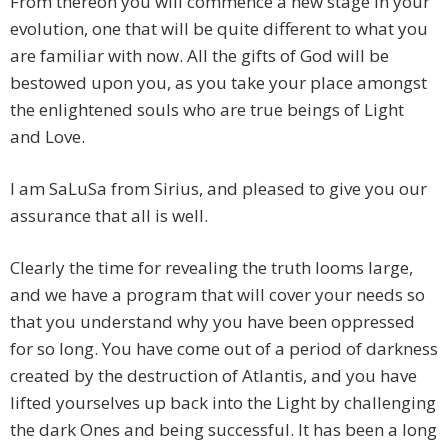
From thereon you will commence a new stage in your
evolution, one that will be quite different to what you
are familiar with now. All the gifts of God will be
bestowed upon you, as you take your place amongst
the enlightened souls who are true beings of Light
and Love.
I am SaLuSa from Sirius, and pleased to give you our
assurance that all is well.
Clearly the time for revealing the truth looms large,
and we have a program that will cover your needs so
that you understand why you have been oppressed
for so long. You have come out of a period of darkness
created by the destruction of Atlantis, and you have
lifted yourselves up back into the Light by challenging
the dark Ones and being successful. It has been a long