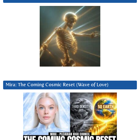
Mira: The Coming Cosmic Reset (Wave of Love)