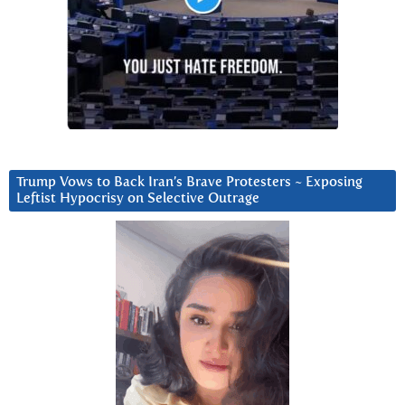
Trump Vows to Back Iran’s Brave Protesters ~ Exposing
Leftist Hypocrisy on Selective Outrage