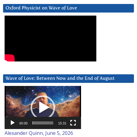
Oxford Physicist on Wave of Love
Wave of Love: Between Now and the End of August
Video
Player
00:00
15:31
Alexander Quinn, June 5, 2026