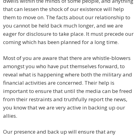
dwells within the minds of some people, and anything
that can lessen the shock of our existence will help
them to move on. The facts about our relationship to
you cannot be held back much longer, and we are
eager for disclosure to take place. It must precede our
coming which has been planned for a long time.
Most of you are aware that there are whistle-blowers
amongst you who have put themselves forward, to
reveal what is happening where both the military and
financial activities are concerned. Their help is
important to ensure that until the media can be freed
from their restraints and truthfully report the news,
you know that we are very active in backing up our
allies.
Our presence and back up will ensure that any