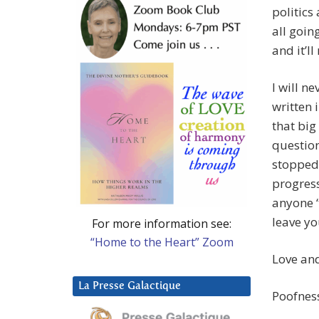
politics
all goin
and it’l
I will n
written 
that bi
question
stopped 
progress
anyone ‘
leave yo
For more information see:
“Home to the Heart” Zoom
Love and
La Presse Galactique
Poofnes