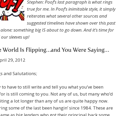
Stephen: Poof’s last paragraph is what rings
true for me. In Poof’s inimitable style, it simply
reiterates what several other sources and
suggested timelines have shown over this past
alone: something big IS about to go down. And it’s time for
l our sleeves up!
e World Is Flipping…and You Were Saying…
pril 29, 2012
s and Salutations;
y to have to still write and tell you what you’ve been
for is still coming to you. Not any of us, but many who’d
ting a lot longer than any of us are quite happy now.
ing some of the last been hangin’ since 1984. These are
same as big lenders who got their principal back some