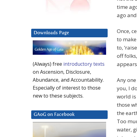
time ago
ago and 
Once, ce
Downloads Page
to make 
to, ‘rai
off folk
appears 
(Always) free
introductory texts
on Ascension, Disclosure,
Any one 
Abundance, and Accountability.
Especially of interest to those
you, I do
new to these subjects.
world is
those wh
the eart
GAoG on Facebook
Too much
water, g