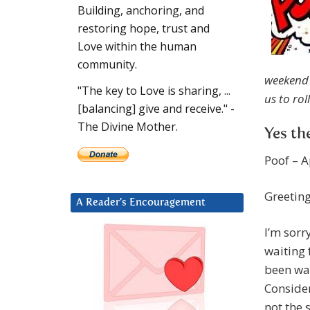
Building, anchoring, and
restoring hope, trust and
Love within the human
community.
weekend 
"The key to Love is sharing, ...
us to rol
[balancing] give and receive." -
The Divine Mother.
Yes th
Poof – A
Greeting
A Reader’s Encouragement
I’m sorr
waiting 
been wai
Consider
not the 