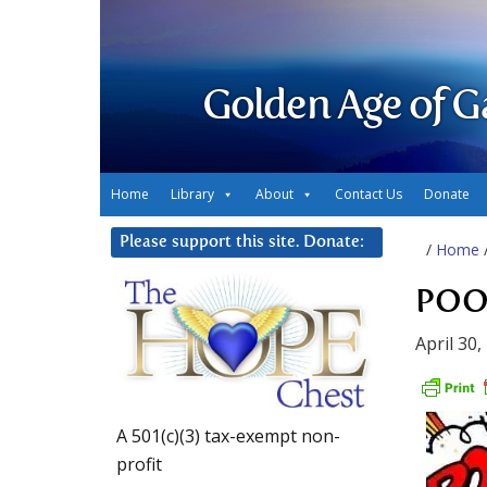
Golden Age of G
Home
Library
About
Contact Us
Donate
Please support this site. Donate:
/
Home
POOF
April 30,
A 501(c)(3) tax-exempt non-
profit