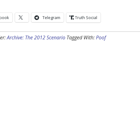
book
Telegram
Truth Social
er:
Archive: The 2012 Scenario
Tagged With:
Poof