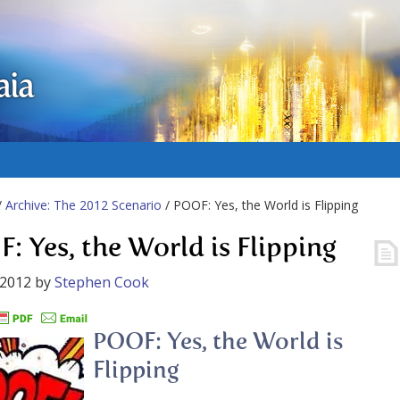
aia
/
Archive: The 2012 Scenario
/ POOF: Yes, the World is Flipping
: Yes, the World is Flipping
 2012
by
Stephen Cook
POOF: Yes, the World is
Flipping