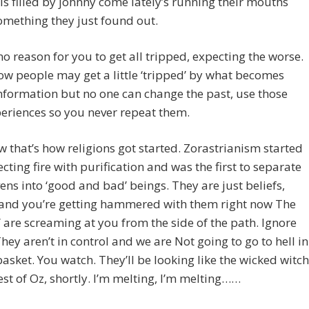
 is filled by johnny come lately’s running their mouths
mething they just found out.
no reason for you to get all tripped, expecting the worse.
w people may get a little ‘tripped’ by what becomes
nformation but no one can change the past, use those
eriences so you never repeat them.
 that’s how religions got started. Zorastrianism started
cting fire with purification and was the first to separate
ens into ‘good and bad’ beings. They are just beliefs,
 and you’re getting hammered with them right now The
’ are screaming at you from the side of the path. Ignore
They aren’t in control and we are Not going to go to hell in
asket. You watch. They’ll be looking like the wicked witch
est of Oz, shortly. I’m melting, I’m melting……