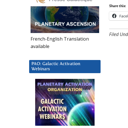
Share this:
Face
Filed Und
French-English Translation
available
PAO: Galactic Activation
Webinars