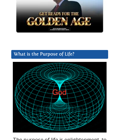
What is the Purpose of Life?
The purpose of life is enlightenment, to