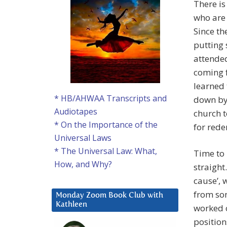
There is
who are 
Since th
putting 
attended
coming f
learned t
* HB/AHWAA Transcripts and
down by 
Audiotapes
church t
* On the Importance of the
for rede
Universal Laws
* The Universal Law: What,
Time to b
How, and Why?
straight
cause’, 
from som
Monday Zoom Book Club with
Kathleen
worked o
position