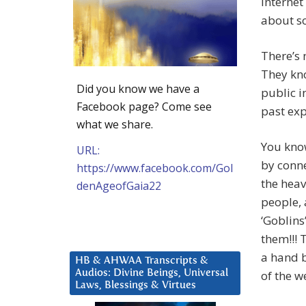
internet
about so
There’s 
They kno
Did you know we have a
public i
Facebook page? Come see
past exp
what we share.
You know
URL:
by conne
https://www.facebook.com/Gol
the heav
denAgeofGaia22
people,
‘Goblins
them!!! 
a hand b
HB & AHWAA Transcripts &
Audios: Divine Beings, Universal
of the w
Laws, Blessings & Virtues