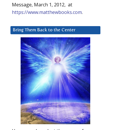
Message, March 1, 2012, at
https://www.matthewbooks.com
.
Bring Them Back to the Center