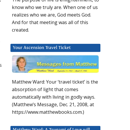
’
know who we truly are. When one of us
realizes who we are, God meets God.
And for that meeting was all of this
created.
e
Your Ascension Travel Ticket
s
Matthew Ward: Your ‘travel ticket’ is the
absorption of light that comes
automatically with living in godly ways.
(Matthew’s Message, Dec. 21, 2008, at
https://www.matthewbooks.com.)
Matthew Ward: A Tsunami of Love will