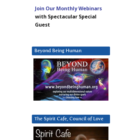
Join Our Monthly Webinars
with Spectacular Special
Guest
Beyond Being Human
The Spirit Cafe, Council of Love