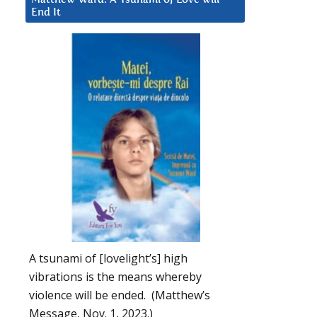
End It
A tsunami of [lovelight’s] high
vibrations is the means whereby
violence will be ended. (Matthew’s
Message, Nov. 1, 2023.)