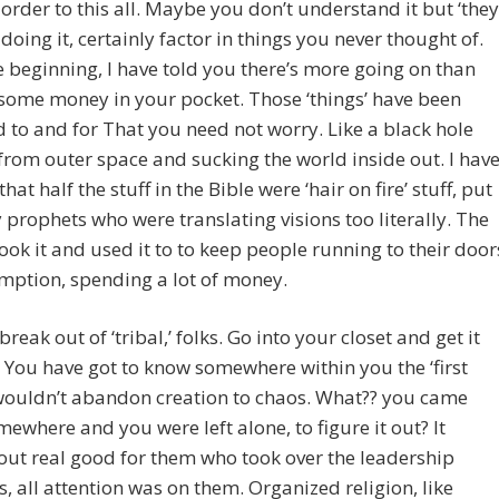
 order to this all. Maybe you don’t understand it but ‘they
doing it, certainly factor in things you never thought of.
e beginning, I have told you there’s more going on than
some money in your pocket. Those ‘things’ have been
 to and for That you need not worry. Like a black hole
rom outer space and sucking the world inside out. I hav
hat half the stuff in the Bible were ‘hair on fire’ stuff, put
prophets who were translating visions too literally. The
ook it and used it to to keep people running to their door
mption, spending a lot of money.
reak out of ‘tribal,’ folks. Go into your closet and get it
. You have got to know somewhere within you the ‘first
wouldn’t abandon creation to chaos. What?? you came
ewhere and you were left alone, to figure it out? It
ut real good for them who took over the leadership
s, all attention was on them. Organized religion, like