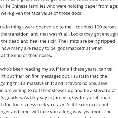
, like Chinese families who were holding paper from age
were given the face value of those docs.
rtain things were opened up to me, I counted 100 zeroes
the transition, and that wasn’t all. Looks they got enough
se the dead and heal the sick’. The limits are being ripped
s, how many are ready to be ‘gobsmacked’ at what
at the end of their noses.
who’s been reading my stuff for all these years, can tell
n’t put ‘hair on fire’ messages out. I sustain that; the
 going thru a massive shift and it favors no one, save
o are willing to roll their sleeves up and be a steward of
h’s goodies. As they say in Jamaica, Cyalm ya sef, mon.
 foo foo bizness mek ya crazy. A little rum, coconut
inger and lime, will take you a long way, yea mon. The