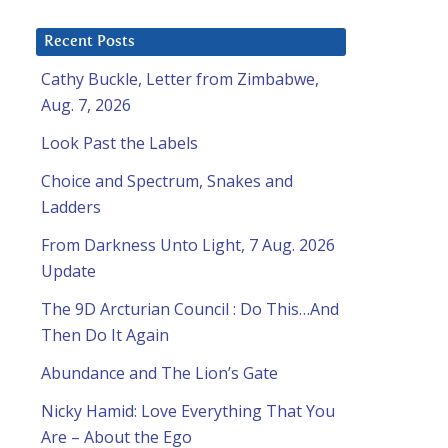
Recent Posts
Cathy Buckle, Letter from Zimbabwe,
Aug. 7, 2026
Look Past the Labels
Choice and Spectrum, Snakes and
Ladders
From Darkness Unto Light, 7 Aug. 2026
Update
The 9D Arcturian Council : Do This…And
Then Do It Again
Abundance and The Lion’s Gate
Nicky Hamid: Love Everything That You
Are – About the Ego