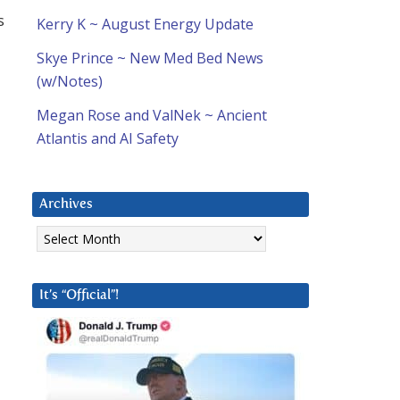
s
Kerry K ~ August Energy Update
Skye Prince ~ New Med Bed News
(w/Notes)
Megan Rose and ValNek ~ Ancient
Atlantis and AI Safety
Archives
Archives
It’s “Official”!