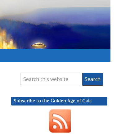
Subscribe to the Golden Age of Gaia