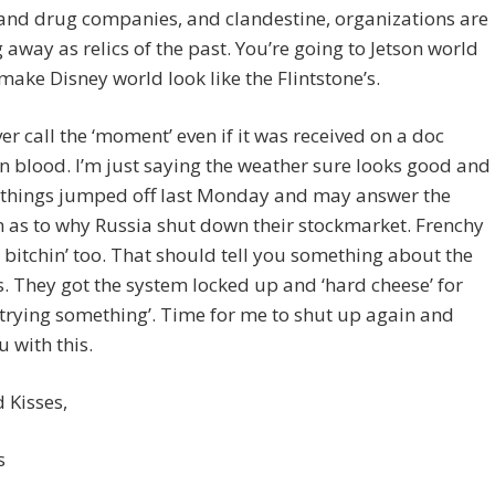
 and drug companies, and clandestine, organizations are
g away as relics of the past. You’re going to Jetson world
l make Disney world look like the Flintstone’s.
ever call the ‘moment’ even if it was received on a doc
in blood. I’m just saying the weather sure looks good and
g things jumped off last Monday and may answer the
 as to why Russia shut down their stockmarket. Frenchy
bitchin’ too. That should tell you something about the
. They got the system locked up and ‘hard cheese’ for
trying something’. Time for me to shut up again and
u with this.
 Kisses,
s