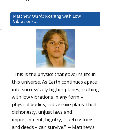
Matthew Ward: Nothing with Low
Vibrations….
“This is the physics that governs life in
this universe. As Earth continues apace
into successively higher planes, nothing
with low vibrations in any form –
physical bodies, subversive plans, theft,
dishonesty, unjust laws and
imprisonment, bigotry, cruel customs
and deeds – can survive.” – Matthew’s