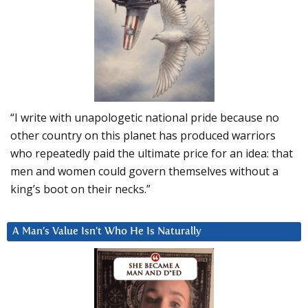
“I write with unapologetic national pride because no
other country on this planet has produced warriors
who repeatedly paid the ultimate price for an idea: that
men and women could govern themselves without a
king’s boot on their necks.”
A Man’s Value Isn’t Who He Is Naturally