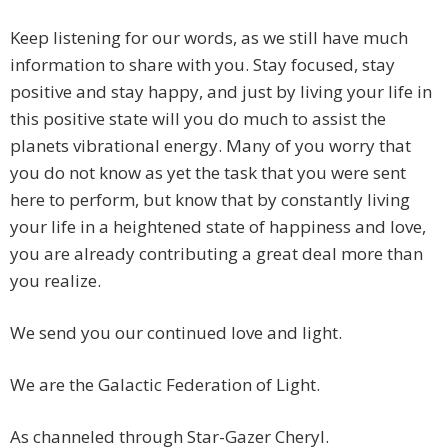
Keep listening for our words, as we still have much
information to share with you. Stay focused, stay
positive and stay happy, and just by living your life in
this positive state will you do much to assist the
planets vibrational energy. Many of you worry that
you do not know as yet the task that you were sent
here to perform, but know that by constantly living
your life in a heightened state of happiness and love,
you are already contributing a great deal more than
you realize.
We send you our continued love and light.
We are the Galactic Federation of Light.
As channeled through Star-Gazer Cheryl.