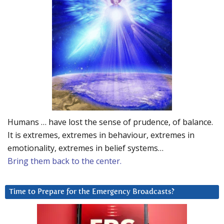
Humans … have lost the sense of prudence, of balance.
It is extremes, extremes in behaviour, extremes in
emotionality, extremes in belief systems…
Bring them back to the center.
Time to Prepare for the Emergency Broadcasts?