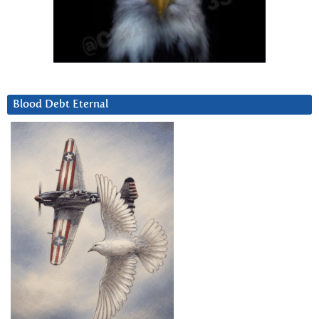
Blood Debt Eternal