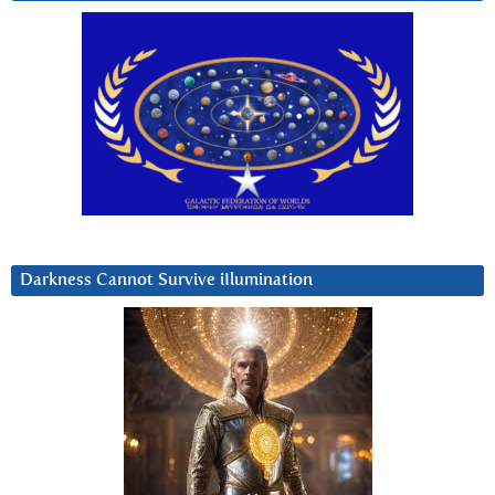
Darkness Cannot Survive iIlumination