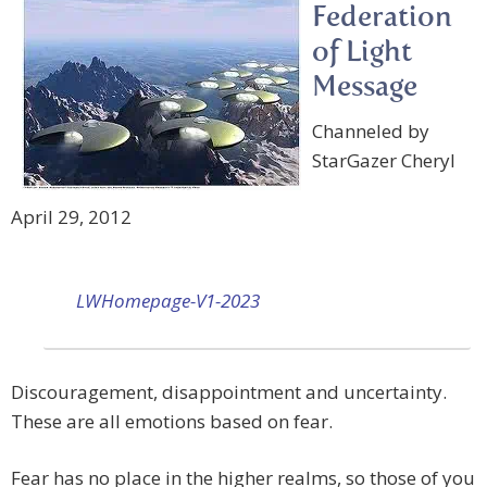
Federation
of Light
Message
Channeled by
StarGazer Cheryl
April 29, 2012
LWHomepage-V1-2023
Discouragement, disappointment and uncertainty.
These are all emotions based on fear.
Fear has no place in the higher realms, so those of you