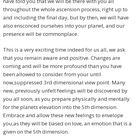
have told you that we will be there with you all
throughout the whole ascension process, right up to
and including the final day, but by then, we will have
also ensconced ourselves into your planet, and our
presence will be commonplace.
This is a very exciting time indeed for us all, we ask
that you remain aware and positive. Changes are
coming and will be more profound than you have
been allowed to consider from your until
now,suppressed 3rd dimensional view point. Many
new, previously unfelt feelings will be discovered by
you all soon, as you prepare physically and mentally
for the planets elevation into the 5th dimension.
Embrace and allow these new feelings to envelope
you,as they will be based on love, an emotion that is a
given on the 5th dimension.