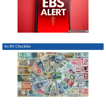
An RV Checklist