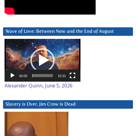
Wave of Love: Between Now and the End of August
Video
Player
00:00
15:31
Alexander Quinn, June 5, 2026
Slavery is Over. Jim Crow is Dead
Video
Player