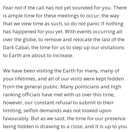
Fear not if the call has not yet sounded for you. There
is ample time for these meetings to occur; the way
that we view time as such, so do not panic if nothing
has happened for you yet. With events occurring all
over the globe, to remove and relocate the last of the
Dark Cabal, the time for us to step up our visitations
to Earth are about to increase.
We have been visiting the Earth for many, many of
your lifetimes, and all of our visits were kept hidden
from the general public. Many politicians and high
ranking officials have met with us over this time,
however, our constant refusal to submit to their
limiting, selfish demands was not looked upon
favourably. But as we said, the time for our presence
being hidden is drawing to a close, and it is up to you