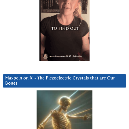
Maxpein on X ~ The Piezoelectric Crystals that are Our
Bones