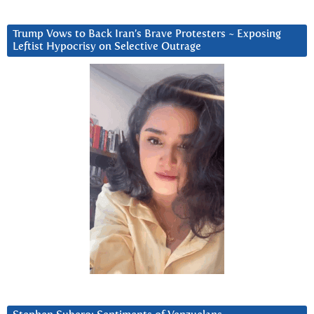
Trump Vows to Back Iran’s Brave Protesters ~ Exposing
Leftist Hypocrisy on Selective Outrage