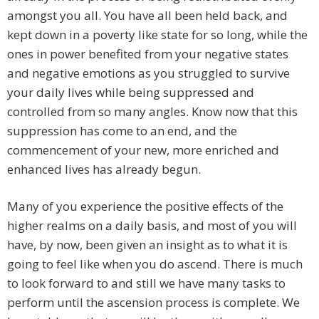
amongst you all. You have all been held back, and
kept down in a poverty like state for so long, while the
ones in power benefited from your negative states
and negative emotions as you struggled to survive
your daily lives while being suppressed and
controlled from so many angles. Know now that this
suppression has come to an end, and the
commencement of your new, more enriched and
enhanced lives has already begun.
Many of you experience the positive effects of the
higher realms on a daily basis, and most of you will
have, by now, been given an insight as to what it is
going to feel like when you do ascend. There is much
to look forward to and still we have many tasks to
perform until the ascension process is complete. We