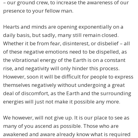
– our ground crew, to increase the awareness of our
presence to your fellow man.
Hearts and minds are opening exponentially on a
daily basis, but sadly, many still remain closed.
Whether it be from fear, disinterest, or disbelief – all
of these negative emotions need to be dispelled, as
the vibrational energy of the Earth is on a constant
rise, and negativity will only hinder this process.
However, soon it will be difficult for people to express
themselves negatively without undergoing a great
deal of discomfort, as the Earth and the surrounding
energies will just not make it possible any more.
We however, will not give up. It is our place to see as
many of you ascend as possible. Those who are
awakened and aware already know what is required