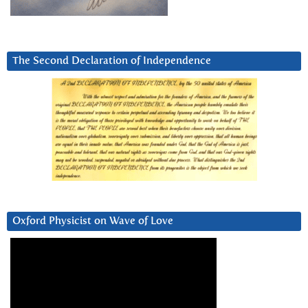
The Second Declaration of Independence
Oxford Physicist on Wave of Love