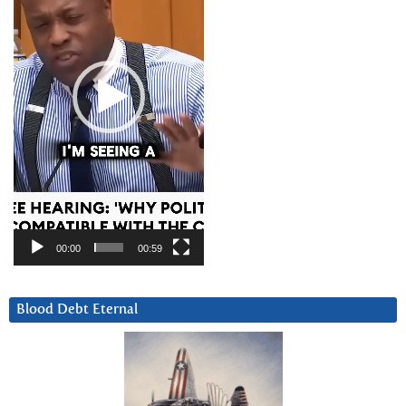
00:00
00:59
Blood Debt Eternal