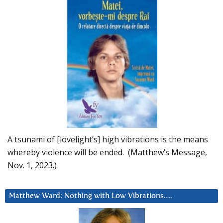
A tsunami of [lovelight’s] high vibrations is the means
whereby violence will be ended. (Matthew’s Message,
Nov. 1, 2023.)
Matthew Ward: Nothing with Low Vibrations….