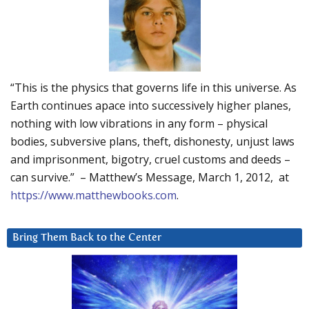
“This is the physics that governs life in this universe. As
Earth continues apace into successively higher planes,
nothing with low vibrations in any form – physical
bodies, subversive plans, theft, dishonesty, unjust laws
and imprisonment, bigotry, cruel customs and deeds –
can survive.” – Matthew’s Message, March 1, 2012, at
https://www.matthewbooks.com
.
Bring Them Back to the Center