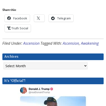
Share this:
Facebook
Telegram
Truth Social
Filed Under:
Ascension
Tagged With:
Ascension
,
Awakening
Archives
Archives
It’s “Official”!