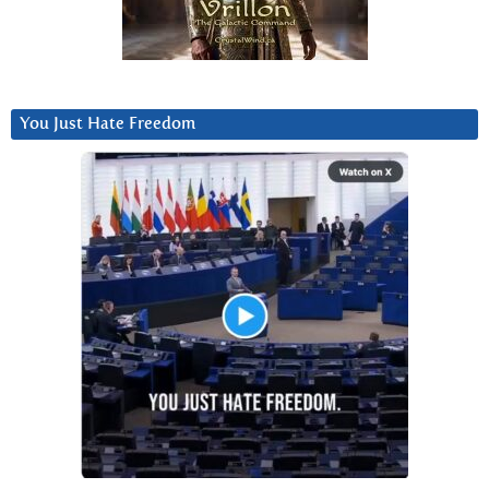
You Just Hate Freedom