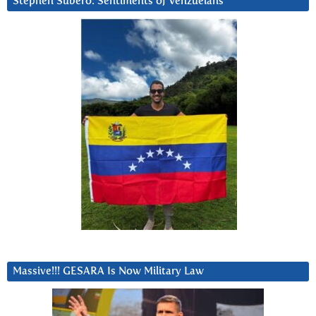
Stephen Subero: Sentiments of Venzuelans
Massive!!! GESARA Is Now Military Law