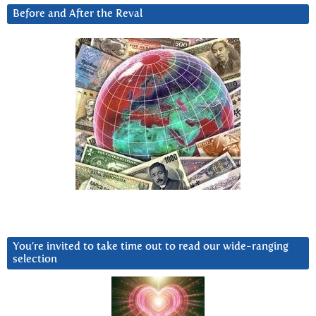
Before and After the Reval
You’re invited to take time out to read our wide-ranging
selection