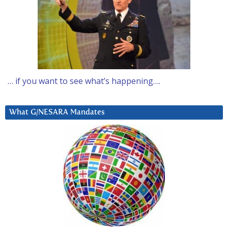
… if you want to see what’s happening….
What G/NESARA Mandates