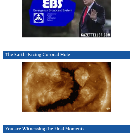
The Earth-Facing Coronal Hole
You are Witnessing the Final Moments