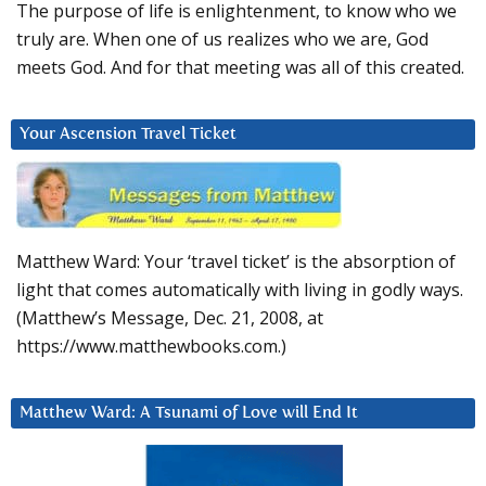
The purpose of life is enlightenment, to know who we
truly are. When one of us realizes who we are, God
meets God. And for that meeting was all of this created.
Your Ascension Travel Ticket
Matthew Ward: Your ‘travel ticket’ is the absorption of
light that comes automatically with living in godly ways.
(Matthew’s Message, Dec. 21, 2008, at
https://www.matthewbooks.com.)
Matthew Ward: A Tsunami of Love will End It