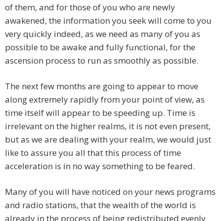
of them, and for those of you who are newly
awakened, the information you seek will come to you
very quickly indeed, as we need as many of you as
possible to be awake and fully functional, for the
ascension process to run as smoothly as possible.
The next few months are going to appear to move
along extremely rapidly from your point of view, as
time itself will appear to be speeding up. Time is
irrelevant on the higher realms, it is not even present,
but as we are dealing with your realm, we would just
like to assure you all that this process of time
acceleration is in no way something to be feared.
Many of you will have noticed on your news programs
and radio stations, that the wealth of the world is
already in the process of being redistributed evenly