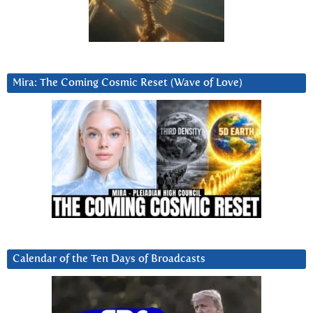
Mira: The Coming Cosmic Reset (Wave of Love)
Calendar of the Ten Days of Broadcasts