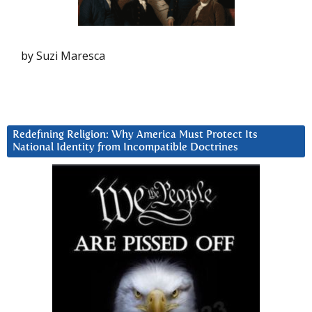
by Suzi Maresca
Redefining Religion: Why America Must Protect Its
National Identity from Incompatible Doctrines