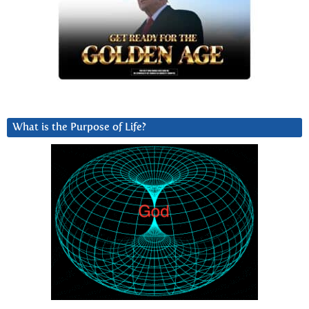
What is the Purpose of Life?