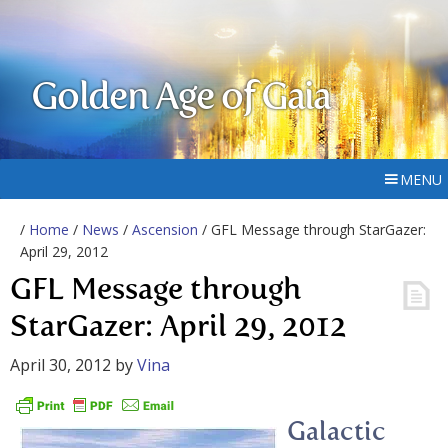
Golden Age of Gaia
MENU
/
Home
/
News
/
Ascension
/ GFL Message through StarGazer:
April 29, 2012
GFL Message through
StarGazer: April 29, 2012
April 30, 2012
by
Vina
Galactic