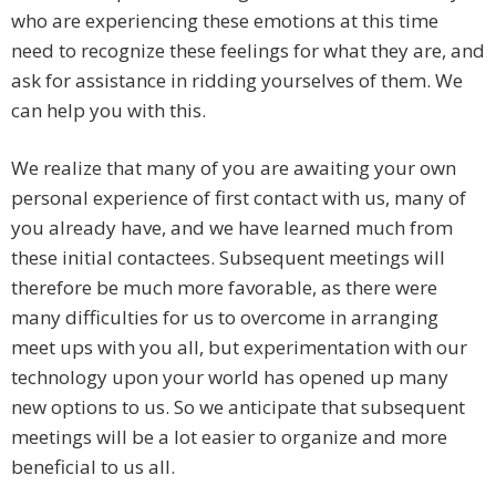
who are experiencing these emotions at this time
need to recognize these feelings for what they are, and
ask for assistance in ridding yourselves of them. We
can help you with this.
We realize that many of you are awaiting your own
personal experience of first contact with us, many of
you already have, and we have learned much from
these initial contactees. Subsequent meetings will
therefore be much more favorable, as there were
many difficulties for us to overcome in arranging
meet ups with you all, but experimentation with our
technology upon your world has opened up many
new options to us. So we anticipate that subsequent
meetings will be a lot easier to organize and more
beneficial to us all.