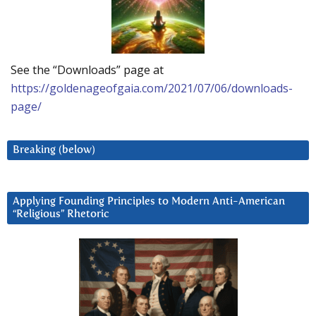
See the “Downloads” page at
https://goldenageofgaia.com/2021/07/06/downloads-
page/
Breaking (below)
Applying Founding Principles to Modern Anti-American
“Religious” Rhetoric