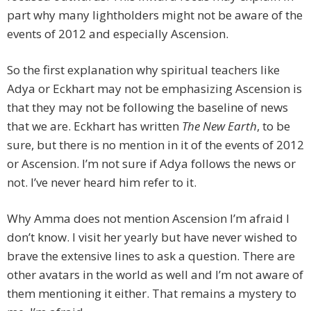
part why many lightholders might not be aware of the
events of 2012 and especially Ascension.
So the first explanation why spiritual teachers like
Adya or Eckhart may not be emphasizing Ascension is
that they may not be following the baseline of news
that we are. Eckhart has written
The New Earth
, to be
sure, but there is no mention in it of the events of 2012
or Ascension. I’m not sure if Adya follows the news or
not. I’ve never heard him refer to it.
Why Amma does not mention Ascension I’m afraid I
don’t know. I visit her yearly but have never wished to
brave the extensive lines to ask a question. There are
other avatars in the world as well and I’m not aware of
them mentioning it either. That remains a mystery to