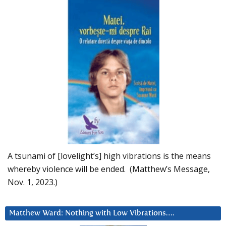
A tsunami of [lovelight’s] high vibrations is the means
whereby violence will be ended. (Matthew’s Message,
Nov. 1, 2023.)
Matthew Ward: Nothing with Low Vibrations….