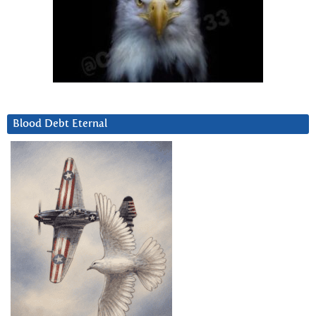
Blood Debt Eternal