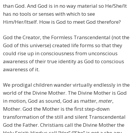
than God. And God is in no way material so He/She/It
has no tools or senses with which to see
Him/Her/Itself. How is God to meet God therefore?
God the Creator, the Formless Transcendental (not the
God of this universe) created life forms so that they
could rise up in consciousness from unconscious
awareness of their true identity as God to conscious
awareness of it.
We prodigal children wander virtually endlessly in the
world of the Divine Mother. The Divine Mother is God
in motion, God as sound, God as matter,
mater
,
Mother. God the Mother is the first step-down
transformation of the still and silent Transcendental
God the Father. Christians call the Divine Mother the
Holy Spirit; Hindus call “Her” (“She” is not a she any