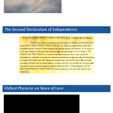
The Second Declaration of Independence
Oxford Physicist on Wave of Love