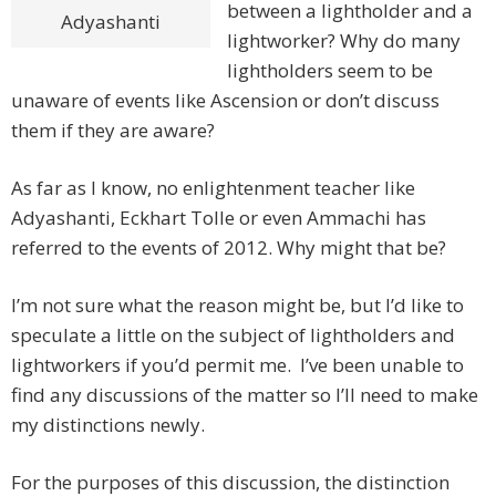
between a lightholder and a
Adyashanti
lightworker? Why do many
lightholders seem to be
unaware of events like Ascension or don’t discuss
them if they are aware?
As far as I know, no enlightenment teacher like
Adyashanti, Eckhart Tolle or even Ammachi has
referred to the events of 2012. Why might that be?
I’m not sure what the reason might be, but I’d like to
speculate a little on the subject of lightholders and
lightworkers if you’d permit me. I’ve been unable to
find any discussions of the matter so I’ll need to make
my distinctions newly.
For the purposes of this discussion, the distinction