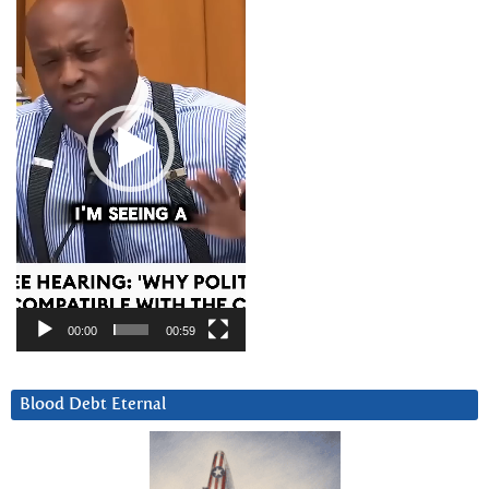
00:00
00:59
Blood Debt Eternal