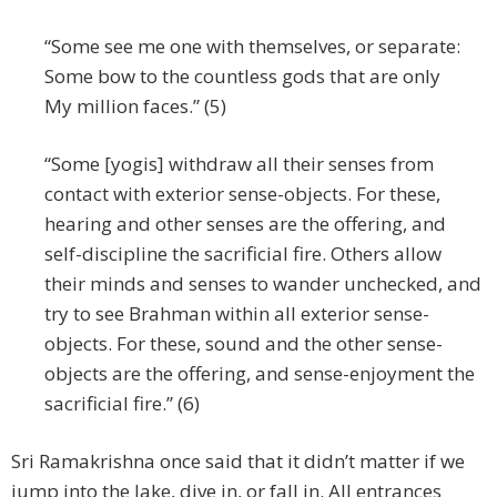
“Some see me one with themselves, or separate:
Some bow to the countless gods that are only
My million faces.” (5)
“Some [yogis] withdraw all their senses from
contact with exterior sense-objects. For these,
hearing and other senses are the offering, and
self-discipline the sacrificial fire. Others allow
their minds and senses to wander unchecked, and
try to see Brahman within all exterior sense-
objects. For these, sound and the other sense-
objects are the offering, and sense-enjoyment the
sacrificial fire.” (6)
Sri Ramakrishna once said that it didn’t matter if we
jump into the lake, dive in, or fall in. All entrances