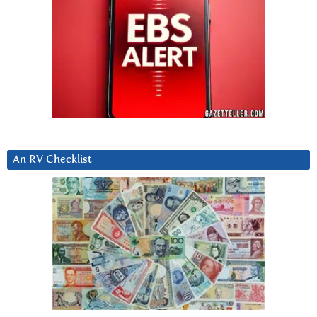
An RV Checklist