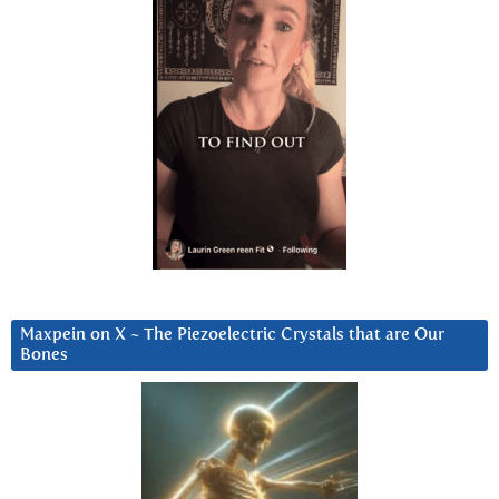
Maxpein on X ~ The Piezoelectric Crystals that are Our
Bones