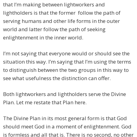
that I’m making between lightworkers and
lightholders is that the former follow the path of
serving humans and other life forms in the outer
world and latter follow the path of seeking
enlightenment in the inner world.
I’m not saying that everyone would or should see the
situation this way. I’m saying that I’m using the terms
to distinguish between the two groups in this way to
see what usefulness the distinction can offer.
Both lightworkers and lightholders serve the Divine
Plan. Let me restate that Plan here.
The Divine Plan in its most general form is that God
should meet God in a moment of enlightenment. God
is formless and all that is. There is no second, no other