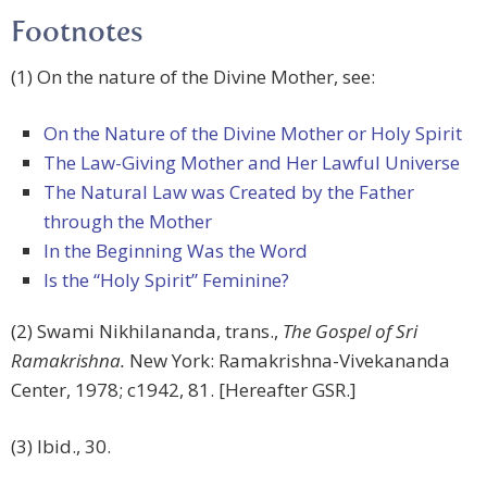
Footnotes
(1) On the nature of the Divine Mother, see:
On the Nature of the Divine Mother or Holy Spirit
The Law-Giving Mother and Her Lawful Universe
The Natural Law was Created by the Father
through the Mother
In the Beginning Was the Word
Is the “Holy Spirit” Feminine?
(2) Swami Nikhilananda, trans.,
The Gospel of Sri
Ramakrishna.
New York: Ramakrishna-Vivekananda
Center, 1978; c1942, 81. [Hereafter GSR.]
(3) Ibid., 30.