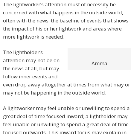
The lightworker’s attention must of necessity be
concerned with what happens in the outside world,
often with the news, the baseline of events that shows
the impact of his or her lightwork and areas where
more lightwork is needed.
The lightholder’s
attention may not be on
Amma
the news at all, but may
follow inner events and
even drop away altogether at times from what may or
may not be happening in the outside world.
A lightworker may feel unable or unwilling to spend a
great deal of time focused inward; a lightholder may
feel unable or unwilling to spend a great deal of time
focused outwards. This inward focus may explain in