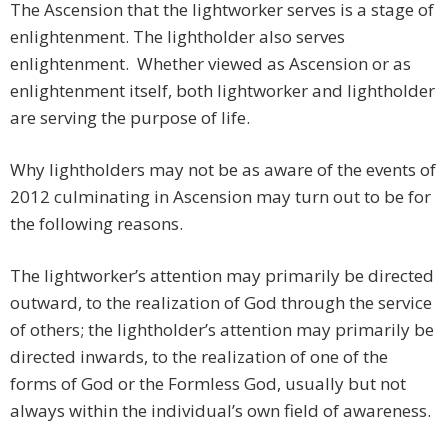
The Ascension that the lightworker serves is a stage of
enlightenment. The lightholder also serves
enlightenment. Whether viewed as Ascension or as
enlightenment itself, both lightworker and lightholder
are serving the purpose of life.
Why lightholders may not be as aware of the events of
2012 culminating in Ascension may turn out to be for
the following reasons.
The lightworker’s attention may primarily be directed
outward, to the realization of God through the service
of others; the lightholder’s attention may primarily be
directed inwards, to the realization of one of the
forms of God or the Formless God, usually but not
always within the individual’s own field of awareness.