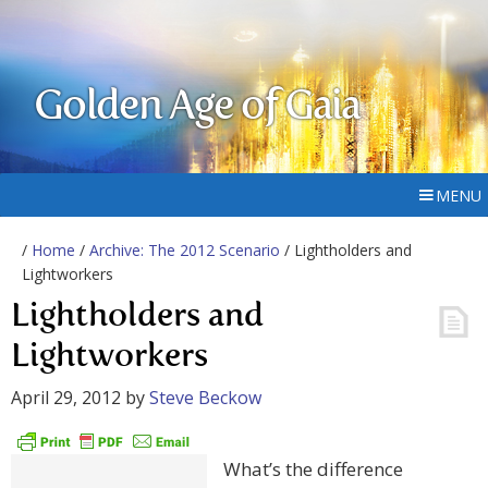
Golden Age of Gaia
MENU
/
Home
/
Archive: The 2012 Scenario
/ Lightholders and
Lightworkers
Lightholders and
Lightworkers
April 29, 2012
by
Steve Beckow
What’s the difference