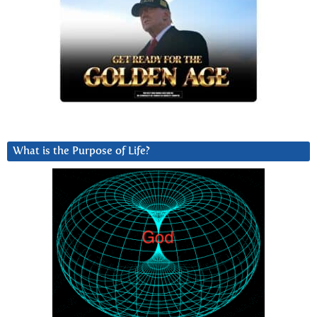
What is the Purpose of Life?