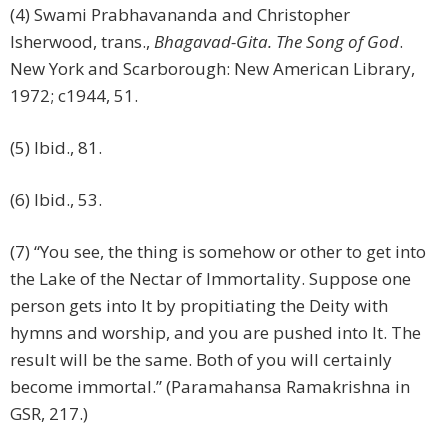
(4) Swami Prabhavananda and Christopher
Isherwood, trans.,
Bhagavad-Gita. The Song of God
.
New York and Scarborough: New American Library,
1972; c1944, 51.
(5) Ibid., 81.
(6) Ibid., 53.
(7) “You see, the thing is somehow or other to get into
the Lake of the Nectar of Immortality. Suppose one
person gets into It by propitiating the Deity with
hymns and worship, and you are pushed into It. The
result will be the same. Both of you will certainly
become immortal.” (Paramahansa Ramakrishna in
GSR, 217.)