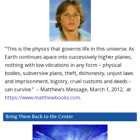
“This is the physics that governs life in this universe. As
Earth continues apace into successively higher planes,
nothing with low vibrations in any form – physical
bodies, subversive plans, theft, dishonesty, unjust laws
and imprisonment, bigotry, cruel customs and deeds –
can survive.” – Matthew’s Message, March 1, 2012, at
https://www.matthewbooks.com
.
Bring Them Back to the Center