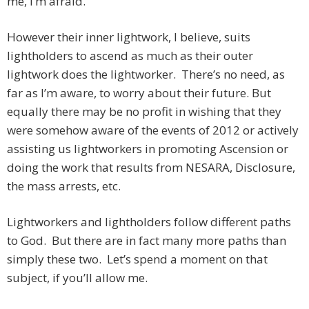
me, I’m afraid.
However their inner lightwork, I believe, suits
lightholders to ascend as much as their outer
lightwork does the lightworker. There’s no need, as
far as I’m aware, to worry about their future. But
equally there may be no profit in wishing that they
were somehow aware of the events of 2012 or actively
assisting us lightworkers in promoting Ascension or
doing the work that results from NESARA, Disclosure,
the mass arrests, etc.
Lightworkers and lightholders follow different paths
to God. But there are in fact many more paths than
simply these two. Let’s spend a moment on that
subject, if you’ll allow me.