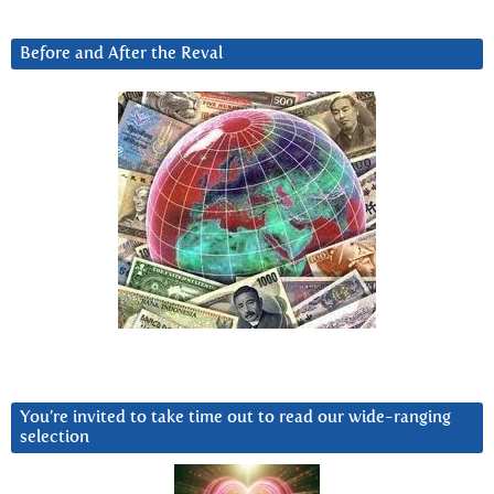
Before and After the Reval
You’re invited to take time out to read our wide-ranging
selection