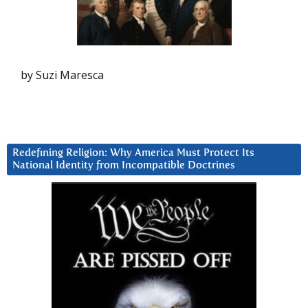
by Suzi Maresca
Redefining Religion: Why America Must Protect Its
National Identity from Incompatible Doctrines