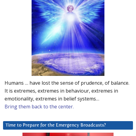
Humans … have lost the sense of prudence, of balance.
It is extremes, extremes in behaviour, extremes in
emotionality, extremes in belief systems…
Bring them back to the center.
Time to Prepare for the Emergency Broadcasts?