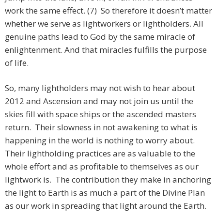
work the same effect. (7) So therefore it doesn’t matter
whether we serve as lightworkers or lightholders. All
genuine paths lead to God by the same miracle of
enlightenment. And that miracles fulfills the purpose
of life.
So, many lightholders may not wish to hear about
2012 and Ascension and may not join us until the
skies fill with space ships or the ascended masters
return. Their slowness in not awakening to what is
happening in the world is nothing to worry about.
Their lightholding practices are as valuable to the
whole effort and as profitable to themselves as our
lightwork is. The contribution they make in anchoring
the light to Earth is as much a part of the Divine Plan
as our work in spreading that light around the Earth.