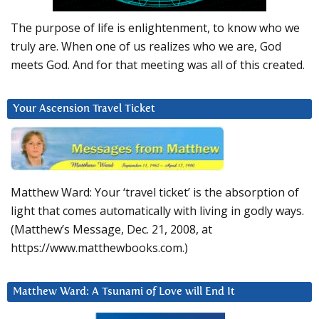
The purpose of life is enlightenment, to know who we
truly are. When one of us realizes who we are, God
meets God. And for that meeting was all of this created.
Your Ascension Travel Ticket
Matthew Ward: Your ‘travel ticket’ is the absorption of
light that comes automatically with living in godly ways.
(Matthew’s Message, Dec. 21, 2008, at
https://www.matthewbooks.com.)
Matthew Ward: A Tsunami of Love will End It