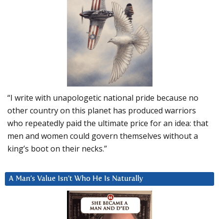
“I write with unapologetic national pride because no
other country on this planet has produced warriors
who repeatedly paid the ultimate price for an idea: that
men and women could govern themselves without a
king’s boot on their necks.”
A Man’s Value Isn’t Who He Is Naturally