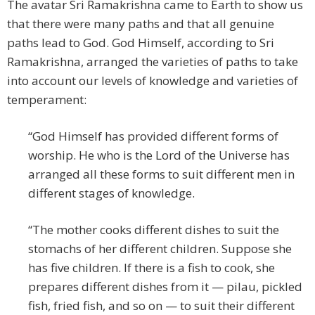
The avatar Sri Ramakrishna came to Earth to show us
that there were many paths and that all genuine
paths lead to God. God Himself, according to Sri
Ramakrishna, arranged the varieties of paths to take
into account our levels of knowledge and varieties of
temperament:
“God Himself has provided different forms of
worship. He who is the Lord of the Universe has
arranged all these forms to suit different men in
different stages of knowledge.
“The mother cooks different dishes to suit the
stomachs of her different children. Suppose she
has five children. If there is a fish to cook, she
prepares different dishes from it — pilau, pickled
fish, fried fish, and so on — to suit their different