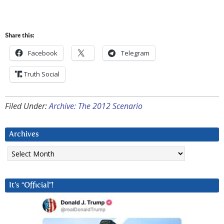
Share this:
Facebook
Telegram
Truth Social
Filed Under:
Archive: The 2012 Scenario
Archives
Archives
It’s “Official”!