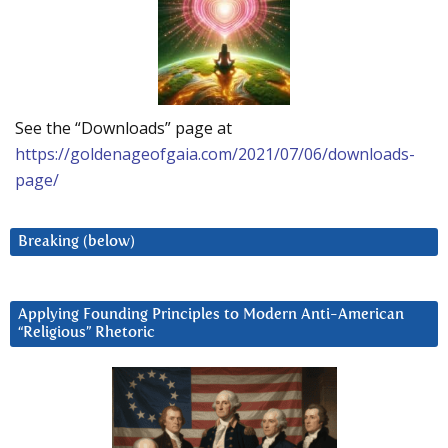
See the “Downloads” page at
https://goldenageofgaia.com/2021/07/06/downloads-
page/
Breaking (below)
Applying Founding Principles to Modern Anti-American
“Religious” Rhetoric