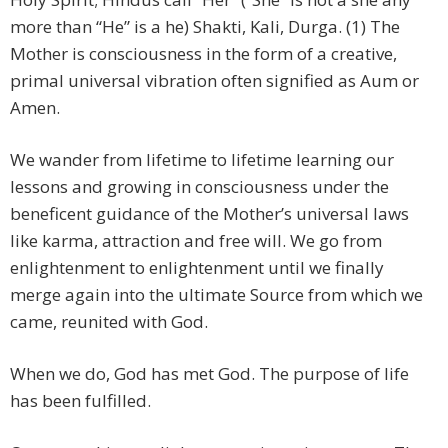
more than “He” is a he) Shakti, Kali, Durga. (1) The
Mother is consciousness in the form of a creative,
primal universal vibration often signified as Aum or
Amen.
We wander from lifetime to lifetime learning our
lessons and growing in consciousness under the
beneficent guidance of the Mother’s universal laws
like karma, attraction and free will. We go from
enlightenment to enlightenment until we finally
merge again into the ultimate Source from which we
came, reunited with God.
When we do, God has met God. The purpose of life
has been fulfilled.