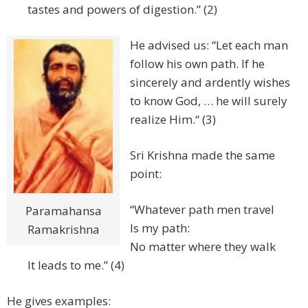
tastes and powers of digestion.” (2)
He advised us: “Let each man
follow his own path. If he
sincerely and ardently wishes
to know God, … he will surely
realize Him.“ (3)
Sri Krishna made the same
point:
“Whatever path men travel
Paramahansa
Is my path:
Ramakrishna
No matter where they walk
It leads to me.” (4)
He gives examples: