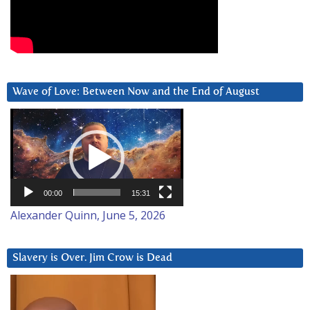
Wave of Love: Between Now and the End of August
Video
Player
00:00
15:31
Alexander Quinn, June 5, 2026
Slavery is Over. Jim Crow is Dead
Video
Player