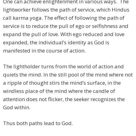
One can achieve enlightenment in various ways. The
lightworker follows the path of service, which Hindus
call karma yoga. The effect of following the path of
service is to reduce the pull of ego or selfishness and
expand the pull of love. With ego reduced and love
expanded, the individual’s identity as God is
manifested in the course of action.
The lightholder turns from the world of action and
quiets the mind. In the still pool of the mind where not
a ripple of thought stirs the mind’s surface, in the
windless place of the mind where the candle of
attention does not flicker, the seeker recognizes the
God within.
Thus both paths lead to God.