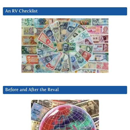
An RV Checklist
Before and After the Reval