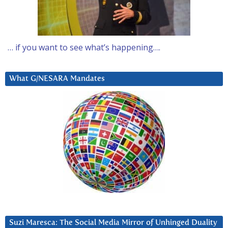
… if you want to see what’s happening….
What G/NESARA Mandates
Suzi Maresca: The Social Media Mirror of Unhinged Duality