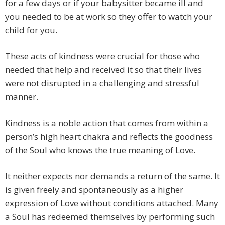
for a few days or if your babysitter became ill and
you needed to be at work so they offer to watch your
child for you.
These acts of kindness were crucial for those who
needed that help and received it so that their lives
were not disrupted in a challenging and stressful
manner.
Kindness is a noble action that comes from within a
person’s high heart chakra and reflects the goodness
of the Soul who knows the true meaning of Love.
It neither expects nor demands a return of the same. It
is given freely and spontaneously as a higher
expression of Love without conditions attached. Many
a Soul has redeemed themselves by performing such