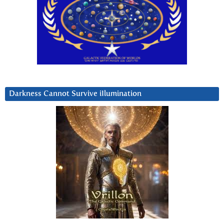
Darkness Cannot Survive iIlumination