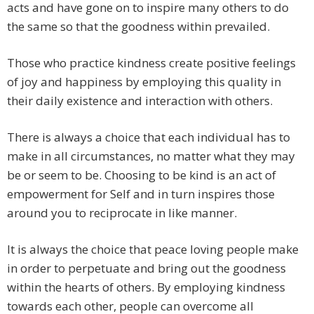
acts and have gone on to inspire many others to do
the same so that the goodness within prevailed.
Those who practice kindness create positive feelings
of joy and happiness by employing this quality in
their daily existence and interaction with others.
There is always a choice that each individual has to
make in all circumstances, no matter what they may
be or seem to be. Choosing to be kind is an act of
empowerment for Self and in turn inspires those
around you to reciprocate in like manner.
It is always the choice that peace loving people make
in order to perpetuate and bring out the goodness
within the hearts of others. By employing kindness
towards each other, people can overcome all