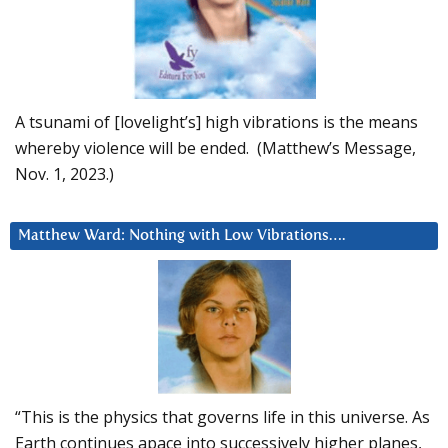
A tsunami of [lovelight’s] high vibrations is the means
whereby violence will be ended. (Matthew’s Message,
Nov. 1, 2023.)
Matthew Ward: Nothing with Low Vibrations….
“This is the physics that governs life in this universe. As
Earth continues apace into successively higher planes,