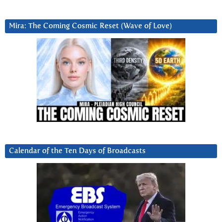
Mira: The Coming Cosmic Reset (Wave of Love)
Calendar of the Ten Days of Broadcasts