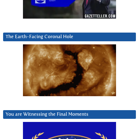
The Earth-Facing Coronal Hole
You are Witnessing the Final Moments