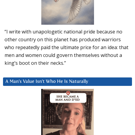
“I write with unapologetic national pride because no
other country on this planet has produced warriors
who repeatedly paid the ultimate price for an idea: that
men and women could govern themselves without a
king’s boot on their necks.”
A Man’s Value Isn’t Who He Is Naturally