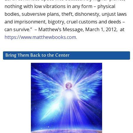
nothing with low vibrations in any form – physical
bodies, subversive plans, theft, dishonesty, unjust laws
and imprisonment, bigotry, cruel customs and deeds –
can survive.” – Matthew’s Message, March 1, 2012, at
https://www.matthewbooks.com
.
Bring Them Back to the Center