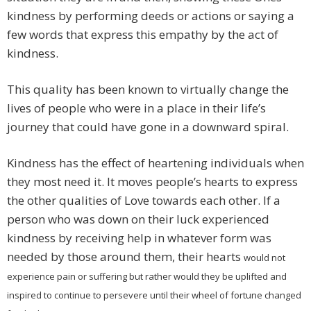
kindness by performing deeds or actions or saying a
few words that express this empathy by the act of
kindness.
This quality has been known to virtually change the
lives of people who were in a place in their life’s
journey that could have gone in a downward spiral.
Kindness has the effect of heartening individuals when
they most need it. It moves people’s hearts to express
the other qualities of Love towards each other. If a
person who was down on their luck experienced
kindness by receiving help in whatever form was
needed by those around them, their hearts
would not
experience pain or suffering but rather would they be uplifted and
inspired to continue to persevere until their wheel of fortune changed