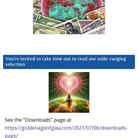
You’re invited to take time out to read our wide-ranging
selection
See the “Downloads” page at
https://goldenageofgaia.com/2021/07/06/downloads-
page/