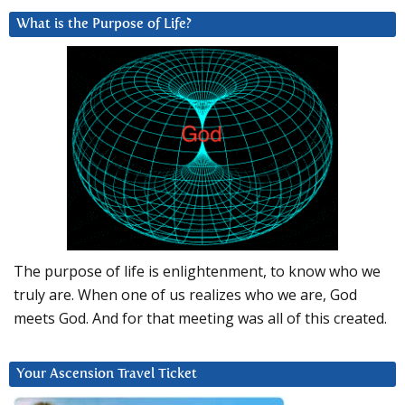
What is the Purpose of Life?
The purpose of life is enlightenment, to know who we
truly are. When one of us realizes who we are, God
meets God. And for that meeting was all of this created.
Your Ascension Travel Ticket