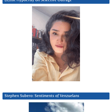
Leftist Hypocrisy on Selective Outrage
Stephen Subero: Sentiments of Venzuelans