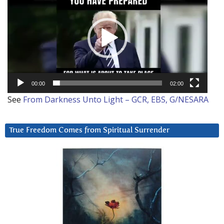
Player
00:00
02:00
See
From Darkness Unto Light – GCR, EBS, G/NESARA
True Freedom Comes from Spiritual Surrender