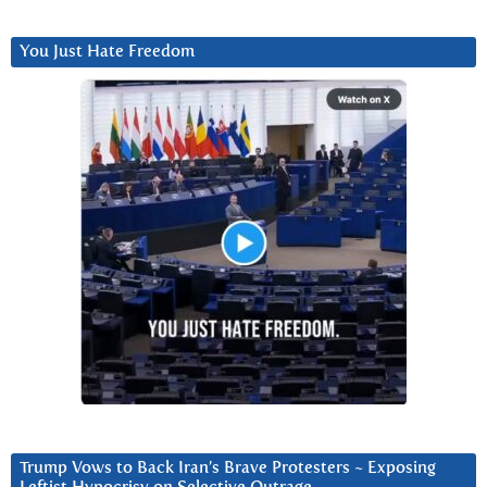
You Just Hate Freedom
Trump Vows to Back Iran’s Brave Protesters ~ Exposing