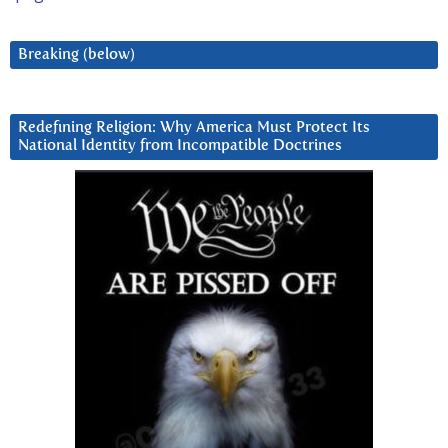
Breaking (below)
Redefining Religion: Why America Must Protect Its
National Identity from Incompatible Doctrines