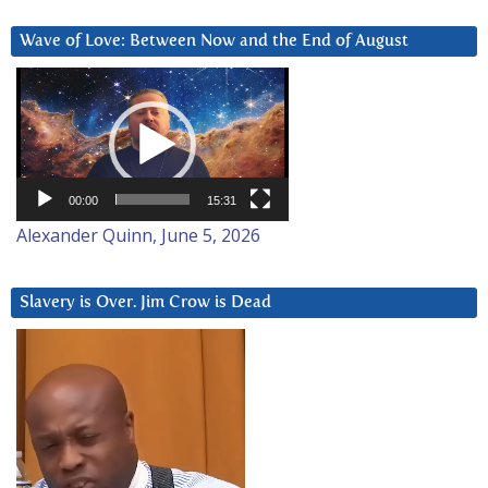
Wave of Love: Between Now and the End of August
Video
Player
00:00
15:31
Alexander Quinn, June 5, 2026
Slavery is Over. Jim Crow is Dead
Video
Player