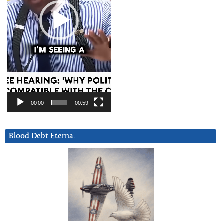
00:00
00:59
Blood Debt Eternal