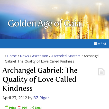
Golden Age of Gaia
MENU
/
Home
/
News
/
Ascension
/
Ascended Masters
/ Archangel
Gabriel: The Quality of Love Called Kindness
Archangel Gabriel: The
Quality of Love Called
Kindness
April 27, 2012
by
BZ Riger