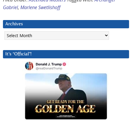
Gabriel
,
Marlene Swetlishoff
Archives
Archives
It’s “Official”!