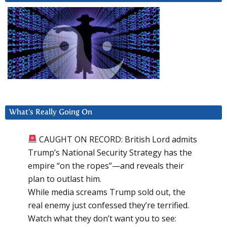
What’s Really Going On
CAUGHT ON RECORD: British Lord admits
Trump’s National Security Strategy has the
empire “on the ropes”—and reveals their
plan to outlast him.
While media screams Trump sold out, the
real enemy just confessed they’re terrified.
Watch what they don’t want you to see: