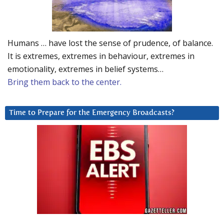
Humans … have lost the sense of prudence, of balance.
It is extremes, extremes in behaviour, extremes in
emotionality, extremes in belief systems…
Bring them back to the center.
Time to Prepare for the Emergency Broadcasts?