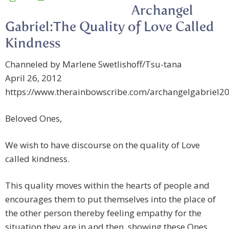
Archangel
Gabriel:The Quality of Love Called
Kindness
Channeled by Marlene Swetlishoff/Tsu-tana
April 26, 2012
https://www.therainbowscribe.com/archangelgabriel2
Beloved Ones,
We wish to have discourse on the quality of Love
called kindness.
This quality moves within the hearts of people and
encourages them to put themselves into the place of
the other person thereby feeling empathy for the
situation they are in and then, showing these Ones