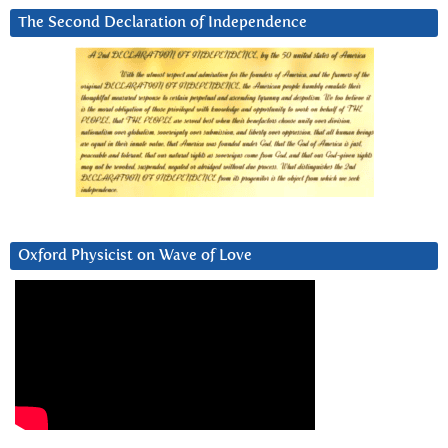
The Second Declaration of Independence
Oxford Physicist on Wave of Love