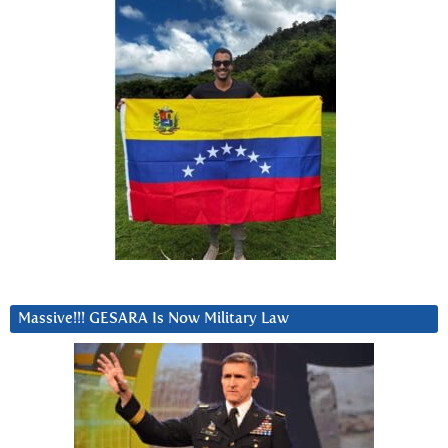
Massive!!! GESARA Is Now Military Law