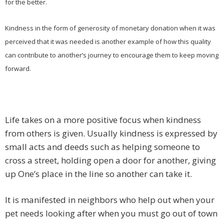
for the better.
Kindness in the form of generosity of monetary donation when it was
perceived that it was needed is another example of how this quality
can contribute to another’s journey to encourage them to keep moving
forward.
Life takes on a more positive focus when kindness
from others is given. Usually kindness is expressed by
small acts and deeds such as helping someone to
cross a street, holding open a door for another, giving
up One’s place in the line so another can take it.
It is manifested in neighbors who help out when your
pet needs looking after when you must go out of town