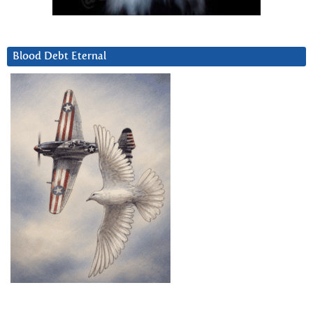
Blood Debt Eternal