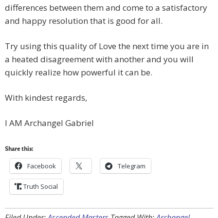
differences between them and come to a satisfactory
and happy resolution that is good for all.
Try using this quality of Love the next time you are in
a heated disagreement with another and you will
quickly realize how powerful it can be.
With kindest regards,
I AM Archangel Gabriel
Share this:
Facebook
Telegram
Truth Social
Filed Under:
Ascended Masters
Tagged With:
Archangel