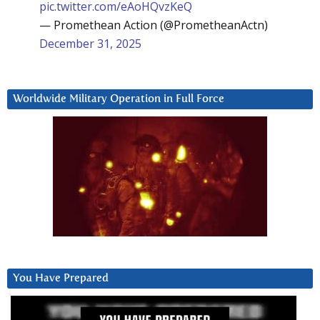
pic.twitter.com/eAoHQvzKeQ
— Promethean Action (@PrometheanActn)
December 31, 2025
Worldwide Military Operation in Full Force
You Have Prepared
Video