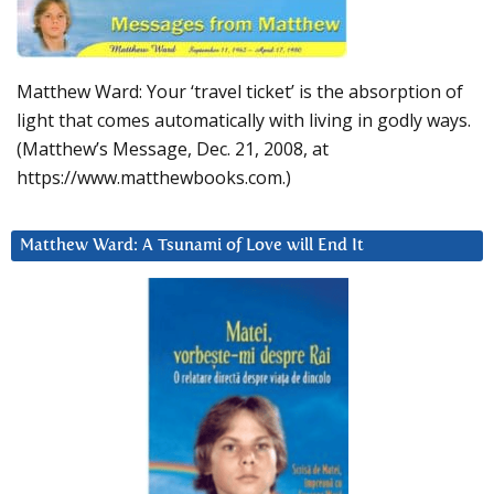
Matthew Ward: Your ‘travel ticket’ is the absorption of
light that comes automatically with living in godly ways.
(Matthew’s Message, Dec. 21, 2008, at
https://www.matthewbooks.com.)
Matthew Ward: A Tsunami of Love will End It