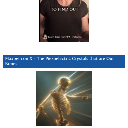
Maxpein on X ~ The Piezoelectric Crystals that are Our
Bones