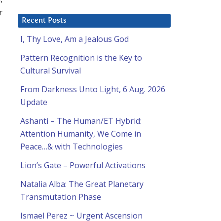
r
Recent Posts
I, Thy Love, Am a Jealous God
Pattern Recognition is the Key to
Cultural Survival
From Darkness Unto Light, 6 Aug. 2026
Update
Ashanti – The Human/ET Hybrid:
Attention Humanity, We Come in
Peace…& with Technologies
Lion’s Gate – Powerful Activations
Natalia Alba: The Great Planetary
Transmutation Phase
Ismael Perez ~ Urgent Ascension