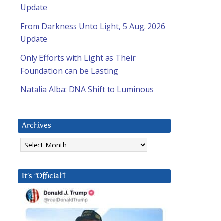
Update
From Darkness Unto Light, 5 Aug. 2026
Update
Only Efforts with Light as Their
Foundation can be Lasting
Natalia Alba: DNA Shift to Luminous
Archives
Archives
It’s “Official”!