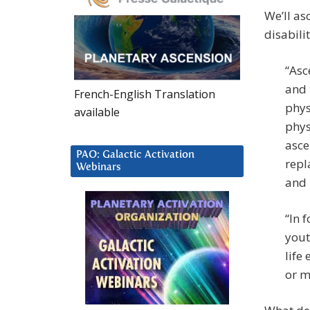
We’ll as
disabilit
“Asc
and 
French-English Translation
phys
available
phys
asce
PAO: Galactic Activation
repl
Webinars
and 
“In 
yout
life
or m