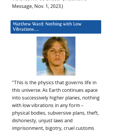
Message, Nov. 1, 2023.)
Matthew Ward: Nothing with Low
Vibrations….
“This is the physics that governs life in
this universe. As Earth continues apace
into successively higher planes, nothing
with low vibrations in any form –
physical bodies, subversive plans, theft,
dishonesty, unjust laws and
imprisonment, bigotry, cruel customs