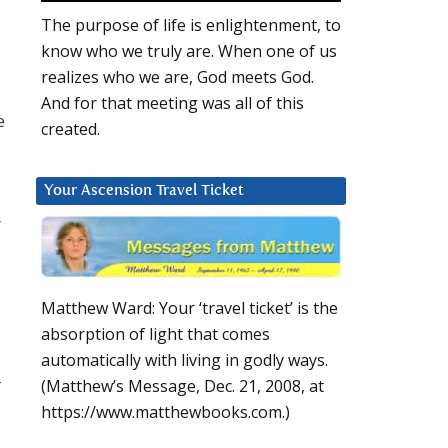
The purpose of life is enlightenment, to
know who we truly are. When one of us
realizes who we are, God meets God.
And for that meeting was all of this
e
created.
Your Ascension Travel Ticket
”
Matthew Ward: Your ‘travel ticket’ is the
absorption of light that comes
automatically with living in godly ways.
r
(Matthew’s Message, Dec. 21, 2008, at
https://www.matthewbooks.com.)