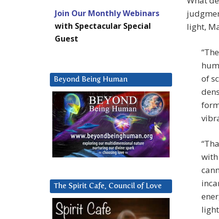
What det
Join Our Monthly Webinars
judgment
with Spectacular Special
light, M
Guest
“The
huma
of s
Beyond Being Human
dens
form
vibr
“Tha
with
cann
inca
The Spirit Cafe, Council of Love
ener
light