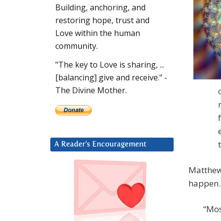
Building, anchoring, and
restoring hope, trust and
Love within the human
community.
"The key to Love is sharing, ...
[balancing] give and receive." -
The Divine Mother.
A Reader’s Encouragement
Matthew 
happen.
“Mos