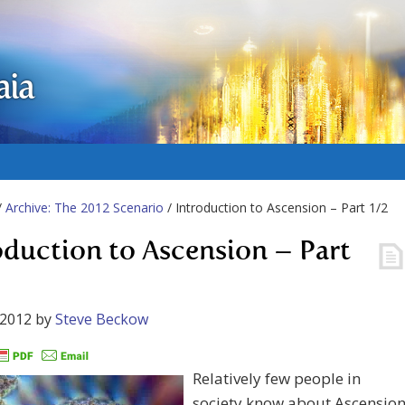
aia
/
Archive: The 2012 Scenario
/ Introduction to Ascension – Part 1/2
oduction to Ascension – Part
 2012
by
Steve Beckow
Relatively few people in
society know about Ascension