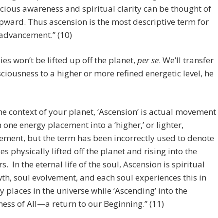
cious awareness and spiritual clarity can be thought of
pward. Thus ascension is the most descriptive term for
 advancement.” (10)
es won’t be lifted up off the planet,
per se
. We’ll transfer
ciousness to a higher or more refined energetic level, he
the context of your planet, ‘Ascension’ is actual movement
 one energy placement into a ‘higher,’ or lighter,
ement, but the term has been incorrectly used to denote
es physically lifted off the planet and rising into the
rs. In the eternal life of the soul, Ascension is spiritual
th, soul evolvement, and each soul experiences this in
 places in the universe while ‘Ascending’ into the
ess of All—a return to our Beginning.” (11)