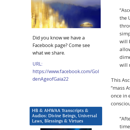
“Asc
the 
thro
simp
Did you know we have a
will
Facebook page? Come see
allo
what we share.
dime
URL:
will
https://www.facebook.com/Gol
denAgeofGaia22
This Asc
“mass As
once in 
consciou
HB & AHWAA Transcripts &
Audios: Divine Beings, Universal
“Aft
Laws, Blessings & Virtues
time