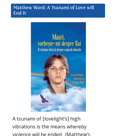
Matthew Ward: A Tsunami of Love will
End It
A tsunami of [lovelight’s] high
vibrations is the means whereby
violence will be ended. (Matthew’s