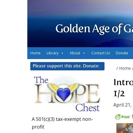
Golden Age of G
Home
Library
About
Contact Us
Donate
Please support this site. Donate:
/
Home
Intr
1/2
April 21,
A 501(c)(3) tax-exempt non-
profit