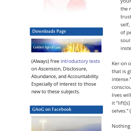
your
the 
trus
self
of p
Downloads Page
soul
inst
(Always) free
introductory texts
Ker-on o
on Ascension, Disclosure,
that is 
Abundance, and Accountability.
intense.
Especially of interest to those
consciou
new to these subjects.
lives wi
it “lift[
selves.” 
GAoG on Facebook
Nothing 