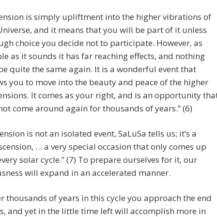
ension is simply upliftment into the higher vibrations of
Universe, and it means that you will be part of it unless
ugh choice you decide not to participate. However, as
le as it sounds it has far reaching effects, and nothing
 be quite the same again. It is a wonderful event that
ws you to move into the beauty and peace of the higher
nsions. It comes as your right, and is an opportunity tha
 not come around again for thousands of years.” (6)
ension is not an isolated event, SaLuSa tells us; it’s a
cension, … a very special occasion that only comes up
every solar cycle.” (7) To prepare ourselves for it, our
sness will expand in an accelerated manner.
er thousands of years in this cycle you approach the end
s, and yet in the little time left will accomplish more in