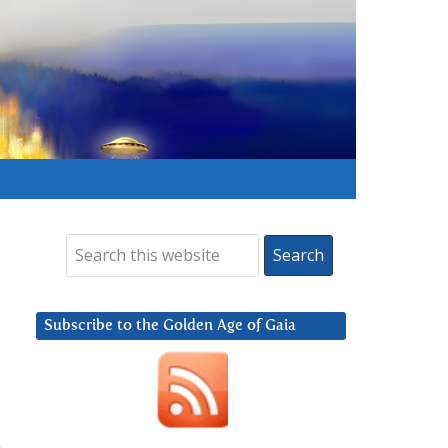
Subscribe to the Golden Age of Gaia
,