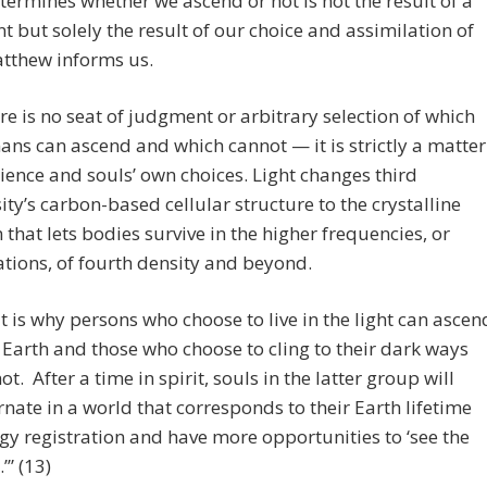
ermines whether we ascend or not is not the result of a
 but solely the result of our choice and assimilation of
atthew informs us.
re is no seat of judgment or arbitrary selection of which
ns can ascend and which cannot — it is strictly a matter
cience and souls’ own choices. Light changes third
ity’s carbon-based cellular structure to the crystalline
 that lets bodies survive in the higher frequencies, or
ations, of fourth density and beyond.
t is why persons who choose to live in the light can ascen
 Earth and those who choose to cling to their dark ways
ot. After a time in spirit, souls in the latter group will
rnate in a world that corresponds to their Earth lifetime
gy registration and have more opportunities to ‘see the
.’” (13)