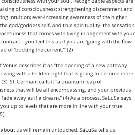
 consciousness with your soul. Recognizable aspects are
raising of consciousness; strengthening discernment and
ting intuition; ever-increasing awareness of the higher
, the god/goddess self, and true spirituality; the sensation
eacefulness that comes with living in alignment with your
 contract—you feel this as if you are ‘going with the flow’
ead of ‘bucking the current.’” (2)
f Venus describes it as “the opening of a new pathway
glowing with a Golden Light that is going to become more
” (3) St. Germain calls it “a quantum leap of
sness that will be all encompassing, and your previous
ll fade away as if a dream.” (4) As a process, SaLuSa says,
s] you up to levels that are more in line with your true
(5)
about us will remain untouched, SaLuSa tells us.