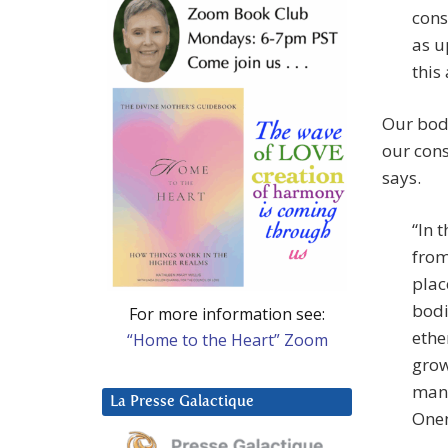
cons
as u
this
Our bodi
our cons
says.
“In 
from
plac
bodi
For more information see:
ethe
“Home to the Heart” Zoom
grow
many
La Presse Galactique
Onen