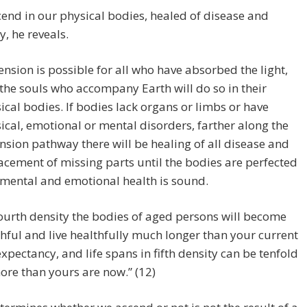
cend in our physical bodies, healed of disease and
y, he reveals.
ension is possible for all who have absorbed the light,
the souls who accompany Earth will do so in their
ical bodies. If bodies lack organs or limbs or have
ical, emotional or mental disorders, farther along the
nsion pathway there will be healing of all disease and
acement of missing parts until the bodies are perfected
mental and emotional health is sound.
fourth density the bodies of aged persons will become
hful and live healthfully much longer than your current
 expectancy, and life spans in fifth density can be tenfold
ore than yours are now.” (12)