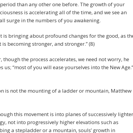
 period than any other one before. The growth of your
ciousness is accelerating all of the time, and we see an
all surge in the numbers of you awakening.
t is bringing about profound changes for the good, as th
t is becoming stronger, and stronger.” (8)
 though the process accelerates, we need not worry, he
s us; “most of you will ease yourselves into the New Age.
n is not the mounting of a ladder or mountain, Matthew
hough this movement is into planes of successively lighte
gy, not into progressively higher elevations such as
bing a stepladder or a mountain, souls’ growth in