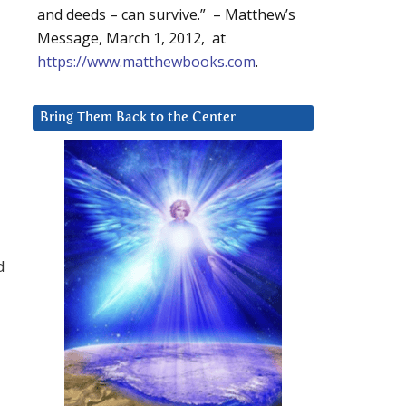
and deeds – can survive.” – Matthew’s
Message, March 1, 2012, at
https://www.matthewbooks.com
.
Bring Them Back to the Center
d