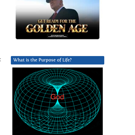
t
What is the Purpose of Life?