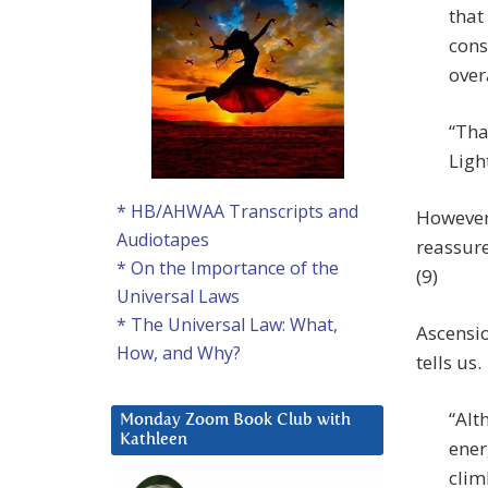
that
cons
over
“Tha
Ligh
* HB/AHWAA Transcripts and
However,
Audiotapes
reassure
* On the Importance of the
(9)
Universal Laws
* The Universal Law: What,
Ascensio
How, and Why?
tells us.
“Alt
Monday Zoom Book Club with
Kathleen
ener
clim