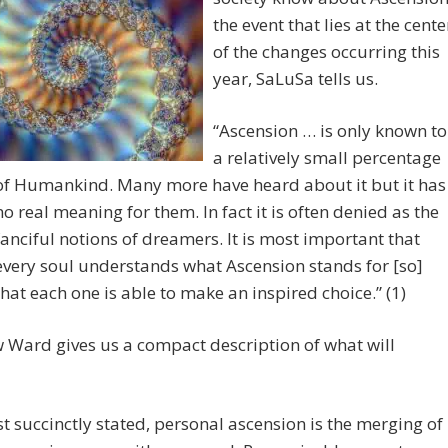
the event that lies at the cente
of the changes occurring this
year, SaLuSa tells us.
“Ascension … is only known to
a relatively small percentage
of Humankind. Many more have heard about it but it has
no real meaning for them. In fact it is often denied as the
fanciful notions of dreamers. It is most important that
every soul understands what Ascension stands for [so]
that each one is able to make an inspired choice.” (1)
Ward gives us a compact description of what will
t succinctly stated, personal ascension is the merging of