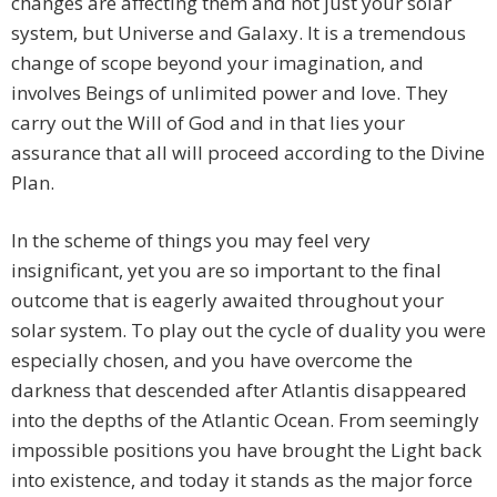
changes are affecting them and not just your solar
system, but Universe and Galaxy. It is a tremendous
change of scope beyond your imagination, and
involves Beings of unlimited power and love. They
carry out the Will of God and in that lies your
assurance that all will proceed according to the Divine
Plan.
In the scheme of things you may feel very
insignificant, yet you are so important to the final
outcome that is eagerly awaited throughout your
solar system. To play out the cycle of duality you were
especially chosen, and you have overcome the
darkness that descended after Atlantis disappeared
into the depths of the Atlantic Ocean. From seemingly
impossible positions you have brought the Light back
into existence, and today it stands as the major force