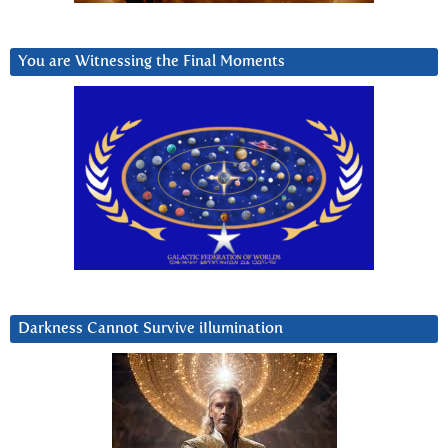
You are Witnessing the Final Moments
Darkness Cannot Survive iIlumination