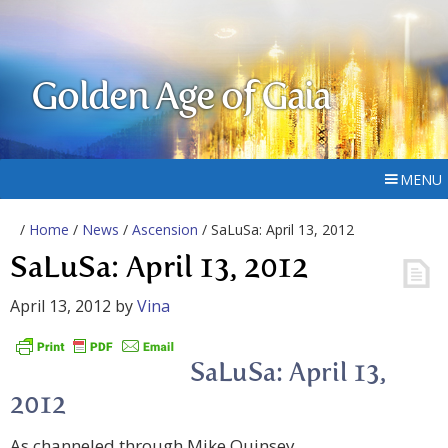
Golden Age of Gaia
MENU
/
Home
/
News
/
Ascension
/ SaLuSa: April 13, 2012
SaLuSa: April 13, 2012
April 13, 2012
by
Vina
SaLuSa: April 13,
2012
As channeled through Mike Quinsey