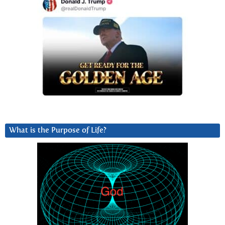
What is the Purpose of Life?