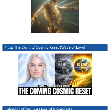
Mira: The Coming Cosmic Reset (Wave of Love)
Calendar of the Ten Days of Broadcasts