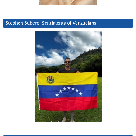
Stephen Subero: Sentiments of Venzuelans