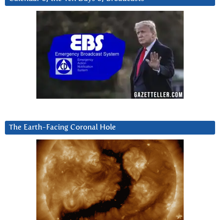
The Earth-Facing Coronal Hole