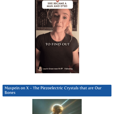
Maxpein on X ~ The Piezoelectric Crystals that are Our
Bones