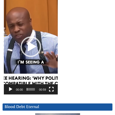
Video
Player
00:00
00:59
Blood Debt Eternal