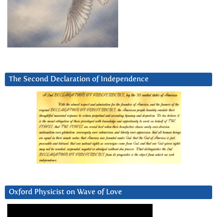
The Second Declaration of Independence
Oxford Physicist on Wave of Love