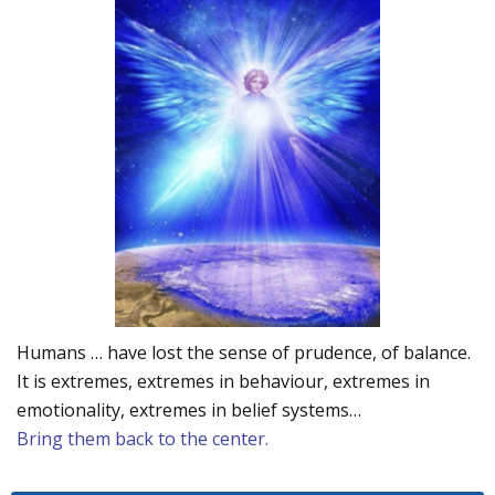
Humans … have lost the sense of prudence, of balance.
It is extremes, extremes in behaviour, extremes in
emotionality, extremes in belief systems…
Bring them back to the center.