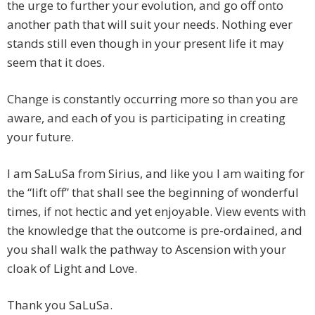
the urge to further your evolution, and go off onto
another path that will suit your needs. Nothing ever
stands still even though in your present life it may
seem that it does.
Change is constantly occurring more so than you are
aware, and each of you is participating in creating
your future.
I am SaLuSa from Sirius, and like you I am waiting for
the “lift off” that shall see the beginning of wonderful
times, if not hectic and yet enjoyable. View events with
the knowledge that the outcome is pre-ordained, and
you shall walk the pathway to Ascension with your
cloak of Light and Love.
Thank you SaLuSa.