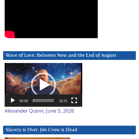
Wave of Love: Between Now and the End of August
Video
Player
00:00
15:31
Alexander Quinn, June 5, 2026
Slavery is Over. Jim Crow is Dead