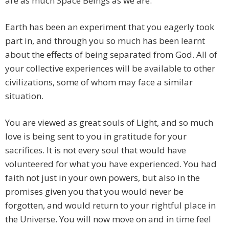
are as much Space Beings as we are.
Earth has been an experiment that you eagerly took
part in, and through you so much has been learnt
about the effects of being separated from God. All of
your collective experiences will be available to other
civilizations, some of whom may face a similar
situation.
You are viewed as great souls of Light, and so much
love is being sent to you in gratitude for your
sacrifices. It is not every soul that would have
volunteered for what you have experienced. You had
faith not just in your own powers, but also in the
promises given you that you would never be
forgotten, and would return to your rightful place in
the Universe. You will now move on and in time feel