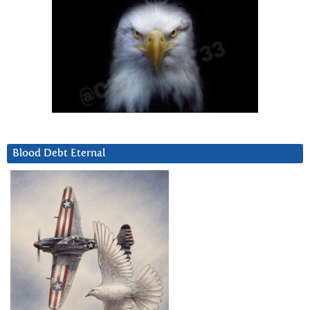
Blood Debt Eternal