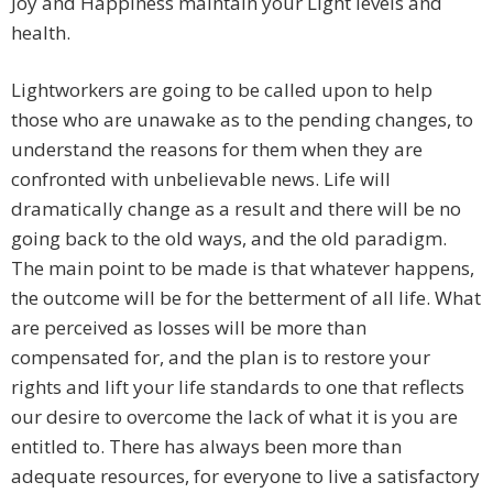
Joy and Happiness maintain your Light levels and
health.
Lightworkers are going to be called upon to help
those who are unawake as to the pending changes, to
understand the reasons for them when they are
confronted with unbelievable news. Life will
dramatically change as a result and there will be no
going back to the old ways, and the old paradigm.
The main point to be made is that whatever happens,
the outcome will be for the betterment of all life. What
are perceived as losses will be more than
compensated for, and the plan is to restore your
rights and lift your life standards to one that reflects
our desire to overcome the lack of what it is you are
entitled to. There has always been more than
adequate resources, for everyone to live a satisfactory