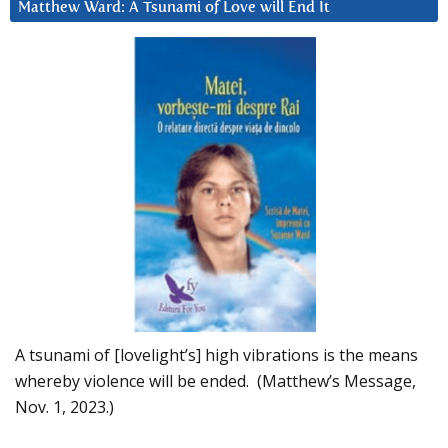
Matthew Ward: A Tsunami of Love will End It
A tsunami of [lovelight’s] high vibrations is the means
whereby violence will be ended. (Matthew’s Message,
Nov. 1, 2023.)