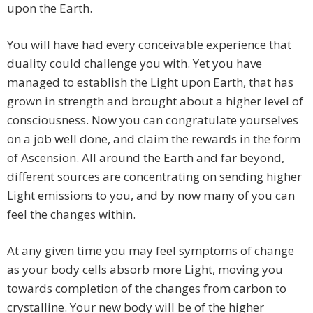
upon the Earth.
You will have had every conceivable experience that
duality could challenge you with. Yet you have
managed to establish the Light upon Earth, that has
grown in strength and brought about a higher level of
consciousness. Now you can congratulate yourselves
on a job well done, and claim the rewards in the form
of Ascension. All around the Earth and far beyond,
different sources are concentrating on sending higher
Light emissions to you, and by now many of you can
feel the changes within.
At any given time you may feel symptoms of change
as your body cells absorb more Light, moving you
towards completion of the changes from carbon to
crystalline. Your new body will be of the higher