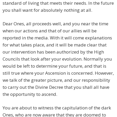
standard of living that meets their needs. In the future
you shall want for absolutely nothing at all.
Dear Ones, all proceeds well, and you near the time
when our actions and that of our allies will be
reported in the media. With it will come explanations
for what takes place, and it will be made clear that
our intervention has been authorized by the High
Councils that look after your evolution. Normally you
would be left to determine your future, and that is
still true where your Ascension is concerned. However,
we talk of the greater picture, and our responsibility
to carry out the Divine Decree that you shall all have
the opportunity to ascend.
You are about to witness the capitulation of the dark
Ones, who are now aware that they are doomed to