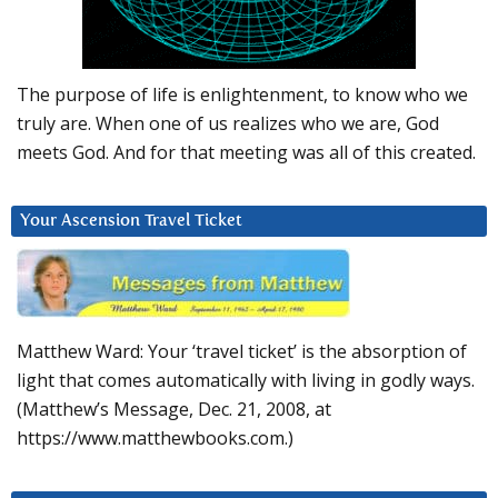
The purpose of life is enlightenment, to know who we
truly are. When one of us realizes who we are, God
meets God. And for that meeting was all of this created.
Your Ascension Travel Ticket
Matthew Ward: Your ‘travel ticket’ is the absorption of
light that comes automatically with living in godly ways.
(Matthew’s Message, Dec. 21, 2008, at
https://www.matthewbooks.com.)