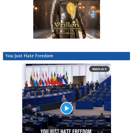
You Just Hate Freedom