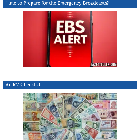
Time to Prepare for the Emergency Broadcasts?
An RV Checklist