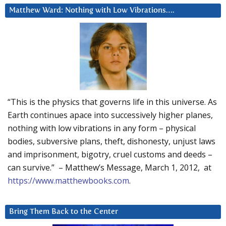
Matthew Ward: Nothing with Low Vibrations….
“This is the physics that governs life in this universe. As
Earth continues apace into successively higher planes,
nothing with low vibrations in any form – physical
bodies, subversive plans, theft, dishonesty, unjust laws
and imprisonment, bigotry, cruel customs and deeds –
can survive.” – Matthew’s Message, March 1, 2012, at
https://www.matthewbooks.com
.
Bring Them Back to the Center