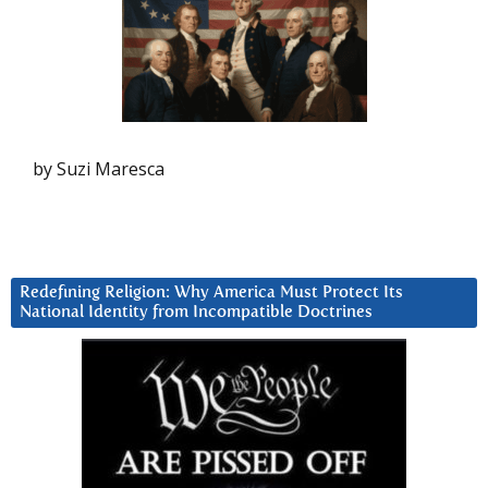
by Suzi Maresca
Redefining Religion: Why America Must Protect Its
National Identity from Incompatible Doctrines