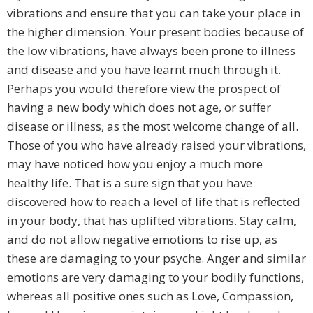
vibrations and ensure that you can take your place in
the higher dimension. Your present bodies because of
the low vibrations, have always been prone to illness
and disease and you have learnt much through it.
Perhaps you would therefore view the prospect of
having a new body which does not age, or suffer
disease or illness, as the most welcome change of all.
Those of you who have already raised your vibrations,
may have noticed how you enjoy a much more
healthy life. That is a sure sign that you have
discovered how to reach a level of life that is reflected
in your body, that has uplifted vibrations. Stay calm,
and do not allow negative emotions to rise up, as
these are damaging to your psyche. Anger and similar
emotions are very damaging to your bodily functions,
whereas all positive ones such as Love, Compassion,