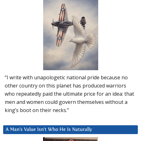
“I write with unapologetic national pride because no
other country on this planet has produced warriors
who repeatedly paid the ultimate price for an idea: that
men and women could govern themselves without a
king’s boot on their necks.”
A Man’s Value Isn’t Who He Is Naturally