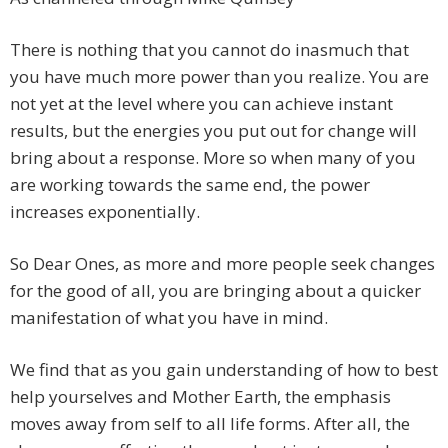
There is nothing that you cannot do inasmuch that
you have much more power than you realize. You are
not yet at the level where you can achieve instant
results, but the energies you put out for change will
bring about a response. More so when many of you
are working towards the same end, the power
increases exponentially.
So Dear Ones, as more and more people seek changes
for the good of all, you are bringing about a quicker
manifestation of what you have in mind.
We find that as you gain understanding of how to best
help yourselves and Mother Earth, the emphasis
moves away from self to all life forms. After all, the