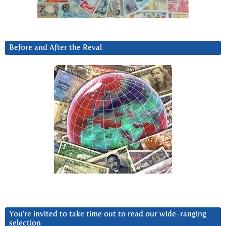
Before and After the Reval
You’re invited to take time out to read our wide-ranging
selection