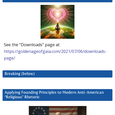
See the “Downloads” page at
https://goldenageofgaia.com/2021/07/06/downloads-
page/
Breaking (below)
Applying Founding Principles to Modern Anti-American
“Religious” Rhetoric