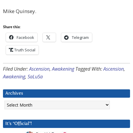
Mike Quinsey.
Share this:
Facebook
Telegram
Truth Social
Filed Under:
Ascension
,
Awakening
Tagged With:
Ascension
,
Awakening
,
SaLuSa
Archives
Archives
It’s “Official”!