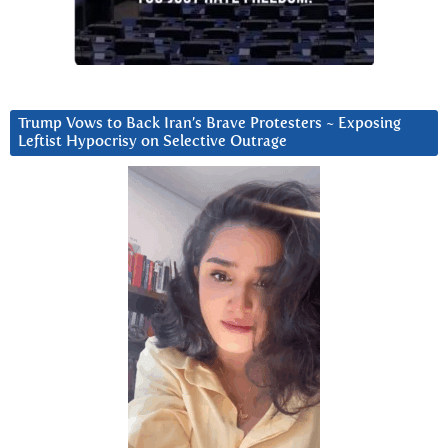
Trump Vows to Back Iran’s Brave Protesters ~ Exposing
Leftist Hypocrisy on Selective Outrage