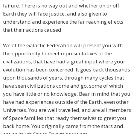
failure. There is no way out and whether on or off
Earth they will face justice, and also given to
understand and experience the far reaching effects
that their actions caused.
We of the Galactic Federation will present you with
the opportunity to meet representatives of the
civilizations, that have had a great input where your
evolution has been concerned. It goes back thousands
upon thousands of years, through many cycles that
have seen civilizations come and go, some of which
you have little or no knowledge. Bear in mind that you
have had experiences outside of the Earth, even other
Universes. You are well travelled, and are all members
of Space families that ready themselves to greet you
back home. You originally came from the stars and