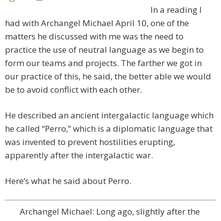
In a reading I
had with Archangel Michael April 10, one of the
matters he discussed with me was the need to
practice the use of neutral language as we begin to
form our teams and projects. The farther we got in
our practice of this, he said, the better able we would
be to avoid conflict with each other.
He described an ancient intergalactic language which
he called “Perro,” which is a diplomatic language that
was invented to prevent hostilities erupting,
apparently after the intergalactic war.
Here’s what he said about Perro.
Archangel Michael: Long ago, slightly after the