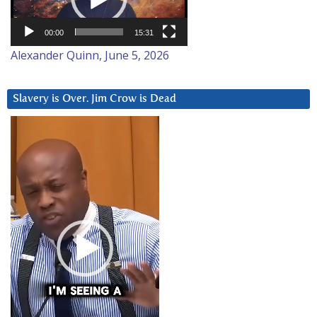
00:00
15:31
Alexander Quinn, June 5, 2026
Slavery is Over. Jim Crow is Dead
Video
Player