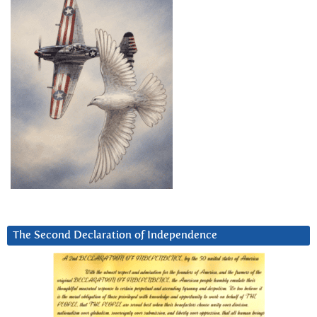
The Second Declaration of Independence