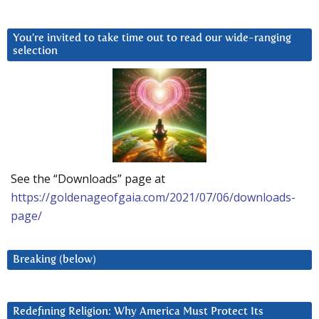
You’re invited to take time out to read our wide-ranging
selection
See the “Downloads” page at
https://goldenageofgaia.com/2021/07/06/downloads-
page/
Breaking (below)
Redefining Religion: Why America Must Protect Its