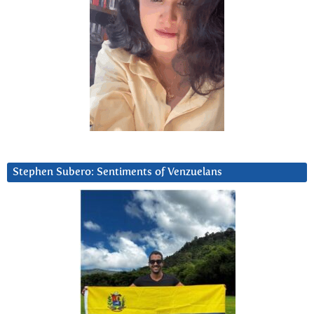
Stephen Subero: Sentiments of Venzuelans