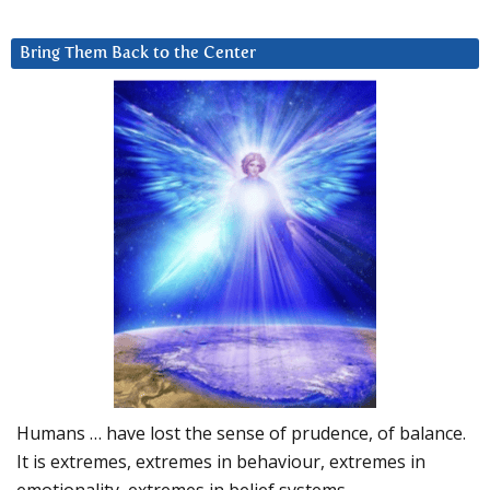
Bring Them Back to the Center
Humans … have lost the sense of prudence, of balance.
It is extremes, extremes in behaviour, extremes in