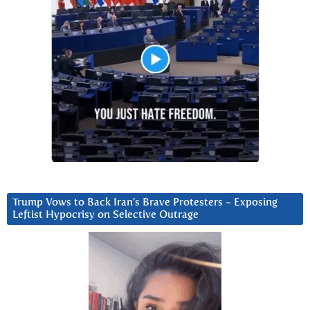
Trump Vows to Back Iran’s Brave Protesters ~ Exposing
Leftist Hypocrisy on Selective Outrage