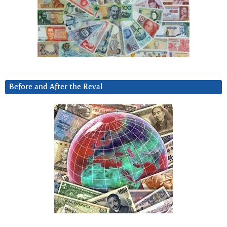
Before and After the Reval