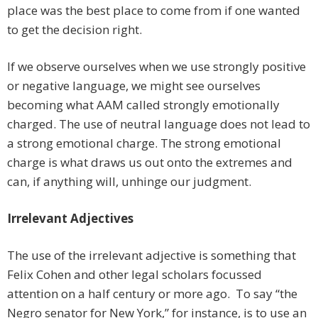
place was the best place to come from if one wanted
to get the decision right.
If we observe ourselves when we use strongly positive
or negative language, we might see ourselves
becoming what AAM called strongly emotionally
charged. The use of neutral language does not lead to
a strong emotional charge. The strong emotional
charge is what draws us out onto the extremes and
can, if anything will, unhinge our judgment.
Irrelevant Adjectives
The use of the irrelevant adjective is something that
Felix Cohen and other legal scholars focussed
attention on a half century or more ago. To say “the
Negro senator for New York,” for instance, is to use an