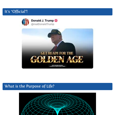
It’s “Official”!
What is the Purpose of Life?