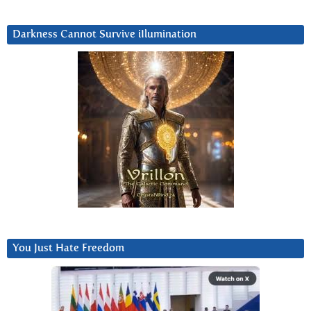
Darkness Cannot Survive iIlumination
You Just Hate Freedom