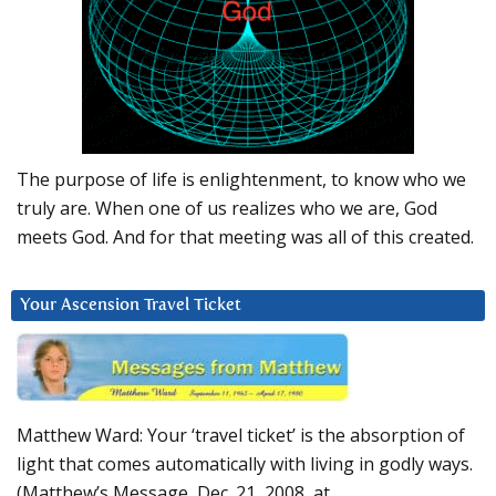
The purpose of life is enlightenment, to know who we
truly are. When one of us realizes who we are, God
meets God. And for that meeting was all of this created.
Your Ascension Travel Ticket
Matthew Ward: Your ‘travel ticket’ is the absorption of
light that comes automatically with living in godly ways.
(Matthew’s Message, Dec. 21, 2008, at