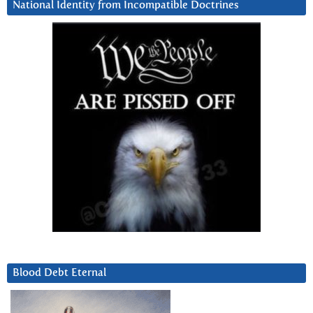
National Identity from Incompatible Doctrines
Blood Debt Eternal