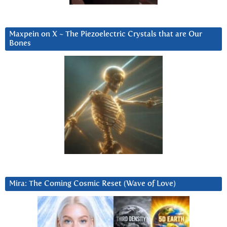
Maxpein on X ~ The Piezoelectric Crystals that are Our
Bones
Mira: The Coming Cosmic Reset (Wave of Love)