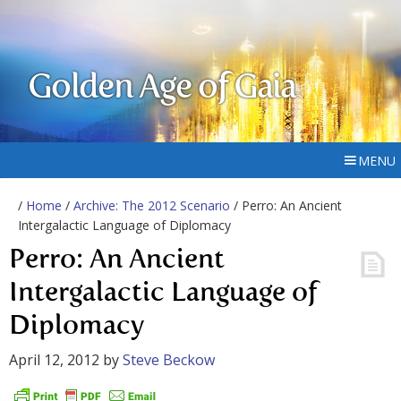
Golden Age of Gaia
MENU
/
Home
/
Archive: The 2012 Scenario
/ Perro: An Ancient
Intergalactic Language of Diplomacy
Perro: An Ancient
Intergalactic Language of
Diplomacy
April 12, 2012
by
Steve Beckow