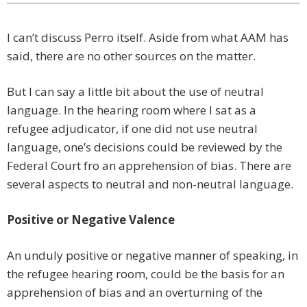
I can’t discuss Perro itself. Aside from what AAM has
said, there are no other sources on the matter.
But I can say a little bit about the use of neutral
language. In the hearing room where I sat as a
refugee adjudicator, if one did not use neutral
language, one’s decisions could be reviewed by the
Federal Court fro an apprehension of bias. There are
several aspects to neutral and non-neutral language.
Positive or Negative Valence
An unduly positive or negative manner of speaking, in
the refugee hearing room, could be the basis for an
apprehension of bias and an overturning of the