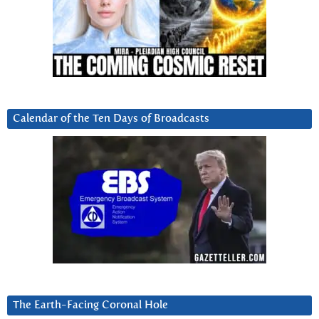
Calendar of the Ten Days of Broadcasts
The Earth-Facing Coronal Hole