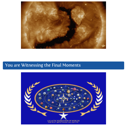
You are Witnessing the Final Moments