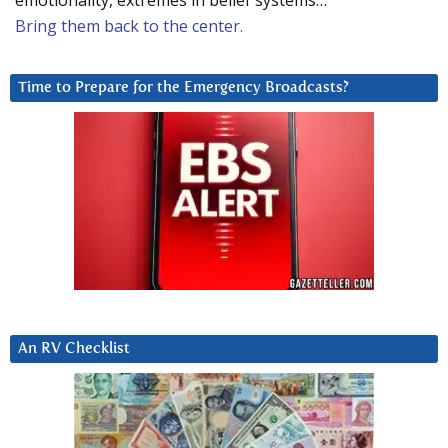
emotionality, extremes in belief systems…
Bring them back to the center.
Time to Prepare for the Emergency Broadcasts?
An RV Checklist