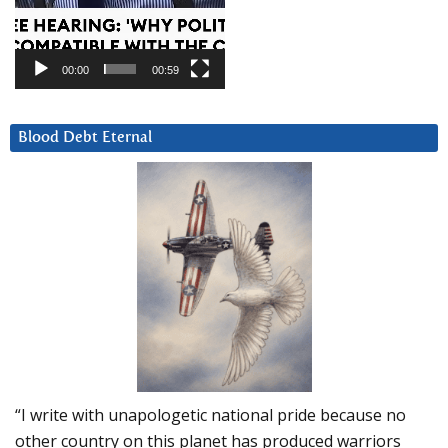
00:00
00:59
Blood Debt Eternal
“I write with unapologetic national pride because no
other country on this planet has produced warriors