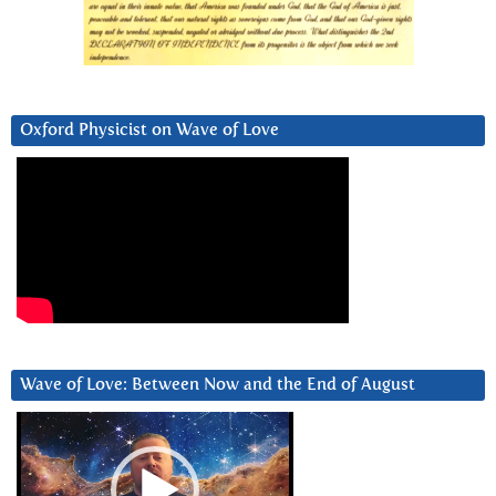
Oxford Physicist on Wave of Love
Wave of Love: Between Now and the End of August
Video
Player