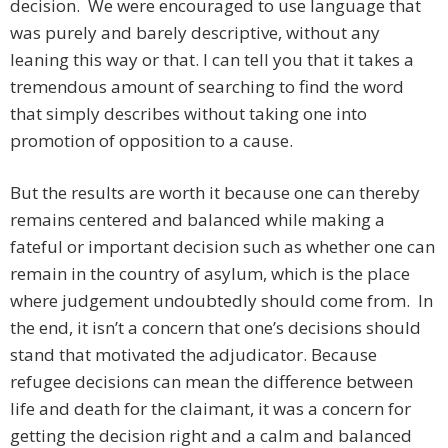
decision. We were encouraged to use language that
was purely and barely descriptive, without any
leaning this way or that. I can tell you that it takes a
tremendous amount of searching to find the word
that simply describes without taking one into
promotion of opposition to a cause.
But the results are worth it because one can thereby
remains centered and balanced while making a
fateful or important decision such as whether one can
remain in the country of asylum, which is the place
where judgement undoubtedly should come from. In
the end, it isn’t a concern that one’s decisions should
stand that motivated the adjudicator. Because
refugee decisions can mean the difference between
life and death for the claimant, it was a concern for
getting the decision right and a calm and balanced