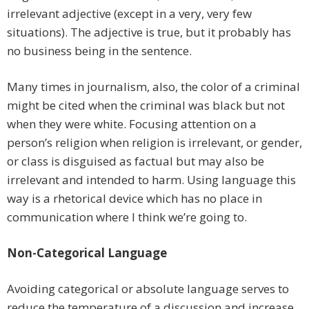
irrelevant adjective (except in a very, very few
situations). The adjective is true, but it probably has
no business being in the sentence.
Many times in journalism, also, the color of a criminal
might be cited when the criminal was black but not
when they were white. Focusing attention on a
person’s religion when religion is irrelevant, or gender,
or class is disguised as factual but may also be
irrelevant and intended to harm. Using language this
way is a rhetorical device which has no place in
communication where I think we’re going to.
Non-Categorical Language
Avoiding categorical or absolute language serves to
reduce the temperature of a discussion and increase