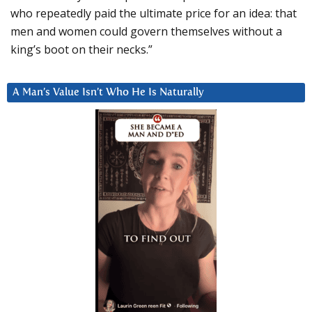
who repeatedly paid the ultimate price for an idea: that
men and women could govern themselves without a
king’s boot on their necks.”
A Man’s Value Isn’t Who He Is Naturally