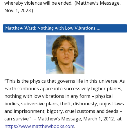
whereby violence will be ended. (Matthew’s Message,
Nov. 1, 2023.)
Matthew Ward: Nothing with Low Vibrations….
“This is the physics that governs life in this universe. As
Earth continues apace into successively higher planes,
nothing with low vibrations in any form – physical
bodies, subversive plans, theft, dishonesty, unjust laws
and imprisonment, bigotry, cruel customs and deeds –
can survive.” – Matthew’s Message, March 1, 2012, at
https://www.matthewbooks.com
.