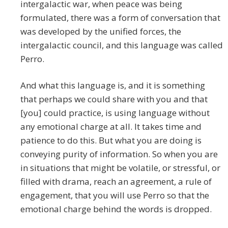
intergalactic war, when peace was being
formulated, there was a form of conversation that
was developed by the unified forces, the
intergalactic council, and this language was called
Perro.
And what this language is, and it is something
that perhaps we could share with you and that
[you] could practice, is using language without
any emotional charge at all. It takes time and
patience to do this. But what you are doing is
conveying purity of information. So when you are
in situations that might be volatile, or stressful, or
filled with drama, reach an agreement, a rule of
engagement, that you will use Perro so that the
emotional charge behind the words is dropped.