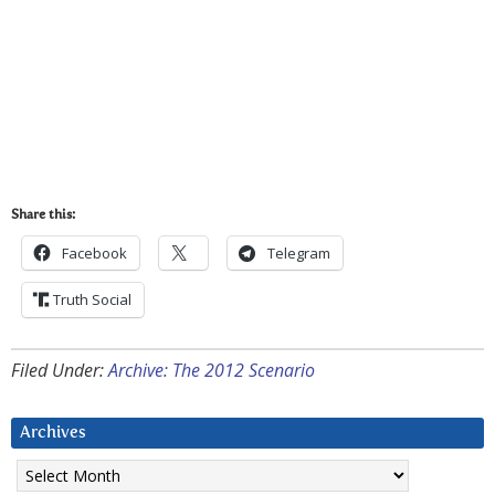
Share this:
Facebook
Telegram
Truth Social
Filed Under:
Archive: The 2012 Scenario
Archives
Archives