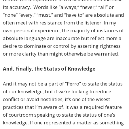
its accuracy. Words like “always,” “never,” “all” or
“none” “every,” “must,” and “have to” are absolute and
often meet with resistance from the listener. In my
own personal experience, the majority of instances of
absolute language are inaccurate but reflect more a
desire to dominate or control by asserting rightness
or more clarity than might otherwise be warranted.
And, Finally, the Status of Knowledge
And it may not be a part of “Perro” to state the status
of our knowledge, but if we’re looking to reduce
conflict or avoid hostilities, it’s one of the wisest
practices that I’m aware of. It was a required feature
of courtroom speaking to state the status of one’s
knowledge. If one represented a matter as something