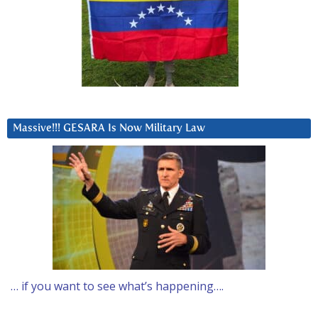
Massive!!! GESARA Is Now Military Law
… if you want to see what’s happening….