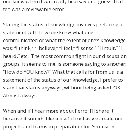
one knew when it was really hearsay or a guess, that
too was a reviewable error.
Stating the status of knowledge involves prefacing a
statement with how one knew what one
communicated or what the extent of one’s knowledge
was: “I think,” “I believe,” “I feel,” “I sense,” “I intuit,” “I
heard,” etc. The most common fight in our discussion
groups, it seems to me, is someone saying to another:
“How do YOU know?” What that calls for from us is a
statement of the status of our knowledge. I prefer to
state that status anyways, without being asked. OK.
Almost always.
When and if I hear more about Perro, I’ll share it
because it sounds like a useful tool as we create our
projects and teams in preparation for Ascension.