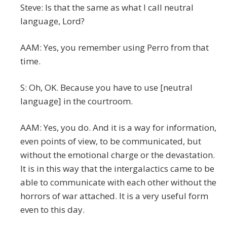
Steve: Is that the same as what I call neutral
language, Lord?
AAM: Yes, you remember using Perro from that
time.
S: Oh, OK. Because you have to use [neutral
language] in the courtroom.
AAM: Yes, you do. And it is a way for information,
even points of view, to be communicated, but
without the emotional charge or the devastation.
It is in this way that the intergalactics came to be
able to communicate with each other without the
horrors of war attached. It is a very useful form
even to this day.