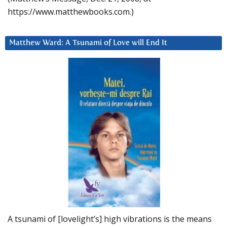
https://www.matthewbooks.com.)
Matthew Ward: A Tsunami of Love will End It
A tsunami of [lovelight’s] high vibrations is the means